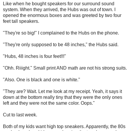
Like when he bought speakers for our surround sound
system. When they arrived, the Hubs was out of town. I
opened the enormous boxes and was greeted by two four
feet tall speakers.
"They're so big!" I complained to the Hubs on the phone.
"They're only supposed to be 48 inches," the Hubs said.
"Hubs, 48 inches is four feet!!!"
"Ohh. Riiight." Small print AND math are not his strong suits.
"Also. One is black and one is white."
"They are? Wait. Let me look at my receipt. Yeah, it says it
down at the bottom really tiny that they were the only ones
left and they were not the same color. Oops."
Cut to last week.
Both of my kids want high top sneakers. Apparently, the 80s