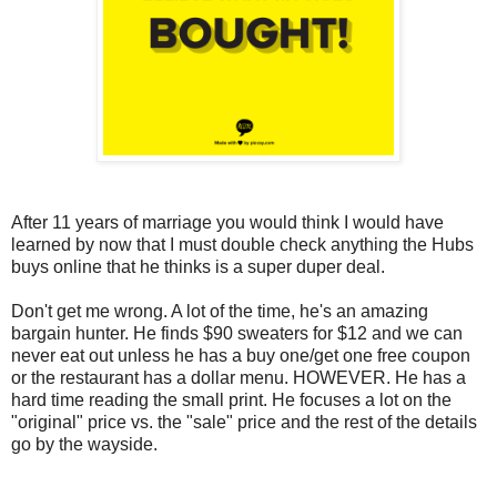
After 11 years of marriage you would think I would have
learned by now that I must double check anything the Hubs
buys online that he thinks is a super duper deal.
Don't get me wrong. A lot of the time, he's an amazing
bargain hunter. He finds $90 sweaters for $12 and we can
never eat out unless he has a buy one/get one free coupon
or the restaurant has a dollar menu. HOWEVER. He has a
hard time reading the small print. He focuses a lot on the
"original" price vs. the "sale" price and the rest of the details
go by the wayside.