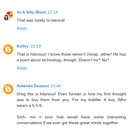
Im A Silly Mami
22:14
That was totally hi-sterical!
Reply
Kelley
22:19
That is hilarious! I know those weren't cheap, either! He has
a point about technology, though. Doesn't he? No?
Reply
Amanda Dearest
03:46
Omg this is hilarious! Even funnier is how my first thought
was to buy them from you. For my toddler. A boy. Who
wears a 5.5-6.
Smh- me n your hub would have some interesting
conversations if we ever got these great minds together.