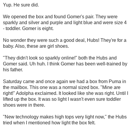
Yup. He sure did.
We opened the box and found Gomer's pair. They were
sparkly and silver and purple and light blue and were size 4
- toddler. Gomer is eight.
No wonder they were such a good deal, Hubs! They're for a
baby. Also, these are girl shoes.
"They didn't look so sparkly online!" both the Hubs and
Gomer said. Uh huh. I think Gomer has been well-trained by
his father.
Saturday came and once again we had a box from Puma in
the mailbox. This one was a normal sized box. "Mine are
right!" Adolpha exclaimed. It looked like she was right. Until I
lifted up the box. It was so light I wasn't even sure toddler
shoes were in there.
"New technology makes high tops very light now," the Hubs
tried when I mentioned how light the box felt.