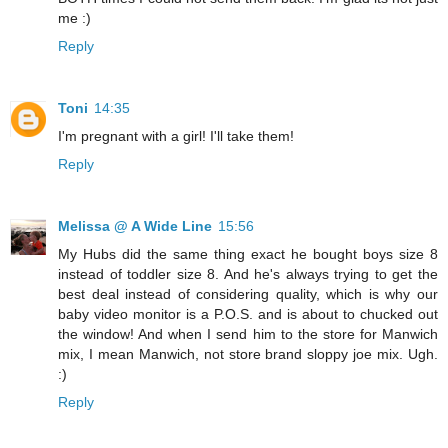
me :)
Reply
Toni
14:35
I'm pregnant with a girl! I'll take them!
Reply
Melissa @ A Wide Line
15:56
My Hubs did the same thing exact he bought boys size 8
instead of toddler size 8. And he's always trying to get the
best deal instead of considering quality, which is why our
baby video monitor is a P.O.S. and is about to chucked out
the window! And when I send him to the store for Manwich
mix, I mean Manwich, not store brand sloppy joe mix. Ugh.
:)
Reply