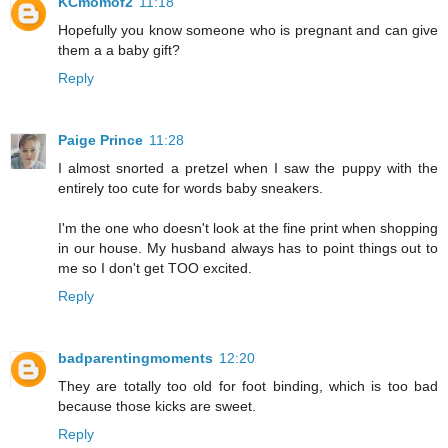
KCmomof2
11:18
Hopefully you know someone who is pregnant and can give
them a a baby gift?
Reply
Paige Prince
11:28
I almost snorted a pretzel when I saw the puppy with the
entirely too cute for words baby sneakers.
I'm the one who doesn't look at the fine print when shopping
in our house. My husband always has to point things out to
me so I don't get TOO excited.
Reply
badparentingmoments
12:20
They are totally too old for foot binding, which is too bad
because those kicks are sweet.
Reply