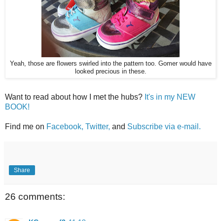
Yeah, those are flowers swirled into the pattern too. Gomer would have
looked precious in these.
Want to read about how I met the hubs?
It's in my NEW
BOOK!
Find me on
Facebook,
Twitter,
and
Subscribe via e-mail.
Share
26 comments: