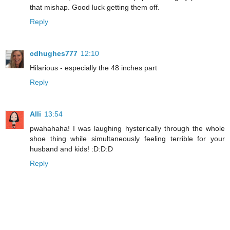
that mishap. Good luck getting them off.
Reply
cdhughes777
12:10
Hilarious - especially the 48 inches part
Reply
Alli
13:54
pwahahaha! I was laughing hysterically through the whole
shoe thing while simultaneously feeling terrible for your
husband and kids! :D:D:D
Reply