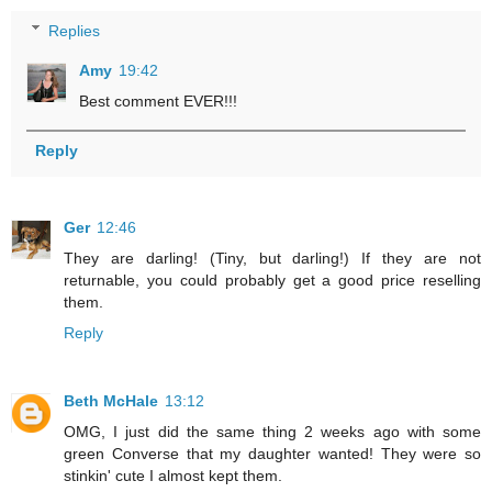
Replies
Amy
19:42
Best comment EVER!!!
Reply
Ger
12:46
They are darling! (Tiny, but darling!) If they are not
returnable, you could probably get a good price reselling
them.
Reply
Beth McHale
13:12
OMG, I just did the same thing 2 weeks ago with some
green Converse that my daughter wanted! They were so
stinkin' cute I almost kept them.