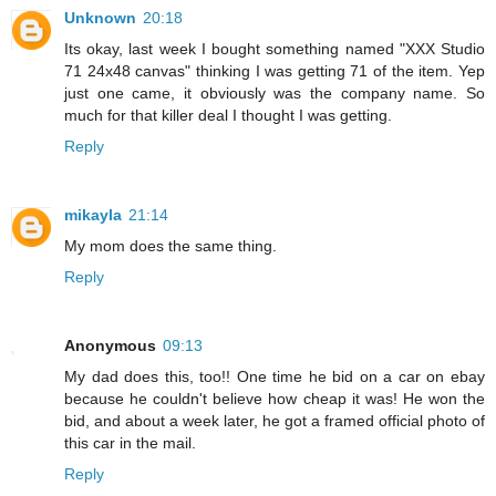
Unknown
20:18
Its okay, last week I bought something named "XXX Studio
71 24x48 canvas" thinking I was getting 71 of the item. Yep
just one came, it obviously was the company name. So
much for that killer deal I thought I was getting.
Reply
mikayla
21:14
My mom does the same thing.
Reply
Anonymous
09:13
My dad does this, too!! One time he bid on a car on ebay
because he couldn't believe how cheap it was! He won the
bid, and about a week later, he got a framed official photo of
this car in the mail.
Reply