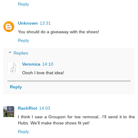
Reply
Unknown
13:31
You should do a giveaway with the shoes!
Reply
Replies
Veronica
14:10
Oooh I love that idea!
Reply
RachRiot
14:03
I think I saw a Groupon for toe removal.. I'll send it to the
Hubs. We'll make those shoes fit yet!
Reply