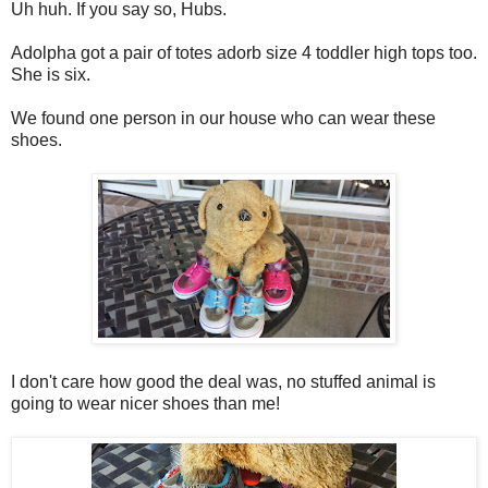
Uh huh. If you say so, Hubs.
Adolpha got a pair of totes adorb size 4 toddler high tops too.
She is six.
We found one person in our house who can wear these
shoes.
I don't care how good the deal was, no stuffed animal is
going to wear nicer shoes than me!