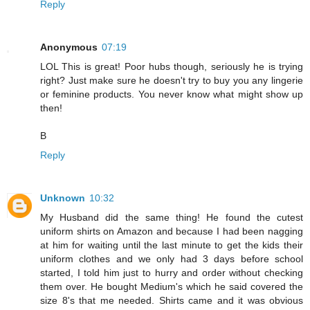
Reply
Anonymous
07:19
LOL This is great! Poor hubs though, seriously he is trying
right? Just make sure he doesn't try to buy you any lingerie
or feminine products. You never know what might show up
then!
B
Reply
Unknown
10:32
My Husband did the same thing! He found the cutest
uniform shirts on Amazon and because I had been nagging
at him for waiting until the last minute to get the kids their
uniform clothes and we only had 3 days before school
started, I told him just to hurry and order without checking
them over. He bought Medium's which he said covered the
size 8's that me needed. Shirts came and it was obvious