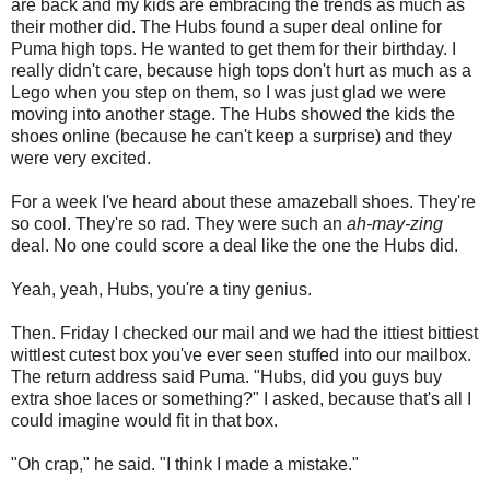
are back and my kids are embracing the trends as much as
their mother did. The Hubs found a super deal online for
Puma high tops. He wanted to get them for their birthday. I
really didn't care, because high tops don't hurt as much as a
Lego when you step on them, so I was just glad we were
moving into another stage. The Hubs showed the kids the
shoes online (because he can't keep a surprise) and they
were very excited.
For a week I've heard about these amazeball shoes. They're
so cool. They're so rad. They were such an
ah-may-zing
deal. No one could score a deal like the one the Hubs did.
Yeah, yeah, Hubs, you're a tiny genius.
Then. Friday I checked our mail and we had the ittiest bittiest
wittlest cutest box you've ever seen stuffed into our mailbox.
The return address said Puma. "Hubs, did you guys buy
extra shoe laces or something?" I asked, because that's all I
could imagine would fit in that box.
"Oh crap," he said. "I think I made a mistake."