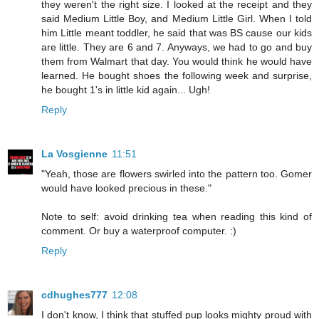
they weren't the right size. I looked at the receipt and they
said Medium Little Boy, and Medium Little Girl. When I told
him Little meant toddler, he said that was BS cause our kids
are little. They are 6 and 7. Anyways, we had to go and buy
them from Walmart that day. You would think he would have
learned. He bought shoes the following week and surprise,
he bought 1's in little kid again... Ugh!
Reply
La Vosgienne
11:51
"Yeah, those are flowers swirled into the pattern too. Gomer
would have looked precious in these."
Note to self: avoid drinking tea when reading this kind of
comment. Or buy a waterproof computer. :)
Reply
cdhughes777
12:08
I don't know, I think that stuffed pup looks mighty proud with