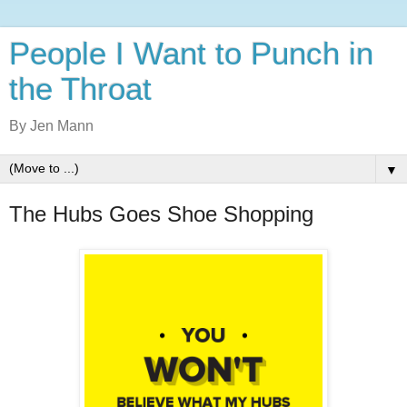
People I Want to Punch in
the Throat
By Jen Mann
▼
The Hubs Goes Shoe Shopping