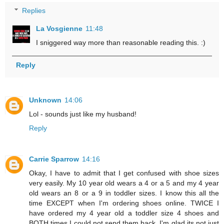
Replies
La Vosgienne
11:48
I sniggered way more than reasonable reading this. :)
Reply
Unknown
14:06
Lol - sounds just like my husband!
Reply
Carrie Sparrow
14:16
Okay, I have to admit that I get confused with shoe sizes
very easily. My 10 year old wears a 4 or a 5 and my 4 year
old wears an 8 or a 9 in toddler sizes. I know this all the
time EXCEPT when I'm ordering shoes online. TWICE I
have ordered my 4 year old a toddler size 4 shoes and
BOTH times I could not send them back. I'm glad its not just