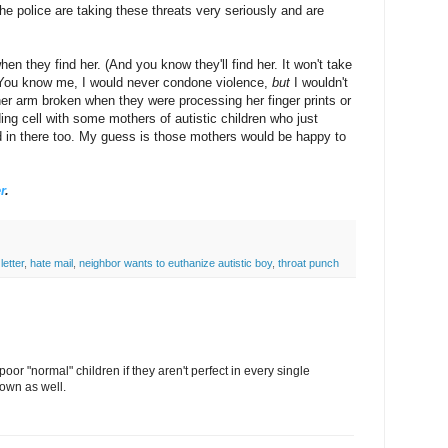
e police are taking these threats very seriously and are
hen they find her. (And you know they'll find her. It won't take
) You know me, I would never condone violence,
but
I wouldn't
 her arm broken when they were processing her finger prints or
lding cell with some mothers of autistic children who just
d in there too. My guess is those mothers would be happy to
r
.
letter
,
hate mail
,
neighbor wants to euthanize autistic boy
,
throat punch
oor "normal" children if they aren't perfect in every single
down as well.