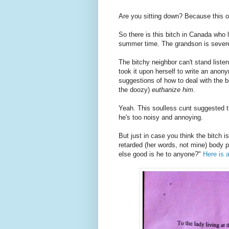
Are you sitting down? Because this o
So there is this bitch in Canada who 
summer time. The grandson is severel
The bitchy neighbor can't stand liste
took it upon herself to write an anon
suggestions of how to deal with the 
the doozy)
euthanize him
.
Yeah. This soulless cunt suggested th
he's too noisy and annoying.
But just in case you think the bitch i
retarded (her words, not mine) body 
else good is he to anyone?"
Here is 