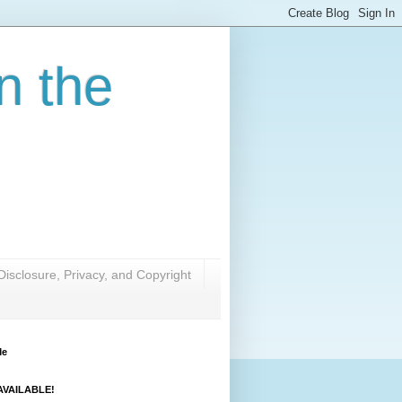
n the
Disclosure, Privacy, and Copyright
Me
VAILABLE!