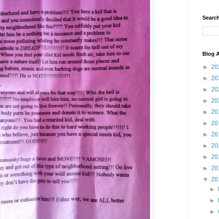
Search
Blog A
►
20
►
20
►
20
►
20
►
20
►
20
►
20
►
20
►
20
►
20
▼
20
►
►
►