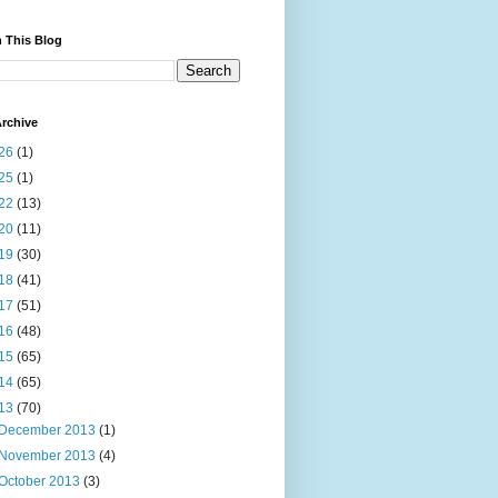
 This Blog
rchive
26
(1)
25
(1)
22
(13)
20
(11)
19
(30)
18
(41)
17
(51)
16
(48)
15
(65)
14
(65)
13
(70)
December 2013
(1)
November 2013
(4)
October 2013
(3)