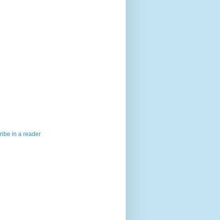
ibe in a reader