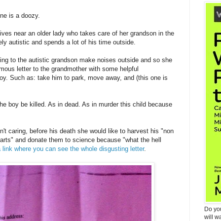
ne is a doozy.
lives near an older lady who takes care of her grandson in the
y autistic and spends a lot of his time outside.
ning to the autistic grandson make noises outside and so she
ymous letter to the grandmother with some helpful
boy. Such as: take him to park, move away, and (this one is
e boy be killed. As in dead. As in murder this child because
sn't caring, before his death she would like to harvest his "non
parts" and donate them to science because "what the hell
a link where you can see the whole disgusting letter
.
Do yo
will w