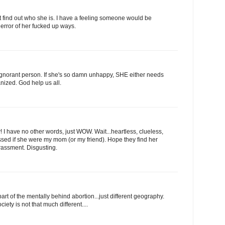
't find out who she is. I have a feeling someone would be
 error of her fucked up ways.
 ignorant person. If she's so damn unhappy, SHE either needs
anized. God help us all.
 have no other words, just WOW. Wait...heartless, clueless,
ssed if she were my mom (or my friend). Hope they find her
arassment. Disgusting.
 of the mentally behind abortion...just different geography.
ety is not that much different....