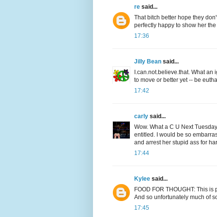
re
said...
That bitch better hope they don
perfectly happy to show her the
17:36
Jilly Bean
said...
I.can.not.believe.that. What an
to move or better yet -- be euth
17:42
carly
said...
Wow. What a C U Next Tuesday! I
entitled. I would be so embarra
and arrest her stupid ass for h
17:44
Kylee
said...
FOOD FOR THOUGHT: This is part
And so unfortunately much of soci
17:45