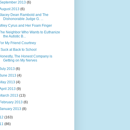
September 2013
(6)
August 2013
(6)
Stacey Dean Rambold and The
Dishonorable Judge G. ...
Miley Cyrus and Her Foam Finger
The Neighbor Who Wants to Euthanize
the Autistic B...
For My Friend Courtney
I Suck at Back to School
Honestly, The Honest Company is
Getting on My Nerves
July 2013
(6)
June 2013
(4)
May 2013
(4)
April 2013
(9)
March 2013
(13)
February 2013
(6)
January 2013
(8)
12
(163)
11
(86)