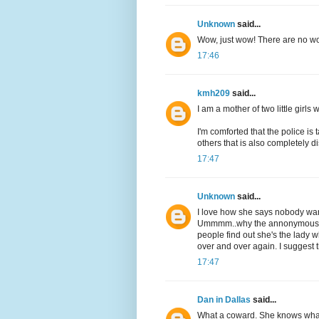
Unknown
said...
Wow, just wow! There are no wo
17:46
kmh209
said...
I am a mother of two little girls
I'm comforted that the police is 
others that is also completely d
17:47
Unknown
said...
I love how she says nobody wants
Ummmm..why the annonymous le
people find out she's the lady w
over and over again. I suggest t
17:47
Dan in Dallas
said...
What a coward. She knows what 