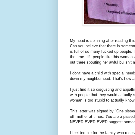
My head is spinning after reading thi
Can you believe that there is someone
is full of so many fucked up people. 
the time. It's people like this woma
out there spouting her awful bullshit
I don't have a child with special needs
down my neighborhood. That's how an
I just find it so disgusting and appall
with people that they would actually 
woman is too stupid to actually kno
This letter was signed by "One pissed
off mother at times.
You
are a pissed
NEVER EVER EVER suggest someone 
I feel terrible for the family who recei