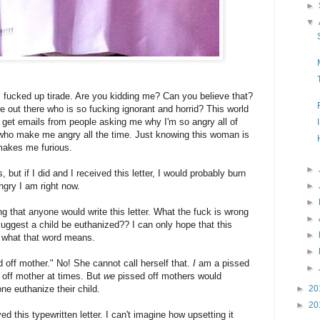
►
▼
s fucked up tirade. Are you kidding me? Can you believe that?
 out there who is so fucking ignorant and horrid? This world
I get emails from people asking me why I'm so angry all of
n who make me angry all the time. Just knowing this woman is
 makes me furious.
►
, but if I did and I received this letter, I would probably burn
gry I am right now.
►
►
ing that anyone would write this letter. What the fuck is wrong
►
suggest a child be euthanized?? I can only hope that this
►
w what that word means.
►
 off mother." No! She cannot call herself that.
I
am a pissed
►
 off mother at times. But
we
pissed off mothers would
euthanize their child.
►
20
►
20
ved this typewritten letter. I can't imagine how upsetting it