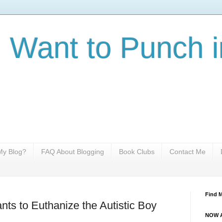
I Want to Punch i
y Blog?
FAQ About Blogging
Book Clubs
Contact Me
Find 
s to Euthanize the Autistic Boy
NOW A