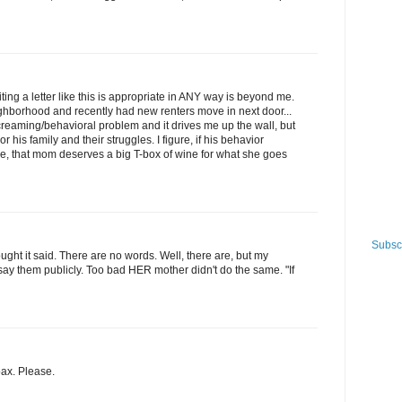
ing a letter like this is appropriate in ANY way is beyond me.
ighborhood and recently had new renters move in next door...
creaming/behavioral problem and it drives me up the wall, but
his family and their struggles. I figure, if his behavior
 that mom deserves a big T-box of wine for what she goes
Subscr
ought it said. There are no words. Well, there are, but my
ay them publicly. Too bad HER mother didn't do the same. "If
oax. Please.