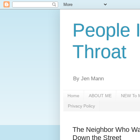
People 
Throat
By Jen Mann
Home
ABOUT ME
NEW To M
Privacy Policy
The Neighbor Who Want
Down the Street