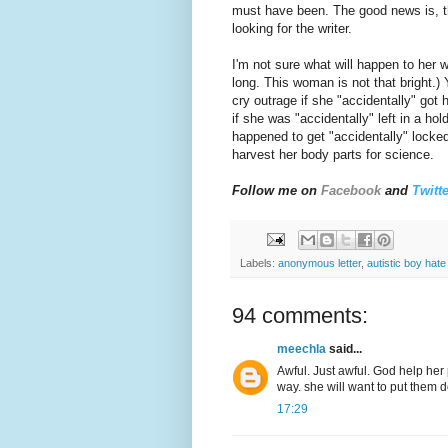
must have been. The good news is, th
looking for the writer.
I'm not sure what will happen to her w
long. This woman is not that bright.
cry outrage if she "accidentally" got
if she was "accidentally" left in a ho
happened to get "accidentally" locke
harvest her body parts for science.
Follow me on
Facebook
and
Twitte
Labels:
anonymous letter
,
autistic boy hate 
94 comments:
meechla
said...
Awful. Just awful. God help her p
way. she will want to put them 
17:29