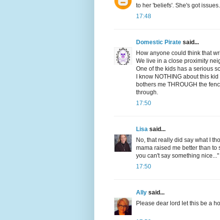
to her 'beliefs'. She's got issues.
17:48
Domestic Pirate
said...
How anyone could think that writ
We live in a close proximity ne
One of the kids has a serious s
I know NOTHING about this kid or 
bothers me THROUGH the fence,
through.
17:50
Lisa
said...
No, that really did say what I th
mama raised me better than to s
you can't say something nice..."
17:50
Ally
said...
Please dear lord let this be a h