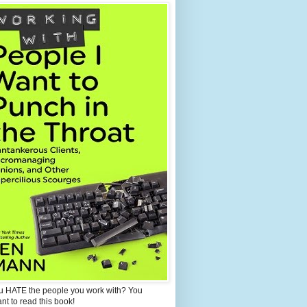
u HATE the people you work with? You
ant to read this book!