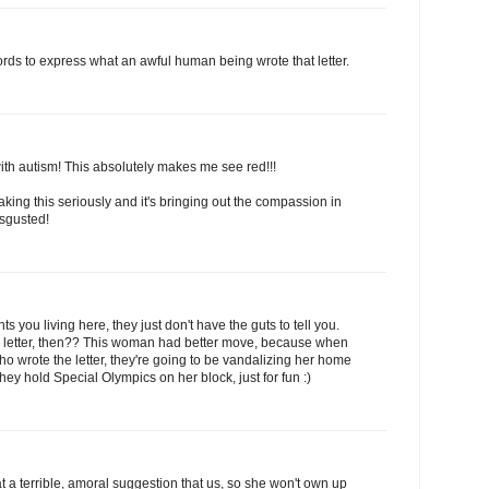
rds to express what an awful human being wrote that letter.
 with autism! This absolutely makes me see red!!!
taking this seriously and it's bringing out the compassion in
isgusted!
 you living here, they just don't have the guts to tell you.
tter, then?? This woman had better move, because when
ho wrote the letter, they're going to be vandalizing her home
hey hold Special Olympics on her block, just for fun :)
a terrible, amoral suggestion that us, so she won't own up