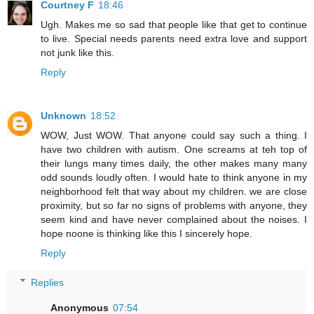
Courtney F
18:46
Ugh. Makes me so sad that people like that get to continue
to live. Special needs parents need extra love and support
not junk like this.
Reply
Unknown
18:52
WOW, Just WOW. That anyone could say such a thing. I
have two children with autism. One screams at teh top of
their lungs many times daily, the other makes many many
odd sounds loudly often. I would hate to think anyone in my
neighborhood felt that way about my children. we are close
proximity, but so far no signs of problems with anyone, they
seem kind and have never complained about the noises. I
hope noone is thinking like this I sincerely hope.
Reply
Replies
Anonymous
07:54