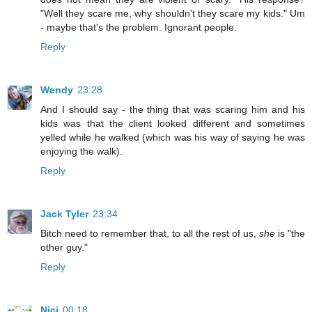
"Well they scare me, why shouldn't they scare my kids." Um
- maybe that's the problem. Ignorant people.
Reply
Wendy
23:28
And I should say - the thing that was scaring him and his
kids was that the client looked different and sometimes
yelled while he walked (which was his way of saying he was
enjoying the walk).
Reply
Jack Tyler
23:34
Bitch need to remember that, to all the rest of us,
she
is "the
other guy."
Reply
Nici
00:18