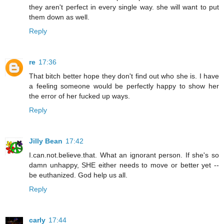
they aren't perfect in every single way. she will want to put
them down as well.
Reply
re
17:36
That bitch better hope they don't find out who she is. I have
a feeling someone would be perfectly happy to show her
the error of her fucked up ways.
Reply
Jilly Bean
17:42
I.can.not.believe.that. What an ignorant person. If she's so
damn unhappy, SHE either needs to move or better yet --
be euthanized. God help us all.
Reply
carly
17:44