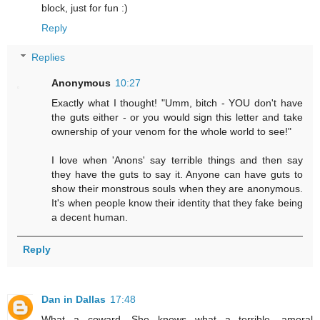
block, just for fun :)
Reply
Replies
Anonymous
10:27
Exactly what I thought! "Umm, bitch - YOU don't have
the guts either - or you would sign this letter and take
ownership of your venom for the whole world to see!"
I love when 'Anons' say terrible things and then say
they have the guts to say it. Anyone can have guts to
show their monstrous souls when they are anonymous.
It's when people know their identity that they fake being
a decent human.
Reply
Dan in Dallas
17:48
What a coward. She knows what a terrible, amoral