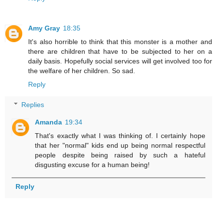
Amy Gray
18:35
It's also horrible to think that this monster is a mother and
there are children that have to be subjected to her on a
daily basis. Hopefully social services will get involved too for
the welfare of her children. So sad.
Reply
Replies
Amanda
19:34
That's exactly what I was thinking of. I certainly hope
that her "normal" kids end up being normal respectful
people despite being raised by such a hateful
disgusting excuse for a human being!
Reply