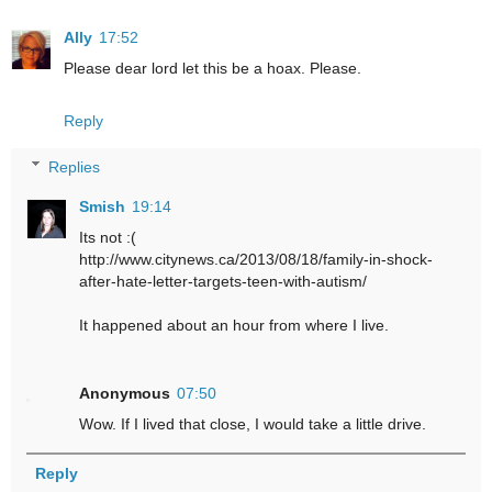
Ally
17:52
Please dear lord let this be a hoax. Please.
Reply
Replies
Smish
19:14
Its not :(
http://www.citynews.ca/2013/08/18/family-in-shock-
after-hate-letter-targets-teen-with-autism/
It happened about an hour from where I live.
Anonymous
07:50
Wow. If I lived that close, I would take a little drive.
Reply