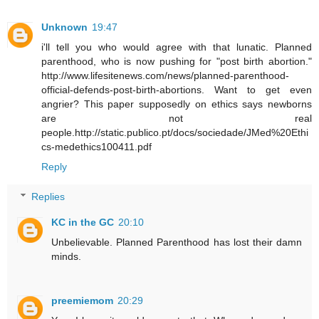
Unknown
19:47
i'll tell you who would agree with that lunatic. Planned
parenthood, who is now pushing for "post birth abortion."
http://www.lifesitenews.com/news/planned-parenthood-
official-defends-post-birth-abortions. Want to get even
angrier? This paper supposedly on ethics says newborns
are not real
people.http://static.publico.pt/docs/sociedade/JMed%20Ethi
cs-medethics100411.pdf
Reply
Replies
KC in the GC
20:10
Unbelievable. Planned Parenthood has lost their damn
minds.
preemiemom
20:29