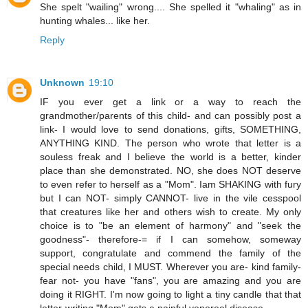
She spelt "wailing" wrong.... She spelled it "whaling" as in
hunting whales... like her.
Reply
Unknown
19:10
IF you ever get a link or a way to reach the
grandmother/parents of this child- and can possibly post a
link- I would love to send donations, gifts, SOMETHING,
ANYTHING KIND. The person who wrote that letter is a
souless freak and I believe the world is a better, kinder
place than she demonstrated. NO, she does NOT deserve
to even refer to herself as a "Mom". Iam SHAKING with fury
but I can NOT- simply CANNOT- live in the vile cesspool
that creatures like her and others wish to create. My only
choice is to "be an element of harmony" and "seek the
goodness"- therefore-= if I can somehow, someway
support, congratulate and commend the family of the
special needs child, I MUST. Wherever you are- kind family-
fear not- you have "fans", you are amazing and you are
doing it RIGHT. I'm now going to light a tiny candle that that
letter-writing "Mom" gets a painful venereal disease.