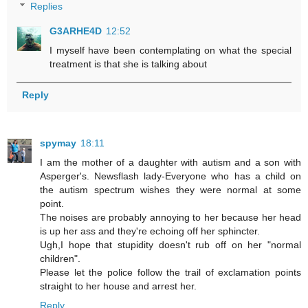
Replies
G3ARHE4D
12:52
I myself have been contemplating on what the special
treatment is that she is talking about
Reply
spymay
18:11
I am the mother of a daughter with autism and a son with
Asperger's. Newsflash lady-Everyone who has a child on
the autism spectrum wishes they were normal at some
point.
The noises are probably annoying to her because her head
is up her ass and they're echoing off her sphincter.
Ugh,I hope that stupidity doesn't rub off on her "normal
children".
Please let the police follow the trail of exclamation points
straight to her house and arrest her.
Reply