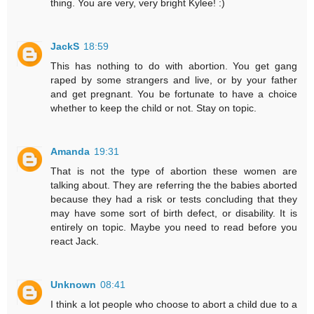
thing. You are very, very bright Kylee! :)
JackS
18:59
This has nothing to do with abortion. You get gang
raped by some strangers and live, or by your father
and get pregnant. You be fortunate to have a choice
whether to keep the child or not. Stay on topic.
Amanda
19:31
That is not the type of abortion these women are
talking about. They are referring the the babies aborted
because they had a risk or tests concluding that they
may have some sort of birth defect, or disability. It is
entirely on topic. Maybe you need to read before you
react Jack.
Unknown
08:41
I think a lot people who choose to abort a child due to a