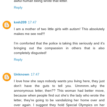
awful human being wrote that letter.
Reply
kmh209
17:47
I am a mother of two little girls with autism! This absolutely
makes me see red!!!
I'm comforted that the police is taking this seriously and it's
bringing out the compassion in others that is also
completely disgusted!
Reply
Unknown
17:47
I love how she says nobody wants you living here, they just
don't have the guts to tell you. Ummmm..why the
annonymous letter, then?? This woman had better move,
because when people find out she's the lady who wrote the
letter, they're going to be vandalizing her home over and
over again. I suggest they hold Special Olympics on her