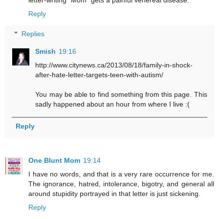
Reply
Replies
Smish
19:16
http://www.citynews.ca/2013/08/18/family-in-shock-
after-hate-letter-targets-teen-with-autism/
You may be able to find something from this page. This
sadly happened about an hour from where I live :(
Reply
One Blunt Mom
19:14
I have no words, and that is a very rare occurrence for me.
The ignorance, hatred, intolerance, bigotry, and general all
around stupidity portrayed in that letter is just sickening.
Reply