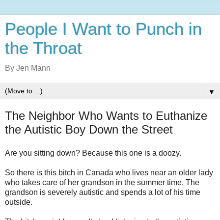
People I Want to Punch in
the Throat
By Jen Mann
▼
The Neighbor Who Wants to Euthanize
the Autistic Boy Down the Street
Are you sitting down? Because this one is a doozy.
So there is this bitch in Canada who lives near an older lady
who takes care of her grandson in the summer time. The
grandson is severely autistic and spends a lot of his time
outside.