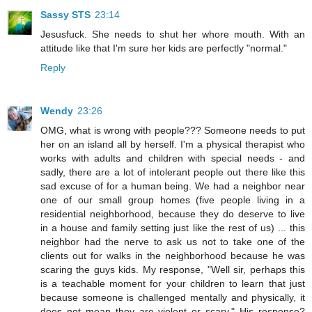
Sassy STS
23:14
Jesusfuck. She needs to shut her whore mouth. With an
attitude like that I'm sure her kids are perfectly "normal."
Reply
Wendy
23:26
OMG, what is wrong with people??? Someone needs to put
her on an island all by herself. I'm a physical therapist who
works with adults and children with special needs - and
sadly, there are a lot of intolerant people out there like this
sad excuse of for a human being. We had a neighbor near
one of our small group homes (five people living in a
residential neighborhood, because they do deserve to live
in a house and family setting just like the rest of us) ... this
neighbor had the nerve to ask us not to take one of the
clients out for walks in the neighborhood because he was
scaring the guys kids. My response, "Well sir, perhaps this
is a teachable moment for your children to learn that just
because someone is challenged mentally and physically, it
does not mean they are violent or scary." His response?