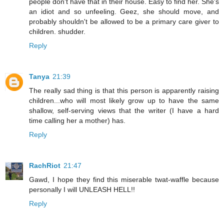
people don't have that in their house. Easy to find her. She's
an idiot and so unfeeling. Geez, she should move, and
probably shouldn't be allowed to be a primary care giver to
children. shudder.
Reply
Tanya
21:39
The really sad thing is that this person is apparently raising
children...who will most likely grow up to have the same
shallow, self-serving views that the writer (I have a hard
time calling her a mother) has.
Reply
RachRiot
21:47
Gawd, I hope they find this miserable twat-waffle because
personally I will UNLEASH HELL!!
Reply