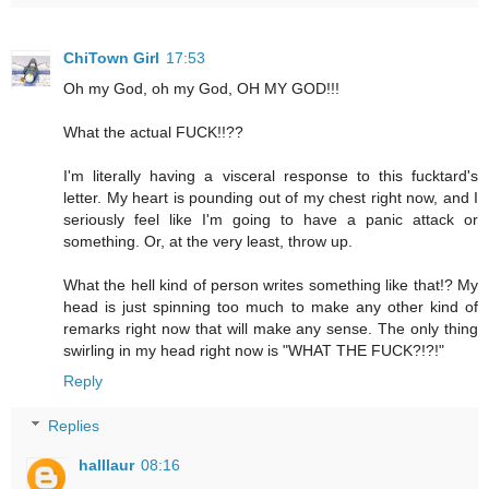
ChiTown Girl
17:53
Oh my God, oh my God, OH MY GOD!!!
What the actual FUCK!!??
I'm literally having a visceral response to this fucktard's
letter. My heart is pounding out of my chest right now, and I
seriously feel like I'm going to have a panic attack or
something. Or, at the very least, throw up.
What the hell kind of person writes something like that!? My
head is just spinning too much to make any other kind of
remarks right now that will make any sense. The only thing
swirling in my head right now is "WHAT THE FUCK?!?!"
Reply
Replies
halllaur
08:16