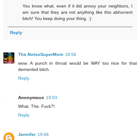
You know what, even if it did annoy your neighbors, I
am sure that they are not anything like this abhorrent
bitch! You keep doing your thing. :)
Reply
The NotsoSuperMom
18:56
wow. A punch in throat would be WAY too nice for that
demented bitch.
Reply
Anonymous
19:03
What. The. Fuck?!.
Reply
Jennifer
19:04