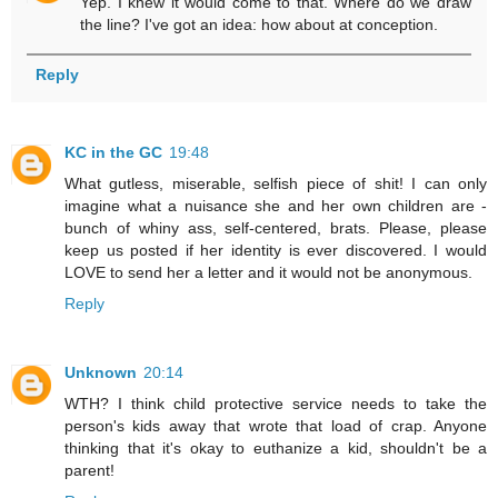
Yep. I knew it would come to that. Where do we draw
the line? I've got an idea: how about at conception.
Reply
KC in the GC
19:48
What gutless, miserable, selfish piece of shit! I can only
imagine what a nuisance she and her own children are -
bunch of whiny ass, self-centered, brats. Please, please
keep us posted if her identity is ever discovered. I would
LOVE to send her a letter and it would not be anonymous.
Reply
Unknown
20:14
WTH? I think child protective service needs to take the
person's kids away that wrote that load of crap. Anyone
thinking that it's okay to euthanize a kid, shouldn't be a
parent!