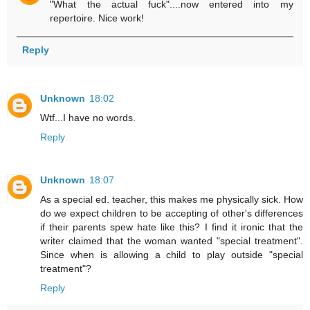
"What the actual fuck"....now entered into my
repertoire. Nice work!
Reply
Unknown
18:02
Wtf...I have no words.
Reply
Unknown
18:07
As a special ed. teacher, this makes me physically sick. How
do we expect children to be accepting of other's differences
if their parents spew hate like this? I find it ironic that the
writer claimed that the woman wanted "special treatment".
Since when is allowing a child to play outside "special
treatment"?
Reply