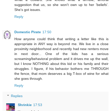
suggestion that us, so she won't own up to her 'beliefs'.
She's got issues.
Reply
Domestic Pirate
17:50
How anyone could think that writing a letter like this is
appropriate in ANY way is beyond me. We live in a close
proximity neighborhood and recently had new renters move
in next door... One of the kids has a serious
screaming/behavioral problem and it drives me up the wall,
but I know NOTHING about this kid or his family and their
struggles. I figure, if his behavior bothers me THROUGH
the fence, that mom deserves a big T-box of wine for what
she goes through.
Reply
Replies
Shrinkie
17:53