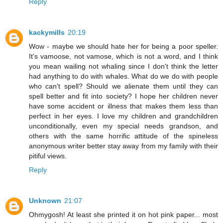
Reply
kackymills
20:19
Wow - maybe we should hate her for being a poor speller.
It's vamoose, not vamose, which is not a word, and I think
you mean wailing not whaling since I don't think the letter
had anything to do with whales. What do we do with people
who can't spell? Should we alienate them until they can
spell better and fit into society? I hope her children never
have some accident or illness that makes them less than
perfect in her eyes. I love my children and grandchildren
unconditionally, even my special needs grandson, and
others with the same horrific attitude of the spineless
anonymous writer better stay away from my family with their
pitiful views.
Reply
Unknown
21:07
Ohmygosh! At least she printed it on hot pink paper... most