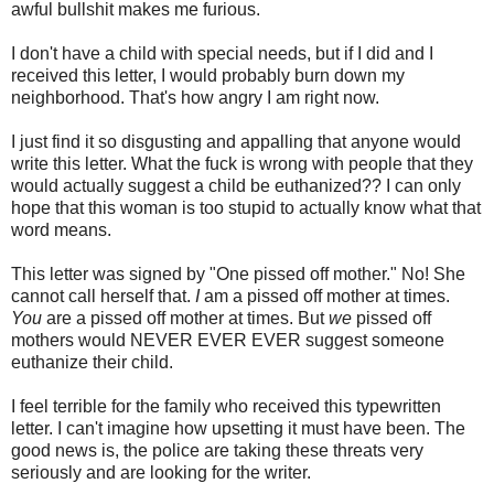
awful bullshit makes me furious.
I don't have a child with special needs, but if I did and I
received this letter, I would probably burn down my
neighborhood. That's how angry I am right now.
I just find it so disgusting and appalling that anyone would
write this letter. What the fuck is wrong with people that they
would actually suggest a child be euthanized?? I can only
hope that this woman is too stupid to actually know what that
word means.
This letter was signed by "One pissed off mother." No! She
cannot call herself that.
I
am a pissed off mother at times.
You
are a pissed off mother at times. But
we
pissed off
mothers would NEVER EVER EVER suggest someone
euthanize their child.
I feel terrible for the family who received this typewritten
letter. I can't imagine how upsetting it must have been. The
good news is, the police are taking these threats very
seriously and are looking for the writer.