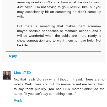
amazing results don't come from what the doctor said.
Just sayin.' I'm not saying to go AGAINST him, but you
may occasionally hit on something he didn't come up
with.
But there is something that makes them scream--
maybe horrible headaches or stomach aches?--and it
will be wonderful when the public are more ready to
show compassion and to want them to have help. Not
be killed.
Reply
Lisa
17:50
No, that really did say what I thought it said. There are no
words. Well, there are, but my mama raised me better than
to say them publicly. Too bad HER mother didn't do the
same. "If you can't say something nice..."
Reply