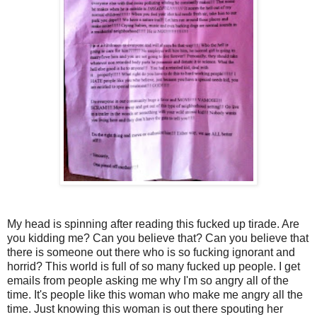
My head is spinning after reading this fucked up tirade. Are
you kidding me? Can you believe that? Can you believe that
there is someone out there who is so fucking ignorant and
horrid? This world is full of so many fucked up people. I get
emails from people asking me why I'm so angry all of the
time. It's people like this woman who make me angry all the
time. Just knowing this woman is out there spouting her