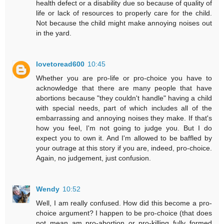
health defect or a disability due so because of quality of
life or lack of resources to properly care for the child.
Not because the child might make annoying noises out
in the yard.
lovetoread600
10:45
Whether you are pro-life or pro-choice you have to
acknowledge that there are many people that have
abortions because "they couldn't handle" having a child
with special needs, part of which includes all of the
embarrassing and annoying noises they make. If that's
how you feel, I'm not going to judge you. But I do
expect you to own it. And I'm allowed to be baffled by
your outrage at this story if you are, indeed, pro-choice.
Again, no judgement, just confusion.
Wendy
10:52
Well, I am really confused. How did this become a pro-
choice argument? I happen to be pro-choice (that does
not mean am pro-abortion or pro-killing fully formed