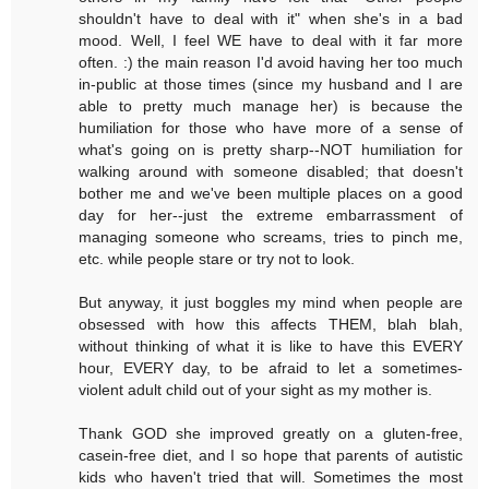
shouldn't have to deal with it" when she's in a bad
mood. Well, I feel WE have to deal with it far more
often. :) the main reason I'd avoid having her too much
in-public at those times (since my husband and I are
able to pretty much manage her) is because the
humiliation for those who have more of a sense of
what's going on is pretty sharp--NOT humiliation for
walking around with someone disabled; that doesn't
bother me and we've been multiple places on a good
day for her--just the extreme embarrassment of
managing someone who screams, tries to pinch me,
etc. while people stare or try not to look.
But anyway, it just boggles my mind when people are
obsessed with how this affects THEM, blah blah,
without thinking of what it is like to have this EVERY
hour, EVERY day, to be afraid to let a sometimes-
violent adult child out of your sight as my mother is.
Thank GOD she improved greatly on a gluten-free,
casein-free diet, and I so hope that parents of autistic
kids who haven't tried that will. Sometimes the most