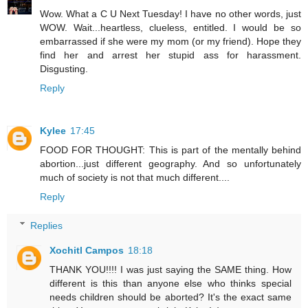
Wow. What a C U Next Tuesday! I have no other words, just
WOW. Wait...heartless, clueless, entitled. I would be so
embarrassed if she were my mom (or my friend). Hope they
find her and arrest her stupid ass for harassment.
Disgusting.
Reply
Kylee
17:45
FOOD FOR THOUGHT: This is part of the mentally behind
abortion...just different geography. And so unfortunately
much of society is not that much different....
Reply
Replies
Xochitl Campos
18:18
THANK YOU!!!! I was just saying the SAME thing. How
different is this than anyone else who thinks special
needs children should be aborted? It's the exact same