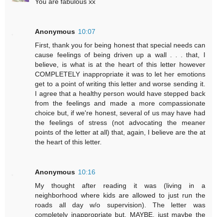
You are fabulous xx
Anonymous
10:07
First, thank you for being honest that special needs can
cause feelings of being driven up a wall . . . that, I
believe, is what is at the heart of this letter however
COMPLETELY inappropriate it was to let her emotions
get to a point of writing this letter and worse sending it.
I agree that a healthy person would have stepped back
from the feelings and made a more compassionate
choice but, if we're honest, several of us may have had
the feelings of stress (not advocating the meaner
points of the letter at all) that, again, I believe are the at
the heart of this letter.
Anonymous
10:16
My thought after reading it was (living in a
neighborhood where kids are allowed to just run the
roads all day w/o supervision). The letter was
completely inappropriate but, MAYBE, just maybe the