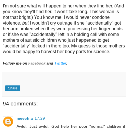
I'm not sure what will happen to her when they find her. (And
you know they'll find her. It won't take long. This woman is
not that bright.) You know me, I would never condone
violence,
but
I wouldn't cry outrage if she "accidentally" got
her arm broken when they were processing her finger prints
or if she was "accidentally" left in a holding cell with some
mothers of autistic children who just happened to get
"accidentally" locked in there too. My guess is those mothers
would be happy to harvest her body parts for science.
Follow me on
Facebook
and
Twitter
.
Share
94 comments:
meechla
17:29
Awful. Just awful. God help her poor "normal" children if