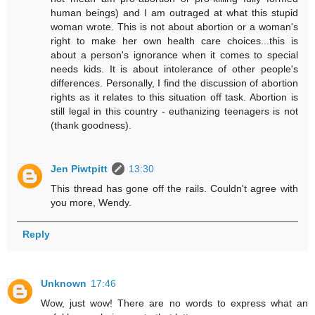
human beings) and I am outraged at what this stupid
woman wrote. This is not about abortion or a woman's
right to make her own health care choices...this is
about a person's ignorance when it comes to special
needs kids. It is about intolerance of other people's
differences. Personally, I find the discussion of abortion
rights as it relates to this situation off task. Abortion is
still legal in this country - euthanizing teenagers is not
(thank goodness).
Jen Piwtpitt
13:30
This thread has gone off the rails. Couldn't agree with
you more, Wendy.
Reply
Unknown
17:46
Wow, just wow! There are no words to express what an