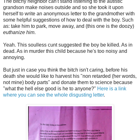
The bitchy neighbor can't stand listening to the autistic
grandson make noises outside and so she took it upon
herself to write an anonymous letter to the grandmother with
some helpful suggestions of how to deal with the boy. Such
as: take him to park, move away, and (this one is the doozy)
euthanize him
.
Yeah. This soulless cunt suggested the boy be killed. As in
dead. As in murder this child because he's too noisy and
annoying.
But just in case you think the bitch isn't caring, before his
death she would like to harvest his "non retarded (her words,
not mine) body parts" and donate them to science because
"what the hell else good is he to anyone?"
Here is a link
where you can see the whole disgusting letter
.