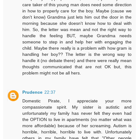
care taker of this young man does need some direction
in how to properly care for the boy. Maybe (cause we
don't know) Grandma just lets him out the door in the
morning because she doesn't know how to deal with
him. So, the letter was mean and not the right way to
handle the feeling BUT, maybe Grandma needs
someone to step in and help her with engaging the
child. Maybe there really is a problem with how gram is
handling her boy?? The letter is the wrong way to
handle it (no debate there) and there were really mean
thoughts communicated that are not OK but, this
problem might not be all hers.
Prudence
22:37
Domestic Pirate, I appreciate your more
compassionate spirit. My sister is autistic and
unfortunately my family has never felt they even had
the OPTION to live in apartments (no matter what was
more affordable) because of her screaming. Autism is
horrible, horrible, horrible to live with. Unfortunately
others in my family have felt that "Other people