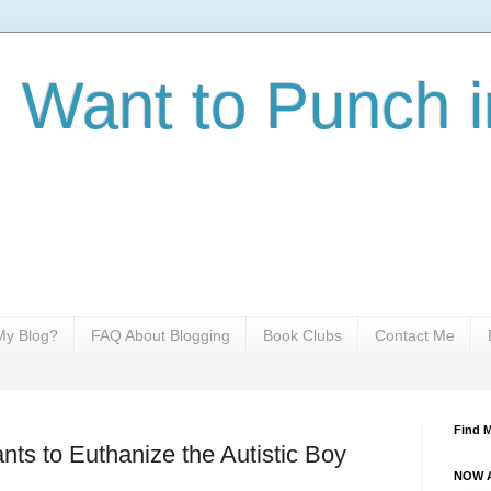
I Want to Punch i
y Blog?
FAQ About Blogging
Book Clubs
Contact Me
Find 
s to Euthanize the Autistic Boy
NOW A