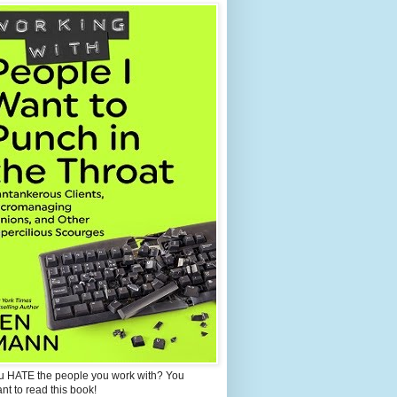
u HATE the people you work with? You
ant to read this book!