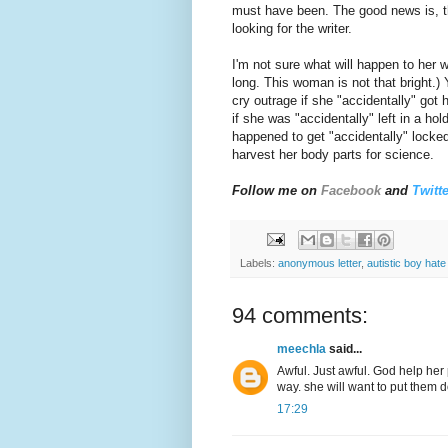
must have been. The good news is, th
looking for the writer.
I'm not sure what will happen to her w
long. This woman is not that bright.
cry outrage if she "accidentally" got
if she was "accidentally" left in a ho
happened to get "accidentally" locke
harvest her body parts for science.
Follow me on
Facebook
and
Twitte
Labels:
anonymous letter
,
autistic boy hate 
94 comments:
meechla
said...
Awful. Just awful. God help her p
way. she will want to put them 
17:29