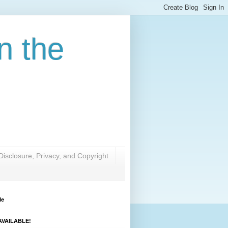
n the
Disclosure, Privacy, and Copyright
Me
VAILABLE!