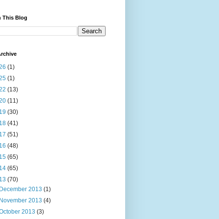
 This Blog
rchive
26
(1)
25
(1)
22
(13)
20
(11)
19
(30)
18
(41)
17
(51)
16
(48)
15
(65)
14
(65)
13
(70)
December 2013
(1)
November 2013
(4)
October 2013
(3)