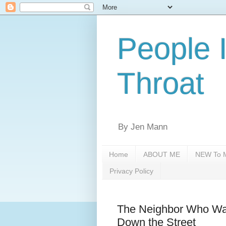
People 
Throat
By Jen Mann
Home
ABOUT ME
NEW To M
Privacy Policy
The Neighbor Who Want
Down the Street