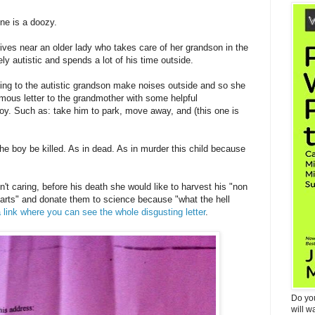
ne is a doozy.
lives near an older lady who takes care of her grandson in the
y autistic and spends a lot of his time outside.
ning to the autistic grandson make noises outside and so she
ymous letter to the grandmother with some helpful
boy. Such as: take him to park, move away, and (this one is
e boy be killed. As in dead. As in murder this child because
sn't caring, before his death she would like to harvest his "non
parts" and donate them to science because "what the hell
a link where you can see the whole disgusting letter
.
Do yo
will w