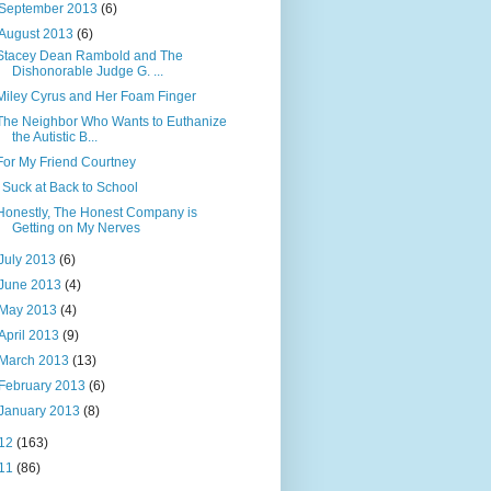
September 2013
(6)
August 2013
(6)
Stacey Dean Rambold and The
Dishonorable Judge G. ...
Miley Cyrus and Her Foam Finger
The Neighbor Who Wants to Euthanize
the Autistic B...
For My Friend Courtney
I Suck at Back to School
Honestly, The Honest Company is
Getting on My Nerves
July 2013
(6)
June 2013
(4)
May 2013
(4)
April 2013
(9)
March 2013
(13)
February 2013
(6)
January 2013
(8)
12
(163)
11
(86)