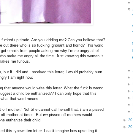
►
▼
s fucked up tirade. Are you kidding me? Can you believe that?
 out there who is so fucking ignorant and horrid? This world
I get emails from people asking me why I'm so angry all of
n who make me angry all the time. Just knowing this woman is
 makes me furious.
►
, but if I did and I received this letter, I would probably burn
gry I am right now.
►
►
ing that anyone would write this letter. What the fuck is wrong
►
suggest a child be euthanized?? I can only hope that this
►
w what that word means.
►
 off mother." No! She cannot call herself that.
I
am a pissed
►
 off mother at times. But
we
pissed off mothers would
euthanize their child.
►
20
►
20
ved this typewritten letter. I can't imagine how upsetting it