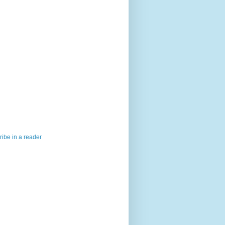
ibe in a reader