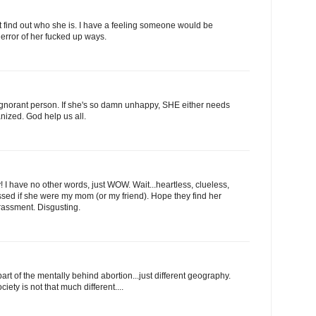
't find out who she is. I have a feeling someone would be
 error of her fucked up ways.
 ignorant person. If she's so damn unhappy, SHE either needs
anized. God help us all.
 have no other words, just WOW. Wait...heartless, clueless,
ssed if she were my mom (or my friend). Hope they find her
arassment. Disgusting.
 of the mentally behind abortion...just different geography.
ety is not that much different....