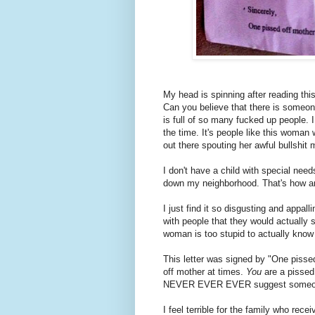
My head is spinning after reading thi
Can you believe that there is someone
is full of so many fucked up people. 
the time. It's people like this woma
out there spouting her awful bullshit
I don't have a child with special needs
down my neighborhood. That's how an
I just find it so disgusting and appall
with people that they would actually 
woman is too stupid to actually kno
This letter was signed by "One pissed
off mother at times.
You
are a pissed
NEVER EVER EVER suggest someone 
I feel terrible for the family who recei