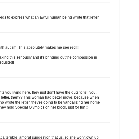
rds to express what an awful human being wrote that letter.
 with autism! This absolutely makes me see red!!!
taking this seriously and it's bringing out the compassion in
isgusted!
 you living here, they just don't have the guts to tell you.
tter, then?? This woman had better move, because when
ho wrote the letter, they're going to be vandalizing her home
hey hold Special Olympics on her block, just for fun :)
a terrible, amoral suggestion that us, so she won't own up