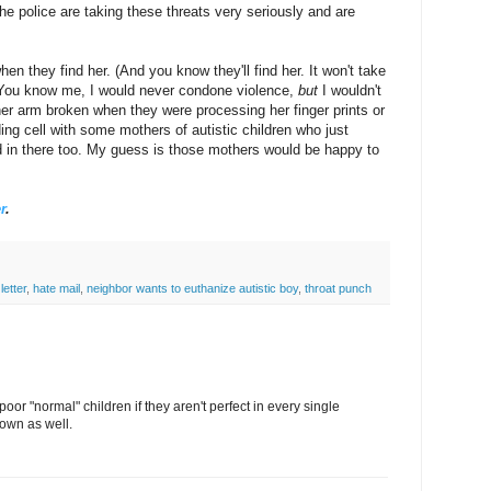
e police are taking these threats very seriously and are
hen they find her. (And you know they'll find her. It won't take
) You know me, I would never condone violence,
but
I wouldn't
 her arm broken when they were processing her finger prints or
lding cell with some mothers of autistic children who just
d in there too. My guess is those mothers would be happy to
r
.
letter
,
hate mail
,
neighbor wants to euthanize autistic boy
,
throat punch
oor "normal" children if they aren't perfect in every single
down as well.