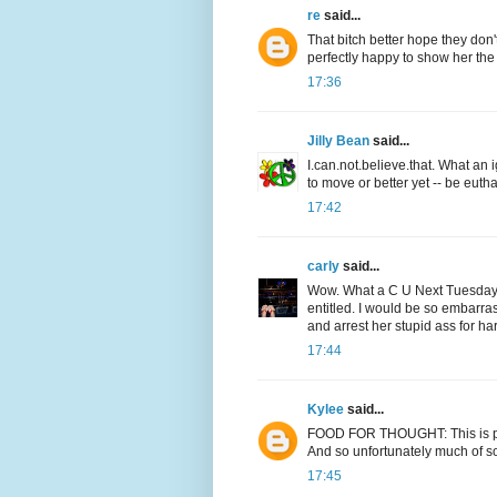
re
said...
That bitch better hope they don
perfectly happy to show her the
17:36
Jilly Bean
said...
I.can.not.believe.that. What an
to move or better yet -- be euth
17:42
carly
said...
Wow. What a C U Next Tuesday! I
entitled. I would be so embarra
and arrest her stupid ass for h
17:44
Kylee
said...
FOOD FOR THOUGHT: This is part
And so unfortunately much of soci
17:45