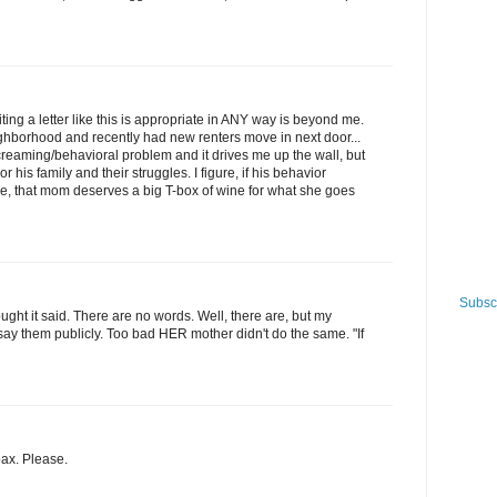
ing a letter like this is appropriate in ANY way is beyond me.
ighborhood and recently had new renters move in next door...
creaming/behavioral problem and it drives me up the wall, but
his family and their struggles. I figure, if his behavior
 that mom deserves a big T-box of wine for what she goes
Subscr
ought it said. There are no words. Well, there are, but my
ay them publicly. Too bad HER mother didn't do the same. "If
oax. Please.