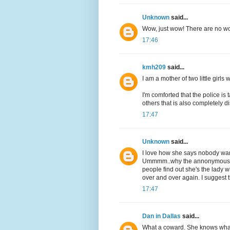
Unknown
said...
Wow, just wow! There are no wo
17:46
kmh209
said...
I am a mother of two little girls
I'm comforted that the police is 
others that is also completely d
17:47
Unknown
said...
I love how she says nobody wants
Ummmm..why the annonymous le
people find out she's the lady w
over and over again. I suggest t
17:47
Dan in Dallas
said...
What a coward. She knows what 