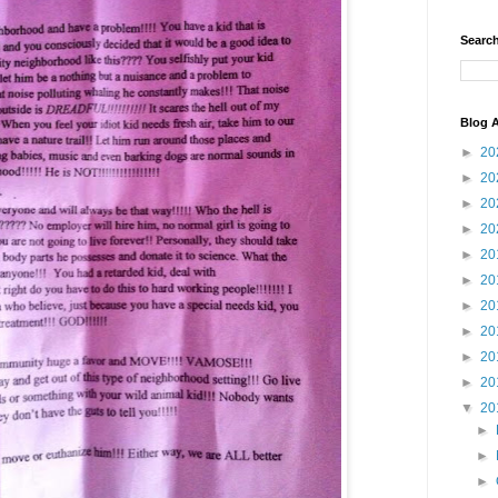
Search
Blog A
►
20
►
20
►
20
►
20
►
20
►
20
►
20
►
20
►
20
►
20
▼
20
►
►
►