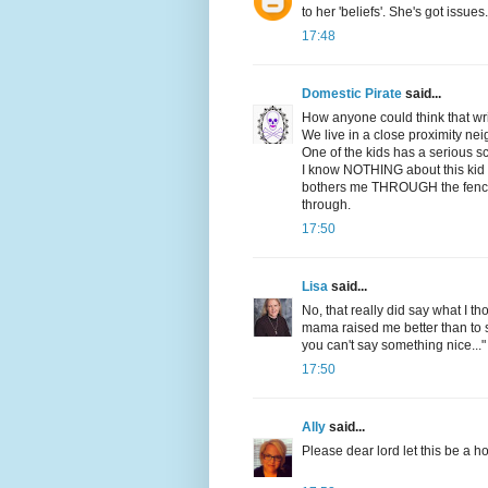
to her 'beliefs'. She's got issues.
17:48
Domestic Pirate
said...
How anyone could think that writ
We live in a close proximity ne
One of the kids has a serious s
I know NOTHING about this kid or 
bothers me THROUGH the fence,
through.
17:50
Lisa
said...
No, that really did say what I th
mama raised me better than to s
you can't say something nice..."
17:50
Ally
said...
Please dear lord let this be a h