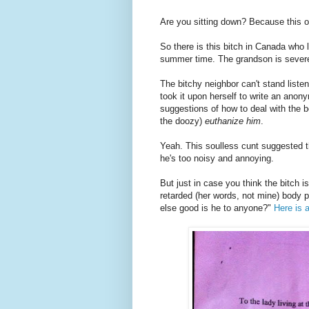
Are you sitting down? Because this o
So there is this bitch in Canada who 
summer time. The grandson is severel
The bitchy neighbor can't stand liste
took it upon herself to write an anon
suggestions of how to deal with the 
the doozy)
euthanize him
.
Yeah. This soulless cunt suggested th
he's too noisy and annoying.
But just in case you think the bitch i
retarded (her words, not mine) body 
else good is he to anyone?"
Here is 