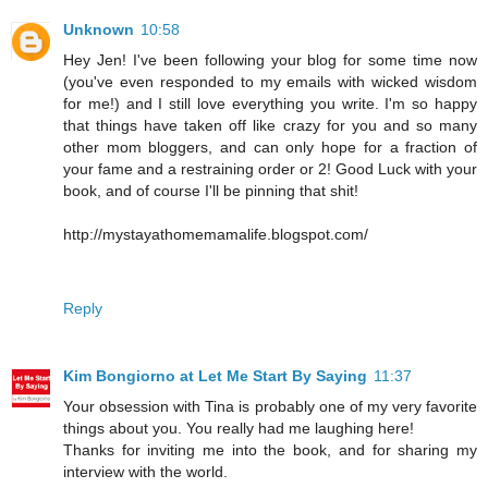
Unknown
10:58
Hey Jen! I've been following your blog for some time now
(you've even responded to my emails with wicked wisdom
for me!) and I still love everything you write. I'm so happy
that things have taken off like crazy for you and so many
other mom bloggers, and can only hope for a fraction of
your fame and a restraining order or 2! Good Luck with your
book, and of course I'll be pinning that shit!
http://mystayathomemamalife.blogspot.com/
Reply
Kim Bongiorno at Let Me Start By Saying
11:37
Your obsession with Tina is probably one of my very favorite
things about you. You really had me laughing here!
Thanks for inviting me into the book, and for sharing my
interview with the world.