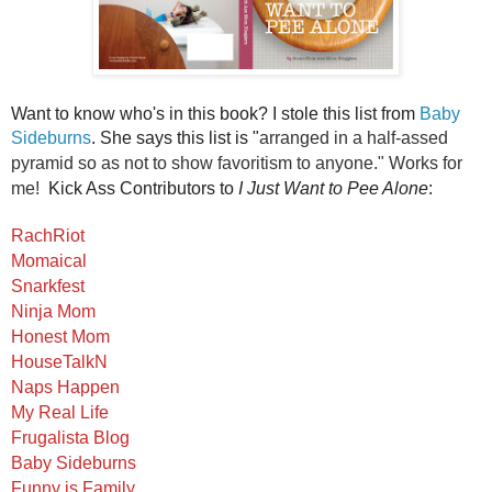
Want to know who's in this book? I stole this list from
Baby
Sideburns
. She says this list is "
arranged in a half-assed
pyramid so as not to show favoritism to anyone." Works for
me!
Kick Ass Contributors to
I Just Want to Pee Alone
:
RachRiot
Momaical
Snarkfest
Ninja Mom
Honest Mom
HouseTalkN
Naps Happen
My Real Life
Frugalista Blog
Baby Sideburns
Funny is Family