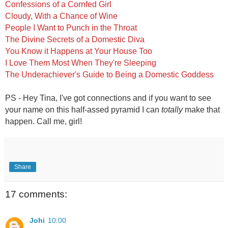
Confessions of a Cornfed Girl
Cloudy, With a Chance of Wine
People I Want to Punch in the Throat
The Divine Secrets of a Domestic Diva
You Know it Happens at Your House Too
I Love Them Most When They're Sleeping
The Underachiever's Guide to Being a Domestic Goddess
PS - Hey Tina, I've got connections and if you want to see
your name on this half-assed pyramid I can
totally
make that
happen. Call me, girl!
Share
17 comments:
Johi
10:00