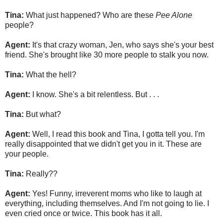
Tina:
What just happened? Who are these
Pee Alone
people?
Agent:
It's that crazy woman, Jen, who says she's your best
friend. She's brought like 30 more people to stalk you now.
Tina:
What the hell?
Agent:
I know. She's a bit relentless. But . . .
Tina:
But what?
Agent:
Well, I read this book and Tina, I gotta tell you. I'm
really disappointed that we didn't get you in it. These are
your people.
Tina:
Really??
Agent:
Yes! Funny, irreverent moms who like to laugh at
everything, including themselves. And I'm not going to lie. I
even cried once or twice. This book has it all.