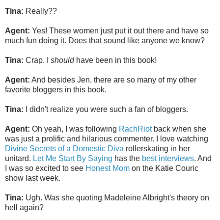
Tina:
Really??
Agent:
Yes! These women just put it out there and have so
much fun doing it. Does that sound like anyone we know?
Tina:
Crap. I
should
have been in this book!
Agent:
And besides Jen, there are so many of my other
favorite bloggers in this book.
Tina:
I didn't realize you were such a fan of bloggers.
Agent:
Oh yeah, I was following
RachRiot
back when she
was just a prolific and hilarious commenter. I love watching
Divine Secrets of a Domestic Diva
rollerskating in her
unitard.
Let Me Start By Saying
has the
best interviews
. And
I was so excited to see
Honest Mom
on the Katie Couric
show last week.
Tina:
Ugh. Was she quoting Madeleine Albright's theory on
hell again?