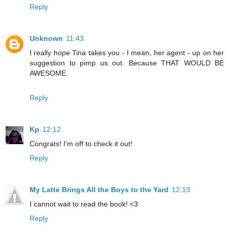
Reply
Unknown
11:43
I really hope Tina takes you - I mean, her agent - up on her
suggestion to pimp us out. Because THAT WOULD BE
AWESOME.
Reply
Kp
12:12
Congrats! I'm off to check it out!
Reply
My Latte Brings All the Boys to the Yard
12:13
I cannot wait to read the book! <3
Reply