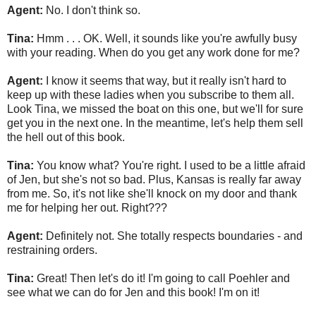
Agent:
No. I don't think so.
Tina:
Hmm . . . OK. Well, it sounds like you're awfully busy
with your reading. When do you get any work done for me?
Agent:
I know it seems that way, but it really isn't hard to
keep up with these ladies when you subscribe to them all.
Look Tina, we missed the boat on this one, but we'll for sure
get you in the next one. In the meantime, let's help them sell
the hell out of this book.
Tina:
You know what? You're right. I used to be a little afraid
of Jen, but she's not so bad. Plus, Kansas is really far away
from me. So, it's not like she'll knock on my door and thank
me for helping her out. Right???
Agent:
Definitely not. She totally respects boundaries - and
restraining orders.
Tina:
Great! Then let's do it! I'm going to call Poehler and
see what we can do for Jen and this book! I'm on it!