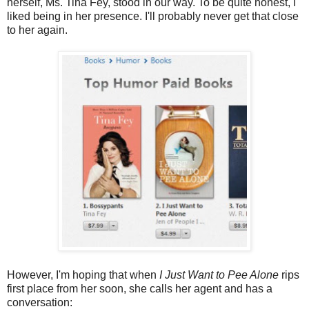
herself, Ms. Tina Fey, stood in our way. To be quite honest, I
liked being in her presence. I'll probably never get that close
to her again.
However, I'm hoping that when
I Just Want to Pee Alone
rips
first place from her soon, she calls her agent and has a
conversation: