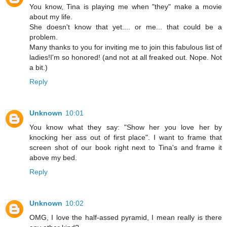
You know, Tina is playing me when "they" make a movie
about my life.
She doesn't know that yet.... or me... that could be a
problem.
Many thanks to you for inviting me to join this fabulous list of
ladies!I'm so honored! (and not at all freaked out. Nope. Not
a bit.)
Reply
Unknown
10:01
You know what they say: "Show her you love her by
knocking her ass out of first place". I want to frame that
screen shot of our book right next to Tina's and frame it
above my bed.
Reply
Unknown
10:02
OMG, I love the half-assed pyramid, I mean really is there