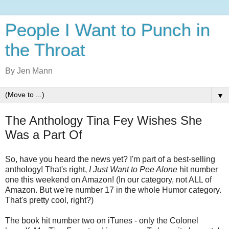
People I Want to Punch in
the Throat
By Jen Mann
▼
The Anthology Tina Fey Wishes She
Was a Part Of
So, have you heard the news yet? I'm part of a best-selling
anthology! That's right,
I Just Want to Pee Alone
hit number
one this weekend on Amazon! (In our category, not ALL of
Amazon. But we're number 17 in the whole Humor category.
That's pretty cool, right?)
The book hit number two on iTunes - only the Colonel