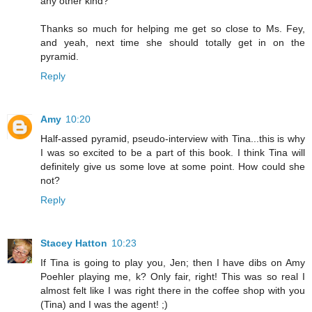
any other kind?
Thanks so much for helping me get so close to Ms. Fey,
and yeah, next time she should totally get in on the
pyramid.
Reply
Amy
10:20
Half-assed pyramid, pseudo-interview with Tina...this is why
I was so excited to be a part of this book. I think Tina will
definitely give us some love at some point. How could she
not?
Reply
Stacey Hatton
10:23
If Tina is going to play you, Jen; then I have dibs on Amy
Poehler playing me, k? Only fair, right! This was so real I
almost felt like I was right there in the coffee shop with you
(Tina) and I was the agent! ;)