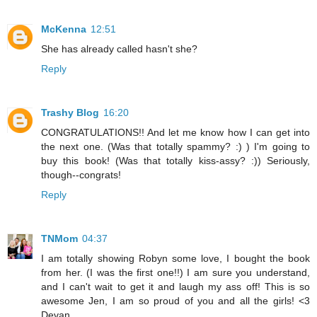
McKenna
12:51
She has already called hasn't she?
Reply
Trashy Blog
16:20
CONGRATULATIONS!! And let me know how I can get into
the next one. (Was that totally spammy? :) ) I'm going to
buy this book! (Was that totally kiss-assy? :)) Seriously,
though--congrats!
Reply
TNMom
04:37
I am totally showing Robyn some love, I bought the book
from her. (I was the first one!!) I am sure you understand,
and I can't wait to get it and laugh my ass off! This is so
awesome Jen, I am so proud of you and all the girls! <3
Devan