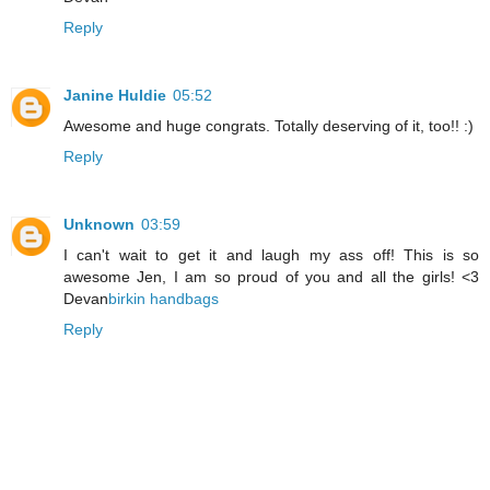
Reply
Janine Huldie
05:52
Awesome and huge congrats. Totally deserving of it, too!! :)
Reply
Unknown
03:59
I can't wait to get it and laugh my ass off! This is so
awesome Jen, I am so proud of you and all the girls! <3
Devan
birkin handbags
Reply