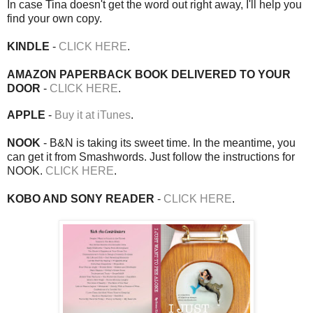
In case Tina doesn't get the word out right away, I'll help you
find your own copy.
KINDLE
-
CLICK HERE
.
AMAZON PAPERBACK BOOK DELIVERED TO YOUR
DOOR
-
CLICK HERE
.
APPLE
-
Buy it at iTunes
.
NOOK
- B&N is taking its sweet time. In the meantime, you
can get it from Smashwords. Just follow the instructions for
NOOK.
CLICK HERE
.
KOBO AND SONY READER
-
CLICK HERE
.