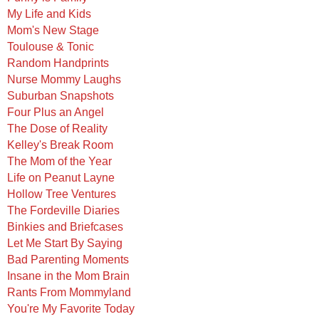
My Life and Kids
Mom's New Stage
Toulouse & Tonic
Random Handprints
Nurse Mommy Laughs
Suburban Snapshots
Four Plus an Angel
The Dose of Reality
Kelley's Break Room
The Mom of the Year
Life on Peanut Layne
Hollow Tree Ventures
The Fordeville Diaries
Binkies and Briefcases
Let Me Start By Saying
Bad Parenting Moments
Insane in the Mom Brain
Rants From Mommyland
You're My Favorite Today