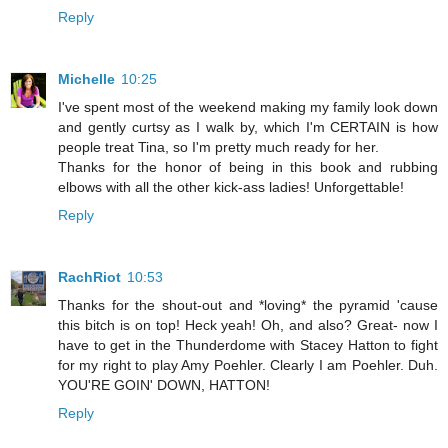
Reply
Michelle
10:25
I've spent most of the weekend making my family look down
and gently curtsy as I walk by, which I'm CERTAIN is how
people treat Tina, so I'm pretty much ready for her.
Thanks for the honor of being in this book and rubbing
elbows with all the other kick-ass ladies! Unforgettable!
Reply
RachRiot
10:53
Thanks for the shout-out and *loving* the pyramid 'cause
this bitch is on top! Heck yeah! Oh, and also? Great- now I
have to get in the Thunderdome with Stacey Hatton to fight
for my right to play Amy Poehler. Clearly I am Poehler. Duh.
YOU'RE GOIN' DOWN, HATTON!
Reply