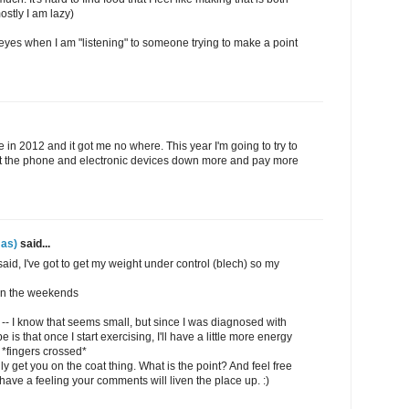
ostly I am lazy)
y eyes when I am "listening" to someone trying to make a point
ne in 2012 and it got me no where. This year I'm going to try to
put the phone and electronic devices down more and pay more
as)
said...
 said, I've got to get my weight under control (blech) so my
 on the weekends
 -- I know that seems small, but since I was diagnosed with
e is that once I start exercising, I'll have a little more energy
 *fingers crossed*
ally get you on the coat thing. What is the point? And feel free
ave a feeling your comments will liven the place up. :)