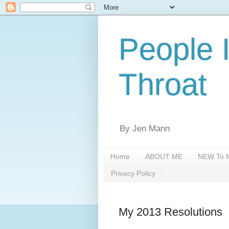
People 
Throat
By Jen Mann
Home
ABOUT ME
NEW To M
Privacy Policy
My 2013 Resolutions