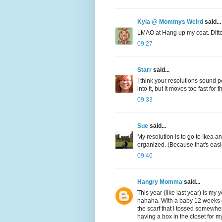
Kyla @ Mommys Weird
said...
LMAO at Hang up my coat. Ditto, 
09:27
Starr
said...
I think your resolutions sound pe
into it, but it moves too fast fo
09:33
Sue
said...
My resolution is to go to Ikea 
organized. (Because that's easie
09:40
Hangry Momma
said...
This year (like last year) is my y
hahaha. With a baby 12 weeks o
the scarf that I tossed somewhe
having a box in the closet for m