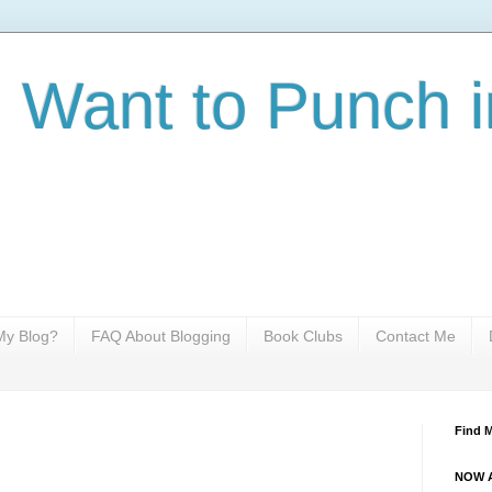
I Want to Punch i
y Blog?
FAQ About Blogging
Book Clubs
Contact Me
Find 
NOW A