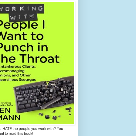
u HATE the people you work with? You
ant to read this book!