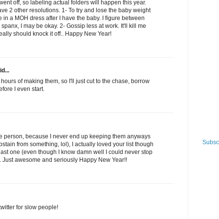
ent off, so labeling actual folders will happen this year.
have 2 other resolutions. 1- To try and lose the baby weight
e in a MOH dress after I have the baby. I figure between
panx, I may be okay. 2- Gossip less at work. It'll kill me
really should knock it off.. Happy New Year!
d...
 hours of making them, so I'll just cut to the chase, borrow
fore I even start.
ype person, because I never end up keeping them anyways
Subscr
abstain from something, lol), I actually loved your list though
 last one (even though I know damn well I could never stop
!). Just awesome and seriously Happy New Year!!
witter for slow people!