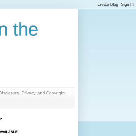
n the
Disclosure, Privacy, and Copyright
Me
VAILABLE!