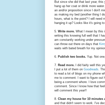
But since she did that last year, thi
hang up her coat or drink more water. 
an and/or proposition since I don't 
as making my bed (another thing I don
hours, what is the point? I will need
hanging it up? Looks like it's going t
5.
Write more.
What I mean by this 
writing this knowing full well that I h
am constantly working under pressure 
can throw out there on days that
Kimy
waits with bated breath for my opinio
6.
Publish two books.
Yup. Not one,
7.
Read more.
I did fairly well this
I put a lot of them on
Goodreads
. Thi
to read a lot of blogs on my phone whe
me to comment. I want to figure out 
being a comment whore. I love comme
comment. Since I know how that feels,
will comment this year!!
8.
Clean my house for 10 minutes a
and that didn't seem to work. I've deci