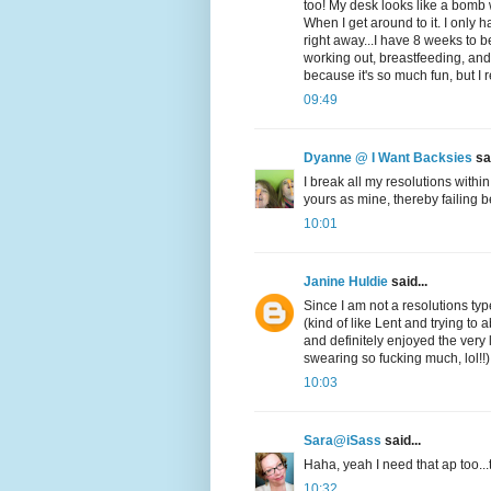
too! My desk looks like a bomb w
When I get around to it. I only 
right away...I have 8 weeks to b
working out, breastfeeding, and s
because it's so much fun, but I 
09:49
Dyanne @ I Want Backsies
sai
I break all my resolutions within
yours as mine, thereby failing be
10:01
Janine Huldie
said...
Since I am not a resolutions t
(kind of like Lent and trying to 
and definitely enjoyed the very
swearing so fucking much, lol!
10:03
Sara@iSass
said...
Haha, yeah I need that ap too...t
10:32