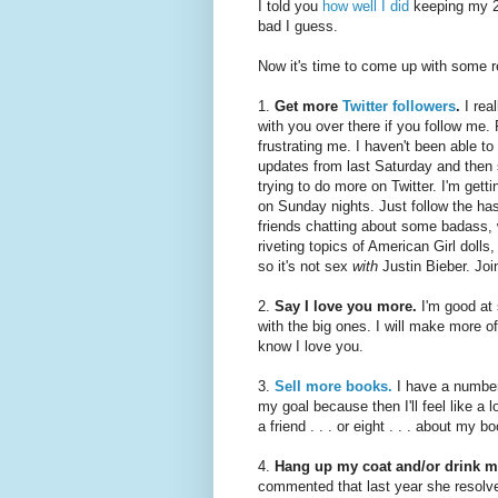
I told you
how well I did
keeping my 2
bad I guess.
Now it's time to come up with some r
1.
Get more
Twitter followers
.
I rea
with you over there if you follow me
frustrating me. I haven't been able t
updates from last Saturday and then 
trying to do more on Twitter. I'm gett
on Sunday nights. Just follow the ha
friends chatting about some badass, 
riveting topics of American Girl doll
so it's not sex
with
Justin Bieber. Joi
2.
Say I love you more.
I'm good at s
with the big ones. I will make more of
know I love you.
3.
Sell more books.
I have a number 
my goal because then I'll feel like a l
a friend . . . or eight . . . about my 
4.
Hang up my coat and/or drink m
commented that last year she resolved