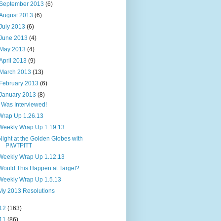
September 2013
(6)
August 2013
(6)
July 2013
(6)
June 2013
(4)
May 2013
(4)
April 2013
(9)
March 2013
(13)
February 2013
(6)
January 2013
(8)
I Was Interviewed!
Wrap Up 1.26.13
Weekly Wrap Up 1.19.13
Night at the Golden Globes with
PIWTPITT
Weekly Wrap Up 1.12.13
Would This Happen at Target?
Weekly Wrap Up 1.5.13
My 2013 Resolutions
12
(163)
11
(86)