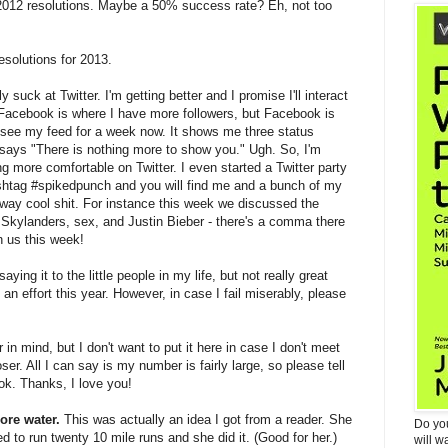
012 resolutions. Maybe a 50% success rate? Eh, not too
esolutions for 2013.
lly suck at Twitter. I'm getting better and I promise I'll interact
. Facebook is where I have more followers, but Facebook is
o see my feed for a week now. It shows me three status
says "There is nothing more to show you." Ugh. So, I'm
ing more comfortable on Twitter. I even started a Twitter party
shtag #spikedpunch and you will find me and a bunch of my
way cool shit. For instance this week we discussed the
s, Skylanders, sex, and Justin Bieber - there's a comma there
n us this week!
aying it to the little people in my life, but not really great
 an effort this year. However, in case I fail miserably, please
in mind, but I don't want to put it here in case I don't meet
oser. All I can say is my number is fairly large, so please tell
book. Thanks, I love you!
ore water.
This was actually an idea I got from a reader. She
Do yo
 to run twenty 10 mile runs and she did it. (Good for her.)
will w