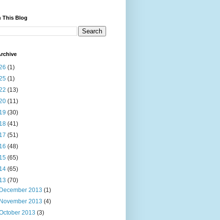
 This Blog
rchive
26
(1)
25
(1)
22
(13)
20
(11)
19
(30)
18
(41)
17
(51)
16
(48)
15
(65)
14
(65)
13
(70)
December 2013
(1)
November 2013
(4)
October 2013
(3)