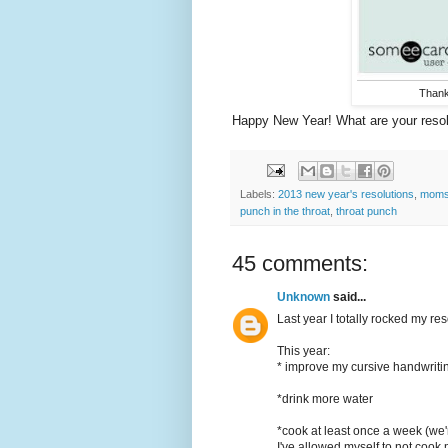
Than
Happy New Year! What are your resol
Labels:
2013 new year's resolutions
,
moms 
punch in the throat
,
throat punch
45 comments:
Unknown
said...
Last year I totally rocked my re
This year:
* improve my cursive handwriting
*drink more water
*cook at least once a week (we'r
I've allowed myself to not cook mu