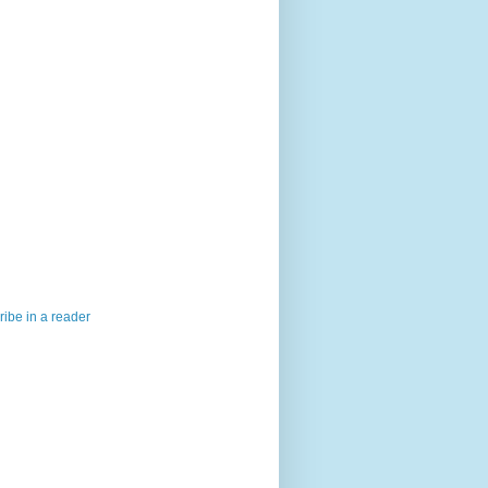
ibe in a reader