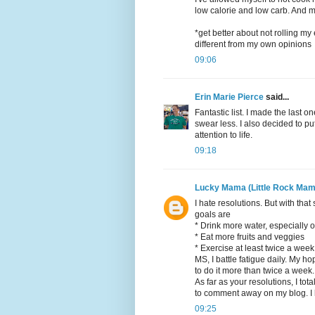
low calorie and low carb. And m
*get better about not rolling m
different from my own opinions
09:06
Erin Marie Pierce
said...
Fantastic list. I made the last o
swear less. I also decided to 
attention to life.
09:18
Lucky Mama (Little Rock Mam
I hate resolutions. But with that
goals are
* Drink more water, especially
* Eat more fruits and veggies
* Exercise at least twice a week
MS, I battle fatigue daily. My hop
to do it more than twice a week.
As far as your resolutions, I tot
to comment away on my blog. I h
09:25