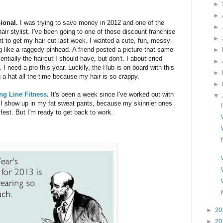
►
►
sional.
I was trying to save money in 2012 and one of the
►
ir stylist. I've been going to one of those discount franchise
►
nt to get my hair cut last week. I wanted a cute, fun, messy-
 like a raggedy pinhead. A friend posted a picture that same
►
tially the haircut I should have, but don't. I about cried
►
I need a pro this year. Luckily, the Hub is on board with this
►
g a hat all the time because my hair is so crappy.
►
ing Line Fitness
.
It's been a week since I've worked out with
▼
 I show up in my fat sweat pants, because my skinnier ones
 fest. But I'm ready to get back to work.
►
20
►
20