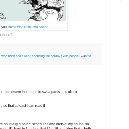
k you
Moms Who Drink and Swear
!
utions?
who drink and swear
,
spending the holidays with people i want to
solution (leave the house in sweatpants less often).
 so that at least I can read it
e on totally different schedules and diets at my house, so
ch. It's hard to find food that I feel like making that is both