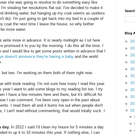
s year she was going to resolve to do something easy like
I'm stealing her resolutions flat out. I've decided to make it
Search
mind drinking water, but hanging up my coat seems as useless
't do). I'm just going to get back into my bed in a couple of
 my coat the next time I leave the house, so why bother
o be more water.
Blog A
is write more
in advance
. It is nearly midnight as I sit here
►
20
ave promised it to you by the morning. I do this all the time. I
►
20
and I would like to get some posts written in advance that I
►
20
e doesn't announce they're having a baby
and the world
n.
►
20
►
20
 but two. I'm working on them both of them right now.
►
20
►
20
 year with book reading. I'm not sure how many I read this year.
s year I want to add some blogs to my reading list too. I try
►
20
n I have a few minutes here and there, but it's difficult for
►
20
how I can comment. I've been very open in the past about
►
20
nts. I read them all and it bums me out when people don't
 I can't read without commenting, that would totally suck. I
▼
20
►
►
 day.
In 2012 I said I'd clean my house for 5 minutes a day
►
ded to up it to 10 minutes this year. If nothing else, I can