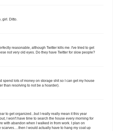
girl. Ditto.
rfectly reasonable, although Twitter kills me. I've tried to get
r these not very old eyes. Do they have Twitter for slow people?
and spend lots of money on storage shit so I can get my house
r than resolving to not be a hoarder).
ear to get organized...but I really really mean it this year
ut, I won't have time to search the house every morning for
re with abandon when I walked in from work. I plan on
y scarves.....then I would actually have to hang my coat up