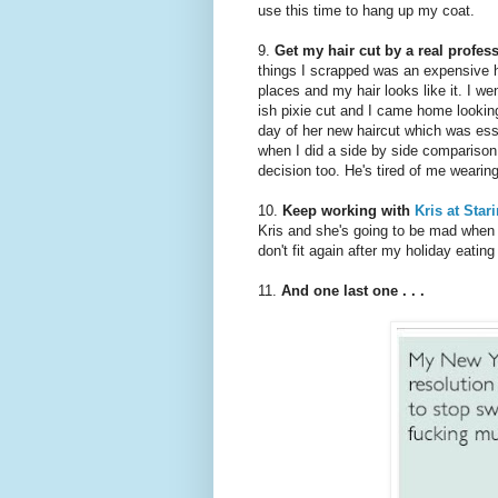
use this time to hang up my coat.
9.
Get my hair cut by a real profes
things I scrapped was an expensive ha
places and my hair looks like it. I we
ish pixie cut and I came home looking
day of her new haircut which was essen
when I did a side by side comparison. 
decision too. He's tired of me wearin
10.
Keep working with
Kris at Star
Kris and she's going to be mad when
don't fit again after my holiday eating
11.
And one last one . . .