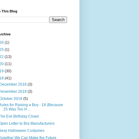
 This Blog
rchive
26
(1)
25
(1)
22
(13)
20
(11)
19
(30)
18
(41)
December 2018
(3)
November 2018
(3)
October 2018
(5)
Rules for Raising a Boy - 18 (Because
25 Was Too H...
The Evil Birthday Clown
Open Letter to Bra Manufacturers
Sexy Halloween Costumes
Together We Can Make the Future