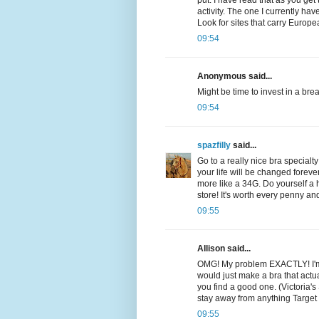
put. I have read that as you get 
activity. The one I currently ha
Look for sites that carry Euro
09:54
Anonymous said...
Might be time to invest in a brea
09:54
spazfilly
said...
Go to a really nice bra specialt
your life will be changed forev
more like a 34G. Do yourself a
store! It's worth every penny a
09:55
Allison said...
OMG! My problem EXACTLY! I'm a 
would just make a bra that actua
you find a good one. (Victoria's 
stay away from anything Target
09:55