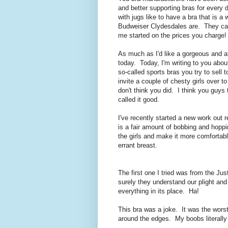
and better supporting bras for every 
with jugs like to have a bra that is a
Budweiser Clydesdales are. They can 
me started on the prices you charge!
As much as I'd like a gorgeous and aff
today. Today, I'm writing to you a
so-called sports bras you try to sell
invite a couple of chesty girls over 
don't think you did. I think you guys 
called it good.
I've recently started a new work out r
is a fair amount of bobbing and hoppi
the girls and make it more comfortabl
errant breast.
The first one I tried was from the Jus
surely they understand our plight an
everything in its place. Ha!
This bra was a joke. It was the worst o
around the edges. My boobs literally 