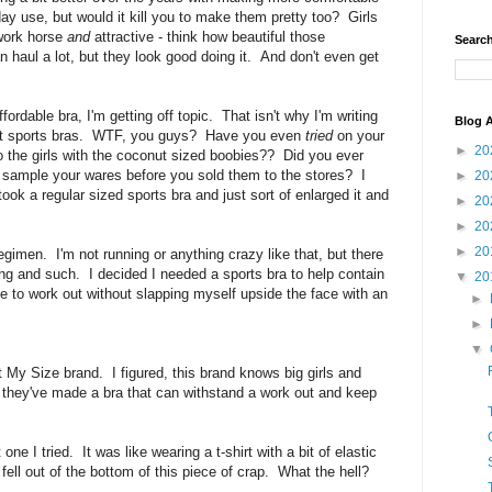
day use, but would it kill you to make them pretty too? Girls
 work horse
and
attractive - think how beautiful those
Search
haul a lot, but they look good doing it. And don't even get
ordable bra, I'm getting off topic. That isn't why I'm writing
Blog A
bout sports bras. WTF, you guys? Have you even
tried
on your
►
20
 to the girls with the coconut sized boobies?? Did you ever
to sample your wares before you sold them to the stores? I
►
20
took a regular sized sports bra and just sort of enlarged it and
►
20
►
20
►
20
egimen. I'm not running or anything crazy like that, but there
ng and such. I decided I needed a sports bra to help contain
▼
20
e to work out without slapping myself upside the face with an
►
►
▼
t My Size brand. I figured, this brand knows big girls and
d they've made a bra that can withstand a work out and keep
ne I tried. It was like wearing a t-shirt with a bit of elastic
fell out of the bottom of this piece of crap. What the hell?