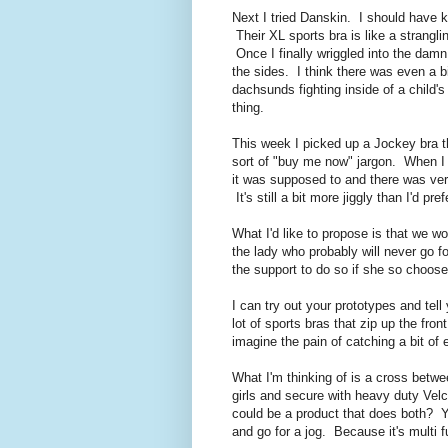
Next I tried Danskin. I should have k
Their XL sports bra is like a strangl
Once I finally wriggled into the dam
the sides. I think there was even a 
dachsunds fighting inside of a child's
thing.
This week I picked up a Jockey bra t
sort of "buy me now" jargon. When I 
it was supposed to and there was ver
It's still a bit more jiggly than I'd p
What I'd like to propose is that we wo
the lady who probably will never go fo
the support to do so if she so choose
I can try out your prototypes and tel
lot of sports bras that zip up the fro
imagine the pain of catching a bit of 
What I'm thinking of is a cross betw
girls and secure with heavy duty Vel
could be a product that does both? 
and go for a jog. Because it's multi 