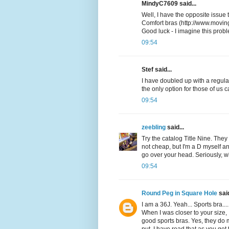
MindyC7609 said...
Well, I have the opposite issue 
Comfort bras (http://www.movin
Good luck - I imagine this prob
09:54
Stef said...
I have doubled up with a regular
the only option for those of us 
09:54
zeebling
said...
Try the catalog Title Nine. They 
not cheap, but I'm a D myself and
go over your head. Seriously, w
09:54
Round Peg in Square Hole
said
I am a 36J. Yeah... Sports bra...
When I was closer to your size, 
good sports bras. Yes, they do