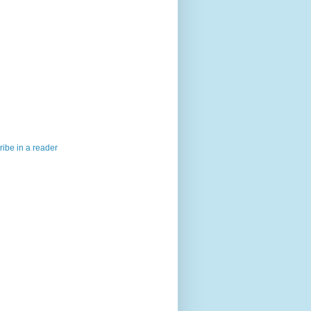
ibe in a reader