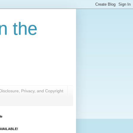
n the
Disclosure, Privacy, and Copyright
Me
VAILABLE!