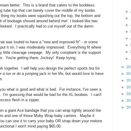
nown better. This is a brand that caters to the boobless.
ing tube top that can barely cover the middle of my boobs.
►
n thing my boobs were squishing out the top, the bottom and
►
bit of boobage shoved around behind me! I looked like two
►
 leotard. I practically had to cut myself out of the damn
►
►
hat was touted to have a "new and improved fit" - or some
►
put it on, I was moderately impressed. Everything fit where
►
y little cleavage seepage. My only complaint is the support.
refer. You're getting there, Jockey! Keep trying.
►
►
20
rk together. I will help you design the perfect sports bra for
r a run or do a jumping jack in her life, but would love to have
►
20
s.
►
20
►
20
l you what is good and what is bad. For instance, I've seen a
►
20
nt. I'm guessing that would be bad for the XL boobies. I can't
excess flesh in a zipper.
►
20
►
20
een a giant Ace bandage that you can wrap tightly around the
cro and one of those Moby Wrap baby carriers. Maybe it
You can use it to carry your baby OR strap down your melons
functional I won't mind paying $65.00.