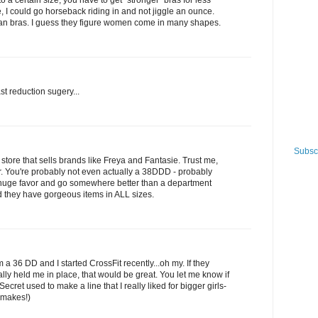
to a certain size, you have to get "stronger" bras for less
ve, I could go horseback riding in and not jiggle an ounce.
pean bras. I guess they figure women come in many shapes.
st reduction sugery...
Subscr
y store that sells brands like Freya and Fantasie. Trust me,
er. You're probably not even actually a 38DDD - probably
 huge favor and go somewhere better than a department
nd they have gorgeous items in ALL sizes.
36 DD and I started CrossFit recently...oh my. If they
lly held me in place, that would be great. You let me know if
Secret used to make a line that I really liked for bigger girls-
 makes!)