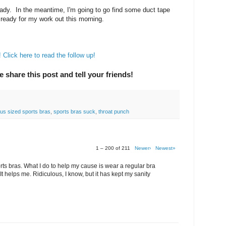
ady. In the meantime, I'm going to go find some duct tape
ready for my work out this morning.
Click here to read the follow up!
e share this post and tell your friends!
lus sized sports bras
,
sports bras suck
,
throat punch
1 – 200 of 211
Newer›
Newest»
rts bras. What I do to help my cause is wear a regular bra
It helps me. Ridiculous, I know, but it has kept my sanity