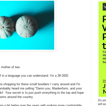
 mother of two.
lf in a language you can understand: I'm a 38 DDD.
ra shopping for these small boulders I carry around and I'm
probably heard me yelling "Damn you, Maidenform, and your
cki! Your secret is to just push everything to the top and hope
rooms around the country.
Do yo
will w
g a bit better over the years with making more comfortable