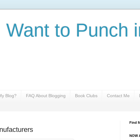
I Want to Punch i
y Blog?
FAQ About Blogging
Book Clubs
Contact Me
Find 
nufacturers
NOW A