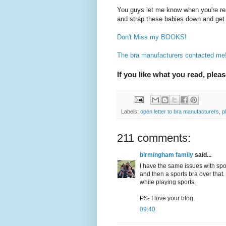
You guys let me know when you're re
and strap these babies down and get 
Don't Miss my BOOKS!
The bra manufacturers contacted me! 
If you like what you read, pleas
Labels:
open letter to bra manufacturers
,
p
211 comments:
birmingham family
said...
I have the same issues with spo
and then a sports bra over that. 
while playing sports.
PS- I love your blog.
09:40