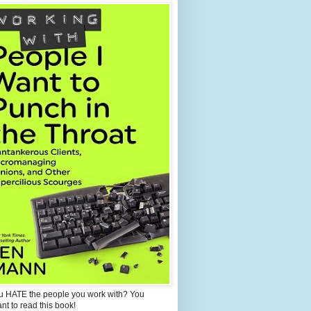
u HATE the people you work with? You
ant to read this book!