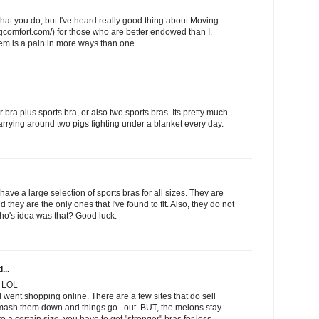
that you do, but I've heard really good thing about Moving
gcomfort.com/) for those who are better endowed than I.
lem is a pain in more ways than one.
 bra plus sports bra, or also two sports bras. Its pretty much
carrying around two pigs fighting under a blanket every day.
have a large selection of sports bras for all sizes. They are
 they are the only ones that I've found to fit. Also, they do not
ho's idea was that? Good luck.
...
. LOL
I went shopping online. There are a few sites that do sell
 mash them down and things go...out. BUT, the melons stay