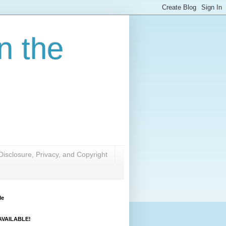
n the
Disclosure, Privacy, and Copyright
Me
VAILABLE!