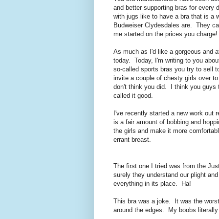
and better supporting bras for every 
with jugs like to have a bra that is a
Budweiser Clydesdales are. They can 
me started on the prices you charge!
As much as I'd like a gorgeous and aff
today. Today, I'm writing to you a
so-called sports bras you try to sell
invite a couple of chesty girls over 
don't think you did. I think you guys 
called it good.
I've recently started a new work out r
is a fair amount of bobbing and hoppi
the girls and make it more comfortabl
errant breast.
The first one I tried was from the Jus
surely they understand our plight an
everything in its place. Ha!
This bra was a joke. It was the worst o
around the edges. My boobs literally 