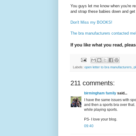
You guys let me know when you're re
and strap these babies down and get 
Don't Miss my BOOKS!
The bra manufacturers contacted me! 
If you like what you read, pleas
Labels:
open letter to bra manufacturers
,
p
211 comments:
birmingham family
said...
I have the same issues with spo
and then a sports bra over that. 
while playing sports.
PS- I love your blog.
09:40