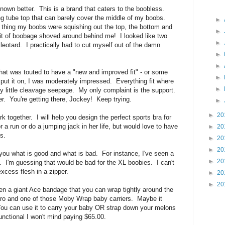
nown better. This is a brand that caters to the boobless.
ing tube top that can barely cover the middle of my boobs.
►
n thing my boobs were squishing out the top, the bottom and
►
bit of boobage shoved around behind me! I looked like two
►
 leotard. I practically had to cut myself out of the damn
►
►
hat was touted to have a "new and improved fit" - or some
►
put it on, I was moderately impressed. Everything fit where
►
y little cleavage seepage. My only complaint is the support.
refer. You're getting there, Jockey! Keep trying.
►
►
20
rk together. I will help you design the perfect sports bra for
r a run or do a jumping jack in her life, but would love to have
►
20
s.
►
20
►
20
l you what is good and what is bad. For instance, I've seen a
►
20
nt. I'm guessing that would be bad for the XL boobies. I can't
excess flesh in a zipper.
►
20
►
20
een a giant Ace bandage that you can wrap tightly around the
cro and one of those Moby Wrap baby carriers. Maybe it
You can use it to carry your baby OR strap down your melons
functional I won't mind paying $65.00.