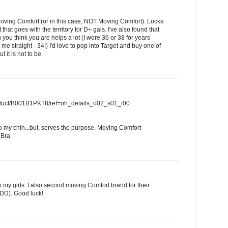
Moving Comfort (or in this case, NOT Moving Comfort). Locks
hat goes with the territory for D+ gals. I've also found that
you think you are helps a lot (I wore 36 or 38 for years
 me straight - 34!) I'd love to pop into Target and buy one of
it is not to be.
duct/B001B1PKT8/ref=oh_details_o02_s01_i00
to my chin...but, serves the purpose. Moving Comfort
 Bra
n my girls. I also second moving Comfort brand for their
6DD). Good luck!