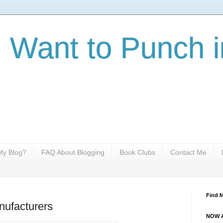
I Want to Punch i
y Blog?
FAQ About Blogging
Book Clubs
Contact Me
Find 
nufacturers
NOW A