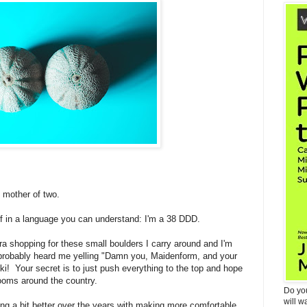
 mother of two.
lf in a language you can understand: I'm a 38 DDD.
ra shopping for these small boulders I carry around and I'm
probably heard me yelling "Damn you, Maidenform, and your
cki! Your secret is to just push everything to the top and hope
rooms around the country.
Do yo
will w
g a bit better over the years with making more comfortable