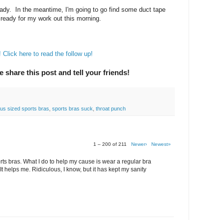
ady. In the meantime, I'm going to go find some duct tape
ready for my work out this morning.
Click here to read the follow up!
e share this post and tell your friends!
lus sized sports bras
,
sports bras suck
,
throat punch
1 – 200 of 211
Newer›
Newest»
rts bras. What I do to help my cause is wear a regular bra
It helps me. Ridiculous, I know, but it has kept my sanity