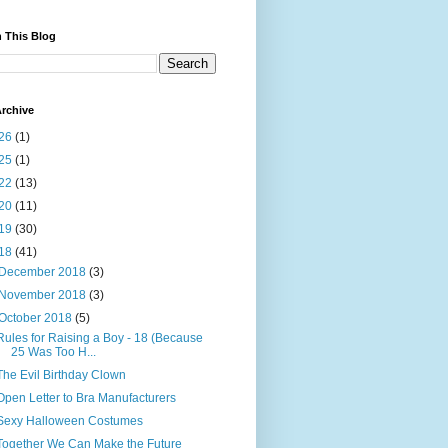
 This Blog
rchive
26
(1)
25
(1)
22
(13)
20
(11)
19
(30)
18
(41)
December 2018
(3)
November 2018
(3)
October 2018
(5)
Rules for Raising a Boy - 18 (Because
25 Was Too H...
The Evil Birthday Clown
Open Letter to Bra Manufacturers
Sexy Halloween Costumes
Together We Can Make the Future