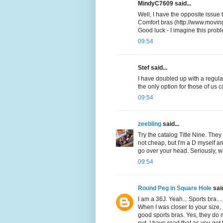
MindyC7609 said...
Well, I have the opposite issue 
Comfort bras (http://www.movin
Good luck - I imagine this prob
09:54
Stef said...
I have doubled up with a regular
the only option for those of us 
09:54
zeebling
said...
Try the catalog Title Nine. They 
not cheap, but I'm a D myself and
go over your head. Seriously, w
09:54
Round Peg in Square Hole
said
I am a 36J. Yeah... Sports bra...
When I was closer to your size, 
good sports bras. Yes, they do