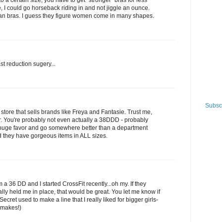
to a certain size, you have to get "stronger" bras for less
ve, I could go horseback riding in and not jiggle an ounce.
pean bras. I guess they figure women come in many shapes.
st reduction sugery...
Subscr
y store that sells brands like Freya and Fantasie. Trust me,
er. You're probably not even actually a 38DDD - probably
 huge favor and go somewhere better than a department
nd they have gorgeous items in ALL sizes.
36 DD and I started CrossFit recently...oh my. If they
lly held me in place, that would be great. You let me know if
Secret used to make a line that I really liked for bigger girls-
 makes!)