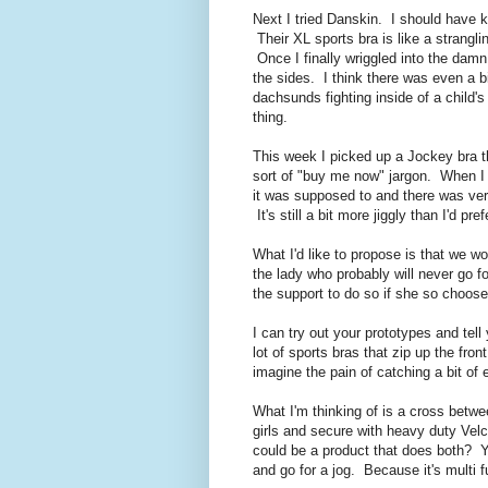
Next I tried Danskin. I should have k
Their XL sports bra is like a strangl
Once I finally wriggled into the dam
the sides. I think there was even a 
dachsunds fighting inside of a child's
thing.
This week I picked up a Jockey bra t
sort of "buy me now" jargon. When I 
it was supposed to and there was ver
It's still a bit more jiggly than I'd p
What I'd like to propose is that we wo
the lady who probably will never go fo
the support to do so if she so choose
I can try out your prototypes and tel
lot of sports bras that zip up the fro
imagine the pain of catching a bit of 
What I'm thinking of is a cross betw
girls and secure with heavy duty Vel
could be a product that does both? 
and go for a jog. Because it's multi 