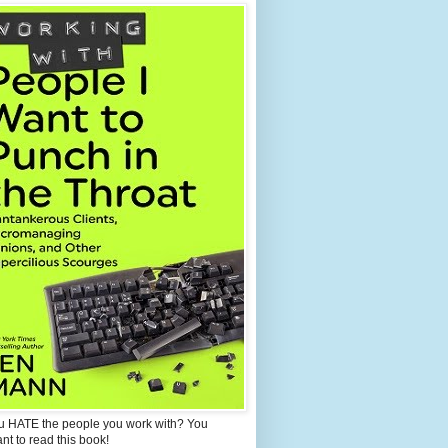
u HATE the people you work with? You
ant to read this book!