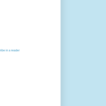
ibe in a reader