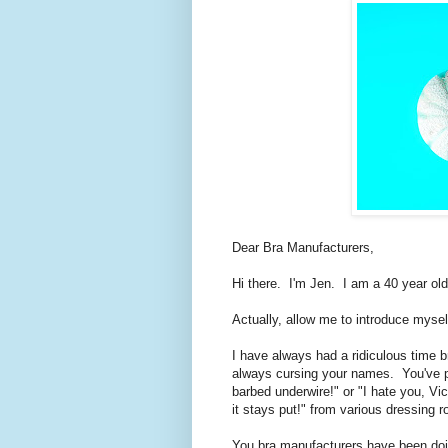
Dear Bra Manufacturers,
Hi there. I'm Jen. I am a 40 year old
Actually, allow me to introduce myse
I have always had a ridiculous time b
always cursing your names. You've 
barbed underwire!" or "I hate you, Vi
it stays put!" from various dressing 
You bra manufacturers have been doin