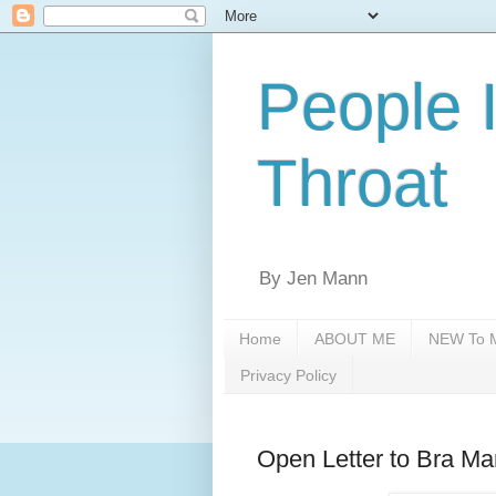
People 
Throat
By Jen Mann
Home
ABOUT ME
NEW To M
Privacy Policy
Open Letter to Bra Ma