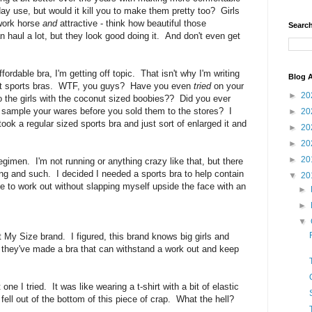
day use, but would it kill you to make them pretty too? Girls
 work horse
and
attractive - think how beautiful those
Search
haul a lot, but they look good doing it. And don't even get
ordable bra, I'm getting off topic. That isn't why I'm writing
Blog A
bout sports bras. WTF, you guys? Have you even
tried
on your
►
20
 to the girls with the coconut sized boobies?? Did you ever
to sample your wares before you sold them to the stores? I
►
20
took a regular sized sports bra and just sort of enlarged it and
►
20
►
20
►
20
egimen. I'm not running or anything crazy like that, but there
ng and such. I decided I needed a sports bra to help contain
▼
20
e to work out without slapping myself upside the face with an
►
►
▼
t My Size brand. I figured, this brand knows big girls and
d they've made a bra that can withstand a work out and keep
ne I tried. It was like wearing a t-shirt with a bit of elastic
fell out of the bottom of this piece of crap. What the hell?