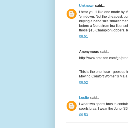
Unknown
said...
I hear you! I like one made by 
'em down. Not the cheapest, but t
buying a band size smaller than 
before a Nordstrom bra fitter set
those $15 Champion jobbers. but 
09:51
Anonymous said...
http://www.amazon.com/gp/pro
This is the one I use - goes up 
Moving Comfort Women's Maia
09:52
Leslie
said...
I wear two sports bras to contai
sports bras. I wear the Juno (3
09:53