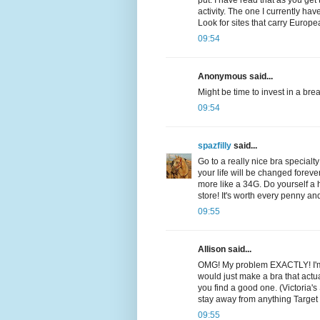
put. I have read that as you get 
activity. The one I currently ha
Look for sites that carry Euro
09:54
Anonymous said...
Might be time to invest in a brea
09:54
spazfilly
said...
Go to a really nice bra specialt
your life will be changed forev
more like a 34G. Do yourself a
store! It's worth every penny a
09:55
Allison said...
OMG! My problem EXACTLY! I'm a 
would just make a bra that actua
you find a good one. (Victoria's 
stay away from anything Target
09:55