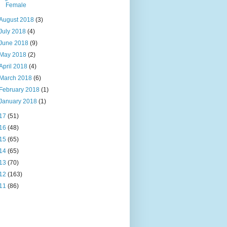
Female
August 2018
(3)
July 2018
(4)
June 2018
(9)
May 2018
(2)
April 2018
(4)
March 2018
(6)
February 2018
(1)
January 2018
(1)
17
(51)
16
(48)
15
(65)
14
(65)
13
(70)
12
(163)
11
(86)