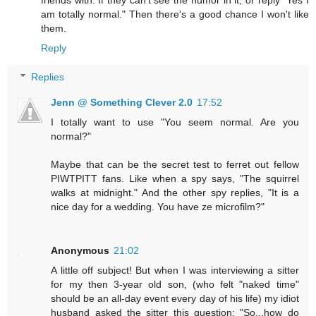
am totally normal." Then there's a good chance I won't like
them.
Reply
Replies
Jenn @ Something Clever 2.0
17:52
I totally want to use "You seem normal. Are you
normal?"
Maybe that can be the secret test to ferret out fellow
PIWTPITT fans. Like when a spy says, "The squirrel
walks at midnight." And the other spy replies, "It is a
nice day for a wedding. You have ze microfilm?"
Anonymous
21:02
A little off subject! But when I was interviewing a sitter
for my then 3-year old son, (who felt "naked time"
should be an all-day event every day of his life) my idiot
husband asked the sitter this question: "So...how do