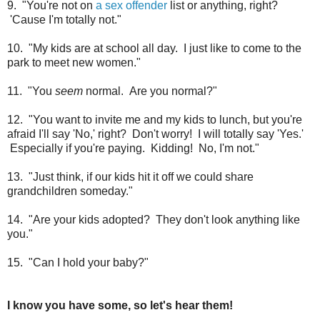
9. "You're not on
a sex offender
list or anything, right?
'Cause I'm totally not."
10. "My kids are at school all day. I just like to come to the
park to meet new women."
11. "You
seem
normal. Are you normal?"
12. "You want to invite me and my kids to lunch, but you're
afraid I'll say 'No,' right? Don't worry! I will totally say 'Yes.'
Especially if you're paying. Kidding! No, I'm not."
13. "Just think, if our kids hit it off we could share
grandchildren someday."
14. "Are your kids adopted? They don't look anything like
you."
15. "Can I hold your baby?"
I know you have some, so let's hear them!