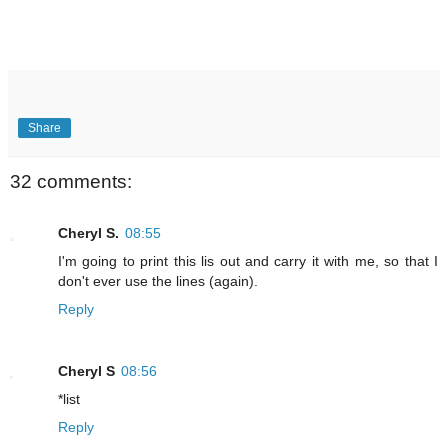
Share
32 comments:
Cheryl S.
08:55
I'm going to print this lis out and carry it with me, so that I
don't ever use the lines (again).
Reply
Cheryl S
08:56
*list
Reply