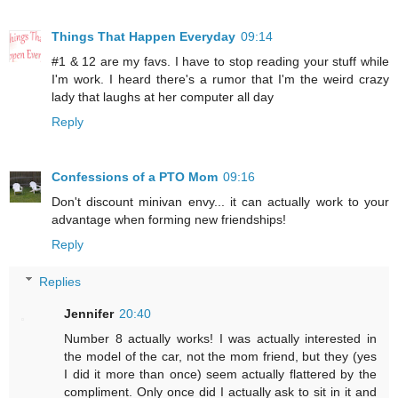
Things That Happen Everyday
09:14
#1 & 12 are my favs. I have to stop reading your stuff while
I'm work. I heard there's a rumor that I'm the weird crazy
lady that laughs at her computer all day
Reply
Confessions of a PTO Mom
09:16
Don't discount minivan envy... it can actually work to your
advantage when forming new friendships!
Reply
Replies
Jennifer
20:40
Number 8 actually works! I was actually interested in
the model of the car, not the mom friend, but they (yes
I did it more than once) seem actually flattered by the
compliment. Only once did I actually ask to sit in it and