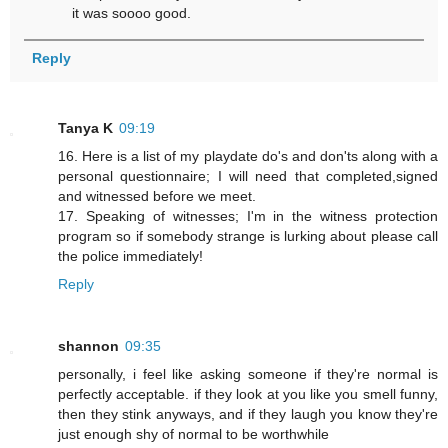
it was soooo good.
Reply
Tanya K
09:19
16. Here is a list of my playdate do's and don'ts along with a
personal questionnaire; I will need that completed,signed
and witnessed before we meet.
17. Speaking of witnesses; I'm in the witness protection
program so if somebody strange is lurking about please call
the police immediately!
Reply
shannon
09:35
personally, i feel like asking someone if they're normal is
perfectly acceptable. if they look at you like you smell funny,
then they stink anyways, and if they laugh you know they're
just enough shy of normal to be worthwhile