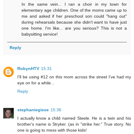
In the same vein... I ran a choir in my town for
elementary age children. One of the moms came up to
me and asked if her preschool son could "hang out"
during rehearsals because she didn't want to have just
one home. I'm like... are you serious? This is not a
babysitting service!
Reply
RobynHTV
15:31
I'll be using #12 on this mom across the street I've had my
eye on for a while...
Reply
stephaniegiese
15:36
I actually know a child named Steele. He is a twin and his
brother's name is Stryker. (as in "strike her." True story. No
one is going to mess with those kids!