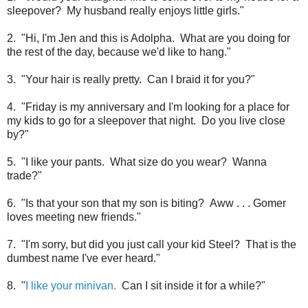
sleepover? My husband really enjoys little girls."
2. "Hi, I'm Jen and this is Adolpha. What are you doing for
the rest of the day, because we'd like to hang."
3. "Your hair is really pretty. Can I braid it for you?"
4. "Friday is my anniversary and I'm looking for a place for
my kids to go for a sleepover that night. Do you live close
by?"
5. "I like your pants. What size do you wear? Wanna
trade?"
6. "Is that your son that my son is biting? Aww . . . Gomer
loves meeting new friends."
7. "I'm sorry, but did you just call your kid Steel? That is the
dumbest name I've ever heard."
8. "
I like your minivan.
Can I sit inside it for a while?"