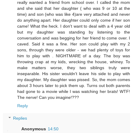
really wanted a friend from school over. I called the mom
and she said that her daughter ( who was 9 or 10 at the
time) and son (who was like 4)are very attached and never
do anything apart. Her daughter could only come if her son
came! What the heck. I don't want to deal with a 4 year old
but my daughter was standing by listening to the
conversation and was begging for her friend to come over. I
caved. Said it was a fine. Her son could play with my 2
sons, through they were older - we had plenty of toys for
him to play with . NIGHTMARE of a day. The boy was
throwing crap at my kids, wrecking the house, whiney. To
make matters worse, they two siblings truly were
inseparable. His sister wouldn't leave his side to play with
my daughter. My daughter was pissed. So, the mom comes
about 3 hours later to pick them up. Turns out both parents
had gone to a movie while I was watching her brats! WTF!
The nerve! Can you imagine!???
Reply
Replies
Anonymous
14:50