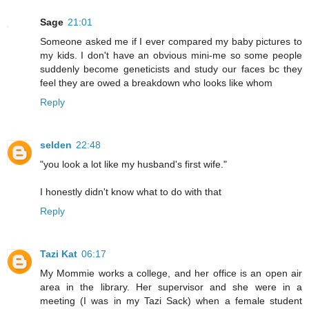
Sage
21:01
Someone asked me if I ever compared my baby pictures to
my kids. I don't have an obvious mini-me so some people
suddenly become geneticists and study our faces bc they
feel they are owed a breakdown who looks like whom
Reply
selden
22:48
"you look a lot like my husband's first wife."
I honestly didn't know what to do with that
Reply
Tazi Kat
06:17
My Mommie works a college, and her office is an open air
area in the library. Her supervisor and she were in a
meeting (I was in my Tazi Sack) when a female student