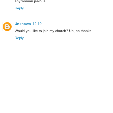
any woman jealous.
Reply
Unknown
12:10
Would you like to join my church? Uh, no thanks.
Reply