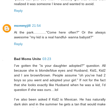
realized it was someone I knew and wanted to avoid.
Reply
mommyjill
21:54
At the park............."Come here often?" Or the always
awesome "my kid is a real handful- wanna babysit?"
Reply
Bad Moms Unite
03:23
I've gotten the "is your daughter adopted?" question. All
because she is blonde/blue eyes and Husband, Kid1, Kid2
and I are brown/brown. People assume "oh you've had 2
boys so you went and adopted your girl." If not for the fact
that she looks exactly like Husband when he was a kid, I'd
question if she was ours....lol
I've also been asked if Kid2 is Mexican. He has naturally
dark skin and in the summer he gets a tan that would make