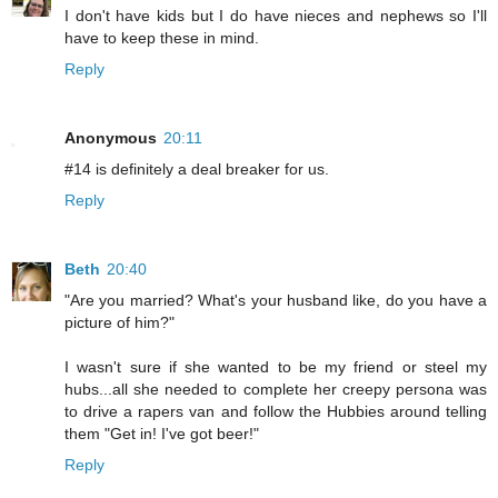
I don't have kids but I do have nieces and nephews so I'll
have to keep these in mind.
Reply
Anonymous
20:11
#14 is definitely a deal breaker for us.
Reply
Beth
20:40
"Are you married? What's your husband like, do you have a
picture of him?"
I wasn't sure if she wanted to be my friend or steel my
hubs...all she needed to complete her creepy persona was
to drive a rapers van and follow the Hubbies around telling
them "Get in! I've got beer!"
Reply