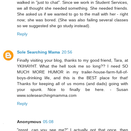
walked in "just to chat". Since we work in Student Services,
we all thought she needed something. She needed friends.
She asked us if we wanted to go to the mall with her - right
now; she was bored. (She was also failing several classes
so we suggested she go study instead).
Reply
Sole Searching Mama
20:56
Finally visiting your blog, thanks to my good friend, Tara, at
YKIHAYHT. What the hell took me so long?? I need SO
MUCH MORE HUMOR in my trailer-house-farm-full-of-
boys-drinking life, and this is the BEST place for that!
Thanks for keeping all of us moms (and dads) going with
your spunk. Nice to finally be here. - Susan
www.solesearchingmamma.com
Reply
Anonymous
05:08
"pssst, can you see me?" I actually got that once, then