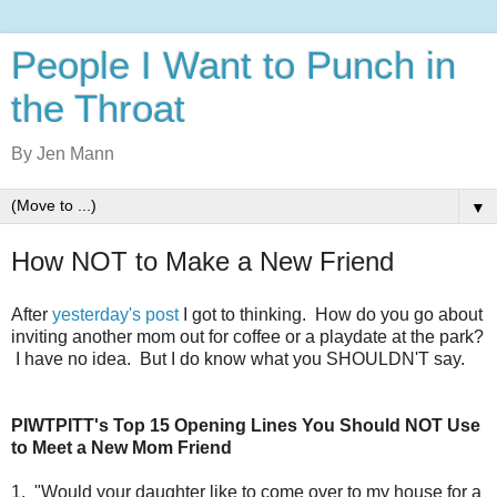
People I Want to Punch in
the Throat
By Jen Mann
▼
How NOT to Make a New Friend
After
yesterday's post
I got to thinking. How do you go about
inviting another mom out for coffee or a playdate at the park?
I have no idea. But I do know what you SHOULDN'T say.
PIWTPITT's Top 15
Opening Lines You Should NOT Use
to Meet a New Mom Friend
1. "Would your daughter like to come over to my house for a