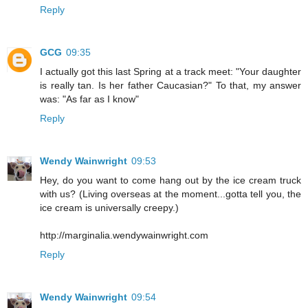
Reply
GCG
09:35
I actually got this last Spring at a track meet: "Your daughter
is really tan. Is her father Caucasian?" To that, my answer
was: "As far as I know"
Reply
Wendy Wainwright
09:53
Hey, do you want to come hang out by the ice cream truck
with us? (Living overseas at the moment...gotta tell you, the
ice cream is universally creepy.)
http://marginalia.wendywainwright.com
Reply
Wendy Wainwright
09:54