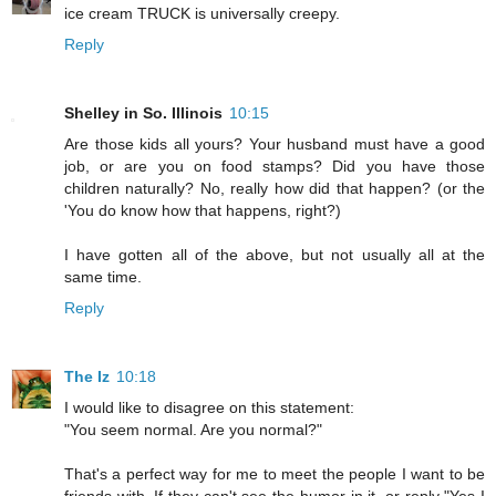
ice cream TRUCK is universally creepy.
Reply
Shelley in So. Illinois
10:15
Are those kids all yours? Your husband must have a good
job, or are you on food stamps? Did you have those
children naturally? No, really how did that happen? (or the
'You do know how that happens, right?)
I have gotten all of the above, but not usually all at the
same time.
Reply
The Iz
10:18
I would like to disagree on this statement:
"You seem normal. Are you normal?"
That's a perfect way for me to meet the people I want to be
friends with. If they can't see the humor in it, or reply "Yes I