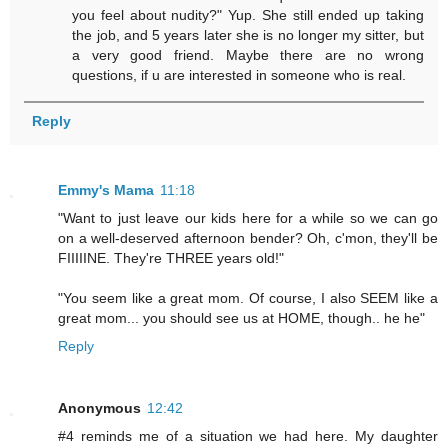
you feel about nudity?" Yup. She still ended up taking
the job, and 5 years later she is no longer my sitter, but
a very good friend. Maybe there are no wrong
questions, if u are interested in someone who is real.
Reply
Emmy's Mama
11:18
"Want to just leave our kids here for a while so we can go
on a well-deserved afternoon bender? Oh, c'mon, they'll be
FIIIIINE. They're THREE years old!"
"You seem like a great mom. Of course, I also SEEM like a
great mom... you should see us at HOME, though.. he he"
Reply
Anonymous
12:42
#4 reminds me of a situation we had here. My daughter