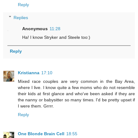
Reply
Replies
Anonymous
11:28
Ha! I know Stryker and Steele too:)
Reply
Kristianna
17:10
Mixed race couples are very common in the Bay Area,
where I live. I know quite a few moms who do not resemble
their kids at first glance and who've been asked if they are
the nanny or babysitter so many times. I'd be pretty upset if
I were them. Grrrr.
Reply
One Blonde Brain Cell
18:55