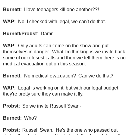
Burnett:
Have teenagers kill one another??!
WAP:
No, I checked with legal, we can't do that.
Burnett/Probst:
Damn.
WAP:
Only adults can come on the show and put
themselves in danger. What I'm thinking is we invite back
some of our closest calls and then we tell them there is no
medical evacuation option this season.
Burnett:
No medical evacuation? Can we do that?
WAP:
Legal is working on it, but with our legal budget
they're pretty sure they can make it fly.
Probst:
So we invite Russell Swan-
Burnett:
Who?
Probst:
Russell Swan. He's the one who passed out