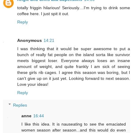
totally friggin hilarious! Seriously....I'm trying to drink some
coffee here. I just spit it out.
Reply
Anonymous
14:21
I was thinking that it would be super awesome to put a
bunch of really fat people on the island sorta like survivor
meets biggest loser. Everyone always loses an insane
amount of weight, and quite frankly I am sick of seeing
these girls rib cages. I agree this season was boring, but I
can't give up on it just yet. Looking forward to next season.
Love your ideas!
Reply
Replies
anne
16:44
I like this idea. It is nauseating to see the emaciated
women season after season...and this would do even