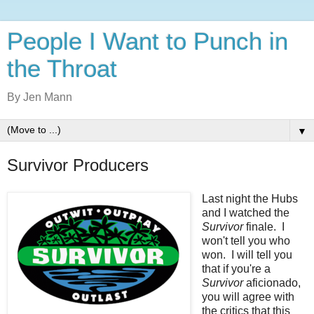
People I Want to Punch in
the Throat
By Jen Mann
▼
Survivor Producers
Last night the Hubs
and I watched the
Survivor
finale. I
won't tell you who
won. I will tell you
that if you're a
Survivor
aficionado,
you will agree with
the critics that this