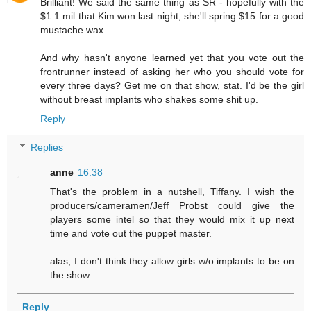
Brilliant! We said the same thing as SR - hopefully with the
$1.1 mil that Kim won last night, she'll spring $15 for a good
mustache wax.
And why hasn't anyone learned yet that you vote out the
frontrunner instead of asking her who you should vote for
every three days? Get me on that show, stat. I'd be the girl
without breast implants who shakes some shit up.
Reply
Replies
anne
16:38
That's the problem in a nutshell, Tiffany. I wish the
producers/cameramen/Jeff Probst could give the
players some intel so that they would mix it up next
time and vote out the puppet master.
alas, I don't think they allow girls w/o implants to be on
the show...
Reply