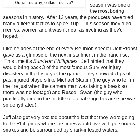
Outwit, outplay, outlast, outlive?
season was one of
the most boring
seasons in history. After 12 years, the producers have tried
many different tactics to spice it up. This season they tried
men vs. women and it wasn't near as riveting as they'd
hoped.
Like he does at the end of every Reunion special, Jeff Probst
gave us a glimpse of the next installment in the franchise.
This time it's
Survivor: Phillipines
. Jeff hinted that they
would bring back 3 of the most famous Survivor injury
disasters in the history of the game. They showed clips of
past injured players like Michael Skupin (the guy who fell in
the fire just when the camera man was taking a break so
there was no footage) and Russell Swan (the guy who
practically died in the middle of a challenge because he was
so dehydrated).
Jeff also got very excited about the fact that they were going
to the Phillipines where the tribes would live with poisonous
snakes and be surrounded by shark-infested waters.