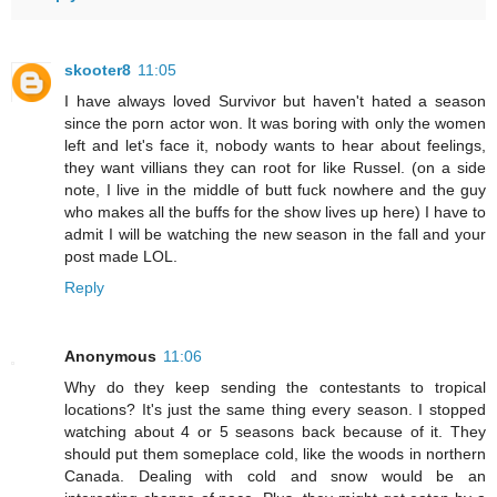
skooter8
11:05
I have always loved Survivor but haven't hated a season
since the porn actor won. It was boring with only the women
left and let's face it, nobody wants to hear about feelings,
they want villians they can root for like Russel. (on a side
note, I live in the middle of butt fuck nowhere and the guy
who makes all the buffs for the show lives up here) I have to
admit I will be watching the new season in the fall and your
post made LOL.
Reply
Anonymous
11:06
Why do they keep sending the contestants to tropical
locations? It's just the same thing every season. I stopped
watching about 4 or 5 seasons back because of it. They
should put them someplace cold, like the woods in northern
Canada. Dealing with cold and snow would be an