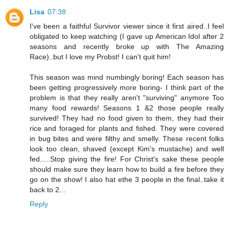
Lisa
07:38
I've been a faithful Survivor viewer since it first aired..I feel
obligated to keep watching (I gave up American Idol after 2
seasons and recently broke up with The Amazing
Race)..but I love my Probst! I can't quit him!
This season was mind numbingly boring! Each season has
been getting progressively more boring- I think part of the
problem is that they really aren't "surviving" anymore Too
many food rewards! Seasons 1 &2 those people really
survived! They had no food given to them, they had their
rice and foraged for plants and fished. They were covered
in bug bites and were filthy and smelly. These recent folks
look too clean, shaved (except Kim's mustache) and well
fed.....Stop giving the fire! For Christ's sake these people
should make sure they learn how to build a fire before they
go on the show! I also hat ethe 3 people in the final..take it
back to 2...
Reply