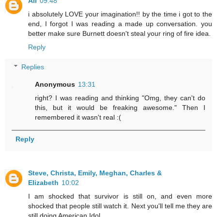
Ali
09:48
i absolutely LOVE your imagination!! by the time i got to the
end, I forgot I was reading a made up conversation. you
better make sure Burnett doesn't steal your ring of fire idea.
Reply
Replies
Anonymous
13:31
right? I was reading and thinking "Omg, they can't do
this, but it would be freaking awesome." Then I
remembered it wasn't real :(
Reply
Steve, Christa, Emily, Meghan, Charles &
Elizabeth
10:02
I am shocked that survivor is still on, and even more
shocked that people still watch it. Next you'll tell me they are
still doing American Idol.