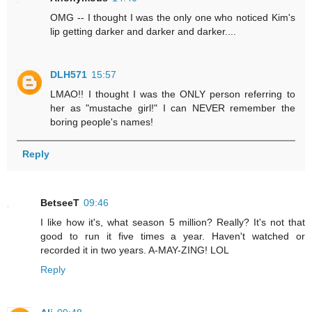
OMG -- I thought I was the only one who noticed Kim's
lip getting darker and darker and darker....
DLH571
15:57
LMAO!! I thought I was the ONLY person referring to
her as "mustache girl!" I can NEVER remember the
boring people's names!
Reply
BetseeT
09:46
I like how it's, what season 5 million? Really? It's not that
good to run it five times a year. Haven't watched or
recorded it in two years. A-MAY-ZING! LOL
Reply