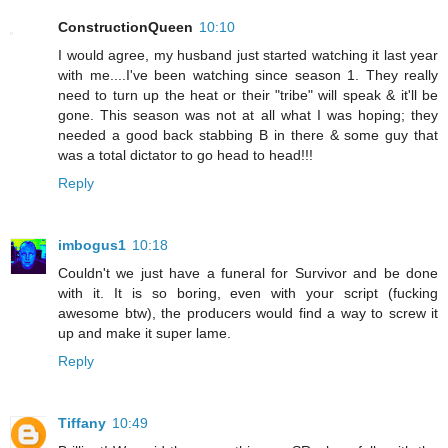
ConstructionQueen
10:10
I would agree, my husband just started watching it last year
with me....I've been watching since season 1. They really
need to turn up the heat or their "tribe" will speak & it'll be
gone. This season was not at all what I was hoping; they
needed a good back stabbing B in there & some guy that
was a total dictator to go head to head!!!
Reply
imbogus1
10:18
Couldn't we just have a funeral for Survivor and be done
with it. It is so boring, even with your script (fucking
awesome btw), the producers would find a way to screw it
up and make it super lame.
Reply
Tiffany
10:49