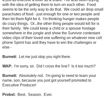
with the idea of getting them to turn on each other. Food
seems to be the only way to do that. We could air drop small
parachutes of food - just enough for one or two people and
then let them fight for it. I'm thinking hunger makes people
do crazy things. Or...the other thing people would kill for is
their family. We could keep a child or a spouse hostage
somewhere in the jungle and show the Survivor contestant
video clips of their loved one suffering on whatever new cell
phone Sprint has and they have to win the challenges or
else -
Burnett:
Let me just stop you right there.
WAP:
I'm sorry, sir. Did I cross the line? Is it too much?
Burnett:
Absolutely not. I'm going to need to learn your
name, son, because you just got yourself promoted to
Executive Producer!
Probst:
Best. Season. Ever.