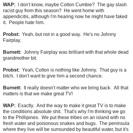
WAP:
I don't know, maybe Colton Cumbie? The gay slash
racist guy from this season? He went home with
appendicitis, although I'm hearing now he might have faked
it. People hate him.
Probst:
Yeah, but not in a good way. He's no Johnny
Fairplay.
Burnett:
Johnny Fairplay was brilliant with that whole dead
grandmother bit.
Probst:
Yeah, Colton is nothing like Johnny. That guy is a
bitch. I don't want to give him a second chance.
Burnett:
It really doesn't matter who we bring back. All that
matters is that we make great TV!
WAP:
Exactly. And the way to make it great TV is to make
the conditions absolute shit. That's why I'm thinking we go
to the Phillipines. We put these tribes on an island with no
fresh water and poisonous snakes and bugs. The peninsula
where they live will be surrounded by beautiful water, but it's