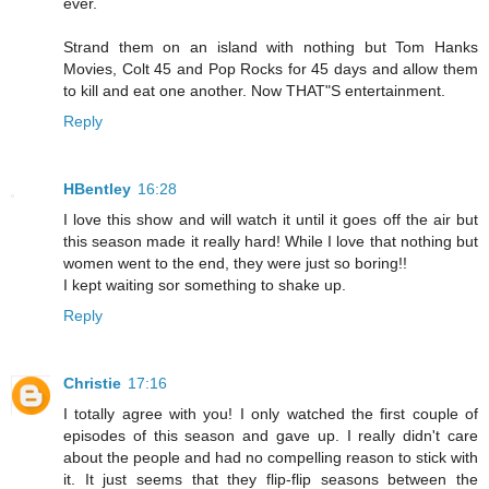
ever.
Strand them on an island with nothing but Tom Hanks
Movies, Colt 45 and Pop Rocks for 45 days and allow them
to kill and eat one another. Now THAT"S entertainment.
Reply
HBentley
16:28
I love this show and will watch it until it goes off the air but
this season made it really hard! While I love that nothing but
women went to the end, they were just so boring!!
I kept waiting sor something to shake up.
Reply
Christie
17:16
I totally agree with you! I only watched the first couple of
episodes of this season and gave up. I really didn't care
about the people and had no compelling reason to stick with
it. It just seems that they flip-flip seasons between the