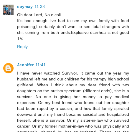
spymay
11:38
Oh dear Lord, No e coli..
It's bad enough I've had to see my own family with food
poisoning,I certainly don't want to see total strangers with
shit coming from both ends.Explosive diarrhea is not good
TV.
Reply
Jennifer
11:41
I have never watched Survivor. It came out the year my
husband left me and our children for his trampy high school
girlfriend. When I think about my dear friend with two
daughters on the autism spectrum (different ends), she is a
survivor. No one is giving her money to pay medical
expenses. Or my best friend who found out her daughter
had been raped by a cousin, and how that family spiraled
downward until my friend became suicidal and hospitalized
herself. She is a survivor. Or my sister-in-law who survived
cancer. Or my former mother-in-law who was physically and