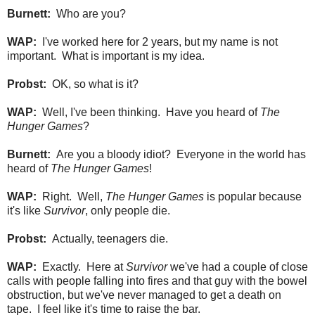
Burnett:
Who are you?
WAP:
I've worked here for 2 years, but my name is not
important. What is important is my idea.
Probst:
OK, so what is it?
WAP:
Well, I've been thinking. Have you heard of
The
Hunger Games
?
Burnett:
Are you a bloody idiot? Everyone in the world has
heard of
The Hunger Games
!
WAP:
Right. Well,
The Hunger Games
is popular because
it's like
Survivor
, only people die.
Probst:
Actually, teenagers die.
WAP:
Exactly. Here at
Survivor
we've had a couple of close
calls with people falling into fires and that guy with the bowel
obstruction, but we've never managed to get a death on
tape. I feel like it's time to raise the bar.