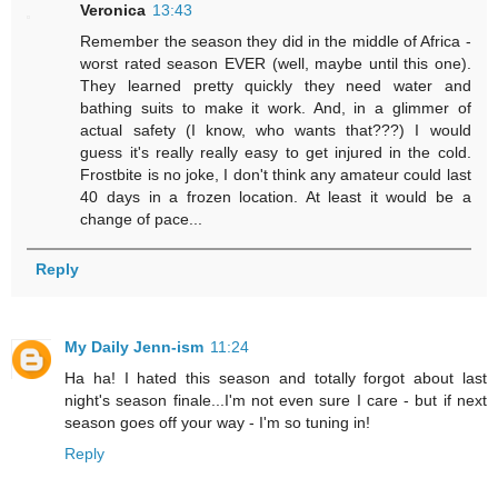
Veronica
13:43
Remember the season they did in the middle of Africa -
worst rated season EVER (well, maybe until this one).
They learned pretty quickly they need water and
bathing suits to make it work. And, in a glimmer of
actual safety (I know, who wants that???) I would
guess it's really really easy to get injured in the cold.
Frostbite is no joke, I don't think any amateur could last
40 days in a frozen location. At least it would be a
change of pace...
Reply
My Daily Jenn-ism
11:24
Ha ha! I hated this season and totally forgot about last
night's season finale...I'm not even sure I care - but if next
season goes off your way - I'm so tuning in!
Reply