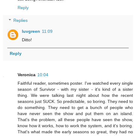
Reply
Replies
luvgreen
11:09
Ditto!
Reply
Veronica
10:04
Faithful reader, sometimes poster. I've watched every single
season of Survivor - with my sister - it's kind of a sister
thing. We were talking last night about how the recent
seasons just SUCK. So predictable, so boring. They need to
do something. They need to get a bunch of people who
have never seen the show and put them on an island.
That's the problem, all these people have seen the show,
know how it works, how to work the system, and it's boring.
That's what made the early seasons so great, they had no