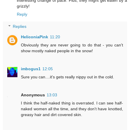
interesting change of pace. Plus, they might get eaten by a
grizzly!
Reply
Replies
HeliconiaPink
11:20
Obviously they are never going to do that - you can't
show mostly naked people in the snow!
imbogus1
12:05
Sure you can....it's gets really nippy out in the cold.
Anonymous
13:03
I think the half-naked thing is overrated. I can see half-
naked women all the time, and they don't have knotted,
greasy hair and dirt covered skin.