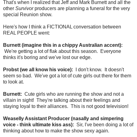
That's when I realized that Jeff and Mark Burnett and all the
other
Survivor
producers are planning a funeral for the very
special Reunion show.
Here's how I think a FICTIONAL conversation between
REAL PEOPLE went:
Burnett (imagine this in a chippy Australian accent):
We're getting a lot of flak about this season. Everyone
thinks it's boring and we've lost our edge.
Probst (we all know his voice):
I don't know. It doesn't
seem so bad. We've got a lot of cute girls out there for them
to look at.
Burnett:
Cute girls who are running the show and not a
villain in sight! They're talking about their feelings and
staying loyal to their alliances. This is not good television!
Weaselly Assistant Producer (nasally and simpering
voice - think ultimate kiss ass):
Sir, I've been doing a lot of
thinking about how to make the show sexy again.