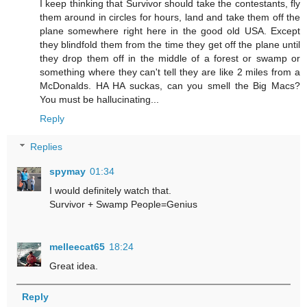
I keep thinking that Survivor should take the contestants, fly
them around in circles for hours, land and take them off the
plane somewhere right here in the good old USA. Except
they blindfold them from the time they get off the plane until
they drop them off in the middle of a forest or swamp or
something where they can't tell they are like 2 miles from a
McDonalds. HA HA suckas, can you smell the Big Macs?
You must be hallucinating...
Reply
Replies
spymay
01:34
I would definitely watch that.
Survivor + Swamp People=Genius
melleecat65
18:24
Great idea.
Reply