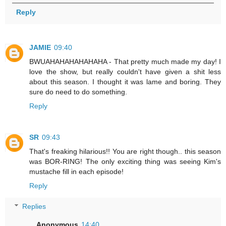
Reply
JAMIE
09:40
BWUAHAHAHAHAHAHA - That pretty much made my day! I
love the show, but really couldn't have given a shit less
about this season. I thought it was lame and boring. They
sure do need to do something.
Reply
SR
09:43
That's freaking hilarious!! You are right though.. this season
was BOR-RING! The only exciting thing was seeing Kim's
mustache fill in each episode!
Reply
Replies
Anonymous
14:40