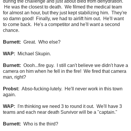
during the challenge and just about died from dehydration.
He was the closest to death. We filmed the medical team
for almost an hour, but they just kept stabilizing him. They're
so damn good! Finally, we had to airlift him out. He'll want
to come back. He's a competitor and he'll want a second
chance.
Burnett:
Great. Who else?
WAP:
Michael Skupin.
Burnett:
Oooh...fire guy. I still can't believe we didn't have a
camera on him when he fell in the fire! We fired that camera
man, right?
Probst:
Abso-fucking-lutely. He'll never work in this town
again.
WAP:
I'm thinking we need 3 to round it out. We'll have 3
teams and each near death Survivor will be a "captain."
Burnett:
Who is the third?