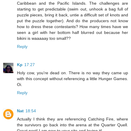
Caribbean and the Pacific Islands. The challenges are
starting to get predictable (swim out, unhook a bag full of
puzzle pieces, bring it back, untie a difficult set of knots and
put the puzzle together). And do the producers not know
how to dress these contestants? How many times have we
seen a girl with her bottom half blurred out because her
bikini is waaaaay too small??
Reply
Kp
17:27
Holy cow, you're dead on. There is no way they came up
with this concept without referencing a little Hunger Games.
Oi.
Reply
Nat
18:54
Actually I think they are referencing Catching Fire, where
the survivors go back into the arena at the Quarter Quell.
Great post! I am new to your site and loving it!