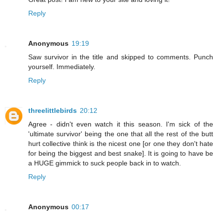
Reply
Anonymous
19:19
Saw survivor in the title and skipped to comments. Punch
yourself. Immediately.
Reply
threelittlebirds
20:12
Agree - didn't even watch it this season. I'm sick of the
'ultimate survivor' being the one that all the rest of the butt
hurt collective think is the nicest one [or one they don't hate
for being the biggest and best snake]. It is going to have be
a HUGE gimmick to suck people back in to watch.
Reply
Anonymous
00:17