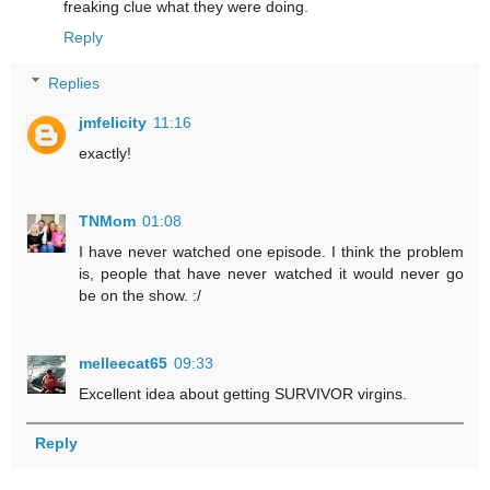
freaking clue what they were doing.
Reply
Replies
jmfelicity
11:16
exactly!
TNMom
01:08
I have never watched one episode. I think the problem
is, people that have never watched it would never go
be on the show. :/
melleecat65
09:33
Excellent idea about getting SURVIVOR virgins.
Reply