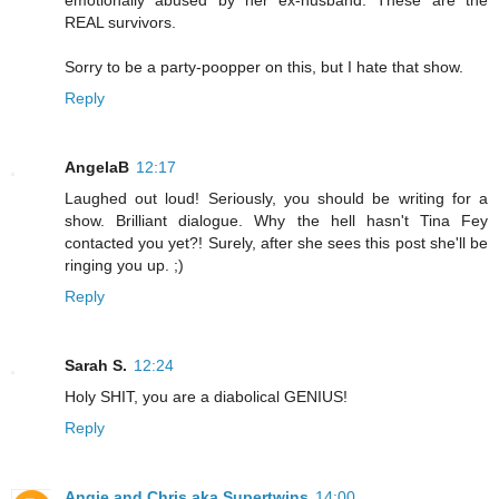
emotionally abused by her ex-husband. These are the
REAL survivors.
Sorry to be a party-poopper on this, but I hate that show.
Reply
AngelaB
12:17
Laughed out loud! Seriously, you should be writing for a
show. Brilliant dialogue. Why the hell hasn't Tina Fey
contacted you yet?! Surely, after she sees this post she'll be
ringing you up. ;)
Reply
Sarah S.
12:24
Holy SHIT, you are a diabolical GENIUS!
Reply
Angie and Chris aka Supertwins
14:00