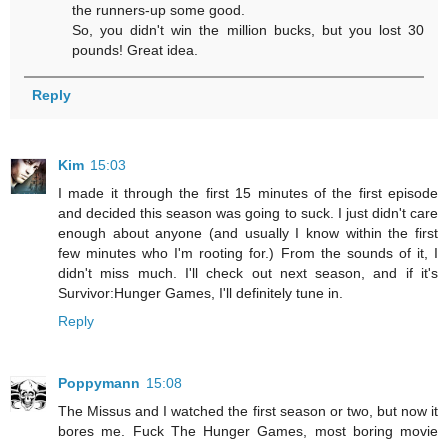
the runners-up some good.
So, you didn't win the million bucks, but you lost 30
pounds! Great idea.
Reply
Kim
15:03
I made it through the first 15 minutes of the first episode
and decided this season was going to suck. I just didn't care
enough about anyone (and usually I know within the first
few minutes who I'm rooting for.) From the sounds of it, I
didn't miss much. I'll check out next season, and if it's
Survivor:Hunger Games, I'll definitely tune in.
Reply
Poppymann
15:08
The Missus and I watched the first season or two, but now it
bores me. Fuck The Hunger Games, most boring movie