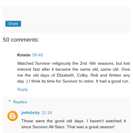
Share
50 comments:
Kristin
09:40
Watched Survivor religiously the 2nd -6th seasons, but lost
interest fast after it became the same old, same old. Give
me the old days of Elizabeth, Colby, Rob and Amber any
day :) I think its time for Survivor to retire. It had a good run.
Reply
Replies
jmfelicity
11:14
Those were the good old days. I haven't watched it
since Survivor All-Stars. That was a great season!