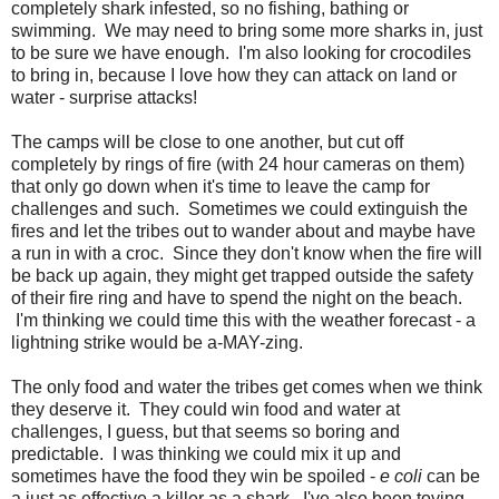
completely shark infested, so no fishing, bathing or
swimming. We may need to bring some more sharks in, just
to be sure we have enough. I'm also looking for crocodiles
to bring in, because I love how they can attack on land or
water - surprise attacks!
The camps will be close to one another, but cut off
completely by rings of fire (with 24 hour cameras on them)
that only go down when it's time to leave the camp for
challenges and such. Sometimes we could extinguish the
fires and let the tribes out to wander about and maybe have
a run in with a croc. Since they don't know when the fire will
be back up again, they might get trapped outside the safety
of their fire ring and have to spend the night on the beach.
I'm thinking we could time this with the weather forecast - a
lightning strike would be a-MAY-zing.
The only food and water the tribes get comes when we think
they deserve it. They could win food and water at
challenges, I guess, but that seems so boring and
predictable. I was thinking we could mix it up and
sometimes have the food they win be spoiled -
e coli
can be
a just as effective a killer as a shark. I've also been toying