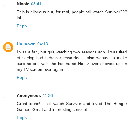
Nicole
08:41
This is hilarious but, for real, people still watch Survivor???
lol
Reply
Unknown
04:13
I was a fan, but quit watching two seasons ago. I was tired
of seeing bad behavior rewarded. I also wanted to make
sure no one with the last name Hantz ever showed up on
my TV screen ever again.
Reply
Anonymous
11:36
Great ideas! I still watch Survivor and loved The Hunger
Games. Great and interesting concept.
Reply