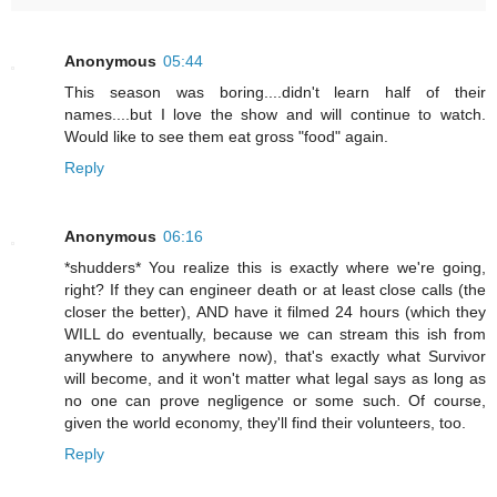
Anonymous
05:44
This season was boring....didn't learn half of their
names....but I love the show and will continue to watch.
Would like to see them eat gross "food" again.
Reply
Anonymous
06:16
*shudders* You realize this is exactly where we're going,
right? If they can engineer death or at least close calls (the
closer the better), AND have it filmed 24 hours (which they
WILL do eventually, because we can stream this ish from
anywhere to anywhere now), that's exactly what Survivor
will become, and it won't matter what legal says as long as
no one can prove negligence or some such. Of course,
given the world economy, they'll find their volunteers, too.
Reply