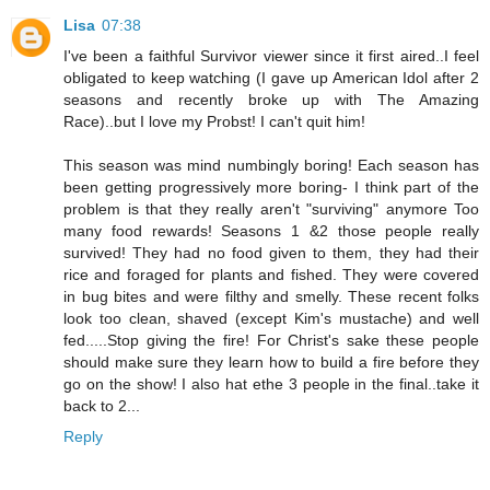
Lisa
07:38
I've been a faithful Survivor viewer since it first aired..I feel
obligated to keep watching (I gave up American Idol after 2
seasons and recently broke up with The Amazing
Race)..but I love my Probst! I can't quit him!
This season was mind numbingly boring! Each season has
been getting progressively more boring- I think part of the
problem is that they really aren't "surviving" anymore Too
many food rewards! Seasons 1 &2 those people really
survived! They had no food given to them, they had their
rice and foraged for plants and fished. They were covered
in bug bites and were filthy and smelly. These recent folks
look too clean, shaved (except Kim's mustache) and well
fed.....Stop giving the fire! For Christ's sake these people
should make sure they learn how to build a fire before they
go on the show! I also hat ethe 3 people in the final..take it
back to 2...
Reply