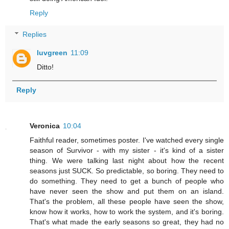
Reply
Replies
luvgreen
11:09
Ditto!
Reply
Veronica
10:04
Faithful reader, sometimes poster. I've watched every single
season of Survivor - with my sister - it's kind of a sister
thing. We were talking last night about how the recent
seasons just SUCK. So predictable, so boring. They need to
do something. They need to get a bunch of people who
have never seen the show and put them on an island.
That's the problem, all these people have seen the show,
know how it works, how to work the system, and it's boring.
That's what made the early seasons so great, they had no