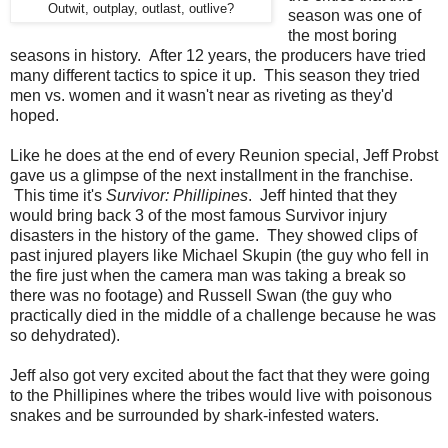
Outwit, outplay, outlast, outlive?
season was one of
the most boring
seasons in history. After 12 years, the producers have tried
many different tactics to spice it up. This season they tried
men vs. women and it wasn't near as riveting as they'd
hoped.
Like he does at the end of every Reunion special, Jeff Probst
gave us a glimpse of the next installment in the franchise.
This time it's
Survivor: Phillipines
. Jeff hinted that they
would bring back 3 of the most famous Survivor injury
disasters in the history of the game. They showed clips of
past injured players like Michael Skupin (the guy who fell in
the fire just when the camera man was taking a break so
there was no footage) and Russell Swan (the guy who
practically died in the middle of a challenge because he was
so dehydrated).
Jeff also got very excited about the fact that they were going
to the Phillipines where the tribes would live with poisonous
snakes and be surrounded by shark-infested waters.