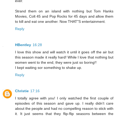
ever.
Strand them on an island with nothing but Tom Hanks
Movies, Colt 45 and Pop Rocks for 45 days and allow them
to kill and eat one another. Now THAT"S entertainment.
Reply
HBentley
16:28
I love this show and will watch it until it goes off the air but
this season made it really hard! While I love that nothing but
women went to the end, they were just so boring!!
I kept waiting sor something to shake up.
Reply
Christie
17:16
I totally agree with you! I only watched the first couple of
episodes of this season and gave up. I really didn't care
about the people and had no compelling reason to stick with
it. It just seems that they flip-flip seasons between the