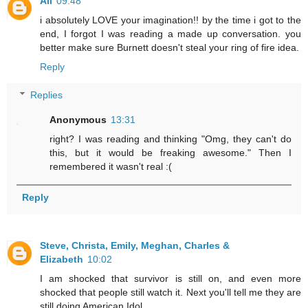
Ali
09:48
i absolutely LOVE your imagination!! by the time i got to the
end, I forgot I was reading a made up conversation. you
better make sure Burnett doesn't steal your ring of fire idea.
Reply
Replies
Anonymous
13:31
right? I was reading and thinking "Omg, they can't do
this, but it would be freaking awesome." Then I
remembered it wasn't real :(
Reply
Steve, Christa, Emily, Meghan, Charles &
Elizabeth
10:02
I am shocked that survivor is still on, and even more
shocked that people still watch it. Next you'll tell me they are
still doing American Idol.