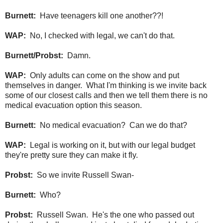
Burnett:
Have teenagers kill one another??!
WAP:
No, I checked with legal, we can't do that.
Burnett/Probst:
Damn.
WAP:
Only adults can come on the show and put
themselves in danger. What I'm thinking is we invite back
some of our closest calls and then we tell them there is no
medical evacuation option this season.
Burnett:
No medical evacuation? Can we do that?
WAP:
Legal is working on it, but with our legal budget
they're pretty sure they can make it fly.
Probst:
So we invite Russell Swan-
Burnett:
Who?
Probst:
Russell Swan. He's the one who passed out