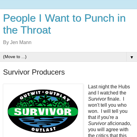
People I Want to Punch in
the Throat
By Jen Mann
▼
Survivor Producers
Last night the Hubs
and I watched the
Survivor
finale. I
won't tell you who
won. I will tell you
that if you're a
Survivor
aficionado,
you will agree with
the critics that this