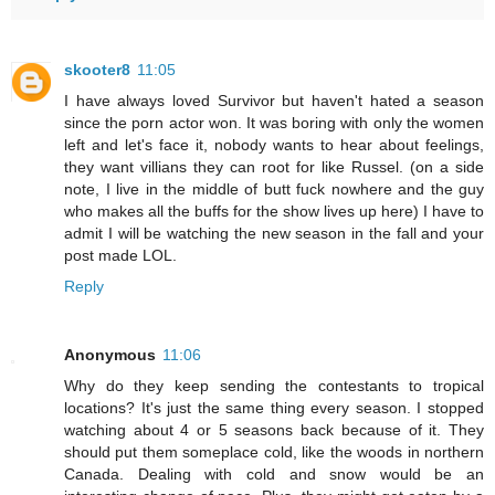
skooter8
11:05
I have always loved Survivor but haven't hated a season
since the porn actor won. It was boring with only the women
left and let's face it, nobody wants to hear about feelings,
they want villians they can root for like Russel. (on a side
note, I live in the middle of butt fuck nowhere and the guy
who makes all the buffs for the show lives up here) I have to
admit I will be watching the new season in the fall and your
post made LOL.
Reply
Anonymous
11:06
Why do they keep sending the contestants to tropical
locations? It's just the same thing every season. I stopped
watching about 4 or 5 seasons back because of it. They
should put them someplace cold, like the woods in northern
Canada. Dealing with cold and snow would be an