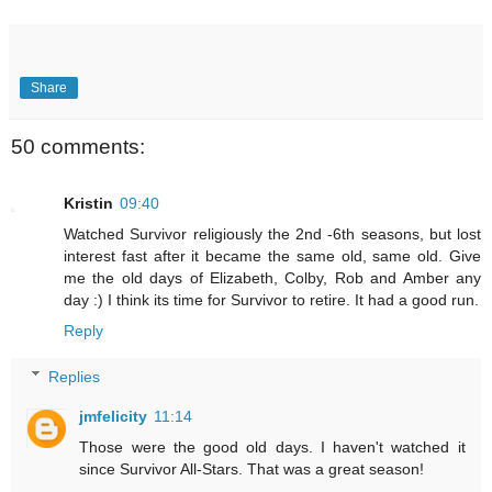
Share
50 comments:
Kristin
09:40
Watched Survivor religiously the 2nd -6th seasons, but lost
interest fast after it became the same old, same old. Give
me the old days of Elizabeth, Colby, Rob and Amber any
day :) I think its time for Survivor to retire. It had a good run.
Reply
Replies
jmfelicity
11:14
Those were the good old days. I haven't watched it
since Survivor All-Stars. That was a great season!