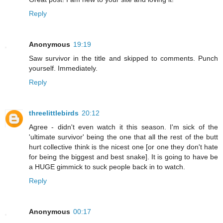
Reply
Anonymous
19:19
Saw survivor in the title and skipped to comments. Punch
yourself. Immediately.
Reply
threelittlebirds
20:12
Agree - didn't even watch it this season. I'm sick of the
'ultimate survivor' being the one that all the rest of the butt
hurt collective think is the nicest one [or one they don't hate
for being the biggest and best snake]. It is going to have be
a HUGE gimmick to suck people back in to watch.
Reply
Anonymous
00:17