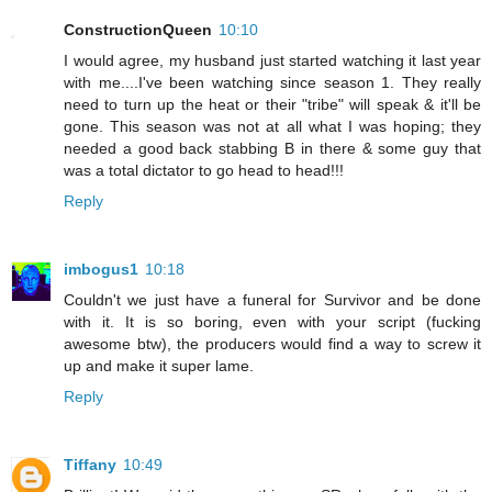
ConstructionQueen
10:10
I would agree, my husband just started watching it last year
with me....I've been watching since season 1. They really
need to turn up the heat or their "tribe" will speak & it'll be
gone. This season was not at all what I was hoping; they
needed a good back stabbing B in there & some guy that
was a total dictator to go head to head!!!
Reply
imbogus1
10:18
Couldn't we just have a funeral for Survivor and be done
with it. It is so boring, even with your script (fucking
awesome btw), the producers would find a way to screw it
up and make it super lame.
Reply
Tiffany
10:49