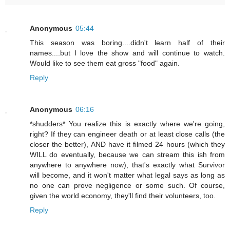
Anonymous
05:44
This season was boring....didn't learn half of their
names....but I love the show and will continue to watch.
Would like to see them eat gross "food" again.
Reply
Anonymous
06:16
*shudders* You realize this is exactly where we're going,
right? If they can engineer death or at least close calls (the
closer the better), AND have it filmed 24 hours (which they
WILL do eventually, because we can stream this ish from
anywhere to anywhere now), that's exactly what Survivor
will become, and it won't matter what legal says as long as
no one can prove negligence or some such. Of course,
given the world economy, they'll find their volunteers, too.
Reply