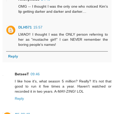
OMG -- I thought I was the only one who noticed Kim's
lip getting darker and darker and darker....
DLH571
15:57
LMAO!! I thought I was the ONLY person referring to
her as "mustache girl!" I can NEVER remember the
boring people's names!
Reply
BetseeT
09:46
I like how it's, what season 5 million? Really? It's not that
good to run it five times a year. Haven't watched or
recorded it in two years. A-MAY-ZING! LOL
Reply