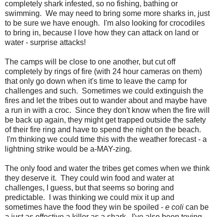
completely shark infested, so no fishing, bathing or
swimming. We may need to bring some more sharks in, just
to be sure we have enough. I'm also looking for crocodiles
to bring in, because I love how they can attack on land or
water - surprise attacks!
The camps will be close to one another, but cut off
completely by rings of fire (with 24 hour cameras on them)
that only go down when it's time to leave the camp for
challenges and such. Sometimes we could extinguish the
fires and let the tribes out to wander about and maybe have
a run in with a croc. Since they don't know when the fire will
be back up again, they might get trapped outside the safety
of their fire ring and have to spend the night on the beach.
I'm thinking we could time this with the weather forecast - a
lightning strike would be a-MAY-zing.
The only food and water the tribes get comes when we think
they deserve it. They could win food and water at
challenges, I guess, but that seems so boring and
predictable. I was thinking we could mix it up and
sometimes have the food they win be spoiled -
e coli
can be
a just as effective a killer as a shark. I've also been toying