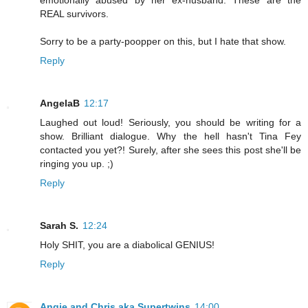
emotionally abused by her ex-husband. These are the
REAL survivors.
Sorry to be a party-poopper on this, but I hate that show.
Reply
AngelaB
12:17
Laughed out loud! Seriously, you should be writing for a
show. Brilliant dialogue. Why the hell hasn't Tina Fey
contacted you yet?! Surely, after she sees this post she'll be
ringing you up. ;)
Reply
Sarah S.
12:24
Holy SHIT, you are a diabolical GENIUS!
Reply
Angie and Chris aka Supertwins
14:00