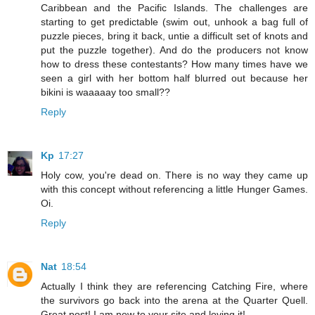
Caribbean and the Pacific Islands. The challenges are
starting to get predictable (swim out, unhook a bag full of
puzzle pieces, bring it back, untie a difficult set of knots and
put the puzzle together). And do the producers not know
how to dress these contestants? How many times have we
seen a girl with her bottom half blurred out because her
bikini is waaaaay too small??
Reply
Kp
17:27
Holy cow, you're dead on. There is no way they came up
with this concept without referencing a little Hunger Games.
Oi.
Reply
Nat
18:54
Actually I think they are referencing Catching Fire, where
the survivors go back into the arena at the Quarter Quell.
Great post! I am new to your site and loving it!