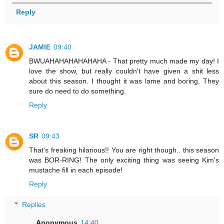
Reply
JAMIE
09:40
BWUAHAHAHAHAHAHA - That pretty much made my day! I
love the show, but really couldn't have given a shit less
about this season. I thought it was lame and boring. They
sure do need to do something.
Reply
SR
09:43
That's freaking hilarious!! You are right though.. this season
was BOR-RING! The only exciting thing was seeing Kim's
mustache fill in each episode!
Reply
Replies
Anonymous
14:40