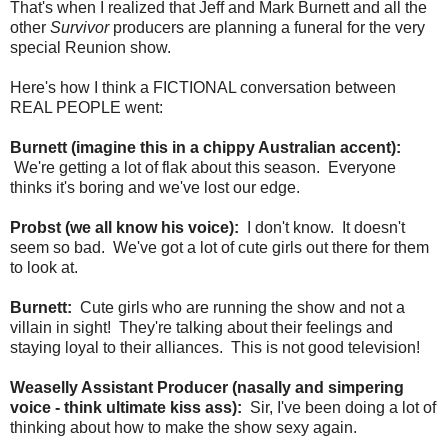
That's when I realized that Jeff and Mark Burnett and all the
other
Survivor
producers are planning a funeral for the very
special Reunion show.
Here's how I think a FICTIONAL conversation between
REAL PEOPLE went:
Burnett (imagine this in a chippy Australian accent):
We're getting a lot of flak about this season. Everyone
thinks it's boring and we've lost our edge.
Probst (we all know his voice):
I don't know. It doesn't
seem so bad. We've got a lot of cute girls out there for them
to look at.
Burnett:
Cute girls who are running the show and not a
villain in sight! They're talking about their feelings and
staying loyal to their alliances. This is not good television!
Weaselly Assistant Producer (nasally and simpering
voice - think ultimate kiss ass):
Sir, I've been doing a lot of
thinking about how to make the show sexy again.