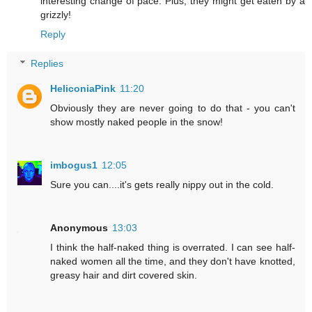
interesting change of pace. Plus, they might get eaten by a
grizzly!
Reply
Replies
HeliconiaPink
11:20
Obviously they are never going to do that - you can't
show mostly naked people in the snow!
imbogus1
12:05
Sure you can....it's gets really nippy out in the cold.
Anonymous
13:03
I think the half-naked thing is overrated. I can see half-
naked women all the time, and they don't have knotted,
greasy hair and dirt covered skin.