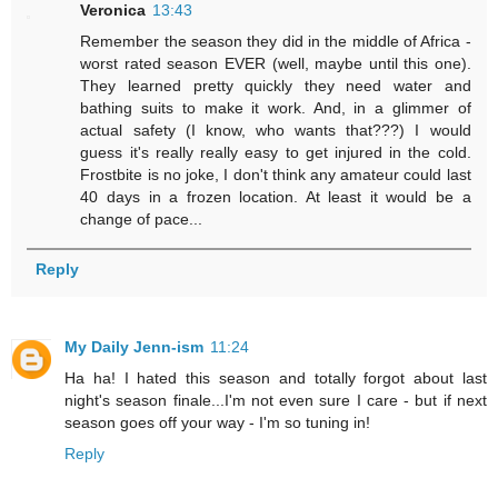
Veronica
13:43
Remember the season they did in the middle of Africa -
worst rated season EVER (well, maybe until this one).
They learned pretty quickly they need water and
bathing suits to make it work. And, in a glimmer of
actual safety (I know, who wants that???) I would
guess it's really really easy to get injured in the cold.
Frostbite is no joke, I don't think any amateur could last
40 days in a frozen location. At least it would be a
change of pace...
Reply
My Daily Jenn-ism
11:24
Ha ha! I hated this season and totally forgot about last
night's season finale...I'm not even sure I care - but if next
season goes off your way - I'm so tuning in!
Reply