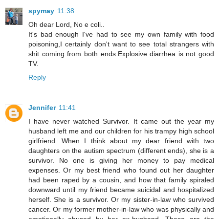
spymay
11:38
Oh dear Lord, No e coli..
It's bad enough I've had to see my own family with food
poisoning,I certainly don't want to see total strangers with
shit coming from both ends.Explosive diarrhea is not good
TV.
Reply
Jennifer
11:41
I have never watched Survivor. It came out the year my
husband left me and our children for his trampy high school
girlfriend. When I think about my dear friend with two
daughters on the autism spectrum (different ends), she is a
survivor. No one is giving her money to pay medical
expenses. Or my best friend who found out her daughter
had been raped by a cousin, and how that family spiraled
downward until my friend became suicidal and hospitalized
herself. She is a survivor. Or my sister-in-law who survived
cancer. Or my former mother-in-law who was physically and