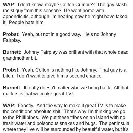
WAP:
I don't know, maybe Colton Cumbie? The gay slash
racist guy from this season? He went home with
appendicitis, although I'm hearing now he might have faked
it. People hate him.
Probst:
Yeah, but not in a good way. He's no Johnny
Fairplay.
Burnett:
Johnny Fairplay was brilliant with that whole dead
grandmother bit.
Probst:
Yeah, Colton is nothing like Johnny. That guy is a
bitch. I don't want to give him a second chance.
Burnett:
It really doesn't matter who we bring back. All that
matters is that we make great TV!
WAP:
Exactly. And the way to make it great TV is to make
the conditions absolute shit. That's why I'm thinking we go
to the Phillipines. We put these tribes on an island with no
fresh water and poisonous snakes and bugs. The peninsula
where they live will be surrounded by beautiful water, but it's