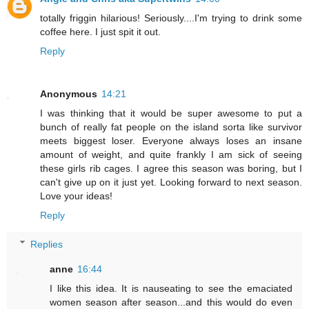
totally friggin hilarious! Seriously....I'm trying to drink some
coffee here. I just spit it out.
Reply
Anonymous
14:21
I was thinking that it would be super awesome to put a
bunch of really fat people on the island sorta like survivor
meets biggest loser. Everyone always loses an insane
amount of weight, and quite frankly I am sick of seeing
these girls rib cages. I agree this season was boring, but I
can't give up on it just yet. Looking forward to next season.
Love your ideas!
Reply
Replies
anne
16:44
I like this idea. It is nauseating to see the emaciated
women season after season...and this would do even