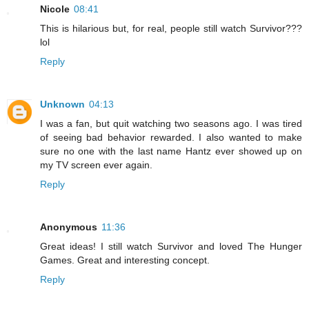
Nicole
08:41
This is hilarious but, for real, people still watch Survivor???
lol
Reply
Unknown
04:13
I was a fan, but quit watching two seasons ago. I was tired
of seeing bad behavior rewarded. I also wanted to make
sure no one with the last name Hantz ever showed up on
my TV screen ever again.
Reply
Anonymous
11:36
Great ideas! I still watch Survivor and loved The Hunger
Games. Great and interesting concept.
Reply