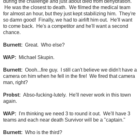
during the challenge and just about died from dehydration.
He was the closest to death. We filmed the medical team
for almost an hour, but they just kept stabilizing him. They're
so damn good! Finally, we had to airlift him out. He'll want
to come back. He's a competitor and he'll want a second
chance.
Burnett:
Great. Who else?
WAP:
Michael Skupin.
Burnett:
Oooh...fire guy. I still can't believe we didn't have a
camera on him when he fell in the fire! We fired that camera
man, right?
Probst:
Abso-fucking-lutely. He'll never work in this town
again.
WAP:
I'm thinking we need 3 to round it out. We'll have 3
teams and each near death Survivor will be a "captain."
Burnett:
Who is the third?