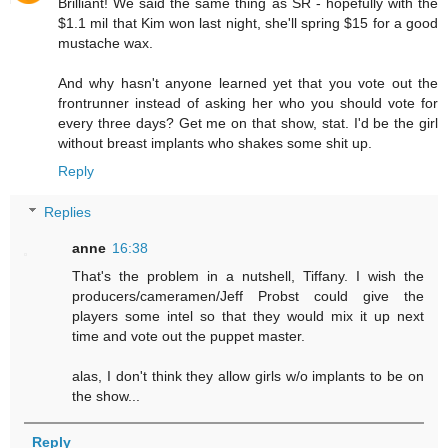
Brilliant! We said the same thing as SR - hopefully with the
$1.1 mil that Kim won last night, she'll spring $15 for a good
mustache wax.
And why hasn't anyone learned yet that you vote out the
frontrunner instead of asking her who you should vote for
every three days? Get me on that show, stat. I'd be the girl
without breast implants who shakes some shit up.
Reply
Replies
anne
16:38
That's the problem in a nutshell, Tiffany. I wish the
producers/cameramen/Jeff Probst could give the
players some intel so that they would mix it up next
time and vote out the puppet master.
alas, I don't think they allow girls w/o implants to be on
the show...
Reply