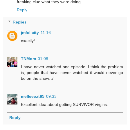
freaking clue what they were doing.
Reply
Replies
jmfelicity
11:16
exactly!
TNMom
01:08
I have never watched one episode. I think the problem
is, people that have never watched it would never go
be on the show. :/
melleecat65
09:33
Excellent idea about getting SURVIVOR virgins.
Reply