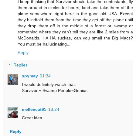
I keep thinking that Survivor should take the contestants, fly
them around in circles for hours, land and take them off the
plane somewhere right here in the good old USA. Except
they blindfold them from the time they get off the plane until
they drop them off in the middle of a forest or swamp or
something where they can't tell they are like 2 miles from a
McDonalds. HA HA suckas, can you smell the Big Macs?
You must be hallucinating...
Reply
Replies
spymay
01:34
I would definitely watch that.
Survivor + Swamp People=Genius
melleecat65
18:24
Great idea.
Reply