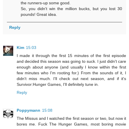
the runners-up some good.
So, you didn't win the million bucks, but you lost 30
pounds! Great idea.
Reply
Kim
15:03
I made it through the first 15 minutes of the first episode
and decided this season was going to suck. I just didn't care
enough about anyone (and usually I know within the first
few minutes who I'm rooting for.) From the sounds of it, I
didn't miss much. I'll check out next season, and if it's
Survivor:Hunger Games, I'll definitely tune in.
Reply
Poppymann
15:08
The Missus and I watched the first season or two, but now it
bores me. Fuck The Hunger Games, most boring movie