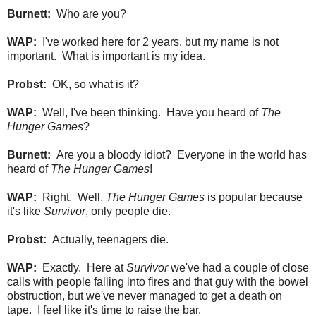
Burnett:
Who are you?
WAP:
I've worked here for 2 years, but my name is not
important. What is important is my idea.
Probst:
OK, so what is it?
WAP:
Well, I've been thinking. Have you heard of
The
Hunger Games
?
Burnett:
Are you a bloody idiot? Everyone in the world has
heard of
The Hunger Games
!
WAP:
Right. Well,
The Hunger Games
is popular because
it's like
Survivor
, only people die.
Probst:
Actually, teenagers die.
WAP:
Exactly. Here at
Survivor
we've had a couple of close
calls with people falling into fires and that guy with the bowel
obstruction, but we've never managed to get a death on
tape. I feel like it's time to raise the bar.