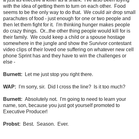
with the idea of getting them to turn on each other. Food
seems to be the only way to do that. We could air drop small
parachutes of food - just enough for one or two people and
then let them fight for it. I'm thinking hunger makes people
do crazy things. Or...the other thing people would kill for is
their family. We could keep a child or a spouse hostage
somewhere in the jungle and show the Survivor contestant
video clips of their loved one suffering on whatever new cell
phone Sprint has and they have to win the challenges or
else -
Burnett:
Let me just stop you right there.
WAP:
I'm sorry, sir. Did I cross the line? Is it too much?
Burnett:
Absolutely not. I'm going to need to learn your
name, son, because you just got yourself promoted to
Executive Producer!
Probst:
Best. Season. Ever.