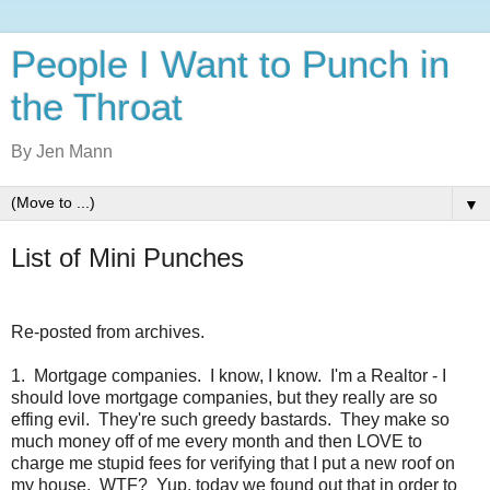
People I Want to Punch in
the Throat
By Jen Mann
▼
List of Mini Punches
Re-posted from archives.
1. Mortgage companies. I know, I know. I'm a Realtor - I
should love mortgage companies, but they really are so
effing evil. They're such greedy bastards. They make so
much money off of me every month and then LOVE to
charge me stupid fees for verifying that I put a new roof on
my house. WTF? Yup, today we found out that in order to