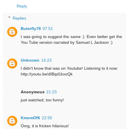
Reply
Replies
Buterfly78
07:51
I was going to suggest the same :). Even better get the
You Tube version narrated by Samuel L Jackson :)
Unknown
14:23
I didn't know that was on Youtube! Listening to it now:
http://youtu.be/dIBqd1kxoQk
Anonymous
21:23
just watched, too funny!
KmomOf6
22:55
Omg, it is fricken hilarious!