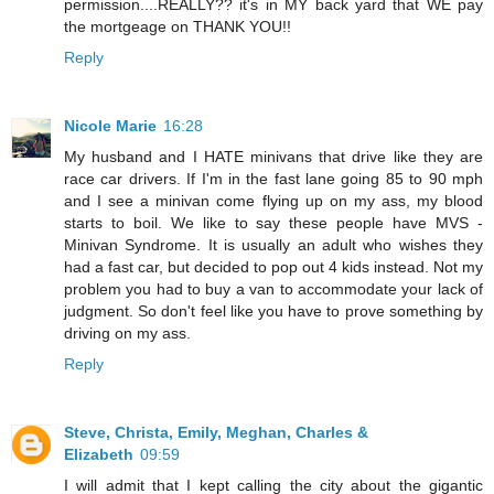
permission....REALLY?? it's in MY back yard that WE pay
the mortgeage on THANK YOU!!
Reply
Nicole Marie
16:28
My husband and I HATE minivans that drive like they are
race car drivers. If I'm in the fast lane going 85 to 90 mph
and I see a minivan come flying up on my ass, my blood
starts to boil. We like to say these people have MVS -
Minivan Syndrome. It is usually an adult who wishes they
had a fast car, but decided to pop out 4 kids instead. Not my
problem you had to buy a van to accommodate your lack of
judgment. So don't feel like you have to prove something by
driving on my ass.
Reply
Steve, Christa, Emily, Meghan, Charles &
Elizabeth
09:59
I will admit that I kept calling the city about the gigantic