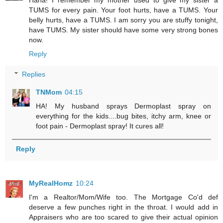
TUMS for every pain. Your foot hurts, have a TUMS. Your
belly hurts, have a TUMS. I am sorry you are stuffy tonight,
have TUMS. My sister should have some very strong bones
now.
Reply
Replies
TNMom
04:15
HA! My husband sprays Dermoplast spray on
everything for the kids....bug bites, itchy arm, knee or
foot pain - Dermoplast spray! It cures all!
Reply
MyRealHomz
10:24
I'm a Realtor/Mom/Wife too. The Mortgage Co'd def
deserve a few punches right in the throat. I would add in
Appraisers who are too scared to give their actual opinion