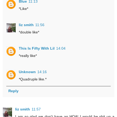
Blue
11:13
*Like*
liz smith
11:56
*double like*
This Is Fifty With Lil
14:04
*really like*
Unknown
14:16
*Quadruple like.*
Reply
liz smith
11:57
I am so glad we don't have an HOA! I would be shit up a