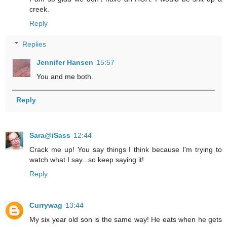
creek.
Reply
Replies
Jennifer Hansen
15:57
You and me both.
Reply
Sara@iSass
12:44
Crack me up! You say things I think because I'm trying to
watch what I say...so keep saying it!
Reply
Currywag
13:44
My six year old son is the same way! He eats when he gets