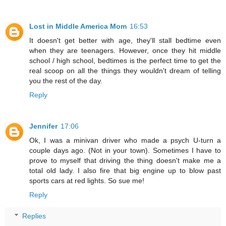
Lost in Middle America Mom
16:53
It doesn't get better with age, they'll stall bedtime even
when they are teenagers. However, once they hit middle
school / high school, bedtimes is the perfect time to get the
real scoop on all the things they wouldn't dream of telling
you the rest of the day.
Reply
Jennifer
17:06
Ok, I was a minivan driver who made a psych U-turn a
couple days ago. (Not in your town). Sometimes I have to
prove to myself that driving the thing doesn't make me a
total old lady. I also fire that big engine up to blow past
sports cars at red lights. So sue me!
Reply
Replies