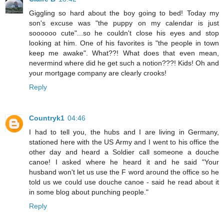
Giggling so hard about the boy going to bed! Today my
son's excuse was "the puppy on my calendar is just
soooooo cute"...so he couldn't close his eyes and stop
looking at him. One of his favorites is "the people in town
keep me awake". What??! What does that even mean,
nevermind where did he get such a notion???! Kids! Oh and
your mortgage company are clearly crooks!
Reply
Countryk1
04:46
I had to tell you, the hubs and I are living in Germany,
stationed here with the US Army and I went to his office the
other day and heard a Soldier call someone a douche
canoe! I asked where he heard it and he said "Your
husband won't let us use the F word around the office so he
told us we could use douche canoe - said he read about it
in some blog about punching people."
Reply