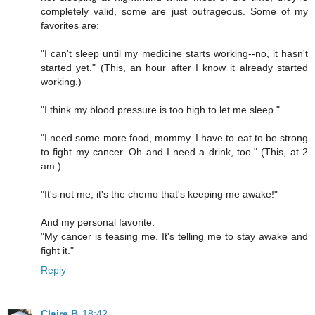
completely valid, some are just outrageous. Some of my
favorites are:
"I can't sleep until my medicine starts working--no, it hasn't
started yet." (This, an hour after I know it already started
working.)
"I think my blood pressure is too high to let me sleep."
"I need some more food, mommy. I have to eat to be strong
to fight my cancer. Oh and I need a drink, too." (This, at 2
am.)
"It's not me, it's the chemo that's keeping me awake!"
And my personal favorite:
"My cancer is teasing me. It's telling me to stay awake and
fight it."
Reply
Claire B
18:42