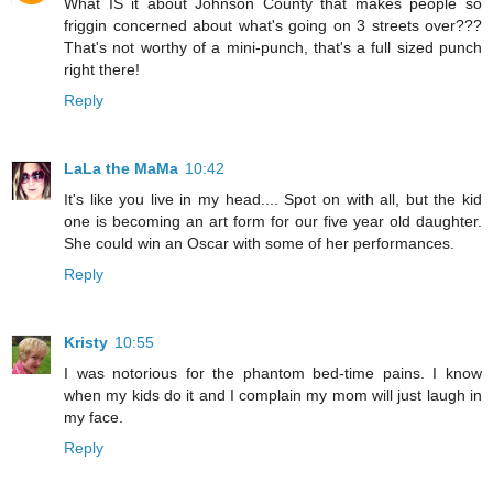
What IS it about Johnson County that makes people so
friggin concerned about what's going on 3 streets over???
That's not worthy of a mini-punch, that's a full sized punch
right there!
Reply
LaLa the MaMa
10:42
It's like you live in my head.... Spot on with all, but the kid
one is becoming an art form for our five year old daughter.
She could win an Oscar with some of her performances.
Reply
Kristy
10:55
I was notorious for the phantom bed-time pains. I know
when my kids do it and I complain my mom will just laugh in
my face.
Reply