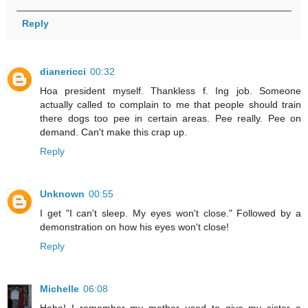
Reply
dianericci
00:32
Hoa president myself. Thankless f. Ing job. Someone
actually called to complain to me that people should train
there dogs too pee in certain areas. Pee really. Pee on
demand. Can't make this crap up.
Reply
Unknown
00:55
I get "I can't sleep. My eyes won't close." Followed by a
demonstration on how his eyes won't close!
Reply
Michelle
06:08
Haha! I remember my mother used to give my sister a