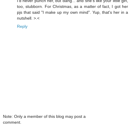
I'd never punch her, but dang... and she's like your little girl,
too, stubborn. For Christmas, as a matter of fact, I got her
pjs that said "I make up my own mind". Yup, that's her in a
nutshell. >.<
Reply
Note: Only a member of this blog may post a
comment.