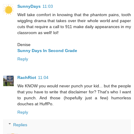
SunnyDays
11:03
Well take comfort in knowing that the phantom pains, tooth
wiggling drama that takes over their whole world and paper
cuts that require a call to 911 make daily appearances in my
classroom as well! lol!
Denise
Sunny Days In Second Grade
Reply
RachRiot
11:04
We KNOW you would never punch your kid... but the people
that you have to write that disclaimer for? That's who I want
to punch. And those (hopefully just a few) humorless
douches at HuffPo.
Reply
Replies