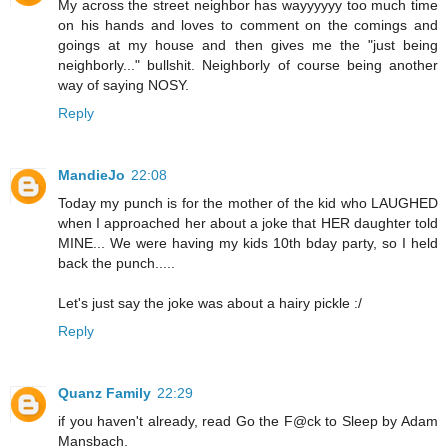
My across the street neighbor has wayyyyyy too much time
on his hands and loves to comment on the comings and
goings at my house and then gives me the "just being
neighborly..." bullshit. Neighborly of course being another
way of saying NOSY.
Reply
MandieJo
22:08
Today my punch is for the mother of the kid who LAUGHED
when I approached her about a joke that HER daughter told
MINE... We were having my kids 10th bday party, so I held
back the punch.....
Let's just say the joke was about a hairy pickle :/
Reply
Quanz Family
22:29
if you haven't already, read Go the F@ck to Sleep by Adam
Mansbach.