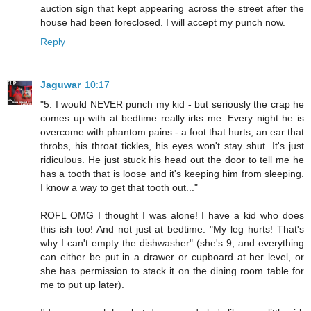
auction sign that kept appearing across the street after the
house had been foreclosed. I will accept my punch now.
Reply
Jaguwar
10:17
"5. I would NEVER punch my kid - but seriously the crap he
comes up with at bedtime really irks me. Every night he is
overcome with phantom pains - a foot that hurts, an ear that
throbs, his throat tickles, his eyes won't stay shut. It's just
ridiculous. He just stuck his head out the door to tell me he
has a tooth that is loose and it's keeping him from sleeping.
I know a way to get that tooth out..."
ROFL OMG I thought I was alone! I have a kid who does
this ish too! And not just at bedtime. "My leg hurts! That's
why I can't empty the dishwasher" (she's 9, and everything
can either be put in a drawer or cupboard at her level, or
she has permission to stack it on the dining room table for
me to put up later).