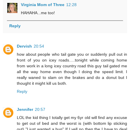
Virginia Mom of Three
12:28
HAHAHA...me too!
Reply
Dervish
20:54
how about people who tail gate you or suddenly pull out in
front of you on icey roads.....tonight while coming home
from work in a long icey country road this guy tail gated me
all the way home even though I doing the speed limit. I
really waned to slam on the brakes and do a donut but I
thought it might kill us both.
Reply
Jennifer
20:57
LOL the kid thing I totally get my 6yr old will find any excuse
to get out of bed and the worst is (with bottom lip sticking
out) "I just wanted a hug" If I yell no then the I have to deal