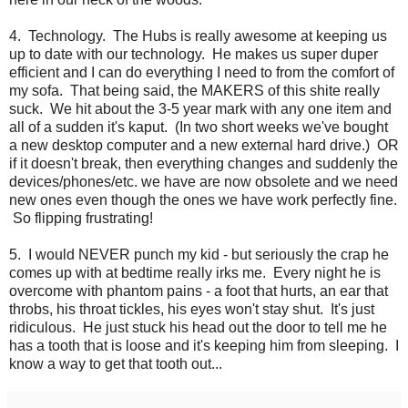
4. Technology. The Hubs is really awesome at keeping us
up to date with our technology. He makes us super duper
efficient and I can do everything I need to from the comfort of
my sofa. That being said, the MAKERS of this shite really
suck. We hit about the 3-5 year mark with any one item and
all of a sudden it's kaput. (In two short weeks we've bought
a new desktop computer and a new external hard drive.) OR
if it doesn't break, then everything changes and suddenly the
devices/phones/etc. we have are now obsolete and we need
new ones even though the ones we have work perfectly fine.
So flipping frustrating!
5. I would NEVER punch my kid - but seriously the crap he
comes up with at bedtime really irks me. Every night he is
overcome with phantom pains - a foot that hurts, an ear that
throbs, his throat tickles, his eyes won't stay shut. It's just
ridiculous. He just stuck his head out the door to tell me he
has a tooth that is loose and it's keeping him from sleeping. I
know a way to get that tooth out...