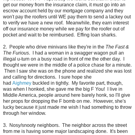
get our money from the insurance claim, it must go into an
escrow account held by our mortgage company and they
won't pay the roofers until WE pay them to send a lackey out
to verify we have a new roof. Meanwhile, they earn interest
off our insurance money while we pay for the roofer out of
pocket and wait to be reimbursed. Effing loan sharks.
2. People who drive minivans like they're in the
The Fast &
The Furious
. I had a woman in a swagger wagon pull an
illegal u-turn on a busy road in front of me the other day. I
thought we were in the middle of a police chase for a minute.
Then I saw she was on the phone and realized she was lost
and calling for directions. I sure hope she
had
Aighmey
buckled in tightly. My favorite part, though,
was when I honked, she gave me the big F You! I live in
Middle America, people around here barely honk, so I'll give
her props for dropping the F bomb on me. However, she's
lucky because it just made me wish I had something to throw
through her window.
3. Nosy/snooty neighbors. The neighbor across the street
from me is having some major landscaping done. It's been