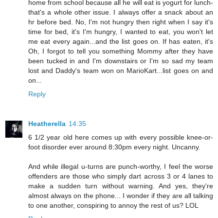
home from school because all he will eat is yogurt for lunch-
that's a whole other issue. I always offer a snack about an
hr before bed. No, I'm not hungry then right when I say it's
time for bed, it's I'm hungry, I wanted to eat, you won't let
me eat every again...and the list goes on. If has eaten, it's
Oh, I forgot to tell you something Mommy after they have
been tucked in and I'm downstairs or I'm so sad my team
lost and Daddy's team won on MarioKart...list goes on and
on...
Reply
Heatherella
14:35
6 1/2 year old here comes up with every possible knee-or-
foot disorder ever around 8:30pm every night. Uncanny.
And while illegal u-turns are punch-worthy, I feel the worse
offenders are those who simply dart across 3 or 4 lanes to
make a sudden turn without warning. And yes, they're
almost always on the phone... I wonder if they are all talking
to one another, conspiring to annoy the rest of us? LOL