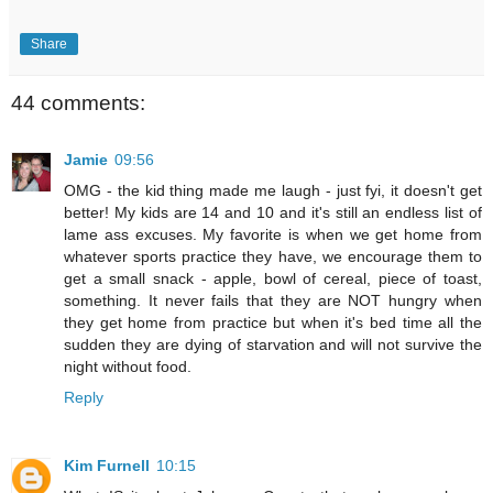
Share
44 comments:
Jamie
09:56
OMG - the kid thing made me laugh - just fyi, it doesn't get
better! My kids are 14 and 10 and it's still an endless list of
lame ass excuses. My favorite is when we get home from
whatever sports practice they have, we encourage them to
get a small snack - apple, bowl of cereal, piece of toast,
something. It never fails that they are NOT hungry when
they get home from practice but when it's bed time all the
sudden they are dying of starvation and will not survive the
night without food.
Reply
Kim Furnell
10:15