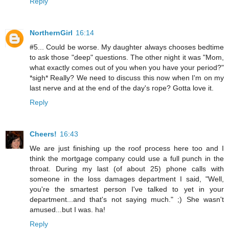
Reply
NorthernGirl
16:14
#5... Could be worse. My daughter always chooses bedtime
to ask those "deep" questions. The other night it was "Mom,
what exactly comes out of you when you have your period?"
*sigh* Really? We need to discuss this now when I'm on my
last nerve and at the end of the day's rope? Gotta love it.
Reply
Cheers!
16:43
We are just finishing up the roof process here too and I
think the mortgage company could use a full punch in the
throat. During my last (of about 25) phone calls with
someone in the loss damages department I said, "Well,
you're the smartest person I've talked to yet in your
department...and that's not saying much." ;) She wasn't
amused...but I was. ha!
Reply