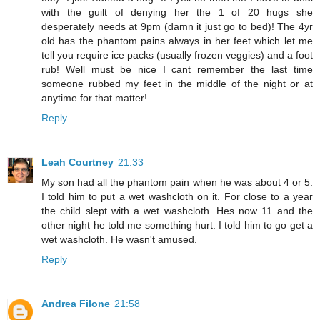
with the guilt of denying her the 1 of 20 hugs she
desperately needs at 9pm (damn it just go to bed)! The 4yr
old has the phantom pains always in her feet which let me
tell you require ice packs (usually frozen veggies) and a foot
rub! Well must be nice I cant remember the last time
someone rubbed my feet in the middle of the night or at
anytime for that matter!
Reply
Leah Courtney
21:33
My son had all the phantom pain when he was about 4 or 5.
I told him to put a wet washcloth on it. For close to a year
the child slept with a wet washcloth. Hes now 11 and the
other night he told me something hurt. I told him to go get a
wet washcloth. He wasn't amused.
Reply
Andrea Filone
21:58