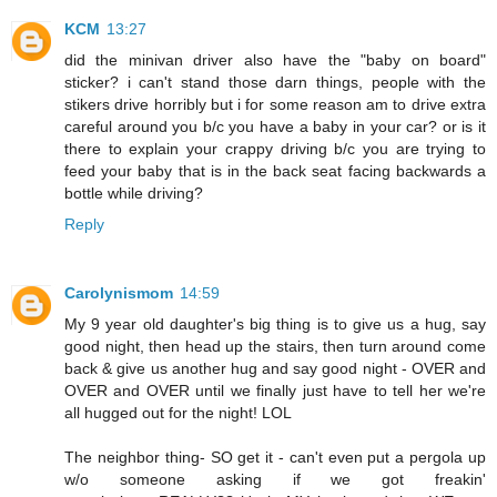
KCM
13:27
did the minivan driver also have the "baby on board"
sticker? i can't stand those darn things, people with the
stikers drive horribly but i for some reason am to drive extra
careful around you b/c you have a baby in your car? or is it
there to explain your crappy driving b/c you are trying to
feed your baby that is in the back seat facing backwards a
bottle while driving?
Reply
Carolynismom
14:59
My 9 year old daughter's big thing is to give us a hug, say
good night, then head up the stairs, then turn around come
back & give us another hug and say good night - OVER and
OVER and OVER until we finally just have to tell her we're
all hugged out for the night! LOL
The neighbor thing- SO get it - can't even put a pergola up
w/o someone asking if we got freakin'