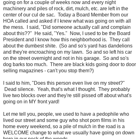
going on for a couple of weeks now and every night
machinery and piles of rock, dirt, mulch, etc. are left in the
center of our cul de sac. Today a Board Member from our
HOA called and asked if I knew what was going on with all
the mess. I said, "Did someone actually call and complain
about this??" He said, "Yes." Now, I used to be the Board
President and I know how this neighborhood is. They call
about the dumbest shite. (So and so's yard has dandelions
and they're encroaching on my lawn. So and so left his car
on the street overnight and not in his garage. So and so's
dog barks too much. There are black kids going door to door
selling magazines - can't you stop them?)
I said to him, "Does this person even live on my street?"
Dead silence. Yeah, that's what I thought. They probably
live two blocks over and they're still pissed off about what's
going on in MY front yard!
Let me tell you, people, we used to have a pedophile who
lived our street and some guy who shot porn films in his
home every weekend, so a pile of mulch in the road is a
WELCOME change to what we usually have going on down
here in our neck of the woods.