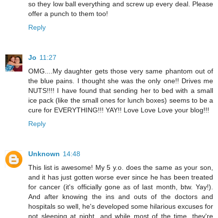
so they low ball everything and screw up every deal. Please
offer a punch to them too!
Reply
Jo
11:27
OMG....My daughter gets those very same phantom out of
the blue pains. I thought she was the only one!! Drives me
NUTS!!!! I have found that sending her to bed with a small
ice pack (like the small ones for lunch boxes) seems to be a
cure for EVERYTHING!!! YAY!! Love Love Love your blog!!!
Reply
Unknown
14:48
This list is awesome! My 5 y.o. does the same as your son,
and it has just gotten worse ever since he has been treated
for cancer (it's officially gone as of last month, btw. Yay!).
And after knowing the ins and outs of the doctors and
hospitals so well, he's developed some hilarious excuses for
not sleeping at night...and while most of the time, they're