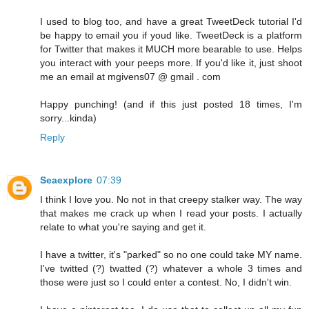
I used to blog too, and have a great TweetDeck tutorial I'd
be happy to email you if youd like. TweetDeck is a platform
for Twitter that makes it MUCH more bearable to use. Helps
you interact with your peeps more. If you'd like it, just shoot
me an email at mgivens07 @ gmail . com
Happy punching! (and if this just posted 18 times, I'm
sorry...kinda)
Reply
Seaexplore
07:39
I think I love you. No not in that creepy stalker way. The way
that makes me crack up when I read your posts. I actually
relate to what you're saying and get it.
I have a twitter, it's "parked" so no one could take MY name.
I've twitted (?) twatted (?) whatever a whole 3 times and
those were just so I could enter a contest. No, I didn't win.