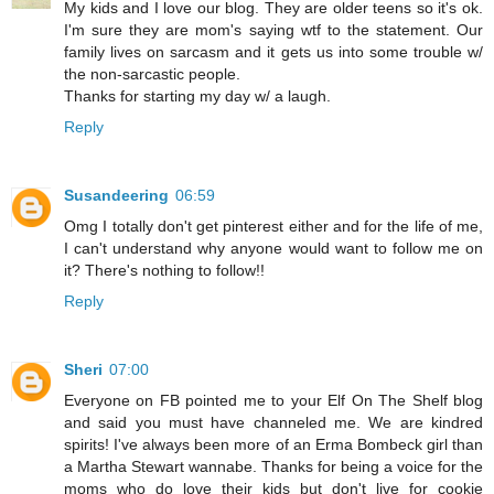
My kids and I love our blog. They are older teens so it's ok.
I'm sure they are mom's saying wtf to the statement. Our
family lives on sarcasm and it gets us into some trouble w/
the non-sarcastic people.
Thanks for starting my day w/ a laugh.
Reply
Susandeering
06:59
Omg I totally don't get pinterest either and for the life of me,
I can't understand why anyone would want to follow me on
it? There's nothing to follow!!
Reply
Sheri
07:00
Everyone on FB pointed me to your Elf On The Shelf blog
and said you must have channeled me. We are kindred
spirits! I've always been more of an Erma Bombeck girl than
a Martha Stewart wannabe. Thanks for being a voice for the
moms who do love their kids but don't live for cookie