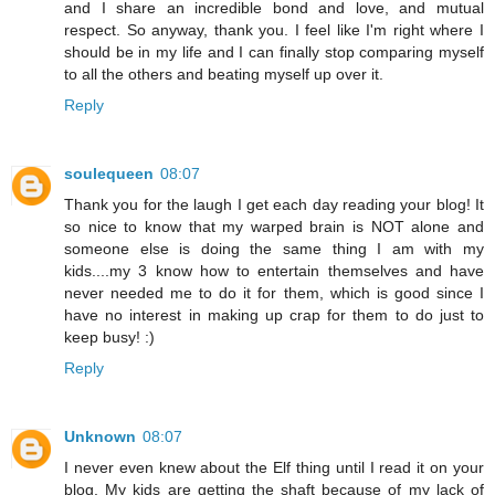
and I share an incredible bond and love, and mutual
respect. So anyway, thank you. I feel like I'm right where I
should be in my life and I can finally stop comparing myself
to all the others and beating myself up over it.
Reply
soulequeen
08:07
Thank you for the laugh I get each day reading your blog! It
so nice to know that my warped brain is NOT alone and
someone else is doing the same thing I am with my
kids....my 3 know how to entertain themselves and have
never needed me to do it for them, which is good since I
have no interest in making up crap for them to do just to
keep busy! :)
Reply
Unknown
08:07
I never even knew about the Elf thing until I read it on your
blog. My kids are getting the shaft because of my lack of