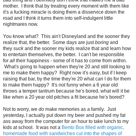
mother. I think that by treating every moment with them like
it's a fucking miracle is doing them a disservice down the
road and I think it turns them into self-indulgent little
nightmares now.
You know what? This ain't Disneyland and the sooner they
realize that, the better. Some days are just
boring
and
they
suck
and the sooner my kids realize that and learn how
to entertain themselves, the better. I can't be responsible
for
all
their happiness - some of it has to come from within.
What's going to happen when they're 20 and still looking to
me to make them happy? Right now it's easy, but if I keep
raising that bar, by the time they're 20 what can I do for them
to make them happy? It's not funny when a 6 year old
throws a temper tantrum because he's bored, what will it be
like when a 20 year old pitches a fit because he's bored?
Not to worry, we
do
make memories as a family. Just
yesterday, I actually put down my beer and pushed my fat
ass away from the computer for an hour to take lunch to my
kids at school. It was not a
Bento Box filled with organic,
homemade food with sandwiches cut into the shapes of