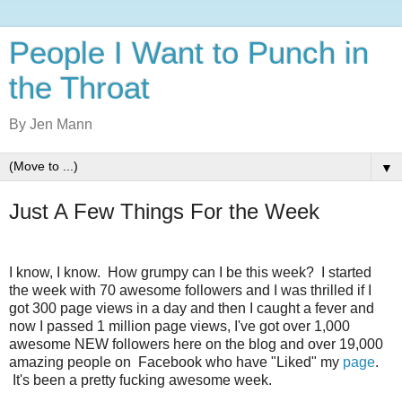
People I Want to Punch in
the Throat
By Jen Mann
▼
Just A Few Things For the Week
I know, I know. How grumpy can I be this week? I started
the week with 70 awesome followers and I was thrilled if I
got 300 page views in a day and then I caught a fever and
now I passed 1 million page views, I've got over 1,000
awesome NEW followers here on the blog and over 19,000
amazing people on Facebook who have "Liked" my
page
.
It's been a pretty fucking awesome week.