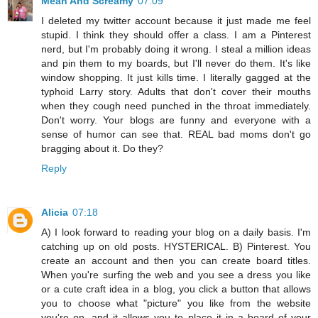
Mean And Screamy
07:09
I deleted my twitter account because it just made me feel
stupid. I think they should offer a class. I am a Pinterest
nerd, but I'm probably doing it wrong. I steal a million ideas
and pin them to my boards, but I'll never do them. It's like
window shopping. It just kills time. I literally gagged at the
typhoid Larry story. Adults that don't cover their mouths
when they cough need punched in the throat immediately.
Don't worry. Your blogs are funny and everyone with a
sense of humor can see that. REAL bad moms don't go
bragging about it. Do they?
Reply
Alicia
07:18
A) I look forward to reading your blog on a daily basis. I'm
catching up on old posts. HYSTERICAL. B) Pinterest. You
create an account and then you can create board titles.
When you're surfing the web and you see a dress you like
or a cute craft idea in a blog, you click a button that allows
you to choose what "picture" you like from the website
you're on, and it allows you to place it in a board of your