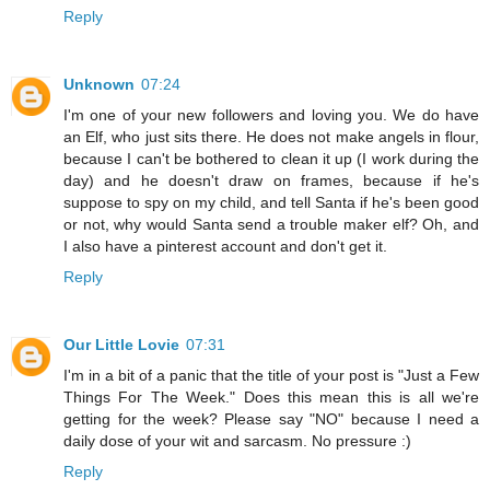
Reply
Unknown
07:24
I'm one of your new followers and loving you. We do have
an Elf, who just sits there. He does not make angels in flour,
because I can't be bothered to clean it up (I work during the
day) and he doesn't draw on frames, because if he's
suppose to spy on my child, and tell Santa if he's been good
or not, why would Santa send a trouble maker elf? Oh, and
I also have a pinterest account and don't get it.
Reply
Our Little Lovie
07:31
I'm in a bit of a panic that the title of your post is "Just a Few
Things For The Week." Does this mean this is all we're
getting for the week? Please say "NO" because I need a
daily dose of your wit and sarcasm. No pressure :)
Reply