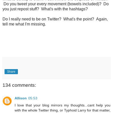
Do you tweet your every movement (bowels included)? Do
you just repost stuff? What's with the hashtags?
Do I really need to be on Twitter? What's the point? Again,
tell me what I'm missing.
Share
134 comments:
Allison
05:53
I love that your blog mirrors my thoughts...cant help you
with the whole Twitter thing, or Typhoid Larry for that matter,