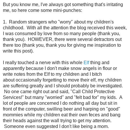
But you know me, I've always got something that's irritating
me, so here come some mini-punches:
1. Random strangers who "worry" about my children's
childhood. With all the attention the blog received this week,
I was consumed by love from so many people (thank you,
thank you). HOWEVER, there were several detractors out
there too (thank you, thank you for giving me inspiration to
write this post).
I really touched a nerve with this whole
Elf
thing and
apparently because I don't make snow angels in flour or
write notes from the Elf to my children and I bitch
about occasionally forgetting to move their elf, my children
are suffering greatly and I should probably be investigated.
No one came right out and said, "Call Child Protective
Services!" but many "worried" and "felt bad for" my kids. A
lot of people are concerned I do nothing all day but sit in
front of the computer, swilling beer and harping on "good"
mommies while my children eat their own feces and bang
their heads against the wall trying to get my attention.
Someone even suggested I don't like being a mom.