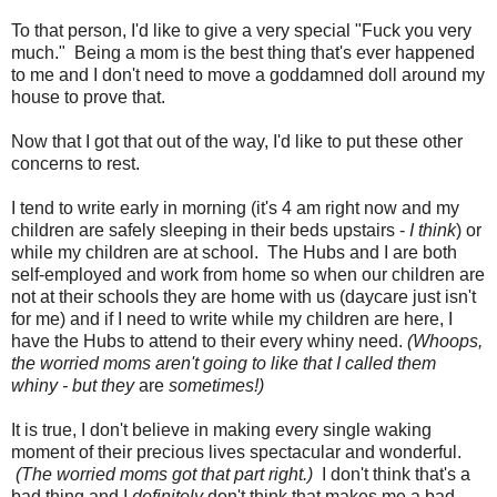
To that person, I'd like to give a very special "Fuck you very
much." Being a mom is the best thing that's ever happened
to me and I don't need to move a goddamned doll around my
house to prove that.
Now that I got that out of the way, I'd like to put these other
concerns to rest.
I tend to write early in morning (it's 4 am right now and my
children are safely sleeping in their beds upstairs -
I think
) or
while my children are at school. The Hubs and I are both
self-employed and work from home so when our children are
not at their schools they are home with us (daycare just isn't
for me) and if I need to write while my children are here, I
have the Hubs to attend to their every whiny need.
(Whoops,
the worried moms aren't going to like that I called them
whiny - but they
are
sometimes!)
It is true, I don't believe in making every single waking
moment of their precious lives spectacular and wonderful.
(The worried moms got that part right.)
I don't think that's a
bad thing and I
definitely
don't think that makes me a bad