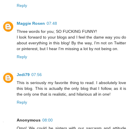
Reply
Maggie Rosen
07:48
Three words for you; SO FUCKING FUNNY!
I look forward to your blogs and I feel the dame way you do
about everything in this blog! By the way, I'm not on Twitter
or pinterest, but I hear I'm missing a lot by not being on.
Reply
Jedi79
07:56
This is seriously my favorite thing to read. I absolutely love
this blog. This is actually the only blog that I follow, as it is
the only one that is realistic, and hilarious all in one!
Reply
Anonymous
08:00
Omg! We could be sisters with our sarcasm and attitude