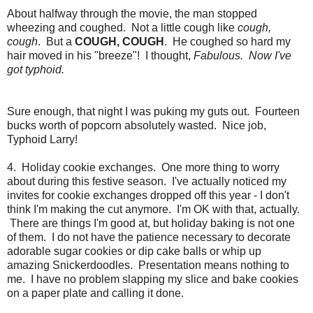
About halfway through the movie, the man stopped
wheezing and coughed. Not a little cough like
cough,
cough
. But a
COUGH, COUGH
. He coughed so hard my
hair moved in his "breeze"! I thought,
Fabulous. Now I've
got typhoid.
Sure enough, that night I was puking my guts out. Fourteen
bucks worth of popcorn absolutely wasted. Nice job,
Typhoid Larry!
4. Holiday cookie exchanges. One more thing to worry
about during this festive season. I've actually noticed my
invites for cookie exchanges dropped off this year - I don't
think I'm making the cut anymore. I'm OK with that, actually.
There are things I'm good at, but holiday baking is not one
of them. I do not have the patience necessary to decorate
adorable sugar cookies or dip cake balls or whip up
amazing Snickerdoodles. Presentation means nothing to
me. I have no problem slapping my slice and bake cookies
on a paper plate and calling it done.