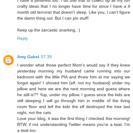
I have a pinterest too. I do use that to collect up all my fun
crafty ideas that I no longer have time for since I have a 4
month old terrorist that doesn't sleep. Like you, I can't figure
the damn thing out. But I can pin stuff!
Keep up the sarcastic snarking, :)
Reply
Amy Gabel
07:39
I wonder what those perfect Mom's would say if they knew
yesterday morning my husband came running into our
bedroom with the little PIA and threw him at me saying we
forgot again! I shoved him (elf, not my husband) under my
pillow and here we are the next morning and guess where
he still is?? Yup, under my pillow. I guess since the kids are
still sleeping I will go through him in middle of the living
room floor and tell the kids the elf destroyed the tree last
night, not the cats.
Love your blog, it was the first thing I checked this morning!
BTW, if not understanding Twitter means you're a twat, I'm
a twat too.