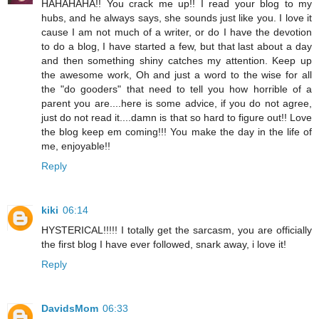
HAHAHAHA!! You crack me up!! I read your blog to my
hubs, and he always says, she sounds just like you. I love it
cause I am not much of a writer, or do I have the devotion
to do a blog, I have started a few, but that last about a day
and then something shiny catches my attention. Keep up
the awesome work, Oh and just a word to the wise for all
the "do gooders" that need to tell you how horrible of a
parent you are....here is some advice, if you do not agree,
just do not read it....damn is that so hard to figure out!! Love
the blog keep em coming!!! You make the day in the life of
me, enjoyable!!
Reply
kiki
06:14
HYSTERICAL!!!!! I totally get the sarcasm, you are officially
the first blog I have ever followed, snark away, i love it!
Reply
DavidsMom
06:33