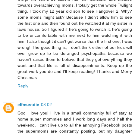
towards overachieving moms. I totally get the whole Twilight
thing. I took my 12 year old son to see Hangover 2. Why?
some moms might ask? Because I didn't allow him to see
the first one and then found out he watched it at my sister in
laws house. So I figured if he's going to watch it, he's going
to be uncomfortable with me next to him watching it with
him. I also thought it can't get worse than the first one, I was
wrong! The good thing is, I don't think either of our kids will
ever grow up to be deranged psychopaths because we
haven't raised them to believe that they get everything they
want and that life is full of disappointments. Keep up the
great work you do and I'll keep reading! Thanks and Merry
Christmas
Reply
elfmustdie
08:02
God I love you! I live in a small community full of stay at
home super mommies and I work long days and half the
weekend. I can't live up to all the annoying Facebook posts
the supermoms are constantly posting, but my daughter