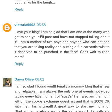
but thanks for the laugh...
Reply
victoria9902
05:58
I love your blog! I am so glad that I am one of the many who
got to see your Elf post and have not stopped talking about
it! I am a mother of two boys and anyone who can not see
that you are taking reality and putting a fun sarcastic twist to
it deserves to be punched in the face! Can't wait to read
more!
Reply
Dawn Olive
06:02
I am so glad I found you!!! Finally a mommy blog that is real
and relatable. I am always the only one at events not video
taping every little moment of "suzy's" life.I also am the mom
left off the cookie exchange guest list and that is 100% OK
with me. This is great!! A great way to start my morning.
Glad someone else parents the same way I do :) Also a