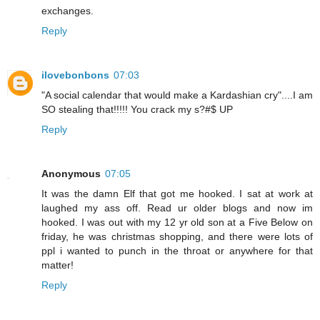
exchanges.
Reply
ilovebonbons
07:03
"A social calendar that would make a Kardashian cry"....I am
SO stealing that!!!!! You crack my s?#$ UP
Reply
Anonymous
07:05
It was the damn Elf that got me hooked. I sat at work at
laughed my ass off. Read ur older blogs and now im
hooked. I was out with my 12 yr old son at a Five Below on
friday, he was christmas shopping, and there were lots of
ppl i wanted to punch in the throat or anywhere for that
matter!
Reply