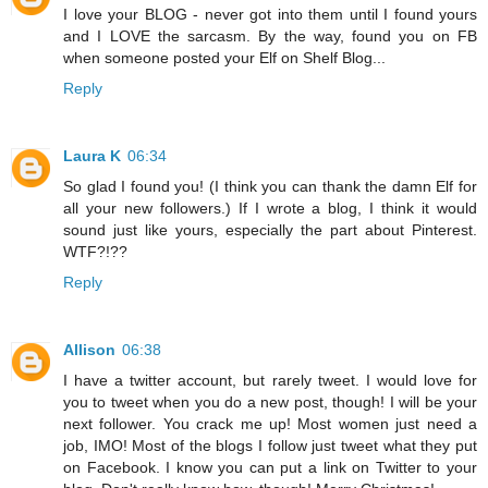
I love your BLOG - never got into them until I found yours
and I LOVE the sarcasm. By the way, found you on FB
when someone posted your Elf on Shelf Blog...
Reply
Laura K
06:34
So glad I found you! (I think you can thank the damn Elf for
all your new followers.) If I wrote a blog, I think it would
sound just like yours, especially the part about Pinterest.
WTF?!??
Reply
Allison
06:38
I have a twitter account, but rarely tweet. I would love for
you to tweet when you do a new post, though! I will be your
next follower. You crack me up! Most women just need a
job, IMO! Most of the blogs I follow just tweet what they put
on Facebook. I know you can put a link on Twitter to your