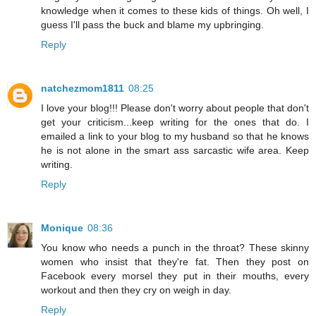
knowledge when it comes to these kids of things. Oh well, I
guess I'll pass the buck and blame my upbringing.
Reply
natchezmom1811
08:25
I love your blog!!! Please don't worry about people that don't
get your criticism...keep writing for the ones that do. I
emailed a link to your blog to my husband so that he knows
he is not alone in the smart ass sarcastic wife area. Keep
writing.
Reply
Monique
08:36
You know who needs a punch in the throat? These skinny
women who insist that they're fat. Then they post on
Facebook every morsel they put in their mouths, every
workout and then they cry on weigh in day.
Reply