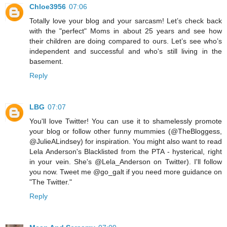
Chloe3956
07:06
Totally love your blog and your sarcasm! Let’s check back
with the "perfect" Moms in about 25 years and see how
their children are doing compared to ours. Let’s see who’s
independent and successful and who's still living in the
basement.
Reply
LBG
07:07
You'll love Twitter! You can use it to shamelessly promote
your blog or follow other funny mummies (@TheBloggess,
@JulieALindsey) for inspiration. You might also want to read
Lela Anderson's Blacklisted from the PTA - hysterical, right
in your vein. She's @Lela_Anderson on Twitter). I'll follow
you now. Tweet me @go_galt if you need more guidance on
"The Twitter."
Reply