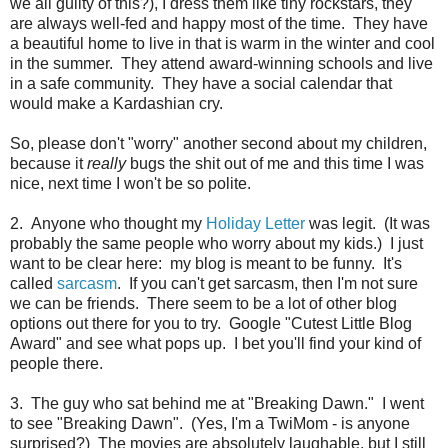
we all guilty of this?), I dress them like tiny rockstars, they
are always well-fed and happy most of the time. They have
a beautiful home to live in that is warm in the winter and cool
in the summer. They attend award-winning schools and live
in a safe community. They have a social calendar that
would make a Kardashian cry.
So, please don't "worry" another second about my children,
because it
really
bugs the shit out of me and this time I was
nice, next time I won't be so polite.
2. Anyone who thought my
Holiday Letter
was legit. (It was
probably the same people who worry about my kids.) I just
want to be clear here: my blog is meant to be funny. It's
called
sarcasm
. If you can't get sarcasm, then I'm not sure
we can be friends. There seem to be a lot of other blog
options out there for you to try. Google "Cutest Little Blog
Award" and see what pops up. I bet you'll find your kind of
people there.
3. The guy who sat behind me at "Breaking Dawn." I went
to see "Breaking Dawn". (Yes, I'm a TwiMom - is anyone
surprised?) The movies are absolutely laughable, but I still