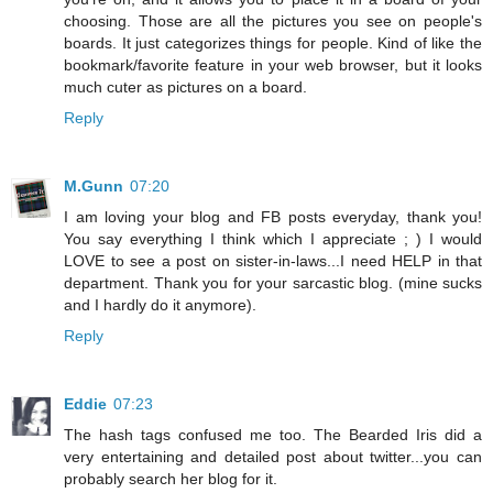
choosing. Those are all the pictures you see on people's
boards. It just categorizes things for people. Kind of like the
bookmark/favorite feature in your web browser, but it looks
much cuter as pictures on a board.
Reply
M.Gunn
07:20
I am loving your blog and FB posts everyday, thank you!
You say everything I think which I appreciate ; ) I would
LOVE to see a post on sister-in-laws...I need HELP in that
department. Thank you for your sarcastic blog. (mine sucks
and I hardly do it anymore).
Reply
Eddie
07:23
The hash tags confused me too. The Bearded Iris did a
very entertaining and detailed post about twitter...you can
probably search her blog for it.