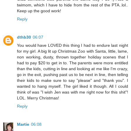
twimom, which I have to hide from the rest of the PTA..lol..
Keep up the good work!
Reply
dthb30
06:07
You would have LOVED this thing I had to endure last night
for my girl. A big lit up Christmas Zoo with Santa, little, lame,
non working, dusty, thrown together holiday scenes that I
had to pay $20 to get in to. The parents were more entitled
than the kids, cutting in line and looking at me like I'm crazy,
go in the exit, pushing past us to be next in line, then telling
their kids to make sure to say "please" and "thank you". I
wanted to hang myself. The girl liked it though. All I could
think of was "I wish Jen was with me right now for this shit"!
LOL. Merry Christmas!
Reply
Martie
06:08