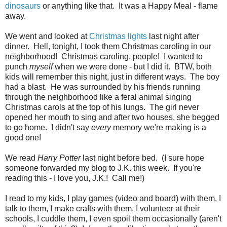
dinosaurs
or anything like that. It was a Happy Meal - flame
away.
We went and looked at
Christmas lights
last night after
dinner. Hell, tonight, I took them Christmas caroling in our
neighborhood! Christmas caroling, people! I wanted to
punch
myself
when we were done - but I did it. BTW, both
kids will remember this night, just in different ways. The boy
had a blast. He was surrounded by his friends running
through the neighborhood like a feral animal singing
Christmas carols at the top of his lungs. The girl never
opened her mouth to sing and after two houses, she begged
to go home. I didn't say
every
memory we're making is a
good one!
We read
Harry Potter
last night before bed. (I sure hope
someone forwarded my blog to J.K. this week. If you're
reading this - I love you, J.K.! Call me!)
I read to my kids, I play games (video and board) with them, I
talk to them, I make crafts with them, I volunteer at their
schools, I cuddle them, I even spoil them occasionally (aren't