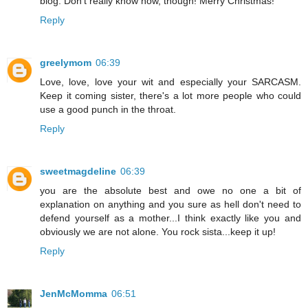
blog. Don't really know how, though! Merry Christmas!
Reply
greelymom
06:39
Love, love, love your wit and especially your SARCASM.
Keep it coming sister, there's a lot more people who could
use a good punch in the throat.
Reply
sweetmagdeline
06:39
you are the absolute best and owe no one a bit of
explanation on anything and you sure as hell don't need to
defend yourself as a mother...I think exactly like you and
obviously we are not alone. You rock sista...keep it up!
Reply
JenMcMomma
06:51