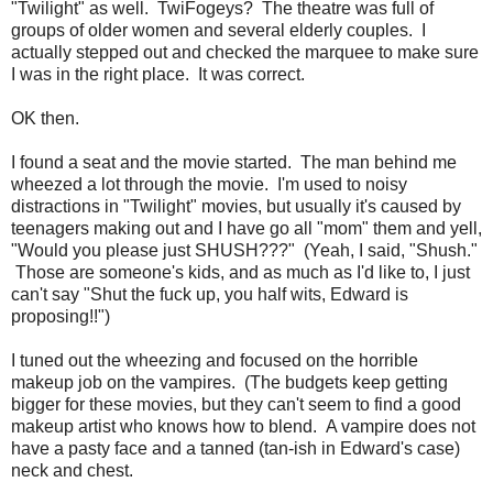
"Twilight" as well. TwiFogeys? The theatre was full of
groups of older women and several elderly couples. I
actually stepped out and checked the marquee to make sure
I was in the right place. It was correct.
OK then.
I found a seat and the movie started. The man behind me
wheezed a lot through the movie. I'm used to noisy
distractions in "Twilight" movies, but usually it's caused by
teenagers making out and I have go all "mom" them and yell,
"Would you please just SHUSH???" (Yeah, I said, "Shush."
Those are someone's kids, and as much as I'd like to, I just
can't say "Shut the fuck up, you half wits, Edward is
proposing!!")
I tuned out the wheezing and focused on the horrible
makeup job on the vampires. (The budgets keep getting
bigger for these movies, but they can't seem to find a good
makeup artist who knows how to blend. A vampire does not
have a pasty face and a tanned (tan-ish in Edward's case)
neck and chest.