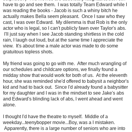
have to go and see them. I was totally Team Edward while I
was reading the books - Jacob is such a whiny bitch he
actually makes Bella seem pleasant. Once I saw who they
cast, I was over Edward. My dilemma is that Rob is the only
actor who is legal, so I can't publicly fawn over Taylor's abs.
I'll just say when I see Jacob standing shirtless in the cold
rain, I laugh out loud, but at the same time I appreciate the
view. It's about time a male actor was made to do some
gratuitous topless shots.
My friend was going to go with me. After much wrangling of
our schedules and childcare options, we finally found a
midday show that would work for both of us. At the eleventh
hour, she was reminded she'd offered to babysit a neighbor's
kid and had to back out. Since I'd already found a babysitter
for my daughter and I was in the mindset to see Jake's abs
and Edward's blinding lack of abs, I went ahead and went
alone.
I thought I'd have the theatre to myself. Middle of a
weekday...teenybopper movie...Boy, was a I mistaken.
Apparently, there is a large number of seniors who are into