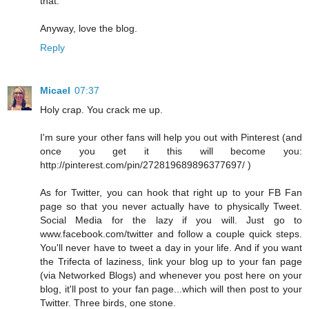
that.
Anyway, love the blog.
Reply
Micael
07:37
Holy crap. You crack me up.
I'm sure your other fans will help you out with Pinterest (and
once you get it this will become you:
http://pinterest.com/pin/272819689896377697/ )
As for Twitter, you can hook that right up to your FB Fan
page so that you never actually have to physically Tweet.
Social Media for the lazy if you will. Just go to
www.facebook.com/twitter and follow a couple quick steps.
You'll never have to tweet a day in your life. And if you want
the Trifecta of laziness, link your blog up to your fan page
(via Networked Blogs) and whenever you post here on your
blog, it'll post to your fan page...which will then post to your
Twitter. Three birds, one stone.