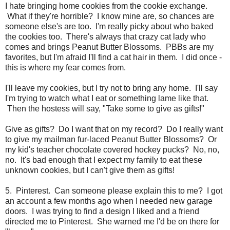
I hate bringing home cookies from the cookie exchange.
What if they're horrible? I know mine are, so chances are
someone else's are too. I'm really picky about who baked
the cookies too. There's always that crazy cat lady who
comes and brings Peanut Butter Blossoms. PBBs are my
favorites, but I'm afraid I'll find a cat hair in them. I did once -
this is where my fear comes from.
I'll leave my cookies, but I try not to bring any home. I'll say
I'm trying to watch what I eat or something lame like that.
Then the hostess will say, "Take some to give as gifts!"
Give as gifts? Do I want that on my record? Do I really want
to give my mailman fur-laced Peanut Butter Blossoms? Or
my kid's teacher chocolate covered hockey pucks? No, no,
no. It's bad enough that I expect my family to eat these
unknown cookies, but I can't give them as gifts!
5. Pinterest. Can someone please explain this to me? I got
an account a few months ago when I needed new garage
doors. I was trying to find a design I liked and a friend
directed me to Pinterest. She warned me I'd be on there for