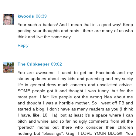
kwoods
08:39
Your such a badass! And I mean that in a good way! Keep
posting your thoughts and rants...there are many of us who
think and live the same way.
Reply
The Cribkeeper
09:02
You are awesome. I used to get on Facebook and my
status updates about my kids and parenting and my sucky
life in general drew much concern and unsolicited advice.
SOME people got it and thought I was funny, but for the
most part, I felt like people got the wrong idea about me
and thought I was a horrible mother. So I went off FB and
started a blog. I don't have as many readers as you (I think
I have, like, 10. Ha), but at least it's a space where I can
bitch and whine and so far no ugly comments from all the
"perfect" moms out there who consider their children
nothing but "blessings". Gag. I LOVE YOUR BLOG!!! You