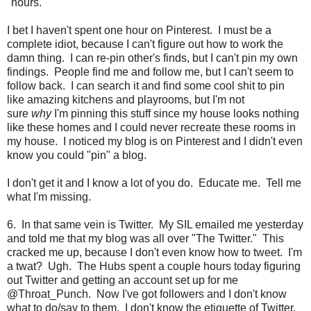
"hours."
I bet I haven't spent one hour on Pinterest. I must be a
complete idiot, because I can't figure out how to work the
damn thing. I can re-pin other's finds, but I can't pin my own
findings. People find me and follow me, but I can't seem to
follow back. I can search it and find some cool shit to pin
like amazing kitchens and playrooms, but I'm not
sure
why
I'm pinning this stuff since my house looks nothing
like these homes and I could never recreate these rooms in
my house. I noticed my blog is on Pinterest and I didn't even
know you could "pin" a blog.
I don't get it and I know a lot of you do. Educate me. Tell me
what I'm missing.
6. In that same vein is Twitter. My SIL emailed me yesterday
and told me that my blog was all over "The Twitter." This
cracked me up, because I don't even know how to tweet. I'm
a twat? Ugh. The Hubs spent a couple hours today figuring
out Twitter and getting an account set up for me
@Throat_Punch. Now I've got followers and I don't know
what to do/say to them. I don't know the etiquette of Twitter.