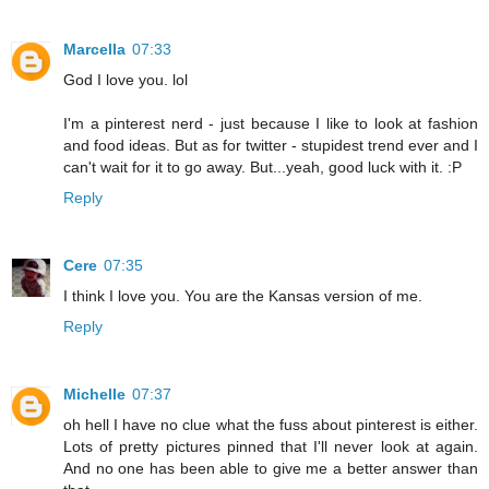
Marcella
07:33
God I love you. lol
I'm a pinterest nerd - just because I like to look at fashion
and food ideas. But as for twitter - stupidest trend ever and I
can't wait for it to go away. But...yeah, good luck with it. :P
Reply
Cere
07:35
I think I love you. You are the Kansas version of me.
Reply
Michelle
07:37
oh hell I have no clue what the fuss about pinterest is either.
Lots of pretty pictures pinned that I'll never look at again.
And no one has been able to give me a better answer than