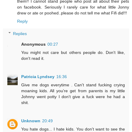
them!! I cannot stand people who post all about their pets
on facebook. Seriously I rarely care for what little Jonny
drew or ate or poohed..please do not tell me what Fifi did!!!
Reply
Replies
Anonymous
00:27
You might not care but others people do. Don't like,
don't read it.
Patricia Lyndsey
16:36
Give me dogs everytime . Can't stand fucking crying
moaning kids. All you're get from parents is my little
Johnny went potty I don't give a fuck were he had a
shit.
Unknown
20:49
You hate dogs... I hate kids. You don't want to see the