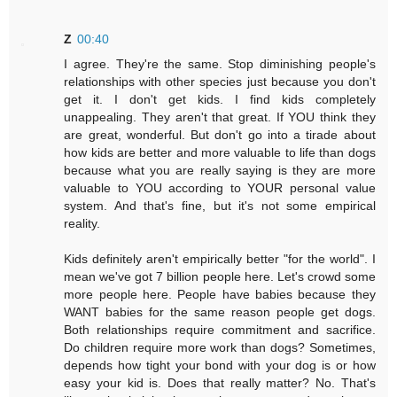
Z
00:40
I agree. They're the same. Stop diminishing people's
relationships with other species just because you don't
get it. I don't get kids. I find kids completely
unappealing. They aren't that great. If YOU think they
are great, wonderful. But don't go into a tirade about
how kids are better and more valuable to life than dogs
because what you are really saying is they are more
valuable to YOU according to YOUR personal value
system. And that's fine, but it's not some empirical
reality.
Kids definitely aren't empirically better "for the world". I
mean we've got 7 billion people here. Let's crowd some
more people here. People have babies because they
WANT babies for the same reason people get dogs.
Both relationships require commitment and sacrifice.
Do children require more work than dogs? Sometimes,
depends how tight your bond with your dog is or how
easy your kid is. Does that really matter? No. That's