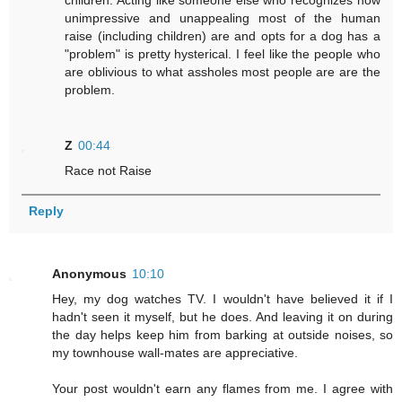
children. Acting like someone else who recognizes how
unimpressive and unappealing most of the human
raise (including children) are and opts for a dog has a
"problem" is pretty hysterical. I feel like the people who
are oblivious to what assholes most people are are the
problem.
Z
00:44
Race not Raise
Reply
Anonymous
10:10
Hey, my dog watches TV. I wouldn't have believed it if I
hadn't seen it myself, but he does. And leaving it on during
the day helps keep him from barking at outside noises, so
my townhouse wall-mates are appreciative.
Your post wouldn't earn any flames from me. I agree with