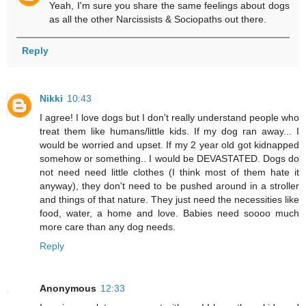
Yeah, I'm sure you share the same feelings about dogs
as all the other Narcissists & Sociopaths out there.
Reply
Nikki
10:43
I agree! I love dogs but I don't really understand people who
treat them like humans/little kids. If my dog ran away... I
would be worried and upset. If my 2 year old got kidnapped
somehow or something.. I would be DEVASTATED. Dogs do
not need need little clothes (I think most of them hate it
anyway), they don't need to be pushed around in a stroller
and things of that nature. They just need the necessities like
food, water, a home and love. Babies need soooo much
more care than any dog needs.
Reply
Anonymous
12:33