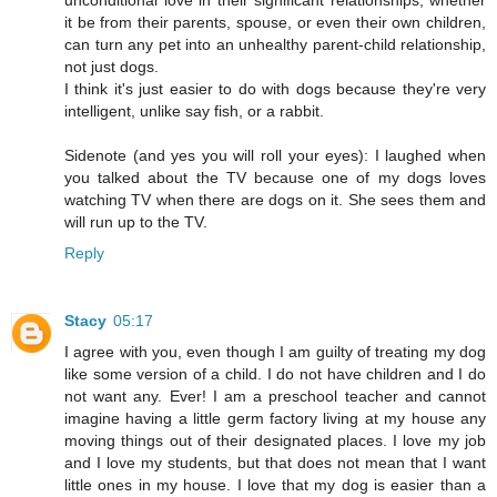
it be from their parents, spouse, or even their own children,
can turn any pet into an unhealthy parent-child relationship,
not just dogs.
I think it's just easier to do with dogs because they're very
intelligent, unlike say fish, or a rabbit.
Sidenote (and yes you will roll your eyes): I laughed when
you talked about the TV because one of my dogs loves
watching TV when there are dogs on it. She sees them and
will run up to the TV.
Reply
Stacy
05:17
I agree with you, even though I am guilty of treating my dog
like some version of a child. I do not have children and I do
not want any. Ever! I am a preschool teacher and cannot
imagine having a little germ factory living at my house any
moving things out of their designated places. I love my job
and I love my students, but that does not mean that I want
little ones in my house. I love that my dog is easier than a