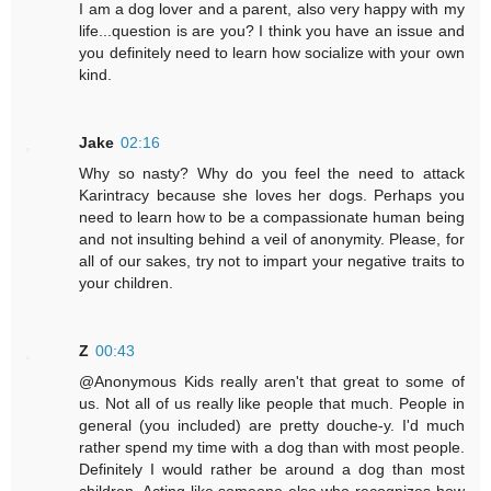
I am a dog lover and a parent, also very happy with my
life...question is are you? I think you have an issue and
you definitely need to learn how socialize with your own
kind.
Jake
02:16
Why so nasty? Why do you feel the need to attack
Karintracy because she loves her dogs. Perhaps you
need to learn how to be a compassionate human being
and not insulting behind a veil of anonymity. Please, for
all of our sakes, try not to impart your negative traits to
your children.
Z
00:43
@Anonymous Kids really aren't that great to some of
us. Not all of us really like people that much. People in
general (you included) are pretty douche-y. I'd much
rather spend my time with a dog than with most people.
Definitely I would rather be around a dog than most