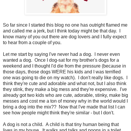
So far since I started this blog no one has outright flamed me
and called me a jerk, but I think today might be that day. I
know many of you out there are dog lovers and I fully expect
to hear from a couple of you.
Let me start by saying I've never had a dog. I never even
wanted a dog. Once I dog-sat for my brother's dogs for a
weekend and I thought I'd die from the pressure (because in
those days, those dogs WERE his kids and I was terrified
one was going to die on my watch). I don't really like dogs. I
think they're cute and adorable and what not, but I also think
they stink, they make a big mess and they're expensive. I've
already got two kids who are cute, adorable, stinky, make big
messes and cost me a ton of money why in the world would I
bring a dog into the mix?? Now that I've made that list I can
see how people might think they're similar - but I don't.
A dog is not a child. A child is that tiny human being that
lives in my house. It walks and talks and poops in a toilet