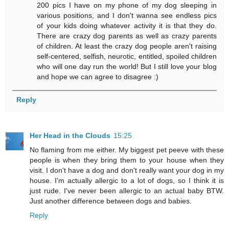
200 pics I have on my phone of my dog sleeping in
various positions, and I don't wanna see endless pics
of your kids doing whatever activity it is that they do.
There are crazy dog parents as well as crazy parents
of children. At least the crazy dog people aren't raising
self-centered, selfish, neurotic, entitled, spoiled children
who will one day run the world! But I still love your blog
and hope we can agree to disagree :)
Reply
Her Head in the Clouds
15:25
No flaming from me either. My biggest pet peeve with these
people is when they bring them to your house when they
visit. I don't have a dog and don't really want your dog in my
house. I'm actually allergic to a lot of dogs, so I think it is
just rude. I've never been allergic to an actual baby BTW.
Just another difference between dogs and babies.
Reply