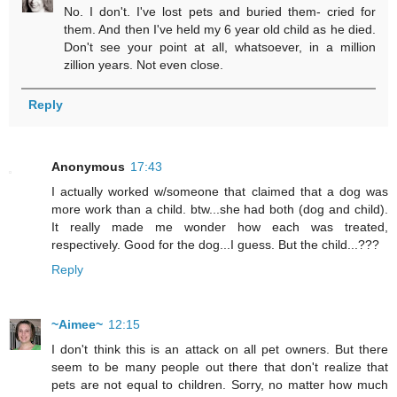
No. I don't. I've lost pets and buried them- cried for
them. And then I've held my 6 year old child as he died.
Don't see your point at all, whatsoever, in a million
zillion years. Not even close.
Reply
Anonymous
17:43
I actually worked w/someone that claimed that a dog was
more work than a child. btw...she had both (dog and child).
It really made me wonder how each was treated,
respectively. Good for the dog...I guess. But the child...???
Reply
~Aimee~
12:15
I don't think this is an attack on all pet owners. But there
seem to be many people out there that don't realize that
pets are not equal to children. Sorry, no matter how much