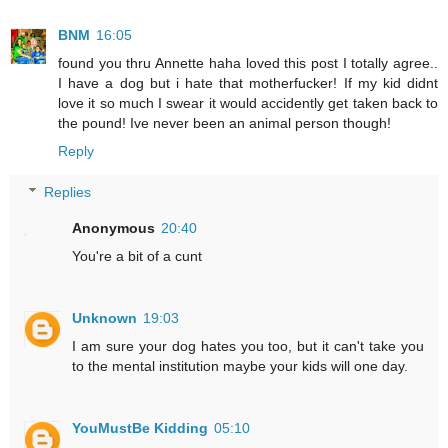
BNM
16:05
found you thru Annette haha loved this post I totally agree..
I have a dog but i hate that motherfucker! If my kid didnt
love it so much I swear it would accidently get taken back to
the pound! Ive never been an animal person though!
Reply
Replies
Anonymous
20:40
You're a bit of a cunt
Unknown
19:03
I am sure your dog hates you too, but it can't take you
to the mental institution maybe your kids will one day.
YouMustBe Kidding
05:10