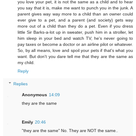
you love your pet, it is not the same as a child and to hear
you say that it is, make me want to punch you in the junk. A
parent gives way way more to a child than an owner could
ever give to a pet, and a parent (and society) gets way
more out of a child than they do a pet. Even if you dress
little Sir Barks-a-lot up in sweater, push him in a stroller, let
him sleep in your bed and watch TV, he's never going to
pay taxes or become a doctor or an airline pilot or whatever.
So, by all means, love and spoil your pets if that's what you
want. But don't you dare tell me that they are the same as
my child.
Reply
Replies
Anonymous
14:09
they are the same
Emily
20:46
"they are the same" No. They are NOT the same..