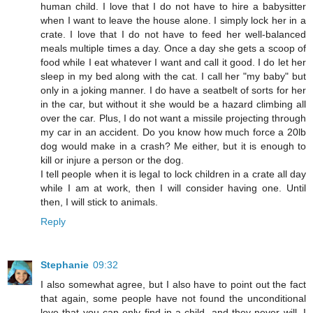
human child. I love that I do not have to hire a babysitter
when I want to leave the house alone. I simply lock her in a
crate. I love that I do not have to feed her well-balanced
meals multiple times a day. Once a day she gets a scoop of
food while I eat whatever I want and call it good. I do let her
sleep in my bed along with the cat. I call her "my baby" but
only in a joking manner. I do have a seatbelt of sorts for her
in the car, but without it she would be a hazard climbing all
over the car. Plus, I do not want a missile projecting through
my car in an accident. Do you know how much force a 20lb
dog would make in a crash? Me either, but it is enough to
kill or injure a person or the dog.
I tell people when it is legal to lock children in a crate all day
while I am at work, then I will consider having one. Until
then, I will stick to animals.
Reply
Stephanie
09:32
I also somewhat agree, but I also have to point out the fact
that again, some people have not found the unconditional
love that you can only find in a child, and they never will. I