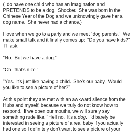
(I do have one child who has an imagination and
PRETENDS to be a dog. Shocker. She was born in the
Chinese Year of the Dog and we unknowingly gave her a
dog name. She never had a chance.)
I love when we go to a party and we meet "dog parents." We
make small talk and it finally comes up: "Do you have kids?"
I'll ask.
"No. But we have a dog."
"Oh...that's nice."
"Yes. It's just like having a child. She's our baby. Would
you like to see a picture of her?"
At this point they are met with an awkward silence from the
Hubs and myself, because we truly do not know how to
respond. If we open our mouths, we will surely say
something rude like, "Hell no. It's a
dog
. I'd barely be
interested in seeing a picture of a real baby if you actually
had one so I definitely don't want to see a picture of your