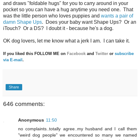
and draws "foldable hugs" for you to carry around in your
pocket so you can have a hug anytime you need one. That
was the little person who loves puppies and
wants a pair of
damn Shape Ups
. Does your baby want Shape Ups? Or an
iTouch? Or a DS? I doubt it - because he's a dog.
OK dog lovers, let me know what a jerk I am. I can take it.
If you liked this FOLLOW ME on
Facebook
and
Twitter
or
subscribe
via E-mail
.
Share
646 comments:
Anonymous
11:50
no complaints..totally agree..my husband and I call them
"weird dog people" we encountered so many we named