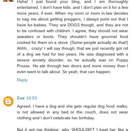
Haha! I just found your blog, and I am thoroughly
entertained. I don't have kids, and I don't plan on it for a few
more years, if ever. When my mom or mom in-law decides
to nag me about getting preggers, I always point out that I
have fur-babies. They are DOGS though, and they are not
to be confused with children. I agree, they should not wear
sweaters or boots. They shouldn't have gourmet food
cooked for them on a stove. {Some people actually do that!}
Ahhh... crazy! I will say though, that we just recently got rid
of a dog we had for two years. He was diagnosed with a
severe anxiety disorder, so he actually was on Puppy
Prozac. He ate through two doors and more money than I
even want to talk about. So yeah, that can happen.
Reply
Zoe
10:53
Agreed. I have a dog and she gets regular dog food, walks,
is not allowed in any bed or the couch, does not wear
clothing and I don't celebrate her birthday.
But it got me thinking...why SHOULDN'T I treat her like a