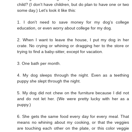
child? (I don't have children, but do plan to have one or two
some day.) Let's look it like this:
1. I don't need to save money for my dog's college
education, or even worry about college for my dog.
2. When I want to leave the house, I put my dog in her
crate. No crying or whining or dragging her to the store or
trying to find a baby-sitter, except for vacation.
3. One bath per month.
4. My dog sleeps through the night. Even as a teething
puppy she slept through the night.
5. My dog did not chew on the furniture because I did not
and do not let her. (We were pretty lucky with her as a
puppy.)
6. She gets the same food every day for every meal. That
means no whining about my cooking, or that the veggies
are touching each other on the plate, or this color veggie