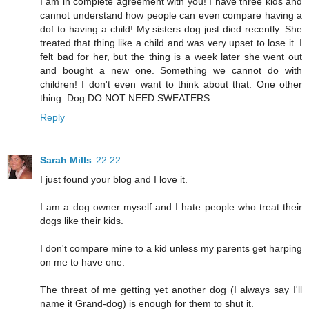
I am in complete agreement with you! I have three kids and
cannot understand how people can even compare having a
dof to having a child! My sisters dog just died recently. She
treated that thing like a child and was very upset to lose it. I
felt bad for her, but the thing is a week later she went out
and bought a new one. Something we cannot do with
children! I don't even want to think about that. One other
thing: Dog DO NOT NEED SWEATERS.
Reply
Sarah Mills
22:22
I just found your blog and I love it.
I am a dog owner myself and I hate people who treat their
dogs like their kids.
I don't compare mine to a kid unless my parents get harping
on me to have one.
The threat of me getting yet another dog (I always say I'll
name it Grand-dog) is enough for them to shut it.