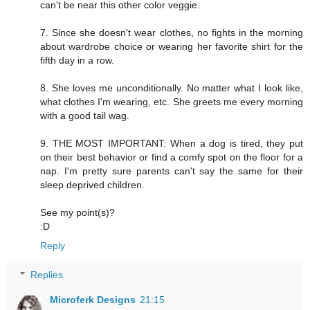
can't be near this other color veggie.
7. Since she doesn't wear clothes, no fights in the morning
about wardrobe choice or wearing her favorite shirt for the
fifth day in a row.
8. She loves me unconditionally. No matter what I look like,
what clothes I'm wearing, etc. She greets me every morning
with a good tail wag.
9. THE MOST IMPORTANT: When a dog is tired, they put
on their best behavior or find a comfy spot on the floor for a
nap. I'm pretty sure parents can't say the same for their
sleep deprived children.
See my point(s)?
:D
Reply
Replies
Microferk Designs
21:15