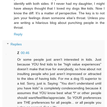
identify with both sides. If I never had my daughter, I might
have always thought that I loved my dogs like kids. Now I
know the diff. It's a matter of perspective. The key is to not
jam your feelings down someone else's throat. Unless you
are writing a hilarious blog about punching people in the
throat.
Reply
Replies
Z
00:46
Or some people just aren't interested in kids. Just
because YOU find kids to be "high value experiences"
doesn't make that true for everybody, so how about not
insulting people who just aren't impressed or attracted
to the idea of having kids. For me a dog IS superior to
a kid. Sorry, just is. Saying: "You don't understand until
you have kids" is completely condescending because it
assumes that YOU know best what *I* or other people
should want/feel/like/appreciate. So YOUR preferences
are THE preferences for all people... or all people you