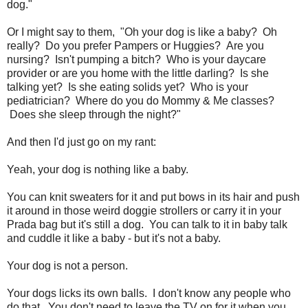
dog."
Or I might say to them, "Oh your dog is like a baby? Oh
really? Do you prefer Pampers or Huggies? Are you
nursing? Isn't pumping a bitch? Who is your daycare
provider or are you home with the little darling? Is she
talking yet? Is she eating solids yet? Who is your
pediatrician? Where do you do Mommy & Me classes?
Does she sleep through the night?"
And then I'd just go on my rant:
Yeah, your dog is nothing like a baby.
You can knit sweaters for it and put bows in its hair and push
it around in those weird doggie strollers or carry it in your
Prada bag but it's still a dog. You can talk to it in baby talk
and cuddle it like a baby - but it's not a baby.
Your dog is not a person.
Your dogs licks its own balls. I don't know any people who
do that. You don't need to leave the TV on for it when you