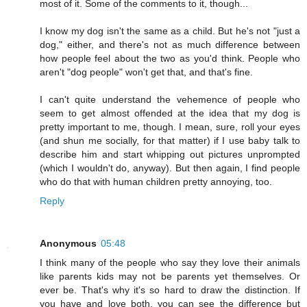
most of it. Some of the comments to it, though...
I know my dog isn't the same as a child. But he's not "just a
dog," either, and there's not as much difference between
how people feel about the two as you'd think. People who
aren't "dog people" won't get that, and that's fine.
I can't quite understand the vehemence of people who
seem to get almost offended at the idea that my dog is
pretty important to me, though. I mean, sure, roll your eyes
(and shun me socially, for that matter) if I use baby talk to
describe him and start whipping out pictures unprompted
(which I wouldn't do, anyway). But then again, I find people
who do that with human children pretty annoying, too.
Reply
Anonymous
05:48
I think many of the people who say they love their animals
like parents kids may not be parents yet themselves. Or
ever be. That's why it's so hard to draw the distinction. If
you have and love both, you can see the difference but