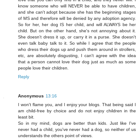
know someone who will NEVER be able to have children,
and she can't adopt because she has the beginning stages
of MS and therefore will be denied by any adoption agency.
So for her, her dog IS her child, and will ALWAYS be her
child. But on the other hand, she's not annoying about it.
She doesn't dress it up, or carry it in a purse. She doesn't
even talk baby talk to it. So while I agree that the people
who dress their dogs up and push them around in strollers,
etc, are absolutely disgusting, I can't agree with the idea
that a person cannot love their dog just as much as some
people love their children.
Reply
Anonymous
13:16
I won't flame you, and I enjoy your blogs. That being said I
am child-free by choice and do not enjoy children in the
least bit.
So in my mind, dogs are better than kids. Just like I've
never had a child, you've never had a dog, so neither of us
understands the others point of views.