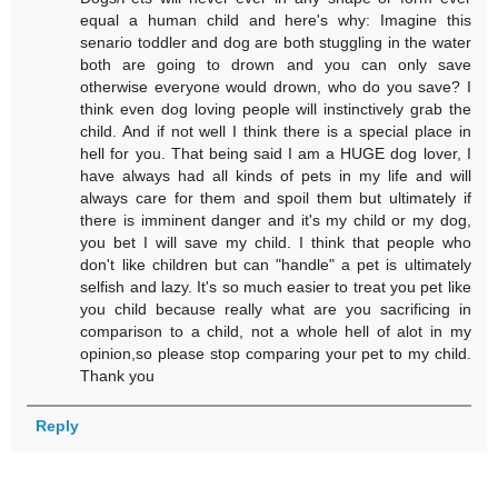
equal a human child and here's why: Imagine this
senario toddler and dog are both stuggling in the water
both are going to drown and you can only save
otherwise everyone would drown, who do you save? I
think even dog loving people will instinctively grab the
child. And if not well I think there is a special place in
hell for you. That being said I am a HUGE dog lover, I
have always had all kinds of pets in my life and will
always care for them and spoil them but ultimately if
there is imminent danger and it's my child or my dog,
you bet I will save my child. I think that people who
don't like children but can "handle" a pet is ultimately
selfish and lazy. It's so much easier to treat you pet like
you child because really what are you sacrificing in
comparison to a child, not a whole hell of alot in my
opinion,so please stop comparing your pet to my child.
Thank you
Reply