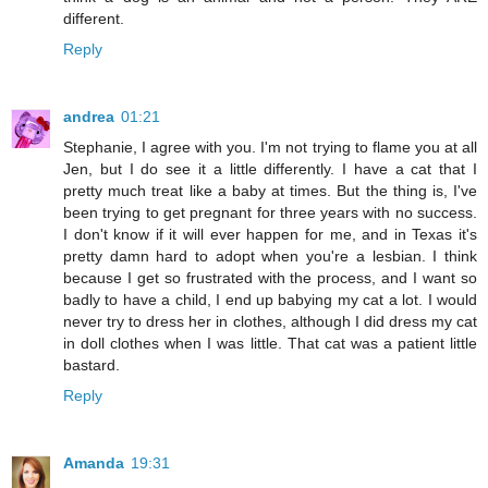
different.
Reply
andrea
01:21
Stephanie, I agree with you. I'm not trying to flame you at all
Jen, but I do see it a little differently. I have a cat that I
pretty much treat like a baby at times. But the thing is, I've
been trying to get pregnant for three years with no success.
I don't know if it will ever happen for me, and in Texas it's
pretty damn hard to adopt when you're a lesbian. I think
because I get so frustrated with the process, and I want so
badly to have a child, I end up babying my cat a lot. I would
never try to dress her in clothes, although I did dress my cat
in doll clothes when I was little. That cat was a patient little
bastard.
Reply
Amanda
19:31