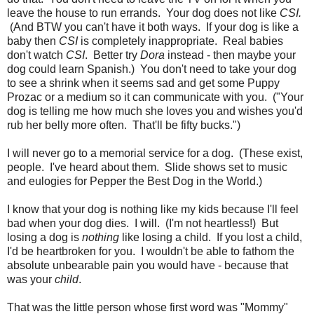
leave the house to run errands. Your dog does not like
CSI.
(And BTW you can't have it both ways. If your dog is like a
baby then
CSI
is completely inappropriate. Real babies
don't watch
CSI
. Better try
Dora
instead - then maybe your
dog could learn Spanish.) You don't need to take your dog
to see a shrink when it seems sad and get some Puppy
Prozac or a medium so it can communicate with you. ("Your
dog is telling me how much she loves you and wishes you'd
rub her belly more often. That'll be fifty bucks.")
I will never go to a memorial service for a dog. (These exist,
people. I've heard about them. Slide shows set to music
and eulogies for Pepper the Best Dog in the World.)
I know that your dog is nothing like my kids because I'll feel
bad when your dog dies. I will. (I'm not heartless!) But
losing a dog is
nothing
like losing a child. If you lost a child,
I'd be heartbroken for you. I wouldn't be able to fathom the
absolute unbearable pain you would have - because that
was your
child
.
That was the little person whose first word was "Mommy"