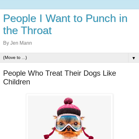
People I Want to Punch in
the Throat
By Jen Mann
▼
People Who Treat Their Dogs Like
Children