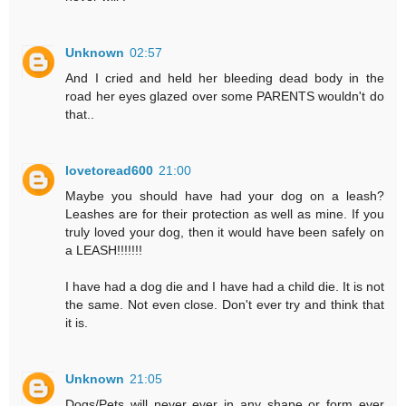
Unknown
02:57
And I cried and held her bleeding dead body in the
road her eyes glazed over some PARENTS wouldn't do
that..
lovetoread600
21:00
Maybe you should have had your dog on a leash?
Leashes are for their protection as well as mine. If you
truly loved your dog, then it would have been safely on
a LEASH!!!!!!!
I have had a dog die and I have had a child die. It is not
the same. Not even close. Don't ever try and think that
it is.
Unknown
21:05
Dogs/Pets will never ever in any shape or form ever