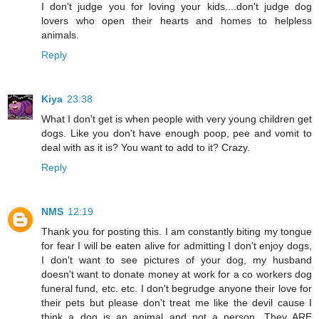
I don't judge you for loving your kids....don't judge dog
lovers who open their hearts and homes to helpless
animals.
Reply
Kiya
23:38
What I don't get is when people with very young children get
dogs. Like you don't have enough poop, pee and vomit to
deal with as it is? You want to add to it? Crazy.
Reply
NMS
12:19
Thank you for posting this. I am constantly biting my tongue
for fear I will be eaten alive for admitting I don't enjoy dogs,
I don't want to see pictures of your dog, my husband
doesn't want to donate money at work for a co workers dog
funeral fund, etc. etc. I don't begrudge anyone their love for
their pets but please don't treat me like the devil cause I
think a dog is an animal and not a person. They ARE