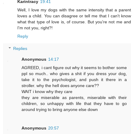
Karintracy
19:41
Well, I love my dogs with the same intensity that a parent
loves a child. You can disagree or tell me that I can't know
what that type of love is, of course. But you're not me and
I'm not you, right?!
Reply
Replies
Anonymous
14:17
AGREED, i cant figure out why it seems to bother some
ppl so much.. who gives a shit if you dress your dog,
take it to the psychologist, and push it there in a
stroller. why the hell does anyone care??
WAIT i know why they care
they are miserable as parents, miserable with their
children, so unhappy with life that they have to go
around trying to bring anyone else down
Anonymous
20:57