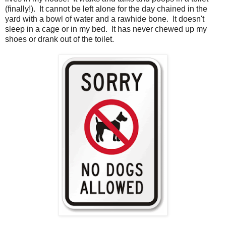
(finally!). It cannot be left alone for the day chained in the
yard with a bowl of water and a rawhide bone. It doesn't
sleep in a cage or in my bed. It has never chewed up my
shoes or drank out of the toilet.