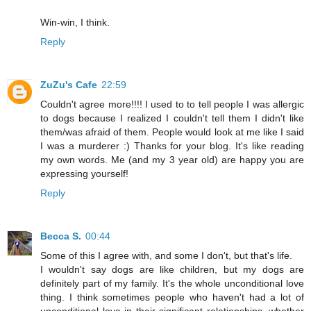
Win-win, I think.
Reply
ZuZu's Cafe
22:59
Couldn't agree more!!!! I used to to tell people I was allergic
to dogs because I realized I couldn't tell them I didn't like
them/was afraid of them. People would look at me like I said
I was a murderer :) Thanks for your blog. It's like reading
my own words. Me (and my 3 year old) are happy you are
expressing yourself!
Reply
Becca S.
00:44
Some of this I agree with, and some I don't, but that's life.
I wouldn't say dogs are like children, but my dogs are
definitely part of my family. It's the whole unconditional love
thing. I think sometimes people who haven't had a lot of
unconditional love in their significant relationships, whether