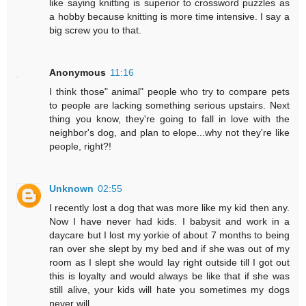
like saying knitting is superior to crossword puzzles as
a hobby because knitting is more time intensive. I say a
big screw you to that.
Anonymous
11:16
I think those" animal" people who try to compare pets
to people are lacking something serious upstairs. Next
thing you know, they're going to fall in love with the
neighbor's dog, and plan to elope...why not they're like
people, right?!
Unknown
02:55
I recently lost a dog that was more like my kid then any.
Now I have never had kids. I babysit and work in a
daycare but I lost my yorkie of about 7 months to being
ran over she slept by my bed and if she was out of my
room as I slept she would lay right outside till I got out
this is loyalty and would always be like that if she was
still alive, your kids will hate you sometimes my dogs
never will .