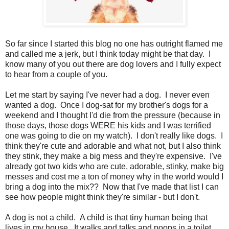
So far since I started this blog no one has outright flamed me
and called me a jerk, but I think today might be that day. I
know many of you out there are dog lovers and I fully expect
to hear from a couple of you.
Let me start by saying I've never had a dog. I never even
wanted a dog. Once I dog-sat for my brother's dogs for a
weekend and I thought I'd die from the pressure (because in
those days, those dogs WERE his kids and I was terrified
one was going to die on my watch). I don't really like dogs. I
think they're cute and adorable and what not, but I also think
they stink, they make a big mess and they're expensive. I've
already got two kids who are cute, adorable, stinky, make big
messes and cost me a ton of money why in the world would I
bring a dog into the mix?? Now that I've made that list I can
see how people might think they're similar - but I don't.
A dog is not a child. A child is that tiny human being that
lives in my house. It walks and talks and poops in a toilet