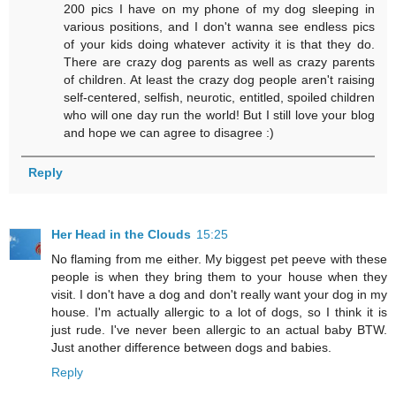
200 pics I have on my phone of my dog sleeping in
various positions, and I don't wanna see endless pics
of your kids doing whatever activity it is that they do.
There are crazy dog parents as well as crazy parents
of children. At least the crazy dog people aren't raising
self-centered, selfish, neurotic, entitled, spoiled children
who will one day run the world! But I still love your blog
and hope we can agree to disagree :)
Reply
Her Head in the Clouds
15:25
No flaming from me either. My biggest pet peeve with these
people is when they bring them to your house when they
visit. I don't have a dog and don't really want your dog in my
house. I'm actually allergic to a lot of dogs, so I think it is
just rude. I've never been allergic to an actual baby BTW.
Just another difference between dogs and babies.
Reply