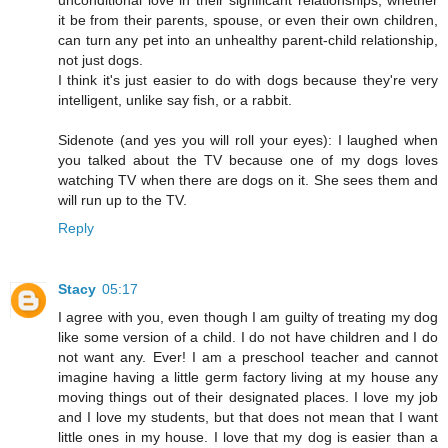
it be from their parents, spouse, or even their own children,
can turn any pet into an unhealthy parent-child relationship,
not just dogs.
I think it's just easier to do with dogs because they're very
intelligent, unlike say fish, or a rabbit.
Sidenote (and yes you will roll your eyes): I laughed when
you talked about the TV because one of my dogs loves
watching TV when there are dogs on it. She sees them and
will run up to the TV.
Reply
Stacy
05:17
I agree with you, even though I am guilty of treating my dog
like some version of a child. I do not have children and I do
not want any. Ever! I am a preschool teacher and cannot
imagine having a little germ factory living at my house any
moving things out of their designated places. I love my job
and I love my students, but that does not mean that I want
little ones in my house. I love that my dog is easier than a