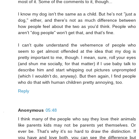
most of it. Some of the comments to it, though...
I know my dog isn't the same as a child. But he's not "just a
dog," either, and there's not as much difference between
how people feel about the two as you'd think. People who
aren't "dog people" won't get that, and that's fine.
I can't quite understand the vehemence of people who
seem to get almost offended at the idea that my dog is
pretty important to me, though. I mean, sure, roll your eyes
(and shun me socially, for that matter) if I use baby talk to
describe him and start whipping out pictures unprompted
(which I wouldn't do, anyway). But then again, I find people
who do that with human children pretty annoying, too.
Reply
Anonymous
05:48
I think many of the people who say they love their animals
like parents kids may not be parents yet themselves. Or
ever be. That's why it's so hard to draw the distinction. If
you have and love both, you can see the difference but