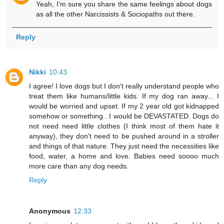
Yeah, I'm sure you share the same feelings about dogs
as all the other Narcissists & Sociopaths out there.
Reply
Nikki
10:43
I agree! I love dogs but I don't really understand people who
treat them like humans/little kids. If my dog ran away... I
would be worried and upset. If my 2 year old got kidnapped
somehow or something.. I would be DEVASTATED. Dogs do
not need need little clothes (I think most of them hate it
anyway), they don't need to be pushed around in a stroller
and things of that nature. They just need the necessities like
food, water, a home and love. Babies need soooo much
more care than any dog needs.
Reply
Anonymous
12:33