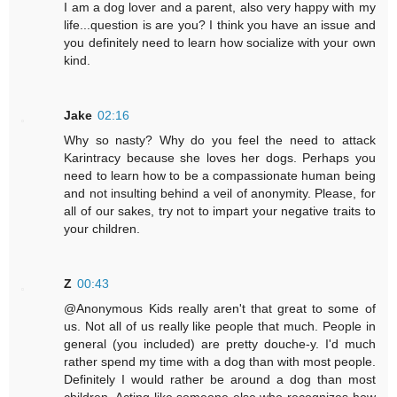
I am a dog lover and a parent, also very happy with my
life...question is are you? I think you have an issue and
you definitely need to learn how socialize with your own
kind.
Jake
02:16
Why so nasty? Why do you feel the need to attack
Karintracy because she loves her dogs. Perhaps you
need to learn how to be a compassionate human being
and not insulting behind a veil of anonymity. Please, for
all of our sakes, try not to impart your negative traits to
your children.
Z
00:43
@Anonymous Kids really aren't that great to some of
us. Not all of us really like people that much. People in
general (you included) are pretty douche-y. I'd much
rather spend my time with a dog than with most people.
Definitely I would rather be around a dog than most