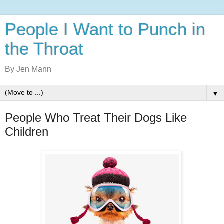
People I Want to Punch in
the Throat
By Jen Mann
▼
People Who Treat Their Dogs Like
Children