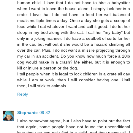
human child. I love that I do not have to hire a babysitter
when I want to leave the house alone. I simply lock her in a
crate. I love that I do not have to feed her well-balanced
meals multiple times a day. Once a day she gets a scoop of
food while I eat whatever I want and call it good. I do let her
sleep in my bed along with the cat. I call her "my baby" but
only in a joking manner. I do have a seatbelt of sorts for her
in the car, but without it she would be a hazard climbing all
over the car. Plus, I do not want a missile projecting through
my car in an accident. Do you know how much force a 20lb
dog would make in a crash? Me either, but it is enough to
kill or injure a person or the dog.
I tell people when it is legal to lock children in a crate all day
while I am at work, then I will consider having one. Until
then, I will stick to animals.
Reply
Stephanie
09:32
I also somewhat agree, but I also have to point out the fact
that again, some people have not found the unconditional
love that you can only find in a child, and they never will. I