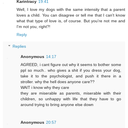
Karintracy
19:41
Well, I love my dogs with the same intensity that a parent
loves a child. You can disagree or tell me that I can't know
what that type of love is, of course. But you're not me and
I'm not you, right?!
Reply
Replies
Anonymous
14:17
AGREED, i cant figure out why it seems to bother some
ppl so much.. who gives a shit if you dress your dog,
take it to the psychologist, and push it there in a
stroller. why the hell does anyone care??
WAIT i know why they care
they are miserable as parents, miserable with their
children, so unhappy with life that they have to go
around trying to bring anyone else down
Anonymous
20:57