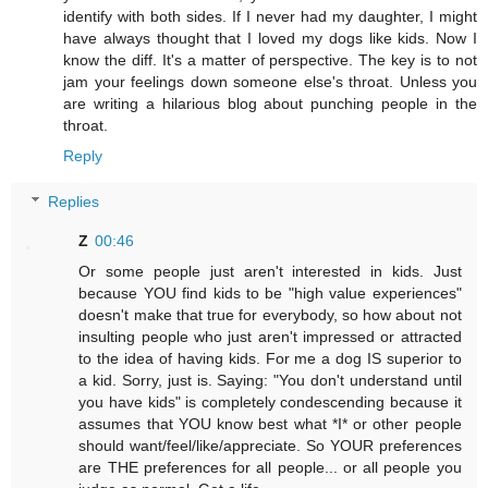
identify with both sides. If I never had my daughter, I might
have always thought that I loved my dogs like kids. Now I
know the diff. It's a matter of perspective. The key is to not
jam your feelings down someone else's throat. Unless you
are writing a hilarious blog about punching people in the
throat.
Reply
Replies
Z
00:46
Or some people just aren't interested in kids. Just
because YOU find kids to be "high value experiences"
doesn't make that true for everybody, so how about not
insulting people who just aren't impressed or attracted
to the idea of having kids. For me a dog IS superior to
a kid. Sorry, just is. Saying: "You don't understand until
you have kids" is completely condescending because it
assumes that YOU know best what *I* or other people
should want/feel/like/appreciate. So YOUR preferences
are THE preferences for all people... or all people you