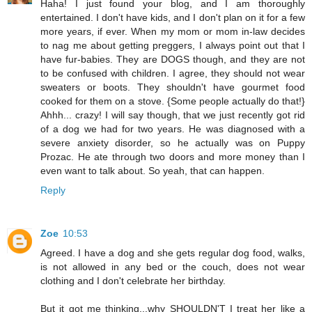
Haha! I just found your blog, and I am thoroughly
entertained. I don't have kids, and I don't plan on it for a few
more years, if ever. When my mom or mom in-law decides
to nag me about getting preggers, I always point out that I
have fur-babies. They are DOGS though, and they are not
to be confused with children. I agree, they should not wear
sweaters or boots. They shouldn't have gourmet food
cooked for them on a stove. {Some people actually do that!}
Ahhh... crazy! I will say though, that we just recently got rid
of a dog we had for two years. He was diagnosed with a
severe anxiety disorder, so he actually was on Puppy
Prozac. He ate through two doors and more money than I
even want to talk about. So yeah, that can happen.
Reply
Zoe
10:53
Agreed. I have a dog and she gets regular dog food, walks,
is not allowed in any bed or the couch, does not wear
clothing and I don't celebrate her birthday.
But it got me thinking...why SHOULDN'T I treat her like a