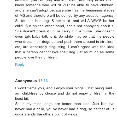
know someone who will NEVER be able to have children,
and she can't adopt because she has the beginning stages
of MS and therefore will be denied by any adoption agency.
So for her, her dog IS her child, and will ALWAYS be her
child. But on the other hand, she's not annoying about it.
She doesn't dress it up, or carry it in a purse. She doesn't
even talk baby talk to it. So while I agree that the people
who dress their dogs up and push them around in strollers,
etc, are absolutely disgusting, I can't agree with the idea
that a person cannot love their dog just as much as some
people love their children.
Reply
Anonymous
13:16
I won't flame you, and I enjoy your blogs. That being said I
am child-free by choice and do not enjoy children in the
least bit.
So in my mind, dogs are better than kids. Just like I've
never had a child, you've never had a dog, so neither of us
understands the others point of views.