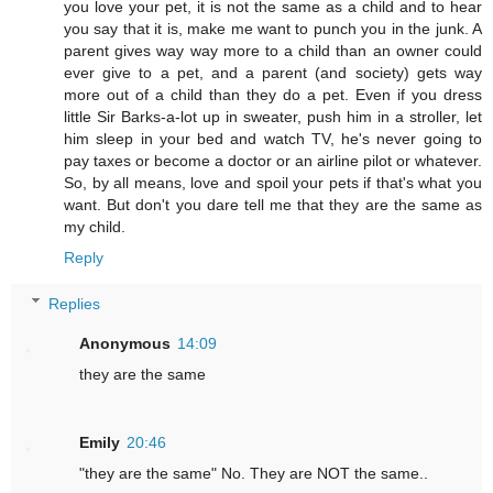
you love your pet, it is not the same as a child and to hear
you say that it is, make me want to punch you in the junk. A
parent gives way way more to a child than an owner could
ever give to a pet, and a parent (and society) gets way
more out of a child than they do a pet. Even if you dress
little Sir Barks-a-lot up in sweater, push him in a stroller, let
him sleep in your bed and watch TV, he's never going to
pay taxes or become a doctor or an airline pilot or whatever.
So, by all means, love and spoil your pets if that's what you
want. But don't you dare tell me that they are the same as
my child.
Reply
Replies
Anonymous
14:09
they are the same
Emily
20:46
"they are the same" No. They are NOT the same..