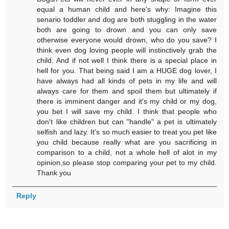
equal a human child and here's why: Imagine this
senario toddler and dog are both stuggling in the water
both are going to drown and you can only save
otherwise everyone would drown, who do you save? I
think even dog loving people will instinctively grab the
child. And if not well I think there is a special place in
hell for you. That being said I am a HUGE dog lover, I
have always had all kinds of pets in my life and will
always care for them and spoil them but ultimately if
there is imminent danger and it's my child or my dog,
you bet I will save my child. I think that people who
don't like children but can "handle" a pet is ultimately
selfish and lazy. It's so much easier to treat you pet like
you child because really what are you sacrificing in
comparison to a child, not a whole hell of alot in my
opinion,so please stop comparing your pet to my child.
Thank you
Reply