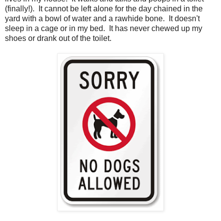
(finally!). It cannot be left alone for the day chained in the
yard with a bowl of water and a rawhide bone. It doesn't
sleep in a cage or in my bed. It has never chewed up my
shoes or drank out of the toilet.