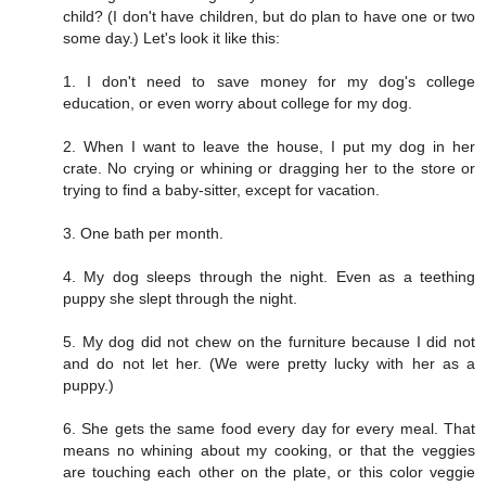
child? (I don't have children, but do plan to have one or two
some day.) Let's look it like this:
1. I don't need to save money for my dog's college
education, or even worry about college for my dog.
2. When I want to leave the house, I put my dog in her
crate. No crying or whining or dragging her to the store or
trying to find a baby-sitter, except for vacation.
3. One bath per month.
4. My dog sleeps through the night. Even as a teething
puppy she slept through the night.
5. My dog did not chew on the furniture because I did not
and do not let her. (We were pretty lucky with her as a
puppy.)
6. She gets the same food every day for every meal. That
means no whining about my cooking, or that the veggies
are touching each other on the plate, or this color veggie