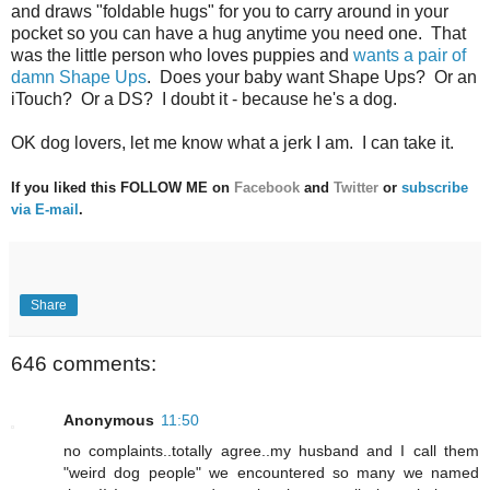
and draws "foldable hugs" for you to carry around in your
pocket so you can have a hug anytime you need one. That
was the little person who loves puppies and
wants a pair of
damn Shape Ups
. Does your baby want Shape Ups? Or an
iTouch? Or a DS? I doubt it - because he's a dog.
OK dog lovers, let me know what a jerk I am. I can take it.
If you liked this FOLLOW ME on
Facebook
and
Twitter
or
subscribe
via E-mail
.
Share
646 comments:
Anonymous
11:50
no complaints..totally agree..my husband and I call them
"weird dog people" we encountered so many we named