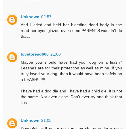
Unknown
02:57
And I cried and held her bleeding dead body in the
road her eyes glazed over some PARENTS wouldn't do
that..
lovetoread600
21:00
Maybe you should have had your dog on a leash?
Leashes are for their protection as well as mine. If you
truly loved your dog, then it would have been safely on
a LEASH!!!!!!!
I have had a dog die and I have had a child die. It is not
the same. Not even close. Don't ever try and think that
it is.
Unknown
21:05
Dogs/Pets will never ever in any shape or form ever