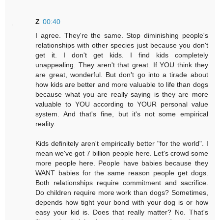
Z
00:40
I agree. They're the same. Stop diminishing people's
relationships with other species just because you don't
get it. I don't get kids. I find kids completely
unappealing. They aren't that great. If YOU think they
are great, wonderful. But don't go into a tirade about
how kids are better and more valuable to life than dogs
because what you are really saying is they are more
valuable to YOU according to YOUR personal value
system. And that's fine, but it's not some empirical
reality.
Kids definitely aren't empirically better "for the world". I
mean we've got 7 billion people here. Let's crowd some
more people here. People have babies because they
WANT babies for the same reason people get dogs.
Both relationships require commitment and sacrifice.
Do children require more work than dogs? Sometimes,
depends how tight your bond with your dog is or how
easy your kid is. Does that really matter? No. That's