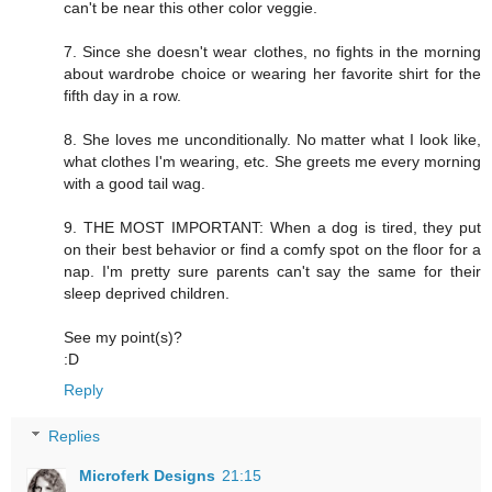
can't be near this other color veggie.
7. Since she doesn't wear clothes, no fights in the morning
about wardrobe choice or wearing her favorite shirt for the
fifth day in a row.
8. She loves me unconditionally. No matter what I look like,
what clothes I'm wearing, etc. She greets me every morning
with a good tail wag.
9. THE MOST IMPORTANT: When a dog is tired, they put
on their best behavior or find a comfy spot on the floor for a
nap. I'm pretty sure parents can't say the same for their
sleep deprived children.
See my point(s)?
:D
Reply
Replies
Microferk Designs
21:15