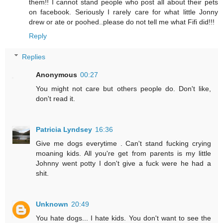
them!! I cannot stand people who post all about their pets
on facebook. Seriously I rarely care for what little Jonny
drew or ate or poohed..please do not tell me what Fifi did!!!
Reply
Replies
Anonymous
00:27
You might not care but others people do. Don't like,
don't read it.
Patricia Lyndsey
16:36
Give me dogs everytime . Can't stand fucking crying
moaning kids. All you're get from parents is my little
Johnny went potty I don't give a fuck were he had a
shit.
Unknown
20:49
You hate dogs... I hate kids. You don't want to see the