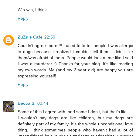
Win-win, I think.
Reply
ZuZu's Cafe
22:59
Couldn't agree more!!!! I used to to tell people I was allergic
to dogs because I realized I couldn't tell them I didn't like
them/was afraid of them. People would look at me like I said
I was a murderer :) Thanks for your blog. It's like reading
my own words. Me (and my 3 year old) are happy you are
expressing yourself!
Reply
Becca S.
00:44
Some of this I agree with, and some I don't, but that's life.
I wouldn't say dogs are like children, but my dogs are
definitely part of my family. It's the whole unconditional love
thing. I think sometimes people who haven't had a lot of
unconditional love in their significant relationships, whether