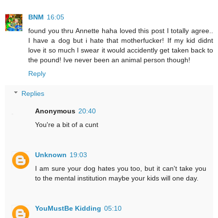
BNM
16:05
found you thru Annette haha loved this post I totally agree..
I have a dog but i hate that motherfucker! If my kid didnt
love it so much I swear it would accidently get taken back to
the pound! Ive never been an animal person though!
Reply
Replies
Anonymous
20:40
You're a bit of a cunt
Unknown
19:03
I am sure your dog hates you too, but it can't take you
to the mental institution maybe your kids will one day.
YouMustBe Kidding
05:10