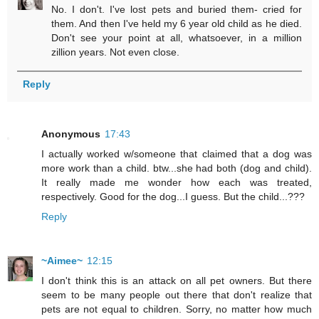
No. I don't. I've lost pets and buried them- cried for
them. And then I've held my 6 year old child as he died.
Don't see your point at all, whatsoever, in a million
zillion years. Not even close.
Reply
Anonymous
17:43
I actually worked w/someone that claimed that a dog was
more work than a child. btw...she had both (dog and child).
It really made me wonder how each was treated,
respectively. Good for the dog...I guess. But the child...???
Reply
~Aimee~
12:15
I don't think this is an attack on all pet owners. But there
seem to be many people out there that don't realize that
pets are not equal to children. Sorry, no matter how much