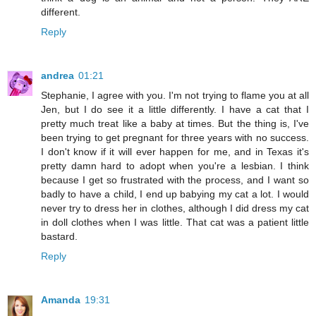
different.
Reply
andrea
01:21
Stephanie, I agree with you. I'm not trying to flame you at all
Jen, but I do see it a little differently. I have a cat that I
pretty much treat like a baby at times. But the thing is, I've
been trying to get pregnant for three years with no success.
I don't know if it will ever happen for me, and in Texas it's
pretty damn hard to adopt when you're a lesbian. I think
because I get so frustrated with the process, and I want so
badly to have a child, I end up babying my cat a lot. I would
never try to dress her in clothes, although I did dress my cat
in doll clothes when I was little. That cat was a patient little
bastard.
Reply
Amanda
19:31