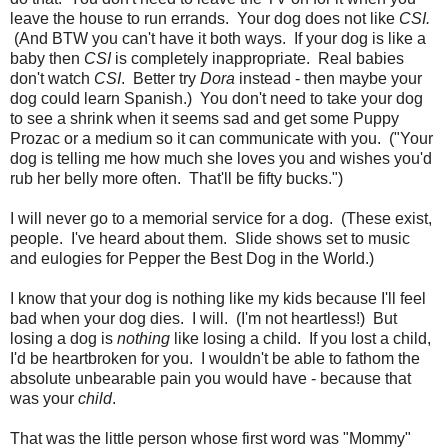
leave the house to run errands. Your dog does not like
CSI.
(And BTW you can't have it both ways. If your dog is like a
baby then
CSI
is completely inappropriate. Real babies
don't watch
CSI
. Better try
Dora
instead - then maybe your
dog could learn Spanish.) You don't need to take your dog
to see a shrink when it seems sad and get some Puppy
Prozac or a medium so it can communicate with you. ("Your
dog is telling me how much she loves you and wishes you'd
rub her belly more often. That'll be fifty bucks.")
I will never go to a memorial service for a dog. (These exist,
people. I've heard about them. Slide shows set to music
and eulogies for Pepper the Best Dog in the World.)
I know that your dog is nothing like my kids because I'll feel
bad when your dog dies. I will. (I'm not heartless!) But
losing a dog is
nothing
like losing a child. If you lost a child,
I'd be heartbroken for you. I wouldn't be able to fathom the
absolute unbearable pain you would have - because that
was your
child
.
That was the little person whose first word was "Mommy"