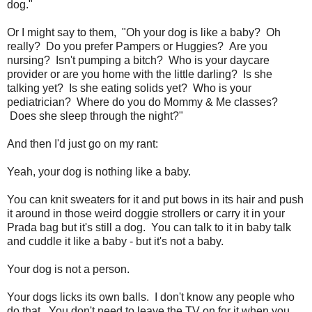
dog."
Or I might say to them, "Oh your dog is like a baby? Oh
really? Do you prefer Pampers or Huggies? Are you
nursing? Isn't pumping a bitch? Who is your daycare
provider or are you home with the little darling? Is she
talking yet? Is she eating solids yet? Who is your
pediatrician? Where do you do Mommy & Me classes?
Does she sleep through the night?"
And then I'd just go on my rant:
Yeah, your dog is nothing like a baby.
You can knit sweaters for it and put bows in its hair and push
it around in those weird doggie strollers or carry it in your
Prada bag but it's still a dog. You can talk to it in baby talk
and cuddle it like a baby - but it's not a baby.
Your dog is not a person.
Your dogs licks its own balls. I don't know any people who
do that. You don't need to leave the TV on for it when you