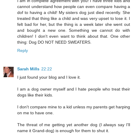
I am in complete agreement with you! I have three kids and
cannot understand how people can even compare having a
dof to having a child! My sisters dog just died recently. She
treated that thing like a child and was very upset to lose it. I
felt bad for her, but the thing is a week later she went out
and bought a new one. Something we cannot do with
children! I don't even want to think about that. One other
thing: Dog DO NOT NEED SWEATERS.
Reply
Sarah Mills
22:22
I just found your blog and I love it.
I am a dog owner myself and I hate people who treat their
dogs like their kids.
I don't compare mine to a kid unless my parents get harping
on me to have one.
The threat of me getting yet another dog (I always say I'll
name it Grand-dog) is enough for them to shut it.