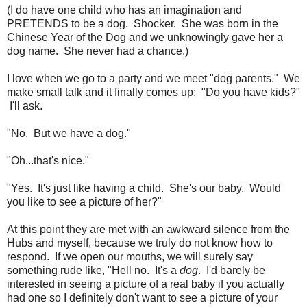
(I do have one child who has an imagination and
PRETENDS to be a dog. Shocker. She was born in the
Chinese Year of the Dog and we unknowingly gave her a
dog name. She never had a chance.)
I love when we go to a party and we meet "dog parents." We
make small talk and it finally comes up: "Do you have kids?"
I'll ask.
"No. But we have a dog."
"Oh...that's nice."
"Yes. It's just like having a child. She's our baby. Would
you like to see a picture of her?"
At this point they are met with an awkward silence from the
Hubs and myself, because we truly do not know how to
respond. If we open our mouths, we will surely say
something rude like, "Hell no. It's a
dog
. I'd barely be
interested in seeing a picture of a real baby if you actually
had one so I definitely don't want to see a picture of your