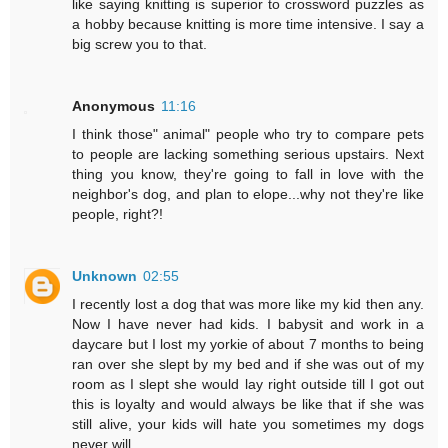
like saying knitting is superior to crossword puzzles as
a hobby because knitting is more time intensive. I say a
big screw you to that.
Anonymous
11:16
I think those" animal" people who try to compare pets
to people are lacking something serious upstairs. Next
thing you know, they're going to fall in love with the
neighbor's dog, and plan to elope...why not they're like
people, right?!
Unknown
02:55
I recently lost a dog that was more like my kid then any.
Now I have never had kids. I babysit and work in a
daycare but I lost my yorkie of about 7 months to being
ran over she slept by my bed and if she was out of my
room as I slept she would lay right outside till I got out
this is loyalty and would always be like that if she was
still alive, your kids will hate you sometimes my dogs
never will .