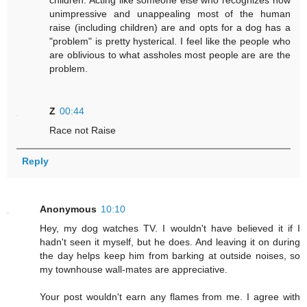
children. Acting like someone else who recognizes how
unimpressive and unappealing most of the human
raise (including children) are and opts for a dog has a
"problem" is pretty hysterical. I feel like the people who
are oblivious to what assholes most people are are the
problem.
Z
00:44
Race not Raise
Reply
Anonymous
10:10
Hey, my dog watches TV. I wouldn't have believed it if I
hadn't seen it myself, but he does. And leaving it on during
the day helps keep him from barking at outside noises, so
my townhouse wall-mates are appreciative.
Your post wouldn't earn any flames from me. I agree with