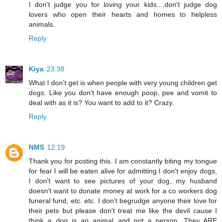
I don't judge you for loving your kids....don't judge dog
lovers who open their hearts and homes to helpless
animals.
Reply
Kiya
23:38
What I don't get is when people with very young children get
dogs. Like you don't have enough poop, pee and vomit to
deal with as it is? You want to add to it? Crazy.
Reply
NMS
12:19
Thank you for posting this. I am constantly biting my tongue
for fear I will be eaten alive for admitting I don't enjoy dogs,
I don't want to see pictures of your dog, my husband
doesn't want to donate money at work for a co workers dog
funeral fund, etc. etc. I don't begrudge anyone their love for
their pets but please don't treat me like the devil cause I
think a dog is an animal and not a person. They ARE