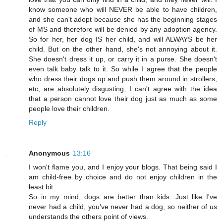
know someone who will NEVER be able to have children,
and she can't adopt because she has the beginning stages
of MS and therefore will be denied by any adoption agency.
So for her, her dog IS her child, and will ALWAYS be her
child. But on the other hand, she's not annoying about it.
She doesn't dress it up, or carry it in a purse. She doesn't
even talk baby talk to it. So while I agree that the people
who dress their dogs up and push them around in strollers,
etc, are absolutely disgusting, I can't agree with the idea
that a person cannot love their dog just as much as some
people love their children.
Reply
Anonymous
13:16
I won't flame you, and I enjoy your blogs. That being said I
am child-free by choice and do not enjoy children in the
least bit.
So in my mind, dogs are better than kids. Just like I've
never had a child, you've never had a dog, so neither of us
understands the others point of views.