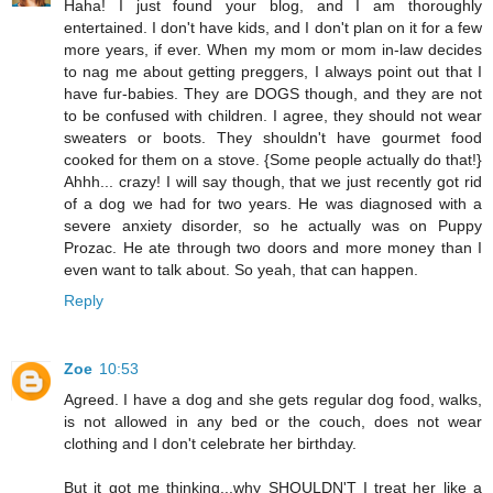
Haha! I just found your blog, and I am thoroughly
entertained. I don't have kids, and I don't plan on it for a few
more years, if ever. When my mom or mom in-law decides
to nag me about getting preggers, I always point out that I
have fur-babies. They are DOGS though, and they are not
to be confused with children. I agree, they should not wear
sweaters or boots. They shouldn't have gourmet food
cooked for them on a stove. {Some people actually do that!}
Ahhh... crazy! I will say though, that we just recently got rid
of a dog we had for two years. He was diagnosed with a
severe anxiety disorder, so he actually was on Puppy
Prozac. He ate through two doors and more money than I
even want to talk about. So yeah, that can happen.
Reply
Zoe
10:53
Agreed. I have a dog and she gets regular dog food, walks,
is not allowed in any bed or the couch, does not wear
clothing and I don't celebrate her birthday.
But it got me thinking...why SHOULDN'T I treat her like a