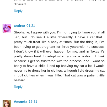
different.
Reply
andrea
01:21
Stephanie, I agree with you. I'm not trying to flame you at all
Jen, but I do see it a little differently. I have a cat that I
pretty much treat like a baby at times. But the thing is, I've
been trying to get pregnant for three years with no success.
I don't know if it will ever happen for me, and in Texas it's
pretty damn hard to adopt when you're a lesbian. I think
because I get so frustrated with the process, and I want so
badly to have a child, I end up babying my cat a lot. I would
never try to dress her in clothes, although I did dress my cat
in doll clothes when I was little. That cat was a patient little
bastard.
Reply
Amanda
19:31