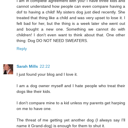
I am in complete agreement with you! I have three kids and
cannot understand how people can even compare having a
dof to having a child! My sisters dog just died recently. She
treated that thing like a child and was very upset to lose it. I
felt bad for her, but the thing is a week later she went out
and bought a new one. Something we cannot do with
children! I don't even want to think about that. One other
thing: Dog DO NOT NEED SWEATERS.
Reply
Sarah Mills
22:22
I just found your blog and I love it.
I am a dog owner myself and I hate people who treat their
dogs like their kids.
I don't compare mine to a kid unless my parents get harping
on me to have one.
The threat of me getting yet another dog (I always say I'll
name it Grand-dog) is enough for them to shut it.