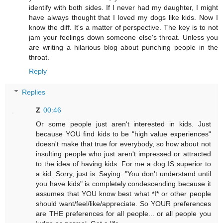
identify with both sides. If I never had my daughter, I might
have always thought that I loved my dogs like kids. Now I
know the diff. It's a matter of perspective. The key is to not
jam your feelings down someone else's throat. Unless you
are writing a hilarious blog about punching people in the
throat.
Reply
Replies
Z
00:46
Or some people just aren't interested in kids. Just
because YOU find kids to be "high value experiences"
doesn't make that true for everybody, so how about not
insulting people who just aren't impressed or attracted
to the idea of having kids. For me a dog IS superior to
a kid. Sorry, just is. Saying: "You don't understand until
you have kids" is completely condescending because it
assumes that YOU know best what *I* or other people
should want/feel/like/appreciate. So YOUR preferences
are THE preferences for all people... or all people you