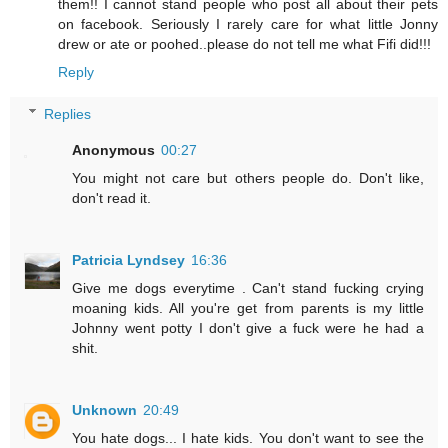
them!! I cannot stand people who post all about their pets
on facebook. Seriously I rarely care for what little Jonny
drew or ate or poohed..please do not tell me what Fifi did!!!
Reply
Replies
Anonymous
00:27
You might not care but others people do. Don't like,
don't read it.
Patricia Lyndsey
16:36
Give me dogs everytime . Can't stand fucking crying
moaning kids. All you're get from parents is my little
Johnny went potty I don't give a fuck were he had a
shit.
Unknown
20:49
You hate dogs... I hate kids. You don't want to see the