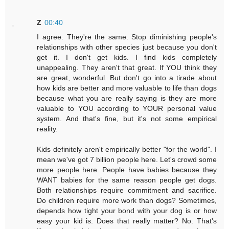
Z
00:40
I agree. They're the same. Stop diminishing people's
relationships with other species just because you don't
get it. I don't get kids. I find kids completely
unappealing. They aren't that great. If YOU think they
are great, wonderful. But don't go into a tirade about
how kids are better and more valuable to life than dogs
because what you are really saying is they are more
valuable to YOU according to YOUR personal value
system. And that's fine, but it's not some empirical
reality.
Kids definitely aren't empirically better "for the world". I
mean we've got 7 billion people here. Let's crowd some
more people here. People have babies because they
WANT babies for the same reason people get dogs.
Both relationships require commitment and sacrifice.
Do children require more work than dogs? Sometimes,
depends how tight your bond with your dog is or how
easy your kid is. Does that really matter? No. That's