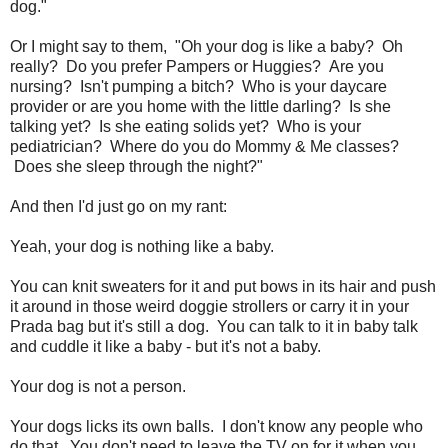
dog."
Or I might say to them, "Oh your dog is like a baby? Oh
really? Do you prefer Pampers or Huggies? Are you
nursing? Isn't pumping a bitch? Who is your daycare
provider or are you home with the little darling? Is she
talking yet? Is she eating solids yet? Who is your
pediatrician? Where do you do Mommy & Me classes?
Does she sleep through the night?"
And then I'd just go on my rant:
Yeah, your dog is nothing like a baby.
You can knit sweaters for it and put bows in its hair and push
it around in those weird doggie strollers or carry it in your
Prada bag but it's still a dog. You can talk to it in baby talk
and cuddle it like a baby - but it's not a baby.
Your dog is not a person.
Your dogs licks its own balls. I don't know any people who
do that. You don't need to leave the TV on for it when you