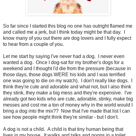
So far since I started this blog no one has outright flamed me
and called me a jerk, but I think today might be that day. I
know many of you out there are dog lovers and I fully expect
to hear from a couple of you.
Let me start by saying I've never had a dog. I never even
wanted a dog. Once I dog-sat for my brother's dogs for a
weekend and I thought I'd die from the pressure (because in
those days, those dogs WERE his kids and I was terrified
one was going to die on my watch). I don't really like dogs. I
think they're cute and adorable and what not, but I also think
they stink, they make a big mess and they're expensive. I've
already got two kids who are cute, adorable, stinky, make big
messes and cost me a ton of money why in the world would I
bring a dog into the mix?? Now that I've made that list I can
see how people might think they're similar - but I don't.
A dog is not a child. A child is that tiny human being that
lives in my house. It walks and talks and poops in a toilet