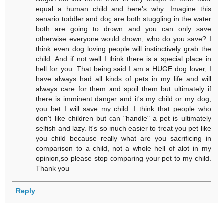
equal a human child and here's why: Imagine this
senario toddler and dog are both stuggling in the water
both are going to drown and you can only save
otherwise everyone would drown, who do you save? I
think even dog loving people will instinctively grab the
child. And if not well I think there is a special place in
hell for you. That being said I am a HUGE dog lover, I
have always had all kinds of pets in my life and will
always care for them and spoil them but ultimately if
there is imminent danger and it's my child or my dog,
you bet I will save my child. I think that people who
don't like children but can "handle" a pet is ultimately
selfish and lazy. It's so much easier to treat you pet like
you child because really what are you sacrificing in
comparison to a child, not a whole hell of alot in my
opinion,so please stop comparing your pet to my child.
Thank you
Reply