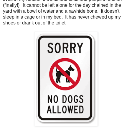
(finally!). It cannot be left alone for the day chained in the
yard with a bowl of water and a rawhide bone. It doesn't
sleep in a cage or in my bed. It has never chewed up my
shoes or drank out of the toilet.