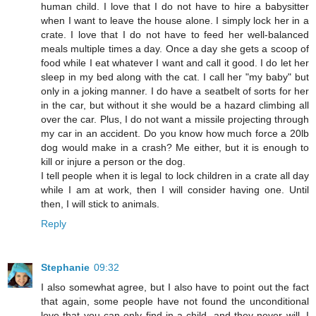
human child. I love that I do not have to hire a babysitter
when I want to leave the house alone. I simply lock her in a
crate. I love that I do not have to feed her well-balanced
meals multiple times a day. Once a day she gets a scoop of
food while I eat whatever I want and call it good. I do let her
sleep in my bed along with the cat. I call her "my baby" but
only in a joking manner. I do have a seatbelt of sorts for her
in the car, but without it she would be a hazard climbing all
over the car. Plus, I do not want a missile projecting through
my car in an accident. Do you know how much force a 20lb
dog would make in a crash? Me either, but it is enough to
kill or injure a person or the dog.
I tell people when it is legal to lock children in a crate all day
while I am at work, then I will consider having one. Until
then, I will stick to animals.
Reply
Stephanie
09:32
I also somewhat agree, but I also have to point out the fact
that again, some people have not found the unconditional
love that you can only find in a child, and they never will. I