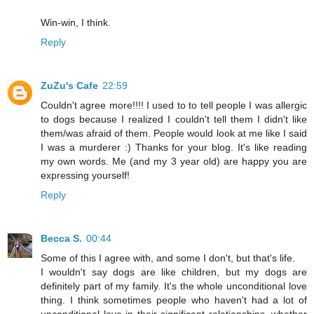
Win-win, I think.
Reply
ZuZu's Cafe
22:59
Couldn't agree more!!!! I used to to tell people I was allergic
to dogs because I realized I couldn't tell them I didn't like
them/was afraid of them. People would look at me like I said
I was a murderer :) Thanks for your blog. It's like reading
my own words. Me (and my 3 year old) are happy you are
expressing yourself!
Reply
Becca S.
00:44
Some of this I agree with, and some I don't, but that's life.
I wouldn't say dogs are like children, but my dogs are
definitely part of my family. It's the whole unconditional love
thing. I think sometimes people who haven't had a lot of
unconditional love in their significant relationships, whether