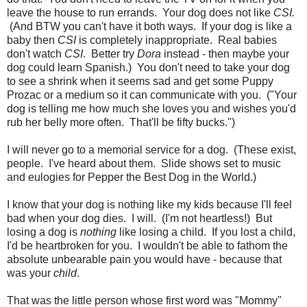
leave the house to run errands. Your dog does not like
CSI.
(And BTW you can't have it both ways. If your dog is like a
baby then
CSI
is completely inappropriate. Real babies
don't watch
CSI
. Better try
Dora
instead - then maybe your
dog could learn Spanish.) You don't need to take your dog
to see a shrink when it seems sad and get some Puppy
Prozac or a medium so it can communicate with you. ("Your
dog is telling me how much she loves you and wishes you'd
rub her belly more often. That'll be fifty bucks.")
I will never go to a memorial service for a dog. (These exist,
people. I've heard about them. Slide shows set to music
and eulogies for Pepper the Best Dog in the World.)
I know that your dog is nothing like my kids because I'll feel
bad when your dog dies. I will. (I'm not heartless!) But
losing a dog is
nothing
like losing a child. If you lost a child,
I'd be heartbroken for you. I wouldn't be able to fathom the
absolute unbearable pain you would have - because that
was your
child
.
That was the little person whose first word was "Mommy"