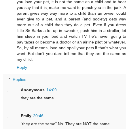
you love your pet, it is not the same as a child and to hear
you say that it is, make me want to punch you in the junk. A
parent gives way way more to a child than an owner could
ever give to a pet, and a parent (and society) gets way
more out of a child than they do a pet. Even if you dress
little Sir Barks-a-lot up in sweater, push him in a stroller, let
him sleep in your bed and watch TV, he's never going to
pay taxes or become a doctor or an airline pilot or whatever.
So, by all means, love and spoil your pets if that's what you
want. But don't you dare tell me that they are the same as
my child.
Reply
Replies
Anonymous
14:09
they are the same
Emily
20:46
"they are the same" No. They are NOT the same..