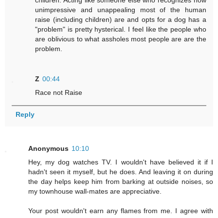
children. Acting like someone else who recognizes how
unimpressive and unappealing most of the human
raise (including children) are and opts for a dog has a
"problem" is pretty hysterical. I feel like the people who
are oblivious to what assholes most people are are the
problem.
Z
00:44
Race not Raise
Reply
Anonymous
10:10
Hey, my dog watches TV. I wouldn't have believed it if I
hadn't seen it myself, but he does. And leaving it on during
the day helps keep him from barking at outside noises, so
my townhouse wall-mates are appreciative.
Your post wouldn't earn any flames from me. I agree with