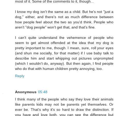
most of it. Some of the comments to it, though...
I know my dog isn't the same as a child. But he's not "just a
dog," either, and there's not as much difference between
how people feel about the two as you'd think. People who
aren't "dog people" won't get that, and that's fine.
I can't quite understand the vehemence of people who
seem to get almost offended at the idea that my dog is
pretty important to me, though. I mean, sure, roll your eyes
(and shun me socially, for that matter) if I use baby talk to
describe him and start whipping out pictures unprompted
(which I wouldn't do, anyway). But then again, I find people
who do that with human children pretty annoying, too.
Reply
Anonymous
05:48
I think many of the people who say they love their animals
like parents kids may not be parents yet themselves. Or
ever be. That's why it's so hard to draw the distinction. If
you have and love both, you can see the difference but