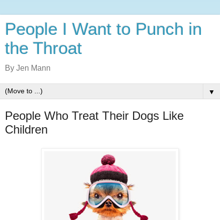
People I Want to Punch in
the Throat
By Jen Mann
▼
People Who Treat Their Dogs Like
Children