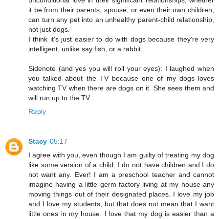
it be from their parents, spouse, or even their own children,
can turn any pet into an unhealthy parent-child relationship,
not just dogs.
I think it's just easier to do with dogs because they're very
intelligent, unlike say fish, or a rabbit.
Sidenote (and yes you will roll your eyes): I laughed when
you talked about the TV because one of my dogs loves
watching TV when there are dogs on it. She sees them and
will run up to the TV.
Reply
Stacy
05:17
I agree with you, even though I am guilty of treating my dog
like some version of a child. I do not have children and I do
not want any. Ever! I am a preschool teacher and cannot
imagine having a little germ factory living at my house any
moving things out of their designated places. I love my job
and I love my students, but that does not mean that I want
little ones in my house. I love that my dog is easier than a