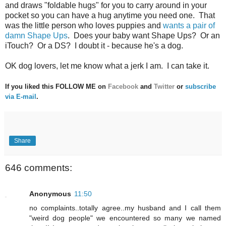
and draws "foldable hugs" for you to carry around in your
pocket so you can have a hug anytime you need one. That
was the little person who loves puppies and
wants a pair of
damn Shape Ups
. Does your baby want Shape Ups? Or an
iTouch? Or a DS? I doubt it - because he's a dog.
OK dog lovers, let me know what a jerk I am. I can take it.
If you liked this FOLLOW ME on
Facebook
and
Twitter
or
subscribe
via E-mail
.
Share
646 comments:
Anonymous
11:50
no complaints..totally agree..my husband and I call them
"weird dog people" we encountered so many we named