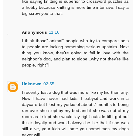
like saying knitting is superior to crossword puzzles as
a hobby because knitting is more time intensive. I say a
big screw you to that.
Anonymous
11:16
I think those" animal" people who try to compare pets
to people are lacking something serious upstairs. Next
thing you know, they're going to fall in love with the
neighbor's dog, and plan to elope...why not they're like
people, right?!
Unknown
02:55
I recently lost a dog that was more like my kid then any.
Now I have never had kids. I babysit and work in a
daycare but I lost my yorkie of about 7 months to being
ran over she slept by my bed and if she was out of my
room as I slept she would lay right outside till I got out
this is loyalty and would always be like that if she was
still alive, your kids will hate you sometimes my dogs
never will .