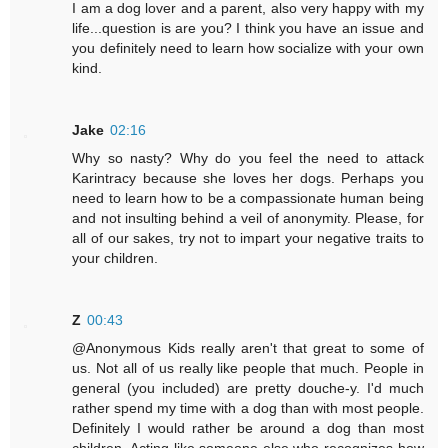
I am a dog lover and a parent, also very happy with my
life...question is are you? I think you have an issue and
you definitely need to learn how socialize with your own
kind.
Jake
02:16
Why so nasty? Why do you feel the need to attack
Karintracy because she loves her dogs. Perhaps you
need to learn how to be a compassionate human being
and not insulting behind a veil of anonymity. Please, for
all of our sakes, try not to impart your negative traits to
your children.
Z
00:43
@Anonymous Kids really aren't that great to some of
us. Not all of us really like people that much. People in
general (you included) are pretty douche-y. I'd much
rather spend my time with a dog than with most people.
Definitely I would rather be around a dog than most