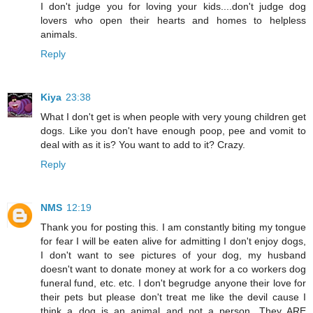
I don't judge you for loving your kids....don't judge dog
lovers who open their hearts and homes to helpless
animals.
Reply
Kiya
23:38
What I don't get is when people with very young children get
dogs. Like you don't have enough poop, pee and vomit to
deal with as it is? You want to add to it? Crazy.
Reply
NMS
12:19
Thank you for posting this. I am constantly biting my tongue
for fear I will be eaten alive for admitting I don't enjoy dogs,
I don't want to see pictures of your dog, my husband
doesn't want to donate money at work for a co workers dog
funeral fund, etc. etc. I don't begrudge anyone their love for
their pets but please don't treat me like the devil cause I
think a dog is an animal and not a person. They ARE