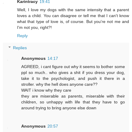
Karintracy
19:41
Well, I love my dogs with the same intensity that a parent
loves a child. You can disagree or tell me that I can't know
what that type of love is, of course. But you're not me and
I'm not you, right?!
Reply
Replies
Anonymous
14:17
AGREED, i cant figure out why it seems to bother some
ppl so much.. who gives a shit if you dress your dog,
take it to the psychologist, and push it there in a
stroller. why the hell does anyone care??
WAIT i know why they care
they are miserable as parents, miserable with their
children, so unhappy with life that they have to go
around trying to bring anyone else down
Anonymous
20:57