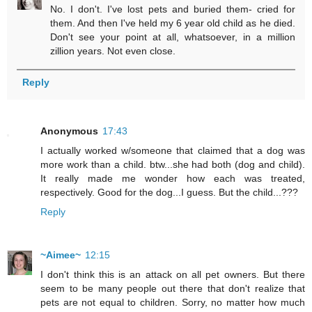
No. I don't. I've lost pets and buried them- cried for
them. And then I've held my 6 year old child as he died.
Don't see your point at all, whatsoever, in a million
zillion years. Not even close.
Reply
Anonymous
17:43
I actually worked w/someone that claimed that a dog was
more work than a child. btw...she had both (dog and child).
It really made me wonder how each was treated,
respectively. Good for the dog...I guess. But the child...???
Reply
~Aimee~
12:15
I don't think this is an attack on all pet owners. But there
seem to be many people out there that don't realize that
pets are not equal to children. Sorry, no matter how much