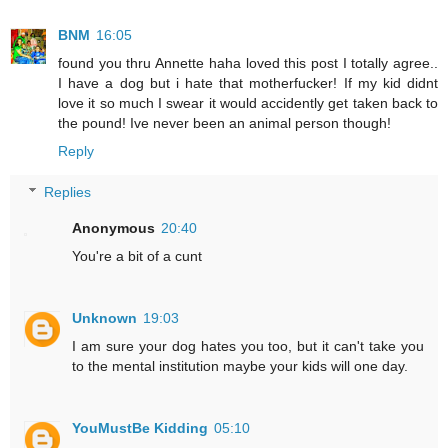
BNM
16:05
found you thru Annette haha loved this post I totally agree..
I have a dog but i hate that motherfucker! If my kid didnt
love it so much I swear it would accidently get taken back to
the pound! Ive never been an animal person though!
Reply
Replies
Anonymous
20:40
You're a bit of a cunt
Unknown
19:03
I am sure your dog hates you too, but it can't take you
to the mental institution maybe your kids will one day.
YouMustBe Kidding
05:10