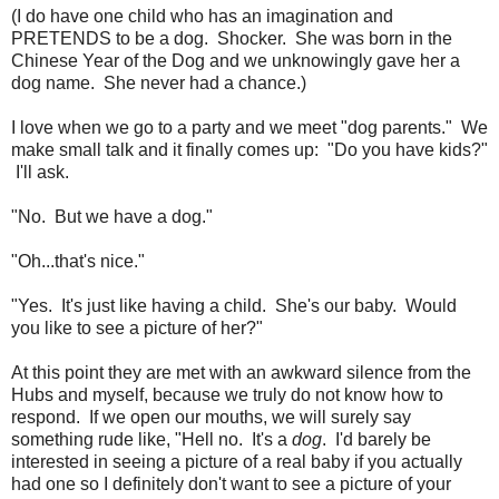
(I do have one child who has an imagination and
PRETENDS to be a dog. Shocker. She was born in the
Chinese Year of the Dog and we unknowingly gave her a
dog name. She never had a chance.)
I love when we go to a party and we meet "dog parents." We
make small talk and it finally comes up: "Do you have kids?"
I'll ask.
"No. But we have a dog."
"Oh...that's nice."
"Yes. It's just like having a child. She's our baby. Would
you like to see a picture of her?"
At this point they are met with an awkward silence from the
Hubs and myself, because we truly do not know how to
respond. If we open our mouths, we will surely say
something rude like, "Hell no. It's a
dog
. I'd barely be
interested in seeing a picture of a real baby if you actually
had one so I definitely don't want to see a picture of your