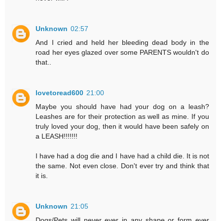
Unknown
02:57
And I cried and held her bleeding dead body in the
road her eyes glazed over some PARENTS wouldn't do
that..
lovetoread600
21:00
Maybe you should have had your dog on a leash?
Leashes are for their protection as well as mine. If you
truly loved your dog, then it would have been safely on
a LEASH!!!!!!!
I have had a dog die and I have had a child die. It is not
the same. Not even close. Don't ever try and think that
it is.
Unknown
21:05
Dogs/Pets will never ever in any shape or form ever