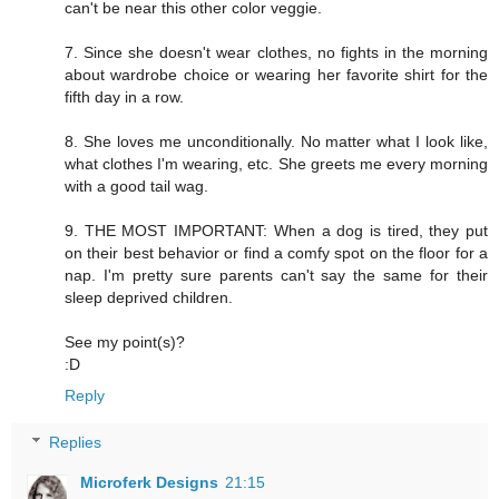
can't be near this other color veggie.
7. Since she doesn't wear clothes, no fights in the morning
about wardrobe choice or wearing her favorite shirt for the
fifth day in a row.
8. She loves me unconditionally. No matter what I look like,
what clothes I'm wearing, etc. She greets me every morning
with a good tail wag.
9. THE MOST IMPORTANT: When a dog is tired, they put
on their best behavior or find a comfy spot on the floor for a
nap. I'm pretty sure parents can't say the same for their
sleep deprived children.
See my point(s)?
:D
Reply
Replies
Microferk Designs
21:15