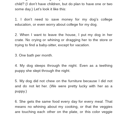
child? (I don't have children, but do plan to have one or two
some day.) Let's look it like this:
1. I don't need to save money for my dog's college
education, or even worry about college for my dog.
2. When I want to leave the house, I put my dog in her
crate. No crying or whining or dragging her to the store or
trying to find a baby-sitter, except for vacation.
3. One bath per month.
4. My dog sleeps through the night. Even as a teething
puppy she slept through the night.
5. My dog did not chew on the furniture because I did not
and do not let her. (We were pretty lucky with her as a
puppy.)
6. She gets the same food every day for every meal. That
means no whining about my cooking, or that the veggies
are touching each other on the plate, or this color veggie