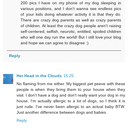
200 pics I have on my phone of my dog sleeping in
various positions, and I don't wanna see endless pics
of your kids doing whatever activity it is that they do.
There are crazy dog parents as well as crazy parents
of children. At least the crazy dog people aren't raising
self-centered, selfish, neurotic, entitled, spoiled children
who will one day run the world! But I still love your blog
and hope we can agree to disagree :)
Reply
Her Head in the Clouds
15:25
No flaming from me either. My biggest pet peeve with these
people is when they bring them to your house when they
visit. I don't have a dog and don't really want your dog in my
house. I'm actually allergic to a lot of dogs, so I think it is
just rude. I've never been allergic to an actual baby BTW.
Just another difference between dogs and babies.
Reply