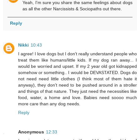
Yeah, I'm sure you share the same feelings about dogs
as all the other Narcissists & Sociopaths out there.
Reply
Nikki
10:43
I agree! I love dogs but I don't really understand people who
treat them like humans/little kids. If my dog ran away... I
would be worried and upset. If my 2 year old got kidnapped
somehow or something.. I would be DEVASTATED. Dogs do
not need need little clothes (I think most of them hate it
anyway), they don't need to be pushed around in a stroller
and things of that nature. They just need the necessities like
food, water, a home and love. Babies need soooo much
more care than any dog needs.
Reply
Anonymous
12:33