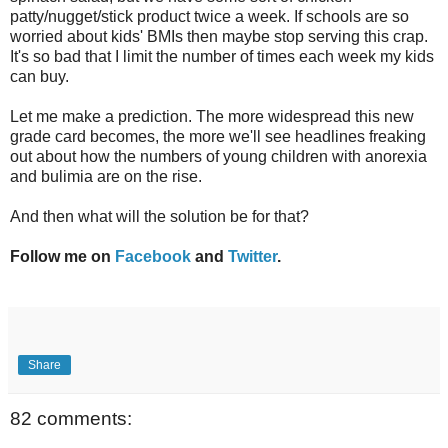
patty/nugget/stick product twice a week. If schools are so
worried about kids' BMIs then maybe stop serving this crap.
It's so bad that I limit the number of times each week my kids
can buy.
Let me make a prediction. The more widespread this new
grade card becomes, the more we'll see headlines freaking
out about how the numbers of young children with anorexia
and bulimia are on the rise.
And then what will the solution be for that?
Follow me on
Facebook
and
Twitter
.
Share
82 comments: