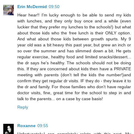
Erin McDermid
09:50
Hear hear!! I'm lucky enough to be able to send my kids
with lunches, and they only buy once and a while (even
luckier that they prefer my lunches to the schools!) but what
about those kids who the free lunch is their ONLY option.
And what about those kids between growth spurts. My 9
year old was a bit heavy this past year, but grew an inch or
so over the summer and has slimmed down a bit. He gets
regular exercise, healthy food and limited snacks/dessert...
the dr says he's healthy. The schools should not be doing
this. If they are concerned about kids then have a PRIVATE
meeting with parents (don't tell the kids the number!)and
confirm they get regular dr visits. IF they do - they leave it to
the dr and family. For those families who don't have regular
doctor visits, fine, great time for the school to step in and
talk to the parents... on a case by case basis!
Reply
Roxanne
09:55