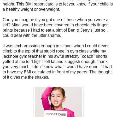
height. This BMI report card is to let you know if your child is
a healthy weight or overweight
.
Can you imagine if you got one of these when you were a
kid? Mine would have been covered in chocolately finger
prints because I had to eat a pint of Ben & Jerry's just so I
could deal with the utter shame.
It was embarrassing enough in school when I could never
climb to the top of that stupid rope in gym class while my
jackhole gym teacher in his awful stretchy "coach" shorts
yelled at me to "Dig!" I felt fat and sluggish enough, thank
you very much. I don't know what I would have done if I had
to have my BMI calculated in front of my peers. The thought
of it gives me the shakes.