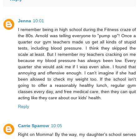
Jenna
10:01
I remember being in high school during the Fitness craze of
the 80s. Arnold was telling everyone to "pump up"! Once a
quarter our gym teachers made us get all kinds of stupid
tests, including blood pressure. I think they skipped the
scale at least. But I remember my teachers cracking on me
because my blood pressure has always been low. Every
quarter she would ask me if I was even alive. I found that
annoying and offensive enough. I can't imagine if she had
been allowed to check my weight too. If the school isn't
going to offer a reasonably healthy lunch, regular gym
classes every day, and free medical care, then they can quit
acting like they care about our kids' health.
Reply
Carrie Sparrow
10:05
Right on Momma! By the way, my daughter's school serves