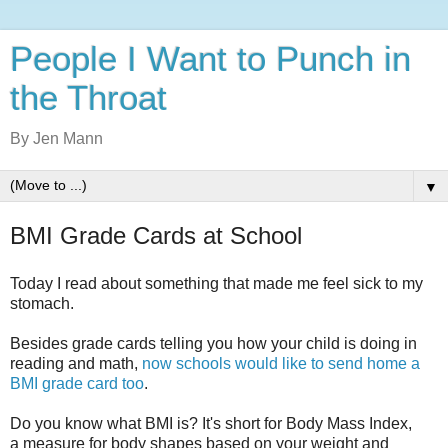
People I Want to Punch in
the Throat
By Jen Mann
▼
BMI Grade Cards at School
Today I read about something that made me feel sick to my
stomach.
Besides grade cards telling you how your child is doing in
reading and math,
now schools would like to send home a
BMI grade card too
.
Do you know what BMI is? It's short for Body Mass Index,
a
measure for body shapes based on your weight and