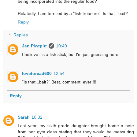
being incorporated into the regular food?
Relatedly, I am terrified by a "fish treasure". Is that...bait?
Reply
Replies
Jen Piwtpitt
10:49
I believe it's a fish stick, but I'm just guessing here.
lovetoread600
12:54
"Is that...bait?" Best. comment. ever!!!!
Reply
Sarah
10:32
Last year, my sixth grade daughter brought home a note
from her gym class stating that they would be measuring