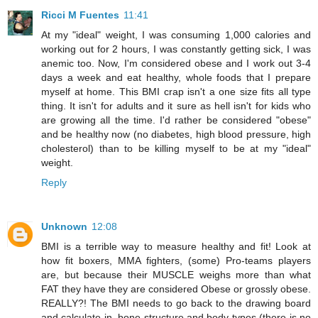
Ricci M Fuentes
11:41
At my "ideal" weight, I was consuming 1,000 calories and
working out for 2 hours, I was constantly getting sick, I was
anemic too. Now, I'm considered obese and I work out 3-4
days a week and eat healthy, whole foods that I prepare
myself at home. This BMI crap isn't a one size fits all type
thing. It isn't for adults and it sure as hell isn't for kids who
are growing all the time. I'd rather be considered "obese"
and be healthy now (no diabetes, high blood pressure, high
cholesterol) than to be killing myself to be at my "ideal"
weight.
Reply
Unknown
12:08
BMI is a terrible way to measure healthy and fit! Look at
how fit boxers, MMA fighters, (some) Pro-teams players
are, but because their MUSCLE weighs more than what
FAT they have they are considered Obese or grossly obese.
REALLY?! The BMI needs to go back to the drawing board
and calculate in, bone structure and body types (there is no