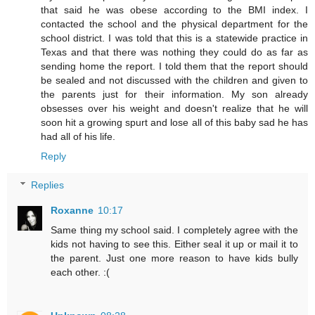
that said he was obese according to the BMI index. I
contacted the school and the physical department for the
school district. I was told that this is a statewide practice in
Texas and that there was nothing they could do as far as
sending home the report. I told them that the report should
be sealed and not discussed with the children and given to
the parents just for their information. My son already
obsesses over his weight and doesn't realize that he will
soon hit a growing spurt and lose all of this baby sad he has
had all of his life.
Reply
Replies
Roxanne
10:17
Same thing my school said. I completely agree with the
kids not having to see this. Either seal it up or mail it to
the parent. Just one more reason to have kids bully
each other. :(