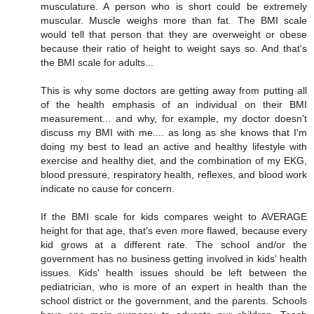
musculature. A person who is short could be extremely
muscular. Muscle weighs more than fat. The BMI scale
would tell that person that they are overweight or obese
because their ratio of height to weight says so. And that's
the BMI scale for adults...
This is why some doctors are getting away from putting all
of the health emphasis of an individual on their BMI
measurement... and why, for example, my doctor doesn't
discuss my BMI with me.... as long as she knows that I'm
doing my best to lead an active and healthy lifestyle with
exercise and healthy diet, and the combination of my EKG,
blood pressure, respiratory health, reflexes, and blood work
indicate no cause for concern.
If the BMI scale for kids compares weight to AVERAGE
height for that age, that's even more flawed, because every
kid grows at a different rate. The school and/or the
government has no business getting involved in kids' health
issues. Kids' health issues should be left between the
pediatrician, who is more of an expert in health than the
school district or the government, and the parents. Schools