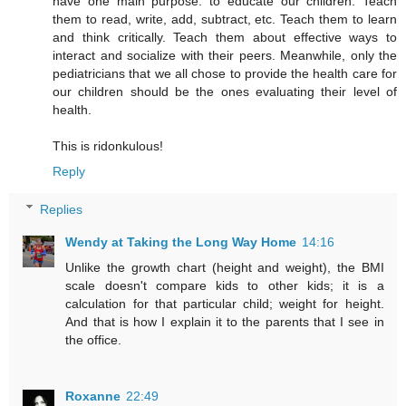
have one main purpose: to educate our children. Teach
them to read, write, add, subtract, etc. Teach them to learn
and think critically. Teach them about effective ways to
interact and socialize with their peers. Meanwhile, only the
pediatricians that we all chose to provide the health care for
our children should be the ones evaluating their level of
health.
This is ridonkulous!
Reply
Replies
Wendy at Taking the Long Way Home
14:16
Unlike the growth chart (height and weight), the BMI
scale doesn't compare kids to other kids; it is a
calculation for that particular child; weight for height.
And that is how I explain it to the parents that I see in
the office.
Roxanne
22:49