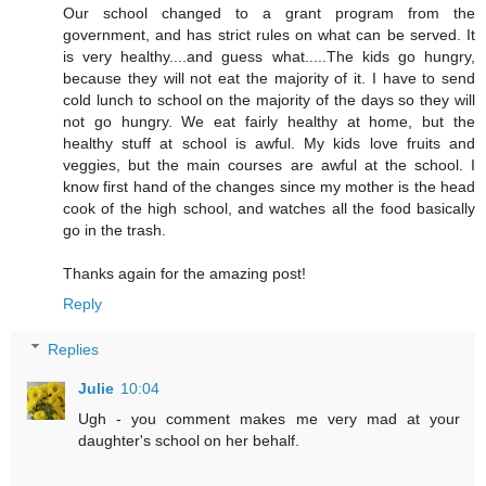
Our school changed to a grant program from the
government, and has strict rules on what can be served. It
is very healthy....and guess what.....The kids go hungry,
because they will not eat the majority of it. I have to send
cold lunch to school on the majority of the days so they will
not go hungry. We eat fairly healthy at home, but the
healthy stuff at school is awful. My kids love fruits and
veggies, but the main courses are awful at the school. I
know first hand of the changes since my mother is the head
cook of the high school, and watches all the food basically
go in the trash.
Thanks again for the amazing post!
Reply
Replies
Julie
10:04
Ugh - you comment makes me very mad at your
daughter's school on her behalf.