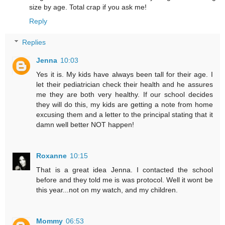
size by age. Total crap if you ask me!
Reply
Replies
Jenna
10:03
Yes it is. My kids have always been tall for their age. I
let their pediatrician check their health and he assures
me they are both very healthy. If our school decides
they will do this, my kids are getting a note from home
excusing them and a letter to the principal stating that it
damn well better NOT happen!
Roxanne
10:15
That is a great idea Jenna. I contacted the school
before and they told me is was protocol. Well it wont be
this year...not on my watch, and my children.
Mommy
06:53