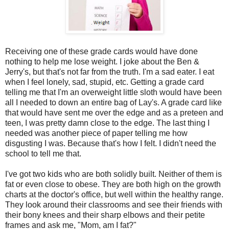
Receiving one of these grade cards would have done
nothing to help me lose weight. I joke about the Ben &
Jerry's, but that's not far from the truth. I'm a sad eater. I eat
when I feel lonely, sad, stupid, etc. Getting a grade card
telling me that I'm an overweight little sloth would have been
all I needed to down an entire bag of Lay's. A grade card like
that would have sent me over the edge and as a preteen and
teen, I was pretty damn close to the edge. The last thing I
needed was another piece of paper telling me how
disgusting I was. Because that's how I felt. I didn't need the
school to tell me that.
I've got two kids who are both solidly built. Neither of them is
fat or even close to obese. They are both high on the growth
charts at the doctor's office, but well within the healthy range.
They look around their classrooms and see their friends with
their bony knees and their sharp elbows and their petite
frames and ask me, "Mom, am I fat?"