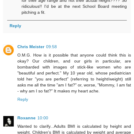
for their age range and not their actual height???? So
ridiculous!! I'd be at the next School Board meeting
pitching a fit.
Reply
Chris Meister
09:58
O.M.G. How is it possible that anyone could think this is
okay? Our children, and our girls in particular, are
bombarded with images of stick-like women who are
"beautiful and perfect." My 10 year old, whose pediatrician
told her "you are perfect" (referring to height/weight) still
asks me all the time "am I fat?" or, worse, "Mommy, I am fat
- why am I so fat?" It makes my heart ache.
Reply
Roxanne
10:00
Wanted to clarify...Adults BMI is calculated by height and
weight. Children's BMI is calculated by weight and average