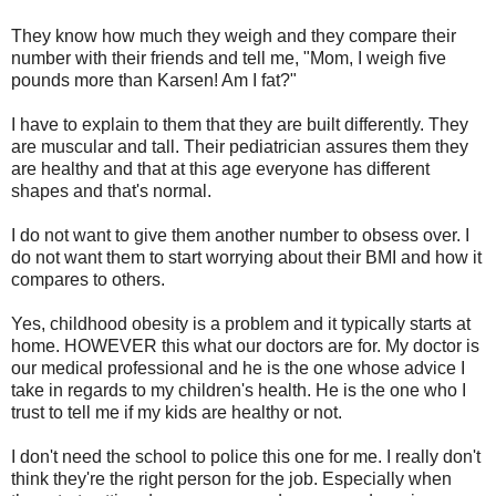
They know how much they weigh and they compare their
number with their friends and tell me, "Mom, I weigh five
pounds more than Karsen! Am I fat?"
I have to explain to them that they are built differently. They
are muscular and tall. Their pediatrician assures them they
are healthy and that at this age everyone has different
shapes and that's normal.
I do not want to give them another number to obsess over. I
do not want them to start worrying about their BMI and how it
compares to others.
Yes, childhood obesity is a problem and it typically starts at
home. HOWEVER this what our doctors are for. My doctor is
our medical professional and he is the one whose advice I
take in regards to my children's health. He is the one who I
trust to tell me if my kids are healthy or not.
I don't need the school to police this one for me. I really don't
think they're the right person for the job. Especially when