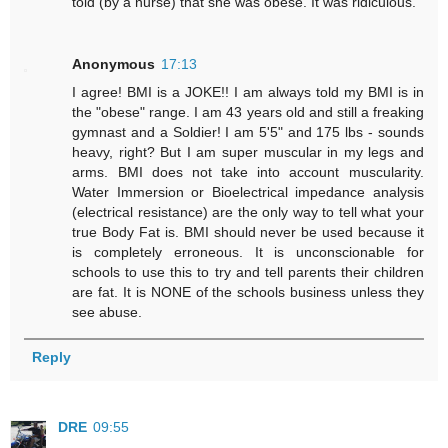
told (by a nurse) that she was obese. It was ridiculous.
Anonymous
17:13
I agree! BMI is a JOKE!! I am always told my BMI is in
the "obese" range. I am 43 years old and still a freaking
gymnast and a Soldier! I am 5'5" and 175 lbs - sounds
heavy, right? But I am super muscular in my legs and
arms. BMI does not take into account muscularity.
Water Immersion or Bioelectrical impedance analysis
(electrical resistance) are the only way to tell what your
true Body Fat is. BMI should never be used because it
is completely erroneous. It is unconscionable for
schools to use this to try and tell parents their children
are fat. It is NONE of the schools business unless they
see abuse.
Reply
DRE
09:55