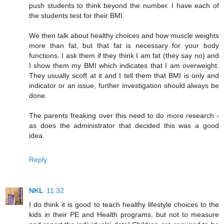
push students to think beyond the number. I have each of
the students test for their BMI.
We then talk about healthy choices and how muscle weights
more than fat, but that fat is necessary for your body
functions. I ask them if they think I am fat (they say no) and
I show them my BMI which indicates that I am overweight.
They usually scoff at it and I tell them that BMI is only and
indicator or an issue, further investigation should always be
done.
The parents freaking over this need to do more research -
as does the administrator that decided this was a good
idea.
Reply
NKL
11:32
I do think it is good to teach healthy lifestyle choices to the
kids in their PE and Health programs, but not to measure