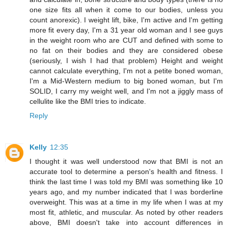
one size fits all when it come to our bodies, unless you
count anorexic). I weight lift, bike, I'm active and I'm getting
more fit every day, I'm a 31 year old woman and I see guys
in the weight room who are CUT and defined with some to
no fat on their bodies and they are considered obese
(seriously, I wish I had that problem) Height and weight
cannot calculate everything, I'm not a petite boned woman,
I'm a Mid-Western medium to big boned woman, but I'm
SOLID, I carry my weight well, and I'm not a jiggly mass of
cellulite like the BMI tries to indicate.
Reply
Kelly
12:35
I thought it was well understood now that BMI is not an
accurate tool to determine a person's health and fitness. I
think the last time I was told my BMI was something like 10
years ago, and my number indicated that I was borderline
overweight. This was at a time in my life when I was at my
most fit, athletic, and muscular. As noted by other readers
above, BMI doesn't take into account differences in