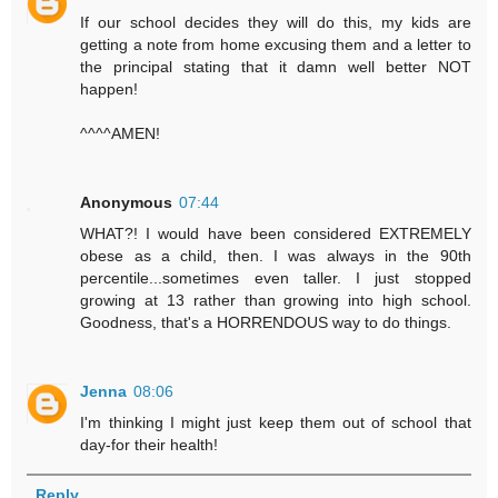
If our school decides they will do this, my kids are
getting a note from home excusing them and a letter to
the principal stating that it damn well better NOT
happen!
^^^^AMEN!
Anonymous
07:44
WHAT?! I would have been considered EXTREMELY
obese as a child, then. I was always in the 90th
percentile...sometimes even taller. I just stopped
growing at 13 rather than growing into high school.
Goodness, that's a HORRENDOUS way to do things.
Jenna
08:06
I'm thinking I might just keep them out of school that
day-for their health!
Reply