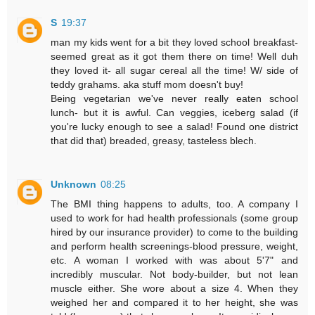
S
19:37
man my kids went for a bit they loved school breakfast-
seemed great as it got them there on time! Well duh
they loved it- all sugar cereal all the time! W/ side of
teddy grahams. aka stuff mom doesn't buy!
Being vegetarian we've never really eaten school
lunch- but it is awful. Can veggies, iceberg salad (if
you're lucky enough to see a salad! Found one district
that did that) breaded, greasy, tasteless blech.
Unknown
08:25
The BMI thing happens to adults, too. A company I
used to work for had health professionals (some group
hired by our insurance provider) to come to the building
and perform health screenings-blood pressure, weight,
etc. A woman I worked with was about 5'7" and
incredibly muscular. Not body-builder, but not lean
muscle either. She wore about a size 4. When they
weighed her and compared it to her height, she was