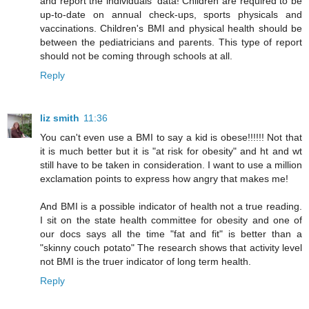
and report the individuals' data! Children are required to be
up-to-date on annual check-ups, sports physicals and
vaccinations. Children's BMI and physical health should be
between the pediatricians and parents. This type of report
should not be coming through schools at all.
Reply
liz smith
11:36
You can't even use a BMI to say a kid is obese!!!!!! Not that
it is much better but it is "at risk for obesity" and ht and wt
still have to be taken in consideration. I want to use a million
exclamation points to express how angry that makes me!
And BMI is a possible indicator of health not a true reading.
I sit on the state health committee for obesity and one of
our docs says all the time "fat and fit" is better than a
"skinny couch potato" The research shows that activity level
not BMI is the truer indicator of long term health.
Reply