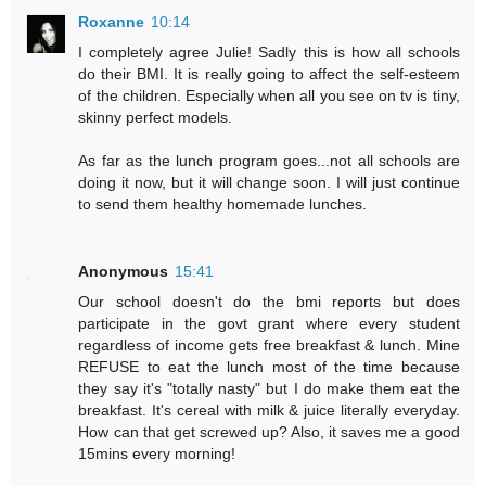
Roxanne
10:14
I completely agree Julie! Sadly this is how all schools
do their BMI. It is really going to affect the self-esteem
of the children. Especially when all you see on tv is tiny,
skinny perfect models.
As far as the lunch program goes...not all schools are
doing it now, but it will change soon. I will just continue
to send them healthy homemade lunches.
Anonymous
15:41
Our school doesn't do the bmi reports but does
participate in the govt grant where every student
regardless of income gets free breakfast & lunch. Mine
REFUSE to eat the lunch most of the time because
they say it's "totally nasty" but I do make them eat the
breakfast. It's cereal with milk & juice literally everyday.
How can that get screwed up? Also, it saves me a good
15mins every morning!