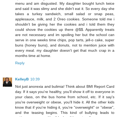
menu and am disgusted. My daughter bought lunch twice
and said it was slimy and she didn't eat it. So every day she
takes a turkey sandwich, small salad or snap peas,
applesauce, milk, and 2 Oreo cookies. Someone told me i
shouldn't be giving her the cookies and i told them they
could shove the cookies up there @$$. Apparently treats
are not necessary and im spoiling her but the school can
serve in one weeks time chips, pop tarts, jell-o cake, super
buns (honey buns), and donuts, not to mention juice with
every meal. my daughter doesn't get that much crap in a
months time at home.
Reply
KelleyB
10:39
Not just anorexia and bulimia! Think about BMI Report Card
day. If it says you're healthy, you'll show it off to everyone in
your class, on the bus home from school, etc. If it say's
you're overweight or obese, you'll hide it. All the other kids
know that if you're hiding it, you're "overweight" or "obese",
and the teasing begins. This kind of bullying leads to