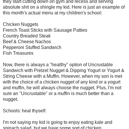
they start cutting down on gym and recess and serving
absolute shit on a shingle my kid. Here is just an example of
this month's actual menu at my children's school:
Chicken Nuggets
French Toast Sticks with Sausage Patties
Country Breaded Steak
Beef & Cheese Nachos
Pepperoni Stuffed Sandwich
Fish Treasures
Now, there is always a "healthy" option of Uncrustable
Sandwich with Pretzel Nugget & Dipping Yogurt or Yogurt &
String Cheese with a Muffin. However, when my son is met
with the choice of a chicken nugget of any kind or a yogurt
and muffin, he will always choose the nugget. Plus, I'm not
sure an "Uncrustable" or a muffin is much better than a
nugget.
Schools: heal thyself.
I'm not saying my kid is going to enjoy eating kale and
spinach salad, but we have some sort of chicken