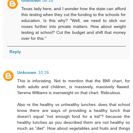
Unknown
08:28
Texas lady here, and I wonder how the state can afford
this testing when they cut the funding to the schools for
education. Is this why? "Well, we need to stick our
noses further into private matters. How about weight
testing at school? Cut the budget and shift that money
over for this."
Reply
Unknown
10:26
This is infuriating. Not to mention that the BMI chart, for
both adults and children, is massively, massively flawed.
Serena Williams is overweight on that chart. Ridiculous.
Also re the healthy vs unhealthy lunches: does that school
know there are ways of providing a healthy lunch that
doesn't equal "not enough food for a kid"? because the
healthy lunches as you described them are not healthy so
much as "diet". How about vegetables and fruits and things