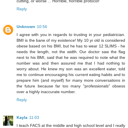
cutting, or worse ... Horrible, horrible protocol!
Reply
Unknown
10:56
I agree with you in regards to trusting in your pediatrician.
BMI is the bane of my existence! My 10 yr old is considered
obese based on his BMI, but he has to wear 12 SLIMS - he
needs the length, not the width. Our doctor saw the flag
next to his BMI, said that he was required to note what the
number was and then assured me that I had nothing to
worry about. He knew my son was an excellent eater, told
me to continue encouraging his current eating habits and to
prepare him (and myself) for many more conversations in
the future because far too many "professionals" obsess
over a highly inaccurate number.
Reply
Kayla
11:03
I teach FACS at the middle and high school level and I really