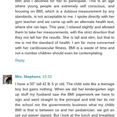
BMI and I declined for her to participate. This is an age
where young people are extremely self conscious, and
focusing on BMI, which is a dubious measurement by any
standards, is not acceptable to me. I spoke directly with her
gym teacher and we came up with an alternate health test,
where she ran laps. This year, I relaxed slightly and allowed
them to take her measurements, with the strict direction that
they not tell her the results. She is tall and slim, but that to
me is not the standard of health. I am far more concerned
with her cardiovascular fitness. BMI is a waste of time and
not a number children should even be contemplating.
Reply
Mrs. Stephens
10:33
I have a 50" tall 42 lb 5 yr old. The child eats like a teenage
boy but gains nothing. When we did her kindergarten sign
up stuff my husband saw the BMI paperwork we have to
sign and went straight to the principal and told her its not
the school nor the governments business what my childs
BMI is that is between us and her pediatrician. we got an
opt out waiver signed. But i look at the lunch and breakfast