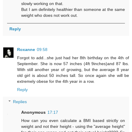
slowly working on that.
But I am definitely healthier than someone at the same
weight who does not work out.
Reply
Roxanne
09:58
Forgot to add...she just had her 8th birthday on the 4th of
September. She is now 57 inches (4ft 9inches)and 87 lbs.
With still another year of growing, but the average 8 year
old girl is about 50 inches tall. So once again she will be
extremely obese for the 4th year in a row.
Reply
Replies
Anonymous
17:17
How can you even calculate a BMI based strictly on
weight and not their height - using the "average height"