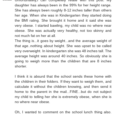
Unfortunately,I can completely relate with this post. My
daughter has always been in the 99% for her height range.
She has always been roughly 8-12 inches taller than others
her age. When she was in Kindergarten they started doing
the BMI rating. She brought it home and it said she was
very obese. I started bawling, my child was no where near
obese. She was actually very healthy, not too skinny and
not much fat on her at all.
The thing is...it goes by weight...and the average weight of
that age..nothing about height. She was upset to be called
very overweight. In kindergarten she was 48 inches tall. The
average height was around 40 inches. So obviously she is
going to weigh more than the children that are 8 inches
shorter.
I think it is absurd that the school sends these home with
the children in their folders. If they want to weigh them, and
calculate it without the children knowing, and then send it
home to the parent in the mail...FINE...but do not subject
my child to telling her she is extremely obese, when she is
no where near obese.
Oh, I wanted to comment on the school lunch thing also.