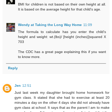
BMI for children is not based on their own height at all.
It is based on the average height for that child's age.
Wendy at Taking the Long Way Home
11:09
The formula to calculate has you enter the child's
height and weight: wt.(lbs)/ [height (inches)]squared X
703
The CDC has a great page explaining this if you want
to know more.
Reply
Jen
12:51
Just last week my daughter brought home homework for
gym class. It stated that she had to exercise at least 20
minutes a day on the other 4 days she did not already have
gym class at school. It says that as the parent I am to make