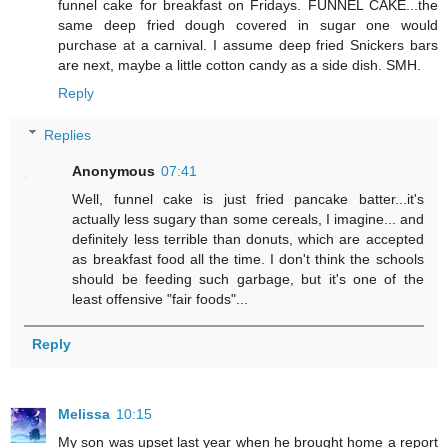
funnel cake for breakfast on Fridays. FUNNEL CAKE...the
same deep fried dough covered in sugar one would
purchase at a carnival. I assume deep fried Snickers bars
are next, maybe a little cotton candy as a side dish. SMH.
Reply
Replies
Anonymous
07:41
Well, funnel cake is just fried pancake batter...it's
actually less sugary than some cereals, I imagine... and
definitely less terrible than donuts, which are accepted
as breakfast food all the time. I don't think the schools
should be feeding such garbage, but it's one of the
least offensive "fair foods"...
Reply
Melissa
10:15
My son was upset last year when he brought home a report