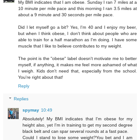
My BMI indicates that I am obese. Sunday I ran 7 miles at a
10 minute per mile pace and this morning I ran 3.5 miles at
about a 9 minute and 30 seconds per mile pace.
Did I let myself go a bit? Yes, I'm 40 and I enjoy my beer,
but when I think obese, I don't think about people who are
able to train for a half marathon as I'm doing. I have some
muscle that I like to believe contributes to my weight.
The point is the "obese" label doesn't motivate me to better
myself, if anything, it makes me feel more ashamed of what
I weigh. Kids don't need that, especially from the school.
You're right about that!
Reply
Replies
spymay
10:49
Absolutely! My BMI indicates that I'm obese for my
height also, yet I'm in training to get my second degree
black belt and can spar several rounds at a fast pace.
Could I stand to lose some weight?You bet and I am