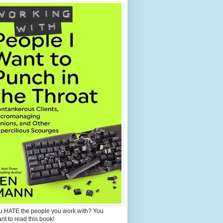
u HATE the people you work with? You
ant to read this book!