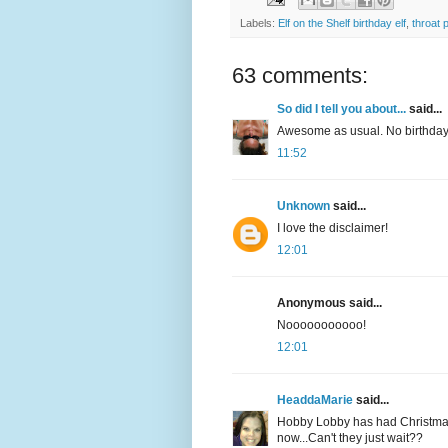
Labels:
Elf on the Shelf birthday elf
,
throat 
63 comments:
So did I tell you about...
said...
Awesome as usual. No birthday 
11:52
Unknown
said...
I love the disclaimer!
12:01
Anonymous said...
Nooooooooooo!
12:01
HeaddaMarie
said...
Hobby Lobby has had Christmas 
now...Can't they just wait??