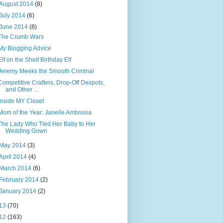
August 2014
(8)
July 2014
(6)
June 2014
(8)
The Crumb Wars
My Blogging Advice
Elf on the Shelf Birthday Elf
Jeremy Meeks the Smooth Criminal
Competitive Crafters, Drop-Off Despots,
and Other ...
Inside MY Closet
Mom of the Year: Janelle Ambrosia
The Lady Who Tied Her Baby to Her
Wedding Gown
May 2014
(3)
April 2014
(4)
March 2014
(6)
February 2014
(2)
January 2014
(2)
13
(70)
12
(163)