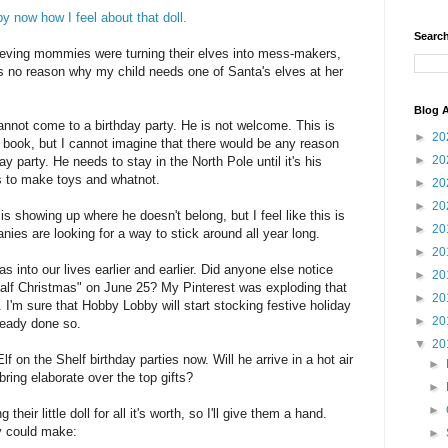
y now how I feel about that doll.
Search
eving mommies were turning their elves into mess-makers,
is no reason why my child needs one of Santa's elves at her
Blog A
 cannot come to a birthday party. He is not welcome. This is
►
20
he book, but I cannot imagine that there would be any reason
►
20
ay party. He needs to stay in the North Pole until it's his
 to make toys and whatnot.
►
20
►
20
d is showing up where he doesn't belong, but I feel like this is
►
20
ies are looking for a way to stick around all year long.
►
20
as into our lives earlier and earlier. Did anyone else notice
►
20
alf Christmas" on June 25? My Pinterest was exploding that
►
20
I'm sure that Hobby Lobby will start stocking festive holiday
►
20
ready done so.
▼
20
lf on the Shelf birthday parties now. Will he arrive in a hot air
►
ring elaborate over the top gifts?
►
►
their little doll for all it's worth, so I'll give them a hand.
y could make:
►