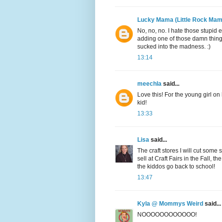
Lucky Mama (Little Rock Mam
No, no, no. I hate those stupid 
adding one of those damn things t
sucked into the madness. :)
13:14
meechla
said...
Love this! For the young girl on
kid!
13:33
Lisa
said...
The craft stores I will cut some
sell at Craft Fairs in the Fall, 
the kiddos go back to school!
13:47
Kyla @ Mommys Weird
said...
NOOOOOOOOOOOO!