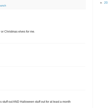
►
20
punch
or Christmas elves for me.
stuff out AND Halloween stuff out for at least a month