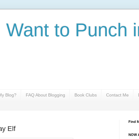
I Want to Punch i
y Blog?
FAQ About Blogging
Book Clubs
Contact Me
Find 
ay Elf
NOW A