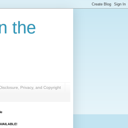
n the
Disclosure, Privacy, and Copyright
Me
VAILABLE!