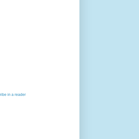
ibe in a reader