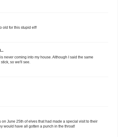
old for this stupid elf!
...
is never coming into my house. Although I said the same
stick, so we'll see.
on June 25th of elves that had made a special visit to their
they would have all gotten a punch in the throat!