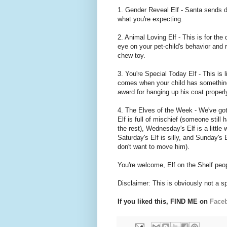
1. Gender Reveal Elf - Santa sends do
what you're expecting.
2. Animal Loving Elf - This is for the
eye on your pet-child's behavior and 
chew toy.
3. You're Special Today Elf - This is
comes when your child has something 
award for hanging up his coat properl
4. The Elves of the Week - We've go
Elf is full of mischief (someone still
the rest), Wednesday's Elf is a little 
Saturday's Elf is silly, and Sunday's 
don't want to move him).
You're welcome, Elf on the Shelf peopl
Disclaimer: This is obviously not a s
If you liked this, FIND ME on
Face