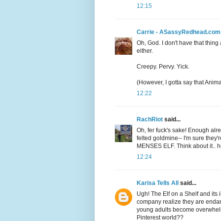
12:15
Carrie - ASassyRedhead.com
Oh, God. I don't have that thing
either.
Creepy. Pervy. Yick.
(However, I gotta say that Anima
12:22
RachRiot
said...
Oh, fer fuck's sake! Enough alre
felted goldmine-- I'm sure they'
MENSES ELF. Think about it.. he
12:24
Karisa Tells All
said...
Ugh! The Elf on a Shelf and its 
company realize they are endan
young adults become overwhelme
Pinterest world??