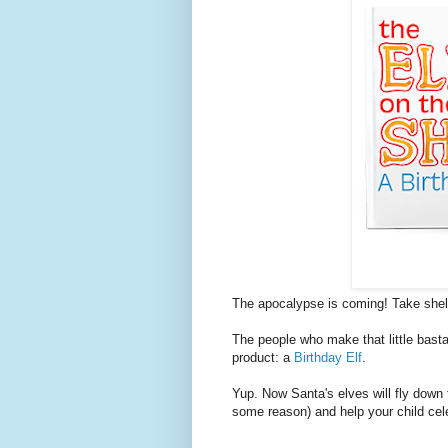
The apocalypse is coming! Take shel
The people who make that little basta
product: a
Birthday Elf
.
Yup. Now Santa's elves will fly down 
some reason) and help your child cele