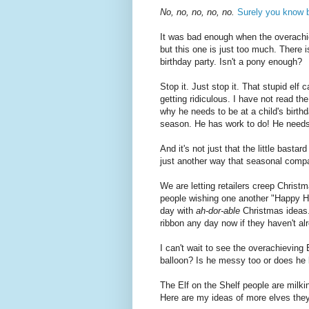
No, no, no, no, no.
Surely you know b
It was bad enough when the overachi
but this one is just too much. There 
birthday party. Isn't a pony enough?
Stop it. Just stop it. That stupid elf
getting ridiculous. I have not read t
why he needs to be at a child's birthd
season. He has work to do! He needs
And it's not just that the little bastar
just another way that seasonal compan
We are letting retailers creep Christm
people wishing one another "Happy H
day with
ah-dor-able
Christmas ideas. 
ribbon any day now if they haven't al
I can't wait to see the overachieving E
balloon? Is he messy too or does he b
The Elf on the Shelf people are milking 
Here are my ideas of more elves the