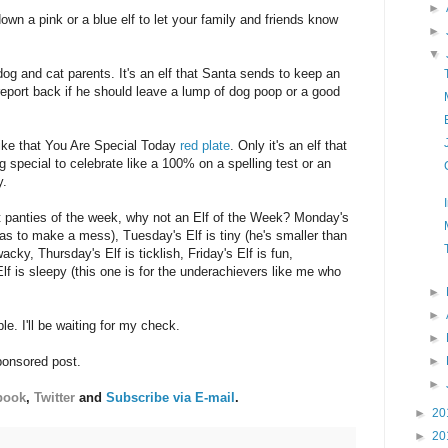
►
wn a pink or a blue elf to let your family and friends know
►
▼
 dog and cat parents. It's an elf that Santa sends to keep an
report back if he should leave a lump of dog poop or a good
 like that You Are Special Today
red plate
. Only it's an elf that
special to celebrate like a 100% on a spelling test or an
y.
t panties of the week, why not an Elf of the Week? Monday's
 has to make a mess), Tuesday's Elf is tiny (he's smaller than
wacky, Thursday's Elf is ticklish, Friday's Elf is fun,
Elf is sleepy (this one is for the underachievers like me who
►
►
e. I'll be waiting for my check.
►
►
ponsored post.
►
book
,
Twitter
and
Subscribe via E-mail
.
►
20
►
20