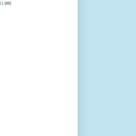
11
(86)