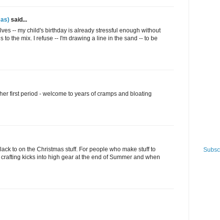
as)
said...
elves -- my child's birthday is already stressful enough without
o the mix. I refuse -- I'm drawing a line in the sand -- to be
 her first period - welcome to years of cramps and bloating
 slack to on the Christmas stuff. For people who make stuff to
Subscr
the crafting kicks into high gear at the end of Summer and when