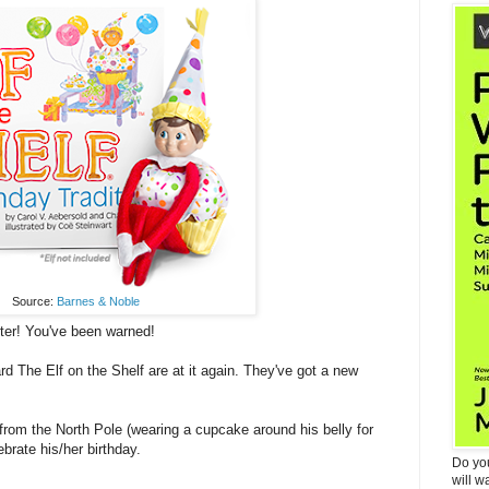
Source:
Barnes & Noble
ter! You've been warned!
rd The Elf on the Shelf are at it again. They've got a new
from the North Pole (wearing a cupcake around his belly for
brate his/her birthday.
Do yo
will w