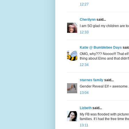
12:27
Cherilynn
said...
I am SO glad my children are too 
12:33
Katie @ Bumblebee Days
said
OMG, why??? Noooo!!! That elf 
thing about Elmo and that didn't 
12:34
starnes family
said...
Gender Reveal Elf = awesome.
13:04
Lizbeth
said...
My FB was flooded with pictures 
families. If I had the free time 
13:11