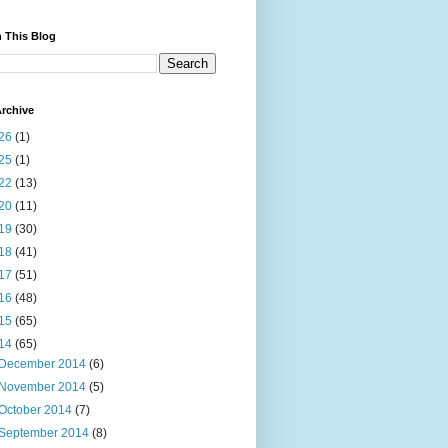
 This Blog
rchive
26
(1)
25
(1)
22
(13)
20
(11)
19
(30)
18
(41)
17
(51)
16
(48)
15
(65)
14
(65)
December 2014
(6)
November 2014
(5)
October 2014
(7)
September 2014
(8)