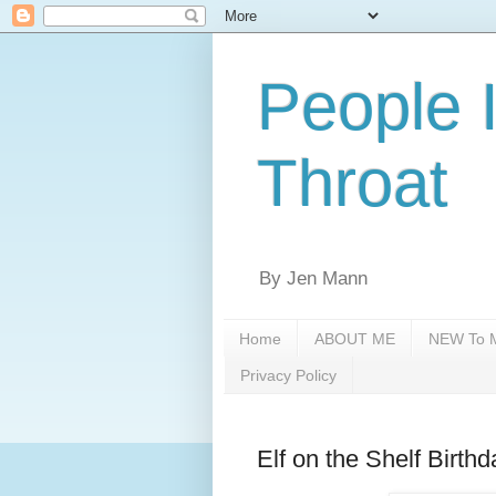
People 
Throat
By Jen Mann
Home
ABOUT ME
NEW To M
Privacy Policy
Elf on the Shelf Birthd