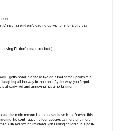
said...
 at Christmas and ain't loading up with one for a birthday
l Loving Elf don't sound too bad.)
ady. I gotta hand it to those two gals that came up with this
re laughing all the way to the bank. By the way, you forgot
's already red and annoying- it's a no-brainer!
ilk are the main reason I could never have kids. Doesn't this
gering the continuation of our species as more and more
d with everything involved with raising children in a post-