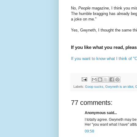
No,
People
magazine, I think you mis
The humble bragging has already beg
a joke on me."
Yes, Gwyneth, I thought the same th
If you like what you read, plea
If you want to know what I think of 
Labels:
Goop sucks
,
Gwyneth is an idiot
,
G
77 comments:
Anonymous said...
I totally agree. Gwyneth may be b
Her "you want what I have" atti
09:58