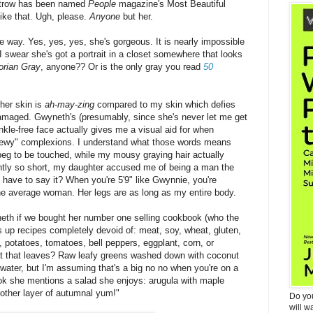
ltrow has been named
People
magazine's Most Beautiful
ike that. Ugh, please.
Anyone
but her.
he way. Yes, yes, yes, she's gorgeous. It is nearly impossible
I swear she's got a portrait in a closet somewhere that looks
orian Gray
, anyone?? Or is the only gray you read
50
her skin is
ah-may-zing
compared to my skin which defies
maged. Gwyneth's (presumably, since she's never let me get
nkle-free face actually gives me a visual aid for when
dewy" complexions. I understand what those words means
beg to be touched, while my mousy graying hair actually
ently so short, my daughter accused me of being a man the
 have to say it? When you're 5'9" like Gwynnie, you're
he average woman. Her legs are as long as my entire body.
neth if we bought her number one selling cookbook (who the
es up recipes completely devoid of: meat, soy, wheat, gluten,
sh, potatoes, tomatoes, bell peppers, eggplant, corn, or
at that leaves? Raw leafy greens washed down with coconut
 water, but I'm assuming that's a big no no when you're on a
ook she mentions a salad she enjoys: arugula with maple
other layer of autumnal yum!"
Do yo
will w