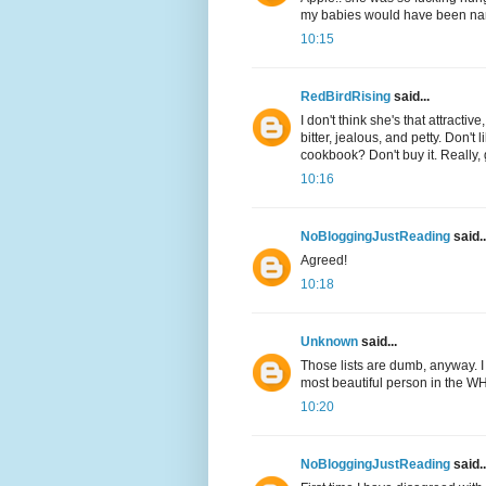
my babies would have been na
10:15
RedBirdRising
said...
I don't think she's that attract
bitter, jealous, and petty. Don'
cookbook? Don't buy it. Really,
10:16
NoBloggingJustReading
said..
Agreed!
10:18
Unknown
said...
Those lists are dumb, anyway. I c
most beautiful person in the W
10:20
NoBloggingJustReading
said..