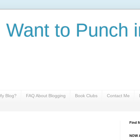
I Want to Punch i
y Blog?
FAQ About Blogging
Book Clubs
Contact Me
Find 
NOW A