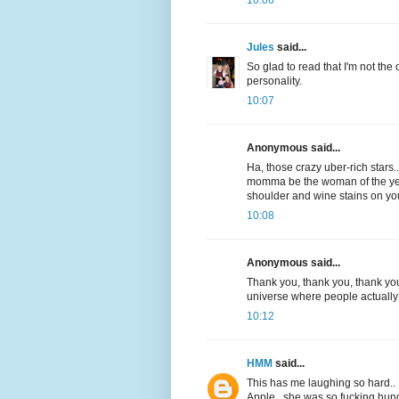
Jules
said...
So glad to read that I'm not the
personality.
10:07
Anonymous said...
Ha, those crazy uber-rich stars
momma be the woman of the year 
shoulder and wine stains on yo
10:08
Anonymous said...
Thank you, thank you, thank you!
universe where people actually
10:12
HMM
said...
This has me laughing so hard.. 
Apple.. she was so fucking hungr