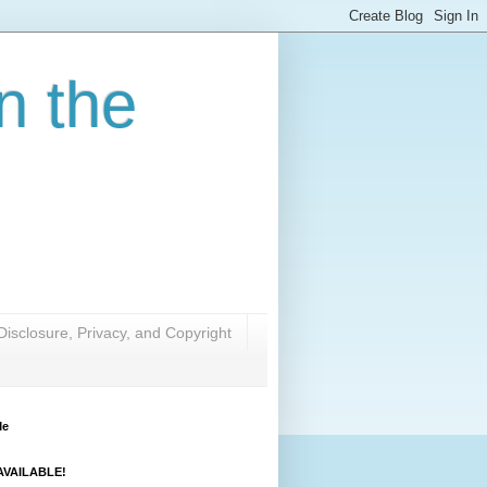
n the
Disclosure, Privacy, and Copyright
Me
VAILABLE!