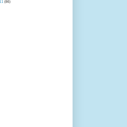
11
(86)