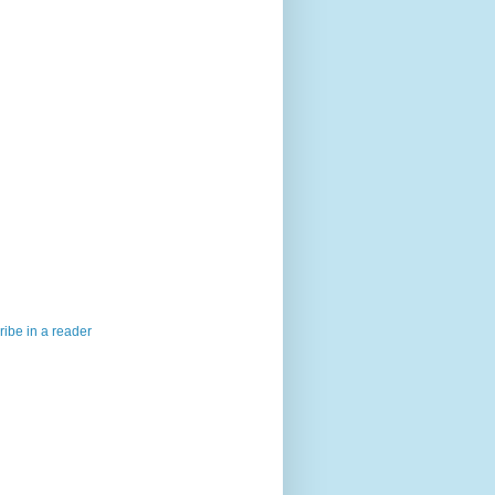
ibe in a reader