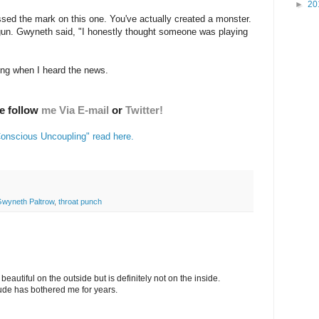
►
20
sed the mark on this one. You've actually created a monster.
un. Gwyneth said, "I honestly thought someone was playing
ing when I heard the news.
se follow
me Via E-mail
or
Twitter!
"Conscious Uncoupling" read here.
wyneth Paltrow
,
throat punch
eautiful on the outside but is definitely not on the inside.
tude has bothered me for years.