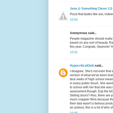
Jenn @ Something Clever 2.0
Pizza that tastes like ass, indee
10:00
Anonymous said...
People magazine should really ju
based on any sort of beauty. Rat
this year. Congrats, Gwynnie! Y
10:02
HypocriticalOath
said...
I disagree. She's not even that a
version of what we've been brai
face reeks of 'high school mean
in every public forum. She went
to school with her that she was i
assessment though. Esp the bi
Sliding doors? Also, there are 
much crappier films because 
their dad wasn't a famous produ
an actress, this is a lot of wh
10:06