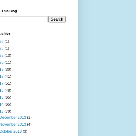
 This Blog
rchive
26
(1)
25
(1)
22
(13)
20
(11)
19
(30)
18
(41)
17
(51)
16
(48)
15
(65)
14
(65)
13
(70)
December 2013
(1)
November 2013
(4)
October 2013
(3)