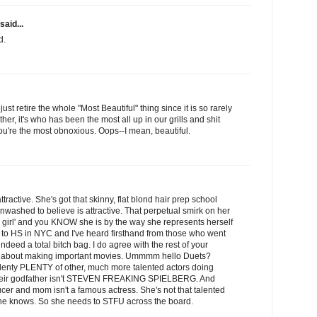
said...
d.
st retire the whole "Most Beautiful" thing since it is so rarely
her, it's who has been the most all up in our grills and shit
ou're the most obnoxious. Oops--I mean, beautiful.
ttractive. She's got that skinny, flat blond hair prep school
nwashed to believe is attractive. That perpetual smirk on her
 girl' and you KNOW she is by the way she represents herself
 to HS in NYC and I've heard firsthand from those who went
ndeed a total bitch bag. I do agree with the rest of your
t about making important movies. Ummmm hello Duets?
plenty PLENTY of other, much more talented actors doing
their godfather isn't STEVEN FREAKING SPIELBERG. And
cer and mom isn't a famous actress. She's not that talented
o she knows. So she needs to STFU across the board.