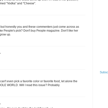
med "Vodka" and "Cheese".
ive, but honestly you and these commenters just come across as
t like People's pick? Don't buy People magazine. Don't like her
 grow up.
.
Subscr
an't even pick a favorite color or favorite food, let alone the
HOLE WORLD. Will I read this issue? Probably.
.