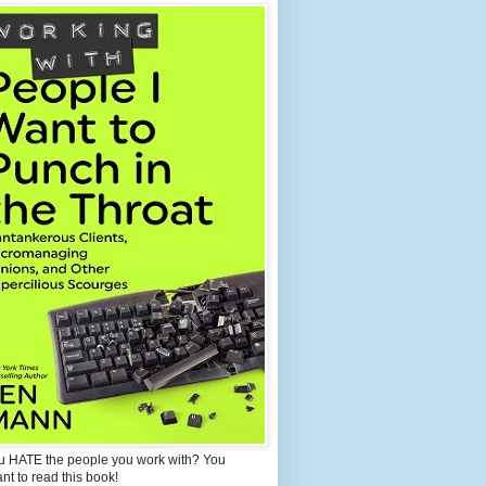
u HATE the people you work with? You
ant to read this book!