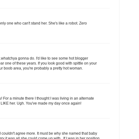
 only one who can't stand her. She's like a robot. Zero
...whatchya gonna do. I'd like to see some hot blogger
one of these years. If you look good with spittle on your
ur boob area, you're probably a pretty hot woman.
 For a minute there I thought I was living in an alternate
 LIKE her. Ugh. You've made my day once again!
I couldn't agree more. It must be why she named that baby
y it was all she could come up with.. If I was in her position,