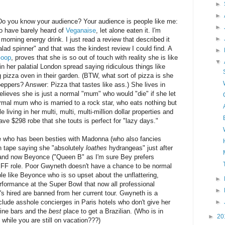
►
►
Do you know your audience? Your audience is people like me:
►
o have barely heard of
Veganaise
, let alone eaten it. I'm
►
morning energy drink. I just read a review that described it
alad spinner" and that was the kindest review I could find. A
►
oop
, proves that she is so out of touch with reality she is like
▼
n her palatial London spread saying ridiculous things like
pizza oven in their garden. (BTW, what sort of pizza is she
eppers? Answer: Pizza that tastes like ass.) She lives in
lieves she is just a normal "mum" who would "die" if she let
rmal mum who is married to a rock star, who eats nothing but
 living in her multi, multi, multi-million dollar properties and
have $298 robe that she touts is perfect for "lazy days."
e who has been besties with Madonna (who also fancies
n tape saying she "absolutely
loathes
hydrangeas" just after
and now Beyonce ("Queen B" as I'm sure Bey prefers
FF role. Poor Gwyneth doesn't have a chance to be normal
le like Beyonce who is so upset about the unflattering,
►
erformance at the Super Bowl that now all professional
►
s hired are banned from her current tour.
Gwyneth is a
►
lude asshole concierges in Paris hotels who don't give her
ine bars and the
best
place to get a Brazilian. (Who is in
►
20
 while you are still on vacation???)