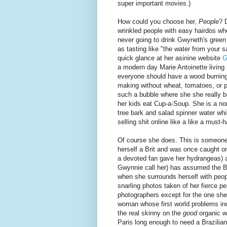
super important movies.)
How could you choose her,
People
? 
wrinkled people with easy hairdos wh
never going to drink Gwyneth's green 
as tasting like "the water from your s
quick glance at her asinine website
G
a modern day Marie Antoinette living i
everyone should have a wood burning 
making without wheat, tomatoes, or p
such a bubble where she she really be
her kids eat Cup-a-Soup. She is a no
tree bark and salad spinner water while
selling shit online like a like a must-
Of course she does. This is someon
herself a Brit and was once caught o
a devoted fan gave her hydrangeas) 
Gwynnie call her) has assumed the B
when she surrounds herself with peop
snarling photos taken of her fierce p
photographers except for the one she'
woman whose first world problems inc
the real skinny on the
good
organic w
Paris long enough to need a Brazilian