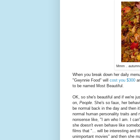
Mmm .. autumnal
When you break down her daily menus 
"Gwynnie Food" will
cost you $300
an
to be named Most Beautiful.
OK, so she's beautiful and if we're j
on,
People
. She's so faux, her behav
be normal back in the day and then it'
normal human personality traits and
nonsense like, "I am who I am. I ca
she doesn't even behave like someb
films that "... will be interesting and 
unimportant movies" and then she m