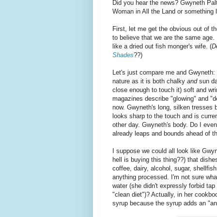
Did you hear the news? Gwyneth Pa
Woman in All the Land or something l
First, let me get the obvious out of t
to believe that we are the same age. 
like a dried out fish monger's wife. (
D
Shades
??)
Let's just compare me and Gwyneth: 
nature as it is both chalky
and
sun da
close enough to touch it) soft and wri
magazines describe "glowing" and "
now. Gwyneth's long, silken tresses 
looks sharp to the touch and is curr
other day. Gwyneth's body. Do I even
already leaps and bounds ahead of t
I suppose we could all look like Gwy
hell is buying this thing??) that dish
coffee, dairy, alcohol, sugar, shellfi
anything processed. I'm not sure wh
water (she didn't expressly forbid tap
"clean diet")? Actually, in her cookb
syrup because the syrup adds an "an