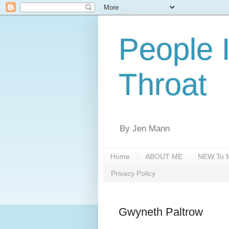
People 
Throat
By Jen Mann
Home
ABOUT ME
NEW To M
Privacy Policy
Gwyneth Paltrow