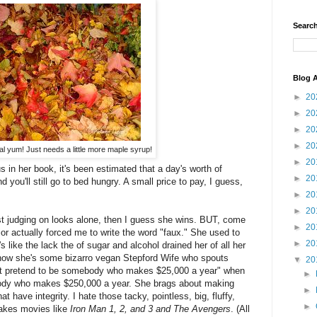
Search
Blog A
►
20
►
20
►
20
►
20
 yum! Just needs a little more maple syrup!
►
20
in her book, it's been estimated that a day's worth of
►
20
d you'll still go to bed hungry. A small price to pay, I guess,
►
20
►
20
ust judging on looks alone, then I guess she wins. BUT, come
►
20
ior actually forced me to write the word "faux." She used to
►
20
s like the lack the of sugar and alcohol drained her of all her
 now she's some bizarro vegan Stepford Wife who spouts
▼
20
n't pretend to be somebody who makes $25,000 a year" when
►
ody who makes $250,000 a year. She brags about making
►
that have integrity. I hate those tacky, pointless, big, fluffy,
►
akes movies like
Iron Man 1, 2, and 3 and The Avengers
. (All