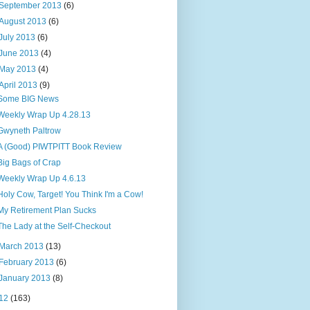
September 2013
(6)
August 2013
(6)
July 2013
(6)
June 2013
(4)
May 2013
(4)
April 2013
(9)
Some BIG News
Weekly Wrap Up 4.28.13
Gwyneth Paltrow
A (Good) PIWTPITT Book Review
Big Bags of Crap
Weekly Wrap Up 4.6.13
Holy Cow, Target! You Think I'm a Cow!
My Retirement Plan Sucks
The Lady at the Self-Checkout
March 2013
(13)
February 2013
(6)
January 2013
(8)
12
(163)