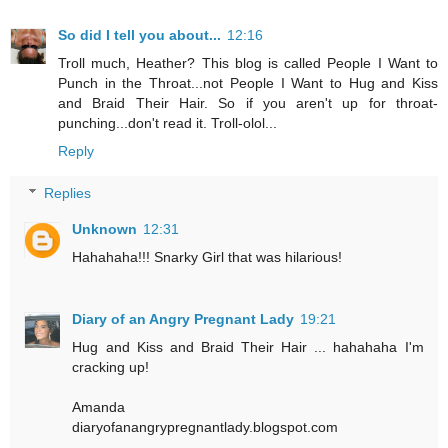
So did I tell you about...
12:16
Troll much, Heather? This blog is called People I Want to
Punch in the Throat...not People I Want to Hug and Kiss
and Braid Their Hair. So if you aren't up for throat-
punching...don't read it. Troll-olol...
Reply
Replies
Unknown
12:31
Hahahaha!!! Snarky Girl that was hilarious!
Diary of an Angry Pregnant Lady
19:21
Hug and Kiss and Braid Their Hair ... hahahaha I'm
cracking up!
Amanda
diaryofanangrypregnantlady.blogspot.com