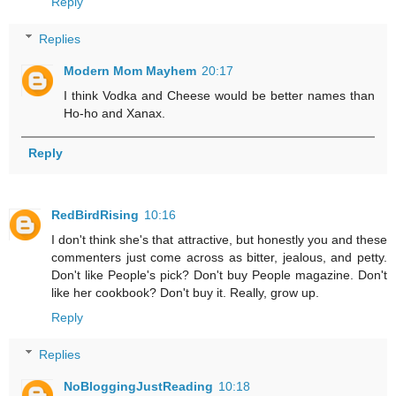
Reply
Replies
Modern Mom Mayhem
20:17
I think Vodka and Cheese would be better names than
Ho-ho and Xanax.
Reply
RedBirdRising
10:16
I don't think she's that attractive, but honestly you and these
commenters just come across as bitter, jealous, and petty.
Don't like People's pick? Don't buy People magazine. Don't
like her cookbook? Don't buy it. Really, grow up.
Reply
Replies
NoBloggingJustReading
10:18