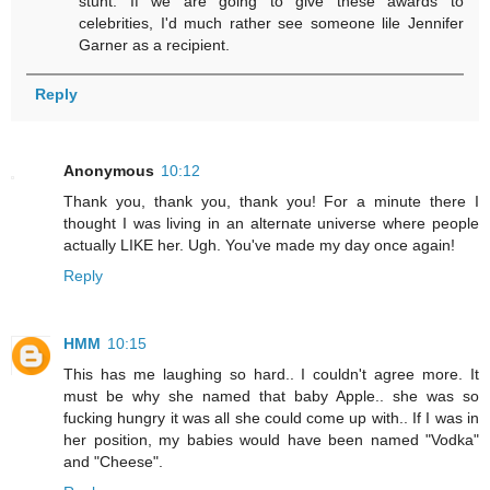
stunt. If we are going to give these awards to
celebrities, I'd much rather see someone lile Jennifer
Garner as a recipient.
Reply
Anonymous
10:12
Thank you, thank you, thank you! For a minute there I
thought I was living in an alternate universe where people
actually LIKE her. Ugh. You've made my day once again!
Reply
HMM
10:15
This has me laughing so hard.. I couldn't agree more. It
must be why she named that baby Apple.. she was so
fucking hungry it was all she could come up with.. If I was in
her position, my babies would have been named "Vodka"
and "Cheese".