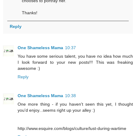
chooses to portray her.
Thanks!
Reply
One Shameless Mama
10:37
You have some serious talent, you have no idea how much
I look forward to your new posts!!! This was freaking
awesome :)
Reply
One Shameless Mama
10:38
One more thing - if you haven't seen this yet, I thought
you'd enjoy...seems right up your alley :)
http://www.esquire.com/blogs/culture/lust-during-wartime