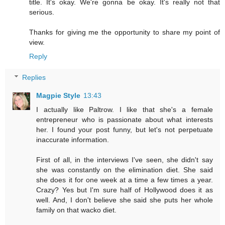
title. It's okay. We're gonna be okay. It's really not that
serious.
Thanks for giving me the opportunity to share my point of
view.
Reply
Replies
Magpie Style
13:43
I actually like Paltrow. I like that she's a female
entrepreneur who is passionate about what interests
her. I found your post funny, but let's not perpetuate
inaccurate information.
First of all, in the interviews I've seen, she didn't say
she was constantly on the elimination diet. She said
she does it for one week at a time a few times a year.
Crazy? Yes but I'm sure half of Hollywood does it as
well. And, I don't believe she said she puts her whole
family on that wacko diet.