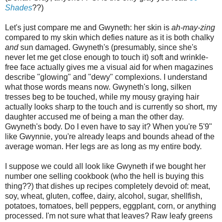
Shades
??)
Let's just compare me and Gwyneth: her skin is
ah-may-zing
compared to my skin which defies nature as it is both chalky
and
sun damaged. Gwyneth's (presumably, since she's
never let me get close enough to touch it) soft and wrinkle-
free face actually gives me a visual aid for when magazines
describe "glowing" and "dewy" complexions. I understand
what those words means now. Gwyneth's long, silken
tresses beg to be touched, while my mousy graying hair
actually looks sharp to the touch and is currently so short, my
daughter accused me of being a man the other day.
Gwyneth's body. Do I even have to say it? When you're 5'9"
like Gwynnie, you're already leaps and bounds ahead of the
average woman. Her legs are as long as my entire body.
I suppose we could all look like Gwyneth if we bought her
number one selling cookbook (who the hell is buying this
thing??) that dishes up recipes completely devoid of: meat,
soy, wheat, gluten, coffee, dairy, alcohol, sugar, shellfish,
potatoes, tomatoes, bell peppers, eggplant, corn, or anything
processed. I'm not sure what that leaves? Raw leafy greens