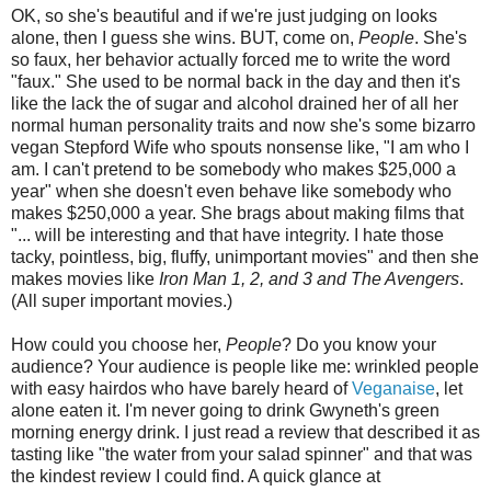
OK, so she's beautiful and if we're just judging on looks
alone, then I guess she wins. BUT, come on,
People
. She's
so faux, her behavior actually forced me to write the word
"faux." She used to be normal back in the day and then it's
like the lack the of sugar and alcohol drained her of all her
normal human personality traits and now she's some bizarro
vegan Stepford Wife who spouts nonsense like, "I am who I
am. I can't pretend to be somebody who makes $25,000 a
year" when she doesn't even behave like somebody who
makes $250,000 a year. She brags about making films that
"... will be interesting and that have integrity. I hate those
tacky, pointless, big, fluffy, unimportant movies" and then she
makes movies like
Iron Man 1, 2, and 3 and The Avengers
.
(All super important movies.)
How could you choose her,
People
? Do you know your
audience? Your audience is people like me: wrinkled people
with easy hairdos who have barely heard of
Veganaise
, let
alone eaten it. I'm never going to drink Gwyneth's green
morning energy drink. I just read a review that described it as
tasting like "the water from your salad spinner" and that was
the kindest review I could find. A quick glance at