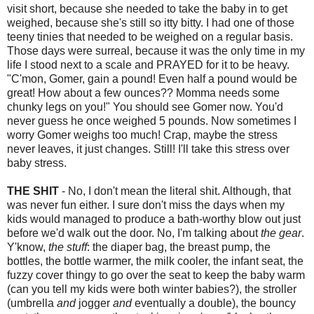
visit short, because she needed to take the baby in to get
weighed, because she's still so itty bitty. I had one of those
teeny tinies that needed to be weighed on a regular basis.
Those days were surreal, because it was the only time in my
life I stood next to a scale and PRAYED for it to be heavy.
"C'mon, Gomer, gain a pound! Even half a pound would be
great! How about a few ounces?? Momma needs some
chunky legs on you!" You should see Gomer now. You'd
never guess he once weighed 5 pounds. Now sometimes I
worry Gomer weighs too much! Crap, maybe the stress
never leaves, it just changes. Still! I'll take this stress over
baby stress.
THE SHIT
- No, I don't mean the literal shit. Although, that
was never fun either. I sure don't miss the days when my
kids would managed to produce a bath-worthy blow out just
before we'd walk out the door. No, I'm talking about
the gear
.
Y'know,
the stuff
: the diaper bag, the breast pump, the
bottles, the bottle warmer, the milk cooler, the infant seat, the
fuzzy cover thingy to go over the seat to keep the baby warm
(can you tell my kids were both winter babies?), the stroller
(umbrella
and
jogger
and
eventually a double), the bouncy