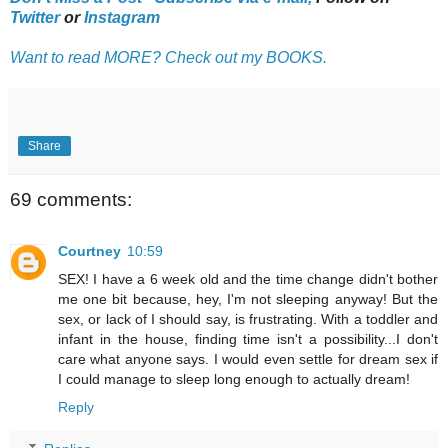
Twitter
or
Instagram
Want to read MORE? Check out my BOOKS.
Share
69 comments:
Courtney
10:59
SEX! I have a 6 week old and the time change didn't bother
me one bit because, hey, I'm not sleeping anyway! But the
sex, or lack of I should say, is frustrating. With a toddler and
infant in the house, finding time isn't a possibility...I don't
care what anyone says. I would even settle for dream sex if
I could manage to sleep long enough to actually dream!
Reply