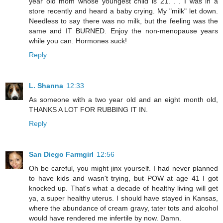
year old mom whose youngest child is 21. . . I was in a
store recently and heard a baby crying. My "milk" let down.
Needless to say there was no milk, but the feeling was the
same and IT BURNED. Enjoy the non-menopause years
while you can. Hormones suck!
Reply
L. Shanna
12:33
As someone with a two year old and an eight month old,
THANKS A LOT FOR RUBBING IT IN.
Reply
San Diego Farmgirl
12:56
Oh be careful, you might jinx yourself. I had never planned
to have kids and wasn't trying, but POW at age 41 I got
knocked up. That's what a decade of healthy living will get
ya, a super healthy uterus. I should have stayed in Kansas,
where the abundance of cream gravy, tater tots and alcohol
would have rendered me infertile by now. Damn.