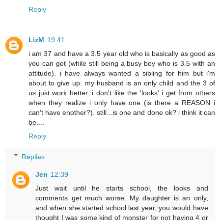
Reply
LizM
19:41
i am 37 and have a 3.5 year old who is basically as good as
you can get (while still being a busy boy who is 3.5 with an
attitude). i have always wanted a sibling for him but i'm
about to give up. my husband is an only child and the 3 of
us just work better. i don't like the 'looks' i get from others
when they realize i only have one (is there a REASON i
can't have enother?). still...is one and done ok? i think it can
be....
Reply
Replies
Jen
12:39
Just wait until he starts school, the looks and
comments get much worse. My daughter is an only,
and when she started school last year, you would have
thought I was some kind of monster for not having 4 or