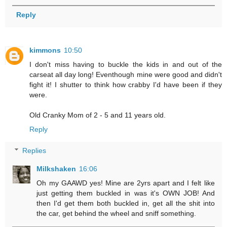
Reply
kimmons
10:50
I don't miss having to buckle the kids in and out of the
carseat all day long! Eventhough mine were good and didn't
fight it! I shutter to think how crabby I'd have been if they
were.
Old Cranky Mom of 2 - 5 and 11 years old.
Reply
Replies
Milkshaken
16:06
Oh my GAAWD yes! Mine are 2yrs apart and I felt like
just getting them buckled in was it's OWN JOB! And
then I'd get them both buckled in, get all the shit into
the car, get behind the wheel and sniff something.