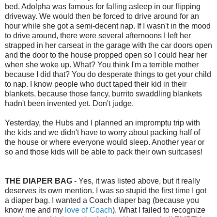
bed. Adolpha was famous for falling asleep in our flipping
driveway. We would then be forced to drive around for an
hour while she got a semi-decent nap. If I wasn't in the mood
to drive around, there were several afternoons I left her
strapped in her carseat in the garage with the car doors open
and the door to the house propped open so I could hear her
when she woke up. What? You think I'm a terrible mother
because I did that? You do desperate things to get your child
to nap. I know people who duct taped their kid in their
blankets, because those fancy, burrito swaddling blankets
hadn't been invented yet. Don't judge.
Yesterday, the Hubs and I planned an impromptu trip with
the kids and we didn't have to worry about packing half of
the house or where everyone would sleep. Another year or
so and those kids will be able to pack their own suitcases!
THE DIAPER BAG
- Yes, it was listed above, but it really
deserves its own mention. I was so stupid the first time I got
a diaper bag. I wanted a Coach diaper bag (because you
know me and my
love of Coach
). What I failed to recognize