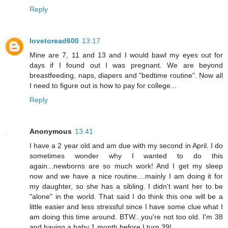
Reply
lovetoread600
13:17
Mine are 7, 11 and 13 and I would bawl my eyes out for
days if I found out I was pregnant. We are beyond
breastfeeding, naps, diapers and "bedtime routine". Now all
I need to figure out is how to pay for college...
Reply
Anonymous
13:41
I have a 2 year old and am due with my second in April. I do
sometimes wonder why I wanted to do this
again...newborns are so much work! And I get my sleep
now and we have a nice routine....mainly I am doing it for
my daughter, so she has a sibling. I didn't want her to be
"alone" in the world. That said I do think this one will be a
little easier and less stressful since I have some clue what I
am doing this time around. BTW...you're not too old. I'm 38
and having a baby 1 month before I turn 39!