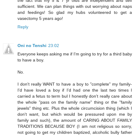
the fact that my 5 & 7 yr olds are independent and self
sufficient. We can plan things with out worrying about naps
and feedings! So glad my hubs volunteered to get a
vasectomy 5 years ago!
Reply
Oni no Tenshi
23:02
Everyone keeps asking me if I'm going to try for a third baby
to have a boy.
No.
I don't really WANT to have a boy to "complete" my family-
I'd have loved a boy if I'd had one the last two times I
carried a fetus to term buI I honestly don't really care about
the whole "pass on the family name" thing or the "family
jewels" thing etc. Plus the whole circumcision thing (which I
don't want, but which would be pressured upon me by
family and such), the amount of CARING ABOUT FAMILY
TRADITIONS BECAUSE BOY (I am not religious so sorry,
not going to get my children baptized, alcoholic bully father