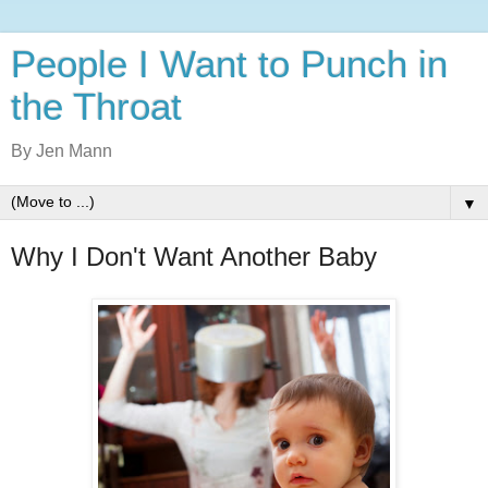
People I Want to Punch in
the Throat
By Jen Mann
▼
Why I Don't Want Another Baby