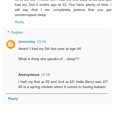
had my 2nd 4 moths ago at 41. You have plenty of time. I
will say that I am completely jealous that you get
uninterrupted sleep.
Reply
Replies
rjrmommy
13:44
Amen! I had my 5th last year at age 44.
What is thing she speaks of....sleep??
Anonymous
16:58
I had my first at 39 and 2nd at 42! Halle Berry was 47!
40 is a spring chicken when it comes to having babies!
Reply