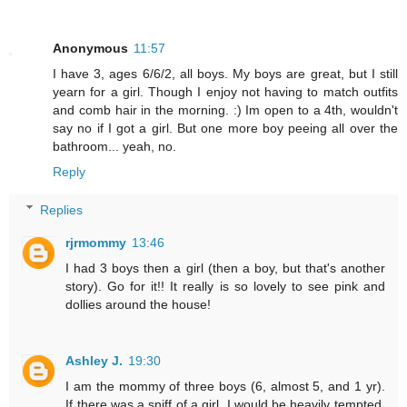
Anonymous
11:57
I have 3, ages 6/6/2, all boys. My boys are great, but I still
yearn for a girl. Though I enjoy not having to match outfits
and comb hair in the morning. :) Im open to a 4th, wouldn't
say no if I got a girl. But one more boy peeing all over the
bathroom... yeah, no.
Reply
Replies
rjrmommy
13:46
I had 3 boys then a girl (then a boy, but that's another
story). Go for it!! It really is so lovely to see pink and
dollies around the house!
Ashley J.
19:30
I am the mommy of three boys (6, almost 5, and 1 yr).
If there was a sniff of a girl, I would be heavily tempted.