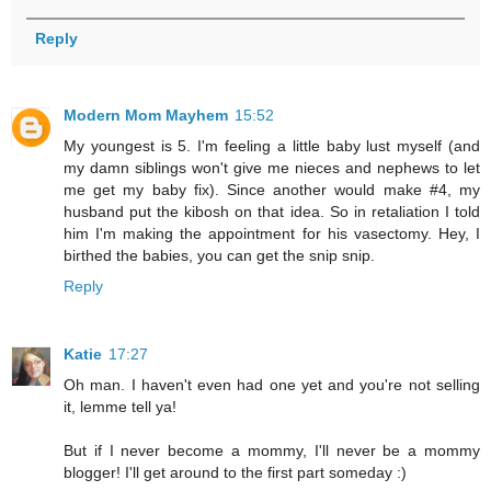
Reply
Modern Mom Mayhem
15:52
My youngest is 5. I'm feeling a little baby lust myself (and
my damn siblings won't give me nieces and nephews to let
me get my baby fix). Since another would make #4, my
husband put the kibosh on that idea. So in retaliation I told
him I'm making the appointment for his vasectomy. Hey, I
birthed the babies, you can get the snip snip.
Reply
Katie
17:27
Oh man. I haven't even had one yet and you're not selling
it, lemme tell ya!
But if I never become a mommy, I'll never be a mommy
blogger! I'll get around to the first part someday :)