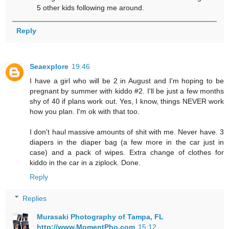
5 other kids following me around.
Reply
Seaexplore
19:46
I have a girl who will be 2 in August and I'm hoping to be
pregnant by summer with kiddo #2. I'll be just a few months
shy of 40 if plans work out. Yes, I know, things NEVER work
how you plan. I'm ok with that too.
I don't haul massive amounts of shit with me. Never have. 3
diapers in the diaper bag (a few more in the car just in
case) and a pack of wipes. Extra change of clothes for
kiddo in the car in a ziplock. Done.
Reply
Replies
Murasaki Photography of Tampa, FL
http://www.MomentPho.com
15:12