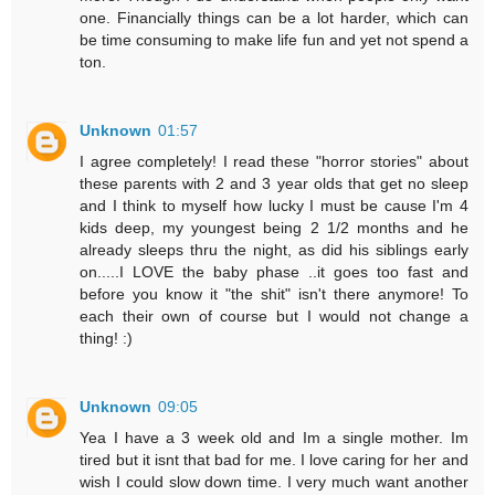
one. Financially things can be a lot harder, which can
be time consuming to make life fun and yet not spend a
ton.
Unknown
01:57
I agree completely! I read these "horror stories" about
these parents with 2 and 3 year olds that get no sleep
and I think to myself how lucky I must be cause I'm 4
kids deep, my youngest being 2 1/2 months and he
already sleeps thru the night, as did his siblings early
on.....I LOVE the baby phase ..it goes too fast and
before you know it "the shit" isn't there anymore! To
each their own of course but I would not change a
thing! :)
Unknown
09:05
Yea I have a 3 week old and Im a single mother. Im
tired but it isnt that bad for me. I love caring for her and
wish I could slow down time. I very much want another