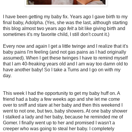
I have been getting my baby fix. Years ago I gave birth to my
final baby, Adolpha. (Yes, she was the last, although starting
this blog almost two years ago
felt
a bit like giving birth and
sometimes it's my favorite child, I still don't count it.)
Every now and again I get a little twinge and I realize that it's
baby pains I'm feeling (and not gas pains as I had originally
assumed). When I get these twinges I have to remind myself
that I am 40-freaking years old and I am way too damn old to
have another baby! So I take a Tums and I go on with my
day.
This week I had the opportunity to get my baby huff on. A
friend had a baby a few weeks ago and she let me come
over to sniff and stare at her baby and then this weekend I
went to not one, but two, baby showers. At one baby shower
I stalked a lady and her baby, because he reminded me of
Gomer. I finally went up to her and promised I wasn't a
creeper who was going to steal her baby. I completely