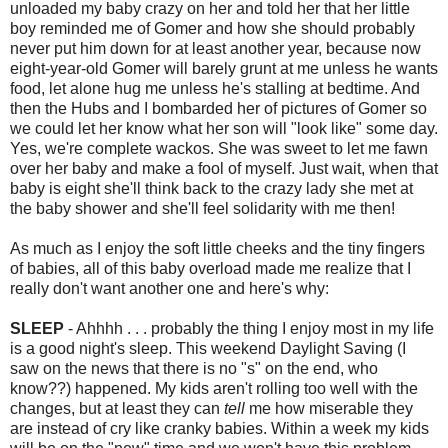
unloaded my baby crazy on her and told her that her little
boy reminded me of Gomer and how she should probably
never put him down for at least another year, because now
eight-year-old Gomer will barely grunt at me unless he wants
food, let alone hug me unless he's stalling at bedtime. And
then the Hubs and I bombarded her of pictures of Gomer so
we could let her know what her son will "look like" some day.
Yes, we're complete wackos. She was sweet to let me fawn
over her baby and make a fool of myself. Just wait, when that
baby is eight she'll think back to the crazy lady she met at
the baby shower and she'll feel solidarity with me then!
As much as I enjoy the soft little cheeks and the tiny fingers
of babies, all of this baby overload made me realize that I
really don't want another one and here's why:
SLEEP
- Ahhhh . . . probably the thing I enjoy most in my life
is a good night's sleep. This weekend Daylight Saving (I
saw on the news that there is no "s" on the end, who
know??) happened. My kids aren't rolling too well with the
changes, but at least they can
tell
me how miserable they
are instead of cry like cranky babies. Within a week my kids