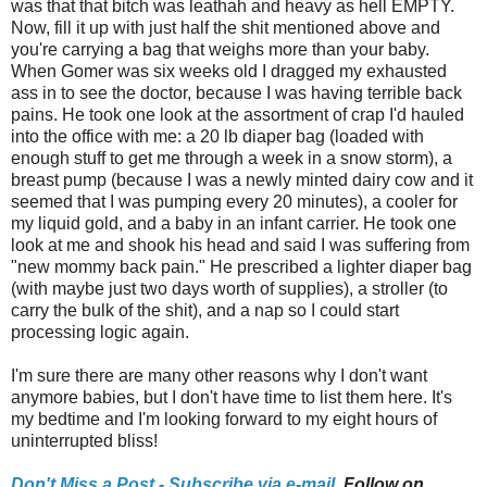
was that that bitch was leathah and heavy as hell EMPTY.
Now, fill it up with just half the shit mentioned above and
you're carrying a bag that weighs more than your baby.
When Gomer was six weeks old I dragged my exhausted
ass in to see the doctor, because I was having terrible back
pains. He took one look at the assortment of crap I'd hauled
into the office with me: a 20 lb diaper bag (loaded with
enough stuff to get me through a week in a snow storm), a
breast pump (because I was a newly minted dairy cow and it
seemed that I was pumping every 20 minutes), a cooler for
my liquid gold, and a baby in an infant carrier. He took one
look at me and shook his head and said I was suffering from
"new mommy back pain." He prescribed a lighter diaper bag
(with maybe just two days worth of supplies), a stroller (to
carry the bulk of the shit), and a nap so I could start
processing logic again.
I'm sure there are many other reasons why I don't want
anymore babies, but I don't have time to list them here. It's
my bedtime and I'm looking forward to my eight hours of
uninterrupted bliss!
Don't Miss a Post - Subscribe via e-mail,
Follow on