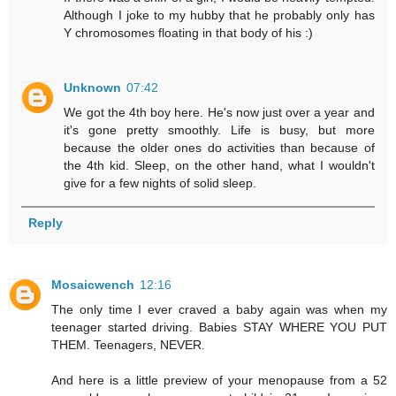
Although I joke to my hubby that he probably only has
Y chromosomes floating in that body of his :)
Unknown
07:42
We got the 4th boy here. He's now just over a year and
it's gone pretty smoothly. Life is busy, but more
because the older ones do activities than because of
the 4th kid. Sleep, on the other hand, what I wouldn't
give for a few nights of solid sleep.
Reply
Mosaicwench
12:16
The only time I ever craved a baby again was when my
teenager started driving. Babies STAY WHERE YOU PUT
THEM. Teenagers, NEVER.
And here is a little preview of your menopause from a 52