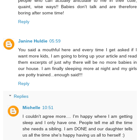
people who can actually aritculate to me in their cute,
quaint, wise ways!! Babies don't talk and are therefore
boring after some time!
Reply
Janine Huldie
05:59
You said a mouthful here and every time I get asked if I
want more kids, I am going to bring up your article and read
them excerpts of just why there will be no more babies in
our house. I am finally sleeping more at night and my girls
are potty trained...enough said!!!
Reply
Replies
Michelle
10:51
I couldn't agree more.... I'm happy where I am getting
sleep and I only have one. People tell me all the time
she needs a sibling. I am DONE and our daughter tells
us all the time she's happy having us all to herself :)