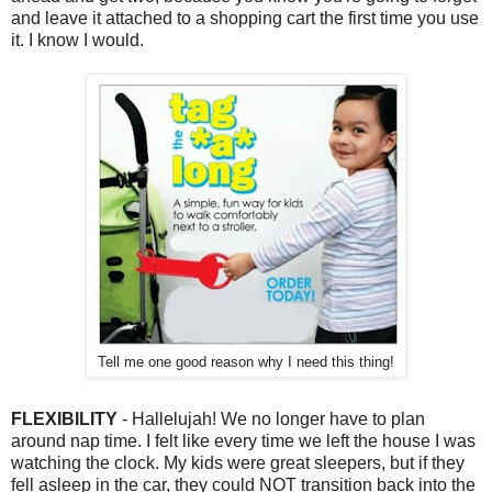
and leave it attached to a shopping cart the first time you use
it. I know I would.
Tell me one good reason why I need this thing!
FLEXIBILITY
- Hallelujah! We no longer have to plan
around nap time. I felt like every time we left the house I was
watching the clock. My kids were great sleepers, but if they
fell asleep in the car, they could NOT transition back into the