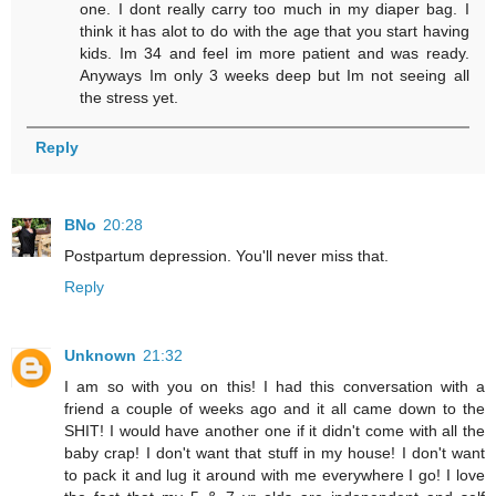
one. I dont really carry too much in my diaper bag. I
think it has alot to do with the age that you start having
kids. Im 34 and feel im more patient and was ready.
Anyways Im only 3 weeks deep but Im not seeing all
the stress yet.
Reply
BNo
20:28
Postpartum depression. You'll never miss that.
Reply
Unknown
21:32
I am so with you on this! I had this conversation with a
friend a couple of weeks ago and it all came down to the
SHIT! I would have another one if it didn't come with all the
baby crap! I don't want that stuff in my house! I don't want
to pack it and lug it around with me everywhere I go! I love