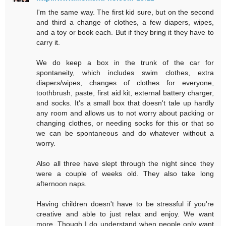
I'm the same way. The first kid sure, but on the second
and third a change of clothes, a few diapers, wipes,
and a toy or book each. But if they bring it they have to
carry it.
We do keep a box in the trunk of the car for
spontaneity, which includes swim clothes, extra
diapers/wipes, changes of clothes for everyone,
toothbrush, paste, first aid kit, external battery charger,
and socks. It's a small box that doesn't tale up hardly
any room and allows us to not worry about packing or
changing clothes, or needing socks for this or that so
we can be spontaneous and do whatever without a
worry.
Also all three have slept through the night since they
were a couple of weeks old. They also take long
afternoon naps.
Having children doesn't have to be stressful if you're
creative and able to just relax and enjoy. We want
more. Though I do understand when people only want