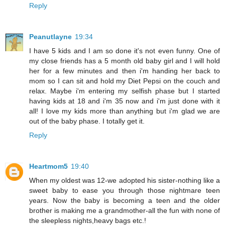
Reply
Peanutlayne
19:34
I have 5 kids and I am so done it's not even funny. One of
my close friends has a 5 month old baby girl and I will hold
her for a few minutes and then i'm handing her back to
mom so I can sit and hold my Diet Pepsi on the couch and
relax. Maybe i'm entering my selfish phase but I started
having kids at 18 and i'm 35 now and i'm just done with it
all! I love my kids more than anything but i'm glad we are
out of the baby phase. I totally get it.
Reply
Heartmom5
19:40
When my oldest was 12-we adopted his sister-nothing like a
sweet baby to ease you through those nightmare teen
years. Now the baby is becoming a teen and the older
brother is making me a grandmother-all the fun with none of
the sleepless nights,heavy bags etc.!