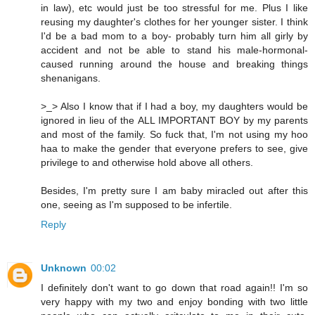
in law), etc would just be too stressful for me. Plus I like
reusing my daughter's clothes for her younger sister. I think
I'd be a bad mom to a boy- probably turn him all girly by
accident and not be able to stand his male-hormonal-
caused running around the house and breaking things
shenanigans.
>_> Also I know that if I had a boy, my daughters would be
ignored in lieu of the ALL IMPORTANT BOY by my parents
and most of the family. So fuck that, I'm not using my hoo
haa to make the gender that everyone prefers to see, give
privilege to and otherwise hold above all others.
Besides, I'm pretty sure I am baby miracled out after this
one, seeing as I'm supposed to be infertile.
Reply
Unknown
00:02
I definitely don't want to go down that road again!! I'm so
very happy with my two and enjoy bonding with two little