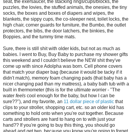
seat, the exersaucer, the stacking rings/cups/blocks, the
puzzles, the lovies, the stuffed animals, the onesies, the tiny
socks, the boxes and boxes of diapers and wipes, the
blankets, the sippy cups, the co-sleeper nest, toilet locks, the
high chair, corner guards for furniture, the Bumbo, the outlet
protectors, the bibs, the door latchers, the binkies, the
Boppies, and the tummy time mats.
Sure, there is still shit with older kids, but not as much as
babies. I went to Buy, Buy Baby to purchase my shower gifts
this weekend and I couldn't believe the NEW shit they've
come up with since Adolpha was born. Cell phone covers
that match your diaper bag (because it would be tacky if it
didn't match), memory foam changing pads (that baby has a
nicer changing pad than my mattress), a baby bath tub with a
built in thermometer (this is for the ultimate worrier - "The
water
feels
cool enough for the baby, but how I can be
sure??"), and my favorite, an
11 dollar piece of plastic
that
clips to your stroller, shopping cart, etc. so an older kid has
something to hold onto when you're out together. Because
carts and strollers are hard to hang on to with just your
hand?? If you're going to buy this thing, you should go
ahead and get two, because you know you're going to forget