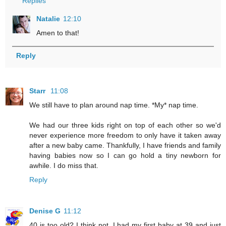
Replies
Natalie
12:10
Amen to that!
Reply
Starr
11:08
We still have to plan around nap time. *My* nap time.
We had our three kids right on top of each other so we'd
never experience more freedom to only have it taken away
after a new baby came. Thankfully, I have friends and family
having babies now so I can go hold a tiny newborn for
awhile. I do miss that.
Reply
Denise G
11:12
40 is too old? I think not. I had my first baby at 39 and just