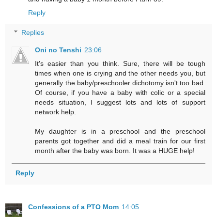
Reply
Replies
Oni no Tenshi
23:06
It's easier than you think. Sure, there will be tough
times when one is crying and the other needs you, but
generally the baby/preschooler dichotomy isn't too bad.
Of course, if you have a baby with colic or a special
needs situation, I suggest lots and lots of support
network help.
My daughter is in a preschool and the preschool
parents got together and did a meal train for our first
month after the baby was born. It was a HUGE help!
Reply
Confessions of a PTO Mom
14:05