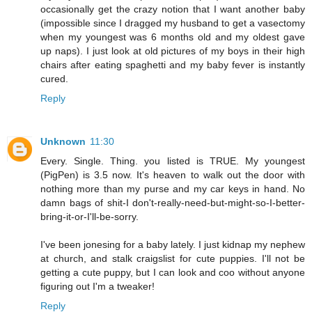
occasionally get the crazy notion that I want another baby
(impossible since I dragged my husband to get a vasectomy
when my youngest was 6 months old and my oldest gave
up naps). I just look at old pictures of my boys in their high
chairs after eating spaghetti and my baby fever is instantly
cured.
Reply
Unknown
11:30
Every. Single. Thing. you listed is TRUE. My youngest
(PigPen) is 3.5 now. It's heaven to walk out the door with
nothing more than my purse and my car keys in hand. No
damn bags of shit-I don't-really-need-but-might-so-I-better-
bring-it-or-I'll-be-sorry.
I've been jonesing for a baby lately. I just kidnap my nephew
at church, and stalk craigslist for cute puppies. I'll not be
getting a cute puppy, but I can look and coo without anyone
figuring out I'm a tweaker!
Reply