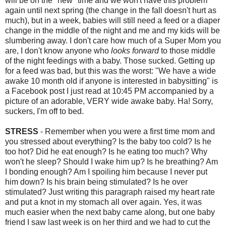
will be on the "new" time and we won't have this problem
again until next spring (the change in the fall doesn't hurt as
much), but in a week, babies will still need a feed or a diaper
change in the middle of the night and me and my kids will be
slumbering away. I don't care how much of a Super Mom you
are, I don't know anyone who
looks forward
to those middle
of the night feedings with a baby. Those sucked. Getting up
for a feed was bad, but this was the worst: "We have a wide
awake 10 month old if anyone is interested in babysitting" is
a Facebook post I just read at 10:45 PM accompanied by a
picture of an adorable, VERY wide awake baby. Ha! Sorry,
suckers, I'm off to bed.
STRESS
- Remember when you were a first time mom and
you stressed about everything? Is the baby too cold? Is he
too hot? Did he eat enough? Is he eating too much? Why
won't he sleep? Should I wake him up? Is he breathing? Am
I bonding enough? Am I spoiling him because I never put
him down? Is his brain being stimulated? Is he over
stimulated? Just writing this paragraph raised my heart rate
and put a knot in my stomach all over again. Yes, it was
much easier when the next baby came along, but one baby
friend I saw last week is on her third and we had to cut the