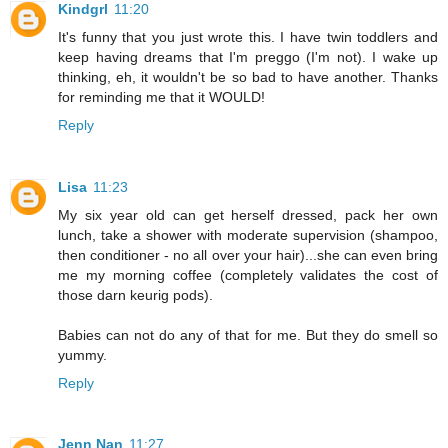
Kindgrl
11:20
It's funny that you just wrote this. I have twin toddlers and
keep having dreams that I'm preggo (I'm not). I wake up
thinking, eh, it wouldn't be so bad to have another. Thanks
for reminding me that it WOULD!
Reply
Lisa
11:23
My six year old can get herself dressed, pack her own
lunch, take a shower with moderate supervision (shampoo,
then conditioner - no all over your hair)...she can even bring
me my morning coffee (completely validates the cost of
those darn keurig pods).
Babies can not do any of that for me. But they do smell so
yummy.
Reply
Jenn Nan
11:27