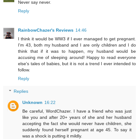
Never say never.
Reply
RainbowChazer's Reviews
14:46
I think it would be WW3 if I ever managed to get pregnant.
I'm 43, both my husband and I are only children and I do
think that if it was to happen, my husband would be
accusing me of sleeping around! Happy to read everyone
else's tales of babies, but it is not a trend I ever intended to
follow.
Reply
Replies
Unknown
16:22
Be careful, WordChazer. I have a friend who was just
like you and after 20+ years of she and her husband
accepting the fact she would never have children, she
suddenly found herself pregnant at age 45. To say it
was a shock is putting it mildly.