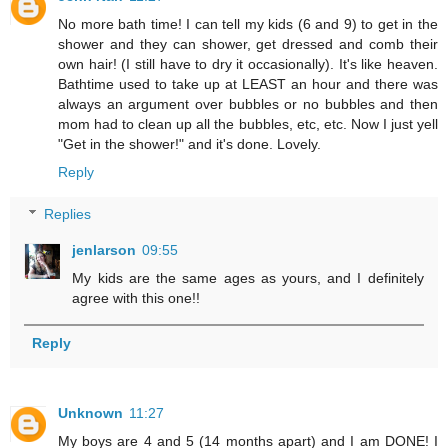
No more bath time! I can tell my kids (6 and 9) to get in the
shower and they can shower, get dressed and comb their
own hair! (I still have to dry it occasionally). It's like heaven.
Bathtime used to take up at LEAST an hour and there was
always an argument over bubbles or no bubbles and then
mom had to clean up all the bubbles, etc, etc. Now I just yell
"Get in the shower!" and it's done. Lovely.
Reply
Replies
jenlarson
09:55
My kids are the same ages as yours, and I definitely
agree with this one!!
Reply
Unknown
11:27
My boys are 4 and 5 (14 months apart) and I am DONE! I