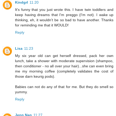
Kindgrl
11:20
It's funny that you just wrote this. I have twin toddlers and
keep having dreams that I'm preggo (I'm not). I wake up
thinking, eh, it wouldn't be so bad to have another. Thanks
for reminding me that it WOULD!
Reply
Lisa
11:23
My six year old can get herself dressed, pack her own
lunch, take a shower with moderate supervision (shampoo,
then conditioner - no all over your hair)...she can even bring
me my morning coffee (completely validates the cost of
those darn keurig pods).
Babies can not do any of that for me. But they do smell so
yummy.
Reply
Jenn Nan
11:27