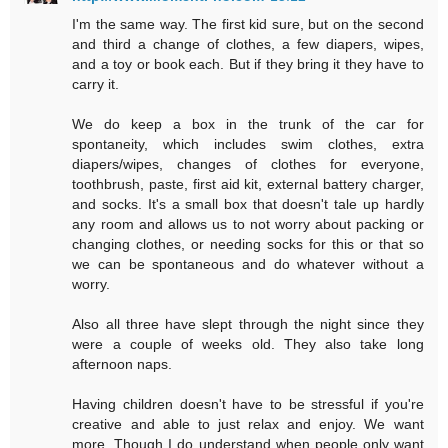
I'm the same way. The first kid sure, but on the second
and third a change of clothes, a few diapers, wipes,
and a toy or book each. But if they bring it they have to
carry it.
We do keep a box in the trunk of the car for
spontaneity, which includes swim clothes, extra
diapers/wipes, changes of clothes for everyone,
toothbrush, paste, first aid kit, external battery charger,
and socks. It's a small box that doesn't tale up hardly
any room and allows us to not worry about packing or
changing clothes, or needing socks for this or that so
we can be spontaneous and do whatever without a
worry.
Also all three have slept through the night since they
were a couple of weeks old. They also take long
afternoon naps.
Having children doesn't have to be stressful if you're
creative and able to just relax and enjoy. We want
more. Though I do understand when people only want