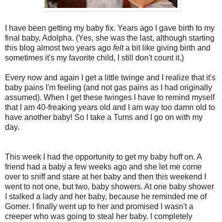
I have been getting my baby fix. Years ago I gave birth to my
final baby, Adolpha. (Yes, she was the last, although starting
this blog almost two years ago
felt
a bit like giving birth and
sometimes it's my favorite child, I still don't count it.)
Every now and again I get a little twinge and I realize that it's
baby pains I'm feeling (and not gas pains as I had originally
assumed). When I get these twinges I have to remind myself
that I am 40-freaking years old and I am way too damn old to
have another baby! So I take a Tums and I go on with my
day.
This week I had the opportunity to get my baby huff on. A
friend had a baby a few weeks ago and she let me come
over to sniff and stare at her baby and then this weekend I
went to not one, but two, baby showers. At one baby shower
I stalked a lady and her baby, because he reminded me of
Gomer. I finally went up to her and promised I wasn't a
creeper who was going to steal her baby. I completely