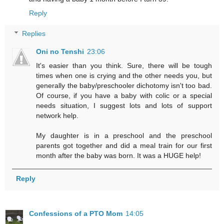
Reply
Replies
Oni no Tenshi
23:06
It's easier than you think. Sure, there will be tough
times when one is crying and the other needs you, but
generally the baby/preschooler dichotomy isn't too bad.
Of course, if you have a baby with colic or a special
needs situation, I suggest lots and lots of support
network help.
My daughter is in a preschool and the preschool
parents got together and did a meal train for our first
month after the baby was born. It was a HUGE help!
Reply
Confessions of a PTO Mom
14:05