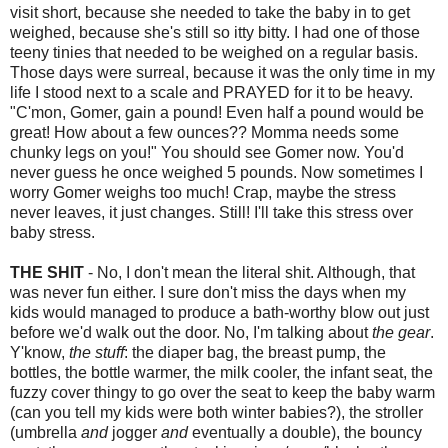
visit short, because she needed to take the baby in to get
weighed, because she's still so itty bitty. I had one of those
teeny tinies that needed to be weighed on a regular basis.
Those days were surreal, because it was the only time in my
life I stood next to a scale and PRAYED for it to be heavy.
"C'mon, Gomer, gain a pound! Even half a pound would be
great! How about a few ounces?? Momma needs some
chunky legs on you!" You should see Gomer now. You'd
never guess he once weighed 5 pounds. Now sometimes I
worry Gomer weighs too much! Crap, maybe the stress
never leaves, it just changes. Still! I'll take this stress over
baby stress.
THE SHIT
- No, I don't mean the literal shit. Although, that
was never fun either. I sure don't miss the days when my
kids would managed to produce a bath-worthy blow out just
before we'd walk out the door. No, I'm talking about
the gear
.
Y'know,
the stuff
: the diaper bag, the breast pump, the
bottles, the bottle warmer, the milk cooler, the infant seat, the
fuzzy cover thingy to go over the seat to keep the baby warm
(can you tell my kids were both winter babies?), the stroller
(umbrella
and
jogger
and
eventually a double), the bouncy