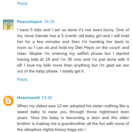
Reply
Peanutlayne
19:34
I have 5 kids and I am so done it's not even funny. One of
my close friends has a 5 month old baby girl and I will hold
her for a few minutes and then i'm handing her back to
mom so I can sit and hold my Diet Pepsi on the couch and
relax. Maybe i'm entering my selfish phase but I started
having kids at 18 and i'm 35 now and i'm just done with it
all! I love my kids more than anything but i'm glad we are
out of the baby phase. I totally get it.
Reply
Heartmom5
19:40
When my oldest was 12-we adopted his sister-nothing like a
sweet baby to ease you through those nightmare teen
years. Now the baby is becoming a teen and the older
brother is making me a grandmother-all the fun with none of
the sleepless nights,heavy bags etc.!