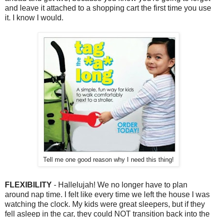
and leave it attached to a shopping cart the first time you use
it. I know I would.
Tell me one good reason why I need this thing!
FLEXIBILITY
- Hallelujah! We no longer have to plan
around nap time. I felt like every time we left the house I was
watching the clock. My kids were great sleepers, but if they
fell asleep in the car, they could NOT transition back into the