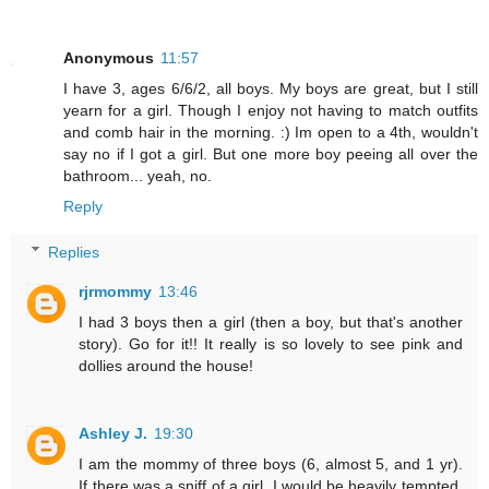
Anonymous
11:57
I have 3, ages 6/6/2, all boys. My boys are great, but I still
yearn for a girl. Though I enjoy not having to match outfits
and comb hair in the morning. :) Im open to a 4th, wouldn't
say no if I got a girl. But one more boy peeing all over the
bathroom... yeah, no.
Reply
Replies
rjrmommy
13:46
I had 3 boys then a girl (then a boy, but that's another
story). Go for it!! It really is so lovely to see pink and
dollies around the house!
Ashley J.
19:30
I am the mommy of three boys (6, almost 5, and 1 yr).
If there was a sniff of a girl, I would be heavily tempted.