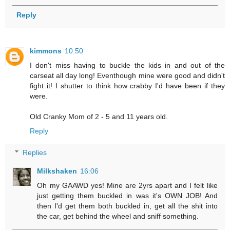
Reply
kimmons
10:50
I don't miss having to buckle the kids in and out of the
carseat all day long! Eventhough mine were good and didn't
fight it! I shutter to think how crabby I'd have been if they
were.
Old Cranky Mom of 2 - 5 and 11 years old.
Reply
Replies
Milkshaken
16:06
Oh my GAAWD yes! Mine are 2yrs apart and I felt like
just getting them buckled in was it's OWN JOB! And
then I'd get them both buckled in, get all the shit into
the car, get behind the wheel and sniff something.