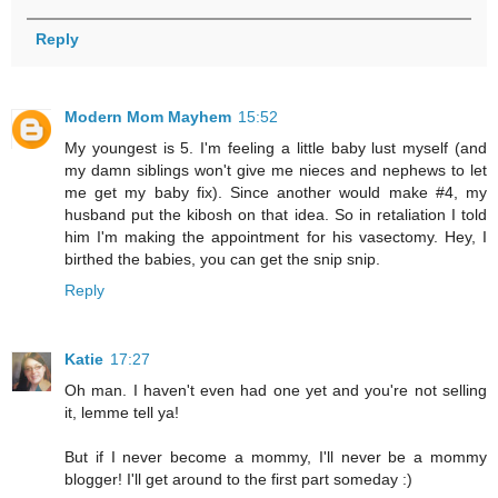
Reply
Modern Mom Mayhem
15:52
My youngest is 5. I'm feeling a little baby lust myself (and
my damn siblings won't give me nieces and nephews to let
me get my baby fix). Since another would make #4, my
husband put the kibosh on that idea. So in retaliation I told
him I'm making the appointment for his vasectomy. Hey, I
birthed the babies, you can get the snip snip.
Reply
Katie
17:27
Oh man. I haven't even had one yet and you're not selling
it, lemme tell ya!
But if I never become a mommy, I'll never be a mommy
blogger! I'll get around to the first part someday :)