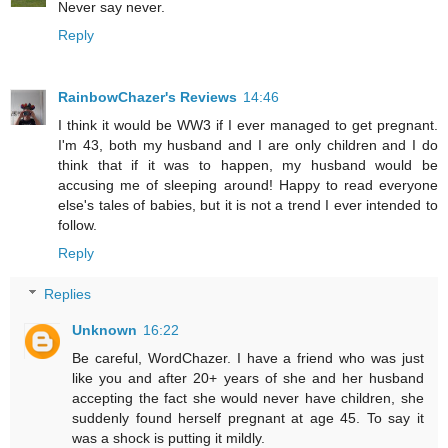
Never say never.
Reply
RainbowChazer's Reviews
14:46
I think it would be WW3 if I ever managed to get pregnant.
I'm 43, both my husband and I are only children and I do
think that if it was to happen, my husband would be
accusing me of sleeping around! Happy to read everyone
else's tales of babies, but it is not a trend I ever intended to
follow.
Reply
Replies
Unknown
16:22
Be careful, WordChazer. I have a friend who was just
like you and after 20+ years of she and her husband
accepting the fact she would never have children, she
suddenly found herself pregnant at age 45. To say it
was a shock is putting it mildly.