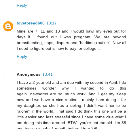
Reply
lovetoread600
13:17
Mine are 7, 11 and 13 and I would bawl my eyes out for
days if I found out I was pregnant. We are beyond
breastfeeding, naps, diapers and "bedtime routine". Now all
I need to figure out is how to pay for college...
Reply
Anonymous
13:41
I have a 2 year old and am due with my second in April. I do
sometimes wonder why I wanted to do this
again...newborns are so much work! And I get my sleep
now and we have a nice routine....mainly I am doing it for
my daughter, so she has a sibling. I didn't want her to be
"alone" in the world. That said I do think this one will be a
little easier and less stressful since I have some clue what I
am doing this time around. BTW...you're not too old. I'm 38
and having a baby 1 month before I turn 39!