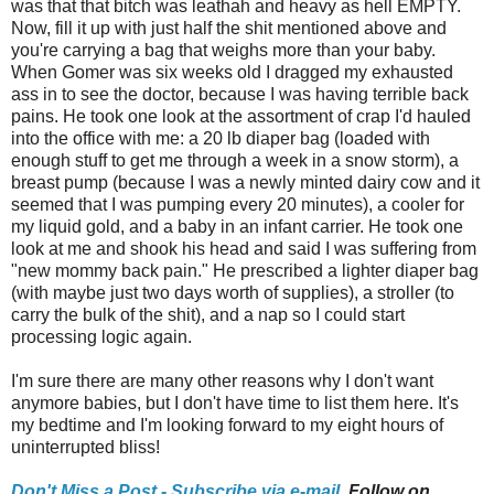
was that that bitch was leathah and heavy as hell EMPTY.
Now, fill it up with just half the shit mentioned above and
you're carrying a bag that weighs more than your baby.
When Gomer was six weeks old I dragged my exhausted
ass in to see the doctor, because I was having terrible back
pains. He took one look at the assortment of crap I'd hauled
into the office with me: a 20 lb diaper bag (loaded with
enough stuff to get me through a week in a snow storm), a
breast pump (because I was a newly minted dairy cow and it
seemed that I was pumping every 20 minutes), a cooler for
my liquid gold, and a baby in an infant carrier. He took one
look at me and shook his head and said I was suffering from
"new mommy back pain." He prescribed a lighter diaper bag
(with maybe just two days worth of supplies), a stroller (to
carry the bulk of the shit), and a nap so I could start
processing logic again.
I'm sure there are many other reasons why I don't want
anymore babies, but I don't have time to list them here. It's
my bedtime and I'm looking forward to my eight hours of
uninterrupted bliss!
Don't Miss a Post - Subscribe via e-mail,
Follow on