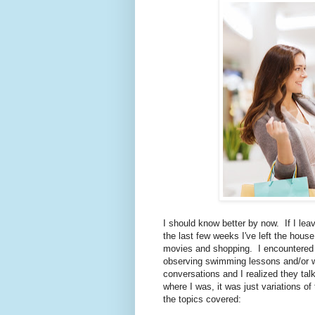
I should know better by now. If I le
the last few weeks I've left the house
movies and shopping. I encountered 
observing swimming lessons and/or wai
conversations and I realized they tal
where I was, it was just variations o
the topics covered: