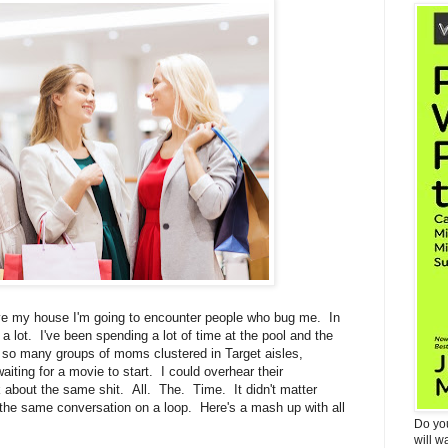
ave my house I'm going to encounter people who bug me. In
 a lot. I've been spending a lot of time at the pool and the
so many groups of moms clustered in Target aisles,
ting for a movie to start. I could overhear their
k about the same shit. All. The. Time. It didn't matter
f the same conversation on a loop. Here's a mash up with all
Do yo
will w