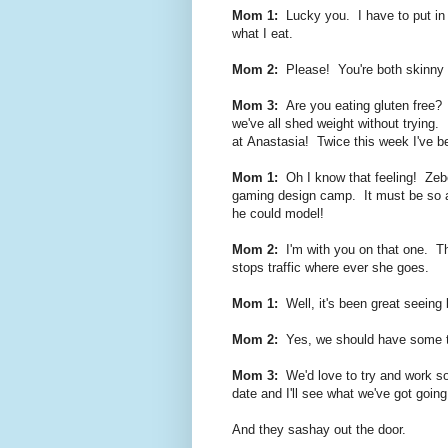
Mom 1:
Lucky you. I have to put in a
what I eat.
Mom 2:
Please! You're both skinny m
Mom 3:
Are you eating gluten free? 
we've all shed weight without trying.
at
Anastasia! Twice this week I've be
Mom 1:
Oh I know that feeling! Zebed
gaming design camp. It must be so a
he could model!
Mom 2:
I'm with you on that one. T
stops traffic where ever she goes.
Mom 1:
Well, it's been great seeing
Mom 2:
Yes, we should have some tim
Mom 3:
We'd love to try and work s
date and I'll see what we've got going
And they sashay out the door.