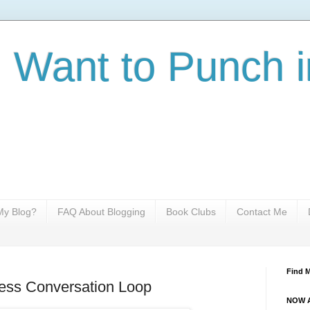
I Want to Punch i
y Blog?
FAQ About Blogging
Book Clubs
Contact Me
Find 
ess Conversation Loop
NOW A