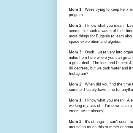
Mom 1:
We're trying to keep Felix en
program.
Mom 2:
I know what you mean! Even 
seems like such a waste of their time 
more things for Eugenie to learn abo
space exploration and algebra.
Mom 3:
Oooh...we're very into organ
miles from here where you can go and
a great deal. The kids and I spent 4 
90 degrees, but we took water and it
Instagram?
Mom 2:
When did you find the time t
summer I barely have time for anythi
Mom 1:
I know what you mean! Alejan
working my ass off! I'm down a size 
cream twice already!
Mom 3:
It's strange. I can't seem t
around so much this summer or some