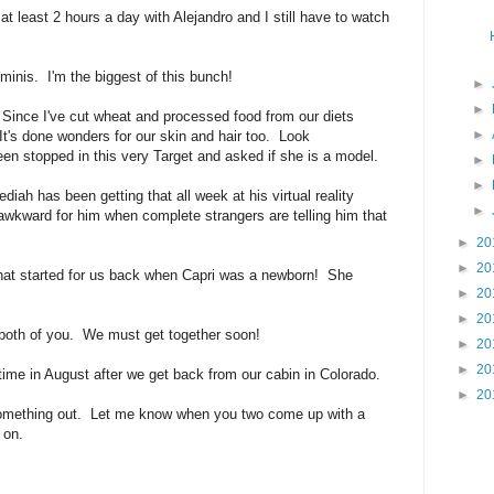
t least 2 hours a day with Alejandro and I still have to watch
inis. I'm the biggest of this bunch!
►
►
Since I've cut wheat and processed food from our diets
►
 It's done wonders for our skin and hair too. Look
en stopped in this very Target and asked if she is a model.
►
►
iah has been getting that all week at his virtual reality
►
wkward for him when complete strangers are telling him that
►
20
►
20
hat started for us back when Capri was a newborn! She
►
20
►
20
 both of you. We must get together soon!
►
20
►
20
e in August after we get back from our cabin in Colorado.
►
20
omething out. Let me know when you two come up with a
 on.