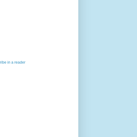
ibe in a reader