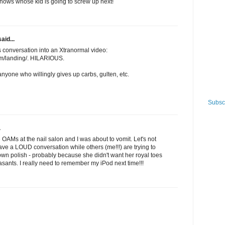
ows whose kid is going to screw up next!
aid...
 conversation into an Xtranormal video:
m/landing/. HILARIOUS.
t anyone who willingly gives up carbs, gulten, etc.
Subscr
.
se OAMs at the nail salon and I was about to vomit. Let's not
have a LOUD conversation while others (me!!!) are trying to
 own polish - probably because she didn't want her royal toes
sants. I really need to remember my iPod next time!!!