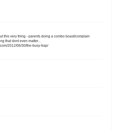
bout this very thing - parents doing a combo boast/complain
ng that dont even matter...
s.com/2012/06/30/the-busy-trap/