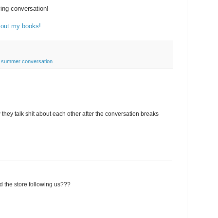
ing conversation!
out my books!
,
summer conversation
 they talk shit about each other after the conversation breaks
d the store following us???