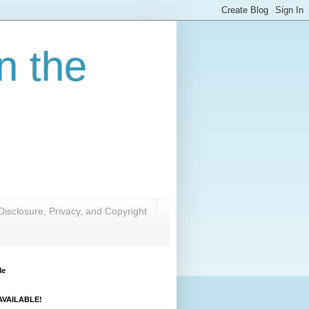
n the
Disclosure, Privacy, and Copyright
Me
VAILABLE!