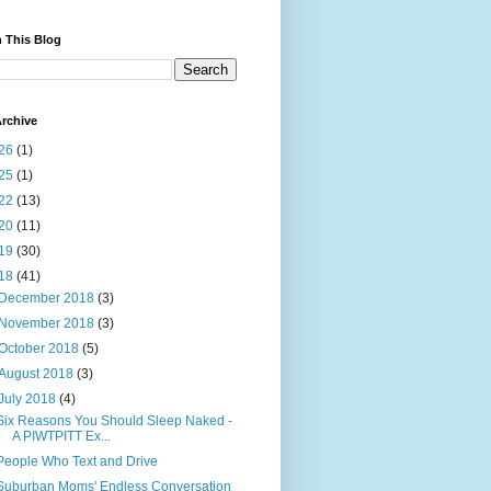
 This Blog
rchive
26
(1)
25
(1)
22
(13)
20
(11)
19
(30)
18
(41)
December 2018
(3)
November 2018
(3)
October 2018
(5)
August 2018
(3)
July 2018
(4)
Six Reasons You Should Sleep Naked -
A PIWTPITT Ex...
People Who Text and Drive
Suburban Moms' Endless Conversation