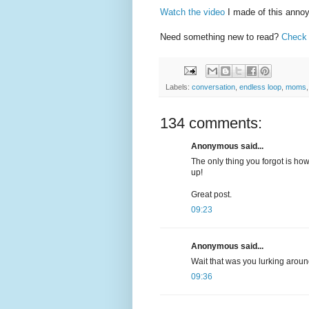
Watch the video
I made of this annoy
Need something new to read?
Check 
Labels:
conversation
,
endless loop
,
moms
134 comments:
Anonymous said...
The only thing you forgot is how
up!
Great post.
09:23
Anonymous said...
Wait that was you lurking aroun
09:36