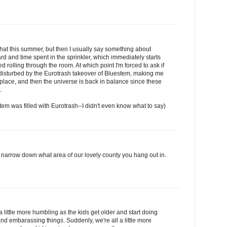
that this summer, but then I usually say something about
yard and time spent in the sprinkler, which immediately starts
 rolling through the room. At which point I'm forced to ask if
isturbed by the Eurotrash takeover of Bluestem, making me
 place, and then the universe is back in balance since these
.
tem was filled with Eurotrash--I didn't even know what to say)
 narrow down what area of our lovely county you hang out in.
 little more humbling as the kids get older and start doing
d embarassing things. Suddenly, we're all a little more