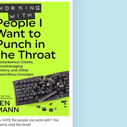
u HATE the people you work with? You
ant to read this book!