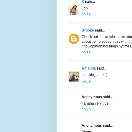
K
said...
ugh.
09:38
Brooke
said...
Check out this article...talks a
about being soooo busy with thi
http://opinionator.blogs.nytime
09:38
Amanda
said...
chuckle, snort. :)
09:39
Anonymous said...
hahaha very true.
09:40
Anonymous said...