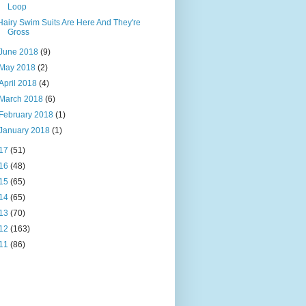
Loop
Hairy Swim Suits Are Here And They're
Gross
June 2018
(9)
May 2018
(2)
April 2018
(4)
March 2018
(6)
February 2018
(1)
January 2018
(1)
17
(51)
16
(48)
15
(65)
14
(65)
13
(70)
12
(163)
11
(86)