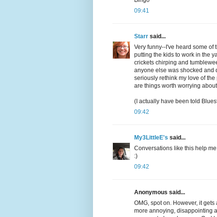
Bingo
09:41
Starr
said...
Very funny--I've heard some of 
putting the kids to work in the 
crickets chirping and tumbleweed
anyone else was shocked and d
seriously rethink my love of the
are things worth worrying about
(I actually have been told Blues
09:42
My3LittleE's
said...
Conversations like this help me
:)
09:42
Anonymous said...
OMG, spot on. However, it gets a
more annoying, disappointing an