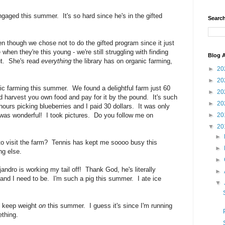
gaged this summer. It's so hard since he's in the gifted
Search
though we chose not to do the gifted program since it just
when they're this young - we're still struggling with finding
Blog A
ut. She's read
everything
the library has on organic farming,
►
20
►
20
ic farming this summer. We found a delightful farm just 60
►
20
 harvest you own food and pay for it by the pound. It's such
►
20
hours picking blueberries and I paid 30 dollars. It was only
 was wonderful! I took pictures. Do you follow me on
►
20
▼
20
►
o visit the farm? Tennis has kept me soooo busy this
►
ng else.
►
dro is working my tail off! Thank God, he's literally
►
and I need to be. I'm such a pig this summer. I ate ice
▼
o keep weight
on
this summer. I guess it's since I'm
running
thing.