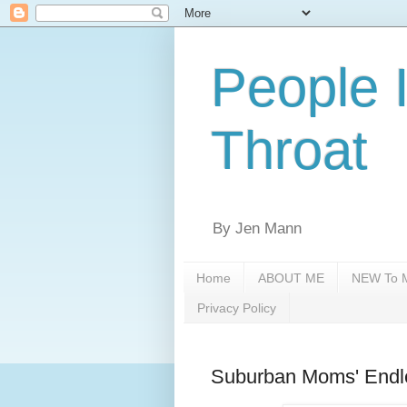
People 
Throat
By Jen Mann
Home
ABOUT ME
NEW To M
Privacy Policy
Suburban Moms' Endl