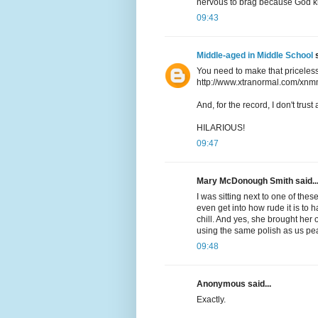
nervous to brag because God kn
09:43
Middle-aged in Middle School
s
You need to make that priceless
http://www.xtranormal.com/xnm
And, for the record, I don't trus
HILARIOUS!
09:47
Mary McDonough Smith said..
I was sitting next to one of the
even get into how rude it is to 
chill. And yes, she brought her
using the same polish as us pea
09:48
Anonymous said...
Exactly.