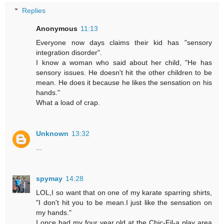
Replies
Anonymous
11:13
Everyone now days claims their kid has "sensory
integration disorder".
I know a woman who said about her child, "He has
sensory issues. He doesn't hit the other children to be
mean. He does it because he likes the sensation on his
hands."
What a load of crap.
Unknown
13:32
...
spymay
14:28
LOL,I so want that on one of my karate sparring shirts,
"I don't hit you to be mean.I just like the sensation on
my hands."
I once had my four year old at the Chic-Fil-a play area