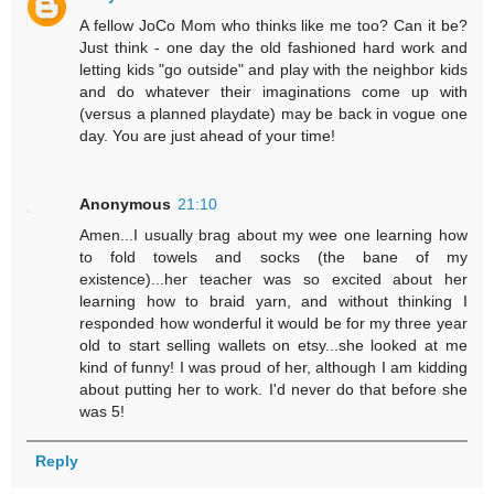
A fellow JoCo Mom who thinks like me too? Can it be?
Just think - one day the old fashioned hard work and
letting kids "go outside" and play with the neighbor kids
and do whatever their imaginations come up with
(versus a planned playdate) may be back in vogue one
day. You are just ahead of your time!
Anonymous
21:10
Amen...I usually brag about my wee one learning how
to fold towels and socks (the bane of my
existence)...her teacher was so excited about her
learning how to braid yarn, and without thinking I
responded how wonderful it would be for my three year
old to start selling wallets on etsy...she looked at me
kind of funny! I was proud of her, although I am kidding
about putting her to work. I'd never do that before she
was 5!
Reply