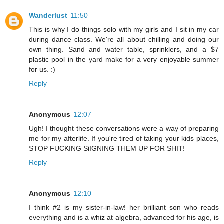
Wanderlust
11:50
This is why I do things solo with my girls and I sit in my car
during dance class. We're all about chilling and doing our
own thing. Sand and water table, sprinklers, and a $7
plastic pool in the yard make for a very enjoyable summer
for us. :)
Reply
Anonymous
12:07
Ugh! I thought these conversations were a way of preparing
me for my afterlife. If you're tired of taking your kids places,
STOP FUCKING SiIGNING THEM UP FOR SHIT!
Reply
Anonymous
12:10
I think #2 is my sister-in-law! her brilliant son who reads
everything and is a whiz at algebra, advanced for his age, is