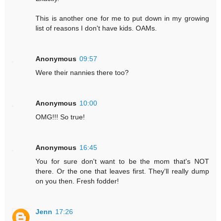
This is another one for me to put down in my growing
list of reasons I don't have kids. OAMs.
Anonymous
09:57
Were their nannies there too?
Anonymous
10:00
OMG!!! So true!
Anonymous
16:45
You for sure don't want to be the mom that's NOT
there. Or the one that leaves first. They'll really dump
on you then. Fresh fodder!
Jenn
17:26