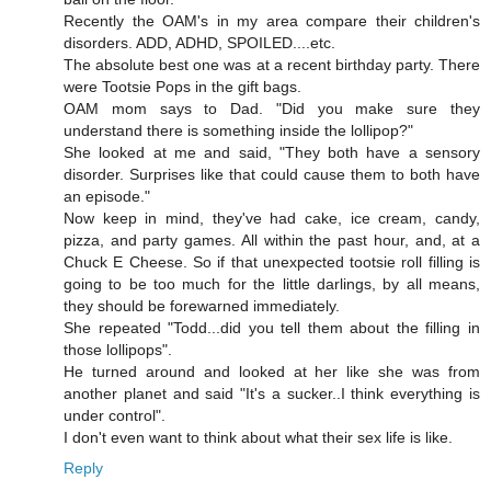
Recently the OAM's in my area compare their children's
disorders. ADD, ADHD, SPOILED....etc.
The absolute best one was at a recent birthday party. There
were Tootsie Pops in the gift bags.
OAM mom says to Dad. "Did you make sure they
understand there is something inside the lollipop?"
She looked at me and said, "They both have a sensory
disorder. Surprises like that could cause them to both have
an episode."
Now keep in mind, they've had cake, ice cream, candy,
pizza, and party games. All within the past hour, and, at a
Chuck E Cheese. So if that unexpected tootsie roll filling is
going to be too much for the little darlings, by all means,
they should be forewarned immediately.
She repeated "Todd...did you tell them about the filling in
those lollipops".
He turned around and looked at her like she was from
another planet and said "It's a sucker..I think everything is
under control".
I don't even want to think about what their sex life is like.
Reply