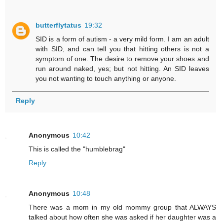
butterflytatus
19:32
SID is a form of autism - a very mild form. I am an adult
with SID, and can tell you that hitting others is not a
symptom of one. The desire to remove your shoes and
run around naked, yes; but not hitting. An SID leaves
you not wanting to touch anything or anyone.
Reply
Anonymous
10:42
This is called the "humblebrag"
Reply
Anonymous
10:48
There was a mom in my old mommy group that ALWAYS
talked about how often she was asked if her daughter was a