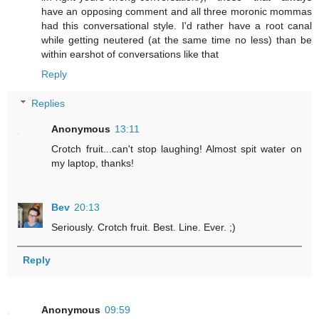
have an opposing comment and all three moronic mommas
had this conversational style. I'd rather have a root canal
while getting neutered (at the same time no less) than be
within earshot of conversations like that
Reply
Replies
Anonymous
13:11
Crotch fruit...can't stop laughing! Almost spit water on
my laptop, thanks!
Bev
20:13
Seriously. Crotch fruit. Best. Line. Ever. ;)
Reply
Anonymous
09:59