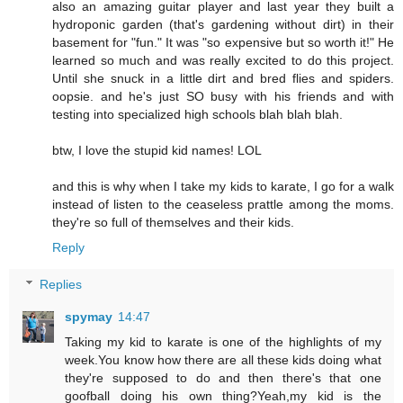
also an amazing guitar player and last year they built a
hydroponic garden (that's gardening without dirt) in their
basement for "fun." It was "so expensive but so worth it!" He
learned so much and was really excited to do this project.
Until she snuck in a little dirt and bred flies and spiders.
oopsie. and he's just SO busy with his friends and with
testing into specialized high schools blah blah blah.
btw, I love the stupid kid names! LOL
and this is why when I take my kids to karate, I go for a walk
instead of listen to the ceaseless prattle among the moms.
they're so full of themselves and their kids.
Reply
Replies
spymay
14:47
Taking my kid to karate is one of the highlights of my
week.You know how there are all these kids doing what
they're supposed to do and then there's that one
goofball doing his own thing?Yeah,my kid is the