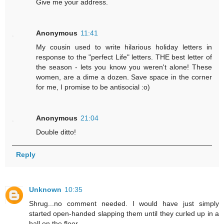
Give me your address.
Anonymous
11:41
My cousin used to write hilarious holiday letters in
response to the "perfect Life" letters. THE best letter of
the season - lets you know you weren't alone! These
women, are a dime a dozen. Save space in the corner
for me, I promise to be antisocial :o)
Anonymous
21:04
Double ditto!
Reply
Unknown
10:35
Shrug...no comment needed. I would have just simply
started open-handed slapping them until they curled up in a
ball on the floor.