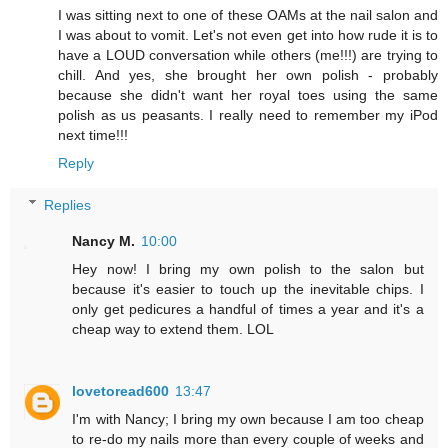
I was sitting next to one of these OAMs at the nail salon and
I was about to vomit. Let's not even get into how rude it is to
have a LOUD conversation while others (me!!!) are trying to
chill. And yes, she brought her own polish - probably
because she didn't want her royal toes using the same
polish as us peasants. I really need to remember my iPod
next time!!!
Reply
Replies
Nancy M.
10:00
Hey now! I bring my own polish to the salon but
because it's easier to touch up the inevitable chips. I
only get pedicures a handful of times a year and it's a
cheap way to extend them. LOL
lovetoread600
13:47
I'm with Nancy; I bring my own because I am too cheap
to re-do my nails more than every couple of weeks and