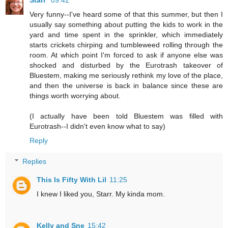
Very funny--I've heard some of that this summer, but then I
usually say something about putting the kids to work in the
yard and time spent in the sprinkler, which immediately
starts crickets chirping and tumbleweed rolling through the
room. At which point I'm forced to ask if anyone else was
shocked and disturbed by the Eurotrash takeover of
Bluestem, making me seriously rethink my love of the place,
and then the universe is back in balance since these are
things worth worrying about.
(I actually have been told Bluestem was filled with
Eurotrash--I didn't even know what to say)
Reply
Replies
This Is Fifty With Lil
11:25
I knew I liked you, Starr. My kinda mom.
Kelly and Sne
15:42