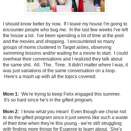
I should know better by now. If I leave my house I'm going to
encounter people who bug me. In the last few weeks I've left
the house a lot. I've been spending a lot of time at the pool
and the movies and shopping. I encountered so many
groups of moms clustered in Target aisles, observing
swimming lessons and/or waiting for a movie to start. I could
overhear their conversations and I realized they talk about
the same shit. All. The. Time. It didn't matter where I was, it
was just variations of the same conversation on a loop.
Here's a mash up with all the topics covered:
Mom 1:
We're trying to keep Felix engaged this summer.
It's so hard since he's in the gifted program.
Mom 2:
I know what you mean! Even though we chose not
to do the gifted program since it just seems like such a waste
of their time when they're this young - we're still struggling
with finding more things for Eugenie to learn about. She's