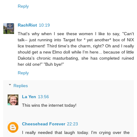
Reply
RachRiot
10:19
That's why when I see these women I like to say, "Can't
talk-- just running into Target for * yet another* box of NIX
lice treatment! Third time's the charm, right? Oh and I really
should get a new Elmo doll while I'm here... because of little
Dakota's chronic masturbating, she has completed ruined
her old one!" "Buh bye!"
Reply
Replies
La Yen
13:56
This wins the internet today!
Cheesehead Forever
22:23
I really needed that laugh today. I'm crying over the