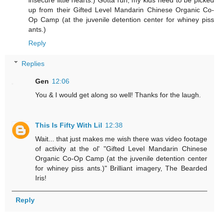
up from their Gifted Level Mandarin Chinese Organic Co-
Op Camp (at the juvenile detention center for whiney piss
ants.)
Reply
Replies
Gen
12:06
You & I would get along so well! Thanks for the laugh.
This Is Fifty With Lil
12:38
Wait... that just makes me wish there was video footage
of activity at the ol' "Gifted Level Mandarin Chinese
Organic Co-Op Camp (at the juvenile detention center
for whiney piss ants.)" Brilliant imagery, The Bearded
Iris!
Reply