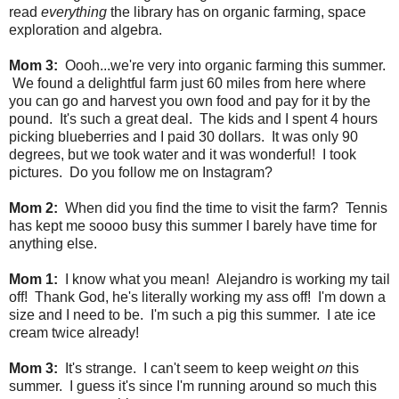
read
everything
the library has on organic farming, space
exploration and algebra.
Mom 3:
Oooh...we're very into organic farming this summer.
We found a delightful farm just 60 miles from here where
you can go and harvest you own food and pay for it by the
pound. It's such a great deal. The kids and I spent 4 hours
picking blueberries and I paid 30 dollars. It was only 90
degrees, but we took water and it was wonderful! I took
pictures. Do you follow me on Instagram?
Mom 2:
When did you find the time to visit the farm? Tennis
has kept me soooo busy this summer I barely have time for
anything else.
Mom 1:
I know what you mean! Alejandro is working my tail
off! Thank God, he's literally working my ass off! I'm down a
size and I need to be. I'm such a pig this summer. I ate ice
cream twice already!
Mom 3:
It's strange. I can't seem to keep weight
on
this
summer. I guess it's since I'm
running around so much this