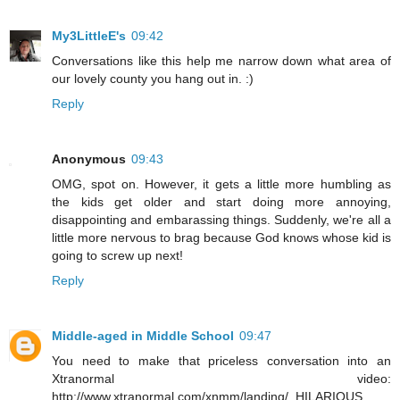
My3LittleE's
09:42
Conversations like this help me narrow down what area of
our lovely county you hang out in. :)
Reply
Anonymous
09:43
OMG, spot on. However, it gets a little more humbling as
the kids get older and start doing more annoying,
disappointing and embarassing things. Suddenly, we're all a
little more nervous to brag because God knows whose kid is
going to screw up next!
Reply
Middle-aged in Middle School
09:47
You need to make that priceless conversation into an
Xtranormal video:
http://www.xtranormal.com/xnmm/landing/. HILARIOUS.