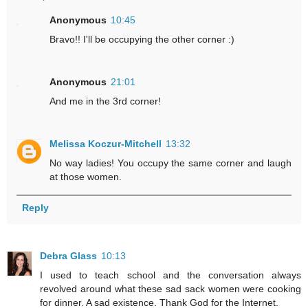
Anonymous
10:45
Bravo!! I'll be occupying the other corner :)
Anonymous
21:01
And me in the 3rd corner!
Melissa Koczur-Mitchell
13:32
No way ladies! You occupy the same corner and laugh
at those women.
Reply
Debra Glass
10:13
I used to teach school and the conversation always
revolved around what these sad sack women were cooking
for dinner. A sad existence. Thank God for the Internet.