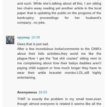
and such. While she's talking about all this, I am sitting
two chairs away reading yet another article in the local
paper that is updating the public on the progress of the
bankruptcy proceedings for her husband's
company...no joke.
spymay
10:39
Geez,that is just sad.
After a few incredulous looks/comments to the OAM's
about their kids activities,they avoid me like the
plague.Now I get the "bat shit crazies" sitting next to
me complaining about how their babys daddies aren't
paying child support or how much longer they have to
wear their ankle bracelet monitor.LOL,still highly
entertaining.
Anonymous
18:03
THAT is exactly the problem in my small town,even
though almost everyone is related it seems like all the