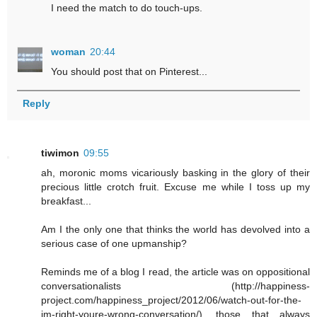
I need the match to do touch-ups.
woman
20:44
You should post that on Pinterest...
Reply
tiwimon
09:55
ah, moronic moms vicariously basking in the glory of their
precious little crotch fruit. Excuse me while I toss up my
breakfast...
Am I the only one that thinks the world has devolved into a
serious case of one upmanship?
Reminds me of a blog I read, the article was on oppositional
conversationalists (http://happiness-
project.com/happiness_project/2012/06/watch-out-for-the-
im-right-youre-wrong-conversation/), those that always