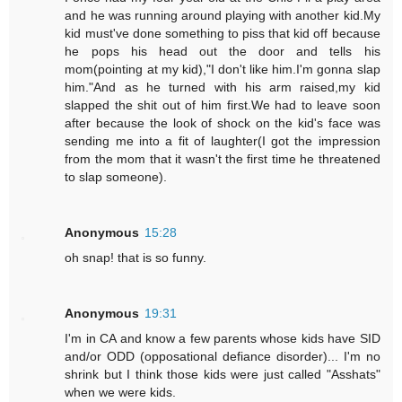
and he was running around playing with another kid.My
kid must've done something to piss that kid off because
he pops his head out the door and tells his
mom(pointing at my kid),"I don't like him.I'm gonna slap
him."And as he turned with his arm raised,my kid
slapped the shit out of him first.We had to leave soon
after because the look of shock on the kid's face was
sending me into a fit of laughter(I got the impression
from the mom that it wasn't the first time he threatened
to slap someone).
Anonymous
15:28
oh snap! that is so funny.
Anonymous
19:31
I'm in CA and know a few parents whose kids have SID
and/or ODD (opposational defiance disorder)... I'm no
shrink but I think those kids were just called "Asshats"
when we were kids.