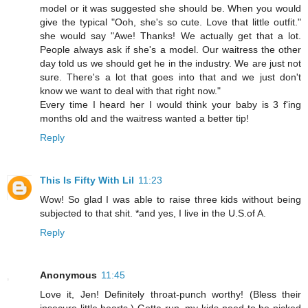
model or it was suggested she should be. When you would
give the typical "Ooh, she's so cute. Love that little outfit."
she would say "Awe! Thanks! We actually get that a lot.
People always ask if she's a model. Our waitress the other
day told us we should get he in the industry. We are just not
sure. There's a lot that goes into that and we just don't
know we want to deal with that right now."
Every time I heard her I would think your baby is 3 f'ing
months old and the waitress wanted a better tip!
Reply
This Is Fifty With Lil
11:23
Wow! So glad I was able to raise three kids without being
subjected to that shit. *and yes, I live in the U.S.of A.
Reply
Anonymous
11:45
Love it, Jen! Definitely throat-punch worthy! (Bless their
insecure little hearts.) Gotta run, my kids need to be picked