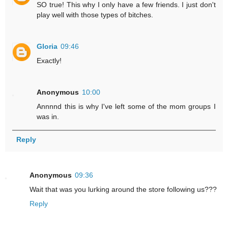
SO true! This why I only have a few friends. I just don't
play well with those types of bitches.
Gloria
09:46
Exactly!
Anonymous
10:00
Annnnd this is why I've left some of the mom groups I
was in.
Reply
Anonymous
09:36
Wait that was you lurking around the store following us???
Reply