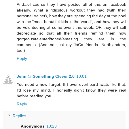
And...of course they have posted all of this on facebook
already. What a ridiculous workout they had (with their
personal trainer), how they are spending the day at the pool
with the "most beautiful kids in the world", and how they will
be volunteering at some event this week. OR they will self
depreciate so that all their friends remind them how
gorgeous/talented/toned/amazing they are in the
comments. (And not just my JoCo friends- Northlanders,
too!)
Reply
Jenn @ Something Clever 2.0
10:01
You need a new Target. If I ever overheard twats like that,
I'd lose my mind. I honestly didn't know they were real
before reading you.
Reply
Replies
Anonymous
10:23