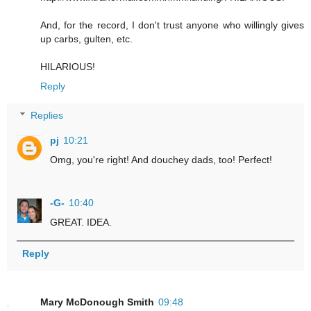
And, for the record, I don't trust anyone who willingly gives
up carbs, gulten, etc.
HILARIOUS!
Reply
Replies
pj
10:21
Omg, you're right! And douchey dads, too! Perfect!
-G-
10:40
GREAT. IDEA.
Reply
Mary McDonough Smith
09:48