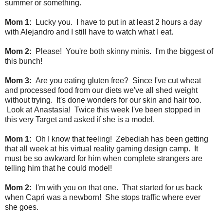
summer or something.
Mom 1:
Lucky you. I have to put in at least 2 hours a day
with Alejandro and I still have to watch what I eat.
Mom 2:
Please! You're both skinny minis. I'm the biggest of
this bunch!
Mom 3:
Are you eating gluten free? Since I've cut wheat
and processed food from our diets we've all shed weight
without trying. It's done wonders for our skin and hair too.
Look at
Anastasia! Twice this week I've been stopped in
this very Target and asked if she is a model.
Mom 1:
Oh I know that feeling! Zebediah has been getting
that all week at his virtual reality gaming design camp. It
must be so awkward for him when complete strangers are
telling him that he could model!
Mom 2:
I'm with you on that one. That started for us back
when Capri was a newborn! She stops traffic where ever
she goes.