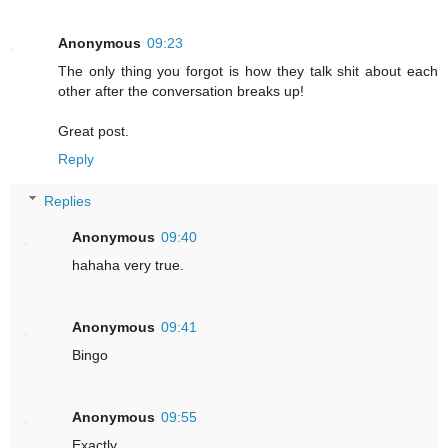
Anonymous
09:23
The only thing you forgot is how they talk shit about each
other after the conversation breaks up!
Great post.
Reply
Replies
Anonymous
09:40
hahaha very true.
Anonymous
09:41
Bingo
Anonymous
09:55
Exactly.