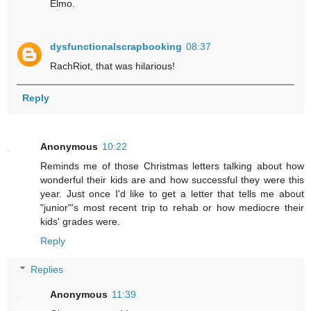
Elmo.
dysfunctionalscrapbooking
08:37
RachRiot, that was hilarious!
Reply
Anonymous
10:22
Reminds me of those Christmas letters talking about how
wonderful their kids are and how successful they were this
year. Just once I'd like to get a letter that tells me about
"junior"'s most recent trip to rehab or how mediocre their
kids' grades were.
Reply
Replies
Anonymous
11:39