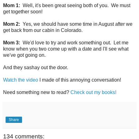
Mom 1:
Well, it's been great seeing both of you. We must
get together soon!
Mom 2:
Yes, we should have some time in August after we
get back from our cabin in Colorado.
Mom 3:
We'd love to try and work something out. Let me
know when you two come up with a date and I'll see what
we've got going on.
And they sashay out the door.
Watch the video
I made of this annoying conversation!
Need something new to read?
Check out my books!
Share
134 comments: