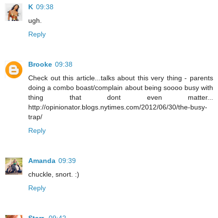
K
09:38
ugh.
Reply
Brooke
09:38
Check out this article...talks about this very thing - parents
doing a combo boast/complain about being soooo busy with
thing that dont even matter...
http://opinionator.blogs.nytimes.com/2012/06/30/the-busy-
trap/
Reply
Amanda
09:39
chuckle, snort. :)
Reply
Starr
09:42