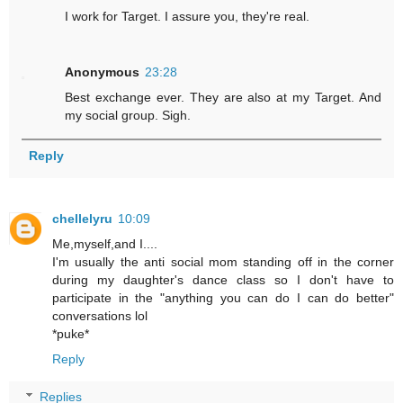
I work for Target. I assure you, they're real.
Anonymous
23:28
Best exchange ever. They are also at my Target. And
my social group. Sigh.
Reply
chellelyru
10:09
Me,myself,and I....
I'm usually the anti social mom standing off in the corner
during my daughter's dance class so I don't have to
participate in the "anything you can do I can do better"
conversations lol
*puke*
Reply
Replies