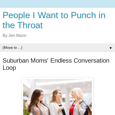
People I Want to Punch in
the Throat
By Jen Mann
▼
Suburban Moms' Endless Conversation
Loop