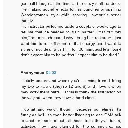
goofball.I laugh all the time at the crazy stuff he does-
like making sound effects for his punches or spinning
Wonderwoman style while sparring.I swear,it's better
than tv.
His instructor pulled me aside a couple of weeks ago to
tell me that he needed to train harder. I flat out told
him,"You misunderstand why I bring him to karate.I just
want him to run off some of that energy and I want to
sit and not deal with him for 30 minutes.He's four-I
don't expect him to be perfect.I expect him to be tired."
Anonymous
09:08
I totally understand where you're coming from! I bring
my two to karate (they're 12 and 8) and I love it when
they work them hard. I actually thank the instructor on
the way out when they have a hard class!
I do sit and watch though, because sometimes it's
funny as hell. It's even better listening to one OAM talk
to another mom about all these trips they've taken,
activities they have planned for the summer, camps