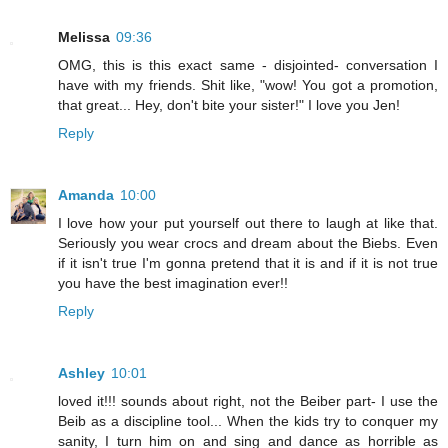
Melissa
09:36
OMG, this is this exact same - disjointed- conversation I
have with my friends. Shit like, "wow! You got a promotion,
that great... Hey, don't bite your sister!" I love you Jen!
Reply
Amanda
10:00
I love how your put yourself out there to laugh at like that.
Seriously you wear crocs and dream about the Biebs. Even
if it isn't true I'm gonna pretend that it is and if it is not true
you have the best imagination ever!!
Reply
Ashley
10:01
loved it!!! sounds about right, not the Beiber part- I use the
Beib as a discipline tool... When the kids try to conquer my
sanity, I turn him on and sing and dance as horrible as