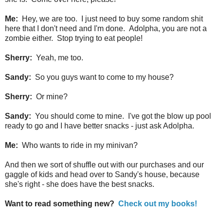
Me:
Hey, we are too. I just need to buy some random shit
here that I don't need and I'm done. Adolpha, you are not a
zombie either. Stop trying to eat people!
Sherry:
Yeah, me too.
Sandy:
So you guys want to come to my house?
Sherry:
Or mine?
Sandy:
You should come to mine. I've got the blow up pool
ready to go and I have better snacks - just ask Adolpha.
Me:
Who wants to ride in my minivan?
And then we sort of shuffle out with our purchases and our
gaggle of kids and head over to Sandy's house, because
she's right - she does have the best snacks.
Want to read something new?
Check out my books!