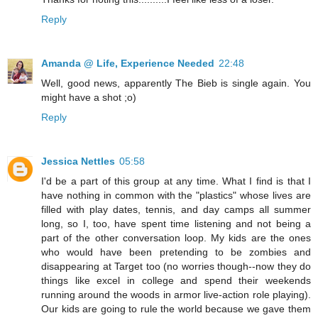
Reply
Amanda @ Life, Experience Needed
22:48
Well, good news, apparently The Bieb is single again. You
might have a shot ;o)
Reply
Jessica Nettles
05:58
I'd be a part of this group at any time. What I find is that I
have nothing in common with the "plastics" whose lives are
filled with play dates, tennis, and day camps all summer
long, so I, too, have spent time listening and not being a
part of the other conversation loop. My kids are the ones
who would have been pretending to be zombies and
disappearing at Target too (no worries though--now they do
things like excel in college and spend their weekends
running around the woods in armor live-action role playing).
Our kids are going to rule the world because we gave them