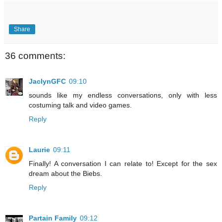
Share
36 comments:
JaclynGFC
09:10
sounds like my endless conversations, only with less
costuming talk and video games.
Reply
Laurie
09:11
Finally! A conversation I can relate to! Except for the sex
dream about the Biebs.
Reply
Partain Family
09:12