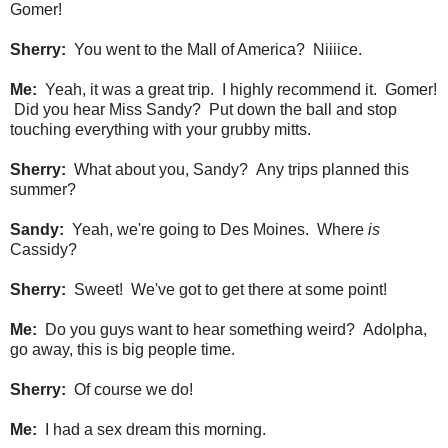
Gomer!
Sherry:
You went to the Mall of America? Niiiice.
Me:
Yeah, it was a great trip. I highly recommend it. Gomer!
Did you hear Miss Sandy? Put down the ball and stop
touching everything with your grubby mitts.
Sherry:
What about you, Sandy? Any trips planned this
summer?
Sandy:
Yeah, we're going to Des Moines. Where
is
Cassidy?
Sherry:
Sweet! We've got to get there at some point!
Me:
Do you guys want to hear something weird? Adolpha,
go away, this is big people time.
Sherry:
Of course we do!
Me:
I had a sex dream this morning.