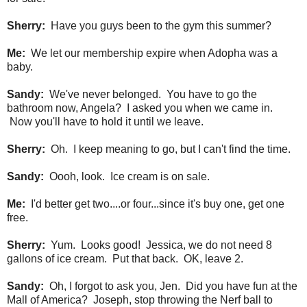
Sherry:
Have you guys been to the gym this summer?
Me:
We let our membership expire when Adopha was a
baby.
Sandy:
We've never belonged. You have to go the
bathroom now, Angela? I asked you when we came in.
Now you'll have to hold it until we leave.
Sherry:
Oh. I keep meaning to go, but I can't find the time.
Sandy:
Oooh, look. Ice cream is on sale.
Me:
I'd better get two....or four...since it's buy one, get one
free.
Sherry:
Yum. Looks good! Jessica, we do not need 8
gallons of ice cream. Put that back. OK, leave 2.
Sandy:
Oh, I forgot to ask you, Jen. Did you have fun at the
Mall of America? Joseph, stop throwing the Nerf ball to