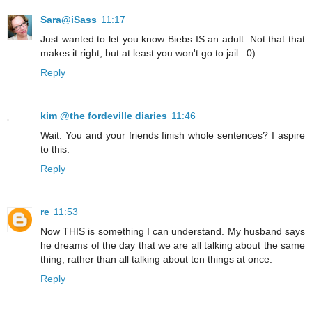
Sara@iSass
11:17
Just wanted to let you know Biebs IS an adult. Not that that
makes it right, but at least you won't go to jail. :0)
Reply
kim @the fordeville diaries
11:46
Wait. You and your friends finish whole sentences? I aspire
to this.
Reply
re
11:53
Now THIS is something I can understand. My husband says
he dreams of the day that we are all talking about the same
thing, rather than all talking about ten things at once.
Reply