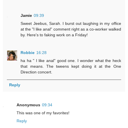
Jamie
09:39
Sweet Jeebus, Sarah. I burst out laughing in my office
at the "I like anal" comment right as a co-worker walked
by. Here's to faking work on a Friday!
Robbie
16:28
ha ha " I like anal" good one. I wonder what the heck
that means. The tweens kept doing it at the One
Direction concert.
Reply
Anonymous
09:34
This was one of my favorites!
Reply