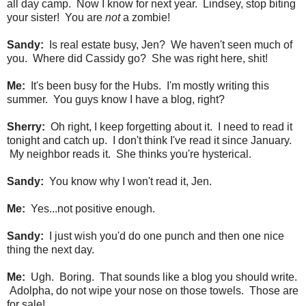
all day camp. Now I know for next year. Lindsey, stop biting
your sister! You are
not
a zombie!
Sandy:
Is real estate busy, Jen? We haven't seen much of
you. Where did Cassidy go? She was right here, shit!
Me:
It's been busy for the Hubs. I'm mostly writing this
summer. You guys know I have a blog, right?
Sherry:
Oh right, I keep forgetting about it. I need to read it
tonight and catch up. I don't think I've read it since January.
My neighbor reads it. She thinks you're hysterical.
Sandy:
You know why I won't read it, Jen.
Me:
Yes...not positive enough.
Sandy:
I just wish you'd do one punch and then one nice
thing the next day.
Me:
Ugh. Boring. That sounds like a blog you should write.
Adolpha, do not wipe your nose on those towels. Those are
for sale!