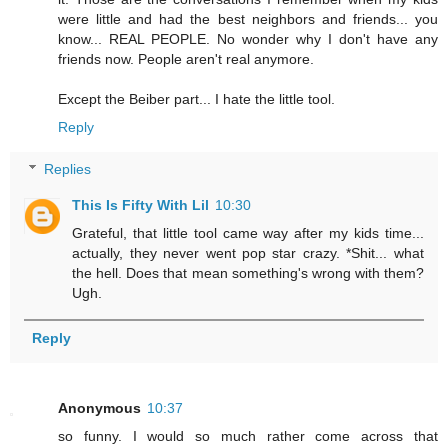
were little and had the best neighbors and friends... you
know... REAL PEOPLE. No wonder why I don't have any
friends now. People aren't real anymore.
Except the Beiber part... I hate the little tool.
Reply
Replies
This Is Fifty With Lil
10:30
Grateful, that little tool came way after my kids time...
actually, they never went pop star crazy. *Shit... what
the hell. Does that mean something's wrong with them?
Ugh.
Reply
Anonymous
10:37
so funny. I would so much rather come across that