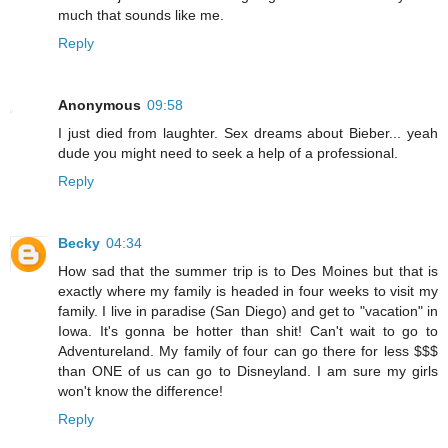
much that sounds like me.
Reply
Anonymous
09:58
I just died from laughter. Sex dreams about Bieber... yeah
dude you might need to seek a help of a professional.
Reply
Becky
04:34
How sad that the summer trip is to Des Moines but that is
exactly where my family is headed in four weeks to visit my
family. I live in paradise (San Diego) and get to "vacation" in
Iowa. It's gonna be hotter than shit! Can't wait to go to
Adventureland. My family of four can go there for less $$$
than ONE of us can go to Disneyland. I am sure my girls
won't know the difference!
Reply