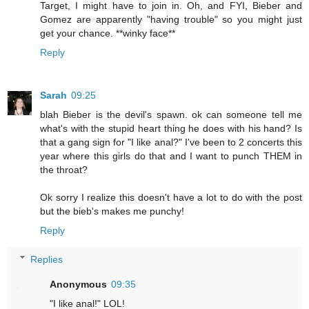
Target, I might have to join in. Oh, and FYI, Bieber and
Gomez are apparently "having trouble" so you might just
get your chance. **winky face**
Reply
Sarah
09:25
blah Bieber is the devil's spawn. ok can someone tell me
what's with the stupid heart thing he does with his hand? Is
that a gang sign for "I like anal?" I've been to 2 concerts this
year where this girls do that and I want to punch THEM in
the throat?
Ok sorry I realize this doesn't have a lot to do with the post
but the bieb's makes me punchy!
Reply
Replies
Anonymous
09:35
"I like anal!" LOL!