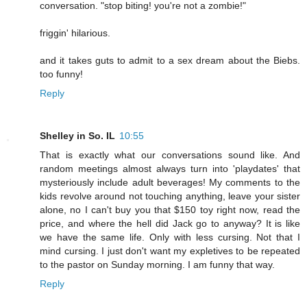
conversation. "stop biting! you're not a zombie!"
friggin' hilarious.
and it takes guts to admit to a sex dream about the Biebs.
too funny!
Reply
Shelley in So. IL
10:55
That is exactly what our conversations sound like. And
random meetings almost always turn into 'playdates' that
mysteriously include adult beverages! My comments to the
kids revolve around not touching anything, leave your sister
alone, no I can't buy you that $150 toy right now, read the
price, and where the hell did Jack go to anyway? It is like
we have the same life. Only with less cursing. Not that I
mind cursing. I just don't want my expletives to be repeated
to the pastor on Sunday morning. I am funny that way.
Reply