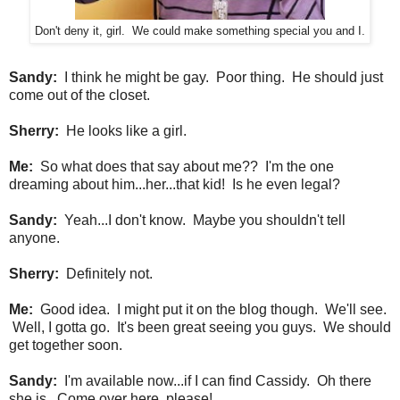
Don't deny it, girl. We could make something special you and I.
Sandy:
I think he might be gay. Poor thing. He should just
come out of the closet.
Sherry:
He looks like a girl.
Me:
So what does that say about me?? I'm the one
dreaming about him...her...that kid! Is he even legal?
Sandy:
Yeah...I don't know. Maybe you shouldn't tell
anyone.
Sherry:
Definitely not.
Me:
Good idea. I might put it on the blog though. We'll see.
Well, I gotta go.
It's been great seeing you guys. We should
get together soon.
Sandy:
I'm available now...if I can find Cassidy. Oh there
she is. Come over here, please!