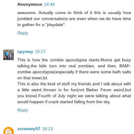
Anonymous
14:44
awesome. Actually come to think of it this is usually how
jumbled our conversations are even when we do have time
to gather for a "playdate".
Reply
spymay
15:27
This is how the zombie apocolypse starts.Moms get busy
talking,the kids turn into real zombies, and then, BAM!-
zombie apocolypse(especially if there were some bath salts
on that towel,lol.
This is also the kind of stuff my friends and I talk about with
a little weird thrown in for fun(not Bieber Fever weird,but
you know).Fourth of July night we were talking about what
would happen if crack started falling from the sky.
Reply
scrammy57
16:13