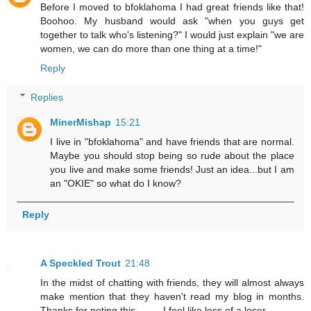
Before I moved to bfoklahoma I had great friends like that!
Boohoo. My husband would ask "when you guys get
together to talk who's listening?" I would just explain "we are
women, we can do more than one thing at a time!"
Reply
Replies
MinerMishap
15:21
I live in "bfoklahoma" and have friends that are normal.
Maybe you should stop being so rude about the place
you live and make some friends! Just an idea...but I am
an "OKIE" so what do I know?
Reply
A Speckled Trout
21:48
In the midst of chatting with friends, they will almost always
make mention that they haven't read my blog in months.
Thanks for noting this..........I feel like less of a loser.