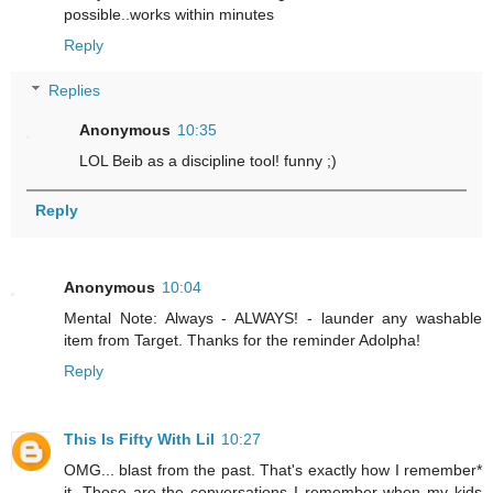
possible..works within minutes
Reply
Replies
Anonymous
10:35
LOL Beib as a discipline tool! funny ;)
Reply
Anonymous
10:04
Mental Note: Always - ALWAYS! - launder any washable
item from Target. Thanks for the reminder Adolpha!
Reply
This Is Fifty With Lil
10:27
OMG... blast from the past. That's exactly how I remember*
it. Those are the conversations I remember when my kids