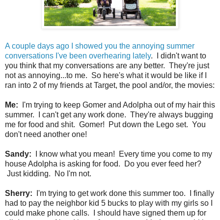
A couple days ago I showed you the annoying summer
conversations I've been overhearing lately
. I didn't want to
you think that my conversations are any better. They're just
not as annoying...to me. So here's what it would be like if I
ran into 2 of my friends at Target, the pool and/or, the movies:
Me:
I'm trying to keep Gomer and Adolpha out of my hair this
summer. I can't get any work done. They're always bugging
me for food and shit. Gomer! Put down the Lego set. You
don't need another one!
Sandy:
I know what you mean! Every time you come to my
house Adolpha is asking for food. Do you ever feed her?
Just kidding. No I'm not.
Sherry:
I'm trying to get work done this summer too. I finally
had to pay the neighbor kid 5 bucks to play with my girls so I
could make phone calls. I should have signed them up for