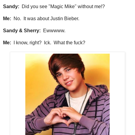
Sandy:
Did you see "Magic Mike" without me!?
Me:
No. It was about Justin Bieber.
Sandy & Sherry:
Ewwwww.
Me:
I know, right? Ick. What the fuck?