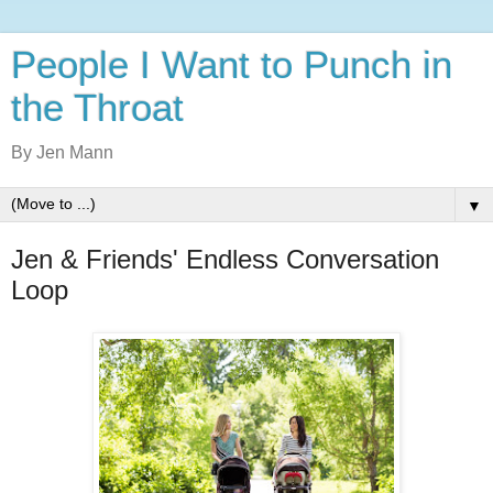
People I Want to Punch in
the Throat
By Jen Mann
▼
Jen & Friends' Endless Conversation
Loop