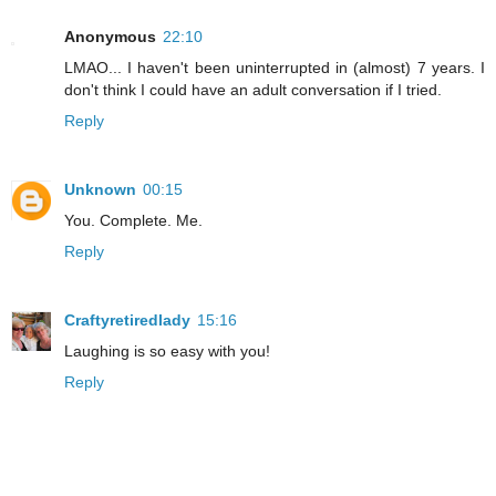
Anonymous
22:10
LMAO... I haven't been uninterrupted in (almost) 7 years. I
don't think I could have an adult conversation if I tried.
Reply
Unknown
00:15
You. Complete. Me.
Reply
Craftyretiredlady
15:16
Laughing is so easy with you!
Reply