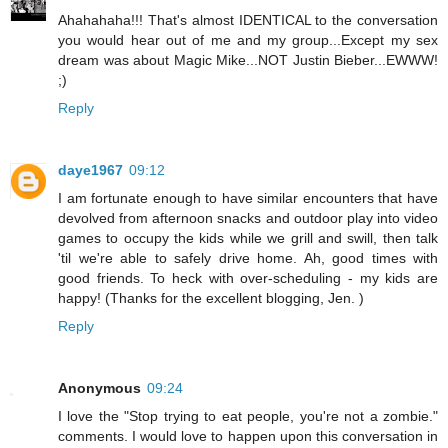
Ahahahaha!!! That's almost IDENTICAL to the conversation
you would hear out of me and my group...Except my sex
dream was about Magic Mike...NOT Justin Bieber...EWWW!
;)
Reply
daye1967
09:12
I am fortunate enough to have similar encounters that have
devolved from afternoon snacks and outdoor play into video
games to occupy the kids while we grill and swill, then talk
'til we're able to safely drive home. Ah, good times with
good friends. To heck with over-scheduling - my kids are
happy! (Thanks for the excellent blogging, Jen. )
Reply
Anonymous
09:24
I love the "Stop trying to eat people, you're not a zombie."
comments. I would love to happen upon this conversation in