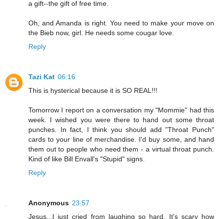
a gift--the gift of free time.
Oh, and Amanda is right. You need to make your move on
the Bieb now, girl. He needs some cougar love.
Reply
Tazi Kat
06:16
This is hysterical because it is SO REAL!!!
Tomorrow I report on a conversation my "Mommie" had this
week. I wished you were there to hand out some throat
punches. In fact, I think you should add "Throat Punch"
cards to your line of merchandise. I'd buy some, and hand
them out to people who need them - a virtual throat punch.
Kind of like Bill Envall's "Stupid" signs.
Reply
Anonymous
23:57
Jesus...I just cried from laughing so hard. It's scary how