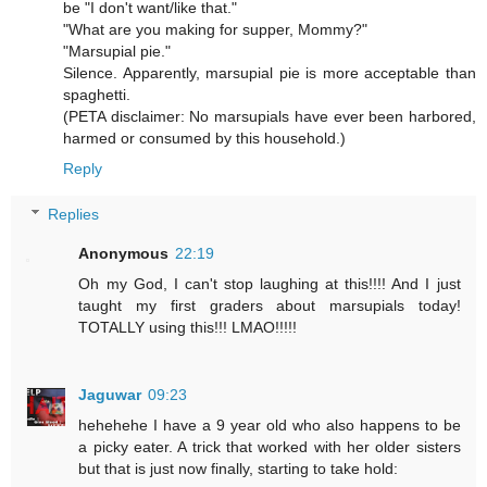
be "I don't want/like that."
"What are you making for supper, Mommy?"
"Marsupial pie."
Silence. Apparently, marsupial pie is more acceptable than
spaghetti.
(PETA disclaimer: No marsupials have ever been harbored,
harmed or consumed by this household.)
Reply
Replies
Anonymous
22:19
Oh my God, I can't stop laughing at this!!!! And I just
taught my first graders about marsupials today!
TOTALLY using this!!! LMAO!!!!!
Jaguwar
09:23
hehehehe I have a 9 year old who also happens to be
a picky eater. A trick that worked with her older sisters
but that is just now finally, starting to take hold: