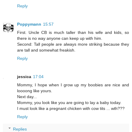
Reply
Poppymann
15:57
First. Uncle CB is much taller than his wife and kids, so
there is no way anyone can keep up with him.
Second: Tall people are always more striking because they
are tall and somewhat freakish.
Reply
jessica
17:04
Mommy, I hope when I grow up my boobies are nice and
loooong like yours.
Next day...
Mommy, you look like you are going to lay a baby today.
I must look like a pregnant chicken with cow tits ... wth???
Reply
Replies