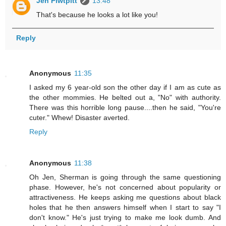
Jen Piwtpitt
13:48
That's because he looks a lot like you!
Reply
Anonymous
11:35
I asked my 6 year-old son the other day if I am as cute as
the other mommies. He belted out a, "No" with authority.
There was this horrible long pause....then he said, "You're
cuter." Whew! Disaster averted.
Reply
Anonymous
11:38
Oh Jen, Sherman is going through the same questioning
phase. However, he's not concerned about popularity or
attractiveness. He keeps asking me questions about black
holes that he then answers himself when I start to say "I
don't know." He's just trying to make me look dumb. And