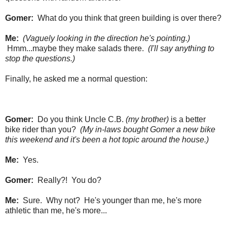
Gomer:
What do you think that green building is over there?
Me:
(Vaguely looking in the direction he's pointing.)
Hmm...maybe they make salads there.
(I'll say anything to
stop the questions.)
Finally, he asked me a normal question:
Gomer:
Do you think Uncle C.B.
(my brother)
is a better
bike rider than you?
(My in-laws bought Gomer a new bike
this weekend and it's been a hot topic around the house.)
Me:
Yes.
Gomer:
Really?! You do?
Me:
Sure. Why not? He's younger than me, he's more
athletic than me, he's more...