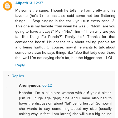
Alipet813
12:37
My son is the same. Though he tells me I am pretty and his
favorite (he's 7) he has also said some not too flattering
things. 1. Stop singing in the car - you ruin every song. 2.
This one is my favorite from when he was 5. "Mom, are you
going to have a baby?" Me - "No." Him - "Then why are you
fat like Kung Fu Panda?" Really kid? Thanks for that
confidence boost! He got the talk about calling people fat
and being hurtful. Of course, now if he wants to talk about
someone's size he says things like "See that lady over there
the, well I 'm not saying she's fat, but the bigger one....LOL
Reply
Replies
Anonymous
00:12
Hahaha...I'm a plus size woman with a 6 yr old sister.
(I'm 30...huge age gap!) She and I have also had to
have the discussion about "fat" being hurtful. So now if
she wants to say something about my size (usually
asking why, in fact, I am larger) she will put a big pause