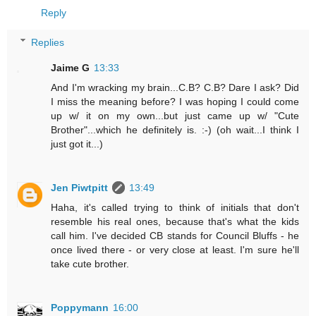
Reply
Replies
Jaime G
13:33
And I'm wracking my brain...C.B? C.B? Dare I ask? Did
I miss the meaning before? I was hoping I could come
up w/ it on my own...but just came up w/ "Cute
Brother"...which he definitely is. :-) (oh wait...I think I
just got it...)
Jen Piwtpitt
13:49
Haha, it's called trying to think of initials that don't
resemble his real ones, because that's what the kids
call him. I've decided CB stands for Council Bluffs - he
once lived there - or very close at least. I'm sure he'll
take cute brother.
Poppymann
16:00