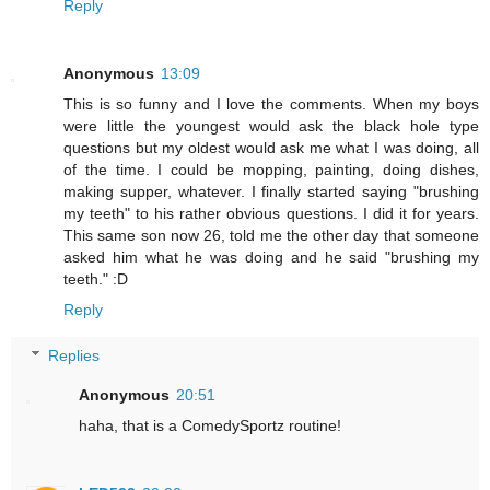
Reply
Anonymous
13:09
This is so funny and I love the comments. When my boys
were little the youngest would ask the black hole type
questions but my oldest would ask me what I was doing, all
of the time. I could be mopping, painting, doing dishes,
making supper, whatever. I finally started saying "brushing
my teeth" to his rather obvious questions. I did it for years.
This same son now 26, told me the other day that someone
asked him what he was doing and he said "brushing my
teeth." :D
Reply
Replies
Anonymous
20:51
haha, that is a ComedySportz routine!