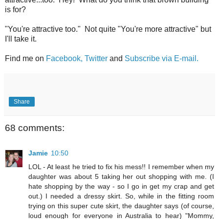
is for?
"You're attractive too." Not quite "You're more attractive" but
I'll take it.
Find me on
Facebook,
Twitter
and
Subscribe via E-mail.
Share
68 comments:
Jamie
10:50
LOL - At least he tried to fix his mess!! I remember when my
daughter was about 5 taking her out shopping with me. (I
hate shopping by the way - so I go in get my crap and get
out.) I needed a dressy skirt. So, while in the fitting room
trying on this super cute skirt, the daughter says (of course,
loud enough for everyone in Australia to hear) "Mommy,