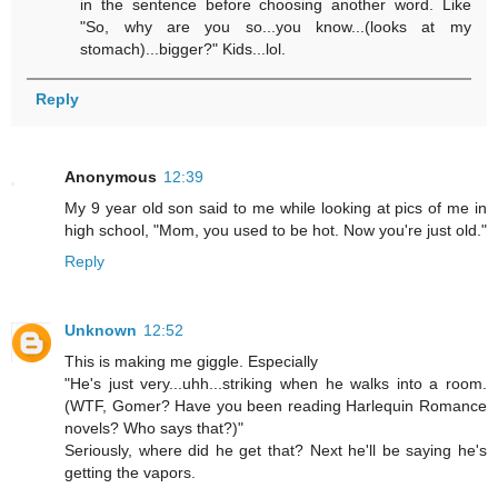
in the sentence before choosing another word. Like
"So, why are you so...you know...(looks at my
stomach)...bigger?" Kids...lol.
Reply
Anonymous
12:39
My 9 year old son said to me while looking at pics of me in
high school, "Mom, you used to be hot. Now you're just old."
Reply
Unknown
12:52
This is making me giggle. Especially
"He's just very...uhh...striking when he walks into a room.
(WTF, Gomer? Have you been reading Harlequin Romance
novels? Who says that?)"
Seriously, where did he get that? Next he'll be saying he's
getting the vapors.