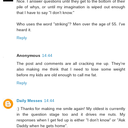
Nice. I answer questions until they get to the bottom of their
pile of whys, or until my imagination is wiped out enough
that I have to say "I don't know."
Who uses the word "striking"? Men over the age of 55. I've
heard it.
Reply
Anonymous
14:44
The post and comments are all cracking me up. They're
also making me think that I need to lose some weight
before my kids are old enough to call me fat.
Reply
Daily Messes
14:44
:) Thanks for making me smile again! My oldest is currently
in the question stage too and it drives me nuts. My
responses when I get fed up is either "I don't know" or "Ask
Daddy when he gets home".