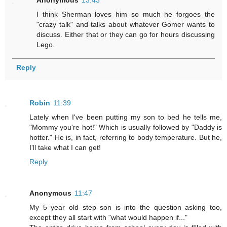
Anonymous
13:43
I think Sherman loves him so much he forgoes the
"crazy talk" and talks about whatever Gomer wants to
discuss. Either that or they can go for hours discussing
Lego.
Reply
Robin
11:39
Lately when I've been putting my son to bed he tells me,
"Mommy you're hot!" Which is usually followed by "Daddy is
hotter." He is, in fact, referring to body temperature. But he,
I'll take what I can get!
Reply
Anonymous
11:47
My 5 year old step son is into the question asking too,
except they all start with "what would happen if..."