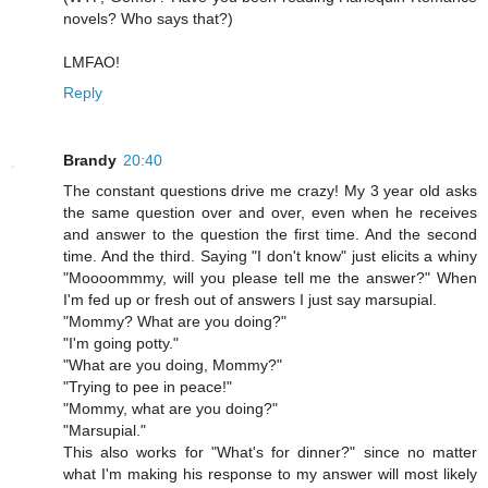
novels? Who says that?)
LMFAO!
Reply
Brandy
20:40
The constant questions drive me crazy! My 3 year old asks
the same question over and over, even when he receives
and answer to the question the first time. And the second
time. And the third. Saying "I don't know" just elicits a whiny
"Moooommmy, will you please tell me the answer?" When
I'm fed up or fresh out of answers I just say marsupial.
"Mommy? What are you doing?"
"I'm going potty."
"What are you doing, Mommy?"
"Trying to pee in peace!"
"Mommy, what are you doing?"
"Marsupial."
This also works for "What's for dinner?" since no matter
what I'm making his response to my answer will most likely