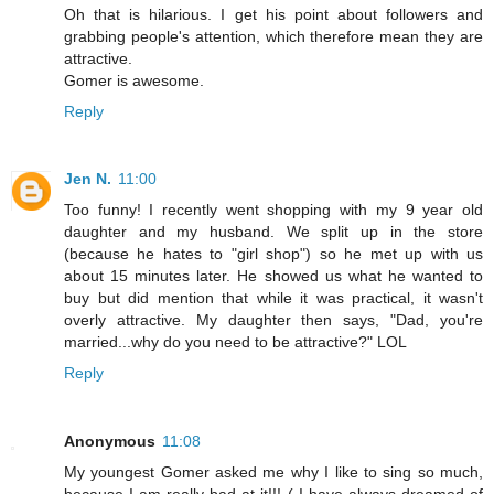
Oh that is hilarious. I get his point about followers and
grabbing people's attention, which therefore mean they are
attractive.
Gomer is awesome.
Reply
Jen N.
11:00
Too funny! I recently went shopping with my 9 year old
daughter and my husband. We split up in the store
(because he hates to "girl shop") so he met up with us
about 15 minutes later. He showed us what he wanted to
buy but did mention that while it was practical, it wasn't
overly attractive. My daughter then says, "Dad, you're
married...why do you need to be attractive?" LOL
Reply
Anonymous
11:08
My youngest Gomer asked me why I like to sing so much,