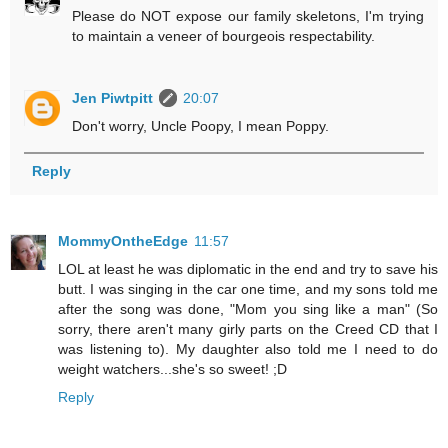
Please do NOT expose our family skeletons, I'm trying
to maintain a veneer of bourgeois respectability.
Jen Piwtpitt
20:07
Don't worry, Uncle Poopy, I mean Poppy.
Reply
MommyOntheEdge
11:57
LOL at least he was diplomatic in the end and try to save his
butt. I was singing in the car one time, and my sons told me
after the song was done, "Mom you sing like a man" (So
sorry, there aren't many girly parts on the Creed CD that I
was listening to). My daughter also told me I need to do
weight watchers...she's so sweet! ;D
Reply