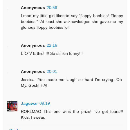
Anonymous
20:56
Lmao my little girl likes to say "floppy boobies! Floppy
boobies!". At least she acknowledges she gave me my
glorious floppy boobies lol
Anonymous
22:16
L-O-V-E this!!!!! So stinkin funny!!!
Anonymous
20:01
Jessica. You made me laugh so hard I'm crying. Oh.
My. Gosh! HA!
Jaguwar
09:19
ROFLMAO This one wins the prize! I've got tears!!!
Kids, I swear.