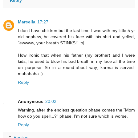
Reply
Marcella
17:27
I don't have children but the last time I was with my little 5 yr
old nephew, he covered his face with his shirt and yelled,
"ewwww, your breath STINKS!" :o|
How ironic that when his father (my brother) and I were
kids, he used to blow his bad breath in my face all the time
on purpose. So in a round-about way, karma is served.
muhahaha :)
Reply
Anonymous
20:02
Warning, after the endless question phase comes the "Mom
how do you spell...?" phase. I'm not sure which is worse.
Reply
Replies