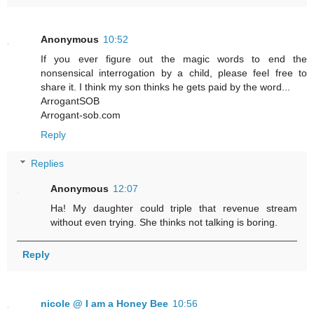
Anonymous
10:52
If you ever figure out the magic words to end the
nonsensical interrogation by a child, please feel free to
share it. I think my son thinks he gets paid by the word...
ArrogantSOB
Arrogant-sob.com
Reply
Replies
Anonymous
12:07
Ha! My daughter could triple that revenue stream
without even trying. She thinks not talking is boring.
Reply
nicole @ I am a Honey Bee
10:56