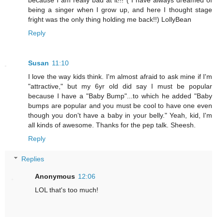
because I am really bad at it!!! ( I have always dreamed of
being a singer when I grow up, and here I thought stage
fright was the only thing holding me back!!) LollyBean
Reply
Susan
11:10
I love the way kids think. I'm almost afraid to ask mine if I'm
"attractive," but my 6yr old did say I must be popular
because I have a "Baby Bump"...to which he added "Baby
bumps are popular and you must be cool to have one even
though you don't have a baby in your belly." Yeah, kid, I'm
all kinds of awesome. Thanks for the pep talk. Sheesh.
Reply
Replies
Anonymous
12:06
LOL that's too much!