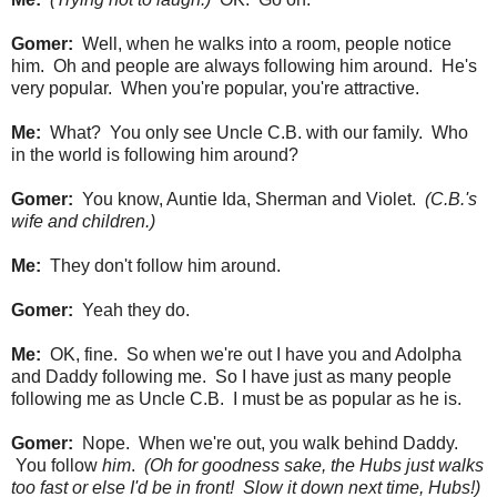
Gomer:
Well, when he walks into a room, people notice
him. Oh and people are always following him around. He's
very popular. When you're popular, you're attractive.
Me:
What? You only see Uncle C.B. with our family. Who
in the world is following him around?
Gomer:
You know, Auntie Ida, Sherman and Violet.
(C.B.'s
wife and children.)
Me:
They don't follow him around.
Gomer:
Yeah they do.
Me:
OK, fine. So when we're out I have you and Adolpha
and Daddy following me. So I have just as many people
following me as Uncle C.B. I must be as popular as he is.
Gomer:
Nope. When we're out, you walk behind Daddy.
You follow
him
.
(Oh for goodness sake, the Hubs just walks
too fast or else I'd be in front! Slow it down next time, Hubs!)