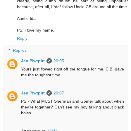
clearly, being dumb *must* be part of being unpopular
because, after all, I *do* follow Uncle CB around all the time.
Auntie Ida
PS, I love my name.
Reply
Replies
Jen Piwtpitt
20:05
Yours just flowed right off the tongue for me. C.B. gave
me the toughest time.
Jen Piwtpitt
20:07
PS - What MUST Sherman and Gomer talk about when
they're together? Can't see my boy talking about black
holes.