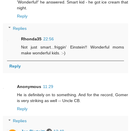
'Wonderful!' he answered. Smart kid - he got ice cream that
night.
Reply
Replies
Rhonda35
22:56
Not just smart...friggin' Einstein!! Wonderful moms
make wonderful kids. :-)
Reply
Anonymous
11:29
He is definitely on to something. And for the record, Gomer
is very striking as well -- Uncle CB.
Reply
Replies