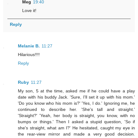
Meg
19:40
Love it!
Reply
Melanie B.
11:27
Hilarious!!!!
Reply
Ruby
11:27
My son, 5 at the time, asked me if he could have a play
date with his buddy Jack. 'Sure, I'll set it up with his mom.'
'Do you know who his mom is?' 'Yes, I do.' Ignoring me, he
continued to describe her. 'She's tall and straight.'
'Straight?' 'Yeah, her body is straight, you know, with no
bumps or things.' Then I asked a stupid question, 'So if
she's straight, what am I?' He hesitated, caught my eye in
the rear-view mirror and made a very good decision.