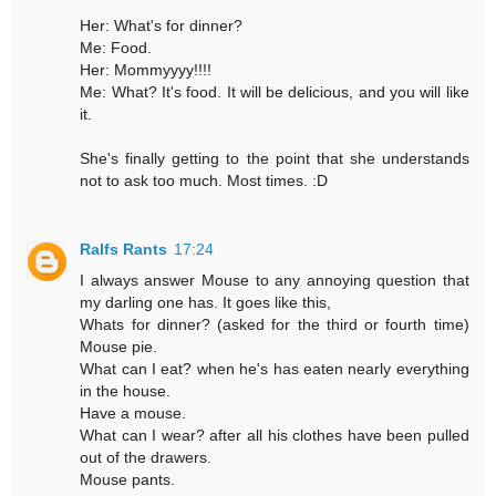
Her: What's for dinner?
Me: Food.
Her: Mommyyyy!!!!
Me: What? It's food. It will be delicious, and you will like
it.
She's finally getting to the point that she understands
not to ask too much. Most times. :D
Ralfs Rants
17:24
I always answer Mouse to any annoying question that
my darling one has. It goes like this,
Whats for dinner? (asked for the third or fourth time)
Mouse pie.
What can I eat? when he's has eaten nearly everything
in the house.
Have a mouse.
What can I wear? after all his clothes have been pulled
out of the drawers.
Mouse pants.