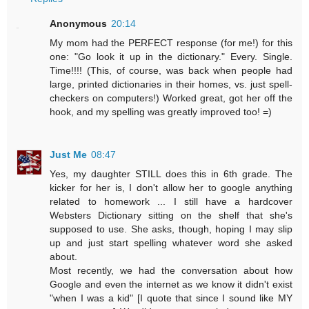
Anonymous
20:14
My mom had the PERFECT response (for me!) for this
one: "Go look it up in the dictionary." Every. Single.
Time!!!! (This, of course, was back when people had
large, printed dictionaries in their homes, vs. just spell-
checkers on computers!) Worked great, got her off the
hook, and my spelling was greatly improved too! =)
Just Me
08:47
Yes, my daughter STILL does this in 6th grade. The
kicker for her is, I don't allow her to google anything
related to homework ... I still have a hardcover
Websters Dictionary sitting on the shelf that she's
supposed to use. She asks, though, hoping I may slip
up and just start spelling whatever word she asked
about.
Most recently, we had the conversation about how
Google and even the internet as we know it didn't exist
"when I was a kid" [I quote that since I sound like MY