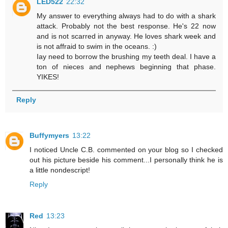
LED522
22:32
My answer to everything always had to do with a shark
attack. Probably not the best response. He's 22 now
and is not scarred in anyway. He loves shark week and
is not affraid to swim in the oceans. :)
Iay need to borrow the brushing my teeth deal. I have a
ton of nieces and nephews beginning that phase.
YIKES!
Reply
Buffymyers
13:22
I noticed Uncle C.B. commented on your blog so I checked
out his picture beside his comment...I personally think he is
a little nondescript!
Reply
Red
13:23