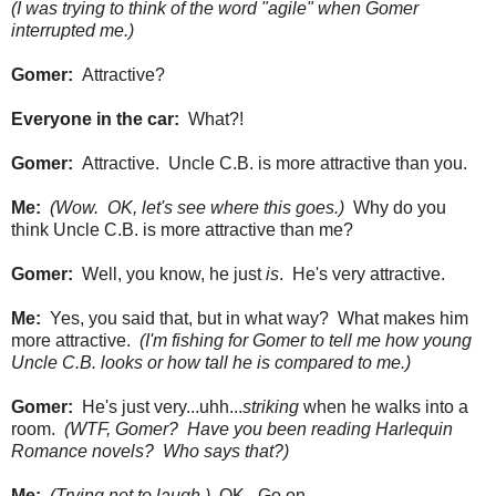
(I was trying to think of the word "agile" when Gomer
interrupted me.)
Gomer:
Attractive?
Everyone in the car:
What?!
Gomer:
Attractive. Uncle C.B. is more attractive than you.
Me:
(Wow. OK, let's see where this goes.)
Why do you
think Uncle C.B. is more attractive than me?
Gomer:
Well, you know, he just
is
. He's very attractive.
Me:
Yes, you said that, but in what way? What makes him
more attractive.
(I'm fishing for Gomer to tell me how young
Uncle C.B. looks or how tall he is compared to me.)
Gomer:
He's just very...uhh...
striking
when he walks into a
room.
(WTF, Gomer? Have you been reading Harlequin
Romance novels? Who says that?)
Me:
(Trying not to laugh.)
OK. Go on.