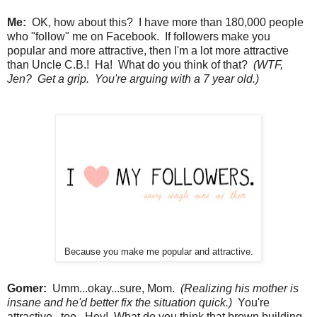
Me:
OK, how about this? I have more than 180,000 people
who "follow" me on Facebook. If followers make you
popular and more attractive, then I'm a lot more attractive
than Uncle C.B.! Ha! What do you think of that?
(WTF,
Jen? Get a grip. You're arguing with a 7 year old.)
Because you make me popular and attractive.
Gomer:
Umm...okay...sure, Mom.
(Realizing his mother is
insane and he'd better fix the situation quick.)
You're
attractive...too. Hey! What do you think that brown building