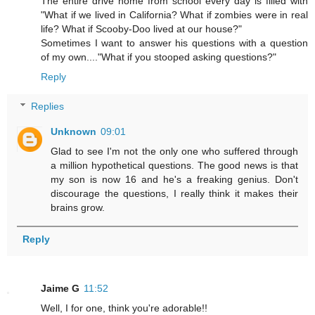
The entire drive home from school every day is filled with
"What if we lived in California? What if zombies were in real
life? What if Scooby-Doo lived at our house?"
Sometimes I want to answer his questions with a question
of my own...."What if you stooped asking questions?"
Reply
Replies
Unknown
09:01
Glad to see I'm not the only one who suffered through
a million hypothetical questions. The good news is that
my son is now 16 and he's a freaking genius. Don't
discourage the questions, I really think it makes their
brains grow.
Reply
Jaime G
11:52
Well, I for one, think you're adorable!!