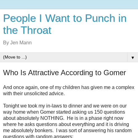
People I Want to Punch in
the Throat
By Jen Mann
▼
Who Is Attractive According to Gomer
And once again, one of my children has given me a complex
with their unsolicited advice.
Tonight we took my in-laws to dinner and we were on our
way home when Gomer started asking us 150 questions
about absolutely NOTHING. He is in a phase right now
where he asks questions about everything and it is driving
me absolutely bonkers. I was sort of answering his random
questions with random answers: