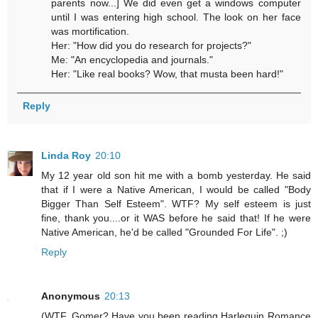
parents now...] We did even get a windows computer
until I was entering high school. The look on her face
was mortification.
Her: "How did you do research for projects?"
Me: "An encyclopedia and journals."
Her: "Like real books? Wow, that musta been hard!"
Reply
Linda Roy
20:10
My 12 year old son hit me with a bomb yesterday. He said
that if I were a Native American, I would be called "Body
Bigger Than Self Esteem". WTF? My self esteem is just
fine, thank you....or it WAS before he said that! If he were
Native American, he'd be called "Grounded For Life". ;)
Reply
Anonymous
20:13
(WTF, Gomer? Have you been reading Harlequin Romance