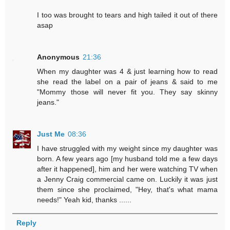
I too was brought to tears and high tailed it out of there
asap
Anonymous
21:36
When my daughter was 4 & just learning how to read
she read the label on a pair of jeans & said to me
"Mommy those will never fit you. They say skinny
jeans."
Just Me
08:36
I have struggled with my weight since my daughter was
born. A few years ago [my husband told me a few days
after it happened], him and her were watching TV when
a Jenny Craig commercial came on. Luckily it was just
them since she proclaimed, "Hey, that's what mama
needs!" Yeah kid, thanks ......
Reply