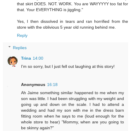
that skirt DOES. NOT. WORK. You are WAYYYYY too fat for
that. Your EVERYTHING is jiggling."
Yes, I then dissolved in tears and ran horrified from the
store with the oblivious 5 year old running behind me.
Reply
Replies
Trina
14:00
I'm so sorry, but I just fell out laughing at this story!
Anonymous
16:18
Ah Jaime something similar happened to me when my
son was little. I had been struggling with my weight and
going up and down on the scale. I had to attend a
wedding and had my son with me in the dress barn
fitting room when he says to me (loud enough for the
whole store to hear) "Mommy, when are you going to
be skinny again?"