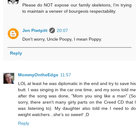
Please do NOT expose our family skeletons, I'm trying
to maintain a veneer of bourgeois respectability.
Jen Piwtpitt
20:07
Don't worry, Uncle Poopy, I mean Poppy.
Reply
MommyOntheEdge
11:57
LOL at least he was diplomatic in the end and try to save his
butt. I was singing in the car one time, and my sons told me
after the song was done, "Mom you sing like a man" (So
sorry, there aren't many girly parts on the Creed CD that I
was listening to). My daughter also told me I need to do
weight watchers...she's so sweet! ;D
Reply