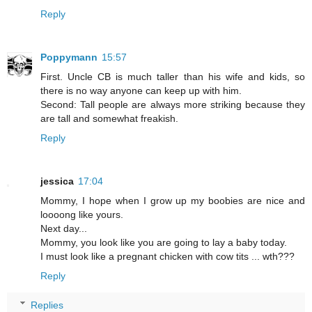
Reply
Poppymann
15:57
First. Uncle CB is much taller than his wife and kids, so
there is no way anyone can keep up with him.
Second: Tall people are always more striking because they
are tall and somewhat freakish.
Reply
jessica
17:04
Mommy, I hope when I grow up my boobies are nice and
loooong like yours.
Next day...
Mommy, you look like you are going to lay a baby today.
I must look like a pregnant chicken with cow tits ... wth???
Reply
Replies