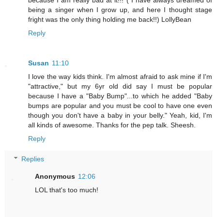
because I am really bad at it!!! ( I have always dreamed of
being a singer when I grow up, and here I thought stage
fright was the only thing holding me back!!) LollyBean
Reply
Susan
11:10
I love the way kids think. I'm almost afraid to ask mine if I'm
"attractive," but my 6yr old did say I must be popular
because I have a "Baby Bump"...to which he added "Baby
bumps are popular and you must be cool to have one even
though you don't have a baby in your belly." Yeah, kid, I'm
all kinds of awesome. Thanks for the pep talk. Sheesh.
Reply
Replies
Anonymous
12:06
LOL that's too much!