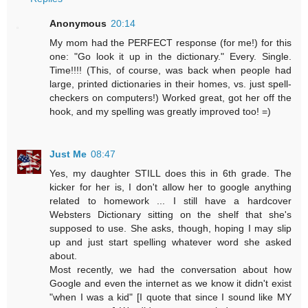
Anonymous
20:14
My mom had the PERFECT response (for me!) for this
one: "Go look it up in the dictionary." Every. Single.
Time!!!! (This, of course, was back when people had
large, printed dictionaries in their homes, vs. just spell-
checkers on computers!) Worked great, got her off the
hook, and my spelling was greatly improved too! =)
Just Me
08:47
Yes, my daughter STILL does this in 6th grade. The
kicker for her is, I don't allow her to google anything
related to homework ... I still have a hardcover
Websters Dictionary sitting on the shelf that she's
supposed to use. She asks, though, hoping I may slip
up and just start spelling whatever word she asked
about.
Most recently, we had the conversation about how
Google and even the internet as we know it didn't exist
"when I was a kid" [I quote that since I sound like MY