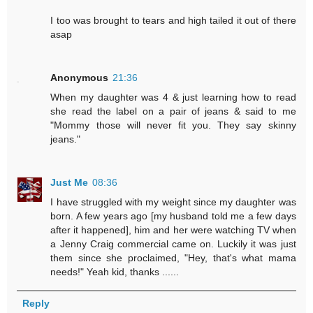
I too was brought to tears and high tailed it out of there
asap
Anonymous
21:36
When my daughter was 4 & just learning how to read
she read the label on a pair of jeans & said to me
"Mommy those will never fit you. They say skinny
jeans."
Just Me
08:36
I have struggled with my weight since my daughter was
born. A few years ago [my husband told me a few days
after it happened], him and her were watching TV when
a Jenny Craig commercial came on. Luckily it was just
them since she proclaimed, "Hey, that's what mama
needs!" Yeah kid, thanks ......
Reply