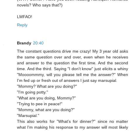
novels? Who says that?)
LMFAO!
Reply
Brandy
20:40
The constant questions drive me crazy! My 3 year old asks
the same question over and over, even when he receives
and answer to the question the first time. And the second
time. And the third. Saying "I don't know" just elicits a whiny
"Moooommmy, will you please tell me the answer?" When
I'm fed up or fresh out of answers I just say marsupial.
"Mommy? What are you doing?"
"I'm going potty."
"What are you doing, Mommy?"
"Trying to pee in peace!"
"Mommy, what are you doing?"
"Marsupial."
This also works for "What's for dinner?" since no matter
what I'm making his response to my answer will most likely