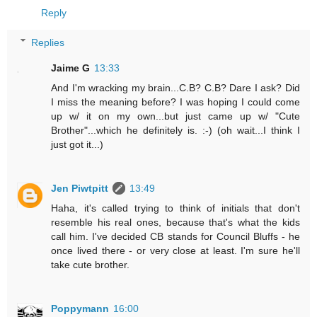
Reply
Replies
Jaime G
13:33
And I'm wracking my brain...C.B? C.B? Dare I ask? Did
I miss the meaning before? I was hoping I could come
up w/ it on my own...but just came up w/ "Cute
Brother"...which he definitely is. :-) (oh wait...I think I
just got it...)
Jen Piwtpitt
13:49
Haha, it's called trying to think of initials that don't
resemble his real ones, because that's what the kids
call him. I've decided CB stands for Council Bluffs - he
once lived there - or very close at least. I'm sure he'll
take cute brother.
Poppymann
16:00