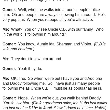
Gomer:
Well, when he walks into a room, people notice
him. Oh and people are always following him around. He's
very popular. When you're popular, you're attractive.
Me:
What? You only see Uncle C.B. with our family. Who
in the world is following him around?
Gomer:
You know, Auntie Ida, Sherman and Violet.
(C.B.'s
wife and children.)
Me:
They don't follow him around.
Gomer:
Yeah they do.
Me:
OK, fine. So when we're out I have you and Adolpha
and Daddy following me. So I have just as many people
following me as Uncle C.B. I must be as popular as he is.
Gomer:
Nope. When we're out, you walk behind Daddy.
You follow
him
.
(Oh for goodness sake, the Hubs just walks
too fast or else I'd be in front! Slow it down next time, Hubs!)