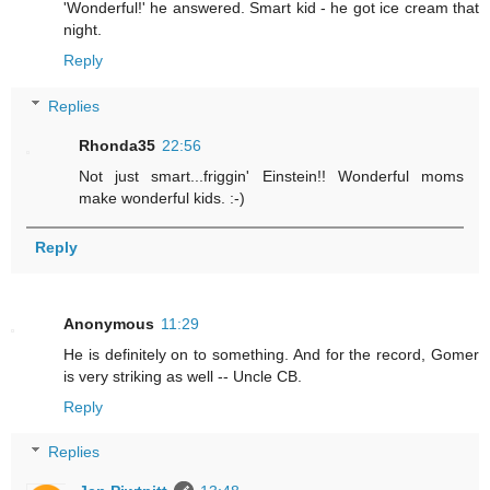
'Wonderful!' he answered. Smart kid - he got ice cream that
night.
Reply
Replies
Rhonda35
22:56
Not just smart...friggin' Einstein!! Wonderful moms
make wonderful kids. :-)
Reply
Anonymous
11:29
He is definitely on to something. And for the record, Gomer
is very striking as well -- Uncle CB.
Reply
Replies