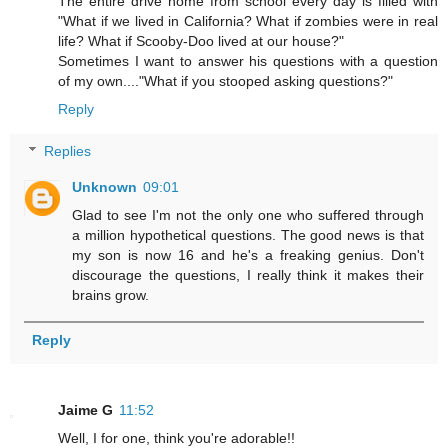
The entire drive home from school every day is filled with
"What if we lived in California? What if zombies were in real
life? What if Scooby-Doo lived at our house?"
Sometimes I want to answer his questions with a question
of my own...."What if you stooped asking questions?"
Reply
Replies
Unknown
09:01
Glad to see I'm not the only one who suffered through
a million hypothetical questions. The good news is that
my son is now 16 and he's a freaking genius. Don't
discourage the questions, I really think it makes their
brains grow.
Reply
Jaime G
11:52
Well, I for one, think you're adorable!!