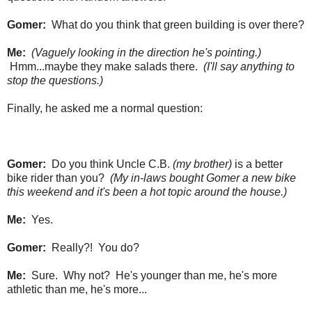
Gomer:
What do you think that green building is over there?
Me:
(Vaguely looking in the direction he's pointing.)
Hmm...maybe they make salads there.
(I'll say anything to
stop the questions.)
Finally, he asked me a normal question:
Gomer:
Do you think Uncle C.B.
(my brother)
is a better
bike rider than you?
(My in-laws bought Gomer a new bike
this weekend and it's been a hot topic around the house.)
Me:
Yes.
Gomer:
Really?! You do?
Me:
Sure. Why not? He's younger than me, he's more
athletic than me, he's more...