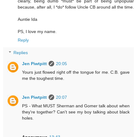
clearly, being dumb *must* be part of being unpopular
because, after all, I *do* follow Uncle CB around all the time.
Auntie Ida
PS, I love my name.
Reply
Replies
Jen Piwtpitt
20:05
Yours just flowed right off the tongue for me. C.B. gave
me the toughest time.
Jen Piwtpitt
20:07
PS - What MUST Sherman and Gomer talk about when
they're together? Can't see my boy talking about black
holes.