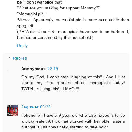
be "I don't want/like that."
"What are you making for supper, Mommy?"
"Marsupial pie."
Silence. Apparently, marsupial pie is more acceptable than
spaghetti.
(PETA disclaimer: No marsupials have ever been harbored,
harmed or consumed by this household.)
Reply
Replies
Anonymous
22:19
Oh my God, I can't stop laughing at this!!!! And I just
taught my first graders about marsupials today!
TOTALLY using this!!! LMAO!!!!!
Jaguwar
09:23
hehehehe I have a 9 year old who also happens to be
a picky eater. A trick that worked with her older sisters
but that is just now finally, starting to take hold: