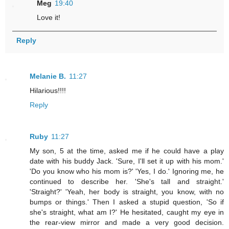
Meg
19:40
Love it!
Reply
Melanie B.
11:27
Hilarious!!!!
Reply
Ruby
11:27
My son, 5 at the time, asked me if he could have a play
date with his buddy Jack. 'Sure, I'll set it up with his mom.'
'Do you know who his mom is?' 'Yes, I do.' Ignoring me, he
continued to describe her. 'She's tall and straight.'
'Straight?' 'Yeah, her body is straight, you know, with no
bumps or things.' Then I asked a stupid question, 'So if
she's straight, what am I?' He hesitated, caught my eye in
the rear-view mirror and made a very good decision.