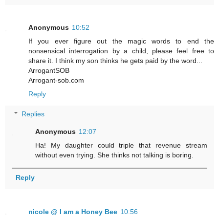
Anonymous
10:52
If you ever figure out the magic words to end the
nonsensical interrogation by a child, please feel free to
share it. I think my son thinks he gets paid by the word...
ArrogantSOB
Arrogant-sob.com
Reply
Replies
Anonymous
12:07
Ha! My daughter could triple that revenue stream
without even trying. She thinks not talking is boring.
Reply
nicole @ I am a Honey Bee
10:56