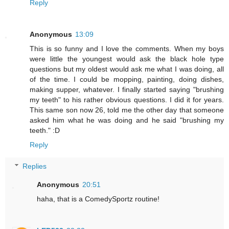
Reply
Anonymous
13:09
This is so funny and I love the comments. When my boys
were little the youngest would ask the black hole type
questions but my oldest would ask me what I was doing, all
of the time. I could be mopping, painting, doing dishes,
making supper, whatever. I finally started saying "brushing
my teeth" to his rather obvious questions. I did it for years.
This same son now 26, told me the other day that someone
asked him what he was doing and he said "brushing my
teeth." :D
Reply
Replies
Anonymous
20:51
haha, that is a ComedySportz routine!