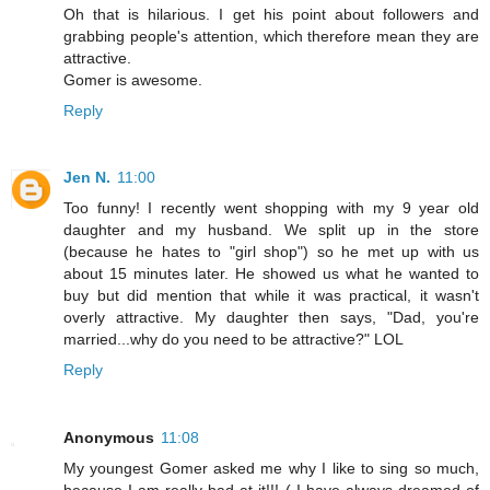
Oh that is hilarious. I get his point about followers and
grabbing people's attention, which therefore mean they are
attractive.
Gomer is awesome.
Reply
Jen N.
11:00
Too funny! I recently went shopping with my 9 year old
daughter and my husband. We split up in the store
(because he hates to "girl shop") so he met up with us
about 15 minutes later. He showed us what he wanted to
buy but did mention that while it was practical, it wasn't
overly attractive. My daughter then says, "Dad, you're
married...why do you need to be attractive?" LOL
Reply
Anonymous
11:08
My youngest Gomer asked me why I like to sing so much,