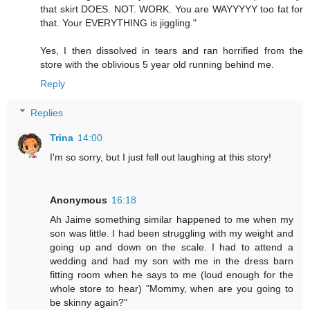
that skirt DOES. NOT. WORK. You are WAYYYYY too fat for
that. Your EVERYTHING is jiggling."
Yes, I then dissolved in tears and ran horrified from the
store with the oblivious 5 year old running behind me.
Reply
Replies
Trina
14:00
I'm so sorry, but I just fell out laughing at this story!
Anonymous
16:18
Ah Jaime something similar happened to me when my
son was little. I had been struggling with my weight and
going up and down on the scale. I had to attend a
wedding and had my son with me in the dress barn
fitting room when he says to me (loud enough for the
whole store to hear) "Mommy, when are you going to
be skinny again?"