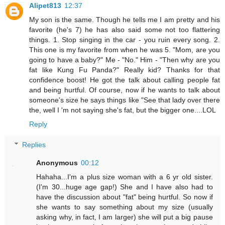
Alipet813
12:37
My son is the same. Though he tells me I am pretty and his
favorite (he's 7) he has also said some not too flattering
things. 1. Stop singing in the car - you ruin every song. 2.
This one is my favorite from when he was 5. "Mom, are you
going to have a baby?" Me - "No." Him - "Then why are you
fat like Kung Fu Panda?" Really kid? Thanks for that
confidence boost! He got the talk about calling people fat
and being hurtful. Of course, now if he wants to talk about
someone's size he says things like "See that lady over there
the, well I 'm not saying she's fat, but the bigger one....LOL
Reply
Replies
Anonymous
00:12
Hahaha...I'm a plus size woman with a 6 yr old sister.
(I'm 30...huge age gap!) She and I have also had to
have the discussion about "fat" being hurtful. So now if
she wants to say something about my size (usually
asking why, in fact, I am larger) she will put a big pause