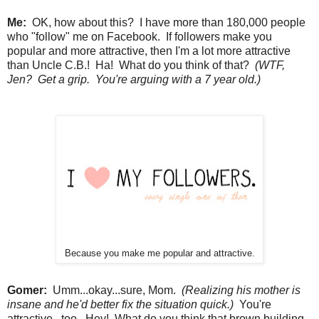
Me:
OK, how about this? I have more than 180,000 people
who "follow" me on Facebook. If followers make you
popular and more attractive, then I'm a lot more attractive
than Uncle C.B.! Ha! What do you think of that?
(WTF,
Jen? Get a grip. You're arguing with a 7 year old.)
Because you make me popular and attractive.
Gomer:
Umm...okay...sure, Mom.
(Realizing his mother is
insane and he'd better fix the situation quick.)
You're
attractive...too. Hey! What do you think that brown building