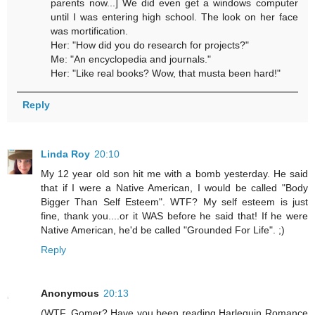
parents now...] We did even get a windows computer
until I was entering high school. The look on her face
was mortification.
Her: "How did you do research for projects?"
Me: "An encyclopedia and journals."
Her: "Like real books? Wow, that musta been hard!"
Reply
Linda Roy
20:10
My 12 year old son hit me with a bomb yesterday. He said
that if I were a Native American, I would be called "Body
Bigger Than Self Esteem". WTF? My self esteem is just
fine, thank you....or it WAS before he said that! If he were
Native American, he'd be called "Grounded For Life". ;)
Reply
Anonymous
20:13
(WTF, Gomer? Have you been reading Harlequin Romance