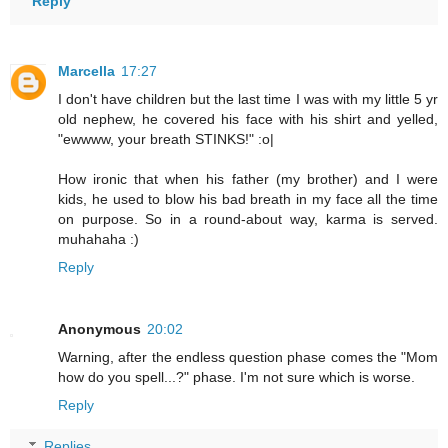
Reply
Marcella
17:27
I don't have children but the last time I was with my little 5 yr
old nephew, he covered his face with his shirt and yelled,
"ewwww, your breath STINKS!" :o|
How ironic that when his father (my brother) and I were
kids, he used to blow his bad breath in my face all the time
on purpose. So in a round-about way, karma is served.
muhahaha :)
Reply
Anonymous
20:02
Warning, after the endless question phase comes the "Mom
how do you spell...?" phase. I'm not sure which is worse.
Reply
Replies