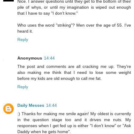
Nice. I answer questions until they get to the bottom of their
pile of whys, or until my imagination is wiped out enough
that I have to say "I don't know."
Who uses the word "striking"? Men over the age of 55. I've
heard it.
Reply
Anonymous
14:44
The post and comments are all cracking me up. They're
also making me think that I need to lose some weight
before my kids are old enough to call me fat.
Reply
Daily Messes
14:44
:) Thanks for making me smile again! My oldest is currently
in the question stage too and it drives me nuts. My
responses when I get fed up is either "I don't know" or "Ask
Daddy when he gets home".