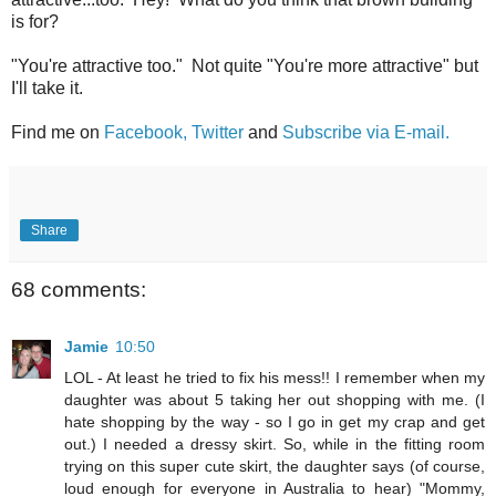
is for?
"You're attractive too." Not quite "You're more attractive" but
I'll take it.
Find me on
Facebook,
Twitter
and
Subscribe via E-mail.
Share
68 comments:
Jamie
10:50
LOL - At least he tried to fix his mess!! I remember when my
daughter was about 5 taking her out shopping with me. (I
hate shopping by the way - so I go in get my crap and get
out.) I needed a dressy skirt. So, while in the fitting room
trying on this super cute skirt, the daughter says (of course,
loud enough for everyone in Australia to hear) "Mommy,