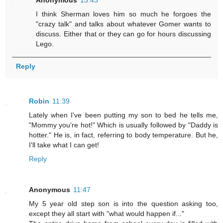
Anonymous
13:43
I think Sherman loves him so much he forgoes the
"crazy talk" and talks about whatever Gomer wants to
discuss. Either that or they can go for hours discussing
Lego.
Reply
Robin
11:39
Lately when I've been putting my son to bed he tells me,
"Mommy you're hot!" Which is usually followed by "Daddy is
hotter." He is, in fact, referring to body temperature. But he,
I'll take what I can get!
Reply
Anonymous
11:47
My 5 year old step son is into the question asking too,
except they all start with "what would happen if..."