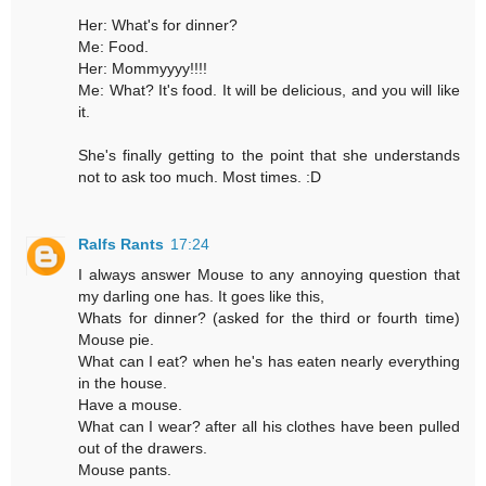
Her: What's for dinner?
Me: Food.
Her: Mommyyyy!!!!
Me: What? It's food. It will be delicious, and you will like
it.
She's finally getting to the point that she understands
not to ask too much. Most times. :D
Ralfs Rants
17:24
I always answer Mouse to any annoying question that
my darling one has. It goes like this,
Whats for dinner? (asked for the third or fourth time)
Mouse pie.
What can I eat? when he's has eaten nearly everything
in the house.
Have a mouse.
What can I wear? after all his clothes have been pulled
out of the drawers.
Mouse pants.