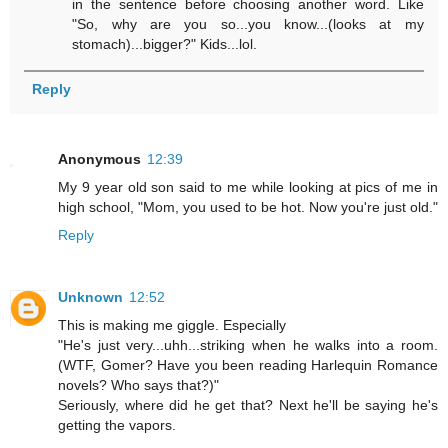
in the sentence before choosing another word. Like
"So, why are you so...you know...(looks at my
stomach)...bigger?" Kids...lol.
Reply
Anonymous
12:39
My 9 year old son said to me while looking at pics of me in
high school, "Mom, you used to be hot. Now you're just old."
Reply
Unknown
12:52
This is making me giggle. Especially
"He's just very...uhh...striking when he walks into a room.
(WTF, Gomer? Have you been reading Harlequin Romance
novels? Who says that?)"
Seriously, where did he get that? Next he'll be saying he's
getting the vapors.