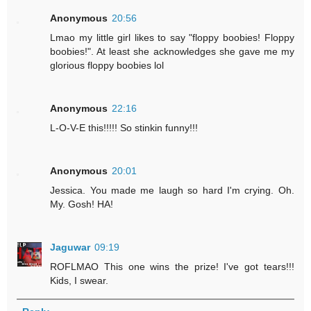
Anonymous
20:56
Lmao my little girl likes to say "floppy boobies! Floppy
boobies!". At least she acknowledges she gave me my
glorious floppy boobies lol
Anonymous
22:16
L-O-V-E this!!!!! So stinkin funny!!!
Anonymous
20:01
Jessica. You made me laugh so hard I'm crying. Oh.
My. Gosh! HA!
Jaguwar
09:19
ROFLMAO This one wins the prize! I've got tears!!!
Kids, I swear.