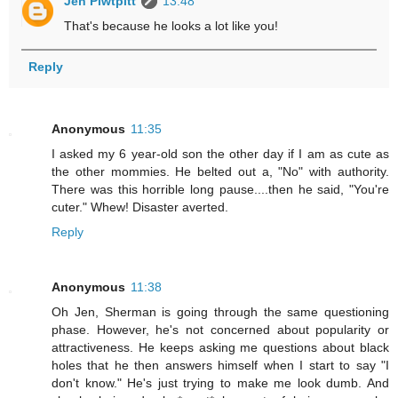
Jen Piwtpitt
13:48
That's because he looks a lot like you!
Reply
Anonymous
11:35
I asked my 6 year-old son the other day if I am as cute as
the other mommies. He belted out a, "No" with authority.
There was this horrible long pause....then he said, "You're
cuter." Whew! Disaster averted.
Reply
Anonymous
11:38
Oh Jen, Sherman is going through the same questioning
phase. However, he's not concerned about popularity or
attractiveness. He keeps asking me questions about black
holes that he then answers himself when I start to say "I
don't know." He's just trying to make me look dumb. And