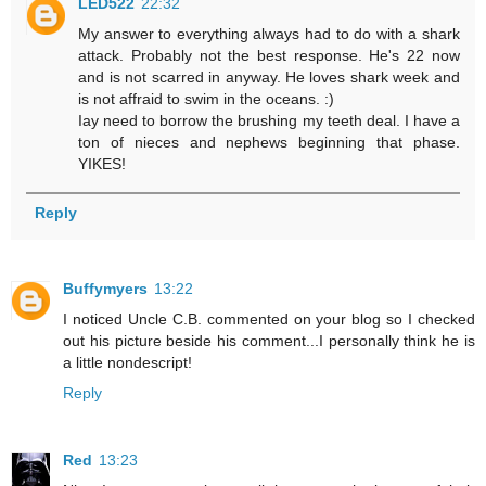
LED522
22:32
My answer to everything always had to do with a shark
attack. Probably not the best response. He's 22 now
and is not scarred in anyway. He loves shark week and
is not affraid to swim in the oceans. :)
Iay need to borrow the brushing my teeth deal. I have a
ton of nieces and nephews beginning that phase.
YIKES!
Reply
Buffymyers
13:22
I noticed Uncle C.B. commented on your blog so I checked
out his picture beside his comment...I personally think he is
a little nondescript!
Reply
Red
13:23