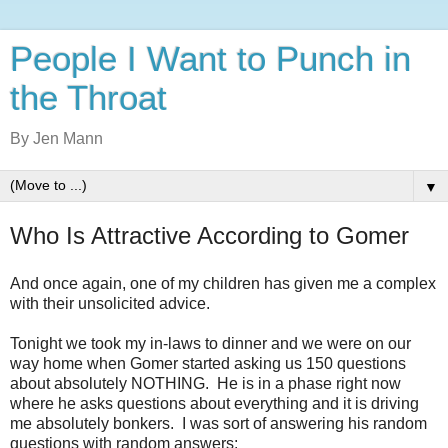
People I Want to Punch in
the Throat
By Jen Mann
▼
Who Is Attractive According to Gomer
And once again, one of my children has given me a complex
with their unsolicited advice.
Tonight we took my in-laws to dinner and we were on our
way home when Gomer started asking us 150 questions
about absolutely NOTHING. He is in a phase right now
where he asks questions about everything and it is driving
me absolutely bonkers. I was sort of answering his random
questions with random answers: