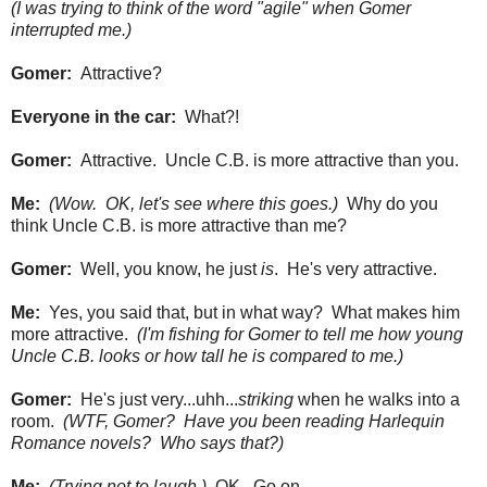
(I was trying to think of the word "agile" when Gomer
interrupted me.)
Gomer:
Attractive?
Everyone in the car:
What?!
Gomer:
Attractive. Uncle C.B. is more attractive than you.
Me:
(Wow. OK, let's see where this goes.)
Why do you
think Uncle C.B. is more attractive than me?
Gomer:
Well, you know, he just
is
. He's very attractive.
Me:
Yes, you said that, but in what way? What makes him
more attractive.
(I'm fishing for Gomer to tell me how young
Uncle C.B. looks or how tall he is compared to me.)
Gomer:
He's just very...uhh...
striking
when he walks into a
room.
(WTF, Gomer? Have you been reading Harlequin
Romance novels? Who says that?)
Me:
(Trying not to laugh.)
OK. Go on.