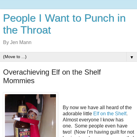
People I Want to Punch in
the Throat
By Jen Mann
▼
Overachieving Elf on the Shelf
Mommies
By now we have all heard of the
adorable little
Elf on the Shelf
.
Almost everyone I know has
one. Some people even have
two! (Now I'm having guilt for not