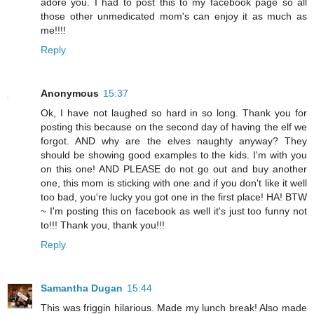
adore you. I had to post this to my facebook page so all
those other unmedicated mom's can enjoy it as much as
me!!!!
Reply
Anonymous
15:37
Ok, I have not laughed so hard in so long. Thank you for
posting this because on the second day of having the elf we
forgot. AND why are the elves naughty anyway? They
should be showing good examples to the kids. I'm with you
on this one! AND PLEASE do not go out and buy another
one, this mom is sticking with one and if you don't like it well
too bad, you're lucky you got one in the first place! HA! BTW
~ I'm posting this on facebook as well it's just too funny not
to!!! Thank you, thank you!!!
Reply
Samantha Dugan
15:44
This was friggin hilarious. Made my lunch break! Also made