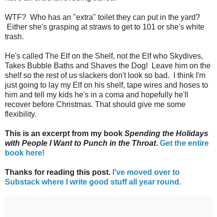
WTF? Who has an "extra" toilet they can put in the yard?
Either she's grasping at straws to get to 101 or she's white
trash.
He's called The Elf on the Shelf, not the Elf who Skydives,
Takes Bubble Baths and Shaves the Dog! Leave him on the
shelf so the rest of us slackers don't look so bad. I think I'm
just going to lay my Elf on his shelf, tape wires and hoses to
him and tell my kids he's in a coma and hopefully he'll
recover before Christmas. That should give me some
flexibility.
This is an excerpt from my book
Spending the Holidays
with People I Want to Punch in the Throat
.
Get the entire
book here!
Thanks for reading this post.
I've moved over to
Substack where I write good stuff all year round.