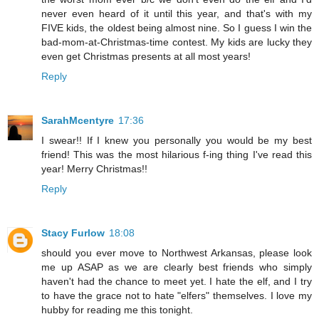
never even heard of it until this year, and that's with my
FIVE kids, the oldest being almost nine. So I guess I win the
bad-mom-at-Christmas-time contest. My kids are lucky they
even get Christmas presents at all most years!
Reply
SarahMcentyre
17:36
I swear!! If I knew you personally you would be my best
friend! This was the most hilarious f-ing thing I've read this
year! Merry Christmas!!
Reply
Stacy Furlow
18:08
should you ever move to Northwest Arkansas, please look
me up ASAP as we are clearly best friends who simply
haven't had the chance to meet yet. I hate the elf, and I try
to have the grace not to hate "elfers" themselves. I love my
hubby for reading me this tonight.