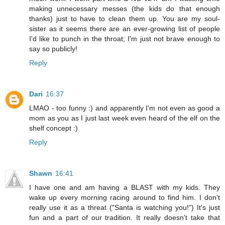
making unnecessary messes (the kids do that enough
thanks) just to have to clean them up. You are my soul-
sister as it seems there are an ever-growing list of people
I'd like to punch in the throat; I'm just not brave enough to
say so publicly!
Reply
Dari
16:37
LMAO - too funny :) and apparently I'm not even as good a
mom as you as I just last week even heard of the elf on the
shelf concept :)
Reply
Shawn
16:41
I have one and am having a BLAST with my kids. They
wake up every morning racing around to find him. I don't
really use it as a threat ("Santa is watching you!") It's just
fun and a part of our tradition. It really doesn't take that