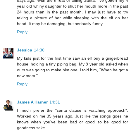
days ago. With the threat of telling Santa, I've gotten my 4
year old whiny daughter to shut her mouth more in the past
24 hours than in the past month. I may just have to try
taking a picture of her while sleeping with the elf on her
head. It may be damaging, but seriously funny...
Reply
Jessica
14:30
My kids just for the first time saw an elf buy a gingerbread
house, holding a tiny piping bag. My 8 year old asked when
ours was going to make him one. I told him, "When he got a
new mom."
Reply
James A Harner
14:31
I much prefer the "santa clause is watching approach".
Worked on me 35 years ago. Just like the songs goes he
knows when you've been bad or good so be good for
goodness sake.