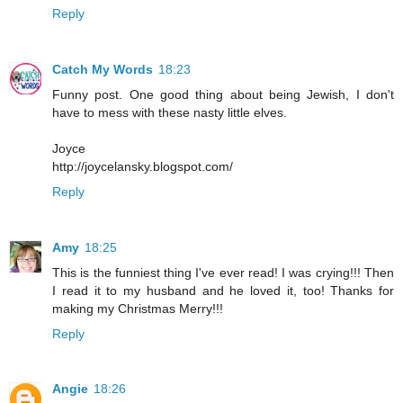
Reply
Catch My Words
18:23
Funny post. One good thing about being Jewish, I don't
have to mess with these nasty little elves.
Joyce
http://joycelansky.blogspot.com/
Reply
Amy
18:25
This is the funniest thing I've ever read! I was crying!!! Then
I read it to my husband and he loved it, too! Thanks for
making my Christmas Merry!!!
Reply
Angie
18:26