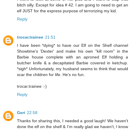
bitch silly. Except for idea # 42. I am going to need to get an
elf JUST for the express purpose of terrorizing my kid.
Reply
trocar.trainee
21:51
I have been *dying* to have our Elf on the Shelf channel
Showtime's 'Dexter' and make his own "kill room" in the
Barbie house complete with an aproned Elf holding a
butcher knife & a decapitated Barbie covered in ketchup.
*sigh* Unfortunately, my husband seems to think that would
scar the children for life. He's no fun.
trocar.trainee :-)
Reply
Geri
22:58
Thanks for sharing this, I needed a good laugh! We haven't
done the elf on the shelf & I'm really glad we haven't, I know