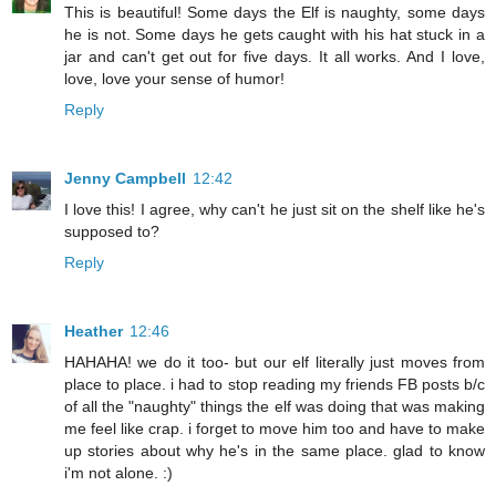
This is beautiful! Some days the Elf is naughty, some days
he is not. Some days he gets caught with his hat stuck in a
jar and can't get out for five days. It all works. And I love,
love, love your sense of humor!
Reply
Jenny Campbell
12:42
I love this! I agree, why can't he just sit on the shelf like he's
supposed to?
Reply
Heather
12:46
HAHAHA! we do it too- but our elf literally just moves from
place to place. i had to stop reading my friends FB posts b/c
of all the "naughty" things the elf was doing that was making
me feel like crap. i forget to move him too and have to make
up stories about why he's in the same place. glad to know
i'm not alone. :)