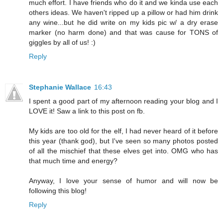
much effort. I have friends who do it and we kinda use each
others ideas. We haven't ripped up a pillow or had him drink
any wine...but he did write on my kids pic w/ a dry erase
marker (no harm done) and that was cause for TONS of
giggles by all of us! :)
Reply
Stephanie Wallace
16:43
I spent a good part of my afternoon reading your blog and I
LOVE it! Saw a link to this post on fb.
My kids are too old for the elf, I had never heard of it before
this year (thank god), but I've seen so many photos posted
of all the mischief that these elves get into. OMG who has
that much time and energy?
Anyway, I love your sense of humor and will now be
following this blog!
Reply