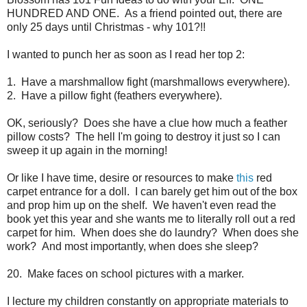
HUNDRED AND ONE. As a friend pointed out, there are
only 25 days until Christmas - why 101?!!
I wanted to punch her as soon as I read her top 2:
1. Have a marshmallow fight (marshmallows everywhere).
2. Have a pillow fight (feathers everywhere).
OK, seriously? Does she have a clue how much a feather
pillow costs? The hell I'm going to destroy it just so I can
sweep it up again in the morning!
Or like I have time, desire or resources to make
this
red
carpet entrance for a doll. I can barely get him out of the box
and prop him up on the shelf. We haven't even read the
book yet this year and she wants me to literally roll out a red
carpet for him. When does she do laundry? When does she
work? And most importantly, when does she sleep?
20. Make faces on school pictures with a marker.
I lecture my children constantly on appropriate materials to