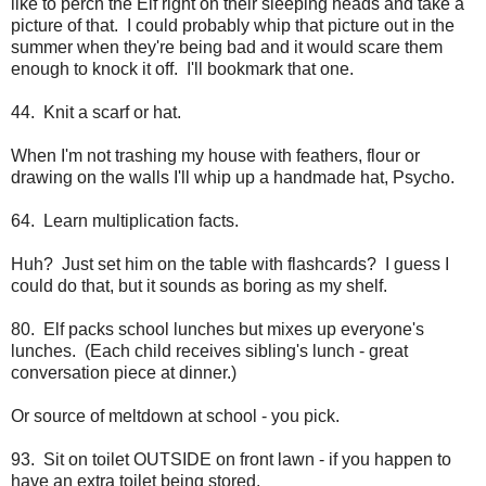
like to perch the Elf right on their sleeping heads and take a
picture of that. I could probably whip that picture out in the
summer when they're being bad and it would scare them
enough to knock it off. I'll bookmark that one.
44. Knit a scarf or hat.
When I'm not trashing my house with feathers, flour or
drawing on the walls I'll whip up a handmade hat, Psycho.
64. Learn multiplication facts.
Huh? Just set him on the table with flashcards? I guess I
could do that, but it sounds as boring as my shelf.
80. Elf packs school lunches but mixes up everyone's
lunches. (Each child receives sibling's lunch - great
conversation piece at dinner.)
Or source of meltdown at school - you pick.
93. Sit on toilet OUTSIDE on front lawn - if you happen to
have an extra toilet being stored.