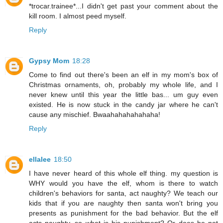
*trocar.trainee*...I didn't get past your comment about the
kill room. I almost peed myself.
Reply
Gypsy Mom
18:28
Come to find out there's been an elf in my mom's box of
Christmas ornaments, oh, probably my whole life, and I
never knew until this year the little bas... um guy even
existed. He is now stuck in the candy jar where he can't
cause any mischief. Bwaahahahahahaha!
Reply
ellalee
18:50
I have never heard of this whole elf thing. my question is
WHY would you have the elf, whom is there to watch
children's behaviors for santa, act naughty? We teach our
kids that if you are naughty then santa won't bring you
presents as punishment for the bad behavior. But the elf