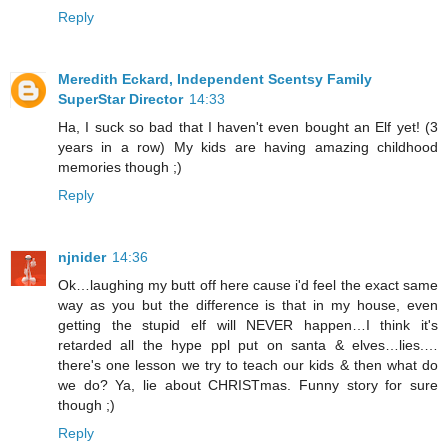
Reply
Meredith Eckard, Independent Scentsy Family
SuperStar Director
14:33
Ha, I suck so bad that I haven't even bought an Elf yet! (3
years in a row) My kids are having amazing childhood
memories though ;)
Reply
njnider
14:36
Ok…laughing my butt off here cause i'd feel the exact same
way as you but the difference is that in my house, even
getting the stupid elf will NEVER happen…I think it's
retarded all the hype ppl put on santa & elves…lies.…
there's one lesson we try to teach our kids & then what do
we do? Ya, lie about CHRISTmas. Funny story for sure
though ;)
Reply