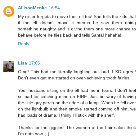
AllisonMenke
16:54
My sister forgets to move their elf too! She tells the kids that
if the elf doesn't move it means he saw them doing
something naughty and is giving them one more chance to
behave before he flies back and tells Santa! hahaha!!
Reply
Lisa
17:06
Omg! This had me literally laughing out loud. I SO agree!
Don't even get me started on over-achieving tooth fairies!
Your husband sitting on the elf had me in tears. I don't feel
so bad for catching mine on FIRE. Just be wary of having
the little guy perch on the edge of a lamp. When he fell over
on the lightbulb and then smoke started coming off him, we
had loads of drama. I thinly I'll stick with the shelf.
Thanks for the giggles! The women at the hair salon think
I'm nuts now. ;-)