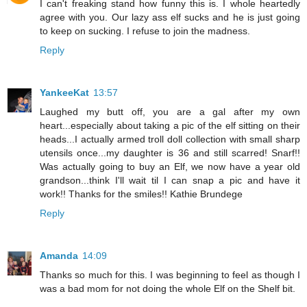
I can't freaking stand how funny this is. I whole heartedly
agree with you. Our lazy ass elf sucks and he is just going
to keep on sucking. I refuse to join the madness.
Reply
YankeeKat
13:57
Laughed my butt off, you are a gal after my own
heart...especially about taking a pic of the elf sitting on their
heads...I actually armed troll doll collection with small sharp
utensils once...my daughter is 36 and still scarred! Snarf!!
Was actually going to buy an Elf, we now have a year old
grandson...think I'll wait til I can snap a pic and have it
work!! Thanks for the smiles!! Kathie Brundege
Reply
Amanda
14:09
Thanks so much for this. I was beginning to feel as though I
was a bad mom for not doing the whole Elf on the Shelf bit.