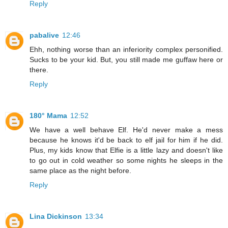
Reply
pabalive
12:46
Ehh, nothing worse than an inferiority complex personified.
Sucks to be your kid. But, you still made me guffaw here or
there.
Reply
180° Mama
12:52
We have a well behave Elf. He'd never make a mess
because he knows it'd be back to elf jail for him if he did.
Plus, my kids know that Elfie is a little lazy and doesn't like
to go out in cold weather so some nights he sleeps in the
same place as the night before.
Reply
Lina Dickinson
13:34