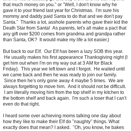
that much money on you." or "Well, I don't know why he
gave it to your friend last year for Christmas. I'm sure his
mommy and daddy paid Santa to do that and we don't pay
Santa." Thanks a lot, asshole parents who gave their kid the
Death Star from Santa! As parents, let's all make a pact that
any gift over $200 comes from grandma and grandpa rather
than Santa, OK? It would make my life a lot easier.)
But back to our Elf. Our Elf has been a lazy SOB this year.
He usually makes his first appearance Thanksgiving night (I
get him out when I'm on my way out at 3 AM for Black
Friday). This year we left town and I forgot. He waited until
we came back and then he was ready to join our family.
Since then he's only gone away 4 maybe 5 times. We are
always forgetting to move him. And it should not be difficult.
I am literally moving him from the top shelf in my kitchen to
the bottom shelf and back again. I'm such a loser that I can't
even do that right.
I heard some over achieving moms talking one day about
how they like to make their Elf do "naughty" things. What
exactly does that mean? I asked. "Oh, you know, he bakes