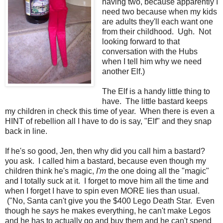
having two, because apparently I
need two because when my kids
are adults they'll each want one
from their childhood. Ugh. Not
looking forward to that
conversation with the Hubs
when I tell him why we need
another Elf.)
The Elf is a handy little thing to
have. The little bastard keeps
my children in check this time of year. When there is even a
HINT of rebellion all I have to do is say, "Elf" and they snap
back in line.
If he's so good, Jen, then why did you call him a bastard?
you ask. I called him a bastard, because even though my
children think he's magic,
I'm
the one doing all the "magic"
and I totally suck at it. I forget to move him all the time and
when I forget I have to spin even MORE lies than usual.
("No, Santa can't give you the $400 Lego Death Star. Even
though he
says
he makes everything, he can't make Legos
and he has to actually go and buy them and he can't spend