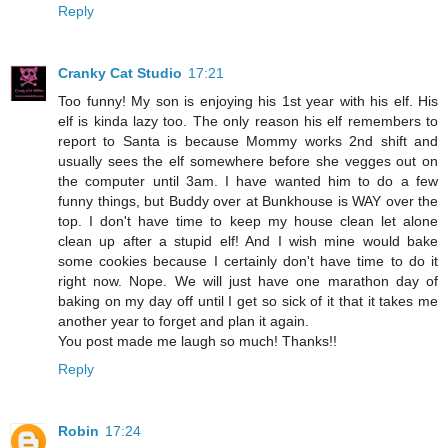
Reply
Cranky Cat Studio
17:21
Too funny! My son is enjoying his 1st year with his elf. His
elf is kinda lazy too. The only reason his elf remembers to
report to Santa is because Mommy works 2nd shift and
usually sees the elf somewhere before she vegges out on
the computer until 3am. I have wanted him to do a few
funny things, but Buddy over at Bunkhouse is WAY over the
top. I don't have time to keep my house clean let alone
clean up after a stupid elf! And I wish mine would bake
some cookies because I certainly don't have time to do it
right now. Nope. We will just have one marathon day of
baking on my day off until I get so sick of it that it takes me
another year to forget and plan it again.
You post made me laugh so much! Thanks!!
Reply
Robin
17:24