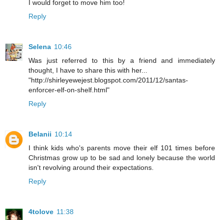
I would forget to move him too!
Reply
Selena
10:46
Was just referred to this by a friend and immediately
thought, I have to share this with her...
"http://shirleyewejest.blogspot.com/2011/12/santas-
enforcer-elf-on-shelf.html"
Reply
Belanii
10:14
I think kids who's parents move their elf 101 times before
Christmas grow up to be sad and lonely because the world
isn't revolving around their expectations.
Reply
4tolove
11:38