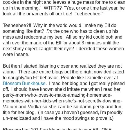
cookies in the night and leaves a huge mess for me to clean
up in the morning." WTF??? "Yes, or one time last year, he
took all the ornaments off our tree! Teeheeehee."
Teeheehee?!! Why in the world would I make my Elf do
something like that?
I'm
the one who has to clean up his
mess and redecorate my tree! All so my kid could ooh and
ahh over the magic of the Elf for about 3 minutes until the
next shiny object caught their eye? I decided these women
were insane.
But then I started listening closer and realized they are not
alone. There are entire blogs out there right now dedicated
to naughty/fun Elf behavior. People like Danielle over at
Blossom Bunkhouse
. I read her blog and I got really pissed
off. I should have known she'd irritate me when I read her
perky-mom-who-loves-to-make-amazing-homemade-
memories-with-her-kids-when-she's-not-secretly-downing-
Valium-and-Vodka-so-she-can-be-so-damn-perky-and-fun
title for her blog. (In case you haven't guessed, I'm proudly
un-medicated and I have the mood swings to prove it.)
Blossom has 101 Fun Ideas to do with your Elf. ONE