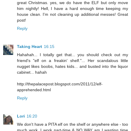
great Christmas. yes, we do have the ELF but only move
him nightly! Hell, I have a hard enough time keeping my
house clean. I'm not cleaning up additional messes! Great
post!
Reply
Taking Heart
16:15
Hahahah... I totally get that... you should check out my
friend's "elf on a freakin' shelf."... Her scandalous little
nugget likes boobs, hates kids... and busted into the liquor
cabinet... hahah
http://thepalacepost.blogspot.com/2011/12/elf-
apprehended.html
Reply
Lori
16:20
We don't have a PITA elf on the shelf or anywhere else - too
much work. I work part-time & NO WAY am I wasting time