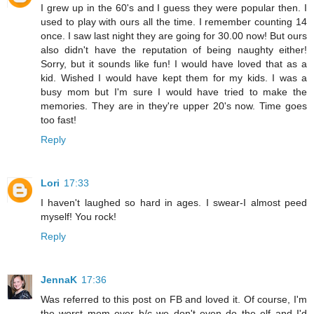
I grew up in the 60's and I guess they were popular then. I
used to play with ours all the time. I remember counting 14
once. I saw last night they are going for 30.00 now! But ours
also didn't have the reputation of being naughty either!
Sorry, but it sounds like fun! I would have loved that as a
kid. Wished I would have kept them for my kids. I was a
busy mom but I'm sure I would have tried to make the
memories. They are in they're upper 20's now. Time goes
too fast!
Reply
Lori
17:33
I haven't laughed so hard in ages. I swear-I almost peed
myself! You rock!
Reply
JennaK
17:36
Was referred to this post on FB and loved it. Of course, I'm
the worst mom ever b/c we don't even do the elf and I'd