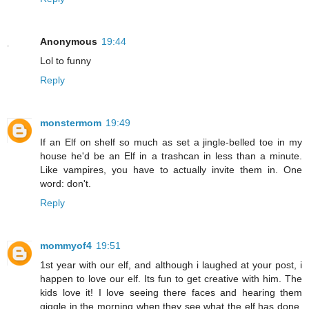
Anonymous
19:44
Lol to funny
Reply
monstermom
19:49
If an Elf on shelf so much as set a jingle-belled toe in my
house he'd be an Elf in a trashcan in less than a minute.
Like vampires, you have to actually invite them in. One
word: don't.
Reply
mommyof4
19:51
1st year with our elf, and although i laughed at your post, i
happen to love our elf. Its fun to get creative with him. The
kids love it! I love seeing there faces and hearing them
giggle in the morning when they see what the elf has done.