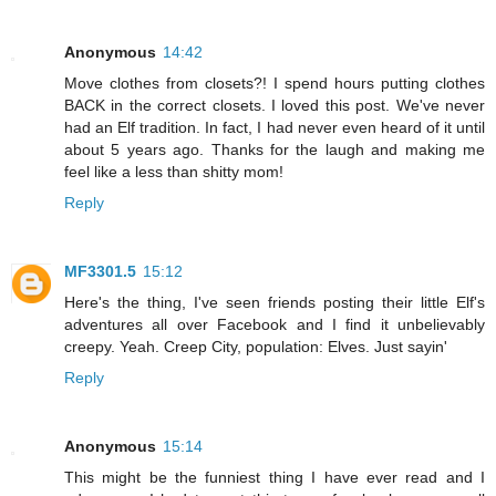
Anonymous
14:42
Move clothes from closets?! I spend hours putting clothes
BACK in the correct closets. I loved this post. We've never
had an Elf tradition. In fact, I had never even heard of it until
about 5 years ago. Thanks for the laugh and making me
feel like a less than shitty mom!
Reply
MF3301.5
15:12
Here's the thing, I've seen friends posting their little Elf's
adventures all over Facebook and I find it unbelievably
creepy. Yeah. Creep City, population: Elves. Just sayin'
Reply
Anonymous
15:14
This might be the funniest thing I have ever read and I