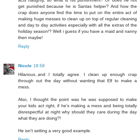
acts naughty, so what is his punishment? Or does he not
get punished because he is Santas helper? And how the
crap does anyone find the time to put on the entire act of
making huge messes to clean up on top of regular cleaning
and day to day activities especially with all the extras of the
holiday season!? Well i guess if you have a maid and nanny
then maybe!
Reply
Nicole
18:58
Hilarious..and I totally agree. I clean up enough crap
through out the day without wanting that Elf to make a
mess.
Also, I thought the point was he was supposed to make
your kids act right, if he's making a mess and being totally
disrespectful at night why should they care during the day
what they are doing?!
He isn't setting a very good example.
Reply