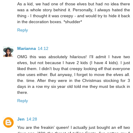
As a kid, we had one of those elves but had no idea there
was a whole story behind it. Personally, I always hated the
thing - I thought it was creepy - and would try to hide it back
in the decoration boxes. *shudder*
Reply
Marianna
14:12
OMG this was absolutely hilarious! I'll admit I have two
elves, but not because I have 2 kids (I have 4 kids). I just
liked them. I didn't buy that creepy looking elf that everyone
else uses either. But anyway, I forget to move the elves all.
the. time. After they were in the Christmas stocking for 3
days in a row my six year old told me they must be stuck in
there.
Reply
Jen
14:28
You are the freakin' queen! I actually just bought an elf two