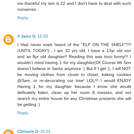
me thankful my son is 22 and I don't have to deal with such
nonsense...
Reply
# Jenn G
15:50
I Had never eveb heard of the "ELF ON THE SHELF"!!!!
(UNTIL TODAY!)....I am 32 yrs old, I have a 13yr old son
and an 8yr old daughter!! Reading this was tooo funny!!! I
wouldn't mind having 1 for my daughter(Of Course Mt Son
doesn't believe in Santa anymore :( But If I get 1, I will NOT
be moving clothes from closet to closet, baking cookies
@3am, or re-decorating our tree! LOL!!! I would ENJOY
Having 1 for my daughter because I know she would
definately listen, clean up her room & messes, and not
search my entire house for any Christmas presents she will
be getting ;)
Reply
Chrissie D
16:01