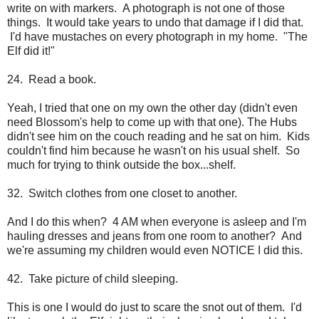
write on with markers. A photograph is not one of those
things. It would take years to undo that damage if I did that.
I'd have mustaches on every photograph in my home. "The
Elf did it!"
24. Read a book.
Yeah, I tried that one on my own the other day (didn't even
need Blossom's help to come up with that one). The Hubs
didn't see him on the couch reading and he sat on him. Kids
couldn't find him because he wasn't on his usual shelf. So
much for trying to think outside the box...shelf.
32. Switch clothes from one closet to another.
And I do this when? 4 AM when everyone is asleep and I'm
hauling dresses and jeans from one room to another? And
we're assuming my children would even NOTICE I did this.
42. Take picture of child sleeping.
This is one I would do just to scare the snot out of them. I'd