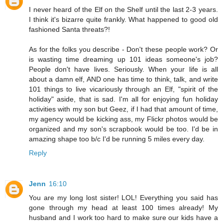
I never heard of the Elf on the Shelf until the last 2-3 years.
I think it's bizarre quite frankly. What happened to good old
fashioned Santa threats?!
As for the folks you describe - Don't these people work? Or
is wasting time dreaming up 101 ideas someone's job?
People don't have lives. Seriously. When your life is all
about a damn elf, AND one has time to think, talk, and write
101 things to live vicariously through an Elf, "spirit of the
holiday" aside, that is sad. I'm all for enjoying fun holiday
activities with my son but Geez, if I had that amount of time,
my agency would be kicking ass, my Flickr photos would be
organized and my son's scrapbook would be too. I'd be in
amazing shape too b/c I'd be running 5 miles every day.
Reply
Jenn
16:10
You are my long lost sister! LOL! Everything you said has
gone through my head at least 100 times already! My
husband and I work too hard to make sure our kids have a