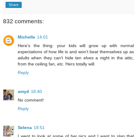
Share
832 comments:
Michelle
14:01
Here's the thing: your kids will grow up with normal
expectations of how life is and won't beat themselves up as
adults when they can't hide ten elves a night in the attic,
from the ceiling fan, etc. Hers totally will.
Reply
amyd
18:40
No comment!
Reply
Selena
18:51
I went to look at some of her pics and I want to slap that