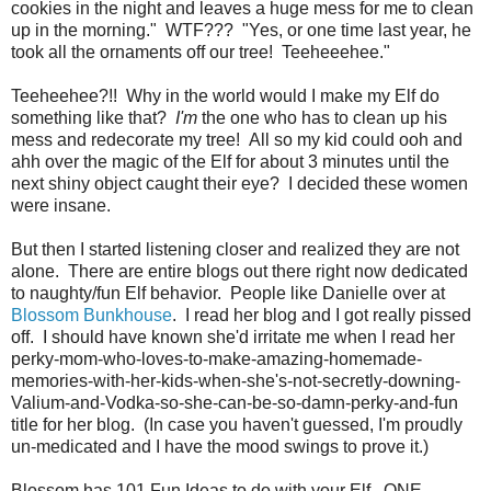
cookies in the night and leaves a huge mess for me to clean
up in the morning." WTF??? "Yes, or one time last year, he
took all the ornaments off our tree! Teeheeehee."
Teeheehee?!! Why in the world would I make my Elf do
something like that?
I'm
the one who has to clean up his
mess and redecorate my tree! All so my kid could ooh and
ahh over the magic of the Elf for about 3 minutes until the
next shiny object caught their eye? I decided these women
were insane.
But then I started listening closer and realized they are not
alone. There are entire blogs out there right now dedicated
to naughty/fun Elf behavior. People like Danielle over at
Blossom Bunkhouse
. I read her blog and I got really pissed
off. I should have known she'd irritate me when I read her
perky-mom-who-loves-to-make-amazing-homemade-
memories-with-her-kids-when-she's-not-secretly-downing-
Valium-and-Vodka-so-she-can-be-so-damn-perky-and-fun
title for her blog. (In case you haven't guessed, I'm proudly
un-medicated and I have the mood swings to prove it.)
Blossom has 101 Fun Ideas to do with your Elf. ONE