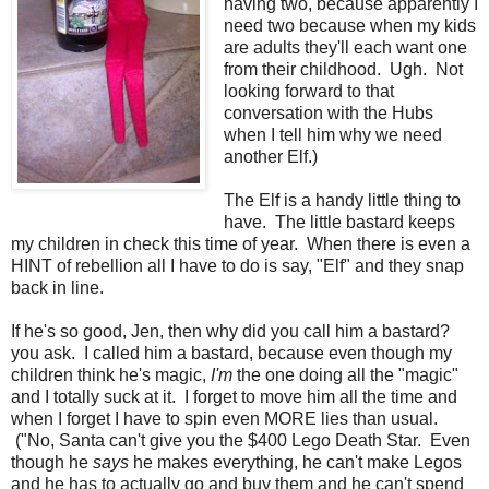
having two, because apparently I
need two because when my kids
are adults they'll each want one
from their childhood. Ugh. Not
looking forward to that
conversation with the Hubs
when I tell him why we need
another Elf.)
The Elf is a handy little thing to
have. The little bastard keeps
my children in check this time of year. When there is even a
HINT of rebellion all I have to do is say, "Elf" and they snap
back in line.
If he's so good, Jen, then why did you call him a bastard?
you ask. I called him a bastard, because even though my
children think he's magic,
I'm
the one doing all the "magic"
and I totally suck at it. I forget to move him all the time and
when I forget I have to spin even MORE lies than usual.
("No, Santa can't give you the $400 Lego Death Star. Even
though he
says
he makes everything, he can't make Legos
and he has to actually go and buy them and he can't spend