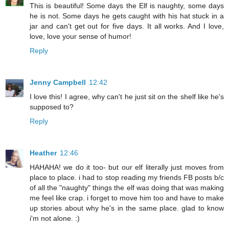
This is beautiful! Some days the Elf is naughty, some days
he is not. Some days he gets caught with his hat stuck in a
jar and can't get out for five days. It all works. And I love,
love, love your sense of humor!
Reply
Jenny Campbell
12:42
I love this! I agree, why can't he just sit on the shelf like he's
supposed to?
Reply
Heather
12:46
HAHAHA! we do it too- but our elf literally just moves from
place to place. i had to stop reading my friends FB posts b/c
of all the "naughty" things the elf was doing that was making
me feel like crap. i forget to move him too and have to make
up stories about why he's in the same place. glad to know
i'm not alone. :)