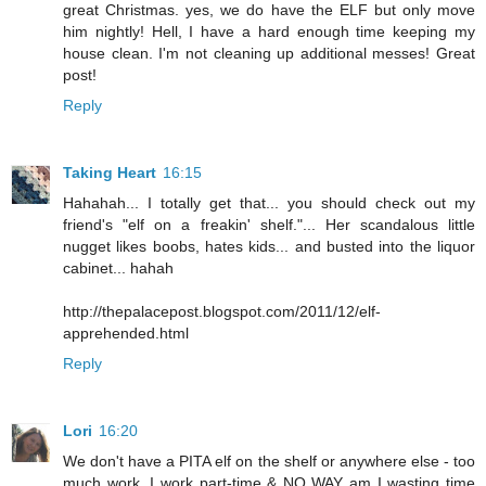
great Christmas. yes, we do have the ELF but only move
him nightly! Hell, I have a hard enough time keeping my
house clean. I'm not cleaning up additional messes! Great
post!
Reply
Taking Heart
16:15
Hahahah... I totally get that... you should check out my
friend's "elf on a freakin' shelf."... Her scandalous little
nugget likes boobs, hates kids... and busted into the liquor
cabinet... hahah
http://thepalacepost.blogspot.com/2011/12/elf-
apprehended.html
Reply
Lori
16:20
We don't have a PITA elf on the shelf or anywhere else - too
much work. I work part-time & NO WAY am I wasting time