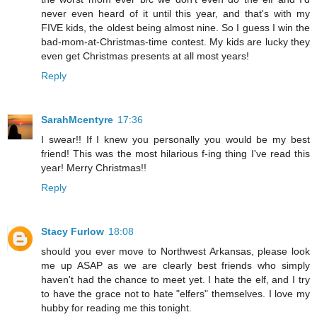
never even heard of it until this year, and that's with my
FIVE kids, the oldest being almost nine. So I guess I win the
bad-mom-at-Christmas-time contest. My kids are lucky they
even get Christmas presents at all most years!
Reply
SarahMcentyre
17:36
I swear!! If I knew you personally you would be my best
friend! This was the most hilarious f-ing thing I've read this
year! Merry Christmas!!
Reply
Stacy Furlow
18:08
should you ever move to Northwest Arkansas, please look
me up ASAP as we are clearly best friends who simply
haven't had the chance to meet yet. I hate the elf, and I try
to have the grace not to hate "elfers" themselves. I love my
hubby for reading me this tonight.