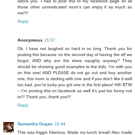
adore you. I had to post this to my facebook page so all
those other unmedicated mom's can enjoy it as much as
me!!!!
Reply
Anonymous
15:37
Ok, I have not laughed so hard in so long. Thank you for
posting this because on the second day of having the elf we
forgot. AND why are the elves naughty anyway? They
should be showing good examples to the kids. I'm with you
on this one! AND PLEASE do not go out and buy another
one, this mom is sticking with one and if you don't like it well
too bad, you're lucky you got one in the first place! HA! BTW
~ I'm posting this on facebook as well it's just too funny not
to!!! Thank you, thank you!!!
Reply
Samantha Dugan
15:44
This was friggin hilarious. Made my lunch break! Also made