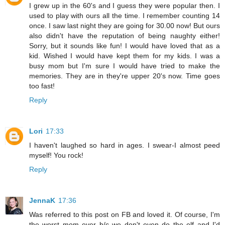
I grew up in the 60's and I guess they were popular then. I
used to play with ours all the time. I remember counting 14
once. I saw last night they are going for 30.00 now! But ours
also didn't have the reputation of being naughty either!
Sorry, but it sounds like fun! I would have loved that as a
kid. Wished I would have kept them for my kids. I was a
busy mom but I'm sure I would have tried to make the
memories. They are in they're upper 20's now. Time goes
too fast!
Reply
Lori
17:33
I haven't laughed so hard in ages. I swear-I almost peed
myself! You rock!
Reply
JennaK
17:36
Was referred to this post on FB and loved it. Of course, I'm
the worst mom ever b/c we don't even do the elf and I'd