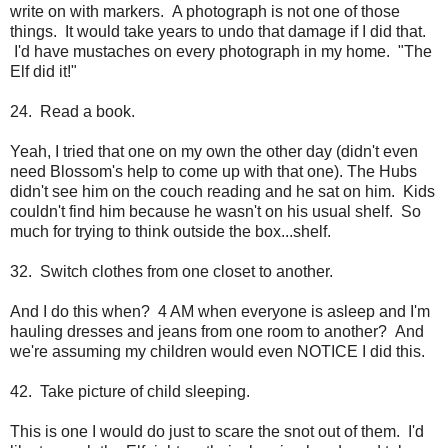
write on with markers. A photograph is not one of those
things. It would take years to undo that damage if I did that.
I'd have mustaches on every photograph in my home. "The
Elf did it!"
24. Read a book.
Yeah, I tried that one on my own the other day (didn't even
need Blossom's help to come up with that one). The Hubs
didn't see him on the couch reading and he sat on him. Kids
couldn't find him because he wasn't on his usual shelf. So
much for trying to think outside the box...shelf.
32. Switch clothes from one closet to another.
And I do this when? 4 AM when everyone is asleep and I'm
hauling dresses and jeans from one room to another? And
we're assuming my children would even NOTICE I did this.
42. Take picture of child sleeping.
This is one I would do just to scare the snot out of them. I'd