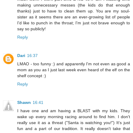
making unnecessary messes (the kids do that enough
thanks) just to have to clean them up. You are my soul-
sister as it seems there are an ever-growing list of people
I'd like to punch in the throat; I'm just not brave enough to
say so publicly!
Reply
Dari
16:37
LMAO - too funny :) and apparently I'm not even as good a
mom as you as I just last week even heard of the elf on the
shelf concept :)
Reply
Shawn
16:41
I have one and am having a BLAST with my kids. They
wake up every morning racing around to find him. I don't
really use it as a threat ("Santa is watching you!") It's just
fun and a part of our tradition. It really doesn't take that