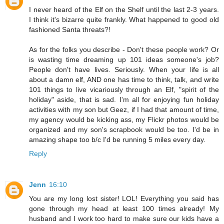
I never heard of the Elf on the Shelf until the last 2-3 years.
I think it's bizarre quite frankly. What happened to good old
fashioned Santa threats?!
As for the folks you describe - Don't these people work? Or
is wasting time dreaming up 101 ideas someone's job?
People don't have lives. Seriously. When your life is all
about a damn elf, AND one has time to think, talk, and write
101 things to live vicariously through an Elf, "spirit of the
holiday" aside, that is sad. I'm all for enjoying fun holiday
activities with my son but Geez, if I had that amount of time,
my agency would be kicking ass, my Flickr photos would be
organized and my son's scrapbook would be too. I'd be in
amazing shape too b/c I'd be running 5 miles every day.
Reply
Jenn
16:10
You are my long lost sister! LOL! Everything you said has
gone through my head at least 100 times already! My
husband and I work too hard to make sure our kids have a