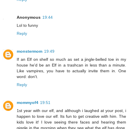
Anonymous
19:44
Lol to funny
Reply
monstermom
19:49
If an Elf on shelf so much as set a jingle-belled toe in my
house he'd be an Elf in a trashcan in less than a minute.
Like vampires, you have to actually invite them in. One
word: don't.
Reply
mommyof4
19:51
1st year with our elf, and although i laughed at your post, i
happen to love our elf. Its fun to get creative with him. The
kids love it! I love seeing there faces and hearing them
giggle in the morning when they see what the elf has done.