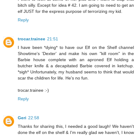
bitch silly. Except for idea # 42. I am going to need to get an
elf JUST for the express purpose of terrorizing my kid.
Reply
trocar.trainee
21:51
I have been *dying* to have our Elf on the Shelf channel
Showtime's 'Dexter' and make his own "kill room" in the
Barbie house complete with an aproned Elf holding a
butcher knife & a decapitated Barbie covered in ketchup.
*sigh* Unfortunately, my husband seems to think that would
scar the children for life. He's no fun.
trocar.trainee :-)
Reply
Geri
22:58
Thanks for sharing this, I needed a good laugh! We haven't
done the elf on the shelf & I'm really glad we haven't, I know