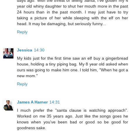
days ago. With the threat of telling Santa, I've gotten my 4
year old whiny daughter to shut her mouth more in the past
24 hours than in the past month. I may just have to try
taking a picture of her while sleeping with the elf on her
head. It may be damaging, but seriously funny...
Reply
Jessica
14:30
My kids just for the first time saw an elf buy a gingerbread
house, holding a tiny piping bag. My 8 year old asked when
ours was going to make him one. I told him, "When he got a
new mom."
Reply
James A Harner
14:31
I much prefer the "santa clause is watching approach".
Worked on me 35 years ago. Just like the songs goes he
knows when you've been bad or good so be good for
goodness sake.