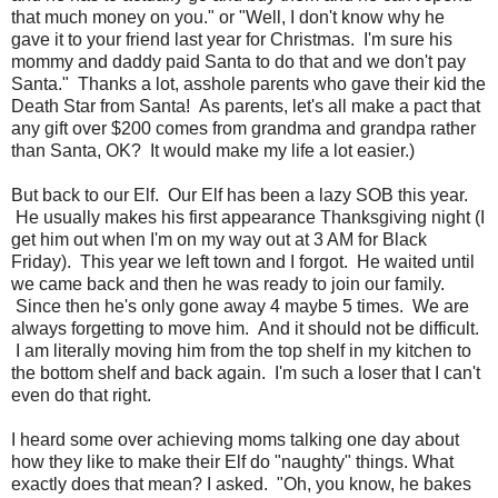
that much money on you." or "Well, I don't know why he
gave it to your friend last year for Christmas. I'm sure his
mommy and daddy paid Santa to do that and we don't pay
Santa." Thanks a lot, asshole parents who gave their kid the
Death Star from Santa! As parents, let's all make a pact that
any gift over $200 comes from grandma and grandpa rather
than Santa, OK? It would make my life a lot easier.)
But back to our Elf. Our Elf has been a lazy SOB this year.
He usually makes his first appearance Thanksgiving night (I
get him out when I'm on my way out at 3 AM for Black
Friday). This year we left town and I forgot. He waited until
we came back and then he was ready to join our family.
Since then he's only gone away 4 maybe 5 times. We are
always forgetting to move him. And it should not be difficult.
I am literally moving him from the top shelf in my kitchen to
the bottom shelf and back again. I'm such a loser that I can't
even do that right.
I heard some over achieving moms talking one day about
how they like to make their Elf do "naughty" things. What
exactly does that mean? I asked. "Oh, you know, he bakes