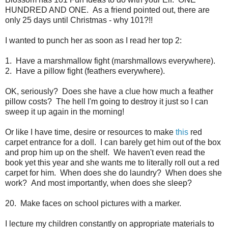
HUNDRED AND ONE. As a friend pointed out, there are
only 25 days until Christmas - why 101?!!
I wanted to punch her as soon as I read her top 2:
1. Have a marshmallow fight (marshmallows everywhere).
2. Have a pillow fight (feathers everywhere).
OK, seriously? Does she have a clue how much a feather
pillow costs? The hell I'm going to destroy it just so I can
sweep it up again in the morning!
Or like I have time, desire or resources to make
this
red
carpet entrance for a doll. I can barely get him out of the box
and prop him up on the shelf. We haven't even read the
book yet this year and she wants me to literally roll out a red
carpet for him. When does she do laundry? When does she
work? And most importantly, when does she sleep?
20. Make faces on school pictures with a marker.
I lecture my children constantly on appropriate materials to