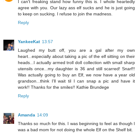
I can't freaking stand how funny this is. I whole heartedly
agree with you. Our lazy ass elf sucks and he is just going
to keep on sucking. I refuse to join the madness.
Reply
YankeeKat
13:57
Laughed my butt off, you are a gal after my own
heart...especially about taking a pic of the elf sitting on their
heads...I actually armed troll doll collection with small sharp
utensils once...my daughter is 36 and still scarred! Snarf!!
Was actually going to buy an Elf, we now have a year old
grandson...think I'll wait til I can snap a pic and have it
work!! Thanks for the smiles!! Kathie Brundege
Reply
Amanda
14:09
Thanks so much for this. I was beginning to feel as though I
was a bad mom for not doing the whole Elf on the Shelf bit.