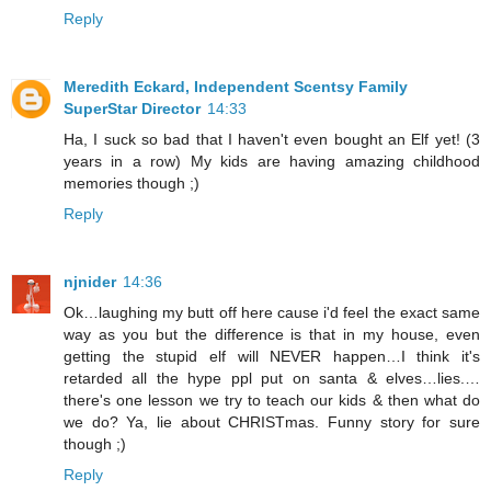
Reply
Meredith Eckard, Independent Scentsy Family
SuperStar Director
14:33
Ha, I suck so bad that I haven't even bought an Elf yet! (3
years in a row) My kids are having amazing childhood
memories though ;)
Reply
njnider
14:36
Ok…laughing my butt off here cause i'd feel the exact same
way as you but the difference is that in my house, even
getting the stupid elf will NEVER happen…I think it's
retarded all the hype ppl put on santa & elves…lies.…
there's one lesson we try to teach our kids & then what do
we do? Ya, lie about CHRISTmas. Funny story for sure
though ;)
Reply