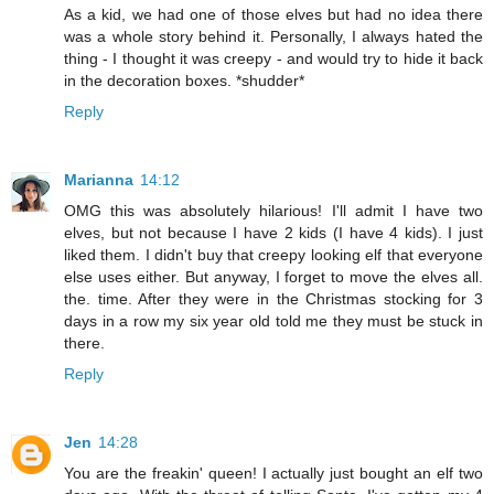
As a kid, we had one of those elves but had no idea there
was a whole story behind it. Personally, I always hated the
thing - I thought it was creepy - and would try to hide it back
in the decoration boxes. *shudder*
Reply
Marianna
14:12
OMG this was absolutely hilarious! I'll admit I have two
elves, but not because I have 2 kids (I have 4 kids). I just
liked them. I didn't buy that creepy looking elf that everyone
else uses either. But anyway, I forget to move the elves all.
the. time. After they were in the Christmas stocking for 3
days in a row my six year old told me they must be stuck in
there.
Reply
Jen
14:28
You are the freakin' queen! I actually just bought an elf two