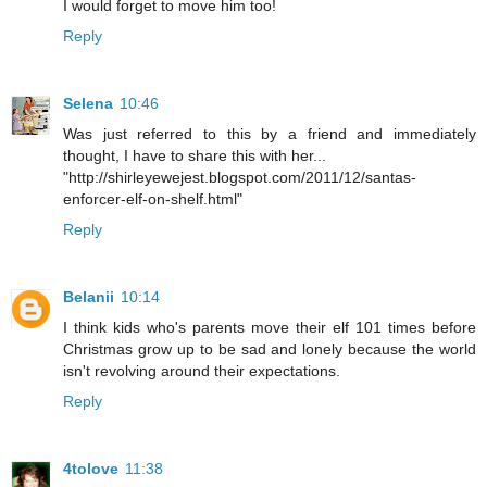
I would forget to move him too!
Reply
Selena
10:46
Was just referred to this by a friend and immediately
thought, I have to share this with her...
"http://shirleyewejest.blogspot.com/2011/12/santas-
enforcer-elf-on-shelf.html"
Reply
Belanii
10:14
I think kids who's parents move their elf 101 times before
Christmas grow up to be sad and lonely because the world
isn't revolving around their expectations.
Reply
4tolove
11:38