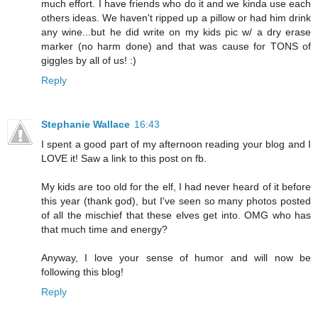
much effort. I have friends who do it and we kinda use each
others ideas. We haven't ripped up a pillow or had him drink
any wine...but he did write on my kids pic w/ a dry erase
marker (no harm done) and that was cause for TONS of
giggles by all of us! :)
Reply
Stephanie Wallace
16:43
I spent a good part of my afternoon reading your blog and I
LOVE it! Saw a link to this post on fb.
My kids are too old for the elf, I had never heard of it before
this year (thank god), but I've seen so many photos posted
of all the mischief that these elves get into. OMG who has
that much time and energy?
Anyway, I love your sense of humor and will now be
following this blog!
Reply