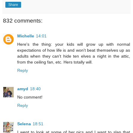
Share
832 comments:
Michelle
14:01
Here's the thing: your kids will grow up with normal
expectations of how life is and won't beat themselves up as
adults when they can't hide ten elves a night in the attic,
from the ceiling fan, etc. Hers totally will.
Reply
amyd
18:40
No comment!
Reply
Selena
18:51
I went to look at some of her pics and I want to slap that