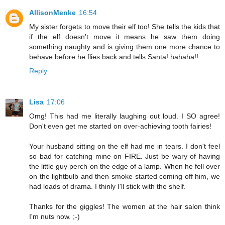
AllisonMenke
16:54
My sister forgets to move their elf too! She tells the kids that
if the elf doesn't move it means he saw them doing
something naughty and is giving them one more chance to
behave before he flies back and tells Santa! hahaha!!
Reply
Lisa
17:06
Omg! This had me literally laughing out loud. I SO agree!
Don't even get me started on over-achieving tooth fairies!
Your husband sitting on the elf had me in tears. I don't feel
so bad for catching mine on FIRE. Just be wary of having
the little guy perch on the edge of a lamp. When he fell over
on the lightbulb and then smoke started coming off him, we
had loads of drama. I thinly I'll stick with the shelf.
Thanks for the giggles! The women at the hair salon think
I'm nuts now. ;-)