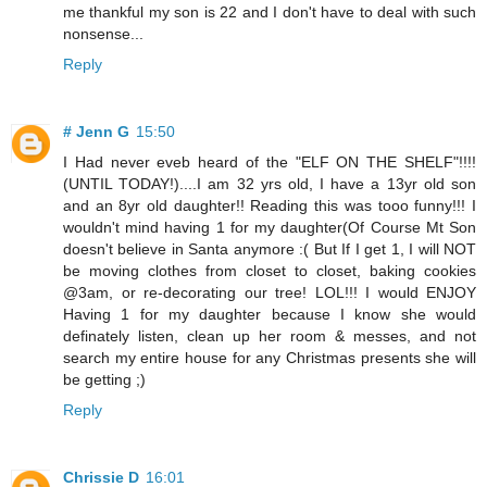
me thankful my son is 22 and I don't have to deal with such
nonsense...
Reply
# Jenn G
15:50
I Had never eveb heard of the "ELF ON THE SHELF"!!!!
(UNTIL TODAY!)....I am 32 yrs old, I have a 13yr old son
and an 8yr old daughter!! Reading this was tooo funny!!! I
wouldn't mind having 1 for my daughter(Of Course Mt Son
doesn't believe in Santa anymore :( But If I get 1, I will NOT
be moving clothes from closet to closet, baking cookies
@3am, or re-decorating our tree! LOL!!! I would ENJOY
Having 1 for my daughter because I know she would
definately listen, clean up her room & messes, and not
search my entire house for any Christmas presents she will
be getting ;)
Reply
Chrissie D
16:01