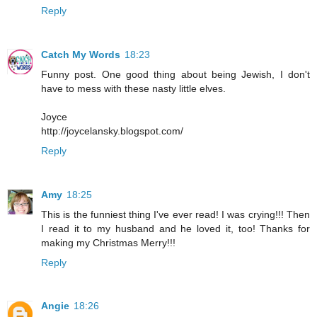
Reply
Catch My Words
18:23
Funny post. One good thing about being Jewish, I don't
have to mess with these nasty little elves.
Joyce
http://joycelansky.blogspot.com/
Reply
Amy
18:25
This is the funniest thing I've ever read! I was crying!!! Then
I read it to my husband and he loved it, too! Thanks for
making my Christmas Merry!!!
Reply
Angie
18:26