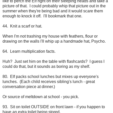
like to perch the Elf right on their sleeping heads and take a
picture of that. I could probably whip that picture out in the
summer when they're being bad and it would scare them
enough to knock it off. I'll bookmark that one.
44. Knit a scarf or hat.
When I'm not trashing my house with feathers, flour or
drawing on the walls I'll whip up a handmade hat, Psycho.
64. Learn multiplication facts.
Huh? Just set him on the table with flashcards? I guess I
could do that, but it sounds as boring as my shelf.
80. Elf packs school lunches but mixes up everyone's
lunches. (Each child receives sibling's lunch - great
conversation piece at dinner.)
Or source of meltdown at school - you pick.
93. Sit on toilet OUTSIDE on front lawn - if you happen to
have an extra toilet being stored.