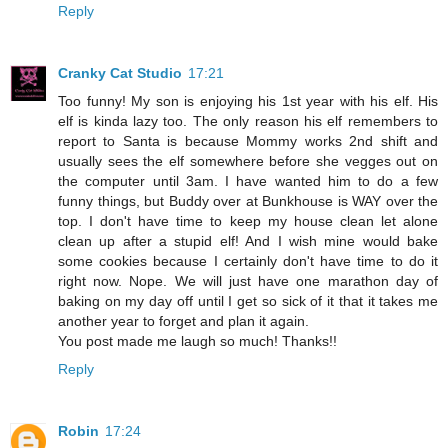
Reply
Cranky Cat Studio
17:21
Too funny! My son is enjoying his 1st year with his elf. His
elf is kinda lazy too. The only reason his elf remembers to
report to Santa is because Mommy works 2nd shift and
usually sees the elf somewhere before she vegges out on
the computer until 3am. I have wanted him to do a few
funny things, but Buddy over at Bunkhouse is WAY over the
top. I don't have time to keep my house clean let alone
clean up after a stupid elf! And I wish mine would bake
some cookies because I certainly don't have time to do it
right now. Nope. We will just have one marathon day of
baking on my day off until I get so sick of it that it takes me
another year to forget and plan it again.
You post made me laugh so much! Thanks!!
Reply
Robin
17:24