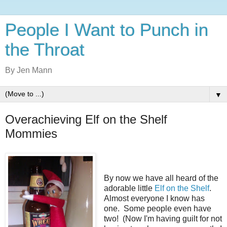
People I Want to Punch in
the Throat
By Jen Mann
▼
Overachieving Elf on the Shelf
Mommies
By now we have all heard of the
adorable little
Elf on the Shelf
.
Almost everyone I know has
one. Some people even have
two! (Now I'm having guilt for not