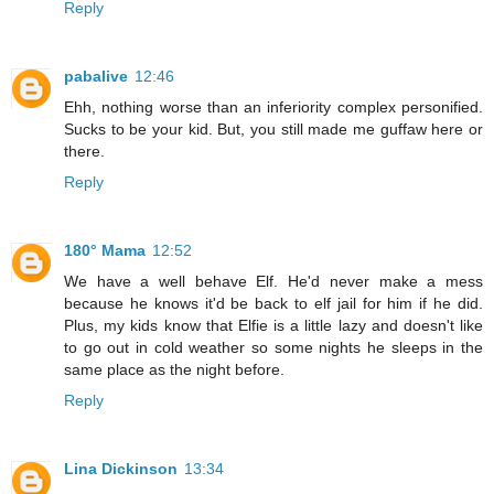
Reply
pabalive
12:46
Ehh, nothing worse than an inferiority complex personified.
Sucks to be your kid. But, you still made me guffaw here or
there.
Reply
180° Mama
12:52
We have a well behave Elf. He'd never make a mess
because he knows it'd be back to elf jail for him if he did.
Plus, my kids know that Elfie is a little lazy and doesn't like
to go out in cold weather so some nights he sleeps in the
same place as the night before.
Reply
Lina Dickinson
13:34