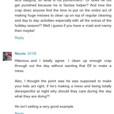
acts naughty, so what is his punishment? Or does he not
get punished because he is Santas helper? And how the
crap does anyone find the time to put on the entire act of
making huge messes to clean up on top of regular cleaning
and day to day activities especially with all the extras of the
holiday season!? Well i guess if you have a maid and nanny
then maybe!
Reply
Nicole
18:58
Hilarious..and I totally agree. I clean up enough crap
through out the day without wanting that Elf to make a
mess.
Also, I thought the point was he was supposed to make
your kids act right, if he's making a mess and being totally
disrespectful at night why should they care during the day
what they are doing?!
He isn't setting a very good example.
Reply