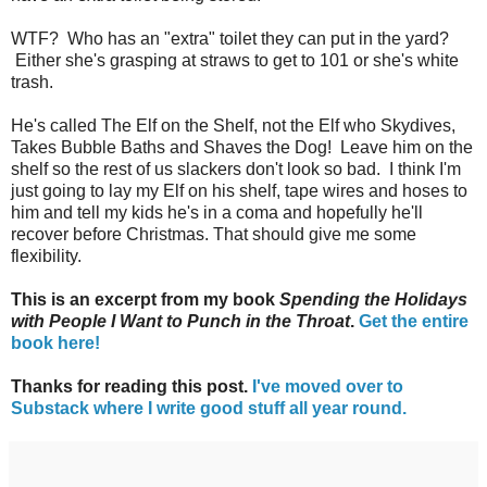
WTF? Who has an "extra" toilet they can put in the yard?
Either she's grasping at straws to get to 101 or she's white
trash.
He's called The Elf on the Shelf, not the Elf who Skydives,
Takes Bubble Baths and Shaves the Dog! Leave him on the
shelf so the rest of us slackers don't look so bad. I think I'm
just going to lay my Elf on his shelf, tape wires and hoses to
him and tell my kids he's in a coma and hopefully he'll
recover before Christmas. That should give me some
flexibility.
This is an excerpt from my book
Spending the Holidays
with People I Want to Punch in the Throat
.
Get the entire
book here!
Thanks for reading this post.
I've moved over to
Substack where I write good stuff all year round.