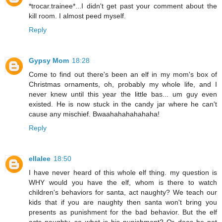
*trocar.trainee*...I didn't get past your comment about the
kill room. I almost peed myself.
Reply
Gypsy Mom
18:28
Come to find out there's been an elf in my mom's box of
Christmas ornaments, oh, probably my whole life, and I
never knew until this year the little bas... um guy even
existed. He is now stuck in the candy jar where he can't
cause any mischief. Bwaahahahahahaha!
Reply
ellalee
18:50
I have never heard of this whole elf thing. my question is
WHY would you have the elf, whom is there to watch
children's behaviors for santa, act naughty? We teach our
kids that if you are naughty then santa won't bring you
presents as punishment for the bad behavior. But the elf