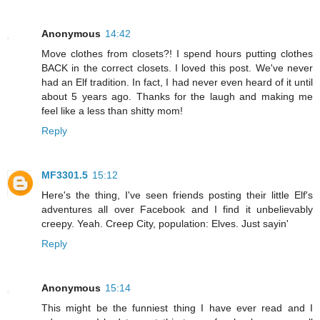
Anonymous
14:42
Move clothes from closets?! I spend hours putting clothes
BACK in the correct closets. I loved this post. We've never
had an Elf tradition. In fact, I had never even heard of it until
about 5 years ago. Thanks for the laugh and making me
feel like a less than shitty mom!
Reply
MF3301.5
15:12
Here's the thing, I've seen friends posting their little Elf's
adventures all over Facebook and I find it unbelievably
creepy. Yeah. Creep City, population: Elves. Just sayin'
Reply
Anonymous
15:14
This might be the funniest thing I have ever read and I