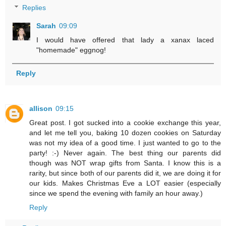
Replies
Sarah
09:09
I would have offered that lady a xanax laced
"homemade" eggnog!
Reply
allison
09:15
Great post. I got sucked into a cookie exchange this year,
and let me tell you, baking 10 dozen cookies on Saturday
was not my idea of a good time. I just wanted to go to the
party! :-) Never again. The best thing our parents did
though was NOT wrap gifts from Santa. I know this is a
rarity, but since both of our parents did it, we are doing it for
our kids. Makes Christmas Eve a LOT easier (especially
since we spend the evening with family an hour away.)
Reply