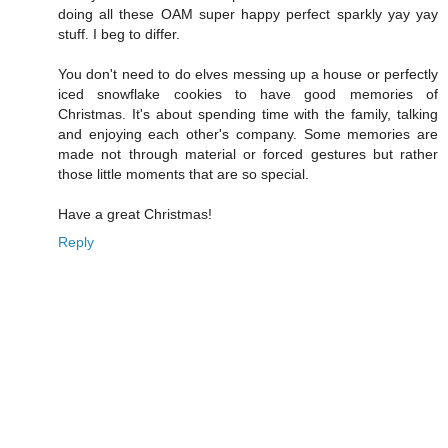
doing all these OAM super happy perfect sparkly yay yay
stuff. I beg to differ.
You don't need to do elves messing up a house or perfectly
iced snowflake cookies to have good memories of
Christmas. It's about spending time with the family, talking
and enjoying each other's company. Some memories are
made not through material or forced gestures but rather
those little moments that are so special.
Have a great Christmas!
Reply