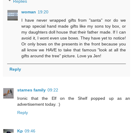
Replies
woman
19:20
I have never wrapped gifts from "santa" nor do we
wrap special hand made gifts like my sons toy box, or
my daughters doll house that their father made. If I can
avoid it, I wont even use bows. They have yet to notice!
Or only bows on the presents in the front because you
all know we HAVE to take that famous "look at all the
gifts around the tree" picture. Love ya Jen!
Reply
starnes family
09:22
Ironic that the Elf on the Shelf popped up as an
advertisement today. :)
Reply
Kp
09:46