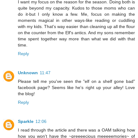
I want my focus on the reason for the season. Doing both is
quite beyond my capacity. Kudos to those moms who can
do it-but I only know a few. Me, focus on making the
moments magical in other ways-like reading or cuddling
with my kids. That's way easier than cleaning up all the flour
on the counter from the Elf's antics. And my sons remember
time spent together way more than what we did with that
time.
Reply
Unknown
11:47
Please tell me you've seen the "elf on a shelf gone bad"
facebook page? Seems like he's right up your alley! Love
the blog!
Reply
Sparkle
12:06
I read through the article and there was a OAM talking how
how you won't have the ~preeeecious meeeeemories~ of