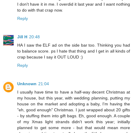
I don't have it in me. I overdid it last year and I want nothing
to do with that crap now.
Reply
Jill H
20:48
HA I saw the ELF ad on the side bar too. Thinking you had
to balance score. ps I hate that thing and I get in all kinds of
crap because I say it OUT LOUD :)
Reply
Unknown
21:04
I usually have time to have a half-way decent Christmas at
my house, but this year, with wedding planning, putting my
house on the market and adopting a baby, I'm having the
"eh, good enough" Christmas. I just wrapped about 20 gifts
- by stuffing them into gift bags. Eh, good enough. A couple
of my Xmas light strands didn't work this year; initially
planned to get some more - but that would mean more