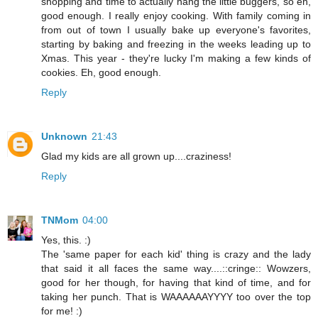
shopping and time to actually hang the little buggers, so eh,
good enough. I really enjoy cooking. With family coming in
from out of town I usually bake up everyone's favorites,
starting by baking and freezing in the weeks leading up to
Xmas. This year - they're lucky I'm making a few kinds of
cookies. Eh, good enough.
Reply
Unknown
21:43
Glad my kids are all grown up....craziness!
Reply
TNMom
04:00
Yes, this. :)
The 'same paper for each kid' thing is crazy and the lady
that said it all faces the same way....::cringe:: Wowzers,
good for her though, for having that kind of time, and for
taking her punch. That is WAAAAAAYYYY too over the top
for me! :)