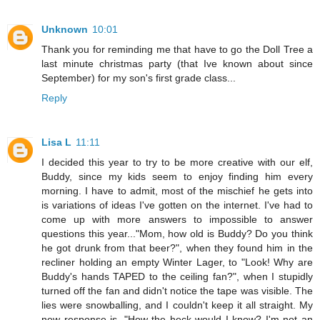
Unknown
10:01
Thank you for reminding me that have to go the Doll Tree a
last minute christmas party (that Ive known about since
September) for my son's first grade class...
Reply
Lisa L
11:11
I decided this year to try to be more creative with our elf,
Buddy, since my kids seem to enjoy finding him every
morning. I have to admit, most of the mischief he gets into
is variations of ideas I've gotten on the internet. I've had to
come up with more answers to impossible to answer
questions this year..."Mom, how old is Buddy? Do you think
he got drunk from that beer?", when they found him in the
recliner holding an empty Winter Lager, to "Look! Why are
Buddy's hands TAPED to the ceiling fan?", when I stupidly
turned off the fan and didn't notice the tape was visible. The
lies were snowballing, and I couldn't keep it all straight. My
new response is, "How the heck would I know? I'm not an