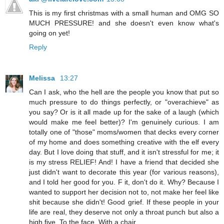
This is my first christmas with a small human and OMG SO
MUCH PRESSURE! and she doesn't even know what's
going on yet!
Reply
Melissa
13:27
Can I ask, who the hell are the people you know that put so
much pressure to do things perfectly, or "overachieve" as
you say? Or is it all made up for the sake of a laugh (which
would make me feel better)? I'm genuinely curious. I am
totally one of "those" moms/women that decks every corner
of my home and does something creative with the elf every
day. But I love doing that stuff, and it isn't stressful for me; it
is my stress RELIEF! And! I have a friend that decided she
just didn't want to decorate this year (for various reasons),
and I told her good for you. F it, don't do it. Why? Because I
wanted to support her decision not to, not make her feel like
shit because she didn't! Good grief. If these people in your
life are real, they deserve not only a throat punch but also a
high five. To the face. With a chair.