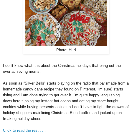
Photo: HLN
I don't know what it is about the Christmas holidays that bring out the
over achieving moms.
As soon as “Silver Bells” starts playing on the radio that bar (made from a
homemade candy cane recipe they found on Pinterest, I'm sure) starts
rising and I am done trying to get over it. I'm quite happy languishing
down here sipping my instant hot cocoa and eating my store bought
cookies while buying presents online so I don't have to fight the crowds of
holiday shoppers mainlining Christmas Blend coffee and jacked up on
freaking holiday cheer.
Click to read the rest . . .