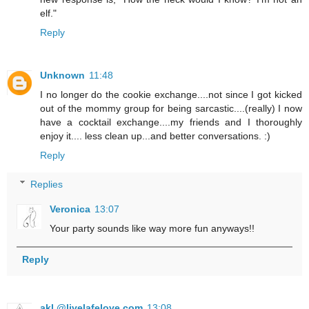
elf."
Reply
Unknown
11:48
I no longer do the cookie exchange....not since I got kicked
out of the mommy group for being sarcastic....(really) I now
have a cocktail exchange....my friends and I thoroughly
enjoy it.... less clean up...and better conversations. :)
Reply
Replies
Veronica
13:07
Your party sounds like way more fun anyways!!
Reply
akl @livelafelove.com
13:08