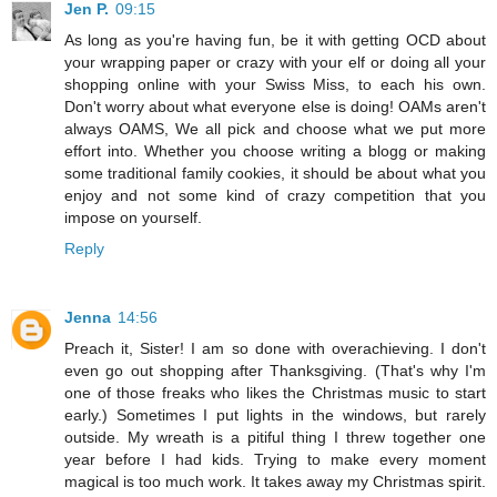
Jen P.
09:15
As long as you're having fun, be it with getting OCD about
your wrapping paper or crazy with your elf or doing all your
shopping online with your Swiss Miss, to each his own.
Don't worry about what everyone else is doing! OAMs aren't
always OAMS, We all pick and choose what we put more
effort into. Whether you choose writing a blogg or making
some traditional family cookies, it should be about what you
enjoy and not some kind of crazy competition that you
impose on yourself.
Reply
Jenna
14:56
Preach it, Sister! I am so done with overachieving. I don't
even go out shopping after Thanksgiving. (That's why I'm
one of those freaks who likes the Christmas music to start
early.) Sometimes I put lights in the windows, but rarely
outside. My wreath is a pitiful thing I threw together one
year before I had kids. Trying to make every moment
magical is too much work. It takes away my Christmas spirit.