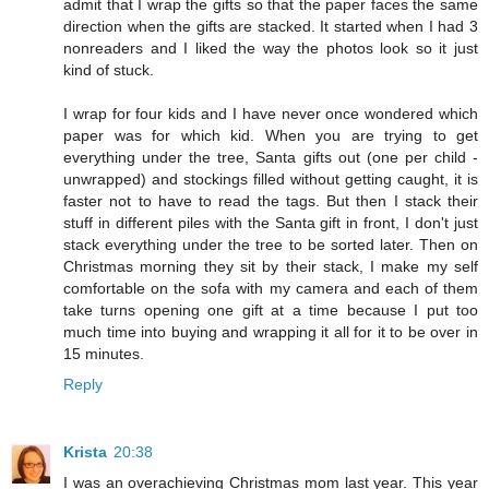
admit that I wrap the gifts so that the paper faces the same
direction when the gifts are stacked. It started when I had 3
nonreaders and I liked the way the photos look so it just
kind of stuck.
I wrap for four kids and I have never once wondered which
paper was for which kid. When you are trying to get
everything under the tree, Santa gifts out (one per child -
unwrapped) and stockings filled without getting caught, it is
faster not to have to read the tags. But then I stack their
stuff in different piles with the Santa gift in front, I don't just
stack everything under the tree to be sorted later. Then on
Christmas morning they sit by their stack, I make my self
comfortable on the sofa with my camera and each of them
take turns opening one gift at a time because I put too
much time into buying and wrapping it all for it to be over in
15 minutes.
Reply
Krista
20:38
I was an overachieving Christmas mom last year. This year