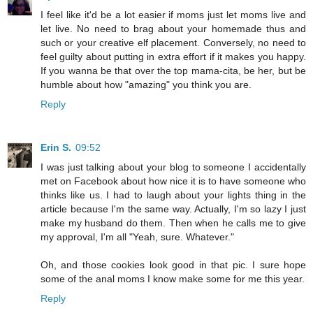
I feel like it'd be a lot easier if moms just let moms live and
let live. No need to brag about your homemade thus and
such or your creative elf placement. Conversely, no need to
feel guilty about putting in extra effort if it makes you happy.
If you wanna be that over the top mama-cita, be her, but be
humble about how "amazing" you think you are.
Reply
Erin S.
09:52
I was just talking about your blog to someone I accidentally
met on Facebook about how nice it is to have someone who
thinks like us. I had to laugh about your lights thing in the
article because I'm the same way. Actually, I'm so lazy I just
make my husband do them. Then when he calls me to give
my approval, I'm all "Yeah, sure. Whatever."
Oh, and those cookies look good in that pic. I sure hope
some of the anal moms I know make some for me this year.
Reply