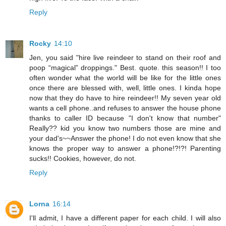
Reply
Rocky
14:10
Jen, you said "hire live reindeer to stand on their roof and
poop “magical” droppings." Best. quote. this season!! I too
often wonder what the world will be like for the little ones
once there are blessed with, well, little ones. I kinda hope
now that they do have to hire reindeer!! My seven year old
wants a cell phone..and refuses to answer the house phone
thanks to caller ID because "I don't know that number"
Really?? kid you know two numbers those are mine and
your dad's~~Answer the phone! I do not even know that she
knows the proper way to answer a phone!?!?! Parenting
sucks!! Cookies, however, do not.
Reply
Lorna
16:14
I'll admit, I have a different paper for each child. I will also