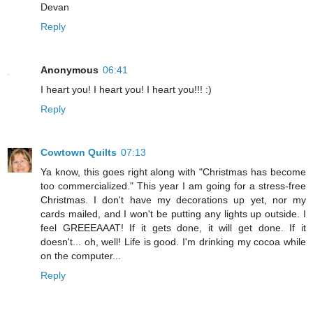
Devan
Reply
Anonymous
06:41
I heart you! I heart you! I heart you!!! :)
Reply
Cowtown Quilts
07:13
Ya know, this goes right along with "Christmas has become
too commercialized." This year I am going for a stress-free
Christmas. I don't have my decorations up yet, nor my
cards mailed, and I won't be putting any lights up outside. I
feel GREEEAAAT! If it gets done, it will get done. If it
doesn't... oh, well! Life is good. I'm drinking my cocoa while
on the computer...
Reply