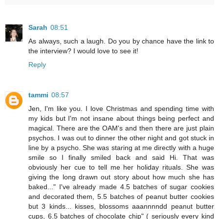
Sarah
08:51
As always, such a laugh. Do you by chance have the link to
the interview? I would love to see it!
Reply
tammi
08:57
Jen, I'm like you. I love Christmas and spending time with
my kids but I'm not insane about things being perfect and
magical. There are the OAM's and then there are just plain
psychos. I was out to dinner the other night and got stuck in
line by a psycho. She was staring at me directly with a huge
smile so I finally smiled back and said Hi. That was
obviously her cue to tell me her holiday rituals. She was
giving the long drawn out story about how much she has
baked..." I've already made 4.5 batches of sugar cookies
and decorated them, 5.5 batches of peanut butter cookies
but 3 kinds... kisses, blossoms aaannnndd peanut butter
cups, 6.5 batches of chocolate chip" ( seriously every kind