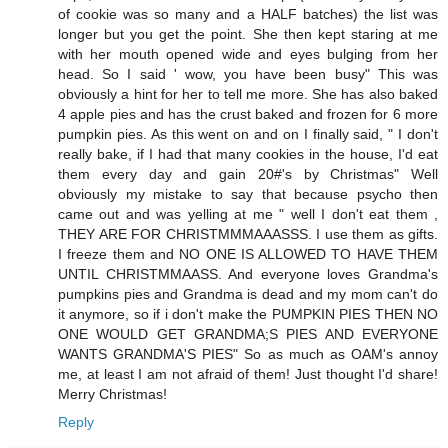
of cookie was so many and a HALF batches) the list was
longer but you get the point. She then kept staring at me
with her mouth opened wide and eyes bulging from her
head. So I said ' wow, you have been busy" This was
obviously a hint for her to tell me more. She has also baked
4 apple pies and has the crust baked and frozen for 6 more
pumpkin pies. As this went on and on I finally said, " I don't
really bake, if I had that many cookies in the house, I'd eat
them every day and gain 20#'s by Christmas" Well
obviously my mistake to say that because psycho then
came out and was yelling at me " well I don't eat them ,
THEY ARE FOR CHRISTMMMAAASSS. I use them as gifts.
I freeze them and NO ONE IS ALLOWED TO HAVE THEM
UNTIL CHRISTMMAASS. And everyone loves Grandma's
pumpkins pies and Grandma is dead and my mom can't do
it anymore, so if i don't make the PUMPKIN PIES THEN NO
ONE WOULD GET GRANDMA;S PIES AND EVERYONE
WANTS GRANDMA'S PIES" So as much as OAM's annoy
me, at least I am not afraid of them! Just thought I'd share!
Merry Christmas!
Reply