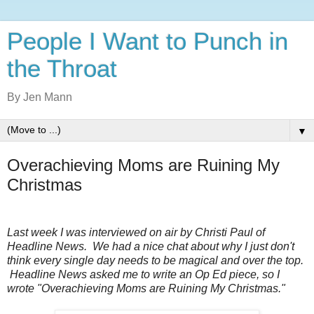
People I Want to Punch in
the Throat
By Jen Mann
▼
Overachieving Moms are Ruining My
Christmas
Last week I was interviewed on air by Christi Paul of
Headline News. We had a nice chat about why I just don't
think every single day needs to be magical and over the top.
Headline News asked me to write an Op Ed piece, so I
wrote "Overachieving Moms are Ruining My Christmas."