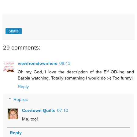
Share
29 comments:
viewfromdownhere
08:41
Oh my God, I love the description of the Elf OD-ing and
Barbie watching. Totally something I would do :-) Too funny!
Reply
Replies
Cowtown Quilts
07:10
Me, too!
Reply