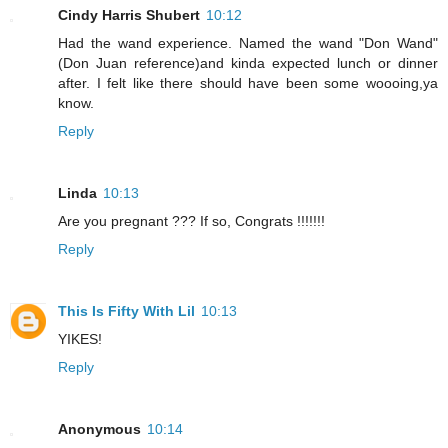
Cindy Harris Shubert
10:12
Had the wand experience. Named the wand "Don Wand"
(Don Juan reference)and kinda expected lunch or dinner
after. I felt like there should have been some woooing,ya
know.
Reply
Linda
10:13
Are you pregnant ??? If so, Congrats !!!!!!!
Reply
This Is Fifty With Lil
10:13
YIKES!
Reply
Anonymous
10:14