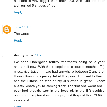
husband is way bigger than that!" LOL She said the poor
tech turned 5 shades of red!
Reply
Tara
11:10
The worst.
Reply
Anonymous
11:26
I've been undergoing fertility treatments going on a year
and a half now. With the exception of a couple months off (I
miscarried twice), I have had anywhere between 2 and 5 of
these ultrasounds per cycle! At this point, I'm used to them,
and the ultrasound tech at my dr's office is great, I know
exactly where you're coming from! The first and worst one I
ever had though, was in the hospital, in the ER doubled
over from a ruptured ovarian cyst, and they did that! OMG, I
saw stars!
Reply