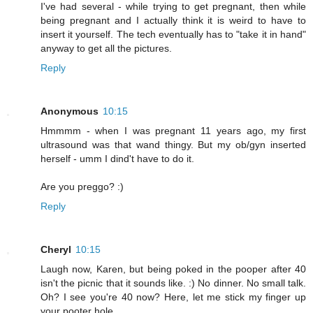
I've had several - while trying to get pregnant, then while
being pregnant and I actually think it is weird to have to
insert it yourself. The tech eventually has to "take it in hand"
anyway to get all the pictures.
Reply
Anonymous
10:15
Hmmmm - when I was pregnant 11 years ago, my first
ultrasound was that wand thingy. But my ob/gyn inserted
herself - umm I dind't have to do it.
Are you preggo? :)
Reply
Cheryl
10:15
Laugh now, Karen, but being poked in the pooper after 40
isn't the picnic that it sounds like. :) No dinner. No small talk.
Oh? I see you're 40 now? Here, let me stick my finger up
your pooter hole.