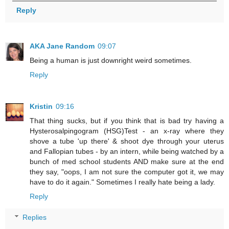
Reply
AKA Jane Random
09:07
Being a human is just downright weird sometimes.
Reply
Kristin
09:16
That thing sucks, but if you think that is bad try having a
Hysterosalpingogram (HSG)Test - an x-ray where they
shove a tube 'up there' & shoot dye through your uterus
and Fallopian tubes - by an intern, while being watched by a
bunch of med school students AND make sure at the end
they say, "oops, I am not sure the computer got it, we may
have to do it again." Sometimes I really hate being a lady.
Reply
Replies