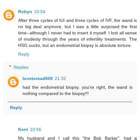
Robyn
10:54
After three cycles of IUI and three cycles of IVF, the wand is
no big deal anymore, but I was a little surprised the first
time--although I never had to insert it myself. I lost all sense
of modesty through the years of infertility treatments. The
HSG sucks, but an endometrial biopsy is absolute torture.
Reply
Replies
lovetoread600
21:32
had the endometrial biopsy. you're right, the wand is
nothing compared to the biopsy!!!
Reply
Kerri
10:56
My husband and I call this "the Bob Barker", had a