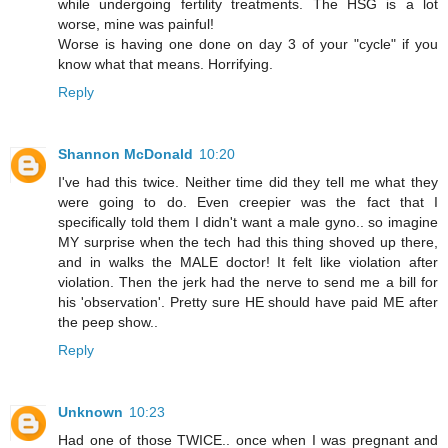
while undergoing fertility treatments. The HSG is a lot
worse, mine was painful!
Worse is having one done on day 3 of your "cycle" if you
know what that means. Horrifying.
Reply
Shannon McDonald
10:20
I've had this twice. Neither time did they tell me what they
were going to do. Even creepier was the fact that I
specifically told them I didn't want a male gyno.. so imagine
MY surprise when the tech had this thing shoved up there,
and in walks the MALE doctor! It felt like violation after
violation. Then the jerk had the nerve to send me a bill for
his 'observation'. Pretty sure HE should have paid ME after
the peep show..
Reply
Unknown
10:23
Had one of those TWICE.. once when I was pregnant and