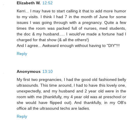
Elizabeth W.
12:52
Kerri... I may have to start calling it that to add more humor
to my visits. I think I had 7 in the month of June for some
issues I was going through with a pregnancy. Quite a few
times the room was packed full of nurses, med students,
the doc & my husband..... I would've made a fortune had I
charged for that show (& all the others!)
And I agree... Awkward enough without having to "DIY"!!!
Reply
Anonymous
13:10
My first two pregnancies, I had the good old fashioned belly
ultrasounds. This time around, I had to have this lovely one,
unexpectedly, and my husband and 2 year old were in the
room with me (thankfully, my 4 year old was at preschool or
she would have flipped out). And thankfully, in my OB's
office all the ultrasound techs are ladies.
Reply