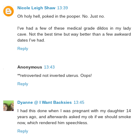
Nicole Leigh Shaw
13:39
Oh holy hell, poked in the pooper. No. Just no.
I've had a few of these medical grade dildos in my lady
cave. Not the best time but way better than a few awkward
dates I've had.
Reply
Anonymous
13:43
**retroverted not inverted uterus. Oops!
Reply
Dyanne @ I Want Backsies
13:45
I had this done when I was pregnant with my daughter 14
years ago, and afterwards asked my ob if we should smoke
now, which rendered him speechless.
Reply