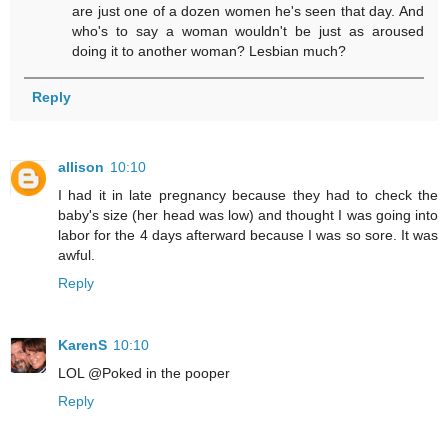
are just one of a dozen women he's seen that day. And
who's to say a woman wouldn't be just as aroused
doing it to another woman? Lesbian much?
Reply
allison
10:10
I had it in late pregnancy because they had to check the
baby's size (her head was low) and thought I was going into
labor for the 4 days afterward because I was so sore. It was
awful.
Reply
KarenS
10:10
LOL @Poked in the pooper
Reply