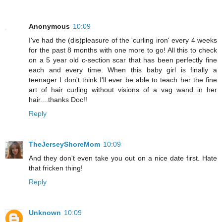
Anonymous
10:09
I've had the (dis)pleasure of the 'curling iron' every 4 weeks
for the past 8 months with one more to go! All this to check
on a 5 year old c-section scar that has been perfectly fine
each and every time. When this baby girl is finally a
teenager I don't think I'll ever be able to teach her the fine
art of hair curling without visions of a vag wand in her
hair....thanks Doc!!
Reply
TheJerseyShoreMom
10:09
And they don't even take you out on a nice date first. Hate
that fricken thing!
Reply
Unknown
10:09