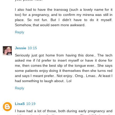
I also had to have the transvag (such a lovely name for it
too) for a pregnancy, and to confirm my mirena was still in
place. So not fun. But I didn't have to do it myself.
Somehow, that would seem more awkward.
Reply
Jessie
10:15
Seriously just got home from having this done.. The tech
asked me if i'd prefer to insert myself or have it done for
me, then comes the best slip of the tongue ever.. She says
some patients enjoy doing it themselves then she turns red
and says I meant prefer.. Not enjoy.. Omg.. Lmao.. At least I
had something to laugh about.. Lol
Reply
LisaS
10:19
I have had a lot of those, both during early pregnancy and