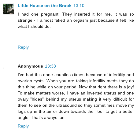
Little House on the Brook
13:10
I had one pregnant. They inserted it for me. It was so
strange - I almost faked an orgasm just because it felt like
what I should do.
Reply
Anonymous
13:38
I've had this done countless times because of infertility and
ovarian cysts. When you are taking infertility meds they do
this thing while on your period. Now that right there is a joy!
To make matters worse, I have an inverted uterus and one
ovary "hides" behind my uterus making it very difficult for
them to see on the ultrasound so they sometimes move my
legs up in the air or down towards the floor to get a better
angle. That's always fun.
Reply