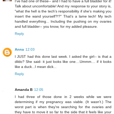
I've had one of these-- and I had to have a full bladder for it!
Talk about uncomfortable! And my response to your story is,
"what the hell is the tech's responsibility if she's making you
insert the wand yourself?!?" That's a lame tech! My tech
handled everything... Including the pushing on my ovaries
and full bladder-- you know, for my added pleasure.
Reply
Anna
12:03
I JUST had this done last week. I asked the girl-- is that a
dildo? She said- it just looks like one....Ummm.... if it looks
like a duck...I mean dick...
Reply
Amanda B
12:05
I had three of those done in 2 weeks while we were
determining if my pregnancy was viable. (It wasn't.) The
worst part is when they're searching for the ovaries and
they have to move it so far to the side that it feels like your