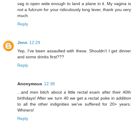
vag is open wide enough to land a plane in it. My vagina is
not a fulcrum for your ridiculously long lever, thank you very
much.
Reply
Jenn
12:29
Yep, I've been assaulted with these. Shouldn't I get dinner
and some drinks first???
Reply
Anonymous
12:38
...and men bitch about a little rectal exam after their 40th
birthdays! After we turn 40 we get a rectal poke in addition
to all the other indignities we've suffered for 20+ years.
Whiners!
Reply