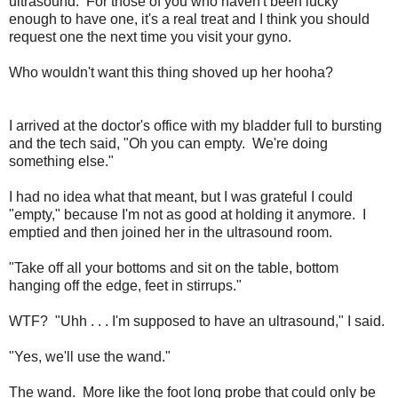
ultrasound. For those of you who haven't been lucky
enough to have one, it's a real treat and I think you should
request one the next time you visit your gyno.
Who wouldn't want this thing shoved up her hooha?
I arrived at the doctor's office with my bladder full to bursting
and the tech said, "Oh you can empty. We're doing
something else."
I had no idea what that meant, but I was grateful I could
"empty," because I'm not as good at holding it anymore. I
emptied and then joined her in the ultrasound room.
"Take off all your bottoms and sit on the table, bottom
hanging off the edge, feet in stirrups."
WTF? "Uhh . . . I'm supposed to have an ultrasound," I said.
"Yes, we'll use the wand."
The wand. More like the foot long probe that could only be