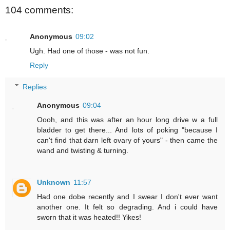
104 comments:
Anonymous
09:02
Ugh. Had one of those - was not fun.
Reply
Replies
Anonymous
09:04
Oooh, and this was after an hour long drive w a full
bladder to get there... And lots of poking "because I
can't find that darn left ovary of yours" - then came the
wand and twisting & turning.
Unknown
11:57
Had one dobe recently and I swear I don't ever want
another one. It felt so degrading. And i could have
sworn that it was heated!! Yikes!