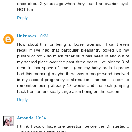
once about 2 years ago when they found an ovarian cyst.
NOT fun.
Reply
Unknown
10:24
How about this for being a 'loose' woman... I can't even
recall if I've had that particular pleasantry poked up my
punani or not - so much other stuff has been in and out of
my sacred place over the past three years..I've birthed 3 of
them in that space of time... (and my baby brain is pretty
bad this morning) maybe there was a magic wand involved
in my second pregnancy confirmation... hmmm, I seem to
remember being already 12 weeks and the tech jumping
back from an unusually large alien being on the screen!!
Reply
Amanda
10:24
I think I would have one question before the Dr started...