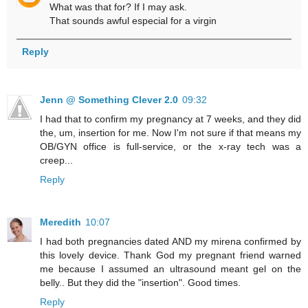
What was that for? If I may ask.
That sounds awful especial for a virgin
Reply
Jenn @ Something Clever 2.0
09:32
I had that to confirm my pregnancy at 7 weeks, and they did
the, um, insertion for me. Now I'm not sure if that means my
OB/GYN office is full-service, or the x-ray tech was a
creep...
Reply
Meredith
10:07
I had both pregnancies dated AND my mirena confirmed by
this lovely device. Thank God my pregnant friend warned
me because I assumed an ultrasound meant gel on the
belly.. But they did the "insertion". Good times.
Reply