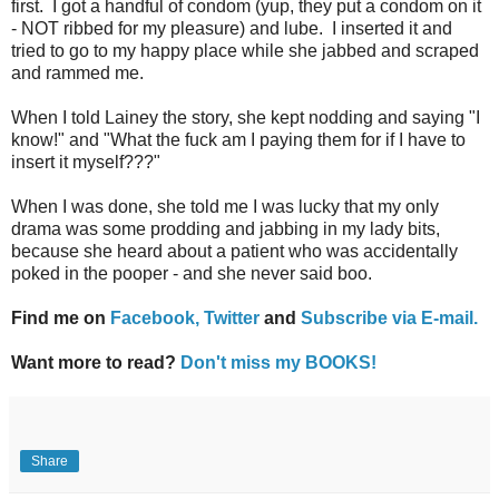
first. I got a handful of condom (yup, they put a condom on it
- NOT ribbed for my pleasure) and lube. I inserted it and
tried to go to my happy place while she jabbed and scraped
and rammed me.
When I told Lainey the story, she kept nodding and saying "I
know!" and "What the fuck am I paying them for if I have to
insert it myself???"
When I was done, she told me I was lucky that my only
drama was some prodding and jabbing in my lady bits,
because she heard about a patient who was accidentally
poked in the pooper - and she never said boo.
Find me on
Facebook,
Twitter
and
Subscribe via E-mail.
Want more to read?
Don't miss my BOOKS!
Share