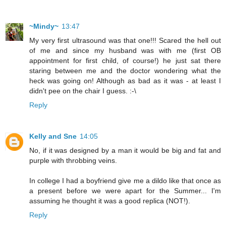
~Mindy~
13:47
My very first ultrasound was that one!!! Scared the hell out
of me and since my husband was with me (first OB
appointment for first child, of course!) he just sat there
staring between me and the doctor wondering what the
heck was going on! Although as bad as it was - at least I
didn't pee on the chair I guess. :-\
Reply
Kelly and Sne
14:05
No, if it was designed by a man it would be big and fat and
purple with throbbing veins.
In college I had a boyfriend give me a dildo like that once as
a present before we were apart for the Summer... I'm
assuming he thought it was a good replica (NOT!).
Reply