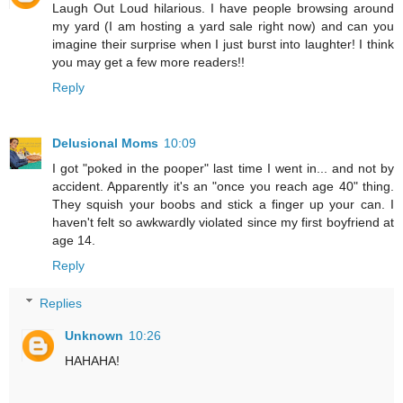
Laugh Out Loud hilarious. I have people browsing around
my yard (I am hosting a yard sale right now) and can you
imagine their surprise when I just burst into laughter! I think
you may get a few more readers!!
Reply
Delusional Moms
10:09
I got "poked in the pooper" last time I went in... and not by
accident. Apparently it's an "once you reach age 40" thing.
They squish your boobs and stick a finger up your can. I
haven't felt so awkwardly violated since my first boyfriend at
age 14.
Reply
Replies
Unknown
10:26
HAHAHA!