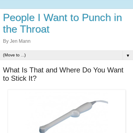
People I Want to Punch in
the Throat
By Jen Mann
▼
What Is That and Where Do You Want
to Stick It?