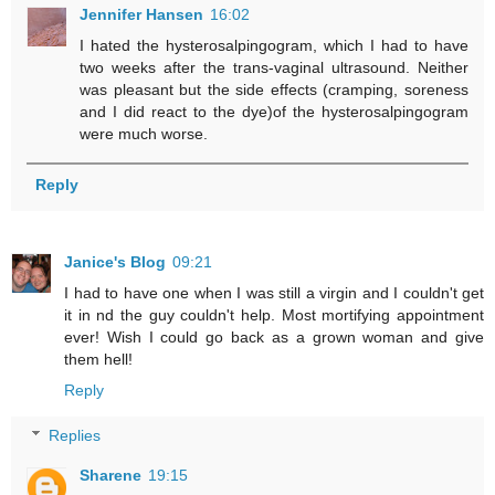
Jennifer Hansen
16:02
I hated the hysterosalpingogram, which I had to have
two weeks after the trans-vaginal ultrasound. Neither
was pleasant but the side effects (cramping, soreness
and I did react to the dye)of the hysterosalpingogram
were much worse.
Reply
Janice's Blog
09:21
I had to have one when I was still a virgin and I couldn't get
it in nd the guy couldn't help. Most mortifying appointment
ever! Wish I could go back as a grown woman and give
them hell!
Reply
Replies
Sharene
19:15