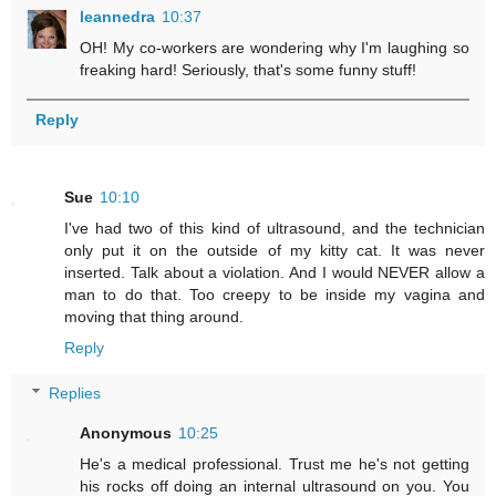
leannedra
10:37
OH! My co-workers are wondering why I'm laughing so
freaking hard! Seriously, that's some funny stuff!
Reply
Sue
10:10
I've had two of this kind of ultrasound, and the technician
only put it on the outside of my kitty cat. It was never
inserted. Talk about a violation. And I would NEVER allow a
man to do that. Too creepy to be inside my vagina and
moving that thing around.
Reply
Replies
Anonymous
10:25
He's a medical professional. Trust me he's not getting
his rocks off doing an internal ultrasound on you. You