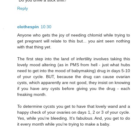
"Do you drive a stick shift?"
Reply
clothespin
10:30
Anyone who gets the joy of needing chlomid while trying to
get pregnant will relate to this but... you aint seen nothing
with that thing yet.
The first step into the land of infertility involves taking this
lovely mood altering (as in PMS from hell - just what hubs
need to get into the mood of babymaking) drug in days 5-10
of your cycle. BUT, because the drug can cause ovarian
cysts, which apparently are not good, they insist on knowing
if you have any cysts before giving you the drug - each
freaking month.
To determine cycsts you get to have that lovely wand and a
happy check of your ovaries on days 1, 2 or 3 of your cycle.
Yes, while you're bleeding. It's fabulous. And, you get to do
it every month while you're trying to make a baby.