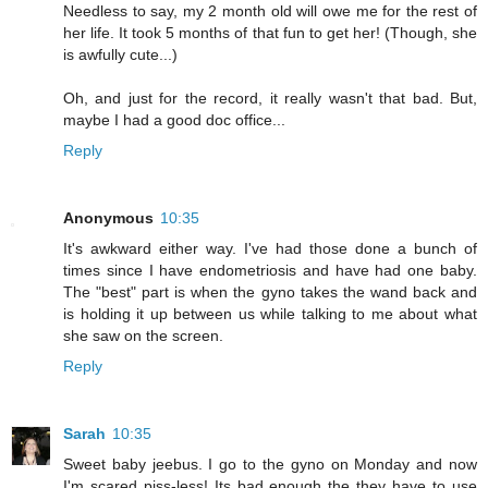
Needless to say, my 2 month old will owe me for the rest of
her life. It took 5 months of that fun to get her! (Though, she
is awfully cute...)
Oh, and just for the record, it really wasn't that bad. But,
maybe I had a good doc office...
Reply
Anonymous
10:35
It's awkward either way. I've had those done a bunch of
times since I have endometriosis and have had one baby.
The "best" part is when the gyno takes the wand back and
is holding it up between us while talking to me about what
she saw on the screen.
Reply
Sarah
10:35
Sweet baby jeebus. I go to the gyno on Monday and now
I'm scared piss-less! Its bad enough the they have to use