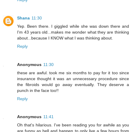
Shana
11:30
Yep. Been there. I giggled while she was down there and
I'm 43 years old...makes me wonder what they are thinking
about...because I KNOW what I was thinking about.
Reply
Anonymous
11:30
these are awful. took me six months to pay for it too since
insurance thought it was an unnecessary procedure since
the fibroids would go away eventually. They deserve a
punch in the face too!!
Reply
Anonymous
11:41
Oh that's hilarious. I've been reading you for awhile as you
are funny as hell and happen to only live a few hours from