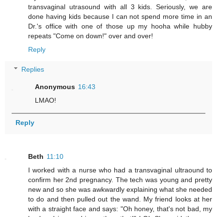
transvaginal utrasound with all 3 kids. Seriously, we are
done having kids because I can not spend more time in an
Dr.'s office with one of those up my hooha while hubby
repeats "Come on down!" over and over!
Reply
Replies
Anonymous
16:43
LMAO!
Reply
Beth
11:10
I worked with a nurse who had a transvaginal ultraound to
confirm her 2nd pregnancy. The tech was young and pretty
new and so she was awkwardly explaining what she needed
to do and then pulled out the wand. My friend looks at her
with a straight face and says: "Oh honey, that's not bad, my