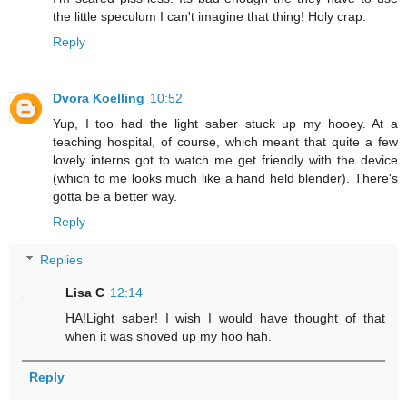
the little speculum I can't imagine that thing! Holy crap.
Reply
Dvora Koelling
10:52
Yup, I too had the light saber stuck up my hooey. At a
teaching hospital, of course, which meant that quite a few
lovely interns got to watch me get friendly with the device
(which to me looks much like a hand held blender). There's
gotta be a better way.
Reply
Replies
Lisa C
12:14
HA!Light saber! I wish I would have thought of that
when it was shoved up my hoo hah.
Reply