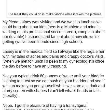
The least they could do is make vibrate while it takes the pictures.
My friend Lainey was visiting and we went to lunch so we
could brag about our kids (hers is a Mathlete and mine is
working on his professional soccer career), complain about
our (lovable) husbands and lament about how old we're
getting (we've been friends since high school).
Lainey is in the medical field so I always like the regale her
with my tales of aches and pains and crappy doctor's visits.
When we met for lunch I'd been to my gynecologist's office
the day before to have an ultrasound.
Not your typical drink 80 ounces of water until your bladder
is going to burst so we can push on your bladder and see if
we can make you pee yourself while we stare at a dark and
blurry screen with shapes I can't tell what's heads or tails
(literally).
Nope. I got the pleasure of having a transvaginal