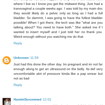
where I live so I know you get the midwest thing. Just had a
transvaginal a couple weeks ago. I was told by my main doc
they would likely do a pelvic only as long as I had a full
bladder. So dammit, I was going to have the fullest bladder
possible! When I got there, the tech was like "what are you
talking about? You need to have both." She asked me if I
wanted to insert myself and I just told her no thank you.
Weird enough without you watching me do that.
Reply
Unknown
11:59
Just had this done the other day. Im pregnant and im not far
enough along to get an ultrasound on the belly. Its def very
uncomfortable alot of pressure kinda like a pap smear but
not as bad
Reply
HamletScrummed
12:01