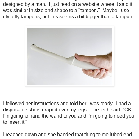
designed by a man. I just read on a website where it said it
was similar in size and shape to a "tampon." Maybe I use
itty bitty tampons, but this seems a bit bigger than a tampon.
I followed her instructions and told her I was ready. I had a
disposable sheet draped over my legs. The tech said, "OK,
I'm going to hand the wand to you and I'm going to need you
to insert it."
I reached down and she handed that thing to me lubed end