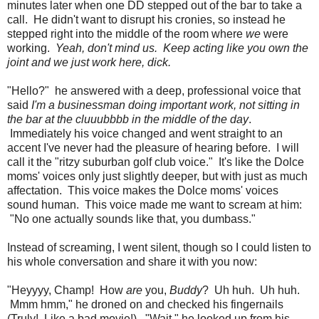
minutes later when one DD stepped out of the bar to take a
call. He didn't want to disrupt his cronies, so instead he
stepped right into the middle of the room where
we
were
working.
Yeah, don't mind us. Keep acting like you own the
joint and we just work here, dick.
"Hello?" he answered with a deep, professional voice that
said
I'm a businessman doing important work, not sitting in
the bar at the cluuubbbb in the middle of the day
.
Immediately his voice changed and went straight to an
accent I've never had the pleasure of hearing before. I will
call it the "ritzy suburban golf club voice." It's like the Dolce
moms' voices only just slightly deeper, but with just as much
affectation. This voice makes the Dolce moms' voices
sound human. This voice made me want to scream at him:
"No one actually sounds like that, you dumbass."
Instead of screaming, I went silent, though so I could listen to
his whole conversation and share it with you now:
"Heyyyy, Champ! How
are
you,
Buddy
? Uh huh. Uh huh.
Mmm hmm," he droned on and checked his fingernails
(Truly! Like a bad movie!). "Wait," he looked up from his