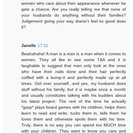
women who care about their appearance whenever he
gets a chance. Are you really telling me that none of
your husbands do anything without their families?
Judgement going your way doesn't feel so good does
it?
Janelle
17:11
Bwahahaha! A man is a man is a man when it comes to
women. They all like to see some T&A and it is
laughable to suggest that men only look at the ones
who have their nails done and their hair perfectly
coiffed with a bump-it and perfectly made up at all
times. Get over yourself...and yes, my husband does
stuff without his family, but it is maybe once a month
and usually constitutes talking with his buddies about
his latest project. The rest of the time he actually
*gasp* plays board games with his children, helps them
learn to read and write, tucks them in, tells them he
loves them and otherwise spoils them with his time.
Truly, there is no way you can spend too MUCH time
with your children. They want to know you care and