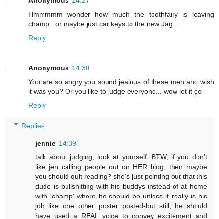
Anonymous
14:27
Hmmmmm wonder how much the toothfairy is leaving
champ...or maybe just car keys to the new Jag...
Reply
Anonymous
14:30
You are so angry you sound jealous of these men and wish
it was you? Or you like to judge everyone... wow let it go
Reply
Replies
jennie
14:39
talk about judging, look at yourself. BTW, if you don't
like jen calling people out on HER blog, then maybe
you should quit reading? she's just pointing out that this
dude is bullshitting with his buddys instead of at home
with 'champ' where he should be-unless it really is his
job like one other poster posted-but still, he should
have used a REAL voice to convey excitement and