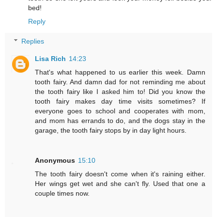
bed!
Reply
Replies
Lisa Rich
14:23
That's what happened to us earlier this week. Damn
tooth fairy. And damn dad for not reminding me about
the tooth fairy like I asked him to! Did you know the
tooth fairy makes day time visits sometimes? If
everyone goes to school and cooperates with mom,
and mom has errands to do, and the dogs stay in the
garage, the tooth fairy stops by in day light hours.
Anonymous
15:10
The tooth fairy doesn't come when it's raining either.
Her wings get wet and she can't fly. Used that one a
couple times now.