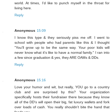
world. At times, I'd like to punch myself in the throat for
living here.
Reply
Anonymous
15:09
I know this type & they seriously piss me off. I went to
school with people who had parents like this & I thought
"You'll grow up to be the same way. Your poor kids will
never know what it's like to have a normal family." I ran into
a few since graduation & yes, they ARE OAMs & DDs.
Reply
Anonymous
15:16
Love your humor and wit, but really, YOU go to a country
club and are surprised by this? Your organization
specifically hosts their fundraiser there because they know
all of the DD's will open their big, fat luxury wallets and fork
over loads of cash. You really shouldn't bite the hand that
feeds you.