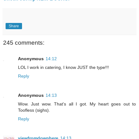
Share
245 comments:
Anonymous
14:12
LOL I work in catering, I know JUST the type!!!
Reply
Anonymous
14:13
Wow. Just wow. That's all I got. My heart goes out to
Toofless (sighs).
Reply
viewfromdownhere
14:13