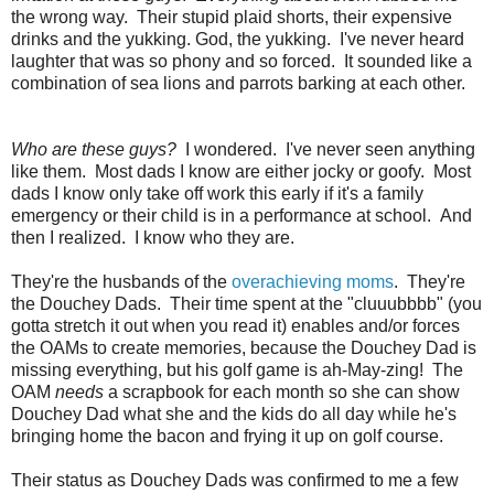
the wrong way. Their stupid plaid shorts, their expensive
drinks and the yukking. God, the yukking. I've never heard
laughter that was so phony and so forced. It sounded like a
combination of sea lions and parrots barking at each other.
Who are these guys?
I wondered. I've never seen anything
like them. Most dads I know are either jocky or goofy. Most
dads I know only take off work this early if it's a family
emergency or their child is in a performance at school. And
then I realized. I know who they are.
They're the husbands of the
overachieving moms
. They're
the Douchey Dads. Their time spent at the "cluuubbbb" (you
gotta stretch it out when you read it) enables and/or forces
the OAMs to create memories, because the Douchey Dad is
missing everything, but his golf game is ah-May-zing! The
OAM
needs
a scrapbook for each month so she can show
Douchey Dad what she and the kids do all day while he's
bringing home the bacon and frying it up on golf course.
Their status as Douchey Dads was confirmed to me a few