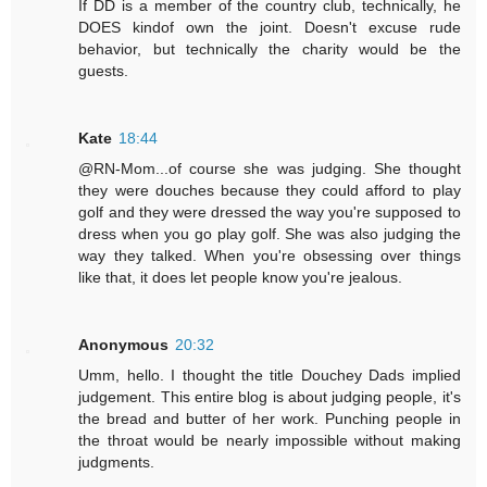
If DD is a member of the country club, technically, he
DOES kindof own the joint. Doesn't excuse rude
behavior, but technically the charity would be the
guests.
Kate
18:44
@RN-Mom...of course she was judging. She thought
they were douches because they could afford to play
golf and they were dressed the way you're supposed to
dress when you go play golf. She was also judging the
way they talked. When you're obsessing over things
like that, it does let people know you're jealous.
Anonymous
20:32
Umm, hello. I thought the title Douchey Dads implied
judgement. This entire blog is about judging people, it's
the bread and butter of her work. Punching people in
the throat would be nearly impossible without making
judgments.