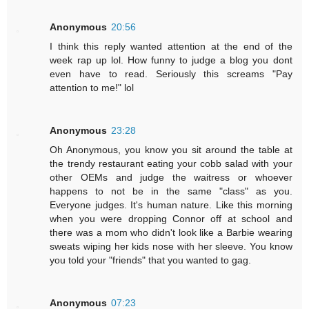
Anonymous
20:56
I think this reply wanted attention at the end of the
week rap up lol. How funny to judge a blog you dont
even have to read. Seriously this screams "Pay
attention to me!" lol
Anonymous
23:28
Oh Anonymous, you know you sit around the table at
the trendy restaurant eating your cobb salad with your
other OEMs and judge the waitress or whoever
happens to not be in the same "class" as you.
Everyone judges. It's human nature. Like this morning
when you were dropping Connor off at school and
there was a mom who didn't look like a Barbie wearing
sweats wiping her kids nose with her sleeve. You know
you told your "friends" that you wanted to gag.
Anonymous
07:23