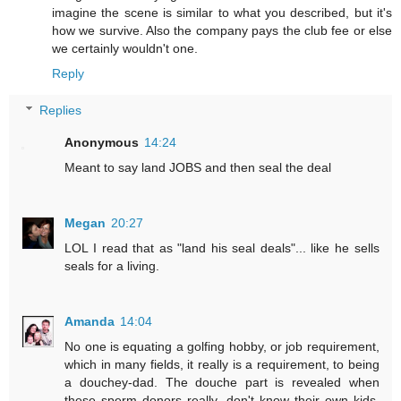
imagine the scene is similar to what you described, but it's
how we survive. Also the company pays the club fee or else
we certainly wouldn't one.
Reply
Replies
Anonymous
14:24
Meant to say land JOBS and then seal the deal
Megan
20:27
LOL I read that as "land his seal deals"... like he sells
seals for a living.
Amanda
14:04
No one is equating a golfing hobby, or job requirement,
which in many fields, it really is a requirement, to being
a douchey-dad. The douche part is revealed when
these sperm donors really, don't know their own kids.