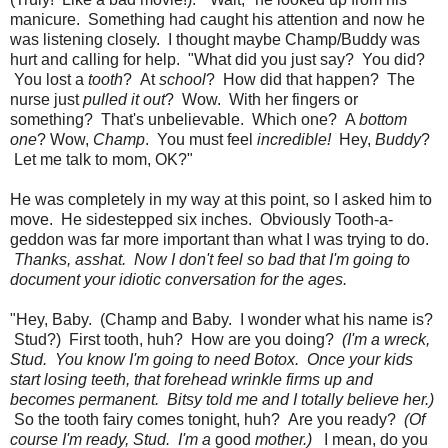
manicure. Something had caught his attention and now he
was listening closely. I thought maybe Champ/Buddy was
hurt and calling for help. "What did you just say? You did?
You lost a
tooth
? At
school
? How did that happen? The
nurse just
pulled it out
? Wow. With her fingers or
something? That's unbelievable. Which one? A
bottom
one
? Wow,
Champ
. You must feel
incredible!
Hey,
Buddy
?
Let me talk to mom, OK?"
He was completely in my way at this point, so I asked him to
move. He sidestepped six inches. Obviously Tooth-a-
geddon was far more important than what I was trying to do.
Thanks, asshat. Now I don't feel so bad that I'm going to
document your idiotic conversation for the ages.
"Hey, Baby. (Champ and Baby. I wonder what his name is?
Stud?) First tooth, huh? How are you doing?
(I'm a wreck,
Stud. You know I'm going to need Botox. Once your kids
start losing teeth, that forehead wrinkle firms up and
becomes permanent. Bitsy told me and I totally believe her.)
So the tooth fairy comes tonight, huh? Are you ready?
(Of
course I'm ready, Stud. I'm a
good
mother.)
I mean, do you