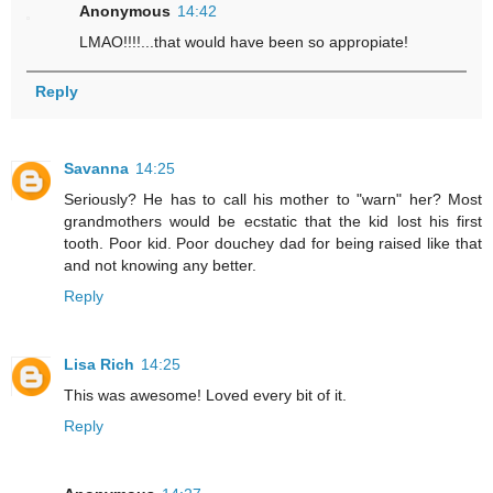
Anonymous
14:42
LMAO!!!!...that would have been so appropiate!
Reply
Savanna
14:25
Seriously? He has to call his mother to "warn" her? Most
grandmothers would be ecstatic that the kid lost his first
tooth. Poor kid. Poor douchey dad for being raised like that
and not knowing any better.
Reply
Lisa Rich
14:25
This was awesome! Loved every bit of it.
Reply