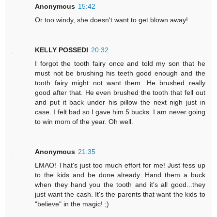
Anonymous
15:42
Or too windy, she doesn't want to get blown away!
KELLY POSSEDI
20:32
I forgot the tooth fairy once and told my son that he
must not be brushing his teeth good enough and the
tooth fairy might not want them. He brushed really
good after that. He even brushed the tooth that fell out
and put it back under his pillow the next nigh just in
case. I felt bad so I gave him 5 bucks. I am never going
to win mom of the year. Oh well.
Anonymous
21:35
LMAO! That's just too much effort for me! Just fess up
to the kids and be done already. Hand them a buck
when they hand you the tooth and it's all good...they
just want the cash. It's the parents that want the kids to
"believe" in the magic! ;)