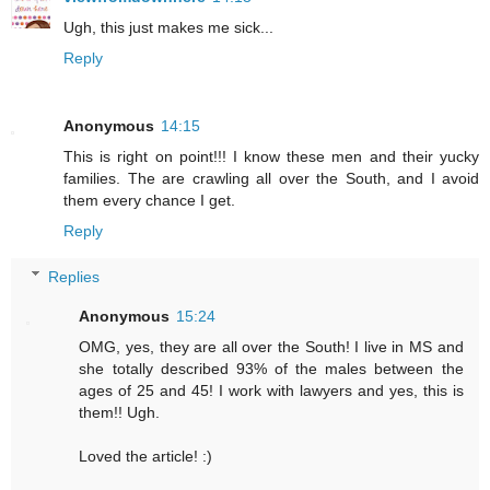
Ugh, this just makes me sick...
Reply
Anonymous
14:15
This is right on point!!! I know these men and their yucky
families. The are crawling all over the South, and I avoid
them every chance I get.
Reply
Replies
Anonymous
15:24
OMG, yes, they are all over the South! I live in MS and
she totally described 93% of the males between the
ages of 25 and 45! I work with lawyers and yes, this is
them!! Ugh.
Loved the article! :)