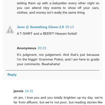
setting them up with a babysitter every other night so
you can attend ritzy events to show off your cars,
clothes, and money isn't really the same thing.
Jenn @ Something Clever 2.0
09:13
A T-SHIRT and a BEER?! Heaven forbid!
Anonymous
20:23
It's judgment, not judgement. And that's just because
I'm the friggin' Grammar Police, and I am here to grade
your comments. Bwahahaha!
Reply
jennie
14:31
oh jen, i love you and you totally brighten up my day. we're
far from affluent, but we're not poor; but reading stories like