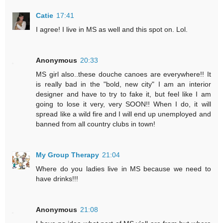
Catie
17:41
I agree! I live in MS as well and this spot on. Lol.
Anonymous
20:33
MS girl also..these douche canoes are everywhere!! It
is really bad in the "bold, new city" I am an interior
designer and have to try to fake it, but feel like I am
going to lose it very, very SOON!! When I do, it will
spread like a wild fire and I will end up unemployed and
banned from all country clubs in town!
My Group Therapy
21:04
Where do you ladies live in MS because we need to
have drinks!!!
Anonymous
21:08