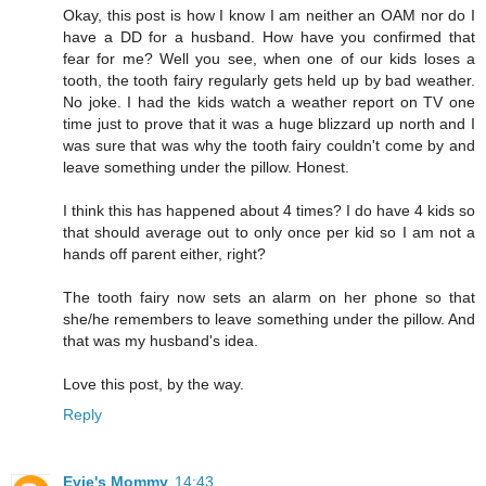
Okay, this post is how I know I am neither an OAM nor do I
have a DD for a husband. How have you confirmed that
fear for me? Well you see, when one of our kids loses a
tooth, the tooth fairy regularly gets held up by bad weather.
No joke. I had the kids watch a weather report on TV one
time just to prove that it was a huge blizzard up north and I
was sure that was why the tooth fairy couldn't come by and
leave something under the pillow. Honest.
I think this has happened about 4 times? I do have 4 kids so
that should average out to only once per kid so I am not a
hands off parent either, right?
The tooth fairy now sets an alarm on her phone so that
she/he remembers to leave something under the pillow. And
that was my husband's idea.
Love this post, by the way.
Reply
Evie's Mommy
14:43