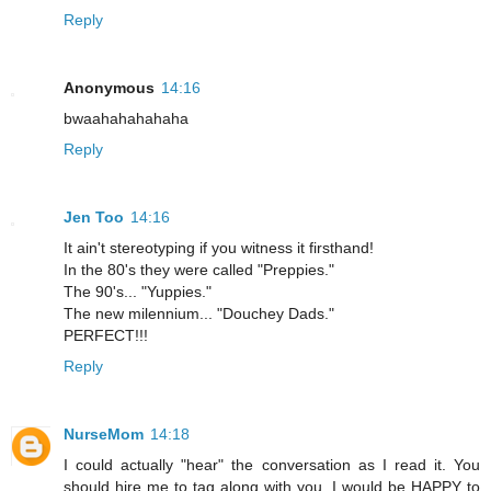
Reply
Anonymous
14:16
bwaahahahahaha
Reply
Jen Too
14:16
It ain't stereotyping if you witness it firsthand!
In the 80's they were called "Preppies."
The 90's... "Yuppies."
The new milennium... "Douchey Dads."
PERFECT!!!
Reply
NurseMom
14:18
I could actually "hear" the conversation as I read it. You
should hire me to tag along with you. I would be HAPPY to