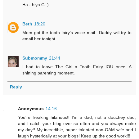
Ha - hiya G :)
Beth
18:20
Mom got the tooth fairy's voice mail.. Daddy will try to
email her tonight.
Submommy
21:44
I had to leave The Girl a Tooth Fairy IOU once. A
shining parenting moment.
Reply
Anonymous
14:16
You're freaking hilarious!! I'm a dad, not a douchey dad,
and I catch your blog ever so often and you always make
my day!! My incredible, super talented non-OAM wife and I
laugh hysterically at your blogs! Keep up the good work!!!