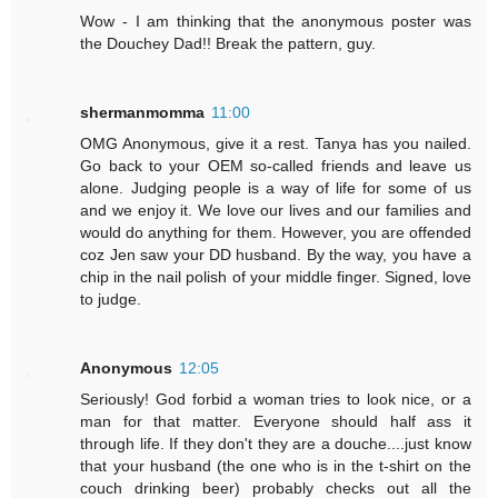
Wow - I am thinking that the anonymous poster was
the Douchey Dad!! Break the pattern, guy.
shermanmomma
11:00
OMG Anonymous, give it a rest. Tanya has you nailed.
Go back to your OEM so-called friends and leave us
alone. Judging people is a way of life for some of us
and we enjoy it. We love our lives and our families and
would do anything for them. However, you are offended
coz Jen saw your DD husband. By the way, you have a
chip in the nail polish of your middle finger. Signed, love
to judge.
Anonymous
12:05
Seriously! God forbid a woman tries to look nice, or a
man for that matter. Everyone should half ass it
through life. If they don't they are a douche....just know
that your husband (the one who is in the t-shirt on the
couch drinking beer) probably checks out all the