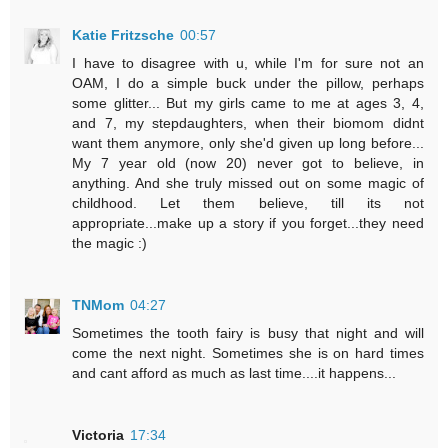
Katie Fritzsche
00:57
I have to disagree with u, while I'm for sure not an
OAM, I do a simple buck under the pillow, perhaps
some glitter... But my girls came to me at ages 3, 4,
and 7, my stepdaughters, when their biomom didnt
want them anymore, only she'd given up long before...
My 7 year old (now 20) never got to believe, in
anything. And she truly missed out on some magic of
childhood. Let them believe, till its not
appropriate...make up a story if you forget...they need
the magic :)
TNMom
04:27
Sometimes the tooth fairy is busy that night and will
come the next night. Sometimes she is on hard times
and cant afford as much as last time....it happens...
Victoria
17:34