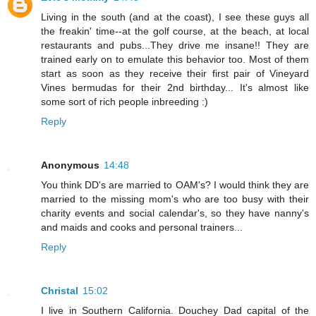
Living in the south (and at the coast), I see these guys all
the freakin' time--at the golf course, at the beach, at local
restaurants and pubs...They drive me insane!! They are
trained early on to emulate this behavior too. Most of them
start as soon as they receive their first pair of Vineyard
Vines bermudas for their 2nd birthday... It's almost like
some sort of rich people inbreeding :)
Reply
Anonymous
14:48
You think DD's are married to OAM's? I would think they are
married to the missing mom's who are too busy with their
charity events and social calendar's, so they have nanny's
and maids and cooks and personal trainers...
Reply
Christal
15:02
I live in Southern California. Douchey Dad capital of the