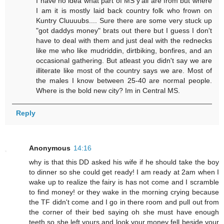
I have no idea what part of MS y'all are from but where
I am it is mostly laid back country folk who frown on
Kuntry Cluuuubs.... Sure there are some very stuck up
"got daddys money" brats out there but I guess I don't
have to deal with them and just deal with the rednecks
like me who like mudriddin, dirtbiking, bonfires, and an
occasional gathering. But atleast you didn't say we are
illiterate like most of the country says we are. Most of
the males I know between 25-40 are normal people.
Where is the bold new city? Im in Central MS.
Reply
Anonymous
14:16
why is that this DD asked his wife if he should take the boy
to dinner so she could get ready! I am ready at 2am when I
wake up to realize the fairy is has not come and I scramble
to find money! or they wake in the morning crying because
the TF didn't come and I go in there room and pull out from
the corner of their bed saying oh she must have enough
teeth so she left yours and look your money fell beside your