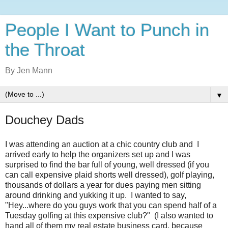
People I Want to Punch in
the Throat
By Jen Mann
▼
Douchey Dads
I was attending an auction at a chic country club and I
arrived early to help the organizers set up and I was
surprised to find the bar full of young, well dressed (if you
can call expensive plaid shorts well dressed), golf playing,
thousands of dollars a year for dues paying men sitting
around drinking and yukking it up. I wanted to say,
"Hey...where do you guys work that you can spend half of a
Tuesday golfing at this expensive club?" (I also wanted to
hand all of them my real estate business card, because