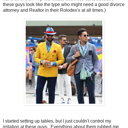
these guys look like the type who might need a good divorce
attorney and Realtor in their Rolodex's at all times.)
I started setting up tables, but I just couldn't control my
irritation at these guys. Everything about them rubbed me