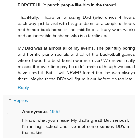
FORCEFULLY punch people like him in the throat!
Thankfully, I have an amazing Dad (who drives 4 hours
each way just to visit with his grandson for a couple of hours
and heads back home in the middle of a busy work week)
and an incredible husband who is a terrific dad.
My Dad was at almost all of my events. The painfully boring
and horrific piano recitals and all of the basketball games
where I was the best bench warmer ever! We never really
missed the over-time pay he didn't make although we could
have used it. But, I will NEVER forget that he was always
there. Maybe these DD's will figure it out before it's too late.
Reply
Replies
Anonymous
19:52
I know what you mean- My dad's great! But seriously,
I'm in high school and I've met some serious DD's in
the making.