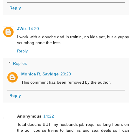
Reply
JWiz
14:20
I work with a douche dad in trainin, no kids yet, but a yuppy
scumbag none the less
Reply
Replies
Monica R, Savidge
20:29
This comment has been removed by the author.
Reply
Anonymous
14:22
Total douche BUT my husbands job requires long hours on
the golf course trying to land his and seal deals so I can