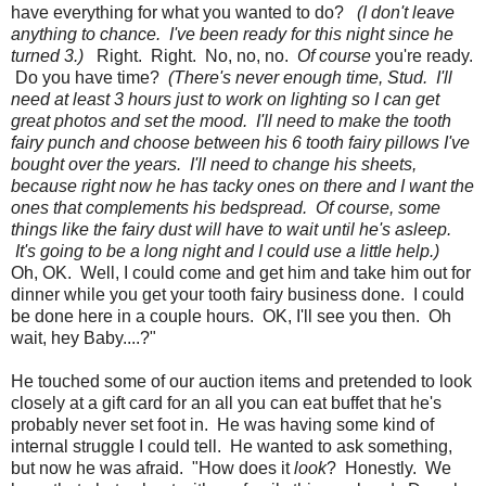
have everything for what you wanted to do?
(I don't leave
anything to chance. I've been ready for this night since he
turned 3.)
Right. Right. No, no, no.
Of course
you're ready.
Do you have time?
(There's never enough time, Stud. I'll
need at least 3 hours just to work on lighting so I can get
great photos and set the mood. I'll need to make the tooth
fairy punch and choose between his 6 tooth fairy pillows I've
bought over the years. I'll need to change his sheets,
because right now he has tacky ones on there and I want the
ones that complements his bedspread. Of course, some
things like the fairy dust will have to wait until he's asleep.
It's going to be a long night and I could use a little help.)
Oh, OK. Well, I could come and get him and take him out for
dinner while you get your tooth fairy business done. I could
be done here in a couple hours. OK, I'll see you then. Oh
wait, hey Baby....?"
He touched some of our auction items and pretended to look
closely at a gift card for an all you can eat buffet that he's
probably never set foot in. He was having some kind of
internal struggle I could tell. He wanted to ask something,
but now he was afraid. "How does it
look
? Honestly. We