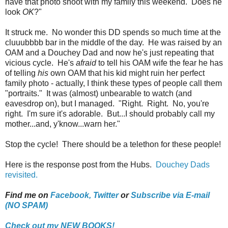
have that photo shoot with my family this weekend. Does he
look
OK
?"
It struck me. No wonder this DD spends so much time at the
cluuubbbb bar in the middle of the day. He was raised by an
OAM and a Douchey Dad and now he's just repeating that
vicious cycle. He's
afraid
to tell his OAM wife the fear he has
of telling
his
own OAM that his kid might ruin her perfect
family photo - actually, I think these types of people call them
"portraits." It was (almost) unbearable to watch (and
eavesdrop on), but I managed. "Right. Right. No, you're
right. I'm sure it's adorable. But...I should probably call my
mother...and, y'know...warn her."
Stop the cycle! There should be a telethon for these people!
Here is the response post from the Hubs.
Douchey Dads
revisited.
Find me on
Facebook,
Twitter
or
Subscribe via E-mail
(NO SPAM)
Check out my NEW BOOKS!