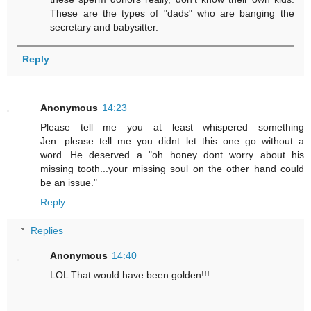
These are the types of "dads" who are banging the
secretary and babysitter.
Reply
Anonymous
14:23
Please tell me you at least whispered something
Jen...please tell me you didnt let this one go without a
word...He deserved a "oh honey dont worry about his
missing tooth...your missing soul on the other hand could
be an issue."
Reply
Replies
Anonymous
14:40
LOL That would have been golden!!!