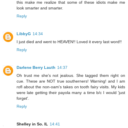
this make me realize that some of these idiots make me
look smarter and smarter.
Reply
LibbyG
14:34
I just died and went to HEAVEN!! Loved it every last word!!
Reply
Darlene Berry Lauth
14:37
Oh trust me she's not jealous. She tagged them right on
cue. These are NOT true southerners! Warning! and I am
rofl about the non-oam's takes on tooth fairy visits. My kids
were late getting their payola many a time b/c I would 'just
forget'.
Reply
Shelley in So. IL
14:41