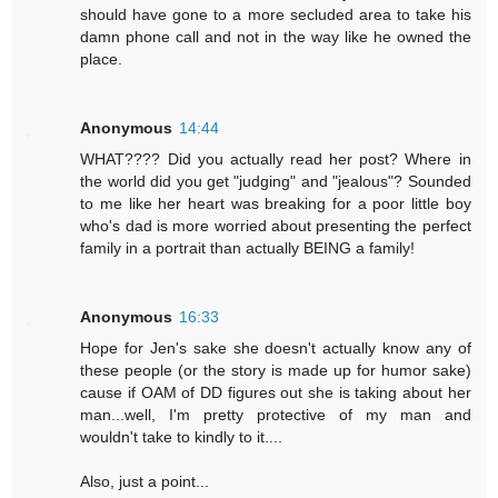
should have gone to a more secluded area to take his
damn phone call and not in the way like he owned the
place.
Anonymous
14:44
WHAT???? Did you actually read her post? Where in
the world did you get "judging" and "jealous"? Sounded
to me like her heart was breaking for a poor little boy
who's dad is more worried about presenting the perfect
family in a portrait than actually BEING a family!
Anonymous
16:33
Hope for Jen's sake she doesn't actually know any of
these people (or the story is made up for humor sake)
cause if OAM of DD figures out she is taking about her
man...well, I'm pretty protective of my man and
wouldn't take to kindly to it....
Also, just a point...