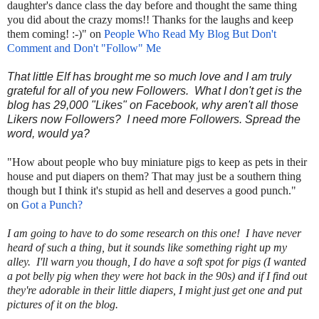
daughter's dance class the day before and thought the same thing
you did about the crazy moms!! Thanks for the laughs and keep
them coming! :-)" on
People Who Read My Blog But Don't
Comment and Don't "Follow" Me
That little Elf has brought me so much love and I am truly
grateful for all of you new Followers. What I don't get is the
blog has 29,000 "Likes" on Facebook, why aren't all those
Likers now Followers? I need more Followers. Spread the
word, would ya?
"How about people who buy miniature pigs to keep as pets in their
house and put diapers on them? That may just be a southern thing
though but I think it's stupid as hell and deserves a good punch."
on
Got a Punch?
I am going to have to do some research on this one! I have never
heard of such a thing, but it sounds like something right up my
alley. I'll warn you though, I do have a soft spot for pigs (I wanted
a pot belly pig when they were hot back in the 90s) and if I find out
they're adorable in their little diapers, I might just get one and put
pictures of it on the blog.