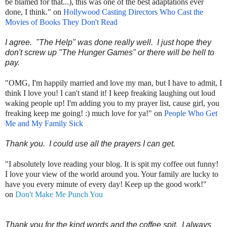
be blamed for that...), this was one of the best adaptations ever
done, I think." on
Hollywood Casting Directors Who Cast the
Movies of Books They Don't Read
I agree. "The Help" was done really well. I just hope they
don't screw up "The Hunger Games" or there will be hell to
pay.
"OMG, I'm happily married and love my man, but I have to admit, I
think I love you! I can't stand it! I keep freaking laughing out loud
waking people up! I'm adding you to my prayer list, cause girl, you
freaking keep me going! :) much love for ya!" on
People Who Get
Me and My Family Sick
Thank you. I could use all the prayers I can get.
"I absolutely love reading your blog. It is spit my coffee out funny!
I love your view of the world around you. Your family are lucky to
have you every minute of every day! Keep up the good work!"
on
Don't Make Me Punch You
Thank you for the kind words and the coffee spit. I always