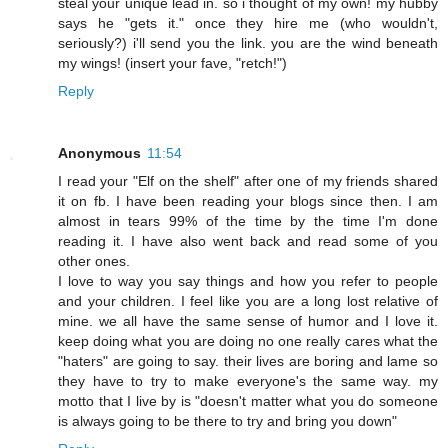
steal your unique lead in. so i thought of my own! my hubby
says he "gets it." once they hire me (who wouldn't,
seriously?) i'll send you the link. you are the wind beneath
my wings! (insert your fave, "retch!")
Reply
Anonymous
11:54
I read your "Elf on the shelf" after one of my friends shared
it on fb. I have been reading your blogs since then. I am
almost in tears 99% of the time by the time I'm done
reading it. I have also went back and read some of you
other ones.
I love to way you say things and how you refer to people
and your children. I feel like you are a long lost relative of
mine. we all have the same sense of humor and I love it.
keep doing what you are doing no one really cares what the
"haters" are going to say. their lives are boring and lame so
they have to try to make everyone's the same way. my
motto that I live by is "doesn't matter what you do someone
is always going to be there to try and bring you down"