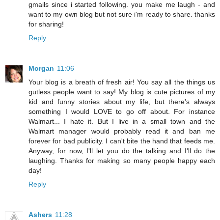
gmails since i started following. you make me laugh - and
want to my own blog but not sure i'm ready to share. thanks
for sharing!
Reply
Morgan
11:06
Your blog is a breath of fresh air! You say all the things us
gutless people want to say! My blog is cute pictures of my
kid and funny stories about my life, but there's always
something I would LOVE to go off about. For instance
Walmart... I hate it. But I live in a small town and the
Walmart manager would probably read it and ban me
forever for bad publicity. I can't bite the hand that feeds me.
Anyway, for now, I'll let you do the talking and I'll do the
laughing. Thanks for making so many people happy each
day!
Reply
Ashers
11:28