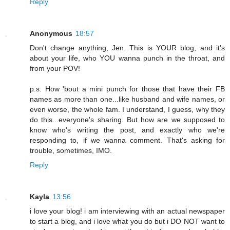
Reply
Anonymous
18:57
Don't change anything, Jen. This is YOUR blog, and it's
about your life, who YOU wanna punch in the throat, and
from your POV!
p.s. How 'bout a mini punch for those that have their FB
names as more than one...like husband and wife names, or
even worse, the whole fam. I understand, I guess, why they
do this...everyone's sharing. But how are we supposed to
know who's writing the post, and exactly who we're
responding to, if we wanna comment. That's asking for
trouble, sometimes, IMO.
Reply
Kayla
13:56
i love your blog! i am interviewing with an actual newspaper
to start a blog, and i love what you do but i DO NOT want to