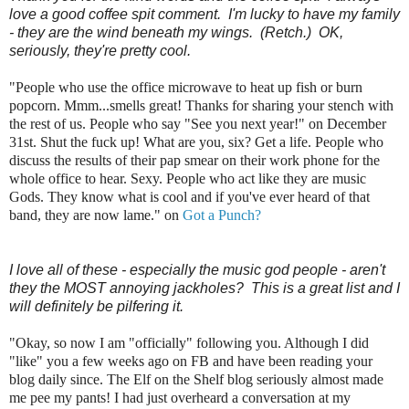
love a good coffee spit comment. I'm lucky to have my family
- they are the wind beneath my wings. (Retch.) OK,
seriously, they're pretty cool.
"People who use the office microwave to heat up fish or burn
popcorn. Mmm...smells great! Thanks for sharing your stench with
the rest of us. People who say "See you next year!" on December
31st. Shut the fuck up! What are you, six? Get a life. People who
discuss the results of their pap smear on their work phone for the
whole office to hear. Sexy. People who act like they are music
Gods. They know what is cool and if you've ever heard of that
band, they are now lame." on
Got a Punch?
I love all of these - especially the music god people - aren't
they the MOST annoying jackholes? This is a great list and I
will definitely be pilfering it.
"Okay, so now I am "officially" following you. Although I did
"like" you a few weeks ago on FB and have been reading your
blog daily since. The Elf on the Shelf blog seriously almost made
me pee my pants! I had just overheard a conversation at my