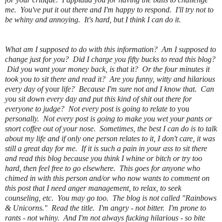
me. You've put it out there and I'm happy to respond. I'll try not to
be whiny and annoying. It's hard, but I think I can do it.
What am I supposed to do with this information? Am I supposed to
change just for you? Did I charge you fifty bucks to read this blog?
Did you want your money back, is that it? Or the four minutes it
took you to sit there and read it? Are you funny, witty and hilarious
every day of
your
life? Because I'm sure not and I know that. Can
you sit down every day and put this kind of shit out there for
everyone to judge? Not every post is going to relate to
you
personally. Not every post is going to make you wet your pants or
snort coffee out of your nose. Sometimes, the best I can do is to talk
about my life and if only one person relates to it, I don't care, it was
still a great day for me. If it is such a pain in your ass to sit there
and read this blog because you think I whine or bitch or try too
hard, then feel free to go elsewhere. This goes for anyone who
chimed in with this person and/or who now wants to comment on
this post that I need anger management, to relax, to seek
counseling, etc. You may go too. The blog is not called "Rainbows
& Unicorns." Read the title. I'm angry - not bitter. I'm prone to
rants - not whiny. And I'm not always fucking hilarious - so bite