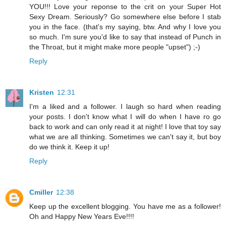
YOU!!! Love your reponse to the crit on your Super Hot
Sexy Dream. Seriously? Go somewhere else before I stab
you in the face. (that's my saying, btw. And why I love you
so much. I'm sure you'd like to say that instead of Punch in
the Throat, but it might make more people "upset") ;-)
Reply
Kristen
12:31
I'm a liked and a follower. I laugh so hard when reading
your posts. I don't know what I will do when I have ro go
back to work and can only read it at night! I love that toy say
what we are all thinking. Sometimes we can't say it, but boy
do we think it. Keep it up!
Reply
Cmiller
12:38
Keep up the excellent blogging. You have me as a follower!
Oh and Happy New Years Eve!!!!