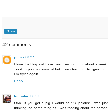
Share
42 comments:
primo
08:27
I love the blog and have been reading it for about a week.
Tried to post a comment but it was too hard to figure out.
I'm trying again.
Reply
lorihokie
08:27
OMG if you get a pig I would be SO jealous! I was just
thinking the same thing as I was reading about the person