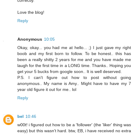
correctly.
Love the blog!
Reply
Anonymous
10:05
Okay, okay... you had me at hello... ;) I just gave my right
boob and my first born to follow. To be honest.. this has
been a really shitty 2 years for me and you have made me
laugh for the first time in a LONG time. Thanks.. Hoping you
get your 5 bucks from google soon.. It is well deserved.
P.S. I can't figure out how to post without going
anonymous.. My name is Amy.. Might have to have my 7
year old figure it out for me.. lol
Reply
bel
10:46
w00t! i figured out how to be a 'follower' (the 'liker' thing was
easy) but this wasn't hard. btw, EB, i have received no extra