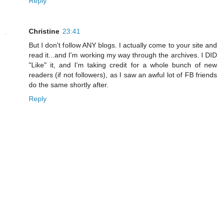
Reply
Christine
23:41
But I don't follow ANY blogs. I actually come to your site and
read it...and I'm working my way through the archives. I DID
"Like" it, and I'm taking credit for a whole bunch of new
readers (if not followers), as I saw an awful lot of FB friends
do the same shortly after.
Reply