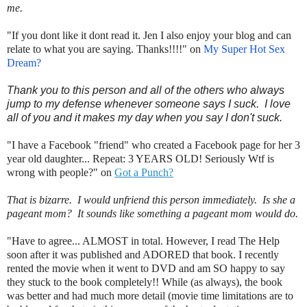
me.
"If you dont like it dont read it. Jen I also enjoy your blog and can
relate to what you are saying. Thanks!!!!" on
My Super Hot Sex
Dream?
Thank you to this person and all of the others who always
jump to my defense whenever someone says I suck. I love
all of you and it makes my day when you say I don't suck.
"I have a Facebook "friend" who created a Facebook page for her 3
year old daughter... Repeat: 3 YEARS OLD! Seriously Wtf is
wrong with people?" on
Got a Punch?
That is bizarre. I would unfriend this person immediately. Is she a
pageant mom? It sounds like something a pageant mom would do.
"Have to agree... ALMOST in total. However, I read The Help
soon after it was published and ADORED that book. I recently
rented the movie when it went to DVD and am SO happy to say
they stuck to the book completely!! While (as always), the book
was better and had much more detail (movie time limitations are to