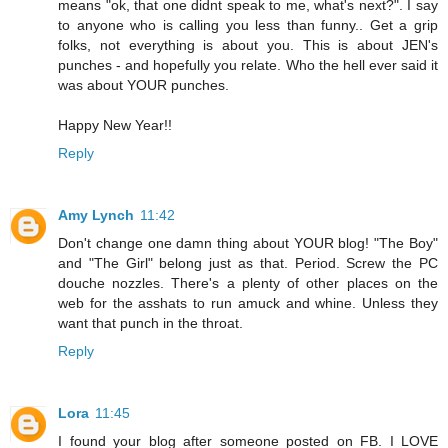
means "ok, that one didnt speak to me, what's next?". I say
to anyone who is calling you less than funny.. Get a grip
folks, not everything is about you. This is about JEN's
punches - and hopefully you relate. Who the hell ever said it
was about YOUR punches.
Happy New Year!!
Reply
Amy Lynch
11:42
Don't change one damn thing about YOUR blog! "The Boy"
and "The Girl" belong just as that. Period. Screw the PC
douche nozzles. There's a plenty of other places on the
web for the asshats to run amuck and whine. Unless they
want that punch in the throat.
Reply
Lora
11:45
I found your blog after someone posted on FB. I LOVE