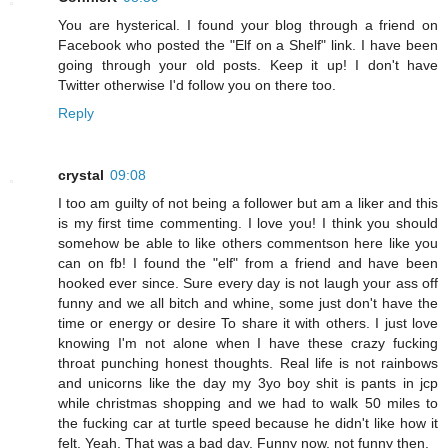
You are hysterical. I found your blog through a friend on
Facebook who posted the "Elf on a Shelf" link. I have been
going through your old posts. Keep it up! I don't have
Twitter otherwise I'd follow you on there too.
Reply
crystal
09:08
I too am guilty of not being a follower but am a liker and this
is my first time commenting. I love you! I think you should
somehow be able to like others commentson here like you
can on fb! I found the "elf" from a friend and have been
hooked ever since. Sure every day is not laugh your ass off
funny and we all bitch and whine, some just don't have the
time or energy or desire To share it with others. I just love
knowing I'm not alone when I have these crazy fucking
throat punching honest thoughts. Real life is not rainbows
and unicorns like the day my 3yo boy shit is pants in jcp
while christmas shopping and we had to walk 50 miles to
the fucking car at turtle speed because he didn't like how it
felt. Yeah. That was a bad day. Funny now, not funny then.