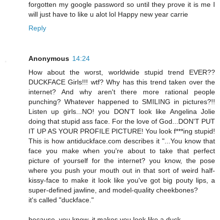
forgotten my google password so until they prove it is me I
will just have to like u alot lol Happy new year carrie
Reply
Anonymous
14:24
How about the worst, worldwide stupid trend EVER??
DUCKFACE Girls!!! wtf? Why has this trend taken over the
internet? And why aren't there more rational people
punching? Whatever happened to SMILING in pictures?!!
Listen up girls...NO! you DON'T look like Angelina Jolie
doing that stupid ass face. For the love of God...DON'T PUT
IT UP AS YOUR PROFILE PICTURE! You look f***ing stupid!
This is how antiduckface.com describes it "...You know that
face you make when you're about to take that perfect
picture of yourself for the internet? you know, the pose
where you push your mouth out in that sort of weird half-
kissy-face to make it look like you've got big pouty lips, a
super-defined jawline, and model-quality cheekbones?
it's called "duckface."
because, you know, it makes you look like a duck