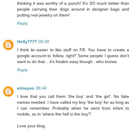
thinking it was worthy of a punch! It's SO much better than
people carrying their dogs around in designer bags and
putting real jewelry on them!
Reply
Holly7777
08:30
I think its easier to like stuff on FB. You have to create a
google account to follow, right? Some people I guess don't
want to do that... it's freakin easy though.. who knows.
Reply
erineyes
08:44
I love that you call them 'the boy' and 'the girl'. No fake
names needed. I have called my boy 'the boy' for as long as
I can remember. Probably when he went from infant to
mobile, as in 'where the hell is the boy?'.
Love your blog.