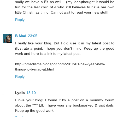
sadly we have a Elf as well.., (my idea)thought it would be
fun for the last child of 4 who still believes to have her own
little Christmas thing. Cannot wait to read your new stuff!!
Reply
B Mad
23:05
I really like your blog. But I did use it in my latest post to
illustrate a point. I hope you don't mind. Keep up the good
work and here is a link to my latest post.
http://bmadisms.blogspot.com/2012/01/new-year-new-
things-to-b-mad-at.html
Reply
Lydia
13:10
I love your blog! I found it by a post on a mommy forum
about the **** Elf. I have your site bookmarked & visit daily.
Keep up the good work.