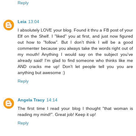
Reply
Leia
13:04
I absolutely LOVE your blog. Found it thru a FB post of your
Elf on the Shelf. I "liked" you at first, and just now figured
out how to "follow". But I don't think I will be a good
commenter because you always take the words right out of
my mouth! Anything I would say on the subject you've
already said! I'm glad to find someone who thinks like me
AND cracks me up! Don't let people tell you you are
anything but awesome :)
Reply
Angela Tracy
14:14
The first time I read your blog I thought "that woman is
reading my mind!". Great job! Keep it up!
Reply