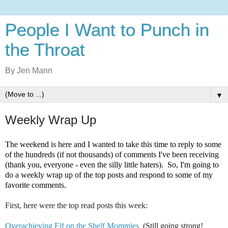
People I Want to Punch in
the Throat
By Jen Mann
▼
Weekly Wrap Up
The weekend is here and I wanted to take this time to reply to some
of the hundreds (if not thousands) of comments I've been receiving
(thank you, everyone - even the silly little haters). So, I'm going to
do a weekly wrap up of the top posts and respond to some of my
favorite comments.
First, here were the top read posts this week:
Overachieving Elf on the Shelf Mommies
(Still going strong!