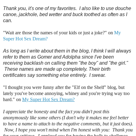
Thank you, it's one of my favorites. I also like to use douche
canoe, jackhole, bed wetter and buck toothed as often as I
can.
"Wait are those the names of your kids or just a joke?" on
My
Super Hot Sex Dream?
As long as I write about them in the blog, I think I will always
refer to them as Gomer and Adolpha since I've been
receiving backlash on calling them "the boy" and "the girl."
These names are made up completely. Their birth
certificates say something else entirely. I swear.
"I thought you were funny after the "Elf on the Shelf" blog, but
lately you've become annoying, whiney and you're trying way too
hard." on
My Super Hot Sex Dream?
I appreciate the honesty and the fact you didn't post this
anonymously like some others (I don't why it makes me feel better
to have a name to attach to the negative comments, but it just
does
).
Now, I hope you won't mind when I'm honest with you: Thank you
for your critique. I applaud you for having the balls to challenge