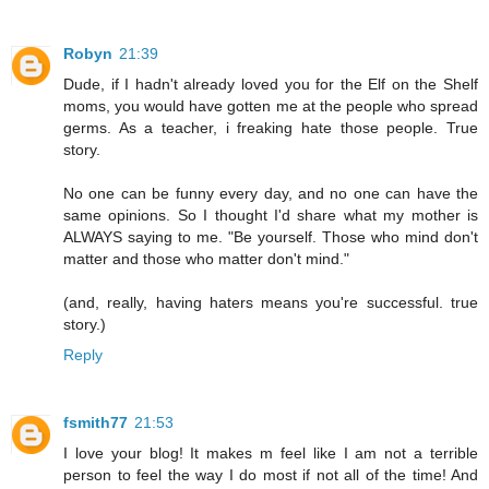
Robyn
21:39
Dude, if I hadn't already loved you for the Elf on the Shelf
moms, you would have gotten me at the people who spread
germs. As a teacher, i freaking hate those people. True
story.
No one can be funny every day, and no one can have the
same opinions. So I thought I'd share what my mother is
ALWAYS saying to me. "Be yourself. Those who mind don't
matter and those who matter don't mind."
(and, really, having haters means you're successful. true
story.)
Reply
fsmith77
21:53
I love your blog! It makes m feel like I am not a terrible
person to feel the way I do most if not all of the time! And