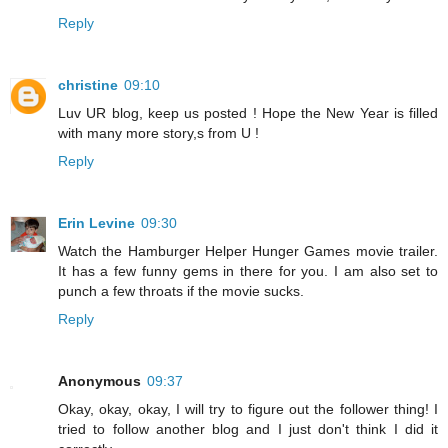
Reply
christine
09:10
Luv UR blog, keep us posted ! Hope the New Year is filled
with many more story,s from U !
Reply
Erin Levine
09:30
Watch the Hamburger Helper Hunger Games movie trailer.
It has a few funny gems in there for you. I am also set to
punch a few throats if the movie sucks.
Reply
Anonymous
09:37
Okay, okay, okay, I will try to figure out the follower thing! I
tried to follow another blog and I just don't think I did it