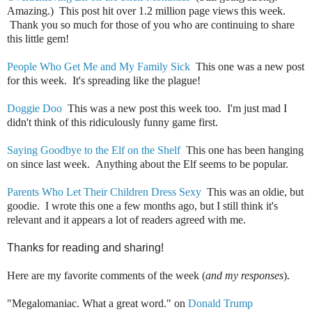
Amazing.) This post hit over 1.2 million page views this week.
Thank you so much for those of you who are continuing to share
this little gem!
People Who Get Me and My Family Sick
This one was a new post
for this week. It's spreading like the plague!
Doggie Doo
This was a new post this week too. I'm just mad I
didn't think of this ridiculously funny game first.
Saying Goodbye to the Elf on the Shelf
This one has been hanging
on since last week. Anything about the Elf seems to be popular.
Parents Who Let Their Children Dress Sexy
This was an oldie, but
goodie. I wrote this one a few months ago, but I still think it's
relevant and it appears a lot of readers agreed with me.
Thanks for reading and sharing!
Here are my favorite comments of the week (
and my responses
).
"Megalomaniac. What a great word." on
Donald Trump