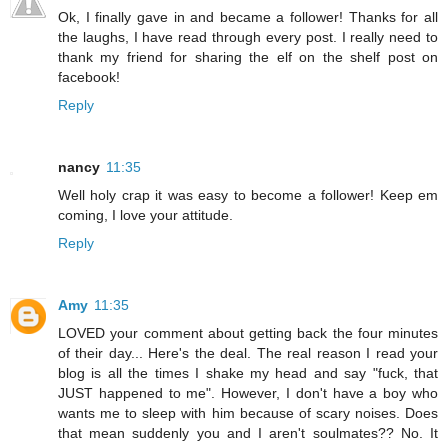
Ok, I finally gave in and became a follower! Thanks for all
the laughs, I have read through every post. I really need to
thank my friend for sharing the elf on the shelf post on
facebook!
Reply
nancy
11:35
Well holy crap it was easy to become a follower! Keep em
coming, I love your attitude.
Reply
Amy
11:35
LOVED your comment about getting back the four minutes
of their day... Here's the deal. The real reason I read your
blog is all the times I shake my head and say "fuck, that
JUST happened to me". However, I don't have a boy who
wants me to sleep with him because of scary noises. Does
that mean suddenly you and I aren't soulmates?? No. It