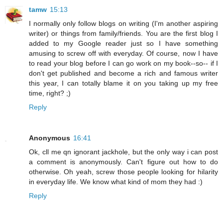
tamw
15:13
I normally only follow blogs on writing (I'm another aspiring
writer) or things from family/friends. You are the first blog I
added to my Google reader just so I have something
amusing to screw off with everyday. Of course, now I have
to read your blog before I can go work on my book--so-- if I
don't get published and become a rich and famous writer
this year, I can totally blame it on you taking up my free
time, right? ;)
Reply
Anonymous
16:41
Ok, cll me qn ignorant jackhole, but the only way i can post
a comment is anonymously. Can't figure out how to do
otherwise. Oh yeah, screw those people looking for hilarity
in everyday life. We know what kind of mom they had :)
Reply