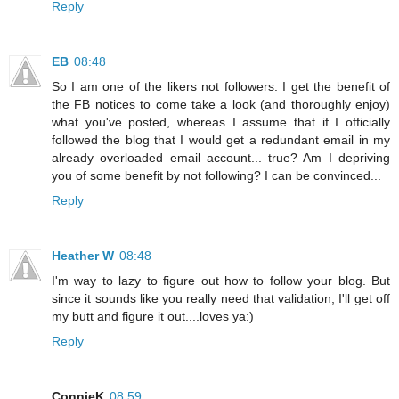
Reply
EB
08:48
So I am one of the likers not followers. I get the benefit of
the FB notices to come take a look (and thoroughly enjoy)
what you've posted, whereas I assume that if I officially
followed the blog that I would get a redundant email in my
already overloaded email account... true? Am I depriving
you of some benefit by not following? I can be convinced...
Reply
Heather W
08:48
I'm way to lazy to figure out how to follow your blog. But
since it sounds like you really need that validation, I'll get off
my butt and figure it out....loves ya:)
Reply
ConnieK
08:59