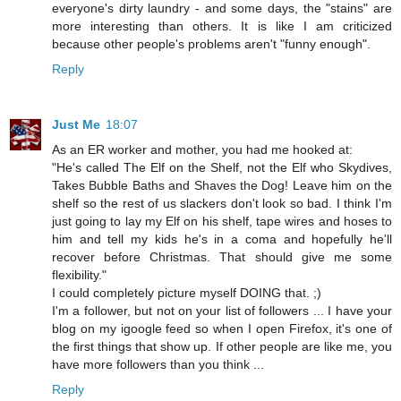
everyone's dirty laundry - and some days, the "stains" are
more interesting than others. It is like I am criticized
because other people's problems aren't "funny enough".
Reply
Just Me
18:07
As an ER worker and mother, you had me hooked at:
"He's called The Elf on the Shelf, not the Elf who Skydives,
Takes Bubble Baths and Shaves the Dog! Leave him on the
shelf so the rest of us slackers don't look so bad. I think I'm
just going to lay my Elf on his shelf, tape wires and hoses to
him and tell my kids he's in a coma and hopefully he'll
recover before Christmas. That should give me some
flexibility."
I could completely picture myself DOING that. ;)
I'm a follower, but not on your list of followers ... I have your
blog on my igoogle feed so when I open Firefox, it's one of
the first things that show up. If other people are like me, you
have more followers than you think ...
Reply