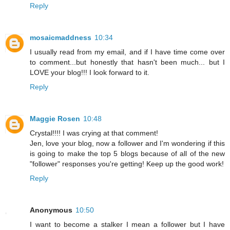
Reply
mosaicmaddness
10:34
I usually read from my email, and if I have time come over
to comment...but honestly that hasn't been much... but I
LOVE your blog!!! I look forward to it.
Reply
Maggie Rosen
10:48
Crystal!!!! I was crying at that comment!
Jen, love your blog, now a follower and I'm wondering if this
is going to make the top 5 blogs because of all of the new
"follower" responses you're getting! Keep up the good work!
Reply
Anonymous
10:50
I want to become a stalker I mean a follower but I have