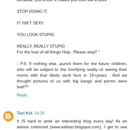
STOP DOING IT.
IT ISN'T SEXY.
YOU LOOK STUPID.
REALLY, REALLY STUPID.
For the love of all things Holy...Please stop!! "
- P.S. If nothing else...punch them for the future children,
who will be subject to the horrifying reality of seeing their
moms with that idiotic duck face in 15+years. ..And we
thought pictures of us with big bangs and perms were
bad??
Reply
Tazi Kat
14:26
It IS hard to write an interesting blog every day! As an
advice columnist (www.asktazi.blogspot.com), I get to see