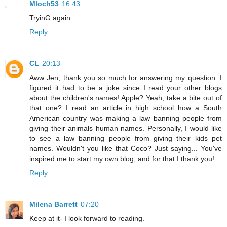
Mloch53
16:43
TryinG again
Reply
CL
20:13
Aww Jen, thank you so much for answering my question. I
figured it had to be a joke since I read your other blogs
about the children's names! Apple? Yeah, take a bite out of
that one? I read an article in high school how a South
American country was making a law banning people from
giving their animals human names. Personally, I would like
to see a law banning people from giving their kids pet
names. Wouldn't you like that Coco? Just saying... You've
inspired me to start my own blog, and for that I thank you!
Reply
Milena Barrett
07:20
Keep at it- I look forward to reading.