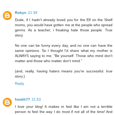
Robyn
21:39
Dude, if I hadn't already loved you for the Elf on the Shelf
moms, you would have gotten me at the people who spread
germs. As a teacher, i freaking hate those people. True
story.
No one can be funny every day, and no one can have the
same opinions. So I thought I'd share what my mother is
ALWAYS saying to me. "Be yourself. Those who mind don't
matter and those who matter don't mind."
(and, really, having haters means you're successful. true
story.)
Reply
fsmith77
21:53
I love your blog! It makes m feel like I am not a terrible
person to feel the way I do most if not all of the time! And