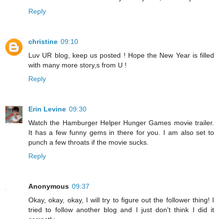
Reply
christine
09:10
Luv UR blog, keep us posted ! Hope the New Year is filled
with many more story,s from U !
Reply
Erin Levine
09:30
Watch the Hamburger Helper Hunger Games movie trailer.
It has a few funny gems in there for you. I am also set to
punch a few throats if the movie sucks.
Reply
Anonymous
09:37
Okay, okay, okay, I will try to figure out the follower thing! I
tried to follow another blog and I just don't think I did it