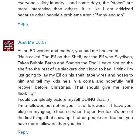
everyone's dirty laundry - and some days, the "stains" are
more interesting than others. It is like I am criticized
because other people's problems aren't "funny enough".
Reply
Just Me
18:07
As an ER worker and mother, you had me hooked at:
"He's called The Elf on the Shelf, not the Elf who Skydives,
Takes Bubble Baths and Shaves the Dog! Leave him on the
shelf so the rest of us slackers don't look so bad. I think I'm
just going to lay my Elf on his shelf, tape wires and hoses to
him and tell my kids he's in a coma and hopefully he'll
recover before Christmas. That should give me some
flexibility."
I could completely picture myself DOING that. ;)
I'm a follower, but not on your list of followers ... I have your
blog on my igoogle feed so when I open Firefox, it's one of
the first things that show up. If other people are like me, you
have more followers than you think ...
Reply