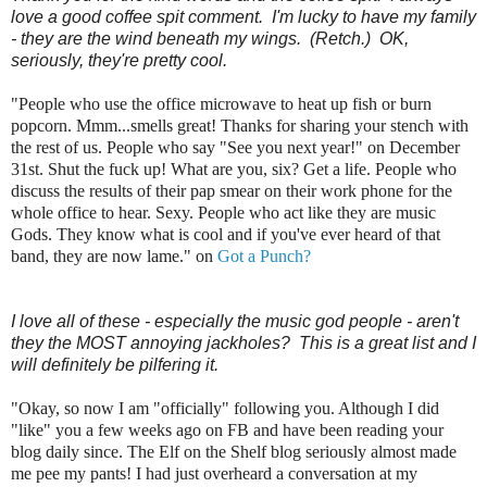
love a good coffee spit comment. I'm lucky to have my family
- they are the wind beneath my wings. (Retch.) OK,
seriously, they're pretty cool.
"People who use the office microwave to heat up fish or burn
popcorn. Mmm...smells great! Thanks for sharing your stench with
the rest of us. People who say "See you next year!" on December
31st. Shut the fuck up! What are you, six? Get a life. People who
discuss the results of their pap smear on their work phone for the
whole office to hear. Sexy. People who act like they are music
Gods. They know what is cool and if you've ever heard of that
band, they are now lame." on
Got a Punch?
I love all of these - especially the music god people - aren't
they the MOST annoying jackholes? This is a great list and I
will definitely be pilfering it.
"Okay, so now I am "officially" following you. Although I did
"like" you a few weeks ago on FB and have been reading your
blog daily since. The Elf on the Shelf blog seriously almost made
me pee my pants! I had just overheard a conversation at my