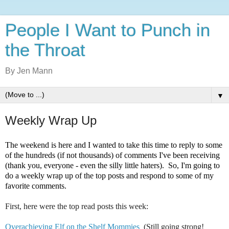
People I Want to Punch in
the Throat
By Jen Mann
▼
Weekly Wrap Up
The weekend is here and I wanted to take this time to reply to some
of the hundreds (if not thousands) of comments I've been receiving
(thank you, everyone - even the silly little haters). So, I'm going to
do a weekly wrap up of the top posts and respond to some of my
favorite comments.
First, here were the top read posts this week:
Overachieving Elf on the Shelf Mommies
(Still going strong!