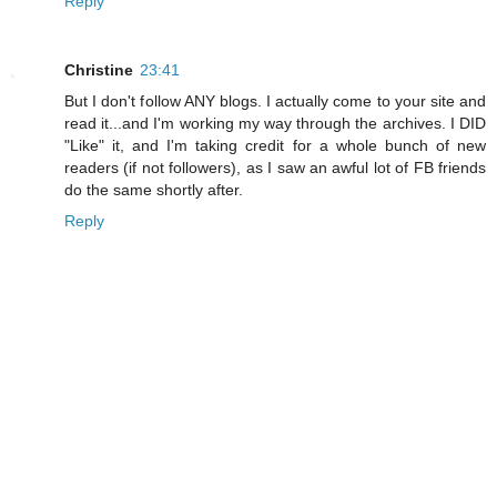
Reply
Christine
23:41
But I don't follow ANY blogs. I actually come to your site and
read it...and I'm working my way through the archives. I DID
"Like" it, and I'm taking credit for a whole bunch of new
readers (if not followers), as I saw an awful lot of FB friends
do the same shortly after.
Reply