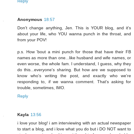
Reply
Anonymous
18:57
Don't change anything, Jen. This is YOUR blog, and it's
about your life, who YOU wanna punch in the throat, and
from your POV!
p.s. How 'bout a mini punch for those that have their FB
names as more than one...like husband and wife names, or
even worse, the whole fam. I understand, I guess, why they
do this...everyone's sharing. But how are we supposed to
know who's writing the post, and exactly who we're
responding to, if we wanna comment. That's asking for
trouble, sometimes, IMO.
Reply
Kayla
13:56
i love your blog! i am interviewing with an actual newspaper
to start a blog, and i love what you do but i DO NOT want to