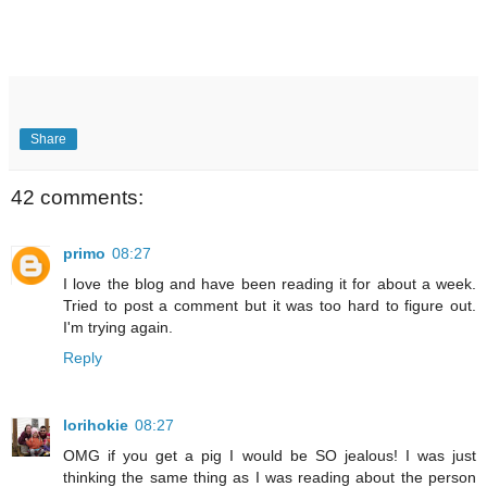
Share
42 comments:
primo
08:27
I love the blog and have been reading it for about a week.
Tried to post a comment but it was too hard to figure out.
I'm trying again.
Reply
lorihokie
08:27
OMG if you get a pig I would be SO jealous! I was just
thinking the same thing as I was reading about the person