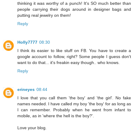
thinking it was worthy of a punch! It's SO much better than
people carrying their dogs around in designer bags and
putting real jewelry on them!
Reply
Holly7777
08:30
I think its easier to like stuff on FB. You have to create a
google account to follow, right? Some people I guess don't
want to do that... it's freakin easy though.. who knows.
Reply
erineyes
08:44
I love that you call them 'the boy' and 'the girl'. No fake
names needed. I have called my boy 'the boy' for as long as
I can remember. Probably when he went from infant to
mobile, as in 'where the hell is the boy?'.
Love your blog.