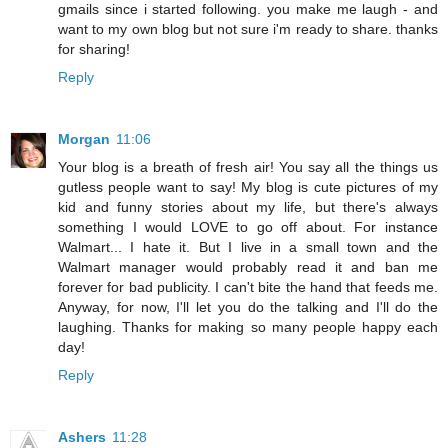
gmails since i started following. you make me laugh - and
want to my own blog but not sure i'm ready to share. thanks
for sharing!
Reply
Morgan
11:06
Your blog is a breath of fresh air! You say all the things us
gutless people want to say! My blog is cute pictures of my
kid and funny stories about my life, but there's always
something I would LOVE to go off about. For instance
Walmart... I hate it. But I live in a small town and the
Walmart manager would probably read it and ban me
forever for bad publicity. I can't bite the hand that feeds me.
Anyway, for now, I'll let you do the talking and I'll do the
laughing. Thanks for making so many people happy each
day!
Reply
Ashers
11:28