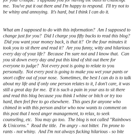
me. You've put it out there and I'm happy to respond. I'll try not to
be whiny and annoying. It's hard, but I think I can do it.
What am I supposed to do with this information? Am I supposed to
change just for you? Did I charge you fifty bucks to read this blog?
Did you want your money back, is that it? Or the four minutes it
took you to sit there and read it? Are you funny, witty and hilarious
every day of
your
life? Because I'm sure not and I know that. Can
you sit down every day and put this kind of shit out there for
everyone to judge? Not every post is going to relate to
you
personally. Not every post is going to make you wet your pants or
snort coffee out of your nose. Sometimes, the best I can do is to talk
about my life and if only one person relates to it, I don't care, it was
still a great day for me. If it is such a pain in your ass to sit there
and read this blog because you think I whine or bitch or try too
hard, then feel free to go elsewhere. This goes for anyone who
chimed in with this person and/or who now wants to comment on
this post that I need anger management, to relax, to seek
counseling, etc. You may go too. The blog is not called "Rainbows
& Unicorns." Read the title. I'm angry - not bitter. I'm prone to
rants - not whiny. And I'm not always fucking hilarious - so bite