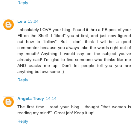
Reply
Leia
13:04
I absolutely LOVE your blog. Found it thru a FB post of your
Elf on the Shelf. I "liked" you at first, and just now figured
out how to "follow". But I don't think I will be a good
commenter because you always take the words right out of
my mouth! Anything I would say on the subject you've
already said! I'm glad to find someone who thinks like me
AND cracks me up! Don't let people tell you you are
anything but awesome :)
Reply
Angela Tracy
14:14
The first time I read your blog I thought "that woman is
reading my mind!". Great job! Keep it up!
Reply