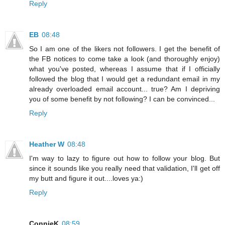
Reply
EB
08:48
So I am one of the likers not followers. I get the benefit of
the FB notices to come take a look (and thoroughly enjoy)
what you've posted, whereas I assume that if I officially
followed the blog that I would get a redundant email in my
already overloaded email account... true? Am I depriving
you of some benefit by not following? I can be convinced...
Reply
Heather W
08:48
I'm way to lazy to figure out how to follow your blog. But
since it sounds like you really need that validation, I'll get off
my butt and figure it out....loves ya:)
Reply
ConnieK
08:59