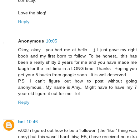
correctly.
Love the blog!
Reply
Anonymous
10:05
Okay, okay... you had me at hello... ;) I just gave my right
boob and my first born to follow. To be honest.. this has
been a really shitty 2 years for me and you have made me
laugh for the first time in a LONG time. Thanks.. Hoping you
get your 5 bucks from google soon.. It is well deserved.
P.S. I can't figure out how to post without going
anonymous.. My name is Amy.. Might have to have my 7
year old figure it out for me.. lol
Reply
bel
10:46
w00t! i figured out how to be a 'follower' (the 'liker' thing was
easy) but this wasn't hard. btw, EB, i have received no extra