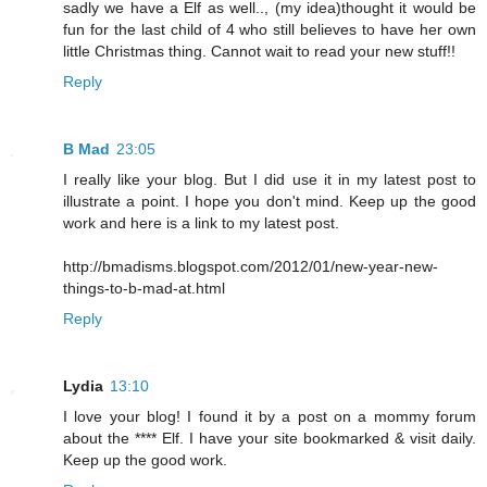
sadly we have a Elf as well.., (my idea)thought it would be
fun for the last child of 4 who still believes to have her own
little Christmas thing. Cannot wait to read your new stuff!!
Reply
B Mad
23:05
I really like your blog. But I did use it in my latest post to
illustrate a point. I hope you don't mind. Keep up the good
work and here is a link to my latest post.
http://bmadisms.blogspot.com/2012/01/new-year-new-
things-to-b-mad-at.html
Reply
Lydia
13:10
I love your blog! I found it by a post on a mommy forum
about the **** Elf. I have your site bookmarked & visit daily.
Keep up the good work.