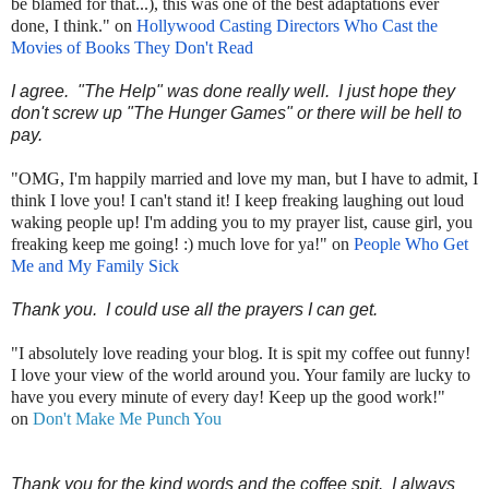
be blamed for that...), this was one of the best adaptations ever
done, I think." on
Hollywood Casting Directors Who Cast the
Movies of Books They Don't Read
I agree. "The Help" was done really well. I just hope they
don't screw up "The Hunger Games" or there will be hell to
pay.
"OMG, I'm happily married and love my man, but I have to admit, I
think I love you! I can't stand it! I keep freaking laughing out loud
waking people up! I'm adding you to my prayer list, cause girl, you
freaking keep me going! :) much love for ya!" on
People Who Get
Me and My Family Sick
Thank you. I could use all the prayers I can get.
"I absolutely love reading your blog. It is spit my coffee out funny!
I love your view of the world around you. Your family are lucky to
have you every minute of every day! Keep up the good work!"
on
Don't Make Me Punch You
Thank you for the kind words and the coffee spit. I always