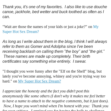
Thank you, it's one of my favorites. I also like to use douche
canoe, jackhole, bed wetter and buck toothed as often as I
can.
"Wait are those the names of your kids or just a joke?" on
My
Super Hot Sex Dream?
As long as I write about them in the blog, I think I will always
refer to them as Gomer and Adolpha since I've been
receiving backlash on calling them "the boy" and "the girl."
These names are made up completely. Their birth
certificates say something else entirely. I swear.
"I thought you were funny after the "Elf on the Shelf" blog, but
lately you've become annoying, whiney and you're trying way too
hard." on
My Super Hot Sex Dream?
I appreciate the honesty and the fact you didn't post this
anonymously like some others (I don't why it makes me feel better
to have a name to attach to the negative comments, but it just
does
).
Now, I hope you won't mind when I'm honest with you: Thank you
for your critique. I applaud you for having the balls to challenge