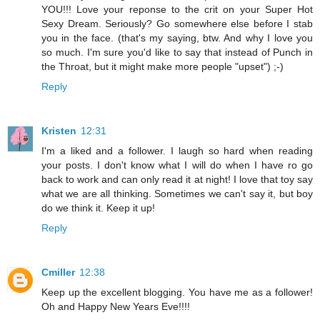
YOU!!! Love your reponse to the crit on your Super Hot
Sexy Dream. Seriously? Go somewhere else before I stab
you in the face. (that's my saying, btw. And why I love you
so much. I'm sure you'd like to say that instead of Punch in
the Throat, but it might make more people "upset") ;-)
Reply
Kristen
12:31
I'm a liked and a follower. I laugh so hard when reading
your posts. I don't know what I will do when I have ro go
back to work and can only read it at night! I love that toy say
what we are all thinking. Sometimes we can't say it, but boy
do we think it. Keep it up!
Reply
Cmiller
12:38
Keep up the excellent blogging. You have me as a follower!
Oh and Happy New Years Eve!!!!