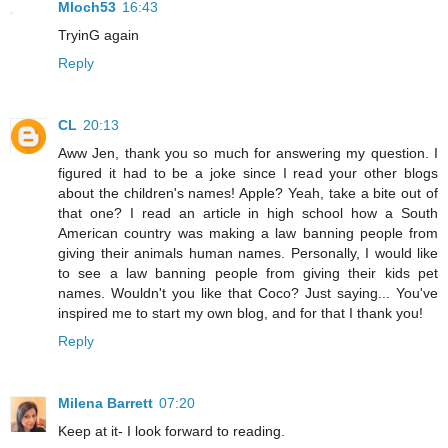
Mloch53
16:43
TryinG again
Reply
CL
20:13
Aww Jen, thank you so much for answering my question. I
figured it had to be a joke since I read your other blogs
about the children's names! Apple? Yeah, take a bite out of
that one? I read an article in high school how a South
American country was making a law banning people from
giving their animals human names. Personally, I would like
to see a law banning people from giving their kids pet
names. Wouldn't you like that Coco? Just saying... You've
inspired me to start my own blog, and for that I thank you!
Reply
Milena Barrett
07:20
Keep at it- I look forward to reading.