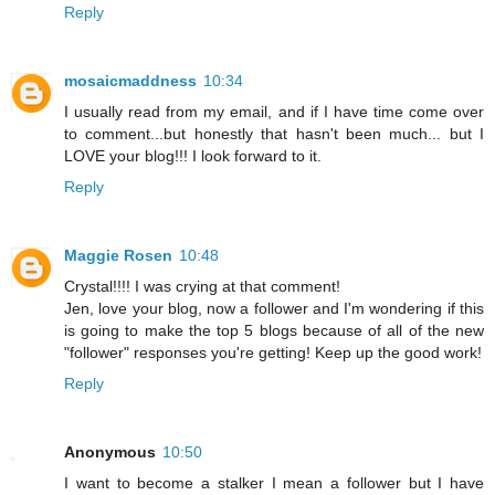
Reply
mosaicmaddness
10:34
I usually read from my email, and if I have time come over
to comment...but honestly that hasn't been much... but I
LOVE your blog!!! I look forward to it.
Reply
Maggie Rosen
10:48
Crystal!!!! I was crying at that comment!
Jen, love your blog, now a follower and I'm wondering if this
is going to make the top 5 blogs because of all of the new
"follower" responses you're getting! Keep up the good work!
Reply
Anonymous
10:50
I want to become a stalker I mean a follower but I have