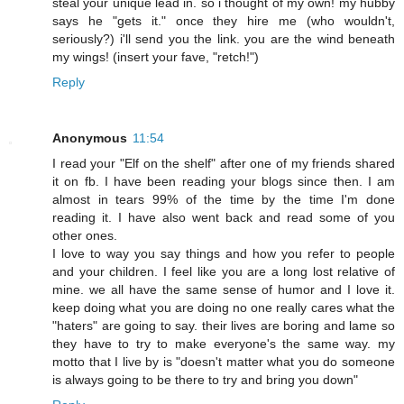
steal your unique lead in. so i thought of my own! my hubby
says he "gets it." once they hire me (who wouldn't,
seriously?) i'll send you the link. you are the wind beneath
my wings! (insert your fave, "retch!")
Reply
Anonymous
11:54
I read your "Elf on the shelf" after one of my friends shared
it on fb. I have been reading your blogs since then. I am
almost in tears 99% of the time by the time I'm done
reading it. I have also went back and read some of you
other ones.
I love to way you say things and how you refer to people
and your children. I feel like you are a long lost relative of
mine. we all have the same sense of humor and I love it.
keep doing what you are doing no one really cares what the
"haters" are going to say. their lives are boring and lame so
they have to try to make everyone's the same way. my
motto that I live by is "doesn't matter what you do someone
is always going to be there to try and bring you down"