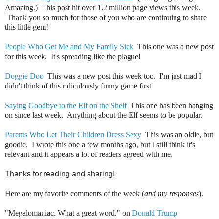
Amazing.) This post hit over 1.2 million page views this week.
Thank you so much for those of you who are continuing to share
this little gem!
People Who Get Me and My Family Sick
This one was a new post
for this week. It's spreading like the plague!
Doggie Doo
This was a new post this week too. I'm just mad I
didn't think of this ridiculously funny game first.
Saying Goodbye to the Elf on the Shelf
This one has been hanging
on since last week. Anything about the Elf seems to be popular.
Parents Who Let Their Children Dress Sexy
This was an oldie, but
goodie. I wrote this one a few months ago, but I still think it's
relevant and it appears a lot of readers agreed with me.
Thanks for reading and sharing!
Here are my favorite comments of the week (
and my responses
).
"Megalomaniac. What a great word." on
Donald Trump