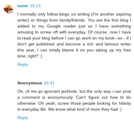
tamw
15:13
I normally only follow blogs on writing (I'm another aspiring
writer) or things from family/friends. You are the first blog I
added to my Google reader just so I have something
amusing to screw off with everyday. Of course, now I have
to read your blog before I can go work on my book--so-- if I
don't get published and become a rich and famous writer
this year, I can totally blame it on you taking up my free
time, right? ;)
Reply
Anonymous
16:41
Ok, cll me qn ignorant jackhole, but the only way i can post
a comment is anonymously. Can't figure out how to do
otherwise. Oh yeah, screw those people looking for hilarity
in everyday life. We know what kind of mom they had :)
Reply