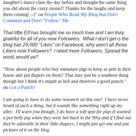
daughter's dance class the day before and thought the same thing
you did about the crazy moms!! Thanks for the laughs and keep
them coming! :-)" on
People Who Read My Blog But Don't
Comment and Don't "Follow" Me
That little Elf has brought me so much love and I am truly
grateful for all of you new Followers. What I don't get is the
blog has 29,000 "Likes" on Facebook, why aren't all those
Likers now Followers? I need more Followers. Spread the
word, would ya?
"How about people who buy miniature pigs to keep as pets in their
house and put diapers on them? That may just be a southern thing
though but I think it's stupid as hell and deserves a good punch."
on
Got a Punch?
I am going to have to do some research on this one! I have never
heard of such a thing, but it sounds like something right up my
alley. I'll warn you though, I do have a soft spot for pigs (I wanted
a pot belly pig when they were hot back in the 90s) and if I find out
they're adorable in their little diapers, I might just get one and put
pictures of it on the blog.