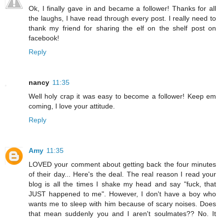
Ok, I finally gave in and became a follower! Thanks for all
the laughs, I have read through every post. I really need to
thank my friend for sharing the elf on the shelf post on
facebook!
Reply
nancy
11:35
Well holy crap it was easy to become a follower! Keep em
coming, I love your attitude.
Reply
Amy
11:35
LOVED your comment about getting back the four minutes
of their day... Here's the deal. The real reason I read your
blog is all the times I shake my head and say "fuck, that
JUST happened to me". However, I don't have a boy who
wants me to sleep with him because of scary noises. Does
that mean suddenly you and I aren't soulmates?? No. It