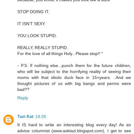
STOP DOING IT.
IT ISN'T SEXY.
YOU LOOK STUPID.
REALLY, REALLY STUPID.
For the love of all things Holy...Please stop!! "
- P.S. If nothing else...punch them for the future children,
who will be subject to the horrifying reality of seeing their
moms with that idiotic duck face in 15+years. ..And we
thought pictures of us with big bangs and perms were
bad??
Reply
Tazi Kat
14:26
It IS hard to write an interesting blog every day! As an
advice columnist (www.asktazi.blogspot.com), I get to see