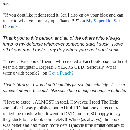
me.
"If you dont like it dont read it. Jen I also enjoy your blog and can
relate to what you are saying. Thanks!!!!" on
My Super Hot Sex
Dream?
Thank you to this person and all of the others who always
jump to my defense whenever someone says I suck. I love
all of you and it makes my day when you say I don't suck.
"I have a Facebook "friend" who created a Facebook page for her 3
year old daughter... Repeat: 3 YEARS OLD! Seriously Wtf is
wrong with people?" on
Got a Punch?
That is bizarre. I would unfriend this person immediately. Is she a
pageant mom? It sounds like something a pageant mom would do.
"Have to agree... ALMOST in total. However, I read The Help
soon after it was published and ADORED that book. I recently
rented the movie when it went to DVD and am SO happy to say
they stuck to the book completely!! While (as always), the book
was better and had much more detail (movie time limitations are to