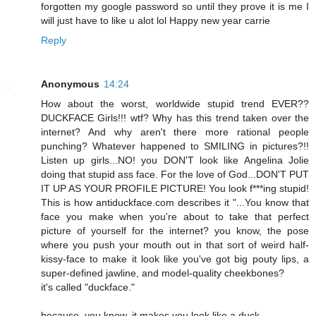
forgotten my google password so until they prove it is me I
will just have to like u alot lol Happy new year carrie
Reply
Anonymous
14:24
How about the worst, worldwide stupid trend EVER??
DUCKFACE Girls!!! wtf? Why has this trend taken over the
internet? And why aren't there more rational people
punching? Whatever happened to SMILING in pictures?!!
Listen up girls...NO! you DON'T look like Angelina Jolie
doing that stupid ass face. For the love of God...DON'T PUT
IT UP AS YOUR PROFILE PICTURE! You look f***ing stupid!
This is how antiduckface.com describes it "...You know that
face you make when you're about to take that perfect
picture of yourself for the internet? you know, the pose
where you push your mouth out in that sort of weird half-
kissy-face to make it look like you've got big pouty lips, a
super-defined jawline, and model-quality cheekbones?
it's called "duckface."
because, you know, it makes you look like a duck