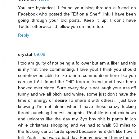
You are hysterical. I found your blog through a friend on
Facebook who posted the "Elf on a Shelf" link. I have been
going through your old posts. Keep it up! I don't have
Twitter otherwise I'd follow you on there too.
Reply
crystal
09:08
I too am guilty of not being a follower but am a liker and this
is my first time commenting. I love you! I think you should
somehow be able to like others commentson here like you
can on fb! I found the "elf" from a friend and have been
hooked ever since. Sure every day is not laugh your ass off
funny and we all bitch and whine, some just don't have the
time or energy or desire To share it with others. I just love
knowing I'm not alone when I have these crazy fucking
throat punching honest thoughts. Real life is not rainbows
and unicorns like the day my 3yo boy shit is pants in jcp
while christmas shopping and we had to walk 50 miles to
the fucking car at turtle speed because he didn't like how it
felt. Yeah. That was a bad day. Funny now, not funny then.