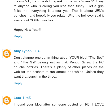
means "ok, that one didnt speak to me, what's next?". I say
to anyone who is calling you less than funny.. Get a grip
folks, not everything is about you. This is about JEN's
punches - and hopefully you relate. Who the hell ever said it
was about YOUR punches.
Happy New Year!!
Reply
Amy Lynch
11:42
Don't change one damn thing about YOUR blog! "The Boy"
and "The Girl" belong just as that. Period. Screw the PC
douche nozzles. There's a plenty of other places on the
web for the asshats to run amuck and whine. Unless they
want that punch in the throat.
Reply
Lora
11:45
I found your blog after someone posted on FB. I LOVE