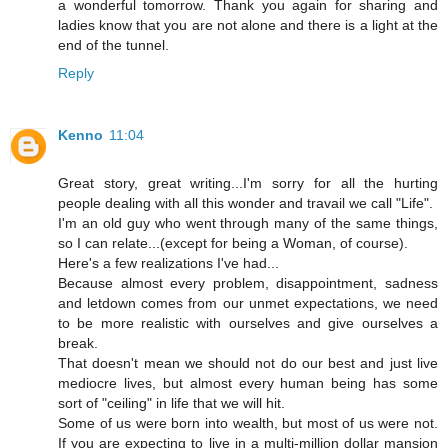
a wonderful tomorrow. Thank you again for sharing and
ladies know that you are not alone and there is a light at the
end of the tunnel.
Reply
Kenno
11:04
Great story, great writing...I'm sorry for all the hurting
people dealing with all this wonder and travail we call "Life".
I'm an old guy who went through many of the same things,
so I can relate...(except for being a Woman, of course).
Here's a few realizations I've had...
Because almost every problem, disappointment, sadness
and letdown comes from our unmet expectations, we need
to be more realistic with ourselves and give ourselves a
break.
That doesn't mean we should not do our best and just live
mediocre lives, but almost every human being has some
sort of "ceiling" in life that we will hit.
Some of us were born into wealth, but most of us were not.
If you are expecting to live in a multi-million dollar mansion