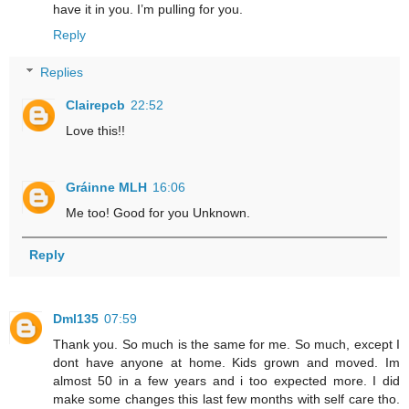
have it in you. I’m pulling for you.
Reply
Replies
Clairepcb
22:52
Love this!!
Gráinne MLH
16:06
Me too! Good for you Unknown.
Reply
Dml135
07:59
Thank you. So much is the same for me. So much, except I
dont have anyone at home. Kids grown and moved. Im
almost 50 in a few years and i too expected more. I did
make some changes this last few months with self care tho.