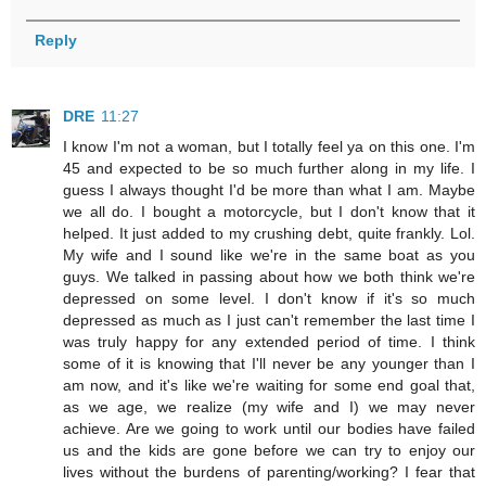
Reply
DRE
11:27
I know I'm not a woman, but I totally feel ya on this one. I'm
45 and expected to be so much further along in my life. I
guess I always thought I'd be more than what I am. Maybe
we all do. I bought a motorcycle, but I don't know that it
helped. It just added to my crushing debt, quite frankly. Lol.
My wife and I sound like we're in the same boat as you
guys. We talked in passing about how we both think we're
depressed on some level. I don't know if it's so much
depressed as much as I just can't remember the last time I
was truly happy for any extended period of time. I think
some of it is knowing that I'll never be any younger than I
am now, and it's like we're waiting for some end goal that,
as we age, we realize (my wife and I) we may never
achieve. Are we going to work until our bodies have failed
us and the kids are gone before we can try to enjoy our
lives without the burdens of parenting/working? I fear that