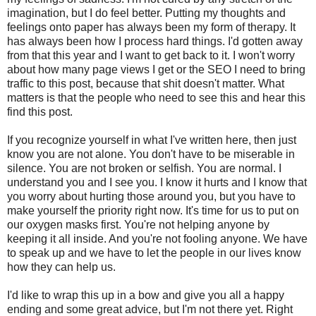
imagination, but I do feel better. Putting my thoughts and
feelings onto paper has always been my form of therapy. It
has always been how I process hard things. I'd gotten away
from that this year and I want to get back to it. I won't worry
about how many page views I get or the SEO I need to bring
traffic to this post, because that shit doesn't matter. What
matters is that the people who need to see this and hear this
find this post.
If you recognize yourself in what I've written here, then just
know you are not alone. You don't have to be miserable in
silence. You are not broken or selfish. You are normal. I
understand you and I see you. I know it hurts and I know that
you worry about hurting those around you, but you have to
make yourself the priority right now. It's time for us to put on
our oxygen masks first. You're not helping anyone by
keeping it all inside. And you're not fooling anyone. We have
to speak up and we have to let the people in our lives know
how they can help us.
I'd like to wrap this up in a bow and give you all a happy
ending and some great advice, but I'm not there yet. Right