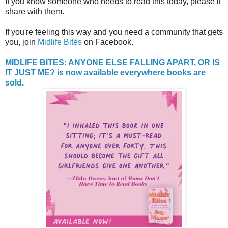
If you know someone who needs to read this today, please it
share with them.
If you're feeling this way and you need a community that gets
you, join
Midlife Bites
on Facebook.
MIDLIFE BITES: ANYONE ELSE FALLING APART, OR IS
IT JUST ME? is now available everywhere books are
sold.