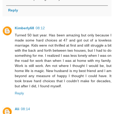
Reply
Kimberly68
08:12
Turned 50 last year. Has been amazing but only because I
made some hard choices at 47 and got out of a loveless
marriage. Kids were not thrilled at first and still struggle a bit
with the back and forth between two houses, but I had to do
something for me. I realized I was less lonely when I was on
the road for work than when I was at home with my family.
Work is still work. Am not where I thought I would be, but
home life is magic. New husband is my best friend and I am
beyond any measure of happy I thought I could have. It
took brave hard choices that I couldn’t make for decades,
but after I did, I found myself.
Reply
Ali
08:14