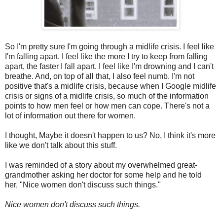
So I'm pretty sure I'm going through a midlife crisis. I feel like
I'm falling apart. I feel like the more I try to keep from falling
apart, the faster I fall apart. I feel like I'm drowning and I can't
breathe. And, on top of all that, I also feel numb. I'm not
positive that's a midlife crisis, because when I Google midlife
crisis or signs of a midlife crisis, so much of the information
points to how men feel or how men can cope. There's not a
lot of information out there for women.
I thought, Maybe it doesn't happen to us? No, I think it's more
like we don't talk about this stuff.
I was reminded of a story about my overwhelmed great-
grandmother asking her doctor for some help and he told
her, "Nice women don't discuss such things."
Nice women don't discuss such things.