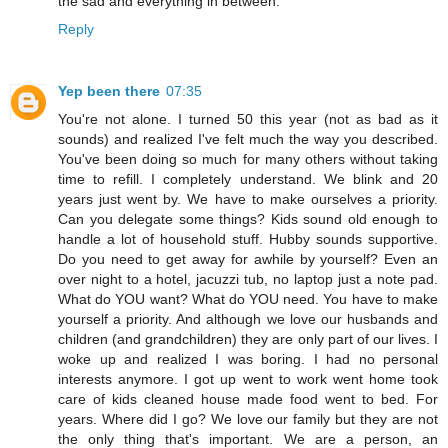
the sad and everything in between.
Reply
Yep been there
07:35
You're not alone. I turned 50 this year (not as bad as it
sounds) and realized I've felt much the way you described.
You've been doing so much for many others without taking
time to refill. I completely understand. We blink and 20
years just went by. We have to make ourselves a priority.
Can you delegate some things? Kids sound old enough to
handle a lot of household stuff. Hubby sounds supportive.
Do you need to get away for awhile by yourself? Even an
over night to a hotel, jacuzzi tub, no laptop just a note pad.
What do YOU want? What do YOU need. You have to make
yourself a priority. And although we love our husbands and
children (and grandchildren) they are only part of our lives. I
woke up and realized I was boring. I had no personal
interests anymore. I got up went to work went home took
care of kids cleaned house made food went to bed. For
years. Where did I go? We love our family but they are not
the only thing that's important. We are a person, an