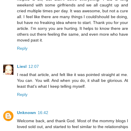
weekend with some girlfriends and we all caught up and
cried multiple times per day. It was awesome, but not a cure
all. I feel like there are many things I could/should be doing,
but have no freaking idea where to start. Thank you for your
article. I'm sorry you are hurting. It helps to know there are
others out there feeling the same, and even more who have
moved past it.
Reply
Liesl
12:07
I read that article, and felt like it was pointed straight at me.
You can. You will. And when you do, it shall be glorious. At
least that's what I keep telling myself.
Reply
Unknown
16:42
Welcome back, and thank God. Most of the mommy blogs I
loved sold out, and started to feel similar to the relationships