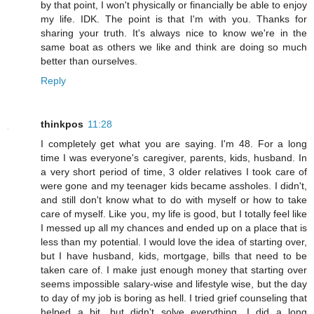
by that point, I won't physically or financially be able to enjoy
my life. IDK. The point is that I'm with you. Thanks for
sharing your truth. It's always nice to know we're in the
same boat as others we like and think are doing so much
better than ourselves.
Reply
thinkpos
11:28
I completely get what you are saying. I'm 48. For a long
time I was everyone's caregiver, parents, kids, husband. In
a very short period of time, 3 older relatives I took care of
were gone and my teenager kids became assholes. I didn't,
and still don't know what to do with myself or how to take
care of myself. Like you, my life is good, but I totally feel like
I messed up all my chances and ended up on a place that is
less than my potential. I would love the idea of starting over,
but I have husband, kids, mortgage, bills that need to be
taken care of. I make just enough money that starting over
seems impossible salary-wise and lifestyle wise, but the day
to day of my job is boring as hell. I tried grief counseling that
helped a bit, but didn't solve everything. I did a long