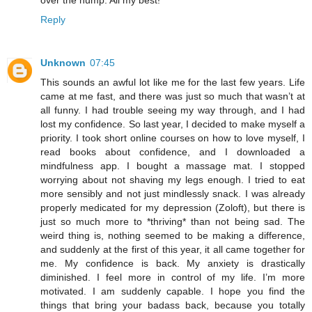
Reply
Unknown
07:45
This sounds an awful lot like me for the last few years. Life
came at me fast, and there was just so much that wasn’t at
all funny. I had trouble seeing my way through, and I had
lost my confidence. So last year, I decided to make myself a
priority. I took short online courses on how to love myself, I
read books about confidence, and I downloaded a
mindfulness app. I bought a massage mat. I stopped
worrying about not shaving my legs enough. I tried to eat
more sensibly and not just mindlessly snack. I was already
properly medicated for my depression (Zoloft), but there is
just so much more to *thriving* than not being sad. The
weird thing is, nothing seemed to be making a difference,
and suddenly at the first of this year, it all came together for
me. My confidence is back. My anxiety is drastically
diminished. I feel more in control of my life. I’m more
motivated. I am suddenly capable. I hope you find the
things that bring your badass back, because you totally