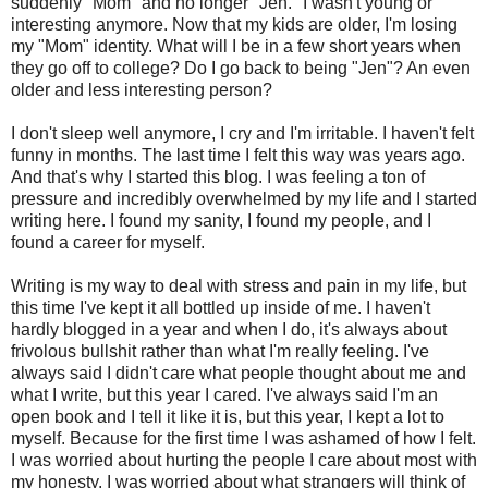
suddenly "Mom" and no longer "Jen." I wasn't young or
interesting anymore. Now that my kids are older, I'm losing
my "Mom" identity. What will I be in a few short years when
they go off to college? Do I go back to being "Jen"? An even
older and less interesting person?
I don't sleep well anymore, I cry and I'm irritable. I haven't felt
funny in months. The last time I felt this way was years ago.
And that's why I started this blog. I was feeling a ton of
pressure and incredibly overwhelmed by my life and I started
writing here. I found my sanity, I found my people, and I
found a career for myself.
Writing is my way to deal with stress and pain in my life, but
this time I've kept it all bottled up inside of me. I haven't
hardly blogged in a year and when I do, it's always about
frivolous bullshit rather than what I'm really feeling. I've
always said I didn't care what people thought about me and
what I write, but this year I cared. I've always said I'm an
open book and I tell it like it is, but this year, I kept a lot to
myself. Because for the first time I was ashamed of how I felt.
I was worried about hurting the people I care about most with
my honesty. I was worried about what strangers will think of