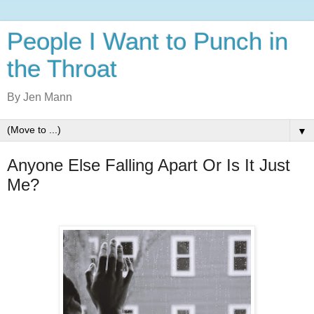
People I Want to Punch in
the Throat
By Jen Mann
▼
Anyone Else Falling Apart Or Is It Just
Me?