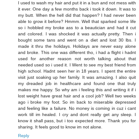
I used to wash my hair and put it in a bun and not mess with
it ever. One day a few months back i took it down. It was to
my butt. When the hell did that happen? I had never been
able to grow it before? Hmmm. Well that sparked some life
so i hobbled my broke ass to a beautician and had it cut
and colored. I was shocked it was actually pretty. Then i
bought some tans and went on a diet and lost 30 lbs. I
made it thru the holidays. Holidays are never easy alone
and broke. This one was different tho, i had a flight i hadnt
used for another reason not worth talking about that
needed used so i used it. I Went to see my best friend from
high school. Hadnt seen her in 18 years. I spent the entire
visit just soaking up her family. It was amazing. I also quit
my dreaded job in healthcare and found one that truly
makes me happy. So why am i feeling this and writing it if i
lost weight have great hair and a cool job? Well two weeks
ago i broke my foot. So im back to miserable depressed
and feeling like a failure. No money is coming in cuz i cant
work till im healed. I cry and dont really get any sleep. I
know it shall pass, but i too expected more. Thank you for
sharing. It feels good to know im not alone.
Reply