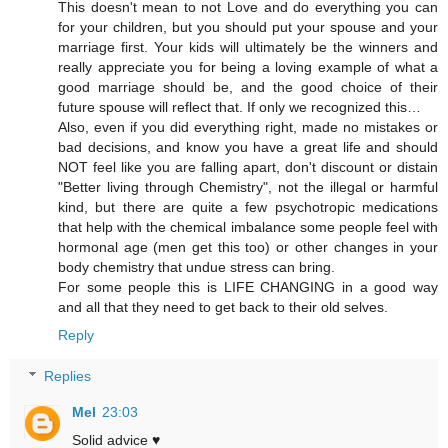
This doesn't mean to not Love and do everything you can
for your children, but you should put your spouse and your
marriage first. Your kids will ultimately be the winners and
really appreciate you for being a loving example of what a
good marriage should be, and the good choice of their
future spouse will reflect that. If only we recognized this…
Also, even if you did everything right, made no mistakes or
bad decisions, and know you have a great life and should
NOT feel like you are falling apart, don't discount or distain
"Better living through Chemistry", not the illegal or harmful
kind, but there are quite a few psychotropic medications
that help with the chemical imbalance some people feel with
hormonal age (men get this too) or other changes in your
body chemistry that undue stress can bring.
For some people this is LIFE CHANGING in a good way
and all that they need to get back to their old selves.
Reply
Replies
Mel
23:03
Solid advice ♥️