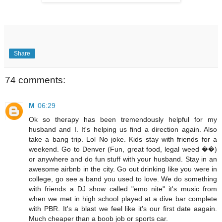
Share
74 comments:
M
06:29
Ok so therapy has been tremendously helpful for my
husband and I. It's helping us find a direction again. Also
take a bang trip. Lol No joke. Kids stay with friends for a
weekend. Go to Denver (Fun, great food, legal weed ��)
or anywhere and do fun stuff with your husband. Stay in an
awesome airbnb in the city. Go out drinking like you were in
college, go see a band you used to love. We do something
with friends a DJ show called "emo nite" it's music from
when we met in high school played at a dive bar complete
with PBR. It's a blast we feel like it's our first date aagain.
Much cheaper than a boob job or sports car.