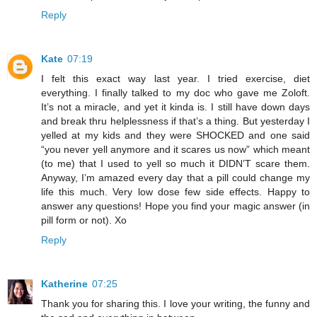
Reply
Kate
07:19
I felt this exact way last year. I tried exercise, diet
everything. I finally talked to my doc who gave me Zoloft.
It’s not a miracle, and yet it kinda is. I still have down days
and break thru helplessness if that’s a thing. But yesterday I
yelled at my kids and they were SHOCKED and one said
“you never yell anymore and it scares us now” which meant
(to me) that I used to yell so much it DIDN’T scare them.
Anyway, I’m amazed every day that a pill could change my
life this much. Very low dose few side effects. Happy to
answer any questions! Hope you find your magic answer (in
pill form or not). Xo
Reply
Katherine
07:25
Thank you for sharing this. I love your writing, the funny and