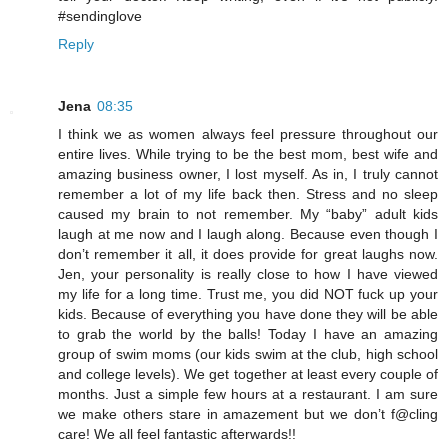
#sendinglove
Reply
Jena
08:35
I think we as women always feel pressure throughout our
entire lives. While trying to be the best mom, best wife and
amazing business owner, I lost myself. As in, I truly cannot
remember a lot of my life back then. Stress and no sleep
caused my brain to not remember. My “baby” adult kids
laugh at me now and I laugh along. Because even though I
don’t remember it all, it does provide for great laughs now.
Jen, your personality is really close to how I have viewed
my life for a long time. Trust me, you did NOT fuck up your
kids. Because of everything you have done they will be able
to grab the world by the balls! Today I have an amazing
group of swim moms (our kids swim at the club, high school
and college levels). We get together at least every couple of
months. Just a simple few hours at a restaurant. I am sure
we make others stare in amazement but we don’t f@cling
care! We all feel fantastic afterwards!!