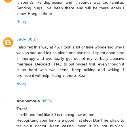
It sounds like depression and it sounds way too familiar.
Sending hugs. I've been there and will be there again I
know. Hang in there.
Reply
Judy
08:24
I also felt this way at 45. I took a lot of time wondering why I
was so sad and felt so alone and useless. I spent good time
in therapy and eventually got out of my verbally abusive
marriage. Decided I HAD to put myself first, even though it
is so hard with two teens. Keep talking and writing, I
promise it will help. Hang in there. Xox
Reply
Anonymous
08:34
Truth!
I'm 49 and feel like 50 is rushing toward me.
Recognizing your funk is a good first step. Don't be afraid to
tell your doctor. Keep writing, even if it's not publicly.