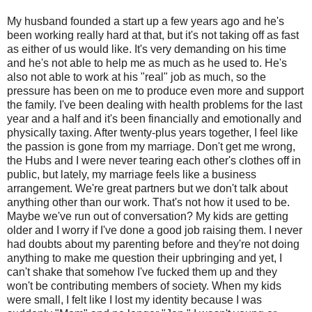
My husband founded a start up a few years ago and he's
been working really hard at that, but it's not taking off as fast
as either of us would like. It's very demanding on his time
and he's not able to help me as much as he used to. He's
also not able to work at his "real" job as much, so the
pressure has been on me to produce even more and support
the family. I've been dealing with health problems for the last
year and a half and it's been financially and emotionally and
physically taxing. After twenty-plus years together, I feel like
the passion is gone from my marriage. Don't get me wrong,
the Hubs and I were never tearing each other's clothes off in
public, but lately, my marriage feels like a business
arrangement. We're great partners but we don't talk about
anything other than our work. That's not how it used to be.
Maybe we've run out of conversation? My kids are getting
older and I worry if I've done a good job raising them. I never
had doubts about my parenting before and they're not doing
anything to make me question their upbringing and yet, I
can't shake that somehow I've fucked them up and they
won't be contributing members of society. When my kids
were small, I felt like I lost my identity because I was