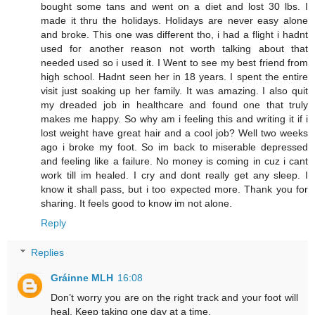
bought some tans and went on a diet and lost 30 lbs. I
made it thru the holidays. Holidays are never easy alone
and broke. This one was different tho, i had a flight i hadnt
used for another reason not worth talking about that
needed used so i used it. I Went to see my best friend from
high school. Hadnt seen her in 18 years. I spent the entire
visit just soaking up her family. It was amazing. I also quit
my dreaded job in healthcare and found one that truly
makes me happy. So why am i feeling this and writing it if i
lost weight have great hair and a cool job? Well two weeks
ago i broke my foot. So im back to miserable depressed
and feeling like a failure. No money is coming in cuz i cant
work till im healed. I cry and dont really get any sleep. I
know it shall pass, but i too expected more. Thank you for
sharing. It feels good to know im not alone.
Reply
Replies
Gráinne MLH
16:08
Don’t worry you are on the right track and your foot will
heal. Keep taking one day at a time.