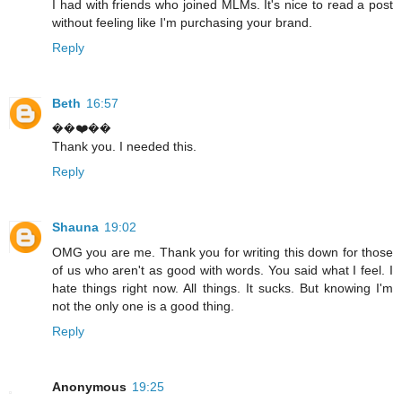
I had with friends who joined MLMs. It's nice to read a post
without feeling like I'm purchasing your brand.
Reply
Beth
16:57
��❤️��
Thank you. I needed this.
Reply
Shauna
19:02
OMG you are me. Thank you for writing this down for those
of us who aren't as good with words. You said what I feel. I
hate things right now. All things. It sucks. But knowing I'm
not the only one is a good thing.
Reply
Anonymous
19:25