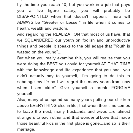
by the time you reach 40, but you work in a job that pays
you a five figure salary, you will probably be
DISAPPOINTED when that doesn't happen. There will
ALWAYS be "Greater or Lesser" in life when it comes to
health, wealth and wisdom.
And regarding the REALIZATION that most of us have, that
we SQUANDERED our youth on foolish and unproductive
things and people, it speaks to the old adage that "Youth is
wasted on the young"...
But when you really examine this, you will realize that you
were doing the BEST you could for yourself AT THAT TIME
with the knowledge and life experience that you had...you
didn't actually say to yourself, "I'm going to do this to
sabotage my life so I will regret this many years from now
when I am older". Give yourself a break…FORGIVE
yourself.
Also, many of us spend so many years putting our children
above EVERYTHING else in life, that when their time comes
to leave the nest, many husbands and wives are almost
strangers to each other and that wonderful Love that made
those beautiful kids in the first place is gone...and so is their
marriage.