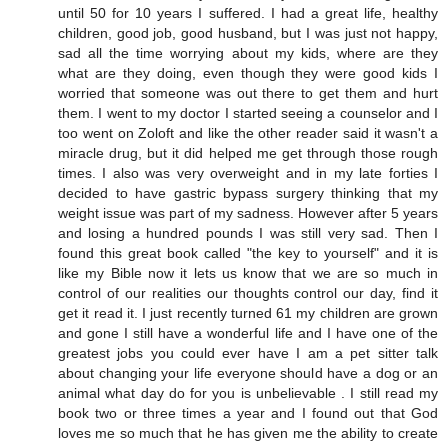
until 50 for 10 years I suffered. I had a great life, healthy
children, good job, good husband, but I was just not happy,
sad all the time worrying about my kids, where are they
what are they doing, even though they were good kids I
worried that someone was out there to get them and hurt
them. I went to my doctor I started seeing a counselor and I
too went on Zoloft and like the other reader said it wasn't a
miracle drug, but it did helped me get through those rough
times. I also was very overweight and in my late forties I
decided to have gastric bypass surgery thinking that my
weight issue was part of my sadness. However after 5 years
and losing a hundred pounds I was still very sad. Then I
found this great book called "the key to yourself" and it is
like my Bible now it lets us know that we are so much in
control of our realities our thoughts control our day, find it
get it read it. I just recently turned 61 my children are grown
and gone I still have a wonderful life and I have one of the
greatest jobs you could ever have I am a pet sitter talk
about changing your life everyone should have a dog or an
animal what day do for you is unbelievable . I still read my
book two or three times a year and I found out that God
loves me so much that he has given me the ability to create