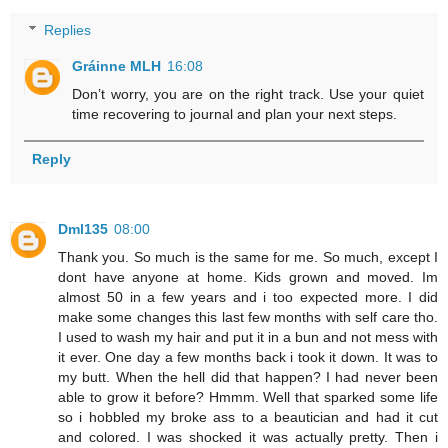
Replies
Gráinne MLH
16:08
Don’t worry, you are on the right track. Use your quiet
time recovering to journal and plan your next steps.
Reply
Dml135
08:00
Thank you. So much is the same for me. So much, except I
dont have anyone at home. Kids grown and moved. Im
almost 50 in a few years and i too expected more. I did
make some changes this last few months with self care tho.
I used to wash my hair and put it in a bun and not mess with
it ever. One day a few months back i took it down. It was to
my butt. When the hell did that happen? I had never been
able to grow it before? Hmmm. Well that sparked some life
so i hobbled my broke ass to a beautician and had it cut
and colored. I was shocked it was actually pretty. Then i