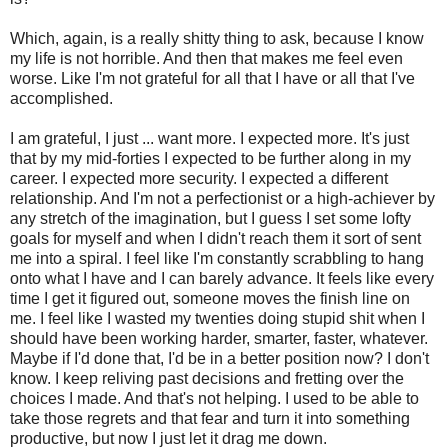
Which, again, is a really shitty thing to ask, because I know
my life is not horrible. And then that makes me feel even
worse. Like I'm not grateful for all that I have or all that I've
accomplished.
I am grateful, I just ... want more. I expected more. It's just
that by my mid-forties I expected to be further along in my
career. I expected more security. I expected a different
relationship. And I'm not a perfectionist or a high-achiever by
any stretch of the imagination, but I guess I set some lofty
goals for myself and when I didn't reach them it sort of sent
me into a spiral. I feel like I'm constantly scrabbling to hang
onto what I have and I can barely advance. It feels like every
time I get it figured out, someone moves the finish line on
me. I feel like I wasted my twenties doing stupid shit when I
should have been working harder, smarter, faster, whatever.
Maybe if I'd done that, I'd be in a better position now? I don't
know. I keep reliving past decisions and fretting over the
choices I made. And that's not helping. I used to be able to
take those regrets and that fear and turn it into something
productive, but now I just let it drag me down.