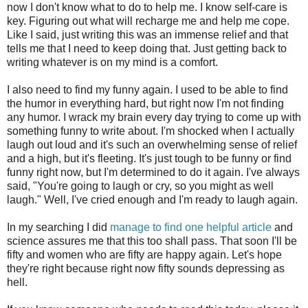
now I don't know what to do to help me. I know self-care is
key. Figuring out what will recharge me and help me cope.
Like I said, just writing this was an immense relief and that
tells me that I need to keep doing that. Just getting back to
writing whatever is on my mind is a comfort.
I also need to find my funny again. I used to be able to find
the humor in everything hard, but right now I'm not finding
any humor. I wrack my brain every day trying to come up with
something funny to write about. I'm shocked when I actually
laugh out loud and it's such an overwhelming sense of relief
and a high, but it's fleeting. It's just tough to be funny or find
funny right now, but I'm determined to do it again. I've always
said, "You're going to laugh or cry, so you might as well
laugh." Well, I've cried enough and I'm ready to laugh again.
In my searching I did
manage to find one helpful article
and
science assures me that this too shall pass. That soon I'll be
fifty and women who are fifty are happy again. Let's hope
they're right because right now fifty sounds depressing as
hell.