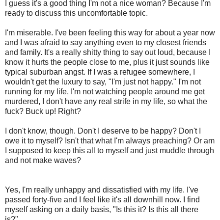
I guess it's a good thing I'm not a nice woman? Because I'm
ready to discuss this uncomfortable topic.
I'm miserable. I've been feeling this way for about a year now
and I was afraid to say anything even to my closest friends
and family. It's a really shitty thing to say out loud, because I
know it hurts the people close to me, plus it just sounds like
typical suburban angst. If I was a refugee somewhere, I
wouldn't get the luxury to say, "I'm just not happy." I'm not
running for my life, I'm not watching people around me get
murdered, I don't have any real strife in my life, so what the
fuck? Buck up! Right?
I don't know, though. Don't I deserve to be happy? Don't I
owe it to myself? Isn't that what I'm always preaching? Or am
I supposed to keep this all to myself and just muddle through
and not make waves?
Yes, I'm really unhappy and dissatisfied with my life. I've
passed forty-five and I feel like it's all downhill now. I find
myself asking on a daily basis, "Is this it? Is this all there
is?"