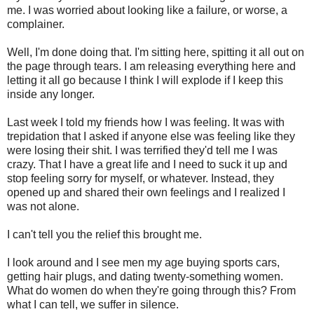
me. I was worried about looking like a failure, or worse, a
complainer.
Well, I'm done doing that. I'm sitting here, spitting it all out on
the page through tears. I am releasing everything here and
letting it all go because I think I will explode if I keep this
inside any longer.
Last week I told my friends how I was feeling. It was with
trepidation that I asked if anyone else was feeling like they
were losing their shit. I was terrified they'd tell me I was
crazy. That I have a great life and I need to suck it up and
stop feeling sorry for myself, or whatever. Instead, they
opened up and shared their own feelings and I realized I
was not alone.
I can't tell you the relief this brought me.
I look around and I see men my age buying sports cars,
getting hair plugs, and dating twenty-something women.
What do women do when they're going through this? From
what I can tell, we suffer in silence.