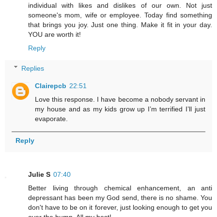
individual with likes and dislikes of our own. Not just
someone's mom, wife or employee. Today find something
that brings you joy. Just one thing. Make it fit in your day.
YOU are worth it!
Reply
Replies
Clairepcb
22:51
Love this response. I have become a nobody servant in
my house and as my kids grow up I’m terrified I’ll just
evaporate.
Reply
Julie S
07:40
Better living through chemical enhancement, an anti
depressant has been my God send, there is no shame. You
don't have to be on it forever, just looking enough to get you
over the hump. All my best!