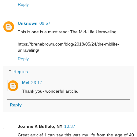
Reply
Unknown
09:57
This is one is a must read: The Mid-Life Unraveling.
https://brenebrown.com/blog/2018/05/24/the-midlife-
unraveling/
Reply
Replies
Mel
23:17
Thank you- wonderful article.
Reply
Joanne K Buffalo, NY
10:37
Great article! I can say this was my life from the age of 40