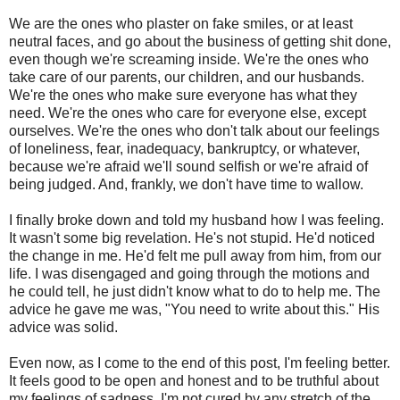
We are the ones who plaster on fake smiles, or at least
neutral faces, and go about the business of getting shit done,
even though we're screaming inside. We're the ones who
take care of our parents, our children, and our husbands.
We're the ones who make sure everyone has what they
need. We're the ones who care for everyone else, except
ourselves. We're the ones who don't talk about our feelings
of loneliness, fear, inadequacy, bankruptcy, or whatever,
because we're afraid we'll sound selfish or we're afraid of
being judged. And, frankly, we don't have time to wallow.
I finally broke down and told my husband how I was feeling.
It wasn't some big revelation. He's not stupid. He'd noticed
the change in me. He'd felt me pull away from him, from our
life. I was disengaged and going through the motions and
he could tell, he just didn't know what to do to help me. The
advice he gave me was, "You need to write about this." His
advice was solid.
Even now, as I come to the end of this post, I'm feeling better.
It feels good to be open and honest and to be truthful about
my feelings of sadness. I'm not cured by any stretch of the