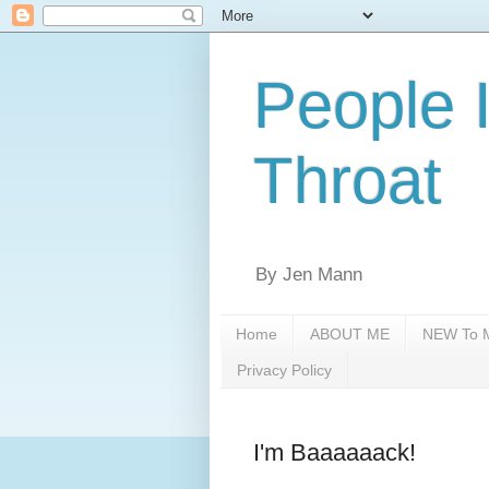
People 
Throat
By Jen Mann
Home
ABOUT ME
NEW To M
Privacy Policy
I'm Baaaaaack!