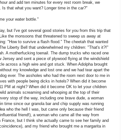
 hour and add ten minutes for every rest room break, we
. Is that what you want? Longer time in the car?"
me your water bottle."
oday, but I've got several good stories for you from this trip that
s. Like the monsoons that threatened to sweep us away at
ling: "How to survive a flash flood." The cheetah that wanted
The Liberty Bell that underwhelmed my children: "That's it?!"
ah. A motherfucking toenail. The dump trucks who raced one
ew Jersey and sent a piece of plywood flying at the windshield
le across a high wire and got stuck. When Adolpha brought
 without my knowledge and lost one and we had tear apart the
d dog ever. The assholes who had the room next door to me in
gives with people being dicks in hotels? When did it become
 11 PM at night? When did it become OK to let your children
 wild animals screaming and whooping at the top of their
very stop of the way, including one brave dude, a woman
 in time since our granola bar and chip supply was running
ea who the hell I was, but came only because their friend
 influential friend!), a woman who came all the way from
 France, but I think she actually came to see her family and
 coincidence), and my friend who brought me a margarita in