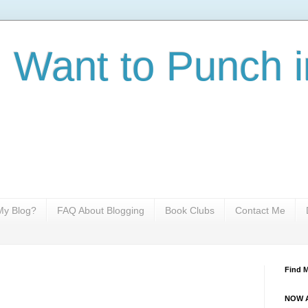
I Want to Punch i
y Blog?
FAQ About Blogging
Book Clubs
Contact Me
Find 
NOW A