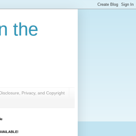
n the
Disclosure, Privacy, and Copyright
Me
VAILABLE!