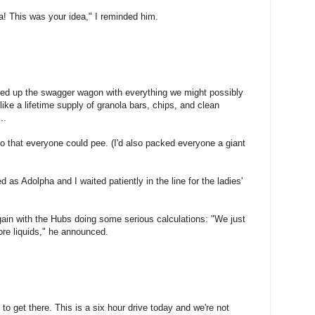
ca! This was your idea," I reminded him.
ded up the swagger wagon with everything we might possibly
ike a lifetime supply of granola bars, chips, and clean
..
 so that everyone could pee. (I'd also packed everyone a giant
d as Adolpha and I waited patiently in the line for the ladies'
gain with the Hubs doing some serious calculations: "We just
ore liquids," he announced.
to get there. This is a six hour drive today and we're not