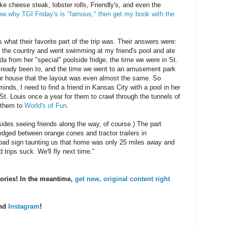
ike cheese steak, lobster rolls, Friendly's, and even the
now why TGI Friday's is "famous," then get my book with the
hat their favorite part of the trip was. Their answers were:
 the country and went swimming at my friend's pool and ate
a from her "special" poolside fridge, the time we were in St.
ready been to, and the time we went to an amusement park
our house that the layout was even almost the same. So
inds, I need to find a friend in Kansas City with a pool in her
St. Louis once a year for them to crawl through the tunnels of
e them to
World's of Fun
.
ides seeing friends along the way, of course.) The part
edged between orange cones and tractor trailers in
 road sign taunting us that home was only 25 miles away and
 trips suck. We'll fly next time."
tories! In the meantime,
get new, original content right
and
Instagram
!