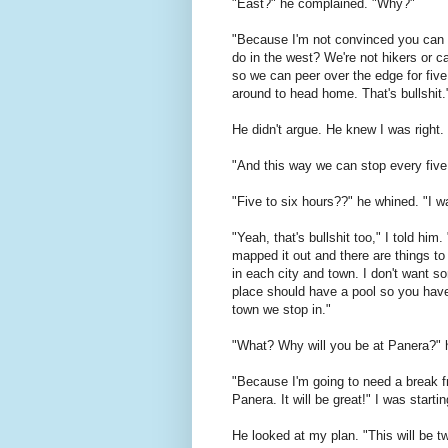
"East?" he complained. "Why?"
"Because I'm not convinced you can h
do in the west? We're not hikers or c
so we can peer over the edge for five
around to head home. That's bullshit.
He didn't argue. He knew I was right.
"And this way we can stop every five t
"Five to six hours??" he whined. "I wa
"Yeah, that's bullshit too," I told him.
mapped it out and there are things to
in each city and town. I don't want s
place should have a pool so you have
town we stop in."
"What? Why will you be at Panera?" 
"Because I'm going to need a break fr
Panera. It will be great!" I was starti
He looked at my plan. "This will be t