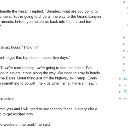
▼
andle the west," I replied. "Besides, what are you going to
ampers. You're going to drive all the way to the Grand Canyon
 minutes before you hustle us back into the car and turn
"
►
►
o six hours," I told him.
►
►
nt to get this trip done in about five days."
►
 "If we're road tripping, we're going to see the sights. I've
►
 do in several stops along the way. We need to stay in hotels
ome Bates Motel thing just off the highway exit ramp. Every
►
20
 something to do with the kids when I'm at Panera in each
►
20
►
20
►
20
he asked.
om you and I will need to see friendly faces in every city a
ng to get excited now.
wo weeks on the road," he said.