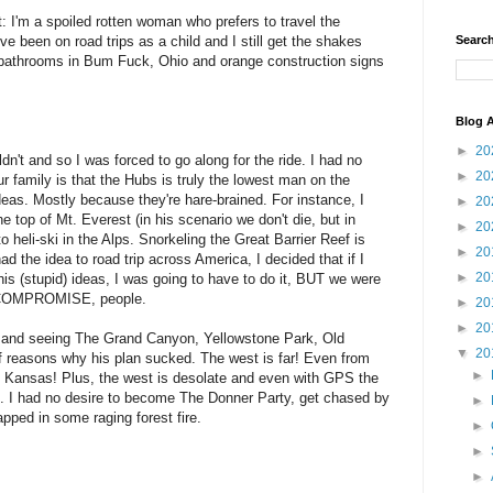
dmit: I'm a spoiled rotten woman who prefers to travel the
e been on road trips as a child and I still get the shakes
Search
n bathrooms in Bum Fuck, Ohio and orange construction signs
Blog A
►
20
n't and so I was forced to go along for the ride. I had no
►
20
ur family is that the Hubs is truly the lowest man on the
deas. Mostly because they're hare-brained. For instance, I
►
20
e top of Mt. Everest (in his scenario we don't die, but in
►
20
 heli-ski in the Alps. Snorkeling the Great Barrier Reef is
►
20
d the idea to road trip across America, I decided that if I
►
20
is (stupid) ideas, I was going to have to do it, BUT we were
ed COMPROMISE, people.
►
20
►
20
 and seeing The Grand Canyon, Yellowstone Park, Old
▼
20
e of reasons why his plan sucked. The west is far! Even from
►
ss Kansas! Plus, the west is desolate and even with GPS the
on. I had no desire to become The Donner Party, get chased by
►
apped in some raging forest fire.
►
►
►