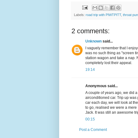
Labels:
road trip with PIWTPITT
,
throat pu
2 comments:
Unknown
said...
I vaguely remember that I enjoye
was no such thing as "screen ti
station wagon and take a nap. N
completely lost their appeal.
19:14
Anonymous said...
A couple of years ago, we did a 
airconditioned car. Trip up was 
car each day, we will look at th
to go, realised we were a mere
Jack. It was still an awesome t
00:15
Post a Comment