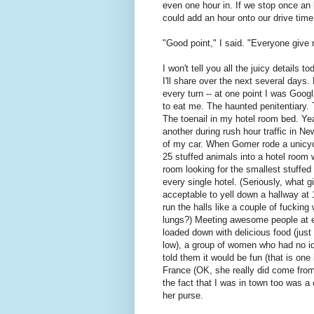
even one hour in. If we stop once an
could add an hour onto our drive time
"Good point," I said. "Everyone give 
I won't tell you all the juicy details t
I'll share over the next several day
every turn -- at one point I was Goog
to eat me. The haunted penitentiary. 
The toenail in my hotel room bed. Ye
another during rush hour traffic in N
of my car. When Gomer rode a unicyc
25 stuffed animals into a hotel room
room looking for the smallest stuffe
every single hotel. (Seriously, what 
acceptable to yell down a hallway at
run the halls like a couple of fucking
lungs?) Meeting awesome people at e
loaded down with delicious food (just
low), a group of women who had no id
told them it would be fun (that is one
France (OK, she really did come from
the fact that I was in town too was a
her purse.