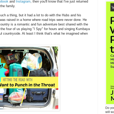
ebook
and
Instagram
, then you'll know that I've just returned
the family.
uch a thing, but it had a lot to do with the Hubs and his
was raised in a home where road trips were never done. He
 country is a romantic and fun adventure best shared with the
 the four of us playing "I Spy" for hours and singing Kumbaya
l countryside. At least I think that's what he imagined when
Do yo
will w