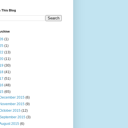
 This Blog
rchive
26
(1)
25
(1)
22
(13)
20
(11)
19
(30)
18
(41)
17
(51)
16
(48)
15
(65)
December 2015
(6)
November 2015
(9)
October 2015
(12)
September 2015
(3)
August 2015
(6)