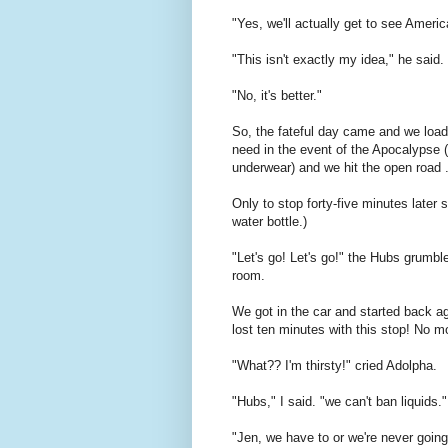
"Yes, we'll actually get to see Ameri
"This isn't exactly my idea," he said.
"No, it's better."
So, the fateful day came and we loa
need in the event of the Apocalypse (l
underwear) and we hit the open road .
Only to stop forty-five minutes later
water bottle.)
"Let's go! Let's go!" the Hubs grumble
room.
We got in the car and started back a
lost ten minutes with this stop! No m
"What?? I'm thirsty!" cried Adolpha.
"Hubs," I said. "we can't ban liquids."
"Jen, we have to or we're never going 