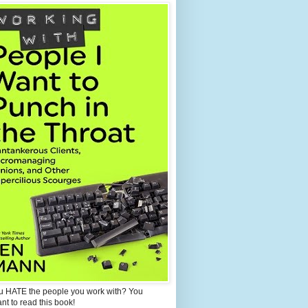
u HATE the people you work with? You
ant to read this book!