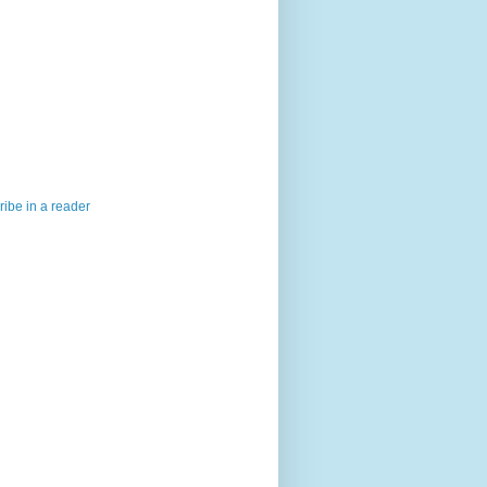
ibe in a reader