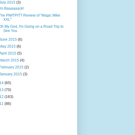
July 2015
(3)
I'm Baaaaaack!
The PIWTPITT Review of "Magic Mike
XXL"
Oh My God, I'm Going on a Road Trip to
See You
June 2015
(6)
May 2015
(6)
April 2015
(5)
March 2015
(4)
February 2015
(2)
January 2015
(3)
14
(65)
13
(70)
12
(163)
11
(86)