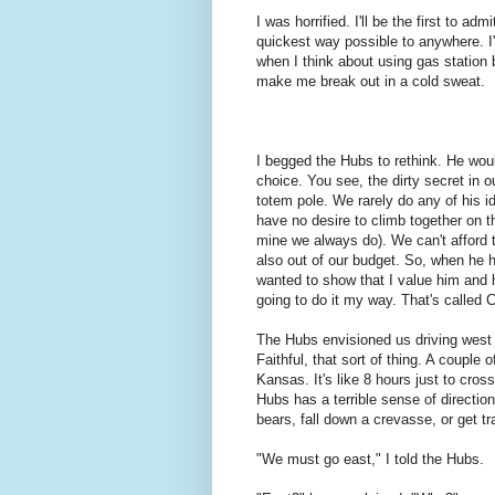
I was horrified. I'll be the first to a
quickest way possible to anywhere. I'v
when I think about using gas statio
make me break out in a cold sweat.
I begged the Hubs to rethink. He would
choice. You see, the dirty secret in o
totem pole. We rarely do any of his i
have no desire to climb together on th
mine we always do). We can't afford to
also out of our budget. So, when he ha
wanted to show that I value him and h
going to do it my way. That's call
The Hubs envisioned us driving west
Faithful, that sort of thing. A coupl
Kansas. It's like 8 hours just to cro
Hubs has a terrible sense of directi
bears, fall down a crevasse, or get tr
"We must go east," I told the Hubs.