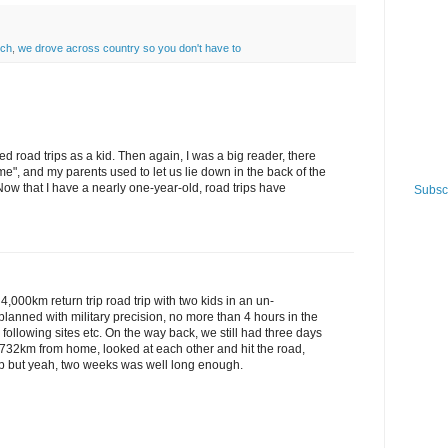
nch
,
we drove across country so you don't have to
d road trips as a kid. Then again, I was a big reader, there
me", and my parents used to let us lie down in the back of the
ow that I have a nearly one-year-old, road trips have
Subscr
4,000km return trip road trip with two kids in an un-
planned with military precision, no more than 4 hours in the
e following sites etc. On the way back, we still had three days
 732km from home, looked at each other and hit the road,
rip but yeah, two weeks was well long enough.