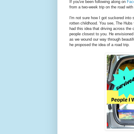
If you've been following along on
Fac
from a two-week trip on the road with 
I'm not sure how I got suckered into s
rotten childhood. You see, The Hubs 
had this idea that driving across the
people closest to you. He envisioned
as we wound our way through beautifu
he proposed the idea of a road trip.