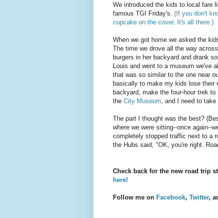
We introduced the kids to local fare l
famous TGI Friday's.
(If you don't k
cupcake on the cover. It's all there.)
When we got home we asked the kids w
The time we drove all the way across
burgers in her backyard and drank sod
Louis and went to a museum we've al
that was so similar to the one near 
basically to make my kids lose their m
backyard, make the four-hour trek to 
the
City Museum
, and I need to tak
The part I thought was the best? (Bes
where we were sitting--once again--w
completely stopped traffic next to a
the Hubs said, "OK, you're right. Road
Check back for the new road trip s
here!
Follow me on
Facebook
,
Twitter
, 