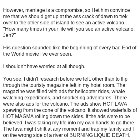
However, marriage is a compromise, so I let him convince
me that we should get up at the ass crack of dawn to trek
over to the other side of island to see an active volcano.
"How many times in your life will you see an active volcano,
Jen?"
His question sounded like the beginning of every bad End of
the World movie I've ever seen.
I shouldn't have worried at all though.
You see, I didn't research before we left, other than to flip
through the touristy magazine left in my hotel room. The
magazine was filled with ads for helicopter rides, whale
watching expeditions, and snorkeling adventures. There
were also ads for the volcano. The ads show HOT LAVA
spewing from the cone of the volcano. It showed waterfalls of
HOT MAGMA rolling down the sides. If the ads were to be
believed, I was taking my life into my own hands to go there.
The lava might shift at any moment and trap my family and I
on the wrong side of a river of BURNING LIQUID DEATH.