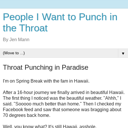
People I Want to Punch in
the Throat
By Jen Mann
▼
Throat Punching in Paradise
I'm on Spring Break with the fam in Hawaii.
After a 16-hour journey we finally arrived in beautiful Hawaii.
The first thing I noticed was the beautiful weather. "Ahhh," I
said. "Sooooo much better than home." Then I checked my
Facebook feed and saw that someone was bragging about
70 degrees back home.
Well, you know what? It's still Hawaii, asshole.