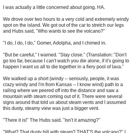
I was actually a little concerned about going. HA.
We drove over two hours to a very cold and extremely windy
spot on the island. We got out of the car to stretch our legs
and Hubs said, "Who wants to see the volcano?"
"I do, I do, I do," Gomer, Adolpha, and I chimed in.
"But be careful," I warned. "Stay close." (Translation: "Don't
go too far, because I can't watch you die alone, if it's going to
happen I want us all to die together in a fiery pool of lava."
We walked up a short (windy -- seriously, people, it was
crazy windy and I'm from Kansas -- I know wind) path to a
railing where we peered off into the distance and saw a
mountain with steam coming out of it. There were several
signs around that told us about steam vents and I assumed
this dusty, steamy view was just a bigger vent.
"There it is!" The Hubs said. "Isn't it amazing?"
"What? That dusty hill with steam? THAT'S the volcano?" I