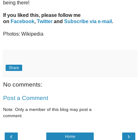
being there!
If you liked this, please follow me
on
Facebook
,
Twitter
and
Subscribe via e-mail
.
Photos: Wikipedia
Share
No comments:
Post a Comment
Note: Only a member of this blog may post a
comment.
‹
›
Home