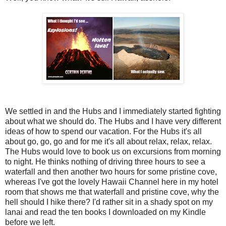
We settled in and the Hubs and I immediately started fighting
about what we should do. The Hubs and I have very different
ideas of how to spend our vacation. For the Hubs it's all
about go, go, go and for me it's all about relax, relax, relax.
The Hubs would love to book us on excursions from morning
to night. He thinks nothing of driving three hours to see a
waterfall and then another two hours for some pristine cove,
whereas I've got the lovely Hawaii Channel here in my hotel
room that shows me that waterfall and pristine cove, why the
hell should I hike there? I'd rather sit in a shady spot on my
lanai and read the ten books I downloaded on my Kindle
before we left.