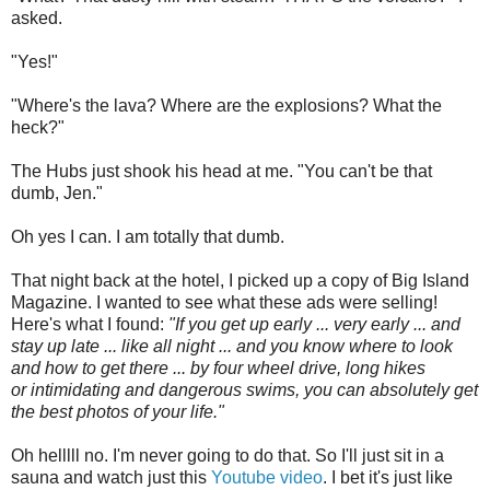
asked.
"Yes!"
"Where's the lava? Where are the explosions? What the
heck?"
The Hubs just shook his head at me. "You can't be that
dumb, Jen."
Oh yes I can. I am totally that dumb.
That night back at the hotel, I picked up a copy of Big Island
Magazine. I wanted to see what these ads were selling!
Here's what I found:
"If you get up early ... very early ... and
stay up late ... like all night ... and you know where to look
and how to get there ... by four wheel drive, long hikes
or intimidating and dangerous swims, you can absolutely get
the best photos of your life."
Oh helllll no. I'm never going to do that. So I'll just sit in a
sauna and watch just this
Youtube video
. I bet it's just like