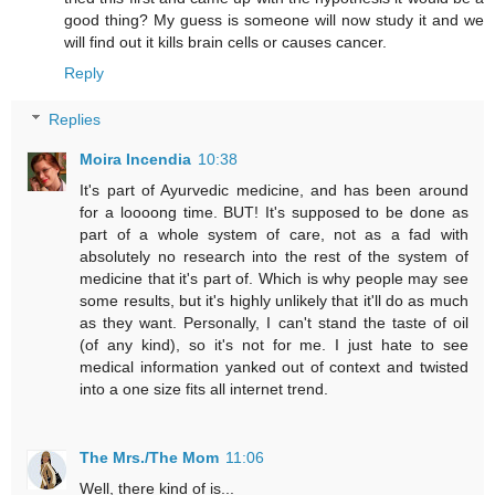
good thing? My guess is someone will now study it and we
will find out it kills brain cells or causes cancer.
Reply
Replies
Moira Incendia
10:38
It's part of Ayurvedic medicine, and has been around
for a loooong time. BUT! It's supposed to be done as
part of a whole system of care, not as a fad with
absolutely no research into the rest of the system of
medicine that it's part of. Which is why people may see
some results, but it's highly unlikely that it'll do as much
as they want. Personally, I can't stand the taste of oil
(of any kind), so it's not for me. I just hate to see
medical information yanked out of context and twisted
into a one size fits all internet trend.
The Mrs./The Mom
11:06
Well, there kind of is...