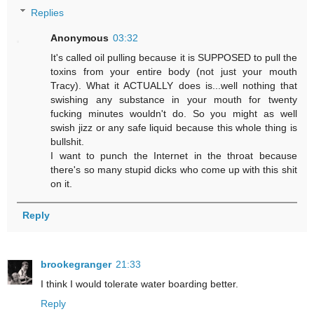
Replies
Anonymous
03:32
It's called oil pulling because it is SUPPOSED to pull the
toxins from your entire body (not just your mouth
Tracy). What it ACTUALLY does is...well nothing that
swishing any substance in your mouth for twenty
fucking minutes wouldn't do. So you might as well
swish jizz or any safe liquid because this whole thing is
bullshit.
I want to punch the Internet in the throat because
there's so many stupid dicks who come up with this shit
on it.
Reply
brookegranger
21:33
I think I would tolerate water boarding better.
Reply