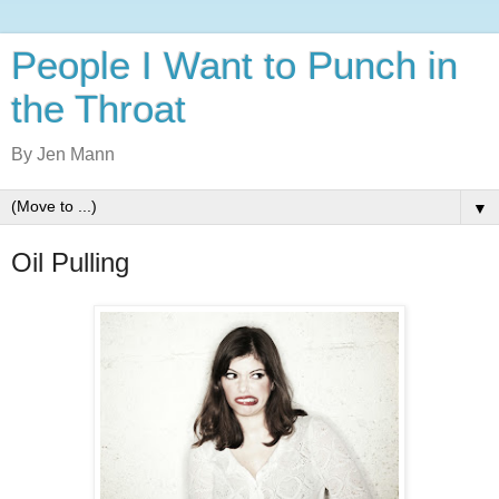
People I Want to Punch in
the Throat
By Jen Mann
▼
Oil Pulling