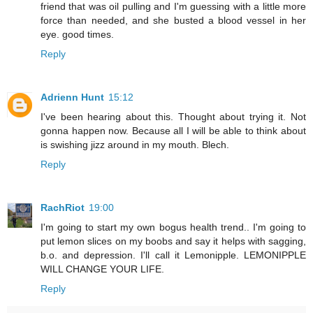
friend that was oil pulling and I'm guessing with a little more
force than needed, and she busted a blood vessel in her
eye. good times.
Reply
Adrienn Hunt
15:12
I've been hearing about this. Thought about trying it. Not
gonna happen now. Because all I will be able to think about
is swishing jizz around in my mouth. Blech.
Reply
RachRiot
19:00
I'm going to start my own bogus health trend.. I'm going to
put lemon slices on my boobs and say it helps with sagging,
b.o. and depression. I'll call it Lemonipple. LEMONIPPLE
WILL CHANGE YOUR LIFE.
Reply