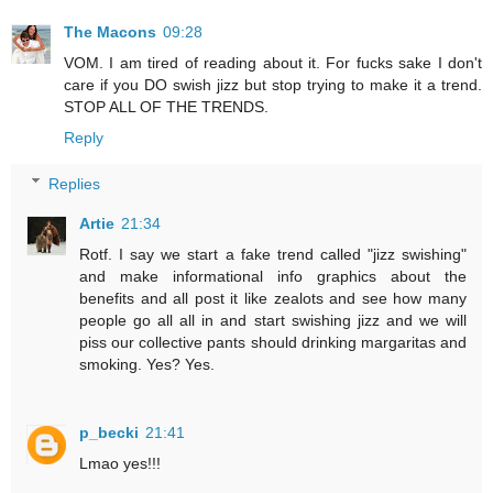
The Macons
09:28
VOM. I am tired of reading about it. For fucks sake I don't
care if you DO swish jizz but stop trying to make it a trend.
STOP ALL OF THE TRENDS.
Reply
Replies
Artie
21:34
Rotf. I say we start a fake trend called "jizz swishing"
and make informational info graphics about the
benefits and all post it like zealots and see how many
people go all all in and start swishing jizz and we will
piss our collective pants should drinking margaritas and
smoking. Yes? Yes.
p_becki
21:41
Lmao yes!!!