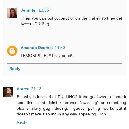
Jennifer
13:35
Then you can put coconut oil on them after so they get
better.. DUH!! :)
Amanda Dearest
14:50
LEMONIPPLE!!!! I just peed!
Reply
Astrea
21:13
But why is it called oil PULLING? If the goal was to name it
something that didn't reference "swishing" or something
else similarly gag-inducing, I guess "pulling" works but it
doesn't make it sound in any way appealing. Ugh...
Reply