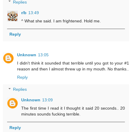
Replies
r/b
13:49
^ What she said. I am frightened. Hold me.
Reply
Unknown
13:05
I didn't think it sounded that terrible until you got to your #1
reason and then I almost threw up in my mouth. No thanks..
Reply
Replies
Unknown
13:09
The first time I read it I thought it said 20 seconds.. 20
minutes sounds fucking terrible.
Reply