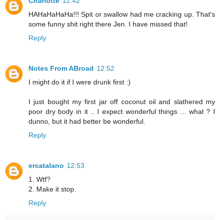
Charlotte
12:42
HAHaHaHaHa!!! Spit or swallow had me cracking up. That's
some funny shit right there Jen. I have missed that!
Reply
Notes From ABroad
12:52
I might do it if I were drunk first :)
I just bought my first jar off coconut oil and slathered my
poor dry body in it .. I expect wonderful things ... what ? I
dunno, but it had better be wonderful.
Reply
ercatalano
12:53
1. Wtf?
2. Make it stop.
Reply