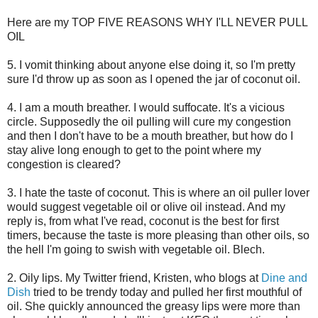
Here are my TOP FIVE REASONS WHY I'LL NEVER PULL
OIL
5. I vomit thinking about anyone else doing it, so I'm pretty
sure I'd throw up as soon as I opened the jar of coconut oil.
4. I am a mouth breather. I would suffocate. It's a vicious
circle. Supposedly the oil pulling will cure my congestion
and then I don't have to be a mouth breather, but how do I
stay alive long enough to get to the point where my
congestion is cleared?
3. I hate the taste of coconut. This is where an oil puller lover
would suggest vegetable oil or olive oil instead. And my
reply is, from what I've read, coconut is the best for first
timers, because the taste is more pleasing than other oils, so
the hell I'm going to swish with vegetable oil. Blech.
2. Oily lips. My Twitter friend, Kristen, who blogs at
Dine and
Dish
tried to be trendy today and pulled her first mouthful of
oil. She quickly announced the greasy lips were more than