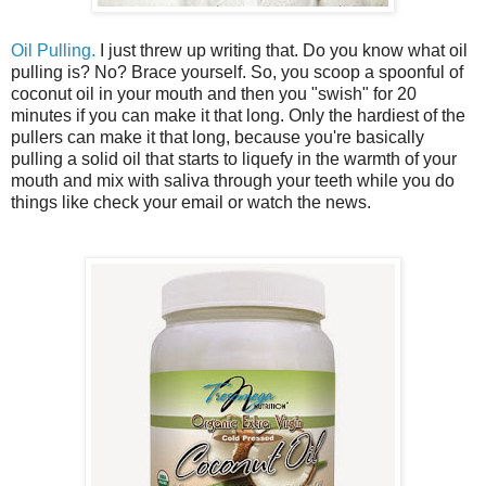
Oil Pulling.
I just threw up writing that. Do you know what oil
pulling is? No? Brace yourself. So, you scoop a spoonful of
coconut oil in your mouth and then you "swish" for 20
minutes if you can make it that long. Only the hardiest of the
pullers can make it that long, because you're basically
pulling a solid oil that starts to liquefy in the warmth of your
mouth and mix with saliva through your teeth while you do
things like check your email or watch the news.