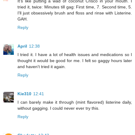
It's like putting a wad of coconut Crisco in your mouth. I
tried it, twice: Minutes till gag: First time, 7. Second time, 5.
I'll just obsessively brush and floss and rinse with Listerine.
GAH.
Reply
April
12:38
I tried it. I have a lot of health issues and medications so I
thought it would be good for me. I felt so gaggy hours later
and haven't tried it again.
Reply
Kie310
12:41
I can barely make it through (mint flavored) listerine daily,
without gagging. I could never ever try this.
Reply