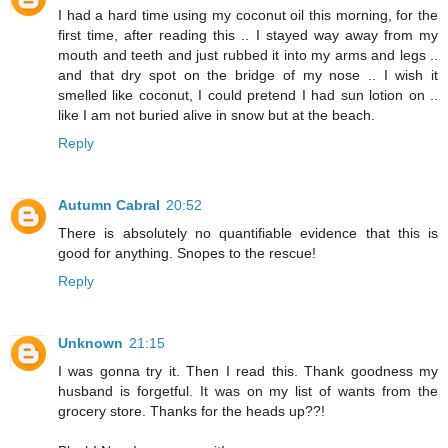
I had a hard time using my coconut oil this morning, for the
first time, after reading this .. I stayed way away from my
mouth and teeth and just rubbed it into my arms and legs ..
and that dry spot on the bridge of my nose .. I wish it
smelled like coconut, I could pretend I had sun lotion on ..
like I am not buried alive in snow but at the beach.
Reply
Autumn Cabral
20:52
There is absolutely no quantifiable evidence that this is
good for anything. Snopes to the rescue!
Reply
Unknown
21:15
I was gonna try it. Then I read this. Thank goodness my
husband is forgetful. It was on my list of wants from the
grocery store. Thanks for the heads up??!