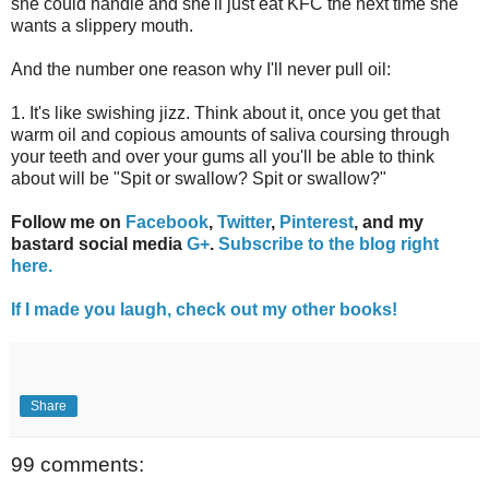
she could handle and she'll just eat KFC the next time she
wants a slippery mouth.
And the number one reason why I'll never pull oil:
1. It's like swishing jizz. Think about it, once you get that
warm oil and copious amounts of saliva coursing through
your teeth and over your gums all you'll be able to think
about will be "Spit or swallow? Spit or swallow?"
Follow me on
Facebook
,
Twitter
,
Pinterest
, and my
bastard social media
G+
.
Subscribe to the blog right
here.
If I made you laugh, check out my other books!
Share
99 comments: