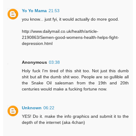
Yo Yo Mama
21:53
you know... just fyi, it would actually do more good.
http://www.dailymail.co.uk/health/article-
2190863/Semen-good-womens-health-helps-fight-
depression.html
Anonymous
03:38
Holy fuck I'm tired of this shit too. Not just this dumb
shit but all the dumb shit woo. People are so gullible all
the Snake Oil salesman from the 19th and 20th
centuries would make a fucking fortune now.
Unknown
06:22
YES! Do it. make the info graphics and submit it to the
depth of the internet (aka 4chan)