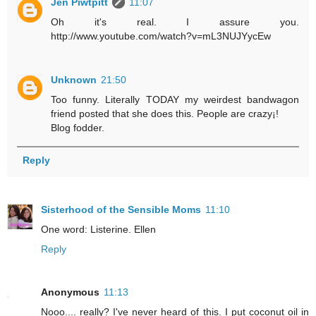
Jen Piwtpitt
11:07
Oh it's real. I assure you.
http://www.youtube.com/watch?v=mL3NUJYycEw
Unknown
21:50
Too funny. Literally TODAY my weirdest bandwagon
friend posted that she does this. People are crazy¡!
Blog fodder.
Reply
Sisterhood of the Sensible Moms
11:10
One word: Listerine. Ellen
Reply
Anonymous
11:13
Nooo.... really? I've never heard of this. I put coconut oil in