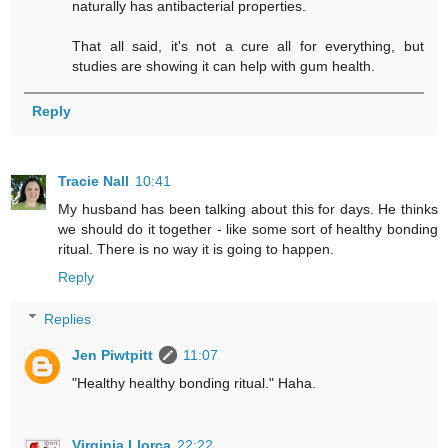
naturally has antibacterial properties.
That all said, it's not a cure all for everything, but
studies are showing it can help with gum health.
Reply
Tracie Nall
10:41
My husband has been talking about this for days. He thinks
we should do it together - like some sort of healthy bonding
ritual. There is no way it is going to happen.
Reply
Replies
Jen Piwtpitt
11:07
"Healthy healthy bonding ritual." Haha.
Virginia Llorca
22:22