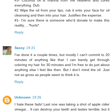
#3- Coconut oil is manna from the heavens and cures
everything. Duh.
#2 Wipe the oil from your lips, rub it onto your face for oil
cleansing and then into your hair. Justifies the expense.
#1- I'm sure there is someone who'd donate to make this
reality.....*hurls*.
Reply
Sassy
19:21
I've done it a couple times, but mostly I can't commit to 20
minutes of anything like that. I can barely get through
coloring my hair for 30 minutes and I'm free to do just about
anything else I feel like then. But I don't mind the oil. Just
not as gross as people seem to think it is.
Reply
Unknown
19:26
I hate these fads! Last one was taking a shot of apple cider
vinegar... It can destroy your teeth and tastes terrible, but it