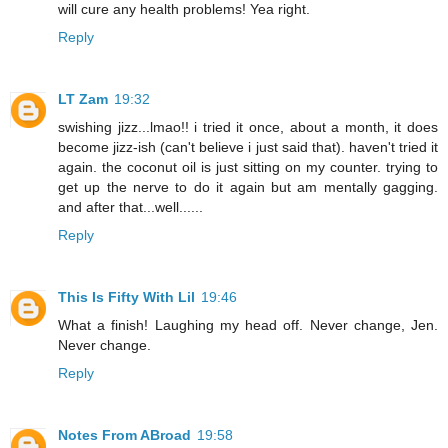
will cure any health problems! Yea right.
Reply
LT Zam
19:32
swishing jizz...lmao!! i tried it once, about a month, it does
become jizz-ish (can't believe i just said that). haven't tried it
again. the coconut oil is just sitting on my counter. trying to
get up the nerve to do it again but am mentally gagging.
and after that...well......
Reply
This Is Fifty With Lil
19:46
What a finish! Laughing my head off. Never change, Jen.
Never change.
Reply
Notes From ABroad
19:58