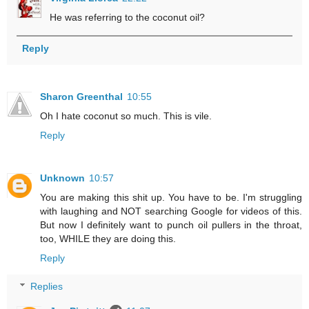
He was referring to the coconut oil?
Reply
Sharon Greenthal
10:55
Oh I hate coconut so much. This is vile.
Reply
Unknown
10:57
You are making this shit up. You have to be. I'm struggling
with laughing and NOT searching Google for videos of this.
But now I definitely want to punch oil pullers in the throat,
too, WHILE they are doing this.
Reply
Replies