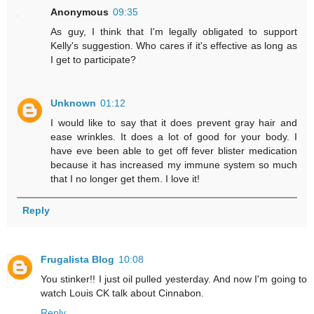
Anonymous
09:35
As guy, I think that I'm legally obligated to support
Kelly's suggestion. Who cares if it's effective as long as
I get to participate?
Unknown
01:12
I would like to say that it does prevent gray hair and
ease wrinkles. It does a lot of good for your body. I
have eve been able to get off fever blister medication
because it has increased my immune system so much
that I no longer get them. I love it!
Reply
Frugalista Blog
10:08
You stinker!! I just oil pulled yesterday. And now I'm going to
watch Louis CK talk about Cinnabon.
Reply