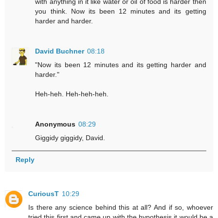
with anything in it like water or oil of food is harder then
you think. Now its been 12 minutes and its getting
harder and harder.
David Buchner
08:18
"Now its been 12 minutes and its getting harder and
harder."
Heh-heh. Heh-heh-heh.
Anonymous
08:29
Giggidy giggidy, David.
Reply
CuriousT
10:29
Is there any science behind this at all? And if so, whoever
tried this first and came up with the hypothesis it would be a