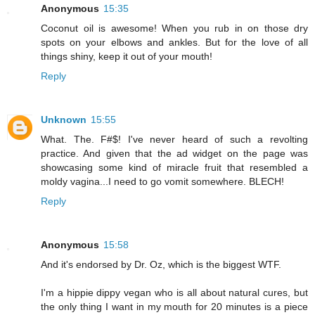
Anonymous
15:35
Coconut oil is awesome! When you rub in on those dry
spots on your elbows and ankles. But for the love of all
things shiny, keep it out of your mouth!
Reply
Unknown
15:55
What. The. F#$! I've never heard of such a revolting
practice. And given that the ad widget on the page was
showcasing some kind of miracle fruit that resembled a
moldy vagina...I need to go vomit somewhere. BLECH!
Reply
Anonymous
15:58
And it's endorsed by Dr. Oz, which is the biggest WTF.
I'm a hippie dippy vegan who is all about natural cures, but
the only thing I want in my mouth for 20 minutes is a piece