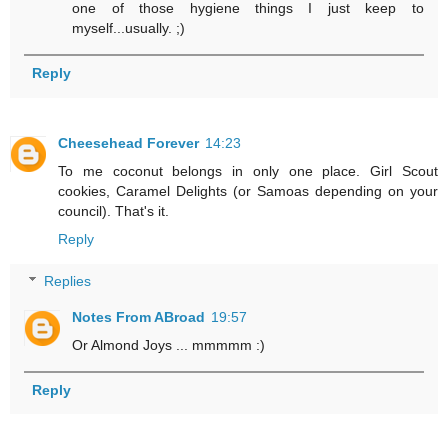
one of those hygiene things I just keep to
myself...usually. ;)
Reply
Cheesehead Forever
14:23
To me coconut belongs in only one place. Girl Scout
cookies, Caramel Delights (or Samoas depending on your
council). That's it.
Reply
Replies
Notes From ABroad
19:57
Or Almond Joys ... mmmmm :)
Reply