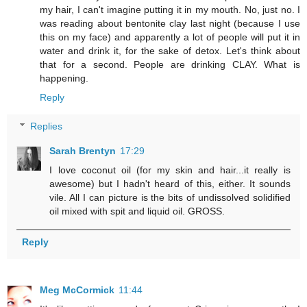
my hair, I can't imagine putting it in my mouth. No, just no. I
was reading about bentonite clay last night (because I use
this on my face) and apparently a lot of people will put it in
water and drink it, for the sake of detox. Let's think about
that for a second. People are drinking CLAY. What is
happening.
Reply
Replies
Sarah Brentyn
17:29
I love coconut oil (for my skin and hair...it really is
awesome) but I hadn't heard of this, either. It sounds
vile. All I can picture is the bits of undissolved solidified
oil mixed with spit and liquid oil. GROSS.
Reply
Meg McCormick
11:44