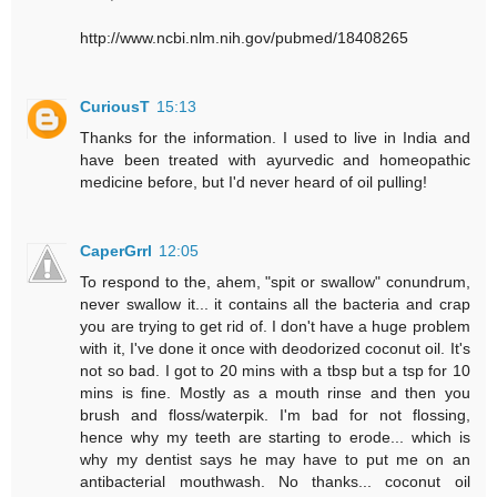
http://www.ncbi.nlm.nih.gov/pubmed/18408265
CuriousT
15:13
Thanks for the information. I used to live in India and
have been treated with ayurvedic and homeopathic
medicine before, but I'd never heard of oil pulling!
CaperGrrl
12:05
To respond to the, ahem, "spit or swallow" conundrum,
never swallow it... it contains all the bacteria and crap
you are trying to get rid of. I don't have a huge problem
with it, I've done it once with deodorized coconut oil. It's
not so bad. I got to 20 mins with a tbsp but a tsp for 10
mins is fine. Mostly as a mouth rinse and then you
brush and floss/waterpik. I'm bad for not flossing,
hence why my teeth are starting to erode... which is
why my dentist says he may have to put me on an
antibacterial mouthwash. No thanks... coconut oil