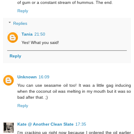
of gum or a constant stream of hummus. The end.
Reply
Replies
Tania
21:50
Yes! What you said!
Reply
Unknown
16:09
You can use seasame oil too! It was a little gag inducing
when the coconut oil was melting in my mouth but it was so
bad after that. ;)
Reply
Kate @ Another Clean Slate
17:35
I'm cracking up right now because I ordered the oil earlier