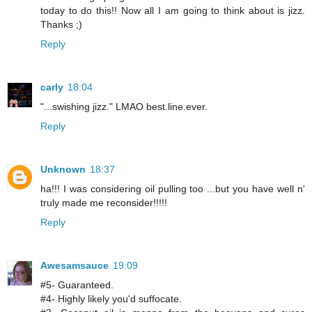
today to do this!! Now all I am going to think about is jizz.
Thanks ;)
Reply
carly
18:04
"...swishing jizz." LMAO best.line.ever.
Reply
Unknown
18:37
ha!!! I was considering oil pulling too ...but you have well n'
truly made me reconsider!!!!!
Reply
Awesamsauce
19:09
#5- Guaranteed.
#4- Highly likely you'd suffocate.