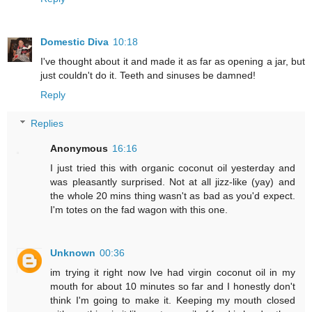
Domestic Diva
10:18
I've thought about it and made it as far as opening a jar, but
just couldn't do it. Teeth and sinuses be damned!
Reply
Replies
Anonymous
16:16
I just tried this with organic coconut oil yesterday and
was pleasantly surprised. Not at all jizz-like (yay) and
the whole 20 mins thing wasn't as bad as you'd expect.
I'm totes on the fad wagon with this one.
Unknown
00:36
im trying it right now Ive had virgin coconut oil in my
mouth for about 10 minutes so far and I honestly don't
think I'm going to make it. Keeping my mouth closed