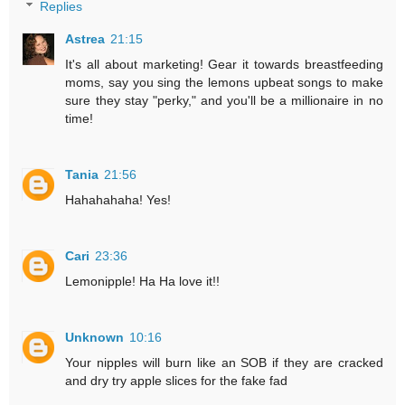
Replies
Astrea
21:15
It's all about marketing! Gear it towards breastfeeding
moms, say you sing the lemons upbeat songs to make
sure they stay "perky," and you'll be a millionaire in no
time!
Tania
21:56
Hahahahaha! Yes!
Cari
23:36
Lemonipple! Ha Ha love it!!
Unknown
10:16
Your nipples will burn like an SOB if they are cracked
and dry try apple slices for the fake fad