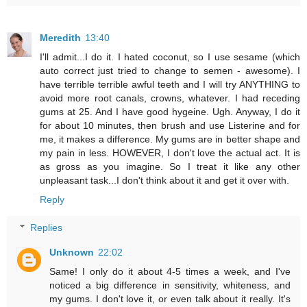
Meredith
13:40
I'll admit...I do it. I hated coconut, so I use sesame (which
auto correct just tried to change to semen - awesome). I
have terrible terrible awful teeth and I will try ANYTHING to
avoid more root canals, crowns, whatever. I had receding
gums at 25. And I have good hygeine. Ugh. Anyway, I do it
for about 10 minutes, then brush and use Listerine and for
me, it makes a difference. My gums are in better shape and
my pain in less. HOWEVER, I don't love the actual act. It is
as gross as you imagine. So I treat it like any other
unpleasant task...I don't think about it and get it over with.
Reply
Replies
Unknown
22:02
Same! I only do it about 4-5 times a week, and I've
noticed a big difference in sensitivity, whiteness, and
my gums. I don't love it, or even talk about it really. It's