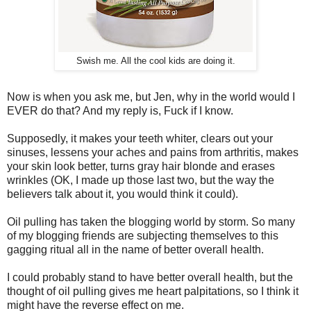
Swish me. All the cool kids are doing it.
Now is when you ask me, but Jen, why in the world would I
EVER do that? And my reply is, Fuck if I know.
Supposedly, it makes your teeth whiter, clears out your
sinuses, lessens your aches and pains from arthritis, makes
your skin look better, turns gray hair blonde and erases
wrinkles (OK, I made up those last two, but the way the
believers talk about it, you would think it could).
Oil pulling has taken the blogging world by storm. So many
of my blogging friends are subjecting themselves to this
gagging ritual all in the name of better overall health.
I could probably stand to have better overall health, but the
thought of oil pulling gives me heart palpitations, so I think it
might have the reverse effect on me.