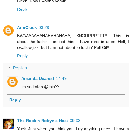
Blech! Now I wanna vomit!
Reply
AnnCluck
03:29
BWAAAAAHAHAHAHAHAHA, SNORRRRTTT!!! This is
about the fuckin' funniest thing I have read in ages. Hell, I
swallow jizz, but I am not about to fuckin' Pull Oil!!!
Reply
Replies
Amanda Dearest
14:49
Im so lmfao @this^^
Reply
The Rockin Robyn's Nest
09:33
Yuck. Just when you think you'd try anything once...I have a