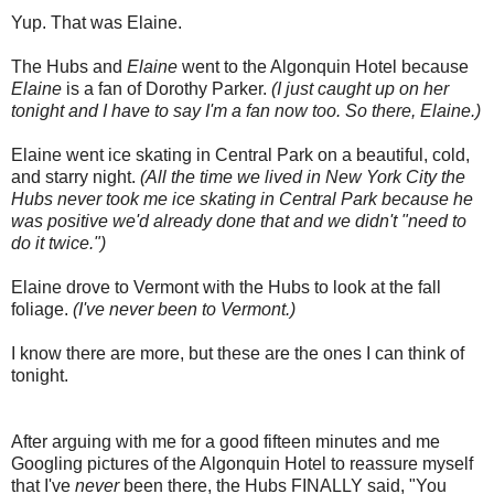
Yup. That was Elaine.
The Hubs and
Elaine
went to the Algonquin Hotel because
Elaine
is a fan of Dorothy Parker.
(I just caught up on her
tonight and I have to say I'm a fan now too. So there, Elaine.)
Elaine went ice skating in Central Park on a beautiful, cold,
and starry night.
(All the time we lived in New York City the
Hubs never took me ice skating in Central Park because he
was positive we'd already done that and we didn't "need to
do it twice.")
Elaine drove to Vermont with the Hubs to look at the fall
foliage.
(I've never been to Vermont.)
I know there are more, but these are the ones I can think of
tonight.
After arguing with me for a good fifteen minutes and me
Googling pictures of the Algonquin Hotel to reassure myself
that I've
never
been there, the Hubs FINALLY said, "You