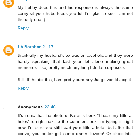
My hubby does this and his response is always the same
corny sit your hubs feeds you lol. I'm glad to see I am not
the only one :)
Reply
LA Botchar
21:17
thankfully my husband's ex was an alcoholic and they were
hardly speaking that last year let alone making great
memories....so, pretty much anything I do far surpasses.
Still, IF he did this, I am pretty sure any Judge would acquit.
Reply
Anonymous
23:46
It's ironic that the photo of Karen's book "I heart my little a-
holes" is right next to the comment box I'm typing in right
now. I'm sure you still heart your little a-hole...but after that
convo, you better get some damn flowers! Or chocolate.