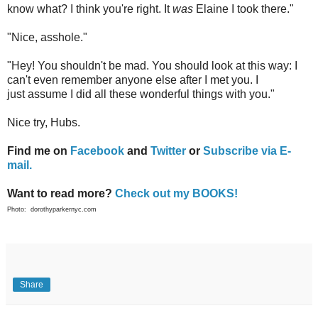
know what? I think you're right. It
was
Elaine I took there."
"Nice, asshole."
"Hey! You shouldn't be mad. You should look at this way: I
can't even remember anyone else after I met you. I
just assume I did all these wonderful things with you."
Nice try, Hubs.
Find me on
Facebook
and
Twitter
or
Subscribe via E-
mail.
Want to read more?
Check out my BOOKS!
Photo: dorothyparkernyc.com
Share