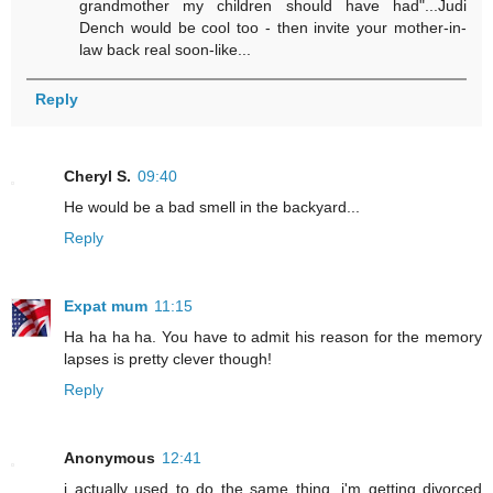
grandmother my children should have had"...Judi
Dench would be cool too - then invite your mother-in-
law back real soon-like...
Reply
Cheryl S.
09:40
He would be a bad smell in the backyard...
Reply
Expat mum
11:15
Ha ha ha ha. You have to admit his reason for the memory
lapses is pretty clever though!
Reply
Anonymous
12:41
i actually used to do the same thing. i'm getting divorced