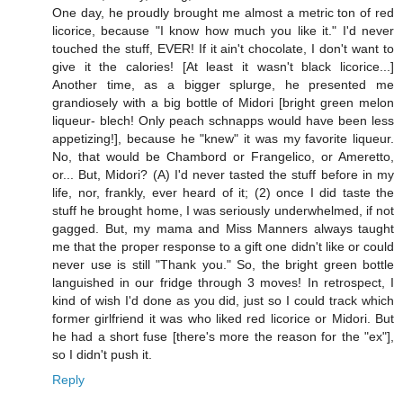
One day, he proudly brought me almost a metric ton of red
licorice, because "I know how much you like it." I'd never
touched the stuff, EVER! If it ain't chocolate, I don't want to
give it the calories! [At least it wasn't black licorice...]
Another time, as a bigger splurge, he presented me
grandiosely with a big bottle of Midori [bright green melon
liqueur- blech! Only peach schnapps would have been less
appetizing!], because he "knew" it was my favorite liqueur.
No, that would be Chambord or Frangelico, or Ameretto,
or... But, Midori? (A) I'd never tasted the stuff before in my
life, nor, frankly, ever heard of it; (2) once I did taste the
stuff he brought home, I was seriously underwhelmed, if not
gagged. But, my mama and Miss Manners always taught
me that the proper response to a gift one didn't like or could
never use is still "Thank you." So, the bright green bottle
languished in our fridge through 3 moves! In retrospect, I
kind of wish I'd done as you did, just so I could track which
former girlfriend it was who liked red licorice or Midori. But
he had a short fuse [there's more the reason for the "ex"],
so I didn't push it.
Reply