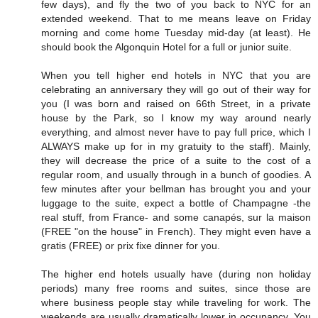
few days), and fly the two of you back to NYC for an
extended weekend. That to me means leave on Friday
morning and come home Tuesday mid-day (at least). He
should book the Algonquin Hotel for a full or junior suite.
When you tell higher end hotels in NYC that you are
celebrating an anniversary they will go out of their way for
you (I was born and raised on 66th Street, in a private
house by the Park, so I know my way around nearly
everything, and almost never have to pay full price, which I
ALWAYS make up for in my gratuity to the staff). Mainly,
they will decrease the price of a suite to the cost of a
regular room, and usually through in a bunch of goodies. A
few minutes after your bellman has brought you and your
luggage to the suite, expect a bottle of Champagne -the
real stuff, from France- and some canapés, sur la maison
(FREE "on the house" in French). They might even have a
gratis (FREE) or prix fixe dinner for you.
The higher end hotels usually have (during non holiday
periods) many free rooms and suites, since those are
where business people stay while traveling for work. The
weekends are usually dramatically lower in occupancy. You