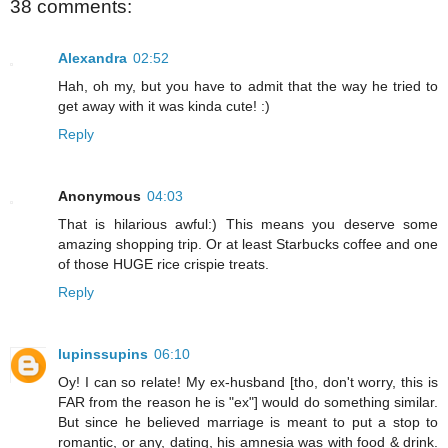
38 comments:
Alexandra
02:52
Hah, oh my, but you have to admit that the way he tried to
get away with it was kinda cute! :)
Reply
Anonymous
04:03
That is hilarious awful:) This means you deserve some
amazing shopping trip. Or at least Starbucks coffee and one
of those HUGE rice crispie treats.
Reply
lupinssupins
06:10
Oy! I can so relate! My ex-husband [tho, don't worry, this is
FAR from the reason he is "ex"] would do something similar.
But since he believed marriage is meant to put a stop to
romantic, or any, dating, his amnesia was with food & drink.