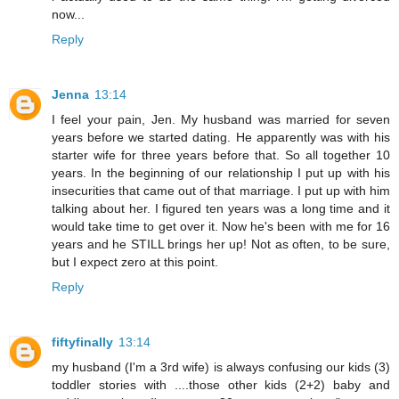
now...
Reply
Jenna
13:14
I feel your pain, Jen. My husband was married for seven
years before we started dating. He apparently was with his
starter wife for three years before that. So all together 10
years. In the beginning of our relationship I put up with his
insecurities that came out of that marriage. I put up with him
talking about her. I figured ten years was a long time and it
would take time to get over it. Now he's been with me for 16
years and he STILL brings her up! Not as often, to be sure,
but I expect zero at this point.
Reply
fiftyfinally
13:14
my husband (I'm a 3rd wife) is always confusing our kids (3)
toddler stories with ....those other kids (2+2) baby and