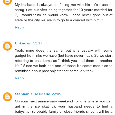
My husband is always confusing me with his ex's I use to
shrug it off but after being together for 10 years married for
7, I would think he would know I hace never gone out of
state or the city we live in to go to a concert with him :/
Reply
Unknown
12:17
Yeah, mine does the same, but it is usually with some
gadget he thinks we have (but have never had). So we start
referring to past items as "I think you had them in another
life." Since we both had one of those it's sometimes nice to
reminisce about past objects that some jerk took.
Reply
Stephanie Desiderio
22:05
On your next anniversary weekend (or one where you can
get in the ice skating), your husband needs to find a
babysitter (probably family or close friends since it will be a