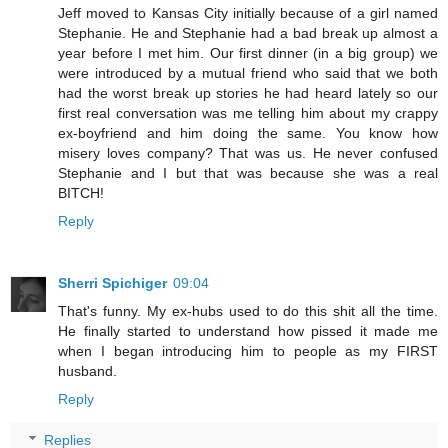
Jeff moved to Kansas City initially because of a girl named
Stephanie. He and Stephanie had a bad break up almost a
year before I met him. Our first dinner (in a big group) we
were introduced by a mutual friend who said that we both
had the worst break up stories he had heard lately so our
first real conversation was me telling him about my crappy
ex-boyfriend and him doing the same. You know how
misery loves company? That was us. He never confused
Stephanie and I but that was because she was a real
BITCH!
Reply
Sherri Spichiger
09:04
That's funny. My ex-hubs used to do this shit all the time.
He finally started to understand how pissed it made me
when I began introducing him to people as my FIRST
husband.
Reply
Replies