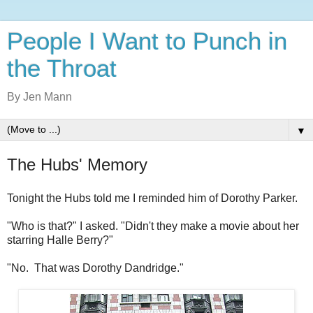
People I Want to Punch in
the Throat
By Jen Mann
▼
The Hubs' Memory
Tonight the Hubs told me I reminded him of Dorothy Parker.
"Who is that?" I asked. "Didn't they make a movie about her
starring Halle Berry?"
"No. That was Dorothy Dandridge."