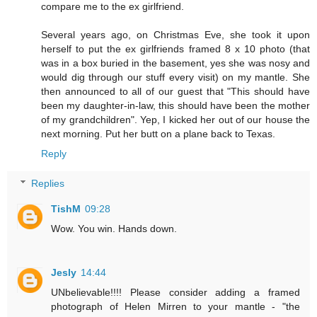
compare me to the ex girlfriend.
Several years ago, on Christmas Eve, she took it upon
herself to put the ex girlfriends framed 8 x 10 photo (that
was in a box buried in the basement, yes she was nosy and
would dig through our stuff every visit) on my mantle. She
then announced to all of our guest that "This should have
been my daughter-in-law, this should have been the mother
of my grandchildren". Yep, I kicked her out of our house the
next morning. Put her butt on a plane back to Texas.
Reply
Replies
TishM
09:28
Wow. You win. Hands down.
Jesly
14:44
UNbelievable!!!! Please consider adding a framed
photograph of Helen Mirren to your mantle - "the