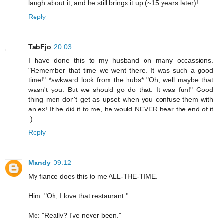
laugh about it, and he still brings it up (~15 years later)!
Reply
TabFjo
20:03
I have done this to my husband on many occassions.
"Remember that time we went there. It was such a good
time!" *awkward look from the hubs* "Oh, well maybe that
wasn't you. But we should go do that. It was fun!" Good
thing men don't get as upset when you confuse them with
an ex! If he did it to me, he would NEVER hear the end of it
:)
Reply
Mandy
09:12
My fiance does this to me ALL-THE-TIME.
Him: "Oh, I love that restaurant."
Me: "Really? I've never been."