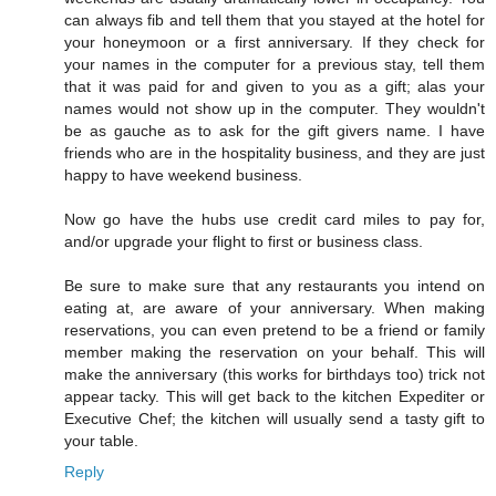
can always fib and tell them that you stayed at the hotel for
your honeymoon or a first anniversary. If they check for
your names in the computer for a previous stay, tell them
that it was paid for and given to you as a gift; alas your
names would not show up in the computer. They wouldn't
be as gauche as to ask for the gift givers name. I have
friends who are in the hospitality business, and they are just
happy to have weekend business.
Now go have the hubs use credit card miles to pay for,
and/or upgrade your flight to first or business class.
Be sure to make sure that any restaurants you intend on
eating at, are aware of your anniversary. When making
reservations, you can even pretend to be a friend or family
member making the reservation on your behalf. This will
make the anniversary (this works for birthdays too) trick not
appear tacky. This will get back to the kitchen Expediter or
Executive Chef; the kitchen will usually send a tasty gift to
your table.
Reply