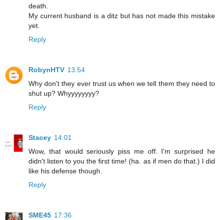
death.
My current husband is a ditz but has not made this mistake
yet.
Reply
RobynHTV
13:54
Why don't they ever trust us when we tell them they need to
shut up? Whyyyyyyyy?
Reply
Stacey
14:01
Wow, that would seriously piss me off. I'm surprised he
didn't listen to you the first time! (ha. as if men do that.) I did
like his defense though.
Reply
SME45
17:36