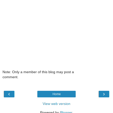
Note: Only a member of this blog may post a
comment.
‹
›
Home
View web version
Powered by
Blogger
.