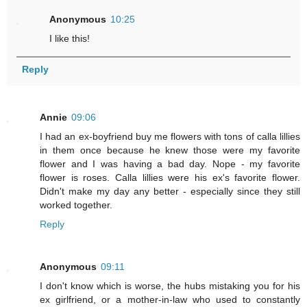
Anonymous
10:25
I like this!
Reply
Annie
09:06
I had an ex-boyfriend buy me flowers with tons of calla lillies
in them once because he knew those were my favorite
flower and I was having a bad day. Nope - my favorite
flower is roses. Calla lillies were his ex's favorite flower.
Didn't make my day any better - especially since they still
worked together.
Reply
Anonymous
09:11
I don't know which is worse, the hubs mistaking you for his
ex girlfriend, or a mother-in-law who used to constantly