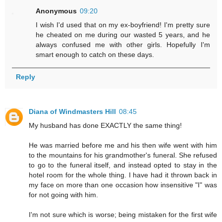
Anonymous
09:20
I wish I'd used that on my ex-boyfriend! I'm pretty sure
he cheated on me during our wasted 5 years, and he
always confused me with other girls. Hopefully I'm
smart enough to catch on these days.
Reply
Diana of Windmasters Hill
08:45
My husband has done EXACTLY the same thing!
He was married before me and his then wife went with him
to the mountains for his grandmother's funeral. She refused
to go to the funeral itself, and instead opted to stay in the
hotel room for the whole thing. I have had it thrown back in
my face on more than one occasion how insensitive "I" was
for not going with him.
I'm not sure which is worse; being mistaken for the first wife