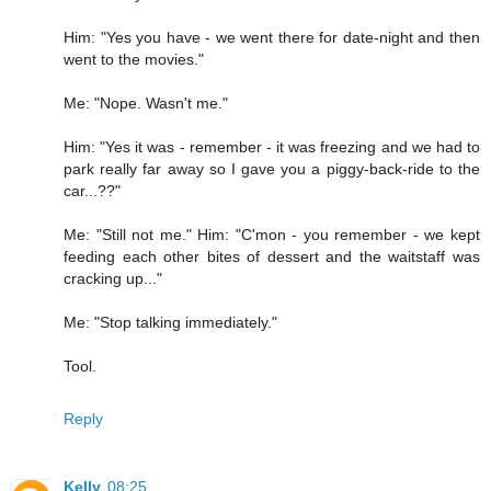
Him: "Yes you have - we went there for date-night and then
went to the movies."
Me: "Nope. Wasn't me."
Him: "Yes it was - remember - it was freezing and we had to
park really far away so I gave you a piggy-back-ride to the
car...??"
Me: "Still not me." Him: "C'mon - you remember - we kept
feeding each other bites of dessert and the waitstaff was
cracking up..."
Me: "Stop talking immediately."
Tool.
Reply
Kelly
08:25