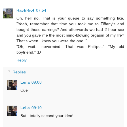
RachRiot
07:54
Oh, hell no. That is your queue to say something like,
"Yeah, remember that time you took me to Tiffany's and
bought those earrings? And afterwards we had 2-hour sex
and you gave me the most mind-blowing orgasm of my life?
That's when I knew you were the one.."
"Oh, wait.. nevermind. That was Phillipe.." "My old
boyfriend." :D
Reply
Replies
Leila
09:08
Cue
Leila
09:10
But I totally second your idea!!