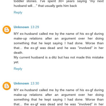
toddler stories. I've spent 30+ years saying "my next
husband will...." that usually gets him back
Reply
Unknown
13:29
MY ex-husband called me by the name of his ex-gf during
make-up relations after an argument over her doing
something that he kept saying I had done. Worse than
that... the ex-gf was dead and he was "involved" in her
death.
My current husband is a ditz but has not made this mistake
yet.
Reply
Unknown
13:30
MY ex-husband called me by the name of his ex-gf during
make-up relations after an argument over her doing
something that he kept saying I had done. Worse than
that... the ex-gf was dead and he was "involved" in her