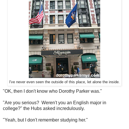
I've never even seen the outside of this place, let alone the inside.
"OK, then I don't know who Dorothy Parker was."
"Are you serious? Weren't you an English major in
college?" the Hubs asked incredulously.
"Yeah, but I don't remember studying her."