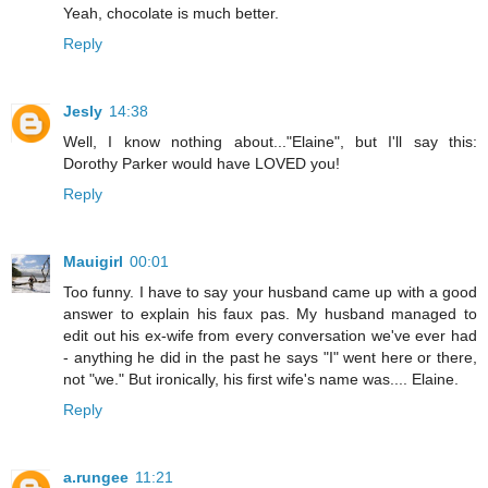
Yeah, chocolate is much better.
Reply
Jesly
14:38
Well, I know nothing about..."Elaine", but I'll say this:
Dorothy Parker would have LOVED you!
Reply
Mauigirl
00:01
Too funny. I have to say your husband came up with a good
answer to explain his faux pas. My husband managed to
edit out his ex-wife from every conversation we've ever had
- anything he did in the past he says "I" went here or there,
not "we." But ironically, his first wife's name was.... Elaine.
Reply
a.rungee
11:21