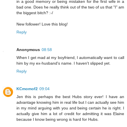
in a good memory or being mistaken for the first wife in a
bad one. Does he really think out of the two of us that "I" am
the biggest bitch? :-/
New follower! Love this blog!
Reply
Anonymous
08:58
When I get mad at my boyfriend, I automatically want to call
him by my ex-husband's name. I haven't slipped yet.
Reply
KCmomof2
09:04
Jen this is perhaps the best Hubs story ever! I have an
advantage knowing him in real life but I can actually see him
in my mind arguing with you and being certain he is right. I
actually give him a lot of credit for admitting it was Elaine
because I know being wrong is hard for Hubs.