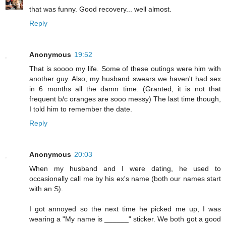
that was funny. Good recovery... well almost.
Reply
Anonymous
19:52
That is soooo my life. Some of these outings were him with
another guy. Also, my husband swears we haven't had sex
in 6 months all the damn time. (Granted, it is not that
frequent b/c oranges are sooo messy) The last time though,
I told him to remember the date.
Reply
Anonymous
20:03
When my husband and I were dating, he used to
occasionally call me by his ex's name (both our names start
with an S).
I got annoyed so the next time he picked me up, I was
wearing a "My name is ______" sticker. We both got a good