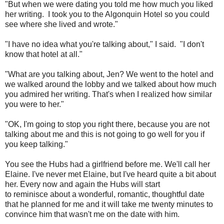
"But when we were dating you told me how much you liked
her writing. I took you to the Algonquin Hotel so you could
see where she lived and wrote."
"I have no idea what you're talking about," I said. "I don't
know that hotel at all."
"What are you talking about, Jen? We went to the hotel and
we walked around the lobby and we talked about how much
you admired her writing. That's when I realized how similar
you were to her."
"OK, I'm going to stop you right there, because you are not
talking about me and this is not going to go well for you if
you keep talking."
You see the Hubs had a girlfriend before me. We'll call her
Elaine. I've never met Elaine, but I've heard quite a bit about
her. Every now and again the Hubs will start
to reminisce about a wonderful, romantic, thoughtful date
that he planned for me and it will take me twenty minutes to
convince him that wasn't me on the date with him.