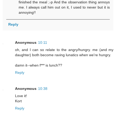
finished the meal ;-p And the observation thing annoys
me. I always call him out on it, I used to never but it is
annoying!!
Reply
Anonymous
10:11
oh, and I can so relate to the angry/hungry. me (and my
daughter) both become raving lunatics when we're hungry.
damn it--when f*** is lunch??
Reply
Anonymous
10:38
Love it!
Kort
Reply