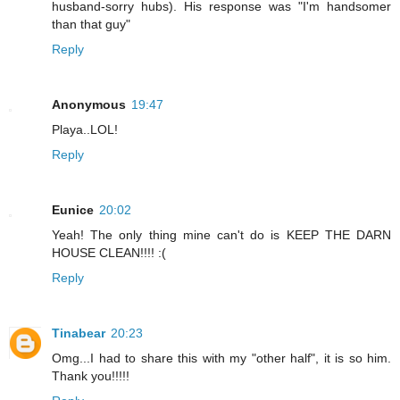
husband-sorry hubs). His response was "I'm handsomer
than that guy"
Reply
Anonymous
19:47
Playa..LOL!
Reply
Eunice
20:02
Yeah! The only thing mine can't do is KEEP THE DARN
HOUSE CLEAN!!!! :(
Reply
Tinabear
20:23
Omg...I had to share this with my "other half", it is so him.
Thank you!!!!!