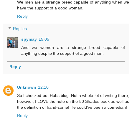
We men are a strange breed capable of anything when we
have the support of a good woman.
Reply
Replies
spymay
15:05
And we women are a strange breed capable of
anything despite the support of a good man.
Reply
Unknown
12:10
So I checked out Hubs blog. Not a whole lot of writing there,
however, I LOVE the note on the 50 Shades book as well as
the definition of hand-some! He could've been a comedian!
Reply