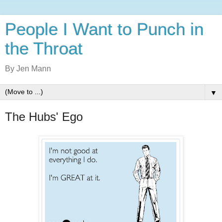
People I Want to Punch in
the Throat
By Jen Mann
▼
The Hubs' Ego