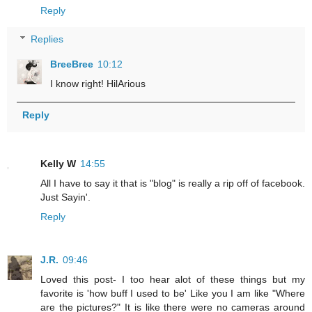
Reply
Replies
BreeBree
10:12
I know right! HilArious
Reply
Kelly W
14:55
All I have to say it that is "blog" is really a rip off of facebook.
Just Sayin'.
Reply
J.R.
09:46
Loved this post- I too hear alot of these things but my
favorite is 'how buff I used to be' Like you I am like "Where
are the pictures?" It is like there were no cameras around