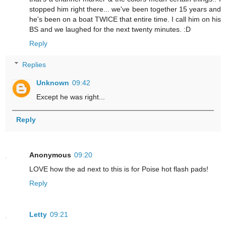
stopped him right there... we've been together 15 years and
he's been on a boat TWICE that entire time. I call him on his
BS and we laughed for the next twenty minutes. :D
Reply
Replies
Unknown
09:42
Except he was right...
Reply
Anonymous
09:20
LOVE how the ad next to this is for Poise hot flash pads!
Reply
Letty
09:21