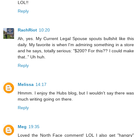
LOL!!
Reply
RachRiot
10:20
Ah, yes. My Current Legal Spouse spouts bullshit like this
daily. My favorite is when I'm admiring something in a store
and he says, totally serious: "$200? For this?? I could make
that.." Uh huh.
Reply
Melissa
14:17
Hmmm. I enjoy the Hubs blog, but I wouldn't say there was
much writing going on there.
Reply
Meg
19:35
Loved the North Face comment! LOL I also get "hangry"