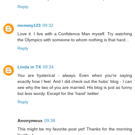
Reply
mommy123
09:32
Love it. I live with a Confidence Man myself. Try watching
the Olympics with someone to whom nothing is that hard...
Reply
Linda in TX
09:34
You are hysterical - always. Even when you're saying
exactly how I feel. And I did check out the hubs' blog - I can
see why the two of you are married. His blog is just as funny
but less wordy. Except for the 'hand' twitter.
Reply
Anonymous
09:38
This might be my favorite post yet! Thanks for the morning