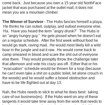
come back. Just because you own a 15 year old NorthFace
jacket that was purchased at the outlet mall, it does not
mean you are a mountain climber.
The Winner of Survivor
- The Hubs fancies himself a playa.
He thinks he can outwit, outplay, and outlast everyone else.
Ha. Have you heard the term "angry drunk?" The Hubs is
an "angry hungry guy." He gets pissed when he doesn't eat
on a regular schedule. After the first week without food he
would go stark, raving mad. He would most likely kill a wild
boar in the jungle and eat it raw. He would come back to
camp smeared in blood and scare the shit out of everyone
else there. They would promptly throw the challenge later
that afternoon and vote his crazy ass off. Either that or his
"evacuation" schedule would be thrown for a loop (because
he can't even take a shit on a public toilet, let alone crouch in
the woods) and he would suffer a bowel obstruction and
have to be life flighted out at day 13.
Nah, the Hubs needs to stick to what he does best: taking
care of our business(es). If the Hubs went on any of these
tangents it would take time away from the work that needs to