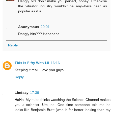
Dangly bits don't make you perfect, honey. Otherwise
the vibrator industry wouldn't be anywhere near as
popular as it is.
Anonymous
20:01
Dangly bits??? Hahahaha!
Reply
This Is Fifty With Lil
16:16
Keeping it real! I love you guys.
Reply
Lindsay
17:39
HaHa. My hubs thinks watching the Science Channel makes
you a scientist. Um, no. One time someone told me he
looks like Benjamin Bratt (who is far better looking than my