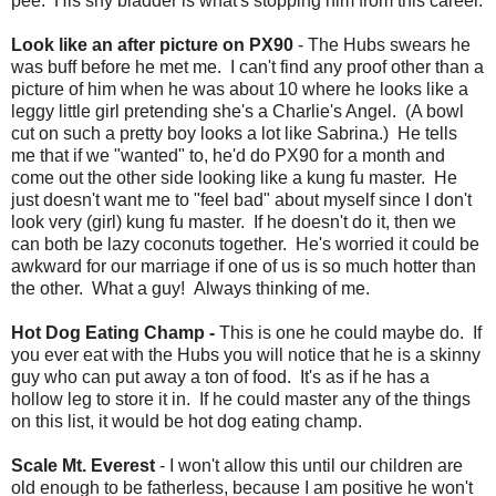
pee. His shy bladder is what's stopping him from this career.
Look like an after picture on PX90
- The Hubs swears he
was buff before he met me. I can't find any proof other than a
picture of him when he was about 10 where he looks like a
leggy little girl pretending she's a Charlie's Angel. (A bowl
cut on such a pretty boy looks a lot like Sabrina.) He tells
me that if we "wanted" to, he'd do PX90 for a month and
come out the other side looking like a kung fu master. He
just doesn't want me to "feel bad" about myself since I don't
look very (girl) kung fu master. If he doesn't do it, then we
can both be lazy coconuts together. He's worried it could be
awkward for our marriage if one of us is so much hotter than
the other. What a guy! Always thinking of me.
Hot Dog Eating Champ -
This is one he could maybe do. If
you ever eat with the Hubs you will notice that he is a skinny
guy who can put away a ton of food. It's as if he has a
hollow leg to store it in. If he could master any of the things
on this list, it would be hot dog eating champ.
Scale Mt. Everest
- I won't allow this until our children are
old enough to be fatherless, because I am positive he won't