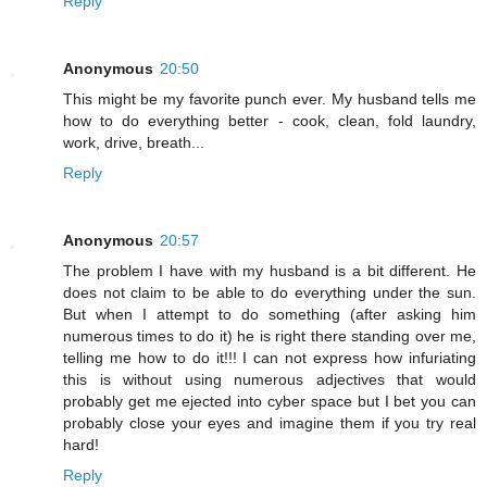
Reply
Anonymous
20:50
This might be my favorite punch ever. My husband tells me
how to do everything better - cook, clean, fold laundry,
work, drive, breath...
Reply
Anonymous
20:57
The problem I have with my husband is a bit different. He
does not claim to be able to do everything under the sun.
But when I attempt to do something (after asking him
numerous times to do it) he is right there standing over me,
telling me how to do it!!! I can not express how infuriating
this is without using numerous adjectives that would
probably get me ejected into cyber space but I bet you can
probably close your eyes and imagine them if you try real
hard!
Reply