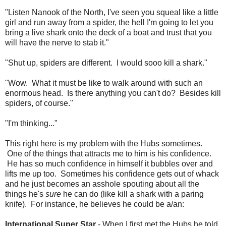
"Listen Nanook of the North, I've seen you squeal like a little
girl and run away from a spider, the hell I'm going to let you
bring a live shark onto the deck of a boat and trust that you
will have the nerve to stab it."
"Shut up, spiders are different. I would sooo kill a shark."
"Wow. What it must be like to walk around with such an
enormous head. Is there anything you can't do? Besides kill
spiders, of course."
"I'm thinking..."
This right here is my problem with the Hubs sometimes.
One of the things that attracts me to him is his confidence.
He has so much confidence in himself it bubbles over and
lifts me up too. Sometimes his confidence gets out of whack
and he just becomes an asshole spouting about all the
things he's
sure
he can do (like kill a shark with a paring
knife). For instance, he believes he could be a/an:
International Super Star
- When I first met the Hubs he told