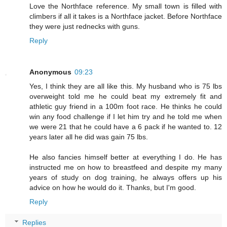
Love the Northface reference. My small town is filled with
climbers if all it takes is a Northface jacket. Before Northface
they were just rednecks with guns.
Reply
Anonymous
09:23
Yes, I think they are all like this. My husband who is 75 lbs
overweight told me he could beat my extremely fit and
athletic guy friend in a 100m foot race. He thinks he could
win any food challenge if I let him try and he told me when
we were 21 that he could have a 6 pack if he wanted to. 12
years later all he did was gain 75 lbs.
He also fancies himself better at everything I do. He has
instructed me on how to breastfeed and despite my many
years of study on dog training, he always offers up his
advice on how he would do it. Thanks, but I'm good.
Reply
Replies