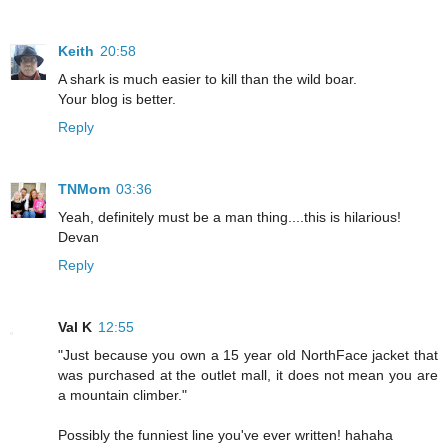
Keith
20:58
A shark is much easier to kill than the wild boar.
Your blog is better.
Reply
TNMom
03:36
Yeah, definitely must be a man thing....this is hilarious!
Devan
Reply
Val K
12:55
"Just because you own a 15 year old NorthFace jacket that
was purchased at the outlet mall, it does not mean you are
a mountain climber."
Possibly the funniest line you've ever written! hahaha