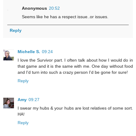
Anonymous
20:52
Seems like he has a respect issue..or issues.
Reply
Michelle S.
09:24
I love the Survivor part. I often talk about how I would do in
that game and it is the same with me. One day without food
and I'd turn into such a crazy person I'd be gone for sure!
Reply
Amy
09:27
I swear my hubs & your hubs are lost relatives of some sort.
HA!
Reply