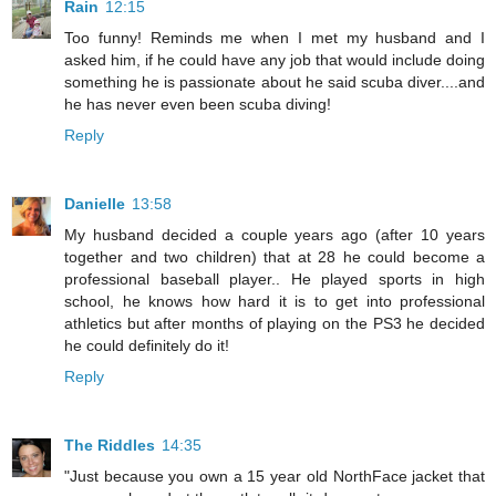
Rain
12:15
Too funny! Reminds me when I met my husband and I
asked him, if he could have any job that would include doing
something he is passionate about he said scuba diver....and
he has never even been scuba diving!
Reply
Danielle
13:58
My husband decided a couple years ago (after 10 years
together and two children) that at 28 he could become a
professional baseball player.. He played sports in high
school, he knows how hard it is to get into professional
athletics but after months of playing on the PS3 he decided
he could definitely do it!
Reply
The Riddles
14:35
"Just because you own a 15 year old NorthFace jacket that