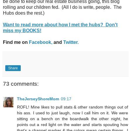
be done to keep our real estate business going, this blog
rolling and our children fed. (All I do is write, people. The
Hubs does the rest.)
Want to read more about how I met the hubs? Don't
miss my BOOKS!
Find me on
Facebook,
and
Twitter.
Share
73 comments:
TheJerseyShoreMom
09:17
ROFL! Mine likes to pull stats & other random things out of
his ass. I used to just laugh, now I call him on it. We were
sitting on a bench on the boardwalk the other night, he
points out a red light on the water and starts spouting how
that's a channel marker & the colors mean certain things.. I