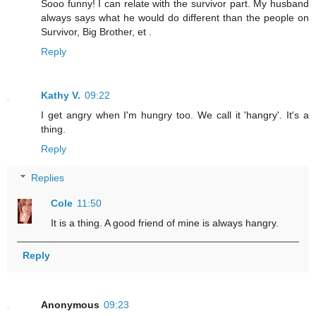
Sooo funny! I can relate with the survivor part. My husband
always says what he would do different than the people on
Survivor, Big Brother, et .
Reply
Kathy V.
09:22
I get angry when I'm hungry too. We call it 'hangry'. It's a
thing.
Reply
Replies
Cole
11:50
It is a thing. A good friend of mine is always hangry.
Reply
Anonymous
09:23