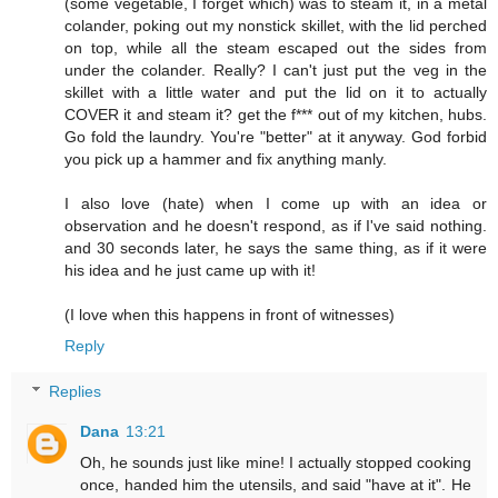
(some vegetable, I forget which) was to steam it, in a metal
colander, poking out my nonstick skillet, with the lid perched
on top, while all the steam escaped out the sides from
under the colander. Really? I can't just put the veg in the
skillet with a little water and put the lid on it to actually
COVER it and steam it? get the f*** out of my kitchen, hubs.
Go fold the laundry. You're "better" at it anyway. God forbid
you pick up a hammer and fix anything manly.
I also love (hate) when I come up with an idea or
observation and he doesn't respond, as if I've said nothing.
and 30 seconds later, he says the same thing, as if it were
his idea and he just came up with it!
(I love when this happens in front of witnesses)
Reply
Replies
Dana
13:21
Oh, he sounds just like mine! I actually stopped cooking
once, handed him the utensils, and said "have at it". He