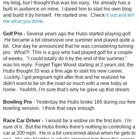
my blog, but I thought that was too easy. He already has a
built in audience on mine. I dared him to start his own blog
and build it by himself. He started one. Check
it out and tell
me what you think
.
Golf Pro -
Several years ago the Hubs started playing golf.
He became a bit obsessive one summer and played quite a
bit. One day he announced that he was considering turning
pro. What?! This is a guy who had played golf for a couple
of weeks. "I could totally do it by the end of the summer,"
was his reply. Forget Tiger Wood starting at 2 years old, the
Hubs thought 33 was a fine age to start his new career.
Luckily, I got pregnant right after that and he realized he
didn't want to be on the road so much with a new baby at
home. Yeahhh, I'm sure that's why he gave up that dream.
Bowling Pro
- Yesterday the Hubs broke 165 during our free
bowling session. I think that says enough.
Race Car Driver -
I would be a widow on the first turn. I'm
sure of it. But the Hubs thinks there's nothing to controlling a
car at 200 mph. He is a bit concerned about when he gets to