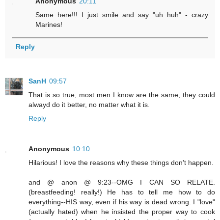
Anonymous
20:11
Same here!!! I just smile and say "uh huh" - crazy
Marines!
Reply
SanH
09:57
That is so true, most men I know are the same, they could
alwayd do it better, no matter what it is.
Reply
Anonymous
10:10
Hilarious! I love the reasons why these things don't happen.
and @ anon @ 9:23--OMG I CAN SO RELATE.
(breastfeeding! really!) He has to tell me how to do
everything--HIS way, even if his way is dead wrong. I "love"
(actually hated) when he insisted the proper way to cook