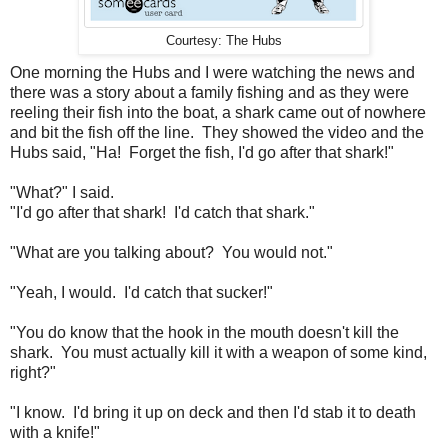
Courtesy: The Hubs
One morning the Hubs and I were watching the news and
there was a story about a family fishing and as they were
reeling their fish into the boat, a shark came out of nowhere
and bit the fish off the line. They showed the video and the
Hubs said, "Ha! Forget the fish, I'd go after that shark!"
"What?" I said.
"I'd go after that shark! I'd catch that shark."
"What are you talking about? You would not."
"Yeah, I would. I'd catch that sucker!"
"You do know that the hook in the mouth doesn't kill the
shark. You must actually kill it with a weapon of some kind,
right?"
"I know. I'd bring it up on deck and then I'd stab it to death
with a knife!"