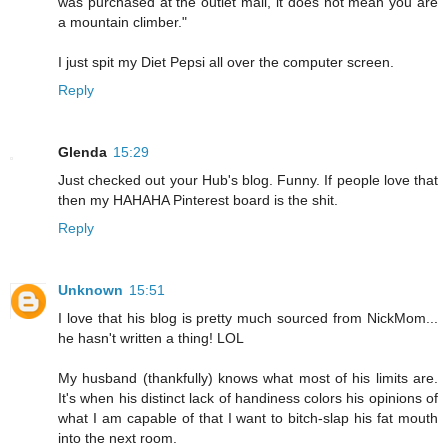
was purchased at the outlet mall, it does not mean you are
a mountain climber."
I just spit my Diet Pepsi all over the computer screen.
Reply
Glenda
15:29
Just checked out your Hub's blog. Funny. If people love that
then my HAHAHA Pinterest board is the shit.
Reply
Unknown
15:51
I love that his blog is pretty much sourced from NickMom...
he hasn't written a thing! LOL
My husband (thankfully) knows what most of his limits are.
It's when his distinct lack of handiness colors his opinions of
what I am capable of that I want to bitch-slap his fat mouth
into the next room.