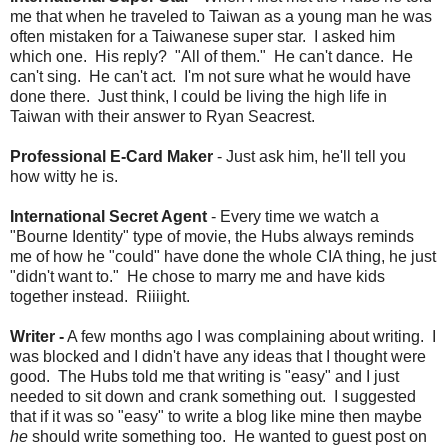
me that when he traveled to Taiwan as a young man he was
often mistaken for a Taiwanese super star. I asked him
which one. His reply? "All of them." He can't dance. He
can't sing. He can't act. I'm not sure what he would have
done there. Just think, I could be living the high life in
Taiwan with their answer to Ryan Seacrest.
Professional E-Card Maker
- Just ask him, he'll tell you
how witty he is.
International Secret Agent
- Every time we watch a
"Bourne Identity" type of movie, the Hubs always reminds
me of how he "could" have done the whole CIA thing, he just
"didn't want to." He chose to marry me and have kids
together instead. Riiiight.
Writer -
A few months ago I was complaining about writing. I
was blocked and I didn't have any ideas that I thought were
good. The Hubs told me that writing is "easy" and I just
needed to sit down and crank something out. I suggested
that if it was so "easy" to write a blog like mine then maybe
he
should write something too. He wanted to guest post on