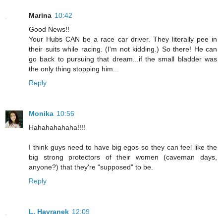
Marina
10:42
Good News!!
Your Hubs CAN be a race car driver. They literally pee in
their suits while racing. (I'm not kidding.) So there! He can
go back to pursuing that dream...if the small bladder was
the only thing stopping him...
Reply
Monika
10:56
Hahahahahaha!!!!
I think guys need to have big egos so they can feel like the
big strong protectors of their women (caveman days,
anyone?) that they're "supposed" to be.
Reply
L. Havranek
12:09