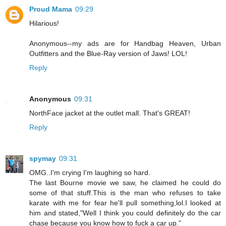
Proud Mama
09:29
Hilarious!
Anonymous--my ads are for Handbag Heaven, Urban
Outfitters and the Blue-Ray version of Jaws! LOL!
Reply
Anonymous
09:31
NorthFace jacket at the outlet mall. That's GREAT!
Reply
spymay
09:31
OMG..I'm crying I'm laughing so hard.
The last Bourne movie we saw, he claimed he could do
some of that stuff.This is the man who refuses to take
karate with me for fear he'll pull something,lol.I looked at
him and stated,"Well I think you could definitely do the car
chase because you know how to fuck a car up."