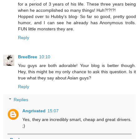
for a period of 3 years of his life. These three years being
when he accomplished so many things! Huh?!?!?!
Hopped over to Hubby's blog- So far so good, pretty good
humor, and I can see he already has Anonymous trolls.
FUN little monsters they are.
Reply
BreeBree
10:10
You guys are both adorable! Your blog is better though.
Hey, this might be my only chance to ask this question. Is it
true what they say about Asian guys?
Reply
Replies
Angrivated
15:07
Yes, they are incredibly smart, cheap and great drivers.
;)