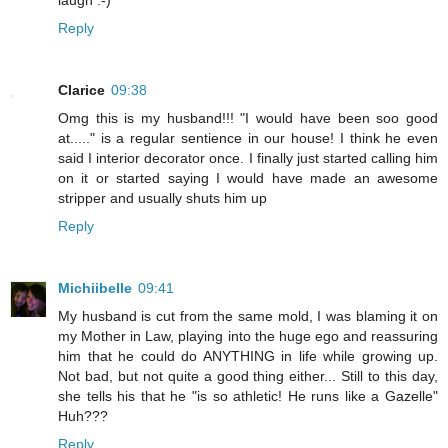
laugh :-)
Reply
Clarice
09:38
Omg this is my husband!!! "I would have been soo good
at....." is a regular sentience in our house! I think he even
said I interior decorator once. I finally just started calling him
on it or started saying I would have made an awesome
stripper and usually shuts him up
Reply
Michiibelle
09:41
My husband is cut from the same mold, I was blaming it on
my Mother in Law, playing into the huge ego and reassuring
him that he could do ANYTHING in life while growing up.
Not bad, but not quite a good thing either... Still to this day,
she tells his that he "is so athletic! He runs like a Gazelle"
Huh???
Reply