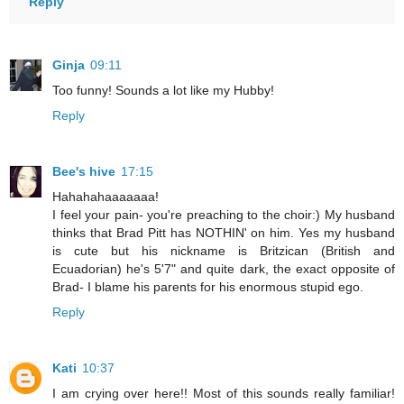
Reply
Ginja
09:11
Too funny! Sounds a lot like my Hubby!
Reply
Bee's hive
17:15
Hahahahaaaaaaa!
I feel your pain- you're preaching to the choir:) My husband
thinks that Brad Pitt has NOTHIN' on him. Yes my husband
is cute but his nickname is Britzican (British and
Ecuadorian) he's 5'7" and quite dark, the exact opposite of
Brad- I blame his parents for his enormous stupid ego.
Reply
Kati
10:37
I am crying over here!! Most of this sounds really familiar!