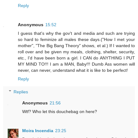
Reply
Anonymous
15:52
I guess that's why the gov't and media and such are trying
so hard to feminize all males these days.("How I met your
mother", "The Big Bang Theory" shows, et al.) If I wanted to
roll over and be given my meals, clothing, shelter, security,
etc., I'd have been born a girl. I CAN do ANYTHING I PUT
MY MIND TO!!! I am a MAN, Baby!!! Dumb Ass women will
never, can never, understand what it is like to be perfect!
Reply
Replies
Anonymous
21:56
Wtf? Who let this douchebag on here?
Moira Incendia
23:25