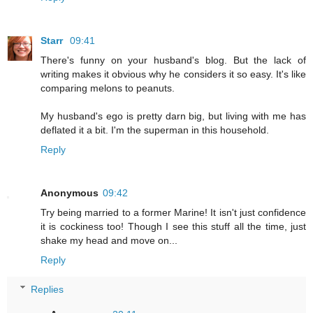
Starr
09:41
There's funny on your husband's blog. But the lack of
writing makes it obvious why he considers it so easy. It's like
comparing melons to peanuts.
My husband's ego is pretty darn big, but living with me has
deflated it a bit. I'm the superman in this household.
Reply
Anonymous
09:42
Try being married to a former Marine! It isn't just confidence
it is cockiness too! Though I see this stuff all the time, just
shake my head and move on...
Reply
Replies