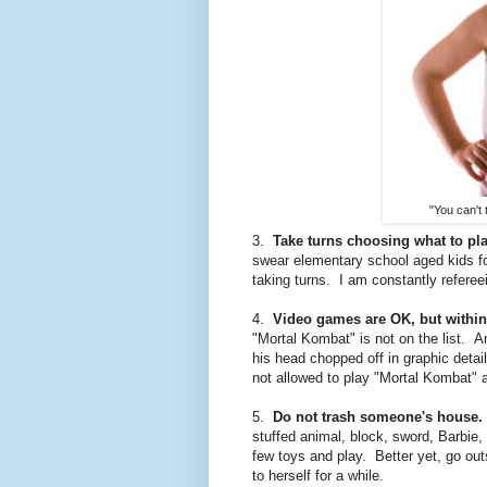
"You can't
3.
Take turns choosing what to pla
swear elementary school aged kids fo
taking turns. I am constantly referee
4.
Video games are OK, but within
"Mortal Kombat" is not on the list. A
his head chopped off in graphic detail
not allowed to play "Mortal Kombat" 
5.
Do not trash someone's house.
stuffed animal, block, sword, Barbie,
few toys and play. Better yet, go ou
to herself for a while.