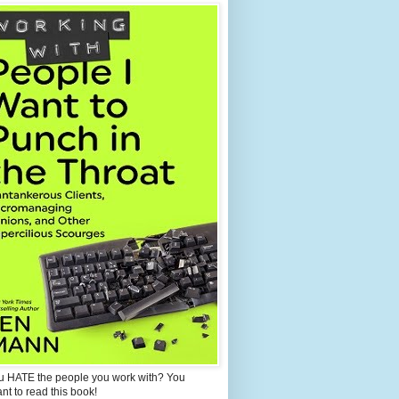
u HATE the people you work with? You
ant to read this book!