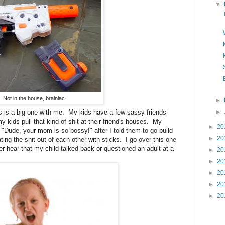
▼
Not in the house, brainiac.
►
►
 is a big one with me. My kids have a few sassy friends
my kids pull that kind of shit at their friend's houses. My
►
20
: "Dude, your mom is so bossy!" after I told them to go build
►
20
ing the shit out of each other with sticks. I go over this one
er hear that my child talked back or questioned an adult at a
►
20
►
20
►
20
►
20
►
20