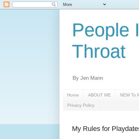
People 
Throat
By Jen Mann
Home
ABOUT ME
NEW To M
Privacy Policy
My Rules for Playdate