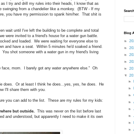
s I try and drill my rules into their heads, I know that as
're swinging from a chandelier like a monkey. (BTW - If my
Search
ure, you have my permission to spank him/her. That shit is
 wait until I've left the building to be complete and total
Blog A
e were invited to a friend's house for a water gun battle.
cked and loaded. We were waiting for everyone else to
►
20
down and have a seat. Within 5 minutes he'd soaked a friend.
►
20
You shot someone with a water gun in my friend's living
►
20
►
20
he face, mom. I barely got any water anywhere else." Oh
►
20
▼
20
►
He does. Or at least I think he does...yes, yes, he does. He
►
w I'll share them with you.
►
ure you can add to the list. These are my rules for my kids:
►
►
ywhere but outside.
This was never on the list before last
►
d and understood, but apparently I need to make it its own
►
►