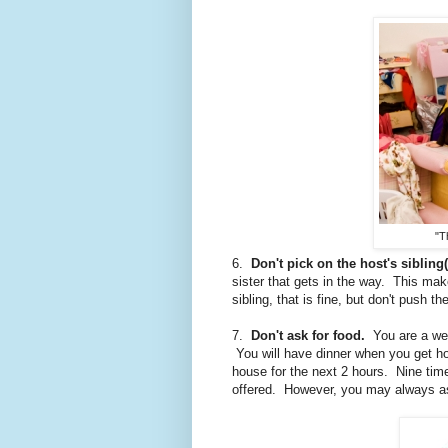
"T
6.
Don't pick on the host's sibling(
sister that gets in the way. This mak
sibling, that is fine, but don't push th
7.
Don't ask for food.
You are a well
You will have dinner when you get hom
house for the next 2 hours. Nine times 
offered. However, you may always as