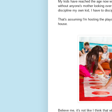
My kids have reached the age now wh
without anyone's mother looking over 
discipline my own kid, I have to disc
That's assuming I'm hosting the playd
house.
Believe me, it's not like I think that