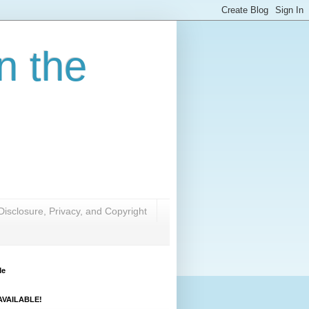
n the
Disclosure, Privacy, and Copyright
Me
VAILABLE!