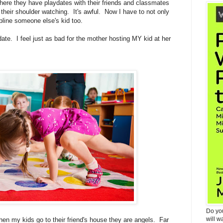
ere they have playdates with their friends and classmates
their shoulder watching. It's awful. Now I have to not only
ipline someone else's kid too.
ate. I feel just as bad for the mother hosting MY kid at her
Do yo
will w
 when my kids go to their friend's house they are angels. Far