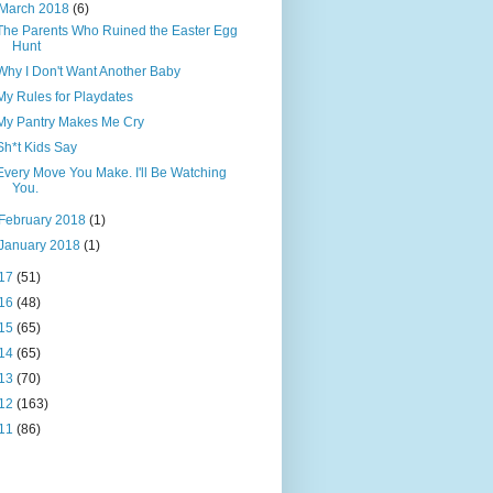
March 2018
(6)
The Parents Who Ruined the Easter Egg
Hunt
Why I Don't Want Another Baby
My Rules for Playdates
My Pantry Makes Me Cry
Sh*t Kids Say
Every Move You Make. I'll Be Watching
You.
February 2018
(1)
January 2018
(1)
17
(51)
16
(48)
15
(65)
14
(65)
13
(70)
12
(163)
11
(86)