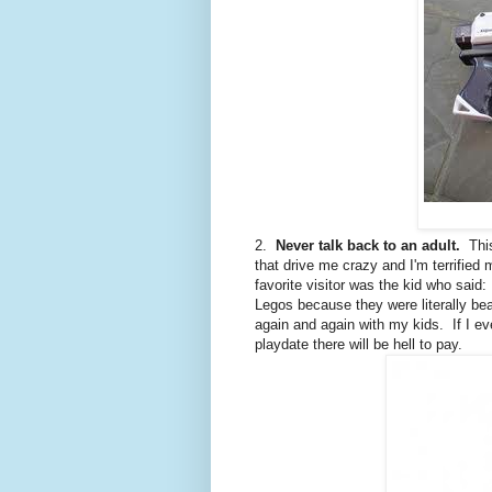
2.
Never talk back to an adult.
This
that drive me crazy and I'm terrified 
favorite visitor was the kid who said
Legos because they were literally beat
again and again with my kids. If I ev
playdate there will be hell to pay.