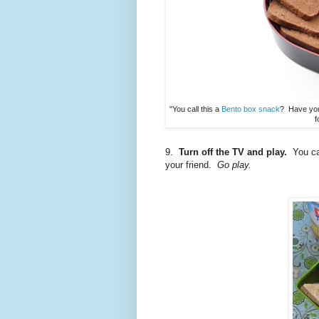
"You call this a
Bento box snack
? Have you
f
9.
Turn off the TV and play.
You can
your friend.
Go play.