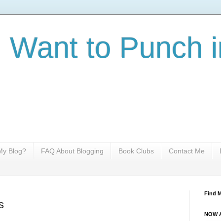
I Want to Punch i
y Blog?
FAQ About Blogging
Book Clubs
Contact Me
Find 
s
NOW A