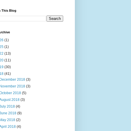
 This Blog
rchive
26
(1)
25
(1)
22
(13)
20
(11)
19
(30)
18
(41)
December 2018
(3)
November 2018
(3)
October 2018
(5)
August 2018
(3)
July 2018
(4)
June 2018
(9)
May 2018
(2)
April 2018
(4)