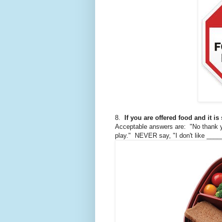
8.
If you are offered food and it is
Acceptable answers are: "No thank you
play." NEVER say, "I don't like ____