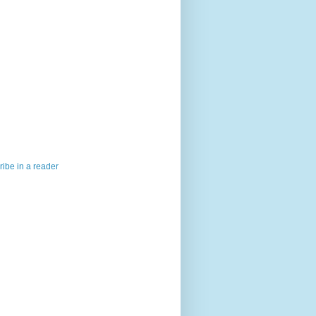
ibe in a reader