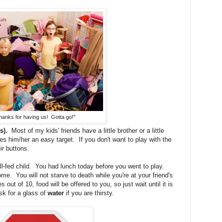
hanks for having us! Gotta go!"
s).
Most of my kids' friends have a little brother or a little
es him/her an easy target. If you don't want to play with the
eir buttons.
-fed child. You had lunch today before you went to play.
e. You will not starve to death while you're at your friend's
out of 10, food will be offered to you, so just wait until it is
k for a glass of
water
if you are thirsty.