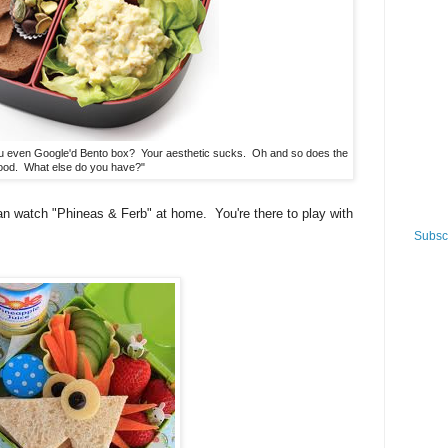
 even Google'd Bento box? Your aesthetic sucks. Oh and so does the
ood. What else do you have?"
 watch "Phineas & Ferb" at home. You're there to play with
Subscr