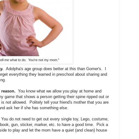
 tell me what to do. You're not my mom."
y.
Adolpha's age group does better at this than Gomer's. I
rget everything they learned in preschool about sharing and
ing.
 reason.
You know what we allow you play at home and
ny game that shows a person getting their spine ripped out or
 is not allowed. Politely tell your friend's mother that you are
and ask her if she has something else.
You do not need to get out every single toy, Lego, costume,
 book, gun, sticker, marker, etc. to have a good time. Pick a
tside to play and let the mom have a quiet (and clean) house