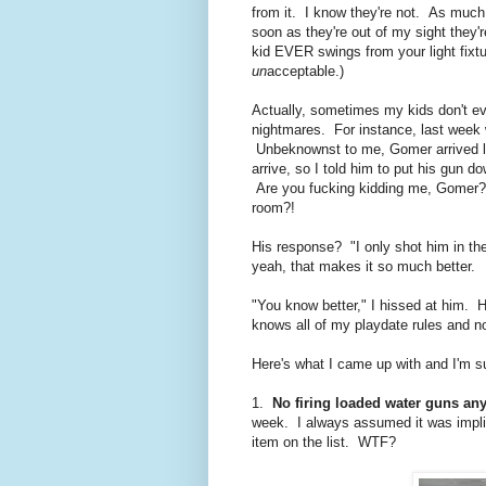
from it. I know they're not. As much a
soon as they're out of my sight they
kid EVER swings from your light fixt
un
acceptable.)
Actually, sometimes my kids don't even
nightmares. For instance, last week w
Unbeknownst to me, Gomer arrived lo
arrive, so I told him to put his gun 
Are you fucking kidding me, Gomer? 
room?!
His response? "I only shot him in t
yeah, that makes it so much better.
"You know better," I hissed at him. 
knows all of my playdate rules and no
Here's what I came up with and I'm s
1.
No firing loaded water guns an
week. I always assumed it was implie
item on the list. WTF?