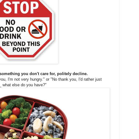
 something you don't care for, politely decline.
, I'm not very hungry." or "No thank you, I'd rather just
_ what else do you have?"