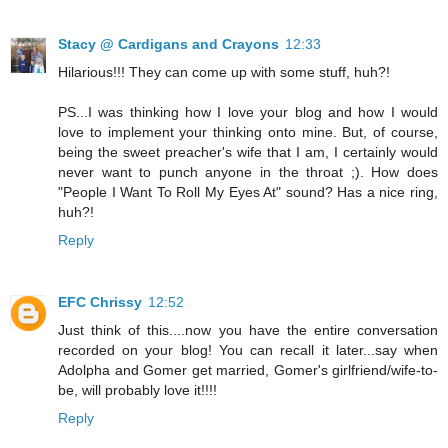
Stacy @ Cardigans and Crayons
12:33
Hilarious!!! They can come up with some stuff, huh?!
PS...I was thinking how I love your blog and how I would
love to implement your thinking onto mine. But, of course,
being the sweet preacher's wife that I am, I certainly would
never want to punch anyone in the throat ;). How does
"People I Want To Roll My Eyes At" sound? Has a nice ring,
huh?!
Reply
EFC Chrissy
12:52
Just think of this....now you have the entire conversation
recorded on your blog! You can recall it later...say when
Adolpha and Gomer get married, Gomer's girlfriend/wife-to-
be, will probably love it!!!!
Reply