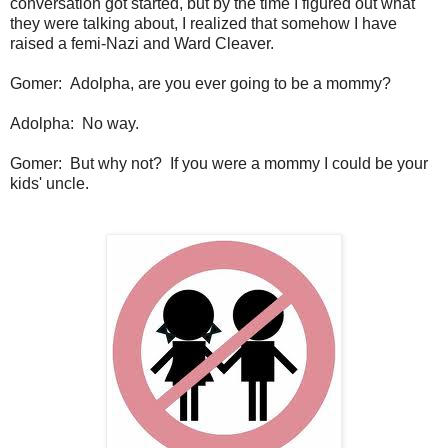
conversation got started, but by the time I figured out what
they were talking about, I realized that somehow I have
raised a femi-Nazi and Ward Cleaver.
Gomer: Adolpha, are you ever going to be a mommy?
Adolpha: No way.
Gomer: But why not? If you were a mommy I could be your
kids' uncle.