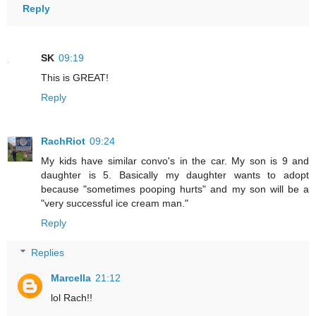
Reply
SK
09:19
This is GREAT!
Reply
RachRiot
09:24
My kids have similar convo's in the car. My son is 9 and
daughter is 5. Basically my daughter wants to adopt
because "sometimes pooping hurts" and my son will be a
"very successful ice cream man."
Reply
Replies
Marcella
21:12
lol Rach!!