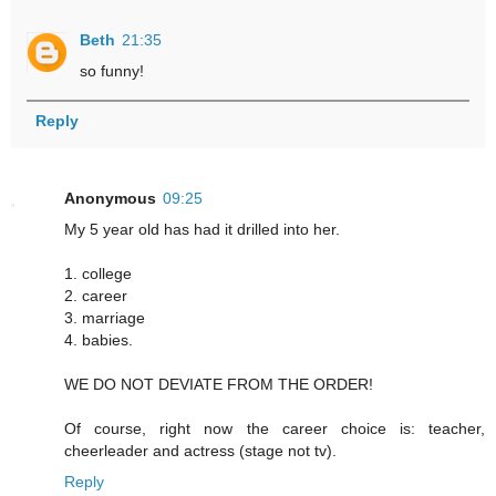
Beth
21:35
so funny!
Reply
Anonymous
09:25
My 5 year old has had it drilled into her.
1. college
2. career
3. marriage
4. babies.
WE DO NOT DEVIATE FROM THE ORDER!
Of course, right now the career choice is: teacher,
cheerleader and actress (stage not tv).
Reply