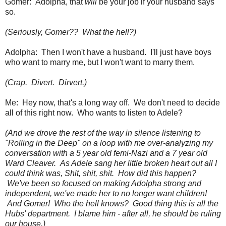
Gomer: Adolpha, that
will
be your job if your husband says
so.
(Seriously, Gomer?? What the hell?)
Adolpha: Then I won't have a husband. I'll just have boys
who want to marry me, but I won't want to marry them.
(Crap. Divert. Dirvert.)
Me: Hey now, that's a long way off. We don't need to decide
all of this right now. Who wants to listen to Adele?
(And we drove the rest of the way in silence listening to
"Rolling in the Deep" on a loop with me over-analyzing my
conversation with a 5 year old femi-Nazi and a 7 year old
Ward Cleaver. As Adele sang her little broken heart out all I
could think was,
Shit, shit, shit. How did this happen?
We've been so focused on making Adolpha strong and
independent, we've made her to no longer want children!
And Gomer! Who the hell knows? Good thing this is all the
Hubs' department. I blame him - after all, he should be ruling
our house.)