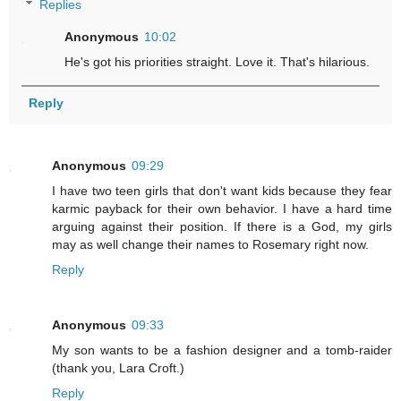
Replies
Anonymous
10:02
He's got his priorities straight. Love it. That's hilarious.
Reply
Anonymous
09:29
I have two teen girls that don't want kids because they fear
karmic payback for their own behavior. I have a hard time
arguing against their position. If there is a God, my girls
may as well change their names to Rosemary right now.
Reply
Anonymous
09:33
My son wants to be a fashion designer and a tomb-raider
(thank you, Lara Croft.)
Reply