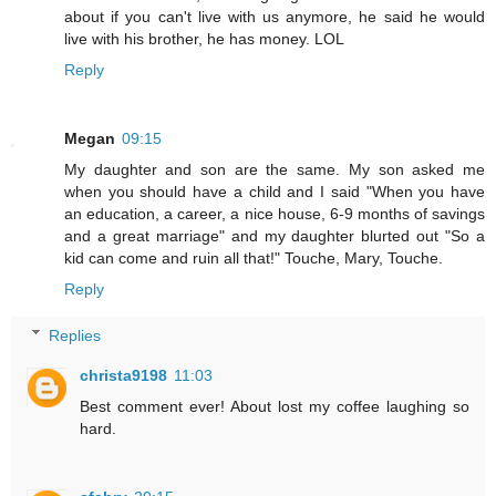
about if you can't live with us anymore, he said he would
live with his brother, he has money. LOL
Reply
Megan
09:15
My daughter and son are the same. My son asked me
when you should have a child and I said "When you have
an education, a career, a nice house, 6-9 months of savings
and a great marriage" and my daughter blurted out "So a
kid can come and ruin all that!" Touche, Mary, Touche.
Reply
Replies
christa9198
11:03
Best comment ever! About lost my coffee laughing so
hard.