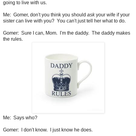
going to live with us.
Me: Gomer, don't you think you should
ask
your wife if your
sister can live with you? You can't just tell her what to do.
Gomer: Sure I can, Mom. I'm the daddy. The daddy makes
the rules.
Me: Says who?
Gomer: I don't know. I just know he does.