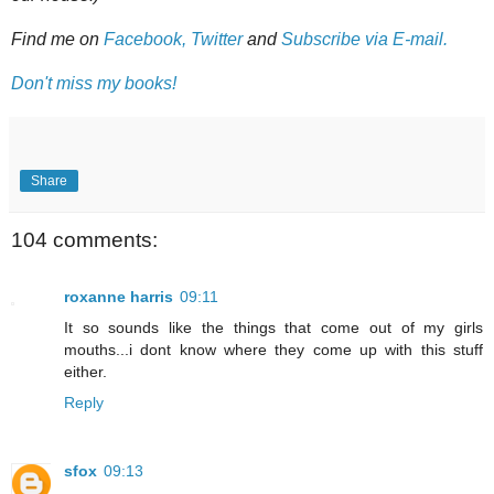
Find me on
Facebook,
Twitter
and
Subscribe via E-mail.
Don't miss my books!
Share
104 comments:
roxanne harris
09:11
It so sounds like the things that come out of my girls
mouths...i dont know where they come up with this stuff
either.
Reply
sfox
09:13