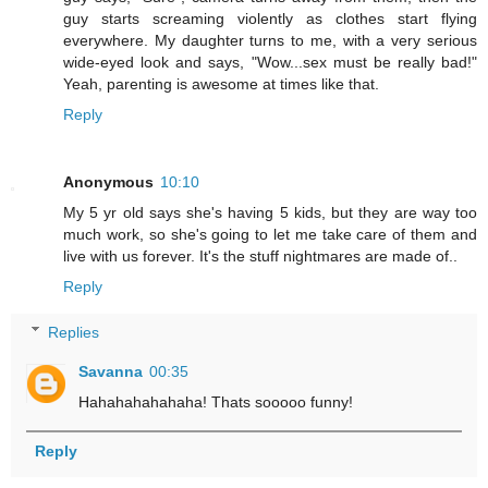
guy starts screaming violently as clothes start flying
everywhere. My daughter turns to me, with a very serious
wide-eyed look and says, "Wow...sex must be really bad!"
Yeah, parenting is awesome at times like that.
Reply
Anonymous
10:10
My 5 yr old says she's having 5 kids, but they are way too
much work, so she's going to let me take care of them and
live with us forever. It's the stuff nightmares are made of..
Reply
Replies
Savanna
00:35
Hahahahahahaha! Thats sooooo funny!
Reply