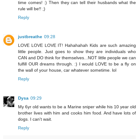
time comes! :) Then they can tell their husbands what the
rule will be!! ;)
Reply
justbreathe
09:28
LOVE LOVE LOVE IT! Hahahahah Kids are such amazing
little people. Just goes to show they are individuals who
CAN and DO think for themselves...NOT little people we can
fulfill OUR dreams through. :) I would LOVE to be a fly on
the wall of your house, car whatever sometime. lol
Reply
Dysa
09:29
My 6yr old wants to be a Marine sniper while his 10 year old
brother lives with him and cooks him food. And have lots of
dogs. I can't wait.
Reply