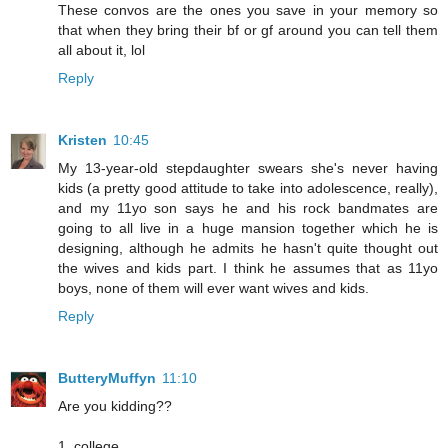
These convos are the ones you save in your memory so
that when they bring their bf or gf around you can tell them
all about it, lol
Reply
Kristen
10:45
My 13-year-old stepdaughter swears she's never having
kids (a pretty good attitude to take into adolescence, really),
and my 11yo son says he and his rock bandmates are
going to all live in a huge mansion together which he is
designing, although he admits he hasn't quite thought out
the wives and kids part. I think he assumes that as 11yo
boys, none of them will ever want wives and kids.
Reply
ButteryMuffyn
11:10
Are you kidding??
1. college