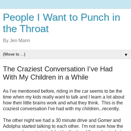
People I Want to Punch in
the Throat
By Jen Mann
▼
The Craziest Conversation I've Had
With My Children in a While
As I've mentioned before, riding in the car seems to be the
time when my kids really want to talk and I learn a lot about
how their little brains work and what they think. This is the
craziest conversation I've had with my children...recently.
The other night we had a 30 minute drive and Gomer and
Adolpha started talking to each other. I'm not sure how the