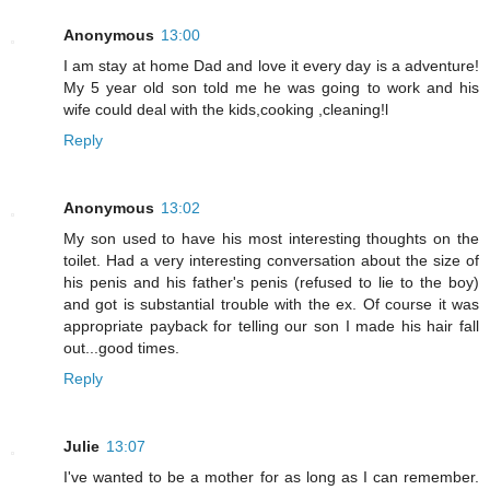
Anonymous
13:00
I am stay at home Dad and love it every day is a adventure!
My 5 year old son told me he was going to work and his
wife could deal with the kids,cooking ,cleaning!l
Reply
Anonymous
13:02
My son used to have his most interesting thoughts on the
toilet. Had a very interesting conversation about the size of
his penis and his father's penis (refused to lie to the boy)
and got is substantial trouble with the ex. Of course it was
appropriate payback for telling our son I made his hair fall
out...good times.
Reply
Julie
13:07
I've wanted to be a mother for as long as I can remember.