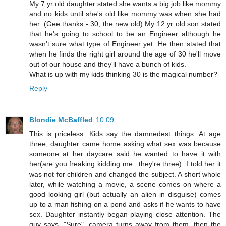
My 7 yr old daughter stated she wants a big job like mommy
and no kids until she's old like mommy was when she had
her. (Gee thanks - 30, the new old) My 12 yr old son stated
that he's going to school to be an Engineer although he
wasn't sure what type of Engineer yet. He then stated that
when he finds the right girl around the age of 30 he'll move
out of our house and they'll have a bunch of kids.
What is up with my kids thinking 30 is the magical number?
Reply
Blondie McBaffled
10:09
This is priceless. Kids say the damnedest things. At age
three, daughter came home asking what sex was because
someone at her daycare said he wanted to have it with
her(are you freaking kidding me...they're three). I told her it
was not for children and changed the subject. A short whole
later, while watching a movie, a scene comes on where a
good looking girl (but actually an alien in disguise) comes
up to a man fishing on a pond and asks if he wants to have
sex. Daughter instantly began playing close attention. The
guy says, "Sure", camera turns away from them, then the