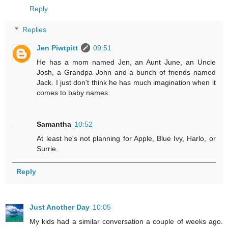
Reply
Replies
Jen Piwtpitt
09:51
He has a mom named Jen, an Aunt June, an Uncle
Josh, a Grandpa John and a bunch of friends named
Jack. I just don't think he has much imagination when it
comes to baby names.
Samantha
10:52
At least he's not planning for Apple, Blue Ivy, Harlo, or
Surrie.
Reply
Just Another Day
10:05
My kids had a similar conversation a couple of weeks ago.