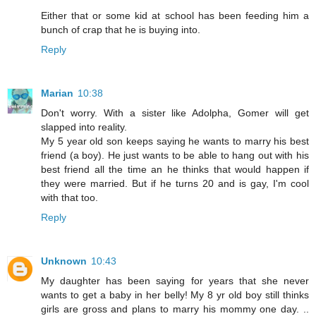
Either that or some kid at school has been feeding him a
bunch of crap that he is buying into.
Reply
Marian
10:38
Don't worry. With a sister like Adolpha, Gomer will get
slapped into reality.
My 5 year old son keeps saying he wants to marry his best
friend (a boy). He just wants to be able to hang out with his
best friend all the time an he thinks that would happen if
they were married. But if he turns 20 and is gay, I'm cool
with that too.
Reply
Unknown
10:43
My daughter has been saying for years that she never
wants to get a baby in her belly! My 8 yr old boy still thinks
girls are gross and plans to marry his mommy one day. ..