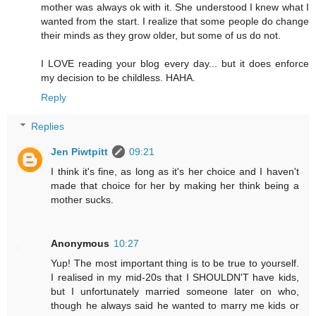
mother was always ok with it. She understood I knew what I
wanted from the start. I realize that some people do change
their minds as they grow older, but some of us do not.
I LOVE reading your blog every day... but it does enforce
my decision to be childless. HAHA.
Reply
Replies
Jen Piwtpitt
09:21
I think it's fine, as long as it's her choice and I haven't
made that choice for her by making her think being a
mother sucks.
Anonymous
10:27
Yup! The most important thing is to be true to yourself.
I realised in my mid-20s that I SHOULDN'T have kids,
but I unfortunately married someone later on who,
though he always said he wanted to marry me kids or