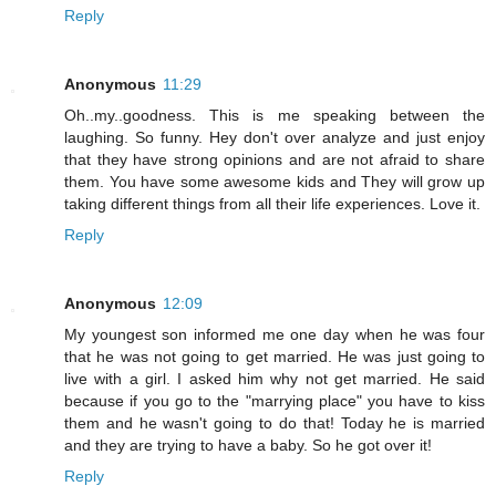
Reply
Anonymous
11:29
Oh..my..goodness. This is me speaking between the
laughing. So funny. Hey don't over analyze and just enjoy
that they have strong opinions and are not afraid to share
them. You have some awesome kids and They will grow up
taking different things from all their life experiences. Love it.
Reply
Anonymous
12:09
My youngest son informed me one day when he was four
that he was not going to get married. He was just going to
live with a girl. I asked him why not get married. He said
because if you go to the "marrying place" you have to kiss
them and he wasn't going to do that! Today he is married
and they are trying to have a baby. So he got over it!
Reply