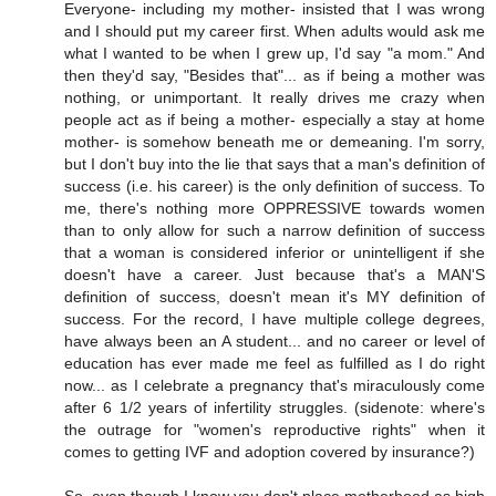
Everyone- including my mother- insisted that I was wrong
and I should put my career first. When adults would ask me
what I wanted to be when I grew up, I'd say "a mom." And
then they'd say, "Besides that"... as if being a mother was
nothing, or unimportant. It really drives me crazy when
people act as if being a mother- especially a stay at home
mother- is somehow beneath me or demeaning. I'm sorry,
but I don't buy into the lie that says that a man's definition of
success (i.e. his career) is the only definition of success. To
me, there's nothing more OPPRESSIVE towards women
than to only allow for such a narrow definition of success
that a woman is considered inferior or unintelligent if she
doesn't have a career. Just because that's a MAN'S
definition of success, doesn't mean it's MY definition of
success. For the record, I have multiple college degrees,
have always been an A student... and no career or level of
education has ever made me feel as fulfilled as I do right
now... as I celebrate a pregnancy that's miraculously come
after 6 1/2 years of infertility struggles. (sidenote: where's
the outrage for "women's reproductive rights" when it
comes to getting IVF and adoption covered by insurance?)
So, even though I know you don't place motherhood as high