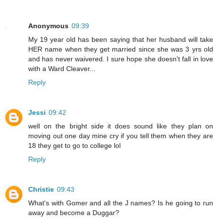
Anonymous
09:39
My 19 year old has been saying that her husband will take
HER name when they get married since she was 3 yrs old
and has never waivered. I sure hope she doesn't fall in love
with a Ward Cleaver...
Reply
Jessi
09:42
well on the bright side it does sound like they plan on
moving out one day mine cry if you tell them when they are
18 they get to go to college lol
Reply
Christie
09:43
What's with Gomer and all the J names? Is he going to run
away and become a Duggar?