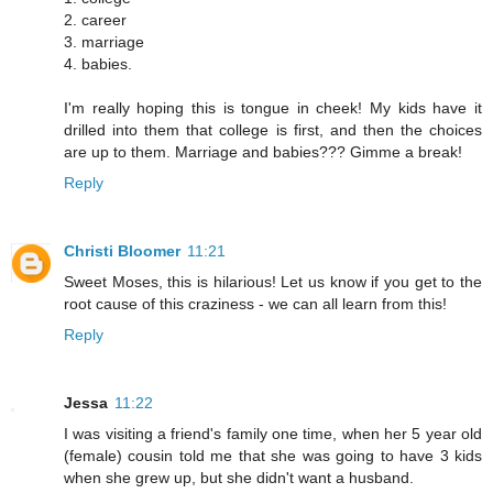
2. career
3. marriage
4. babies.
I'm really hoping this is tongue in cheek! My kids have it
drilled into them that college is first, and then the choices
are up to them. Marriage and babies??? Gimme a break!
Reply
Christi Bloomer
11:21
Sweet Moses, this is hilarious! Let us know if you get to the
root cause of this craziness - we can all learn from this!
Reply
Jessa
11:22
I was visiting a friend's family one time, when her 5 year old
(female) cousin told me that she was going to have 3 kids
when she grew up, but she didn't want a husband.