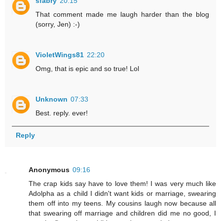
sfabry
20:15
That comment made me laugh harder than the blog
(sorry, Jen) :-)
VioletWings81
22:20
Omg, that is epic and so true! Lol
Unknown
07:33
Best. reply. ever!
Reply
Anonymous
09:16
The crap kids say have to love them! I was very much like
Adolpha as a child I didn't want kids or marriage, swearing
them off into my teens. My cousins laugh now because all
that swearing off marriage and children did me no good, I