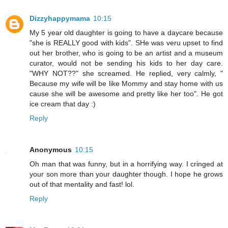
Dizzyhappymama
10:15
My 5 year old daughter is going to have a daycare because
"she is REALLY good with kids". SHe was veru upset to find
out her brother, who is going to be an artist and a museum
curator, would not be sending his kids to her day care.
"WHY NOT??" she screamed. He replied, very calmly, "
Because my wife will be like Mommy and stay home with us
cause she will be awesome and pretty like her too". He got
ice cream that day :)
Reply
Anonymous
10:15
Oh man that was funny, but in a horrifying way. I cringed at
your son more than your daughter though. I hope he grows
out of that mentality and fast! lol.
Reply