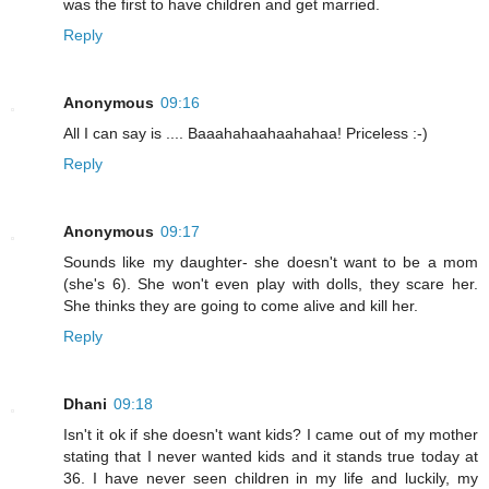
was the first to have children and get married.
Reply
Anonymous
09:16
All I can say is .... Baaahahaahaahahaa! Priceless :-)
Reply
Anonymous
09:17
Sounds like my daughter- she doesn't want to be a mom
(she's 6). She won't even play with dolls, they scare her.
She thinks they are going to come alive and kill her.
Reply
Dhani
09:18
Isn't it ok if she doesn't want kids? I came out of my mother
stating that I never wanted kids and it stands true today at
36. I have never seen children in my life and luckily, my