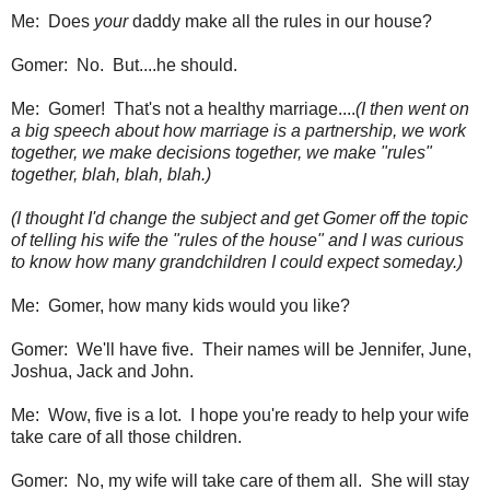
Me: Does
your
daddy make all the rules in our house?
Gomer: No. But....he should.
Me: Gomer! That's not a healthy marriage....
(I then went on
a big speech about how marriage is a partnership, we work
together, we make decisions together, we make "rules"
together, blah, blah, blah.)
(I thought I'd change the subject and get Gomer off the topic
of telling his wife the "rules of the house" and I was curious
to know how many grandchildren I could expect someday.)
Me: Gomer, how many kids would you like?
Gomer: We'll have five. Their names will be Jennifer, June,
Joshua, Jack and John.
Me: Wow, five is a lot. I hope you're ready to help your wife
take care of all those children.
Gomer: No, my wife will take care of them all. She will stay