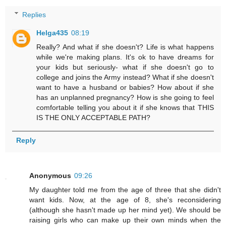
Replies
Helga435
08:19
Really? And what if she doesn't? Life is what happens
while we're making plans. It's ok to have dreams for
your kids but seriously- what if she doesn't go to
college and joins the Army instead? What if she doesn't
want to have a husband or babies? How about if she
has an unplanned pregnancy? How is she going to feel
comfortable telling you about it if she knows that THIS
IS THE ONLY ACCEPTABLE PATH?
Reply
Anonymous
09:26
My daughter told me from the age of three that she didn't
want kids. Now, at the age of 8, she's reconsidering
(although she hasn't made up her mind yet). We should be
raising girls who can make up their own minds when the