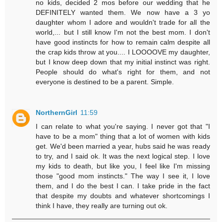
no kids, decided 2 mos before our wedding that he
DEFINITELY wanted them. We now have a 3 yo
daughter whom I adore and wouldn't trade for all the
world,... but I still know I'm not the best mom. I don't
have good instincts for how to remain calm despite all
the crap kids throw at you.... I LOOOOVE my daughter,
but I know deep down that my initial instinct was right.
People should do what's right for them, and not
everyone is destined to be a parent. Simple.
NorthernGirl
11:59
I can relate to what you're saying. I never got that "I
have to be a mom" thing that a lot of women with kids
get. We'd been married a year, hubs said he was ready
to try, and I said ok. It was the next logical step. I love
my kids to death, but like you, I feel like I'm missing
those "good mom instincts." The way I see it, I love
them, and I do the best I can. I take pride in the fact
that despite my doubts and whatever shortcomings I
think I have, they really are turning out ok.