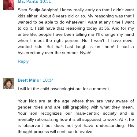
Ms. Pants
10:31
Sista Soulja Adolpha! I knew really early on that I didn't want
kids either. About 8 years old or so. My reasoning was that I
wanted to be able to do whatever I want at any time I want
to do it. I still have that reasoning today at 36. And for my
entire life, people have been telling me I'll change my mind
when I meet the right person. No, I won't. I have never
wanted kids. But ha! Last laugh is on them! I had a
hysterectomy over the summer. Nyah!
Reply
Brett Minor
10:34
I will let the child psychologist out for a moment.
Your kids are at the age where they are very aware of
gender roles and are still grappling with what they mean.
Your son recognizes our male-centric society and is
mentally rationalizing how it is all supposed to work. At 7, he
is observant but does not yet have understanding. His
thought process will continue to evolve.