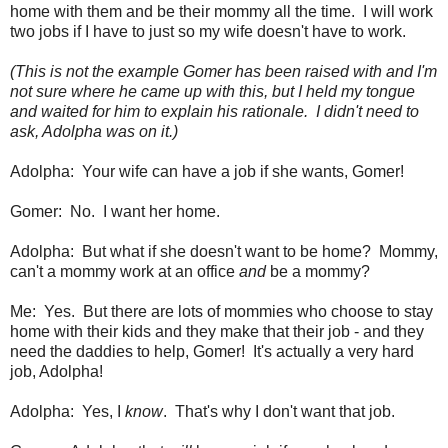
home with them and be their mommy all the time. I will work
two jobs if I have to just so my wife doesn't have to work.
(This is not the example Gomer has been raised with and I'm
not sure where he came up with this, but I held my tongue
and waited for him to explain his rationale. I didn't need to
ask, Adolpha was on it.)
Adolpha: Your wife can have a job if she wants, Gomer!
Gomer: No. I want her home.
Adolpha: But what if she doesn't want to be home? Mommy,
can't a mommy work at an office
and
be a mommy?
Me: Yes. But there are lots of mommies who choose to stay
home with their kids and they make that their job - and they
need the daddies to help, Gomer! It's actually a very hard
job, Adolpha!
Adolpha: Yes, I
know
. That's why I don't want that job.