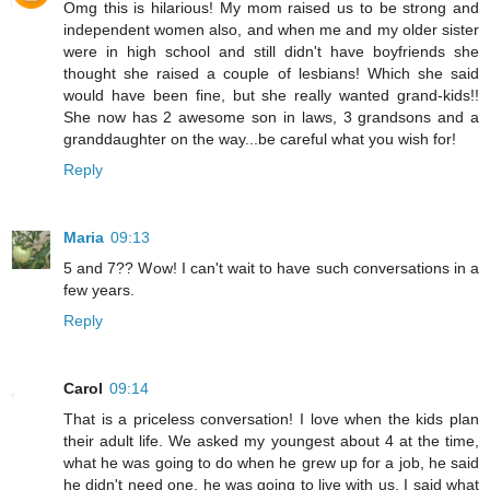
Omg this is hilarious! My mom raised us to be strong and
independent women also, and when me and my older sister
were in high school and still didn't have boyfriends she
thought she raised a couple of lesbians! Which she said
would have been fine, but she really wanted grand-kids!!
She now has 2 awesome son in laws, 3 grandsons and a
granddaughter on the way...be careful what you wish for!
Reply
Maria
09:13
5 and 7?? Wow! I can't wait to have such conversations in a
few years.
Reply
Carol
09:14
That is a priceless conversation! I love when the kids plan
their adult life. We asked my youngest about 4 at the time,
what he was going to do when he grew up for a job, he said
he didn't need one, he was going to live with us. I said what