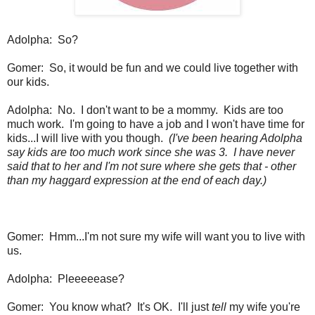
Adolpha: So?
Gomer: So, it would be fun and we could live together with
our kids.
Adolpha: No. I don't want to be a mommy. Kids are too
much work. I'm going to have a job and I won't have time for
kids...I will live with you though.
(I've been hearing Adolpha
say kids are too much work since she was 3. I have never
said that to her and I'm not sure where she gets that - other
than my haggard expression at the end of each day.)
Gomer: Hmm...I'm not sure my wife will want you to live with
us.
Adolpha: Pleeeeease?
Gomer: You know what? It's OK. I'll just
tell
my wife you're