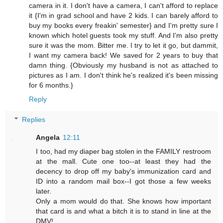
camera in it. I don't have a camera, I can't afford to replace
it {I'm in grad school and have 2 kids. I can barely afford to
buy my books every freakin' semester} and I'm pretty sure I
known which hotel guests took my stuff. And I'm also pretty
sure it was the mom. Bitter me. I try to let it go, but dammit,
I want my camera back! We saved for 2 years to buy that
damn thing. {Obviously my husband is not as attached to
pictures as I am. I don't think he's realized it's been missing
for 6 months.}
Reply
Replies
Angela
12:11
I too, had my diaper bag stolen in the FAMILY restroom
at the mall. Cute one too--at least they had the
decency to drop off my baby's immunization card and
ID into a random mail box--I got those a few weeks
later.
Only a mom would do that. She knows how important
that card is and what a bitch it is to stand in line at the
DMV!