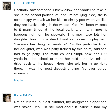
Erin S.
08:20
I actually saw someone I knew allow her toddler to take a
shit in the school parking lot, and I'm not lying. See, she is
some hippy who allows her kids to simply pee wherever like
they are backpacking in the woods. Yes, I've been witness
to it many times at the local park, and many times it
happens right on the sidewalk. This mom also lets her
daughter bring home dead lizard carcasses to play with
"because her daughter wants to". So this particular time,
her daughter, who was potty trained by this point, said she
had to go potty. The mom couldn't simply take her 100
yards into the school, or make her hold it the five minute
drive back to the house. Nope, she told her to go right
there. It was the most disgusting thing I've ever bared
witness to.
Reply
Kate
04:25
Not as related, but last summer, my daughter's diaper bag
was stolen. Yes, I'm still mad about it 'cause it had my