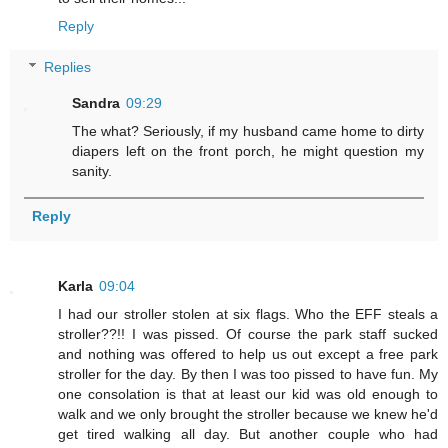
Reply
Replies
Sandra
09:29
The what? Seriously, if my husband came home to dirty
diapers left on the front porch, he might question my
sanity.
Reply
Karla
09:04
I had our stroller stolen at six flags. Who the EFF steals a
stroller??!! I was pissed. Of course the park staff sucked
and nothing was offered to help us out except a free park
stroller for the day. By then I was too pissed to have fun. My
one consolation is that at least our kid was old enough to
walk and we only brought the stroller because we knew he'd
get tired walking all day. But another couple who had