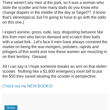
There weren't any men at the park, so it was a woman who
stole the scooter and how many dads do you know who
change diapers in the middle of the day at Target?? (I know
that's stereotypical, but I'm going to have to go with the odds
on this one.)
I expect asinine, gross, rude, lazy, disgusting behavior like
this from men who fart on demand and scratch their balls
with a salad fork. Let's face it men have always cornered the
market on being the war-mongers, polluters, rapists and
pillagers of this world and now these women are muscling in
on their territory. Greaaat.
All I can say is I hope someone breaks an arm on that stolen
scooter. Nothing like a $1,600 emergency room bill to put
the $50 they saved stealing the scooter in perspective.
Check out my NEW BOOKS!
Share