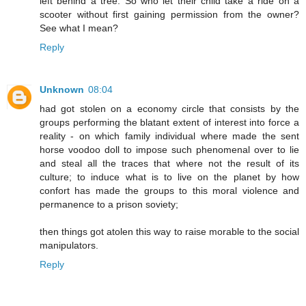
left behind a tree. So who let their child take a ride on a
scooter without first gaining permission from the owner?
See what I mean?
Reply
Unknown
08:04
had got stolen on a economy circle that consists by the
groups performing the blatant extent of interest into force a
reality - on which family individual where made the sent
horse voodoo doll to impose such phenomenal over to lie
and steal all the traces that where not the result of its
culture; to induce what is to live on the planet by how
confort has made the groups to this moral violence and
permanence to a prison soviety;
then things got atolen this way to raise morable to the social
manipulators.
Reply