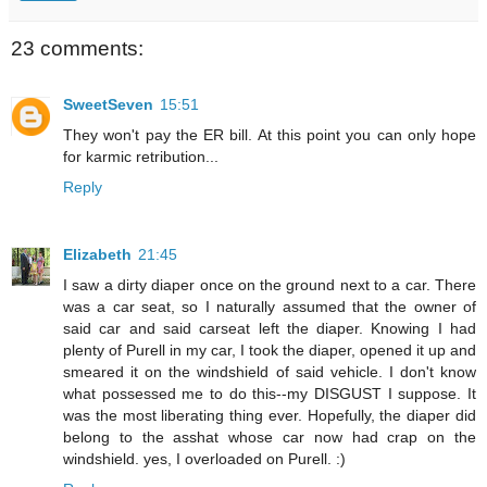
23 comments:
SweetSeven
15:51
They won't pay the ER bill. At this point you can only hope
for karmic retribution...
Reply
Elizabeth
21:45
I saw a dirty diaper once on the ground next to a car. There
was a car seat, so I naturally assumed that the owner of
said car and said carseat left the diaper. Knowing I had
plenty of Purell in my car, I took the diaper, opened it up and
smeared it on the windshield of said vehicle. I don't know
what possessed me to do this--my DISGUST I suppose. It
was the most liberating thing ever. Hopefully, the diaper did
belong to the asshat whose car now had crap on the
windshield. yes, I overloaded on Purell. :)