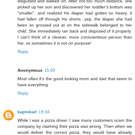
disgusted and walked on. After not too much distance, she
picked up her son and discovered her toddler's bottom was
"smaller", and realized his diaper had gotten so heavy, it
had fallen off through his shorts...yep, the diaper she had
been so grossed out at on the sidewalk belonged to her
child. She immediately ran back and disposed of it properly.
I can't think of a cleaner, more conscientious person than
her, so sometimes it is not on purpose!
Reply
Anonymous
15:00
Most often it's the good looking mom and dad that seem to
have everything.
Reply
kaptnkarl
19:34
While I was a pizza driver, I saw many customers scam the
company by claiming their pizza was wrong. Then when we
would deliver the correct pizza, they would have already