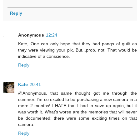
Reply
Anonymous
12:24
Kate, One can only hope that they had pangs of guilt as
they were viewing your pix. But...prob. not. That would be
indicative of a conscience.
Reply
Kate
20:41
@Anonymous, that same thought got me through the
summer. I'm so excited to be purchasing a new camera in a
mere 2 months! I HATE that I had to save up again, but it
was worth it. What's worse are the memories that will never
be documented; there were some exciting times on that
camera.
Reply