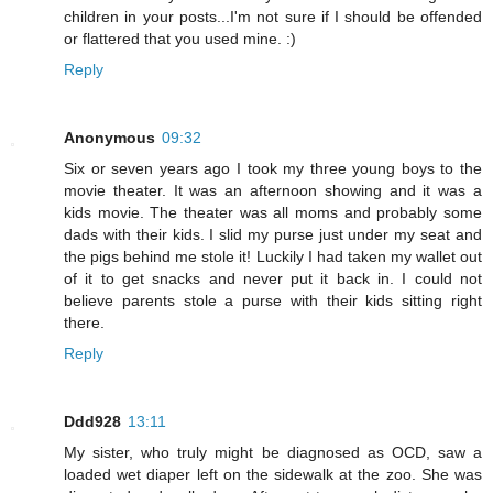
children in your posts...I'm not sure if I should be offended
or flattered that you used mine. :)
Reply
Anonymous
09:32
Six or seven years ago I took my three young boys to the
movie theater. It was an afternoon showing and it was a
kids movie. The theater was all moms and probably some
dads with their kids. I slid my purse just under my seat and
the pigs behind me stole it! Luckily I had taken my wallet out
of it to get snacks and never put it back in. I could not
believe parents stole a purse with their kids sitting right
there.
Reply
Ddd928
13:11
My sister, who truly might be diagnosed as OCD, saw a
loaded wet diaper left on the sidewalk at the zoo. She was