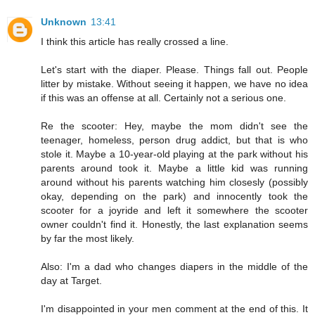
Unknown
13:41
I think this article has really crossed a line.
Let's start with the diaper. Please. Things fall out. People
litter by mistake. Without seeing it happen, we have no idea
if this was an offense at all. Certainly not a serious one.
Re the scooter: Hey, maybe the mom didn't see the
teenager, homeless, person drug addict, but that is who
stole it. Maybe a 10-year-old playing at the park without his
parents around took it. Maybe a little kid was running
around without his parents watching him closesly (possibly
okay, depending on the park) and innocently took the
scooter for a joyride and left it somewhere the scooter
owner couldn't find it. Honestly, the last explanation seems
by far the most likely.
Also: I'm a dad who changes diapers in the middle of the
day at Target.
I'm disappointed in your men comment at the end of this. It