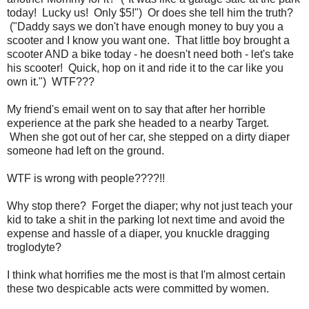
today! Lucky us! Only $5!") Or does she tell him the truth?
("Daddy says we don't have enough money to buy you a
scooter and I know you want one. That little boy brought a
scooter AND a bike today - he doesn't need both - let's take
his scooter! Quick, hop on it and ride it to the car like you
own it.") WTF???
My friend's email went on to say that after her horrible
experience at the park she headed to a nearby Target.
When she got out of her car, she stepped on a dirty diaper
someone had left on the ground.
WTF is wrong with people????!!
Why stop there? Forget the diaper; why not just teach your
kid to take a shit in the parking lot next time and avoid the
expense and hassle of a diaper, you knuckle dragging
troglodyte?
I think what horrifies me the most is that I'm almost certain
these two despicable acts were committed by women.