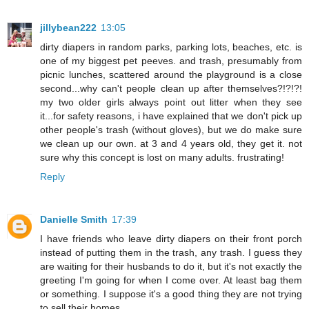
jillybean222
13:05
dirty diapers in random parks, parking lots, beaches, etc. is
one of my biggest pet peeves. and trash, presumably from
picnic lunches, scattered around the playground is a close
second...why can't people clean up after themselves?!?!?!
my two older girls always point out litter when they see
it...for safety reasons, i have explained that we don't pick up
other people's trash (without gloves), but we do make sure
we clean up our own. at 3 and 4 years old, they get it. not
sure why this concept is lost on many adults. frustrating!
Reply
Danielle Smith
17:39
I have friends who leave dirty diapers on their front porch
instead of putting them in the trash, any trash. I guess they
are waiting for their husbands to do it, but it's not exactly the
greeting I'm going for when I come over. At least bag them
or something. I suppose it's a good thing they are not trying
to sell their homes...