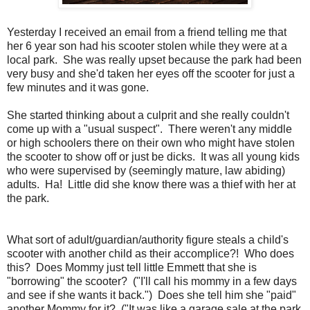
Yesterday I received an email from a friend telling me that
her 6 year son had his scooter stolen while they were at a
local park. She was really upset because the park had been
very busy and she'd taken her eyes off the scooter for just a
few minutes and it was gone.
She started thinking about a culprit and she really couldn't
come up with a "usual suspect". There weren't any middle
or high schoolers there on their own who might have stolen
the scooter to show off or just be dicks. It was all young kids
who were supervised by (seemingly mature, law abiding)
adults. Ha! Little did she know there was a thief with her at
the park.
What sort of adult/guardian/authority figure steals a child's
scooter with another child as their accomplice?! Who does
this? Does Mommy just tell little Emmett that she is
"borrowing" the scooter? ("I'll call his mommy in a few days
and see if she wants it back.") Does she tell him she "paid"
another Mommy for it? ("It was like a garage sale at the park