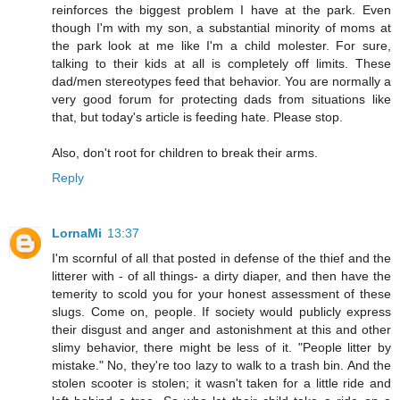
reinforces the biggest problem I have at the park. Even
though I'm with my son, a substantial minority of moms at
the park look at me like I'm a child molester. For sure,
talking to their kids at all is completely off limits. These
dad/men stereotypes feed that behavior. You are normally a
very good forum for protecting dads from situations like
that, but today's article is feeding hate. Please stop.
Also, don't root for children to break their arms.
Reply
LornaMi
13:37
I'm scornful of all that posted in defense of the thief and the
litterer with - of all things- a dirty diaper, and then have the
temerity to scold you for your honest assessment of these
slugs. Come on, people. If society would publicly express
their disgust and anger and astonishment at this and other
slimy behavior, there might be less of it. "People litter by
mistake." No, they're too lazy to walk to a trash bin. And the
stolen scooter is stolen; it wasn't taken for a little ride and