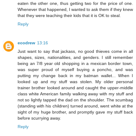
eaten the other one, thus getting two for the price of one.
Whenever that happened, I wanted to ask them if they knew
that they were teaching their kids that it is OK to steal.
Reply
ecodrew
13:16
Just want to say that jackass, no good thieves come in all
shapes, sizes, nationalities, and genders. I still remember
being an 7/8 year old shopping in a mexican border town,
was super proud of myself buying a poncho, and was
putting my change back in my batman wallet... When I
looked up and my stuff was stolen. My older personal
trainer brother looked around and caught the upper-middle
class white American family walking away with my stuff and
not so lightly tapped the dad on the shoulder. The scumbag
(standing with his children) turned around, went white at the
sight of my huge brother, and promptly gave my stuff back
before scurrying away.
Reply