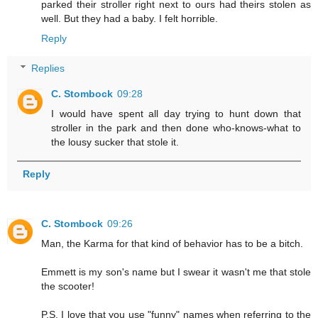
parked their stroller right next to ours had theirs stolen as
well. But they had a baby. I felt horrible.
Reply
Replies
C. Stombock
09:28
I would have spent all day trying to hunt down that
stroller in the park and then done who-knows-what to
the lousy sucker that stole it.
Reply
C. Stombock
09:26
Man, the Karma for that kind of behavior has to be a bitch.
Emmett is my son's name but I swear it wasn't me that stole
the scooter!
P.S. I love that you use "funny" names when referring to the