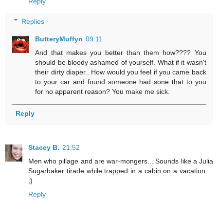
Reply
Replies
ButteryMuffyn
09:11
And that makes you better than them how???? You
should be bloody ashamed of yourself. What if it wasn't
their dirty diaper.. How would you feel if you came back
to your car and found someone had sone that to you
for no apparent reason? You make me sick.
Reply
Stacey B.
21:52
Men who pillage and are war-mongers... Sounds like a Julia
Sugarbaker tirade while trapped in a cabin on a vacation....
;)
Reply