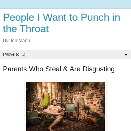
People I Want to Punch in
the Throat
By Jen Mann
▼
Parents Who Steal & Are Disgusting